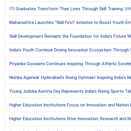
ITI Graduates Transform Their Lives Through Skill Training: U
Maharashtra Launches “Skill First” Initiative to Boost Youth 
Skill Development Remains the Foundation for India's Future
India's Youth Continue Driving Innovation Ecosystem Through 
Priyanka Goswami Continues Inspiring Through Athletic Excell
Nishka Agarwal: Hyderabad's Rising Gymnast Inspiring India's 
Young Judoka Asmita Dey Represents India’s Rising Sports Tal
Higher Education Institutions Focus on Innovation and Nation Bui
Higher Education Institutions Drive Innovation, Research and Nat