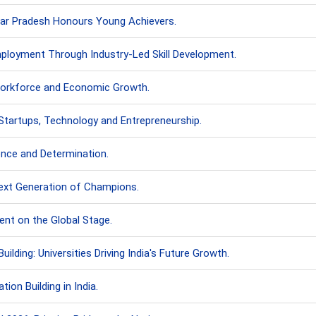
ttar Pradesh Honours Young Achievers.
Employment Through Industry-Led Skill Development.
 Workforce and Economic Growth.
Startups, Technology and Entrepreneurship.
ence and Determination.
Next Generation of Champions.
ent on the Global Stage.
lding: Universities Driving India's Future Growth.
ion Building in India.