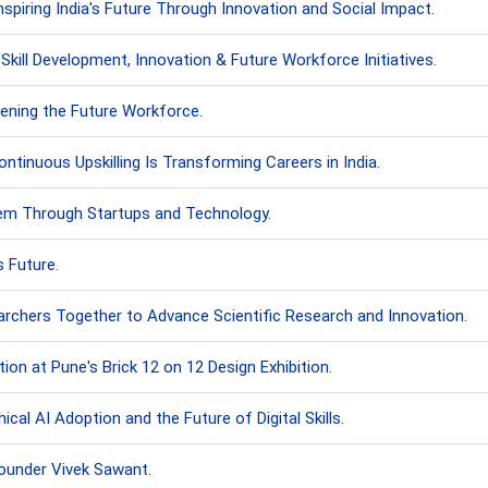
piring India's Future Through Innovation and Social Impact.
ll Development, Innovation & Future Workforce Initiatives.
ening the Future Workforce.
inuous Upskilling Is Transforming Careers in India.
stem Through Startups and Technology.
s Future.
rchers Together to Advance Scientific Research and Innovation.
on at Pune's Brick 12 on 12 Design Exhibition.
cal AI Adoption and the Future of Digital Skills.
under Vivek Sawant.