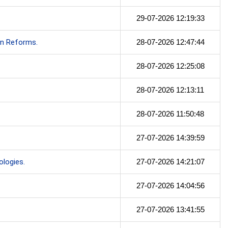
29-07-2026 12:19:33
on Reforms.
28-07-2026 12:47:44
28-07-2026 12:25:08
28-07-2026 12:13:11
28-07-2026 11:50:48
27-07-2026 14:39:59
logies.
27-07-2026 14:21:07
27-07-2026 14:04:56
27-07-2026 13:41:55