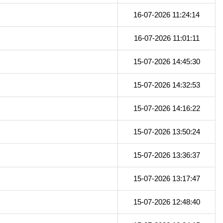
16-07-2026 11:24:14
16-07-2026 11:01:11
15-07-2026 14:45:30
15-07-2026 14:32:53
15-07-2026 14:16:22
15-07-2026 13:50:24
15-07-2026 13:36:37
15-07-2026 13:17:47
15-07-2026 12:48:40