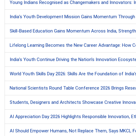
Young Indians Recognised as Changemakers and Innovators: Ins
India's Youth Development Mission Gains Momentum Through Ski
Skill-Based Education Gains Momentum Across India, Strength
Lifelong Learning Becomes the New Career Advantage: How Cont
India’s Youth Continue Driving the Nation’s Innovation Ecosy
World Youth Skills Day 2026: Skills Are the Foundation of India'
National Scientists Round Table Conference 2026 Brings Resea
Students, Designers and Architects Showcase Creative Innovati
AI Appreciation Day 2026 Highlights Responsible Innovation, Ethi
AI Should Empower Humans, Not Replace Them, Says MKCL Fo