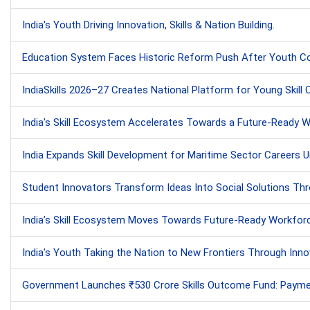
India's Youth Driving Innovation, Skills & Nation Building.
Education System Faces Historic Reform Push After Youth Co
IndiaSkills 2026–27 Creates National Platform for Young Skill
India's Skill Ecosystem Accelerates Towards a Future-Ready Wor
India Expands Skill Development for Maritime Sector Careers Und
Student Innovators Transform Ideas Into Social Solutions Thr
India’s Skill Ecosystem Moves Towards Future-Ready Workfor
India's Youth Taking the Nation to New Frontiers Through Innov
Government Launches ₹530 Crore Skills Outcome Fund: Payments