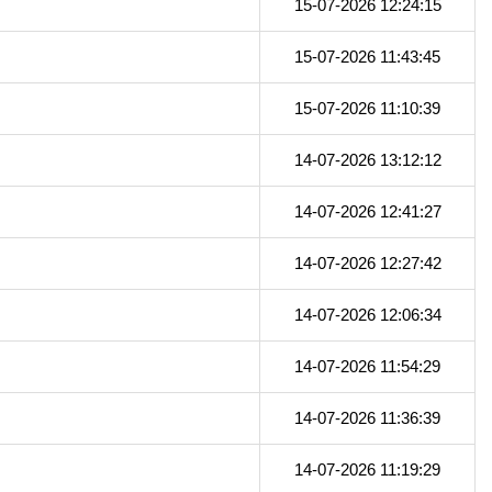
15-07-2026 12:24:15
15-07-2026 11:43:45
15-07-2026 11:10:39
14-07-2026 13:12:12
14-07-2026 12:41:27
14-07-2026 12:27:42
14-07-2026 12:06:34
14-07-2026 11:54:29
14-07-2026 11:36:39
14-07-2026 11:19:29