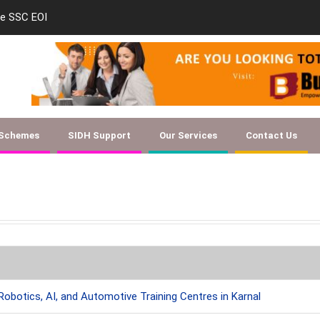
le SSC EOI
new-skill-developmen
 Schemes
SIDH Support
Our Services
Contact Us
Robotics, AI, and Automotive Training Centres in Karnal