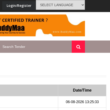
Login/Register
t-training-tenders-india
PMKVY-blac
Date/Time
06-08-2026 13:25:33