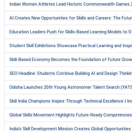
Indian Women Athletes Lead Historic Commonwealth Games 202
AI Creates New Opportunities for Skills and Careers: The Fu
Education Leaders Push for Skills-Based Learning Models to Str
Student Skill Exhibitions Showcase Practical Learning and Insp
Skill-Based Economy Becomes the Foundation of Future Grow
SEO Headline: Students Continue Building AI and Design Thinki
Odisha Launches 20th Young Astronomer Talent Search (YATS) 
Skill India Champions Inspire Through Technical Excellence | Ind
Global Skills Movement Highlights Future-Ready Competencies: UN
India’s Skill Development Mission Creates Global Opportunitie