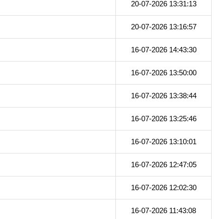
20-07-2026 13:31:13
20-07-2026 13:16:57
16-07-2026 14:43:30
16-07-2026 13:50:00
16-07-2026 13:38:44
16-07-2026 13:25:46
16-07-2026 13:10:01
16-07-2026 12:47:05
16-07-2026 12:02:30
16-07-2026 11:43:08