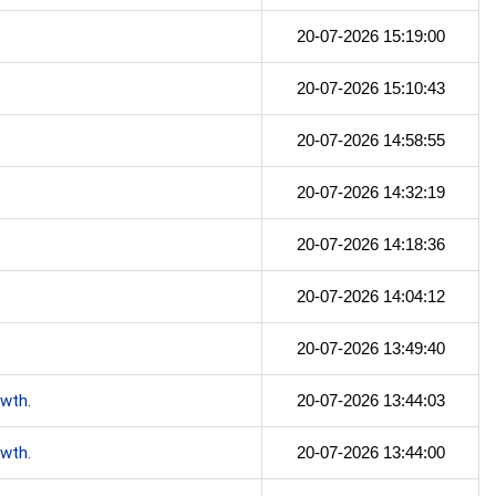
20-07-2026 15:19:00
20-07-2026 15:10:43
20-07-2026 14:58:55
20-07-2026 14:32:19
20-07-2026 14:18:36
20-07-2026 14:04:12
20-07-2026 13:49:40
owth.
20-07-2026 13:44:03
owth.
20-07-2026 13:44:00