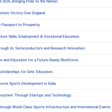
 2026, Bringing Pride to the Nation.
storic Victory Over England.
e Passport to Prosperity.
uture Skills, Employment & Vocational Education.
hrough AI, Semiconductors and Research Innovation.
on and Education for a Future-Ready Workforce.
cholarships for Girls' Education.
oots Sports Development in India.
cosystem Through Startups and Technology.
hrough World-Class Sports Infrastructure and International Events.