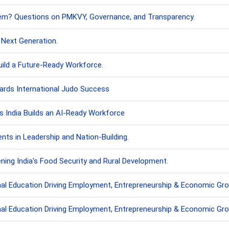
stem? Questions on PMKVY, Governance, and Transparency.
e Next Generation.
uild a Future-Ready Workforce.
ards International Judo Success
as India Builds an AI-Ready Workforce
ts in Leadership and Nation-Building.
ning India's Food Security and Rural Development.
onal Education Driving Employment, Entrepreneurship & Economic Gr
onal Education Driving Employment, Entrepreneurship & Economic Gr