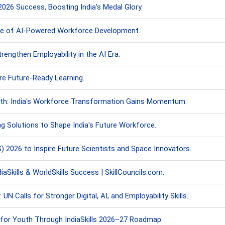
6 Success, Boosting India's Medal Glory.
ture of AI-Powered Workforce Development.
engthen Employability in the AI Era.
ire Future-Ready Learning.
th: India's Workforce Transformation Gains Momentum.
ng Solutions to Shape India's Future Workforce.
2026 to Inspire Future Scientists and Space Innovators.
iaSkills & WorldSkills Success | SkillCouncils.com.
 Calls for Stronger Digital, AI, and Employability Skills.
s for Youth Through IndiaSkills 2026–27 Roadmap.