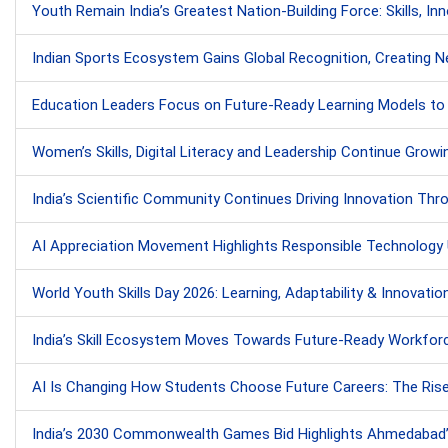
Youth Remain India’s Greatest Nation-Building Force: Skills, In
Indian Sports Ecosystem Gains Global Recognition, Creating Ne
Education Leaders Focus on Future-Ready Learning Models to 
Women’s Skills, Digital Literacy and Leadership Continue Growin
India’s Scientific Community Continues Driving Innovation Throu
AI Appreciation Movement Highlights Responsible Technology
World Youth Skills Day 2026: Learning, Adaptability & Innovatio
India’s Skill Ecosystem Moves Towards Future-Ready Workforc
AI Is Changing How Students Choose Future Careers: The Rise o
India’s 2030 Commonwealth Games Bid Highlights Ahmedabad’s