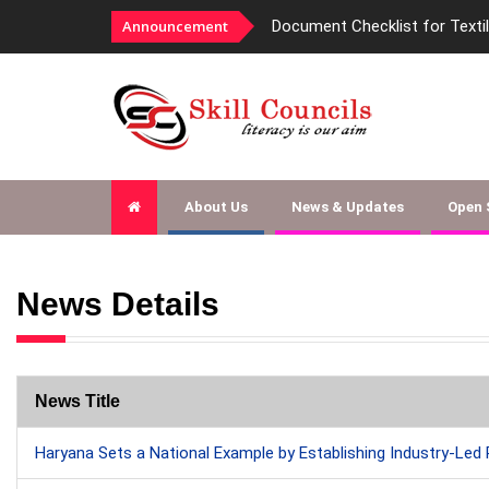
Announcement
Document Checklist for Texti
About Us
News & Updates
Open
News Details
News Title
Haryana Sets a National Example by Establishing Industry-Led 