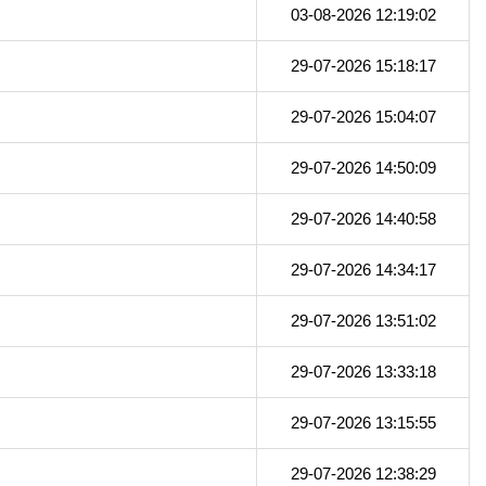
03-08-2026 12:19:02
29-07-2026 15:18:17
29-07-2026 15:04:07
29-07-2026 14:50:09
29-07-2026 14:40:58
29-07-2026 14:34:17
29-07-2026 13:51:02
29-07-2026 13:33:18
29-07-2026 13:15:55
29-07-2026 12:38:29