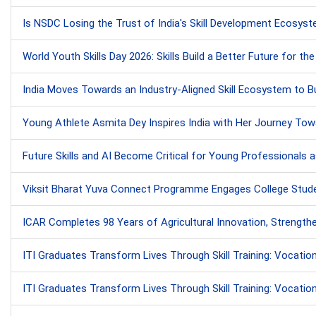
Is NSDC Losing the Trust of India's Skill Development Ecosy
World Youth Skills Day 2026: Skills Build a Better Future for th
India Moves Towards an Industry-Aligned Skill Ecosystem to B
Young Athlete Asmita Dey Inspires India with Her Journey Tow
Future Skills and AI Become Critical for Young Professionals 
Viksit Bharat Yuva Connect Programme Engages College Studen
ICAR Completes 98 Years of Agricultural Innovation, Strengthe
ITI Graduates Transform Lives Through Skill Training: Vocati
ITI Graduates Transform Lives Through Skill Training: Vocati