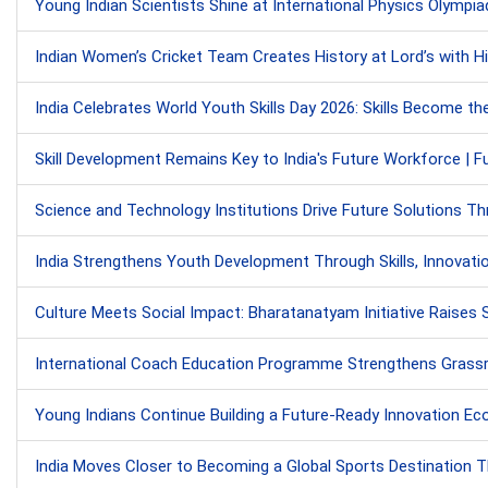
Young Indian Scientists Shine at International Physics Olympiad
Indian Women’s Cricket Team Creates History at Lord’s with Hi
India Celebrates World Youth Skills Day 2026: Skills Become th
Skill Development Remains Key to India's Future Workforce | F
Science and Technology Institutions Drive Future Solutions T
India Strengthens Youth Development Through Skills, Innovati
Culture Meets Social Impact: Bharatanatyam Initiative Raises S
International Coach Education Programme Strengthens Grassr
Young Indians Continue Building a Future-Ready Innovation E
India Moves Closer to Becoming a Global Sports Destination T