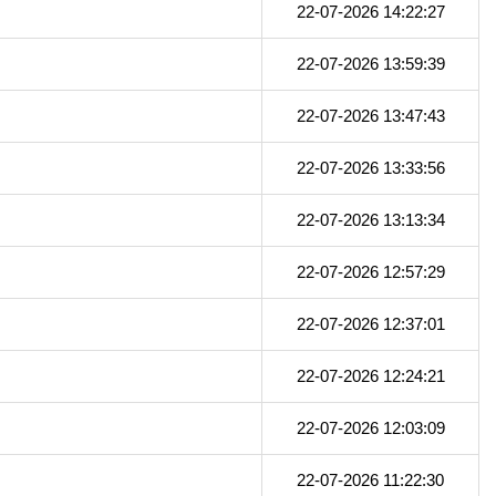
22-07-2026 14:22:27
22-07-2026 13:59:39
22-07-2026 13:47:43
22-07-2026 13:33:56
22-07-2026 13:13:34
22-07-2026 12:57:29
22-07-2026 12:37:01
22-07-2026 12:24:21
22-07-2026 12:03:09
22-07-2026 11:22:30