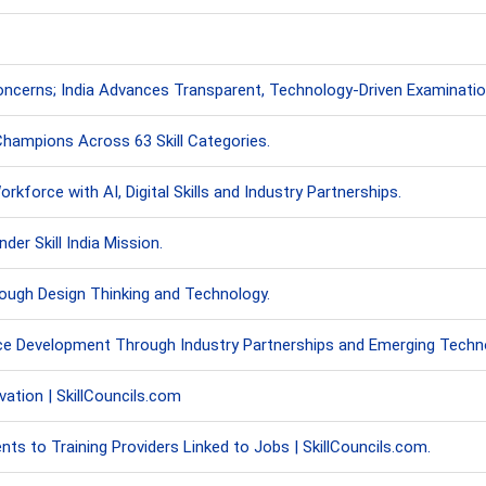
ncerns; India Advances Transparent, Technology-Driven Examinati
 Champions Across 63 Skill Categories.
kforce with AI, Digital Skills and Industry Partnerships.
er Skill India Mission.
ough Design Thinking and Technology.
ce Development Through Industry Partnerships and Emerging Techno
ation | SkillCouncils.com
 to Training Providers Linked to Jobs | SkillCouncils.com.