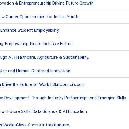
novation & Entrepreneurship Driving Future Growth.
w Career Opportunities for India's Youth.
Enhance Student Employability.
g: Empowering India’s Inclusive Future.
gh AI, Healthcare, Agriculture & Sustainability.
 Use and Human-Centered Innovation.
n Drive the Future of Work | SkillCouncils.com
e Development Through Industry Partnerships and Emerging Skills.
f Future Skills, Data Science & AI Education.
 World-Class Sports Infrastructure.