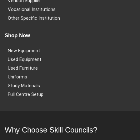
Vendor/Supplier
Vocational Institutions
Other Specific Institution
Shop Now
New Equipment
Used Equipment
Used Furniture
Uniforms
Study Materials
Full Centre Setup
Why Choose Skill Councils?