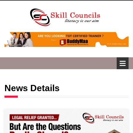
News Details