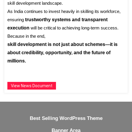
skill development landscape.
As India continues to invest heavily in skilling its workforce,
ensuring
trustworthy systems and transparent
execution
will be critical to achieving long-term success.
Because in the end,
skill development is not just about schemes—it is
about credibility, opportunity, and the future of
millions.
View News Document
Best Selling WordPress Theme
Banner Area