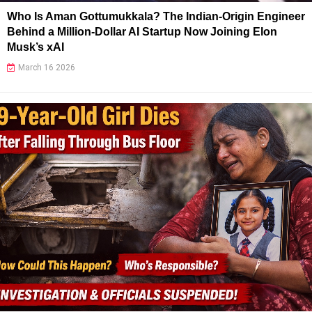
Who Is Aman Gottumukkala? The Indian-Origin Engineer
Behind a Million-Dollar AI Startup Now Joining Elon
Musk’s xAI
March 16 2026