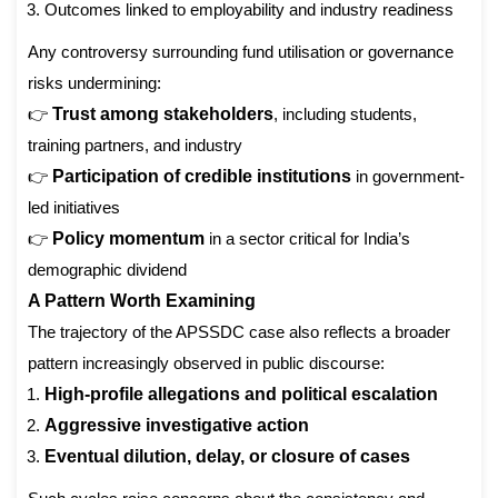
Outcomes linked to employability and industry readiness
Any controversy surrounding fund utilisation or governance
risks undermining:
👉
Trust among stakeholders
, including students,
training partners, and industry
👉
Participation of credible institutions
in government-
led initiatives
👉
Policy momentum
in a sector critical for India’s
demographic dividend
A Pattern Worth Examining
The trajectory of the APSSDC case also reflects a broader
pattern increasingly observed in public discourse:
High-profile allegations and political escalation
Aggressive investigative action
Eventual dilution, delay, or closure of cases