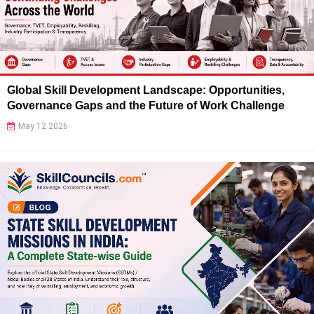
Global Skill Development Landscape: Opportunities,
Governance Gaps and the Future of Work Challenge
May 12 2026