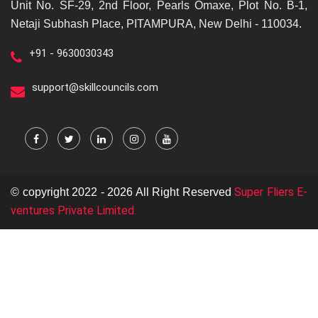
Unit No. SF-29, 2nd Floor, Pearls Omaxe, Plot No. B-1,
Netaji Subhash Place, PITAMPURA, New Delhi - 110034.
+91 - 9630030343
support@skillcouncils.com
Super Fliers E-
© copyright 2022 - 2026 All Right Reserved
ventures Private Limited.