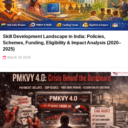
Skill Development Landscape in India: Policies,
Schemes, Funding, Eligibility & Impact Analysis (2020–
2025)
March 30 2026