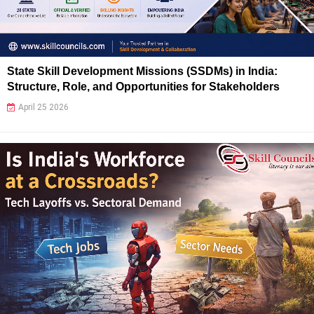
State Skill Development Missions (SSDMs) in India:
Structure, Role, and Opportunities for Stakeholders
April 25 2026