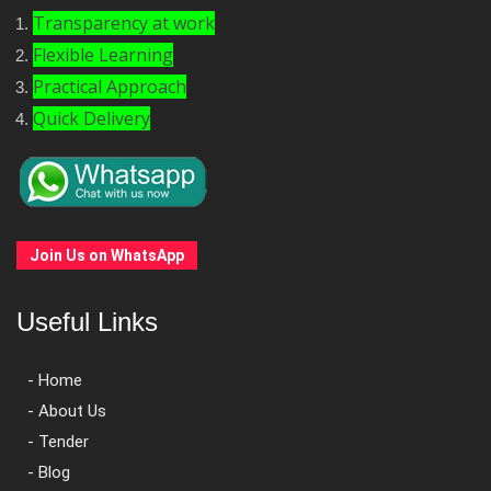
Transparency at work
Flexible Learning
Practical Approach
Quick Delivery
Join Us on WhatsApp
Useful Links
- Home
- About Us
- Tender
- Blog