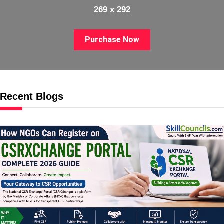
269 x 292
Purchase Now
Recent Blogs