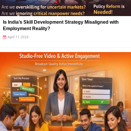
Is India’s Skill Development Strategy Misaligned with
Employment Reality?
April 11 2026