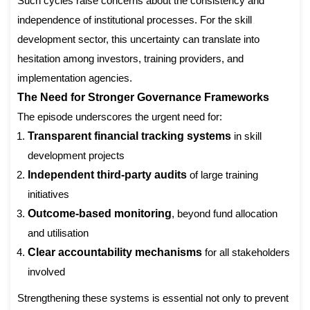
Such cycles raise concerns about the consistency and
independence of institutional processes. For the skill
development sector, this uncertainty can translate into
hesitation among investors, training providers, and
implementation agencies.
The Need for Stronger Governance Frameworks
The episode underscores the urgent need for:
Transparent financial tracking systems
in skill
development projects
Independent third-party audits
of large training
initiatives
Outcome-based monitoring
, beyond fund allocation
and utilisation
Clear accountability mechanisms
for all stakeholders
involved
Strengthening these systems is essential not only to prevent