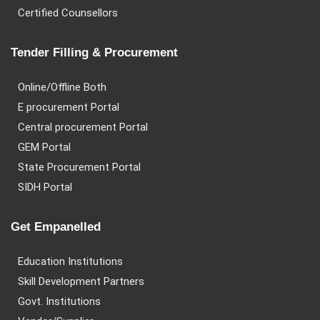
Certified Counsellors
Tender Filling & Procurement
Online/Offline Both
E procurement Portal
Central procurement Portal
GEM Portal
State Procurement Portal
SIDH Portal
Get Empanelled
Education Institutions
Skill Development Partners
Govt. Institutions