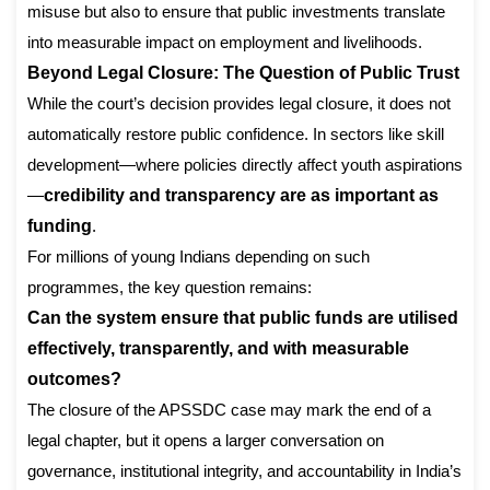
misuse but also to ensure that public investments translate
into measurable impact on employment and livelihoods.
Beyond Legal Closure: The Question of Public Trust
While the court’s decision provides legal closure, it does not
automatically restore public confidence. In sectors like skill
development—where policies directly affect youth aspirations
—
credibility and transparency are as important as
funding
.
For millions of young Indians depending on such
programmes, the key question remains:
Can the system ensure that public funds are utilised
effectively, transparently, and with measurable
outcomes?
The closure of the APSSDC case may mark the end of a
legal chapter, but it opens a larger conversation on
governance, institutional integrity, and accountability in India’s