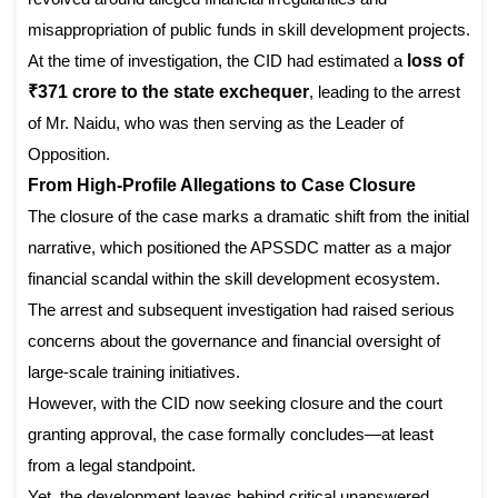
misappropriation of public funds in skill development projects.
At the time of investigation, the CID had estimated a
loss of
₹371 crore to the state exchequer
, leading to the arrest
of Mr. Naidu, who was then serving as the Leader of
Opposition.
From High-Profile Allegations to Case Closure
The closure of the case marks a dramatic shift from the initial
narrative, which positioned the APSSDC matter as a major
financial scandal within the skill development ecosystem.
The arrest and subsequent investigation had raised serious
concerns about the governance and financial oversight of
large-scale training initiatives.
However, with the CID now seeking closure and the court
granting approval, the case formally concludes—at least
from a legal standpoint.
Yet, the development leaves behind critical unanswered