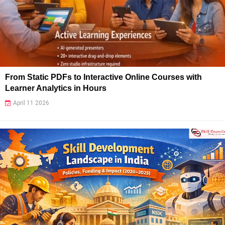
From Static PDFs to Interactive Online Courses with
Learner Analytics in Hours
April 11 2026