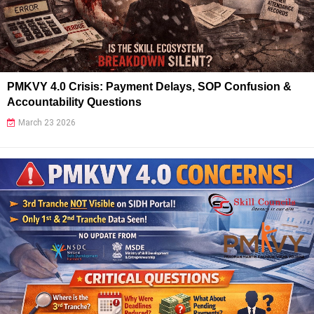
PMKVY 4.0 Crisis: Payment Delays, SOP Confusion &
Accountability Questions
March 23 2026