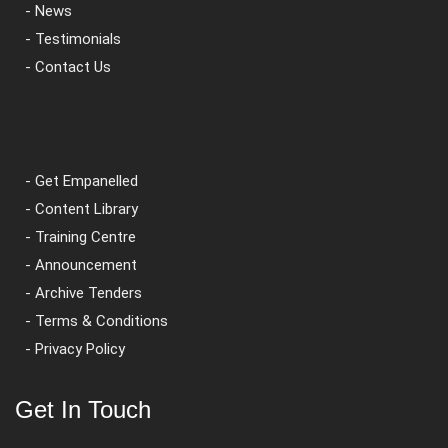
- News
- Testimonials
- Contact Us
- Get Empanelled
- Content Library
- Training Centre
- Announcement
- Archive Tenders
- Terms & Conditions
- Privacy Policy
Get In Touch