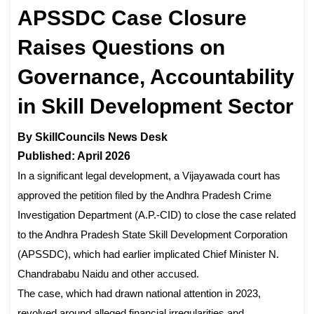
APSSDC Case Closure
Raises Questions on
Governance, Accountability
in Skill Development Sector
By SkillCouncils News Desk
Published: April 2026
In a significant legal development, a Vijayawada court has
approved the petition filed by the Andhra Pradesh Crime
Investigation Department (A.P.-CID) to close the case related
to the Andhra Pradesh State Skill Development Corporation
(APSSDC), which had earlier implicated Chief Minister N.
Chandrababu Naidu and other accused.
The case, which had drawn national attention in 2023,
revolved around alleged financial irregularities and