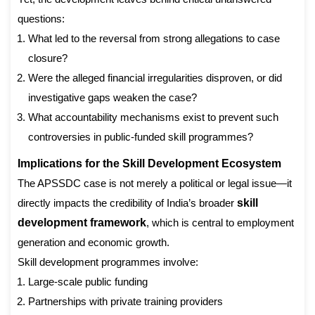
questions:
What led to the reversal from strong allegations to case
closure?
Were the alleged financial irregularities disproven, or did
investigative gaps weaken the case?
What accountability mechanisms exist to prevent such
controversies in public-funded skill programmes?
Implications for the Skill Development Ecosystem
The APSSDC case is not merely a political or legal issue—it
directly impacts the credibility of India’s broader
skill
development framework
, which is central to employment
generation and economic growth.
Skill development programmes involve:
Large-scale public funding
Partnerships with private training providers