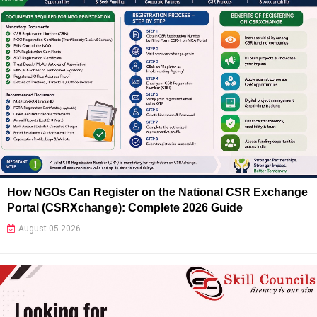
How NGOs Can Register on the National CSR Exchange
Portal (CSRXchange): Complete 2026 Guide
August 05 2026