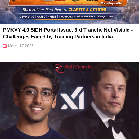
PMKVY 4.0 SIDH Portal Issue: 3rd Tranche Not Visible –
Challenges Faced by Training Partners in India
March 17 2026