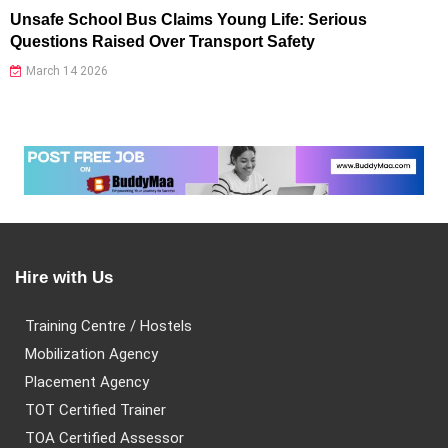
Unsafe School Bus Claims Young Life: Serious
Questions Raised Over Transport Safety
March 14 2026
Hire with Us
Training Centre / Hostels
Mobilization Agency
Placement Agency
TOT Certified Trainer
TOA Certified Assessor