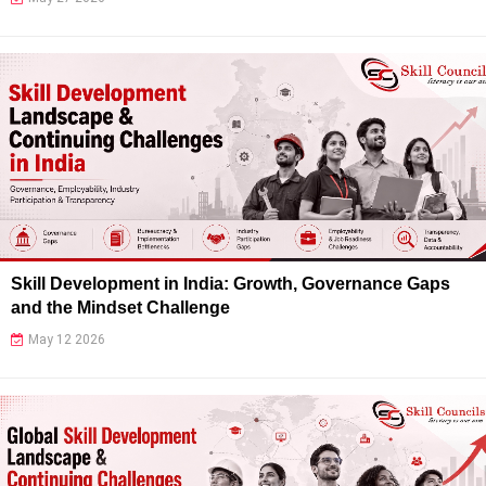
Skill Development in India: Growth, Governance Gaps
and the Mindset Challenge
May 12 2026