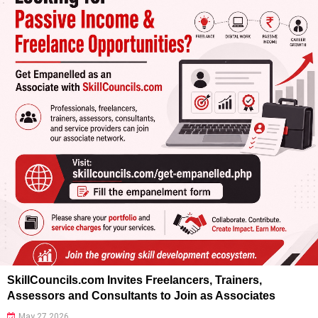
SkillCouncils.com Invites Freelancers, Trainers,
Assessors and Consultants to Join as Associates
May 27 2026