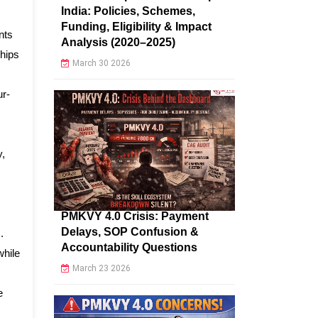
India: Policies, Schemes,
Funding, Eligibility & Impact
nts
Analysis (2020–2025)
hips
March 30 2026
ur-
y,
PMKVY 4.0 Crisis: Payment
Delays, SOP Confusion &
.
Accountability Questions
while
March 23 2026
e