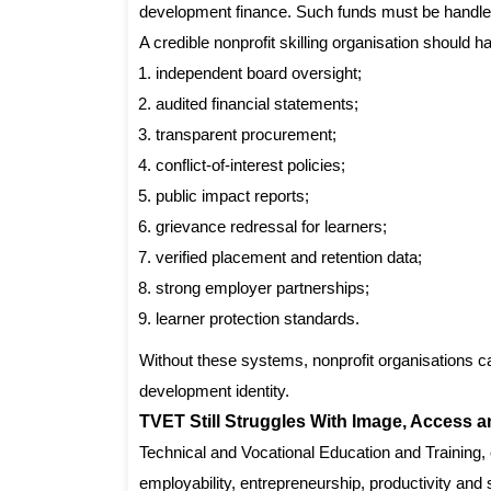
development finance. Such funds must be handled
A credible nonprofit skilling organisation should h
independent board oversight;
audited financial statements;
transparent procurement;
conflict-of-interest policies;
public impact reports;
grievance redressal for learners;
verified placement and retention data;
strong employer partnerships;
learner protection standards.
Without these systems, nonprofit organisations c
development identity.
TVET Still Struggles With Image, Access a
Technical and Vocational Education and Training, 
employability, entrepreneurship, productivity and 