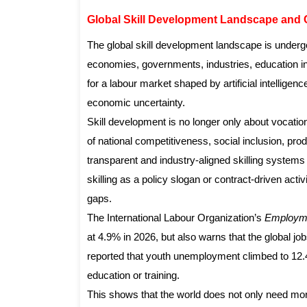
Global Skill Development Landscape and 
The global skill development landscape is under
economies, governments, industries, education ins
for a labour market shaped by artificial intellige
economic uncertainty.
Skill development is no longer only about vocatio
of national competitiveness, social inclusion, pro
transparent and industry-aligned skilling systems 
skilling as a policy slogan or contract-driven ac
gaps.
The International Labour Organization’s
Employme
at 4.9% in 2026, but also warns that the global jo
reported that youth unemployment climbed to 12.
education or training.
This shows that the world does not only need mor