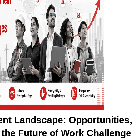
ent Landscape: Opportunities,
the Future of Work Challenge