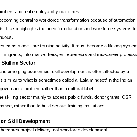
umbers and real employability outcomes.
becoming central to workforce transformation because of automation,
fts. It also highlights the need for education and workforce systems to
inuous.
ated as a one-time training activity. It must become a lifelong system
, migrants, informal workers, entrepreneurs and mid-career professi
 Skilling Sector
and emerging economies, skill development is often affected by a
s similar to what is sometimes called a “Lala mindset” in the Indian
 governance problem rather than a cultural label.
e skilling sector mainly to access public funds, donor grants, CSR
ce, rather than to build serious training institutions.
 on Skill Development
g becomes project delivery, not workforce development