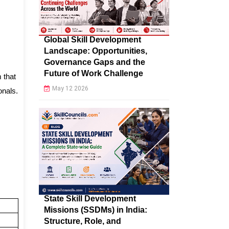
Global Skill Development
Landscape: Opportunities,
Governance Gaps and the
Future of Work Challenge
 that
May 12 2026
onals.
State Skill Development
Missions (SSDMs) in India:
Structure, Role, and