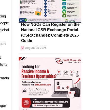
ging
people
How NGOs Can Register on the
National CSR Exchange Portal
global
(CSRXchange): Complete 2026
Guide
part
August 05 2026
t
ivity
remain
nger