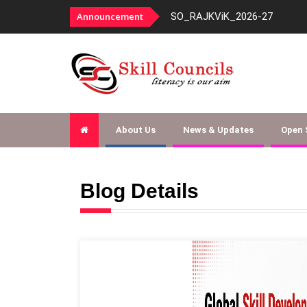
panelment-fy-2026-27
Announcement
SO_RAJKViK_2026-27
About Us
News & Updates
Open
Blog Details