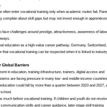
.
 often enter vocational training only when academic routes fail. Pare
complain about skill gaps but may not invest enough in apprentices
o face challenges around prestige, attractiveness, awareness of labo
thways.
onal education as a high-value career pathway. Germany, Switzerland,
hat vocational training can be respected when it is linked to industr
 Global Barriers
t in education, training infrastructure, trainers, digital access and
ystems are facing pressure in many low- and middle-income countries
education could fall by more than a quarter between 2023 and 2027, 
 school.
ns much before vocational training. If children and youth do not receiv
, communication skills and career guidance, later-stage skill training