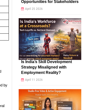
Opportunities for Stakeholders
April 25 2026
Is India’s Skill Development
Strategy Misaligned with
d
Employment Reality?
April 11 2026
ed by
ral