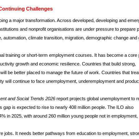
Continuing Challenges
going a major transformation. Across developed, developing and emer
titutions and nonprofit organisations are under pressure to prepare 
nce, automation, climate transition, migration, demographic change and 
nal training or short-term employment courses. It has become a core 
ductivity growth and economic resilience. Countries that build strong,
will be better placed to manage the future of work. Countries that trea
tivity will continue to face unemployment, underemployment and product
nt and Social Trends 2026
report projects global unemployment to 
bs gap is expected to rise to nearly 408 million people. The ILO also
4% in 2025, with around 260 million young people not in employment,
e jobs. It needs better pathways from education to employment, stro