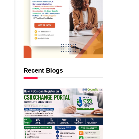
Recent Blogs