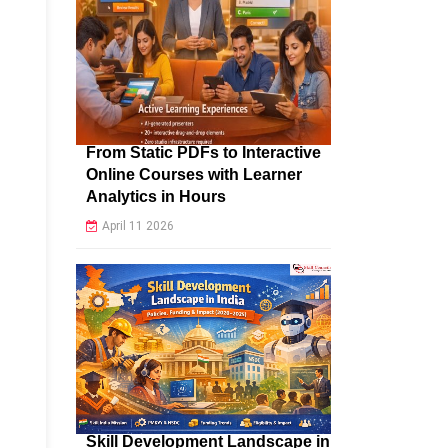
From Static PDFs to Interactive
Online Courses with Learner
Analytics in Hours
April 11 2026
Skill Development Landscape in