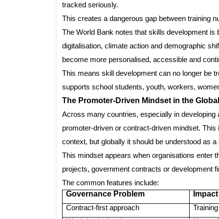
tracked seriously.
This creates a dangerous gap between training n
The World Bank notes that skills development is 
digitalisation, climate action and demographic shi
become more personalised, accessible and cont
This means skill development can no longer be tre
supports school students, youth, workers, women
The Promoter-Driven Mindset in the Global
Across many countries, especially in developing 
promoter-driven or contract-driven mindset. This i
context, but globally it should be understood as a
This mindset appears when organisations enter th
projects, government contracts or development finan
The common features include:
Governance Problem
Impact
Contract-first approach
Trainin