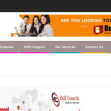
Document Checklist f
 Schemes
SIDH Support
Our Services
Contact Us