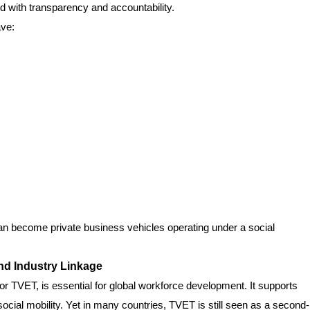
 with transparency and accountability.
ave:
an become private business vehicles operating under a social
nd Industry Linkage
or TVET, is essential for global workforce development. It supports
social mobility. Yet in many countries, TVET is still seen as a second-