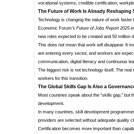
vocational systems, credible certification, workpla
The Future of Work Is Already Reshaping S
Technology is changing the nature of work faste
Economic Forum’s
Future of Jobs Report 2025
es
new roles expected to be created and 92 million dis
This does not mean that work will disappear. It m
are entering every sector, and workers are expecte
communication, digital literacy and continuous lea
The biggest risk is not technology itself. The rea
workers for this transition.
The Global Skills Gap Is Also a Governan
Most countries speak about the “skills gap,” but t
development.
In many countries, skill development programmes
providers are selected without adequate quality
Certification becomes more important than capabil