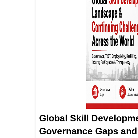
Global Skill Developm
Governance Gaps and 