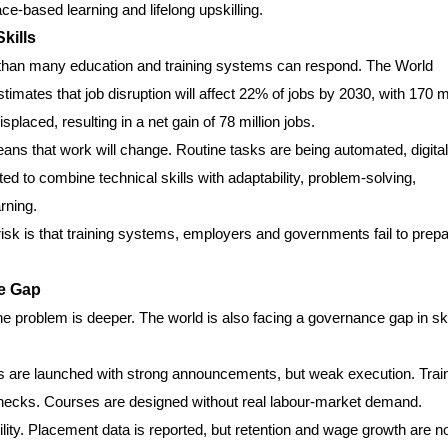
ce-based learning and lifelong upskilling.
kills
r than many education and training systems can respond. The World
timates that job disruption will affect 22% of jobs by 2030, with 170 mi
placed, resulting in a net gain of 78 million jobs.
eans that work will change. Routine tasks are being automated, digital
d to combine technical skills with adaptability, problem-solving,
rning.
l risk is that training systems, employers and governments fail to prep
ce Gap
he problem is deeper. The world is also facing a governance gap in ski
 are launched with strong announcements, but weak execution. Trai
 checks. Courses are designed without real labour-market demand.
ity. Placement data is reported, but retention and wage growth are n