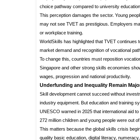
choice pathway compared to university education
This perception damages the sector. Young people
may not see TVET as prestigious. Employers may 
or workplace training.
WorldSkills has highlighted that TVET continues t
market demand and recognition of vocational pa
To change this, countries must reposition vocati
Singapore and other strong skills economies show t
wages, progression and national productivity.
Underfunding and Inequality Remain Major
Skill development cannot succeed without investmen
industry equipment. But education and training s
UNESCO warned in 2025 that international aid to 
272 million children and young people were out of
This matters because the global skills crisis begi
quality basic education, digital literacy, numeracy