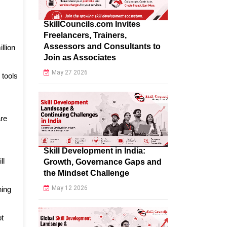
SkillCouncils.com Invites
Freelancers, Trainers,
Assessors and Consultants to
llion
Join as Associates
May 27 2026
 tools
are
Skill Development in India:
ll
Growth, Governance Gaps and
the Mindset Challenge
May 12 2026
ning
ot