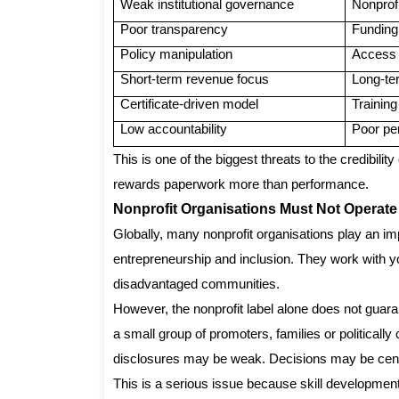
Weak institutional governance
Nonprofi
Poor transparency
Funding
Policy manipulation
Access t
Short-term revenue focus
Long-te
Certificate-driven model
Training
Low accountability
Poor pe
This is one of the biggest threats to the credibili
rewards paperwork more than performance.
Nonprofit Organisations Must Not Operate
Globally, many nonprofit organisations play an imp
entrepreneurship and inclusion. They work with y
disadvantaged communities.
However, the nonprofit label alone does not guarant
a small group of promoters, families or political
disclosures may be weak. Decisions may be centra
This is a serious issue because skill development