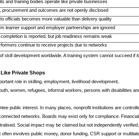
ts and training bodies operate like private businesses
, procurement and outcomes are not openly disclosed
o officials becomes more valuable than delivery quality
rm learner support and employer partnerships are ignored
 completion is reported, but job readiness remains weak
rformers continue to receive projects due to networks
ty of skill development worldwide. A training system cannot succeed if it
 Like Private Shops
ortant role in skilling, employment, livelihood development,
outh, women, refugees, informal workers, persons with disabilities an
ee public interest. In many places, nonprofit institutions are controll
ly connected networks. Boards may exist only for compliance. Financial
lised. Social impact may be claimed but not independently verified.
 often involves public money, donor funding, CSR support or multilate