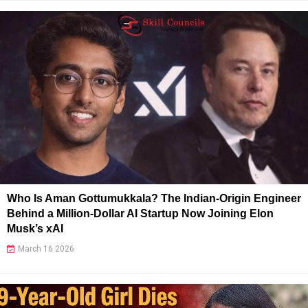
Who Is Aman Gottumukkala? The Indian-Origin Engineer
Behind a Million-Dollar AI Startup Now Joining Elon
Musk’s xAI
March 16 2026