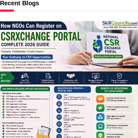
Recent Blogs