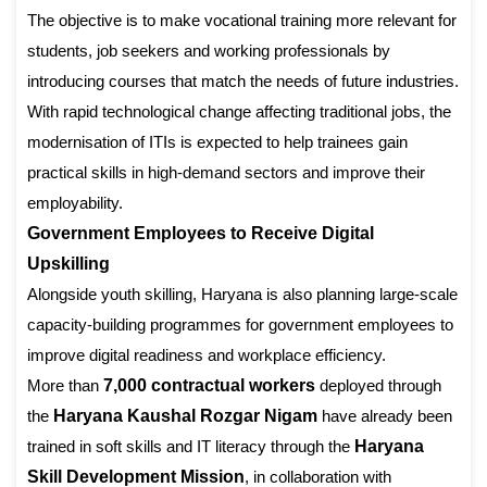
The objective is to make vocational training more relevant for
students, job seekers and working professionals by
introducing courses that match the needs of future industries.
With rapid technological change affecting traditional jobs, the
modernisation of ITIs is expected to help trainees gain
practical skills in high-demand sectors and improve their
employability.
Government Employees to Receive Digital
Upskilling
Alongside youth skilling, Haryana is also planning large-scale
capacity-building programmes for government employees to
improve digital readiness and workplace efficiency.
More than
7,000 contractual workers
deployed through
the
Haryana Kaushal Rozgar Nigam
have already been
trained in soft skills and IT literacy through the
Haryana
Skill Development Mission
, in collaboration with