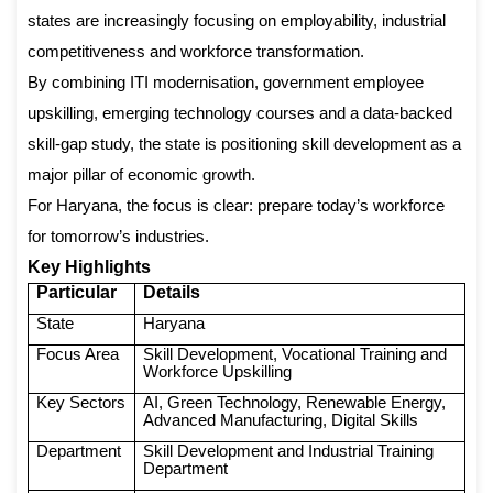
states are increasingly focusing on employability, industrial
competitiveness and workforce transformation.
By combining ITI modernisation, government employee
upskilling, emerging technology courses and a data-backed
skill-gap study, the state is positioning skill development as a
major pillar of economic growth.
For Haryana, the focus is clear: prepare today’s workforce
for tomorrow’s industries.
Key Highlights
Particular
Details
State
Haryana
Focus Area
Skill Development, Vocational Training and
Workforce Upskilling
Key Sectors
AI, Green Technology, Renewable Energy,
Advanced Manufacturing, Digital Skills
Department
Skill Development and Industrial Training
Department