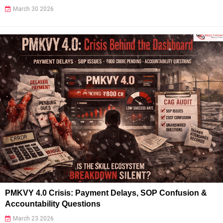
March 30 2026
PMKVY 4.0 Crisis: Payment Delays, SOP Confusion &
Accountability Questions
March 23 2026