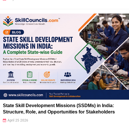
State Skill Development Missions (SSDMs) in India:
Structure, Role, and Opportunities for Stakeholders
April 25 2026