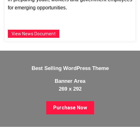
for emerging opportunities.
View News Document
Best Selling WordPress Theme
Banner Area
269 x 292
Purchase Now