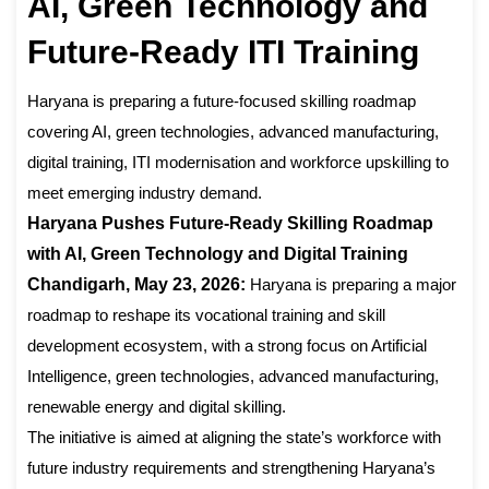
AI, Green Technology and
Future-Ready ITI Training
Haryana is preparing a future-focused skilling roadmap
covering AI, green technologies, advanced manufacturing,
digital training, ITI modernisation and workforce upskilling to
meet emerging industry demand.
Haryana Pushes Future-Ready Skilling Roadmap
with AI, Green Technology and Digital Training
Chandigarh, May 23, 2026:
Haryana is preparing a major
roadmap to reshape its vocational training and skill
development ecosystem, with a strong focus on Artificial
Intelligence, green technologies, advanced manufacturing,
renewable energy and digital skilling.
The initiative is aimed at aligning the state’s workforce with
future industry requirements and strengthening Haryana’s