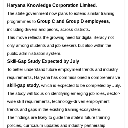
Haryana Knowledge Corporation Limited
.
The state government now plans to extend similar training
programmes to
Group C and Group D employees
,
including drivers and peons, across districts.
This move reflects the growing need for digital literacy not
only among students and job seekers but also within the
public administration system.
Skill-Gap Study Expected by July
To better understand future employment trends and industry
requirements, Haryana has commissioned a comprehensive
skill-gap study
, which is expected to be completed by July.
The study will focus on identifying emerging job roles, sector-
wise skill requirements, technology-driven employment
trends and gaps in the existing training ecosystem.
The findings are likely to guide the state’s future training
policies, curriculum updates and industry partnership