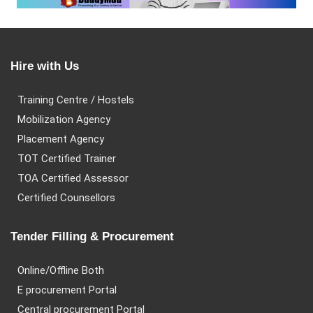
Hire with Us
Training Centre / Hostels
Mobilization Agency
Placement Agency
TOT Certified Trainer
TOA Certified Assessor
Certified Counsellors
Tender Filling & Procurement
Online/Offline Both
E procurement Portal
Central procurement Portal