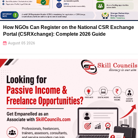
How NGOs Can Register on the National CSR Exchange
Portal (CSRXchange): Complete 2026 Guide
August 05 2026