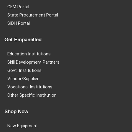
GEM Portal
State Procurement Portal
SIDH Portal
Get Empanelled
Education Institutions
Skill Development Partners
Govt. Institutions
Vendor/Supplier
Vocational Institutions
Other Specific Institution
Shop Now
New Equipment