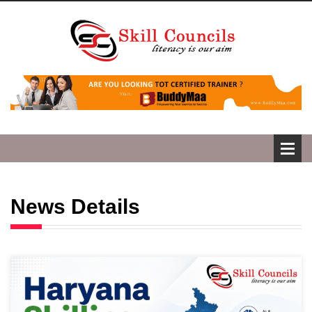
News Details