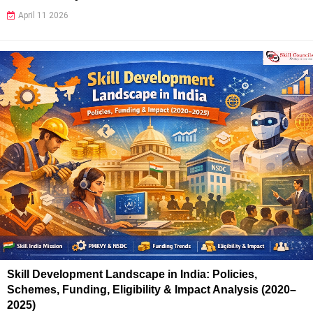
April 11 2026
Skill Development Landscape in India: Policies,
Schemes, Funding, Eligibility & Impact Analysis (2020–
2025)