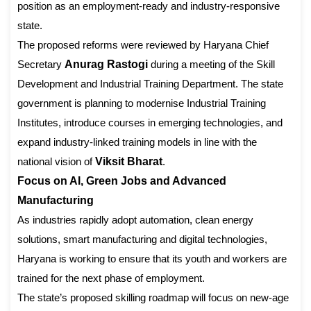
position as an employment-ready and industry-responsive
state.
The proposed reforms were reviewed by Haryana Chief
Secretary
Anurag Rastogi
during a meeting of the Skill
Development and Industrial Training Department. The state
government is planning to modernise Industrial Training
Institutes, introduce courses in emerging technologies, and
expand industry-linked training models in line with the
national vision of
Viksit Bharat
.
Focus on AI, Green Jobs and Advanced
Manufacturing
As industries rapidly adopt automation, clean energy
solutions, smart manufacturing and digital technologies,
Haryana is working to ensure that its youth and workers are
trained for the next phase of employment.
The state’s proposed skilling roadmap will focus on new-age