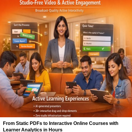
From Static PDFs to Interactive Online Courses with
Learner Analytics in Hours