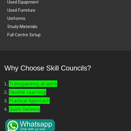
Used Equipment
Used Furniture
Uniforms
Study Materials
Full Centre Setup
Why Choose Skill Councils?
Transparency at work
Flexible Learning
Practical Approach
Quick Delivery