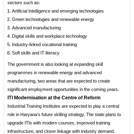
sectors such as:
Artificial Intelligence and emerging technologies
Green technologies and renewable energy
Advanced manufacturing
Digital skills and workplace technology
Industry-linked vocational training
Soft skills and IT literacy
The government is also looking at expanding skill
programmes in renewable energy and advanced
manufacturing, two areas that are expected to create
significant employment opportunities in the coming years.
ITI Modernisation at the Centre of Reform
Industrial Training Institutes are expected to play a central
role in Haryana’s future skilling strategy. The state plans to
upgrade ITIs with modern courses, improved training
infrastructure, and closer linkage with industry demand.