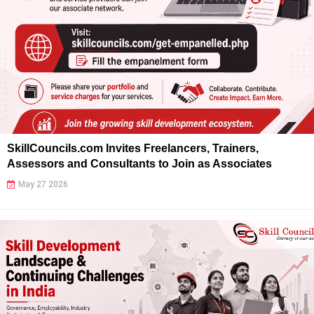
SkillCouncils.com Invites Freelancers, Trainers,
Assessors and Consultants to Join as Associates
May 27 2026