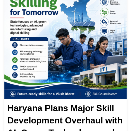
Haryana Plans Major Skill
Development Overhaul with