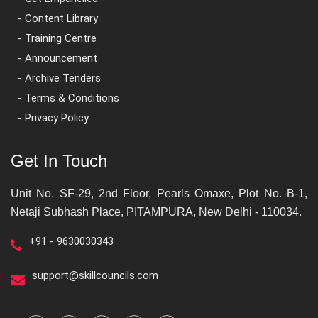
- Content Library
- Training Centre
- Announcement
- Archive Tenders
- Terms & Conditions
- Privacy Policy
Get In Touch
Unit No. SF-29, 2nd Floor, Pearls Omaxe, Plot No. B-1,
Netaji Subhash Place, PITAMPURA, New Delhi - 110034.
+91 - 9630030343
support@skillcouncils.com