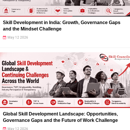
Skill Development in India: Growth, Governance Gaps
and the Mindset Challenge
May 12 2026
Global Skill Development Landscape: Opportunities,
Governance Gaps and the Future of Work Challenge
May 12 2026