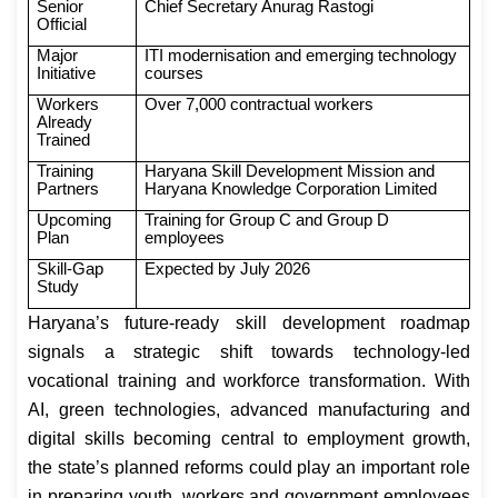
Senior
Chief Secretary Anurag Rastogi
Official
Major
ITI modernisation and emerging technology
Initiative
courses
Workers
Over 7,000 contractual workers
Already
Trained
Training
Haryana Skill Development Mission and
Partners
Haryana Knowledge Corporation Limited
Upcoming
Training for Group C and Group D
Plan
employees
Skill-Gap
Expected by July 2026
Study
Haryana’s future-ready skill development roadmap
signals a strategic shift towards technology-led
vocational training and workforce transformation. With
AI, green technologies, advanced manufacturing and
digital skills becoming central to employment growth,
the state’s planned reforms could play an important role
in preparing youth, workers and government employees