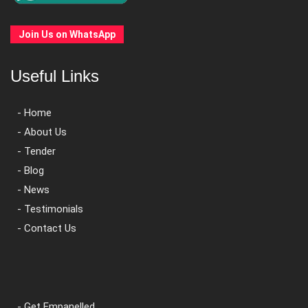
Join Us on WhatsApp
Useful Links
- Home
- About Us
- Tender
- Blog
- News
- Testimonials
- Contact Us
- Get Empanelled