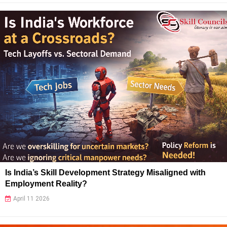
Is India’s Skill Development Strategy Misaligned with
Employment Reality?
April 11 2026