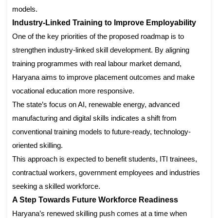
models.
Industry-Linked Training to Improve Employability
One of the key priorities of the proposed roadmap is to
strengthen industry-linked skill development. By aligning
training programmes with real labour market demand,
Haryana aims to improve placement outcomes and make
vocational education more responsive.
The state’s focus on AI, renewable energy, advanced
manufacturing and digital skills indicates a shift from
conventional training models to future-ready, technology-
oriented skilling.
This approach is expected to benefit students, ITI trainees,
contractual workers, government employees and industries
seeking a skilled workforce.
A Step Towards Future Workforce Readiness
Haryana’s renewed skilling push comes at a time when