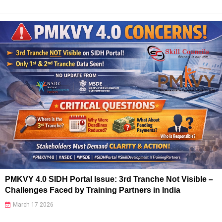
PMKVY 4.0 SIDH Portal Issue: 3rd Tranche Not Visible –
Challenges Faced by Training Partners in India
March 17 2026