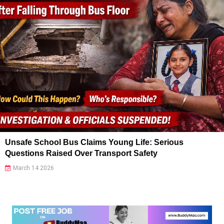
Unsafe School Bus Claims Young Life: Serious
Questions Raised Over Transport Safety
March 14 2026