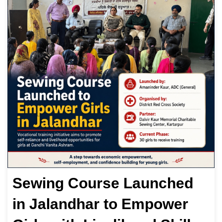
Sewing Course Launched
in Jalandhar to Empower