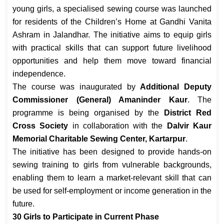
young girls, a specialised sewing course was launched
for residents of the Children’s Home at Gandhi Vanita
Ashram in Jalandhar. The initiative aims to equip girls
with practical skills that can support future livelihood
opportunities and help them move toward financial
independence.
The course was inaugurated by
Additional Deputy
Commissioner (General) Amaninder Kaur
. The
programme is being organised by the
District Red
Cross Society
in collaboration with the
Dalvir Kaur
Memorial Charitable Sewing Center, Kartarpur
.
The initiative has been designed to provide hands-on
sewing training to girls from vulnerable backgrounds,
enabling them to learn a market-relevant skill that can
be used for self-employment or income generation in the
future.
30 Girls to Participate in Current Phase