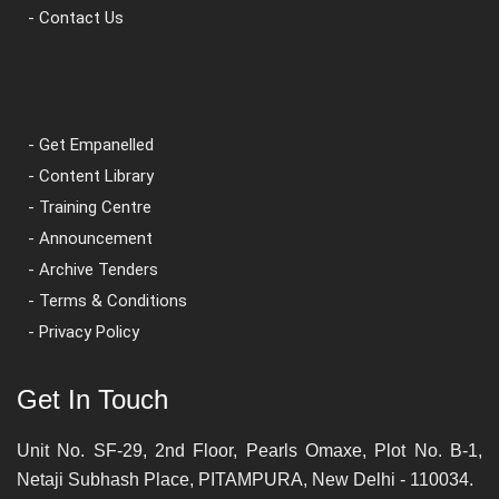
- Contact Us
- Get Empanelled
- Content Library
- Training Centre
- Announcement
- Archive Tenders
- Terms & Conditions
- Privacy Policy
Get In Touch
Unit No. SF-29, 2nd Floor, Pearls Omaxe, Plot No. B-1,
Netaji Subhash Place, PITAMPURA, New Delhi - 110034.