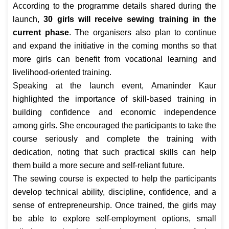
According to the programme details shared during the
launch,
30 girls will receive sewing training in the
current phase
. The organisers also plan to continue
and expand the initiative in the coming months so that
more girls can benefit from vocational learning and
livelihood-oriented training.
Speaking at the launch event, Amaninder Kaur
highlighted the importance of skill-based training in
building confidence and economic independence
among girls. She encouraged the participants to take the
course seriously and complete the training with
dedication, noting that such practical skills can help
them build a more secure and self-reliant future.
The sewing course is expected to help the participants
develop technical ability, discipline, confidence, and a
sense of entrepreneurship. Once trained, the girls may
be able to explore self-employment options, small