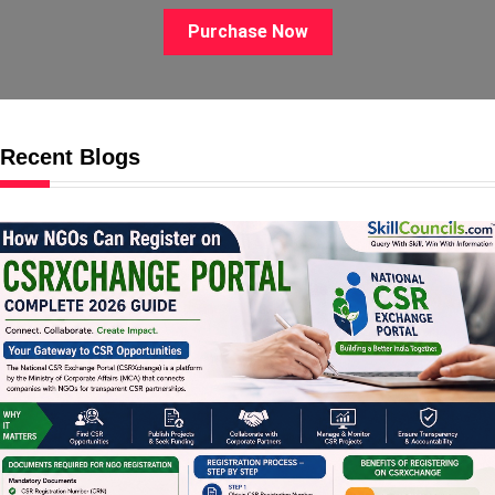
Purchase Now
Recent Blogs