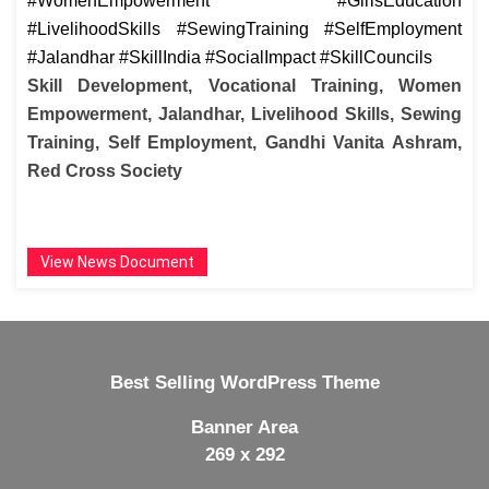
#WomenEmpowerment #GirlsEducation
#LivelihoodSkills #SewingTraining #SelfEmployment
#Jalandhar #SkillIndia #SocialImpact #SkillCouncils
Skill Development, Vocational Training, Women
Empowerment, Jalandhar, Livelihood Skills, Sewing
Training, Self Employment, Gandhi Vanita Ashram,
Red Cross Society
View News Document
Best Selling WordPress Theme
Banner Area
269 x 292