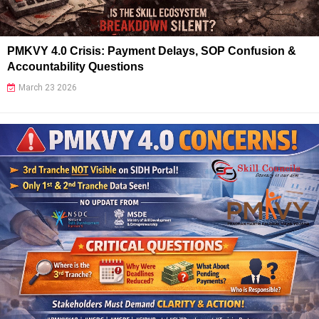
PMKVY 4.0 Crisis: Payment Delays, SOP Confusion &
Accountability Questions
March 23 2026