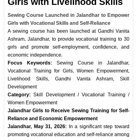
Girls with Livelihood Skills
Sewing Course Launched in Jalandhar to Empower
Girls with Vocational Skills and Self-Reliance
A sewing course has been launched at Gandhi Vanita
Ashram, Jalandhar, to provide vocational training to 30
girls and promote self-employment, confidence, and
economic independence.
Focus Keywords:
Sewing Course in Jalandhar,
Vocational Training for Girls, Women Empowerment,
Livelihood Skills, Gandhi Vanita Ashram, Skill
Development
Category:
Skill Development / Vocational Training /
Women Empowerment
Jalandhar Girls to Receive Sewing Training for Self-
Reliance and Economic Empowerment
Jalandhar, May 31, 2026:
In a significant step toward
promoting vocational education and self-reliance among