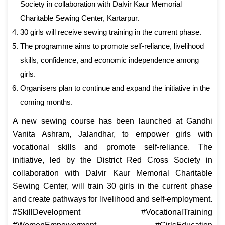
Society in collaboration with Dalvir Kaur Memorial
Charitable Sewing Center, Kartarpur.
30 girls will receive sewing training in the current phase.
The programme aims to promote self-reliance, livelihood
skills, confidence, and economic independence among
girls.
Organisers plan to continue and expand the initiative in the
coming months.
A new sewing course has been launched at Gandhi
Vanita Ashram, Jalandhar, to empower girls with
vocational skills and promote self-reliance. The
initiative, led by the District Red Cross Society in
collaboration with Dalvir Kaur Memorial Charitable
Sewing Center, will train 30 girls in the current phase
and create pathways for livelihood and self-employment.
#SkillDevelopment #VocationalTraining