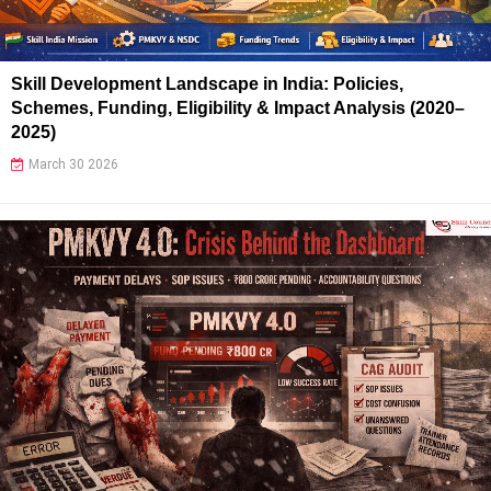
Skill Development Landscape in India: Policies,
Schemes, Funding, Eligibility & Impact Analysis (2020–
2025)
March 30 2026