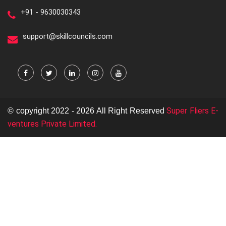
+91 - 9630030343
support@skillcouncils.com
Super Fliers E-
© copyright 2022 - 2026 All Right Reserved
ventures Private Limited.