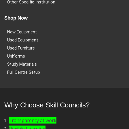
Other Specific Institution
Shop Now
New Equipment
Used Equipment
Used Furniture
Uniforms
Study Materials
Full Centre Setup
Why Choose Skill Councils?
Transparency at work
Flexible Learning