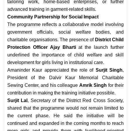
tailoring work, home-based enterprises, or further
advanced training in garment-related skills.
Community Partnership for Social Impact
The programme reflects a collaborative model involving
government officials, social welfare bodies, and
charitable organisations. The presence of
District Child
Protection Officer Ajay Bharti
at the launch further
underlined the importance of child welfare and skill
development for girls living in institutional care.
Amaninder Kaur appreciated the role of
Surjit Singh
,
President of the Dalvir Kaur Memorial Charitable
Sewing Center, and his colleague
Amrik Singh
for their
contribution in making the training initiative possible.
Surjit Lal
, Secretary of the District Red Cross Society,
shared that the programme would not remain limited to
the current phase. He said the initiative will be
continued and expanded in the coming months to reach
more girls and provide them with livelihood-oriented