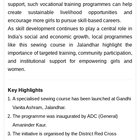
support, such vocational training programmes can help
create sustainable livelihood opportunities and
encourage more girls to pursue skill-based careers.
As skill development continues to play a central role in
India’s social and economic growth, local programmes
like this sewing course in Jalandhar highlight the
importance of targeted training, community participation,
and institutional support for empowering girls and
women.
Key Highlights
A specialised sewing course has been launched at Gandhi
Vanita Ashram, Jalandhar.
The programme was inaugurated by ADC (General)
Amaninder Kaur.
The initiative is organised by the District Red Cross