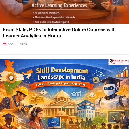
From Static PDFs to Interactive Online Courses with
Learner Analytics in Hours
April 11 2026