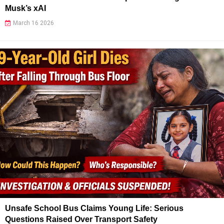
Musk’s xAI
March 16 2026
Unsafe School Bus Claims Young Life: Serious
Questions Raised Over Transport Safety