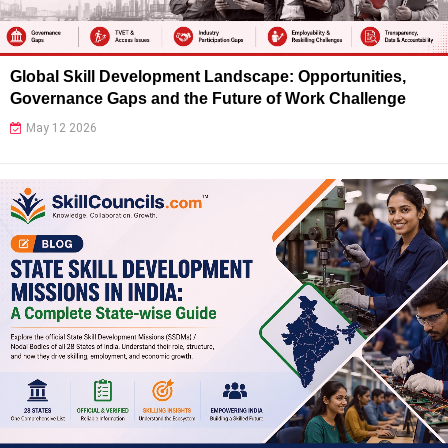
Global Skill Development Landscape: Opportunities,
Governance Gaps and the Future of Work Challenge
May 12 2026