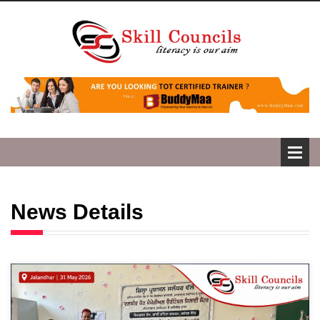
News Details