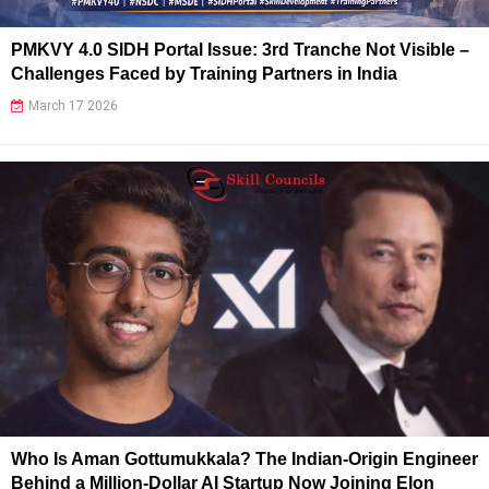
PMKVY 4.0 SIDH Portal Issue: 3rd Tranche Not Visible –
Challenges Faced by Training Partners in India
March 17 2026
Who Is Aman Gottumukkala? The Indian-Origin Engineer
Behind a Million-Dollar AI Startup Now Joining Elon