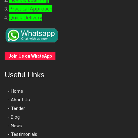
Practical Approach
Quick Delivery
Join Us on WhatsApp
Useful Links
- Home
- About Us
- Tender
- Blog
- News
- Testimonials