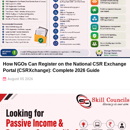
How NGOs Can Register on the National CSR Exchange
Portal (CSRXchange): Complete 2026 Guide
August 05 2026