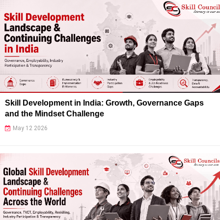
Skill Development in India: Growth, Governance Gaps
and the Mindset Challenge
May 12 2026