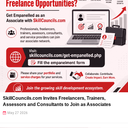
SkillCouncils.com Invites Freelancers, Trainers,
Assessors and Consultants to Join as Associates
May 27 2026