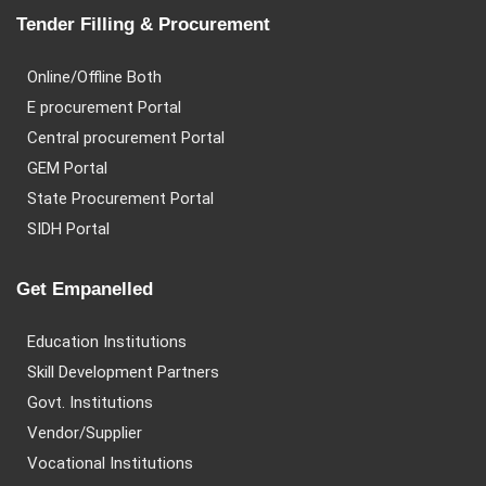
Tender Filling & Procurement
Online/Offline Both
E procurement Portal
Central procurement Portal
GEM Portal
State Procurement Portal
SIDH Portal
Get Empanelled
Education Institutions
Skill Development Partners
Govt. Institutions
Vendor/Supplier
Vocational Institutions