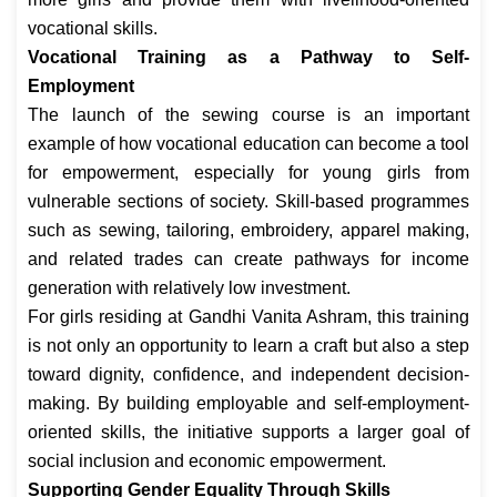
vocational skills.
Vocational Training as a Pathway to Self-
Employment
The launch of the sewing course is an important
example of how vocational education can become a tool
for empowerment, especially for young girls from
vulnerable sections of society. Skill-based programmes
such as sewing, tailoring, embroidery, apparel making,
and related trades can create pathways for income
generation with relatively low investment.
For girls residing at Gandhi Vanita Ashram, this training
is not only an opportunity to learn a craft but also a step
toward dignity, confidence, and independent decision-
making. By building employable and self-employment-
oriented skills, the initiative supports a larger goal of
social inclusion and economic empowerment.
Supporting Gender Equality Through Skills