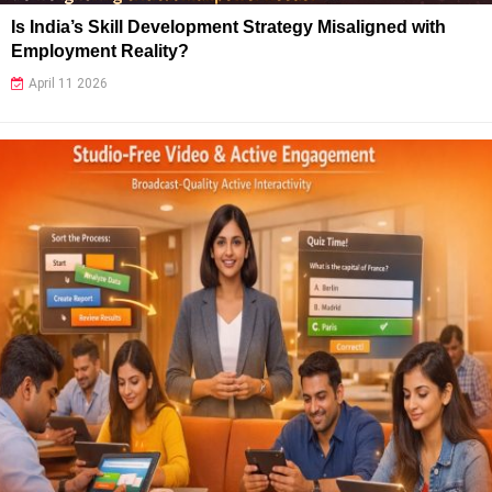
Is India’s Skill Development Strategy Misaligned with
Employment Reality?
April 11 2026