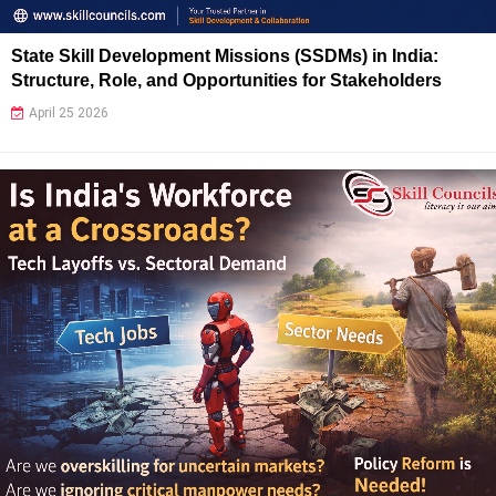
State Skill Development Missions (SSDMs) in India:
Structure, Role, and Opportunities for Stakeholders
April 25 2026