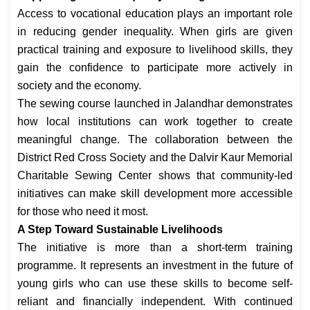
Access to vocational education plays an important role
in reducing gender inequality. When girls are given
practical training and exposure to livelihood skills, they
gain the confidence to participate more actively in
society and the economy.
The sewing course launched in Jalandhar demonstrates
how local institutions can work together to create
meaningful change. The collaboration between the
District Red Cross Society and the Dalvir Kaur Memorial
Charitable Sewing Center shows that community-led
initiatives can make skill development more accessible
for those who need it most.
A Step Toward Sustainable Livelihoods
The initiative is more than a short-term training
programme. It represents an investment in the future of
young girls who can use these skills to become self-
reliant and financially independent. With continued