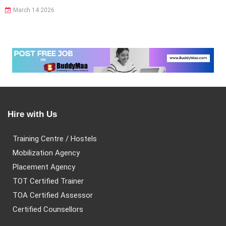
March 14 2026
Hire with Us
Training Centre / Hostels
Mobilization Agency
Placement Agency
TOT Certified Trainer
TOA Certified Assessor
Certified Counsellors