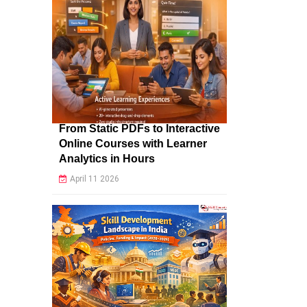
From Static PDFs to Interactive
Online Courses with Learner
Analytics in Hours
April 11 2026