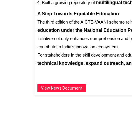
Built a growing repository of
multilingual te
A Step Towards Equitable Education
The third edition of the AICTE-VAANI scheme rei
education under the National Education P
initiative not only enhances comprehension and pa
contribute to India’s innovation ecosystem.
For stakeholders in the skill development and ed
technical knowledge, expand outreach, and
View News Document