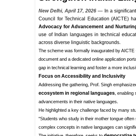
New Delhi, April 17, 2026
— In a significant
Council for Technical Education (AICTE) has
Advocacy for Advancement and Nurturing
use of Indian languages in technical educ
across diverse linguistic backgrounds.
The scheme was formally inaugurated by AICT
document and a dedicated online application port
gap in technical learning and foster a more incl
Focus on Accessibility and Inclusivity
Addressing the gathering, Prof. Singh emphasize
ecosystem in regional languages
, enabling
advancements in their native languages.
He highlighted a key challenge faced by many stud
“Students who study in their mother tongue often 
complex concepts in native languages can signifi
The initiative, therefore, seeks to
democratize 