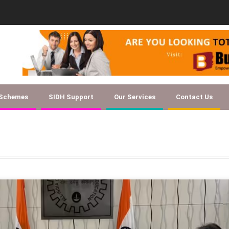
Document Checklist for Textile SSC EOI
 Schemes
SIDH Support
Our Services
Contact Us