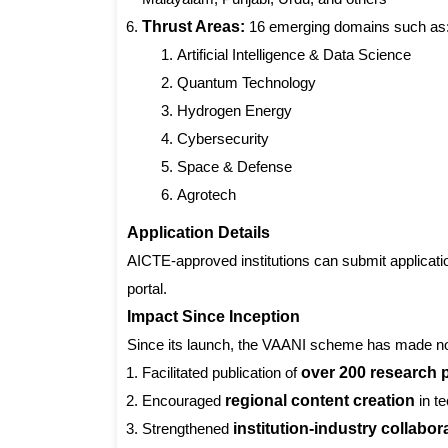
Thrust Areas:
16 emerging domains such as
Artificial Intelligence & Data Science
Quantum Technology
Hydrogen Energy
Cybersecurity
Space & Defense
Agrotech
Application Details
AICTE-approved institutions can submit applicat
portal.
Impact Since Inception
Since its launch, the VAANI scheme has made not
Facilitated publication of
over 200 research 
Encouraged
regional content creation
in t
Strengthened
institution-industry collabor