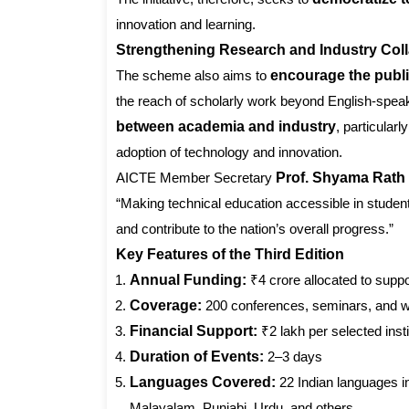
innovation and learning.
Strengthening Research and Industry Coll
The scheme also aims to
encourage the publi
the reach of scholarly work beyond English-speaki
between academia and industry
, particular
adoption of technology and innovation.
AICTE Member Secretary
Prof. Shyama Rath
“Making technical education accessible in studen
and contribute to the nation’s overall progress.”
Key Features of the Third Edition
Annual Funding:
₹4 crore allocated to supp
Coverage:
200 conferences, seminars, and 
Financial Support:
₹2 lakh per selected insti
Duration of Events:
2–3 days
Languages Covered:
22 Indian languages in
Malayalam, Punjabi, Urdu, and others