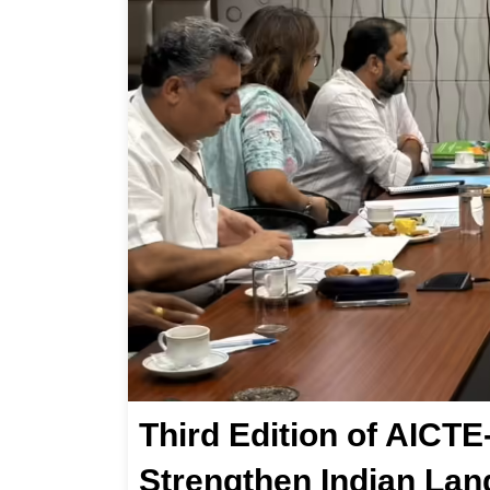
Third Edition of AIC
Strengthen Indian Lan