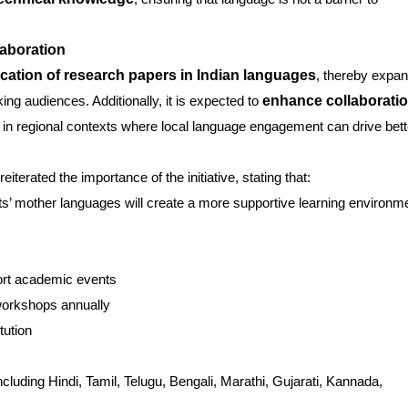
aboration
cation of research papers in Indian languages
, thereby expa
ng audiences. Additionally, it is expected to
enhance collaborati
ly in regional contexts where local language engagement can drive bett
reiterated the importance of the initiative, stating that:
ts’ mother languages will create a more supportive learning environm
ort academic events
workshops annually
tution
cluding Hindi, Tamil, Telugu, Bengali, Marathi, Gujarati, Kannada,