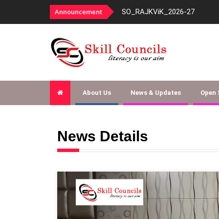
SO_RAJKViK_2026-27
Announcement
About Us
News & Updates
Open
News Details