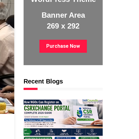
Banner Area
269 x 292
Purchase Now
Recent Blogs