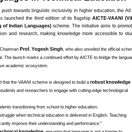
 push towards linguistic inclusivity in higher education, the All
 launched the third edition of its flagship
AICTE-VAANI (Vi
 of Indian Languages)
scheme. The initiative aims to promot
ation and research, making knowledge more accessible to stu
E Chairman
Prof. Yogesh Singh
, who also unveiled the official sch
al. The launch marks a continued effort by AICTE to bridge the langu
usive academic ecosystem.
d that the VAANI scheme is designed to build a
robust knowledge
 students and researchers to engage with cutting-edge technological
ents transitioning from school to higher education:
struggle when technical education is delivered in English. Teaching
cantly improve their understanding and performance.”
technical knowledge
, ensuring that language is not a barrier to