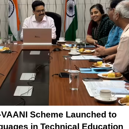
TE-VAANI Scheme Launched to
guages in Technical Education