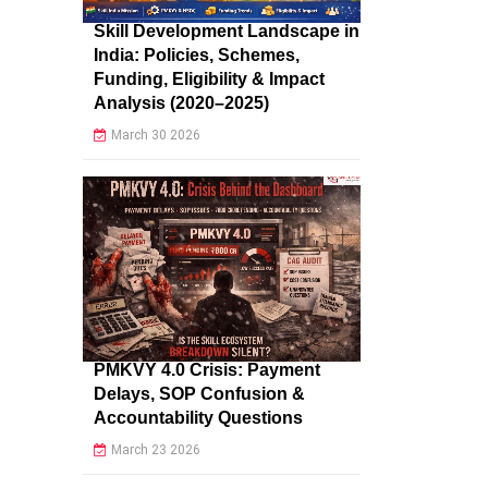
Skill Development Landscape in
India: Policies, Schemes,
Funding, Eligibility & Impact
Analysis (2020–2025)
March 30 2026
PMKVY 4.0 Crisis: Payment
Delays, SOP Confusion &
Accountability Questions
March 23 2026