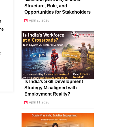
Structure, Role, and
Opportunities for Stakeholders
April 25 2026
e
the
e
Is India’s Skill Development
Strategy Misaligned with
Employment Reality?
April 11 2026