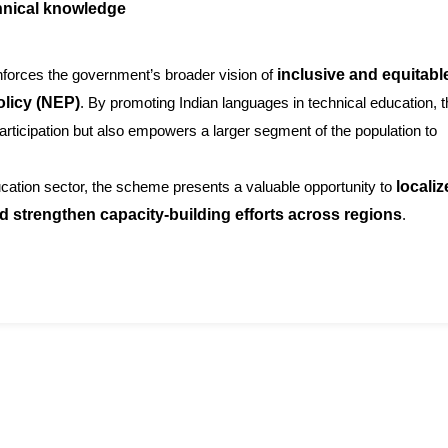
chnical knowledge
nforces the government’s broader vision of
inclusive and equitabl
olicy (NEP)
. By promoting Indian languages in technical education, 
rticipation but also empowers a larger segment of the population to
ucation sector, the scheme presents a valuable opportunity to
localiz
 strengthen capacity-building efforts across regions
.