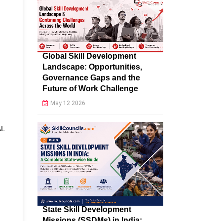
Global Skill Development
Landscape: Opportunities,
Governance Gaps and the
Future of Work Challenge
May 12 2026
AL
State Skill Development
Missions (SSDMs) in India: