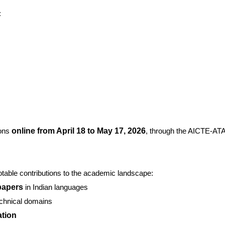
:
ions
online from April 18 to May 17, 2026
, through the AICTE-AT
able contributions to the academic landscape:
papers
in Indian languages
echnical domains
ation