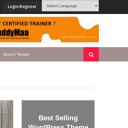
Login/Register
new-skill-development-training-ten
Best Selling
WordPress Theme