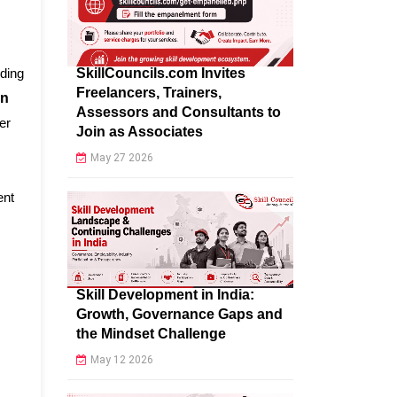
SkillCouncils.com Invites
nding
Freelancers, Trainers,
on
Assessors and Consultants to
er
Join as Associates
May 27 2026
ent
Skill Development in India:
Growth, Governance Gaps and
the Mindset Challenge
May 12 2026