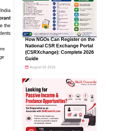
 India
brant
e the
dents
How NGOs Can Register on the
National CSR Exchange Portal
eme
(CSRXchange): Complete 2026
age
Guide
August 05 2026