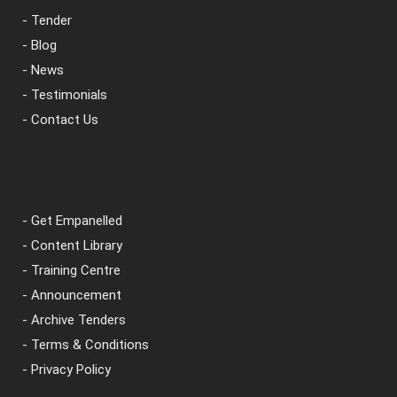
- Tender
- Blog
- News
- Testimonials
- Contact Us
- Get Empanelled
- Content Library
- Training Centre
- Announcement
- Archive Tenders
- Terms & Conditions
- Privacy Policy