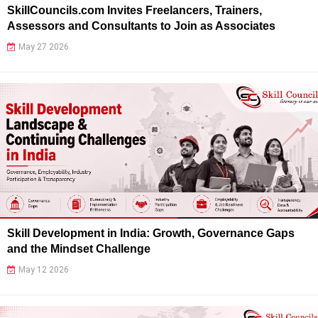
SkillCouncils.com Invites Freelancers, Trainers,
Assessors and Consultants to Join as Associates
May 27 2026
Skill Development in India: Growth, Governance Gaps
and the Mindset Challenge
May 12 2026