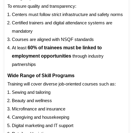
To ensure quality and transparency:
Centers must follow strict infrastructure and safety norms
Certified trainers and digital attendance systems are
mandatory
Courses are aligned with NSQF standards
At least
60% of trainees must be linked to
employment opportunities
through industry
partnerships
Wide Range of Skill Programs
Training will cover diverse job-oriented courses such as:
Sewing and tailoring
Beauty and wellness
Microfinance and insurance
Caregiving and housekeeping
Digital marketing and IT support