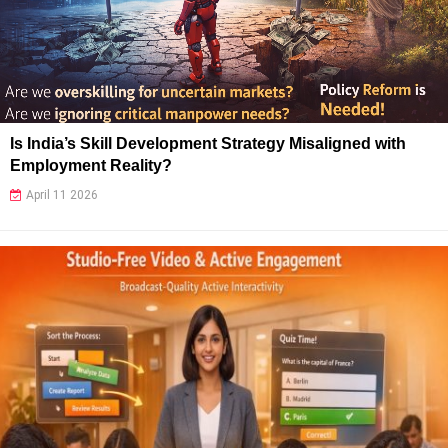
Is India’s Skill Development Strategy Misaligned with
Employment Reality?
April 11 2026