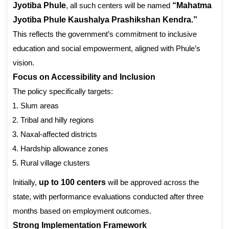
Jyotiba Phule
, all such centers will be named
“Mahatma
Jyotiba Phule Kaushalya Prashikshan Kendra.”
This reflects the government’s commitment to inclusive
education and social empowerment, aligned with Phule’s
vision.
Focus on Accessibility and Inclusion
The policy specifically targets:
Slum areas
Tribal and hilly regions
Naxal-affected districts
Hardship allowance zones
Rural village clusters
Initially,
up to 100 centers
will be approved across the
state, with performance evaluations conducted after three
months based on employment outcomes.
Strong Implementation Framework