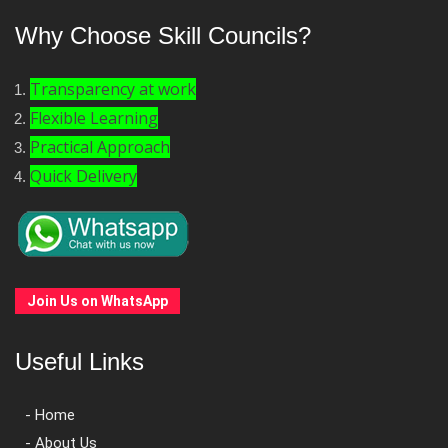
Why Choose Skill Councils?
Transparency at work
Flexible Learning
Practical Approach
Quick Delivery
Join Us on WhatsApp
Useful Links
- Home
- About Us