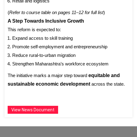
Retail and logistics
(
Refer to course table on pages 11–12 for full list
)
A Step Towards Inclusive Growth
This reform is expected to:
Expand access to skill training
Promote self-employment and entrepreneurship
Reduce rural-to-urban migration
Strengthen Maharashtra’s workforce ecosystem
The initiative marks a major step toward
equitable and
sustainable economic development
across the state.
View News Document