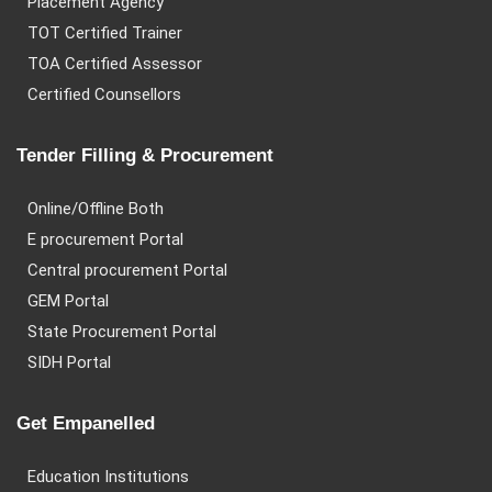
Placement Agency
TOT Certified Trainer
TOA Certified Assessor
Certified Counsellors
Tender Filling & Procurement
Online/Offline Both
E procurement Portal
Central procurement Portal
GEM Portal
State Procurement Portal
SIDH Portal
Get Empanelled
Education Institutions