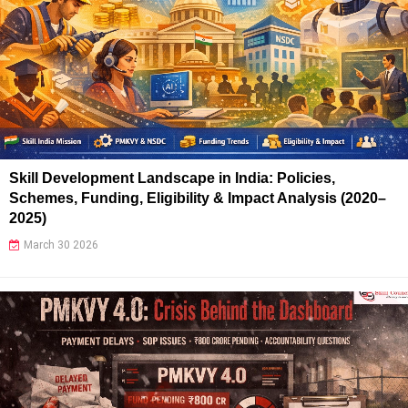
Skill Development Landscape in India: Policies,
Schemes, Funding, Eligibility & Impact Analysis (2020–
2025)
March 30 2026