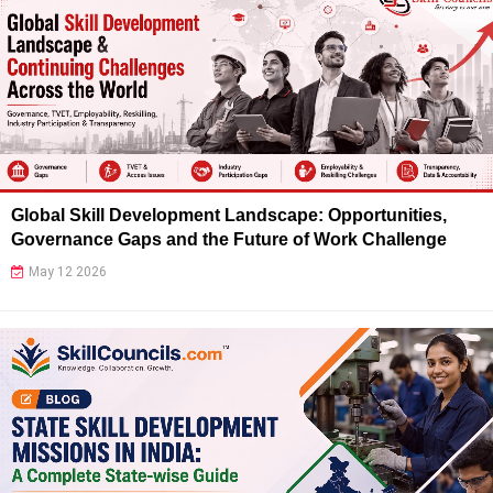
Global Skill Development Landscape: Opportunities,
Governance Gaps and the Future of Work Challenge
May 12 2026