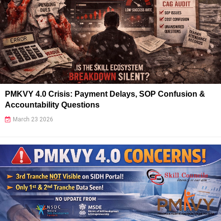
PMKVY 4.0 Crisis: Payment Delays, SOP Confusion &
Accountability Questions
March 23 2026