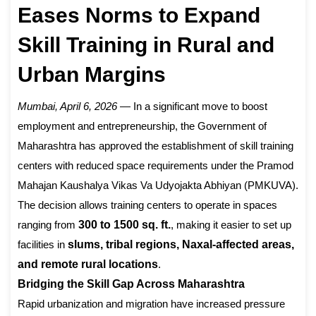
Eases Norms to Expand
Skill Training in Rural and
Urban Margins
Mumbai, April 6, 2026
— In a significant move to boost
employment and entrepreneurship, the Government of
Maharashtra has approved the establishment of skill training
centers with reduced space requirements under the Pramod
Mahajan Kaushalya Vikas Va Udyojakta Abhiyan (PMKUVA).
The decision allows training centers to operate in spaces
ranging from
300 to 1500 sq. ft.
, making it easier to set up
facilities in
slums, tribal regions, Naxal-affected areas,
and remote rural locations
.
Bridging the Skill Gap Across Maharashtra
Rapid urbanization and migration have increased pressure