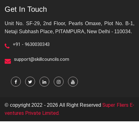
Get In Touch
Unit No. SF-29, 2nd Floor, Pearls Omaxe, Plot No. B-1,
Netaji Subhash Place, PITAMPURA, New Delhi - 110034.
+91 - 9630030343
support@skillcouncils.com
Super Fliers E-
© copyright 2022 - 2026 All Right Reserved
ventures Private Limited.