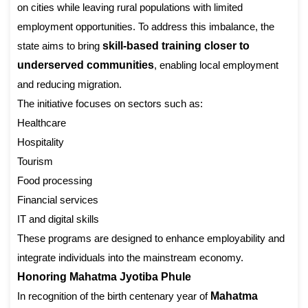
on cities while leaving rural populations with limited
employment opportunities. To address this imbalance, the
state aims to bring
skill-based training closer to
underserved communities
, enabling local employment
and reducing migration.
The initiative focuses on sectors such as:
Healthcare
Hospitality
Tourism
Food processing
Financial services
IT and digital skills
These programs are designed to enhance employability and
integrate individuals into the mainstream economy.
Honoring Mahatma Jyotiba Phule
In recognition of the birth centenary year of
Mahatma