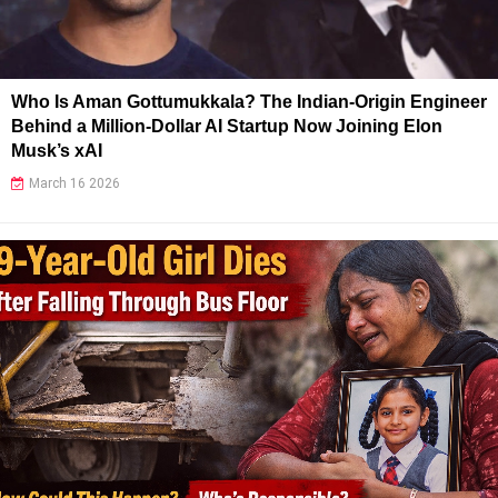
Who Is Aman Gottumukkala? The Indian-Origin Engineer
Behind a Million-Dollar AI Startup Now Joining Elon
Musk’s xAI
March 16 2026