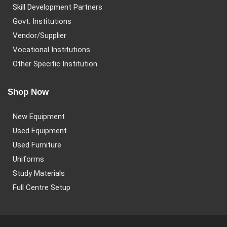
Skill Development Partners
Govt. Institutions
Vendor/Supplier
Vocational Institutions
Other Specific Institution
Shop Now
New Equipment
Used Equipment
Used Furniture
Uniforms
Study Materials
Full Centre Setup