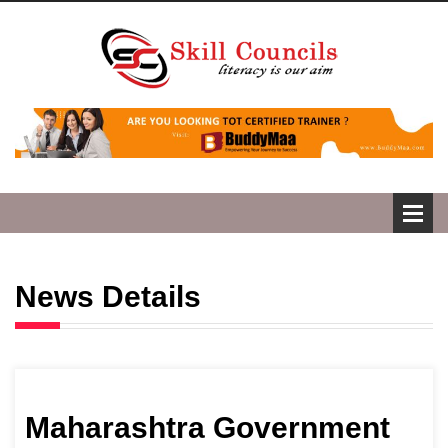
News Details
Maharashtra Government