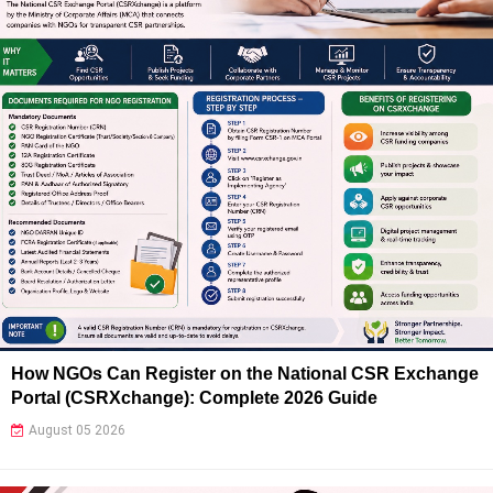
How NGOs Can Register on the National CSR Exchange
Portal (CSRXchange): Complete 2026 Guide
August 05 2026