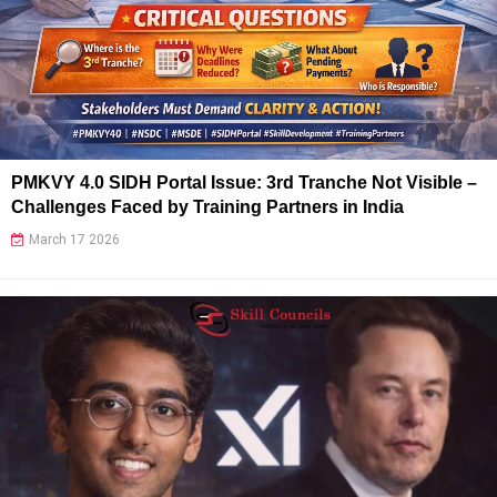
PMKVY 4.0 SIDH Portal Issue: 3rd Tranche Not Visible –
Challenges Faced by Training Partners in India
March 17 2026