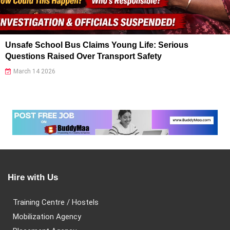
Unsafe School Bus Claims Young Life: Serious
Questions Raised Over Transport Safety
March 14 2026
Hire with Us
Training Centre / Hostels
Mobilization Agency