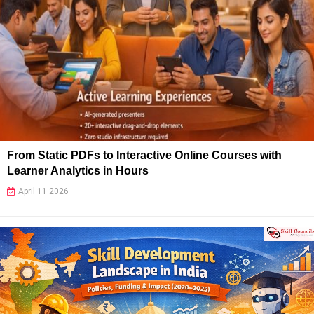
From Static PDFs to Interactive Online Courses with
Learner Analytics in Hours
April 11 2026