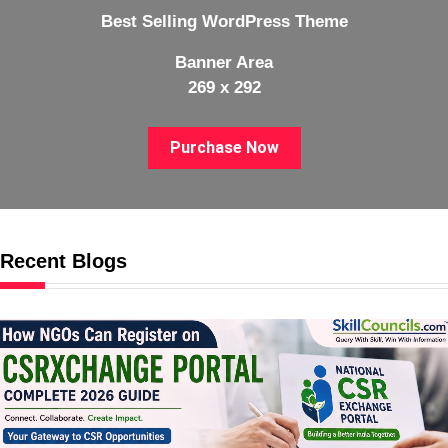
Best Selling WordPress Theme
Banner Area
269 x 292
Purchase Now
Recent Blogs