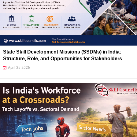
State Skill Development Missions (SSDMs) in India:
Structure, Role, and Opportunities for Stakeholders
April 25 2026