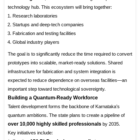
technology hub. This ecosystem will bring together:
Research laboratories
Startups and deep-tech companies
Fabrication and testing facilities
Global industry players
The goal is to significantly reduce the time required to convert
prototypes into scalable, market-ready solutions. Shared
infrastructure for fabrication and system integration is
expected to reduce dependence on overseas facilities—an
important step toward technological sovereignty.
Building a Quantum-Ready Workforce
Talent development forms the backbone of Karnataka’s
quantum ambitions. The state plans to create a pipeline of
over 10,000 highly skilled professionals
by 2035.
Key initiatives include: