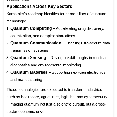
Applications Across Key Sectors
Karnataka’s roadmap identifies four core pillars of quantum
technology:
Quantum Computing
– Accelerating drug discovery,
optimization, and complex simulations
Quantum Communication
– Enabling ultra-secure data
transmission systems
Quantum Sensing
– Driving breakthroughs in medical
diagnostics and environmental monitoring
Quantum Materials
– Supporting next-gen electronics
and manufacturing
These technologies are expected to transform industries
such as healthcare, agriculture, logistics, and cybersecurity
—making quantum not just a scientific pursuit, but a cross-
sector economic driver.