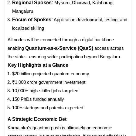
Regional Spokes:
Mysuru, Dharwad, Kalaburagi,
Mangaluru
Focus of Spokes:
Application development, testing, and
localized skilling
All nodes will be connected through a digital backbone
enabling
Quantum-as-a-Service (QaaS)
access across
the state—ensuring wider participation beyond Bengaluru.
Key Highlights at a Glance
$20 billion projected quantum economy
₹1,000 crore government investment
10,000+ high-skilled jobs targeted
150 PhDs funded annually
100+ startups and patents expected
A Strategic Economic Bet
Karnataka’s quantum push is ultimately an economic