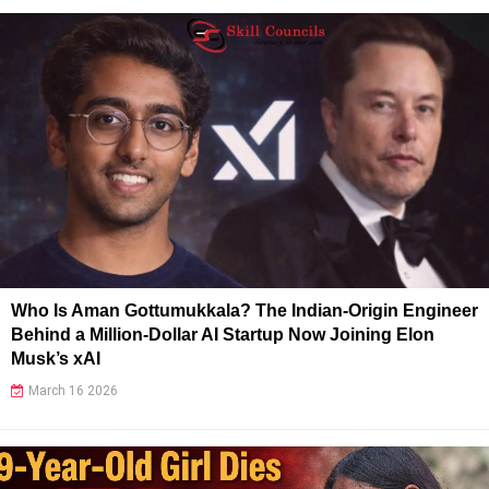
Who Is Aman Gottumukkala? The Indian-Origin Engineer
Behind a Million-Dollar AI Startup Now Joining Elon
Musk’s xAI
March 16 2026