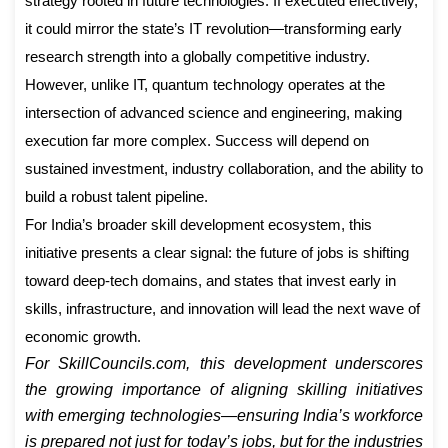
strategy rooted in future technologies. If executed effectively,
it could mirror the state’s IT revolution—transforming early
research strength into a globally competitive industry.
However, unlike IT, quantum technology operates at the
intersection of advanced science and engineering, making
execution far more complex. Success will depend on
sustained investment, industry collaboration, and the ability to
build a robust talent pipeline.
For India’s broader skill development ecosystem, this
initiative presents a clear signal: the future of jobs is shifting
toward deep-tech domains, and states that invest early in
skills, infrastructure, and innovation will lead the next wave of
economic growth.
For SkillCouncils.com, this development underscores
the growing importance of aligning skilling initiatives
with emerging technologies—ensuring India’s workforce
is prepared not just for today’s jobs, but for the industries