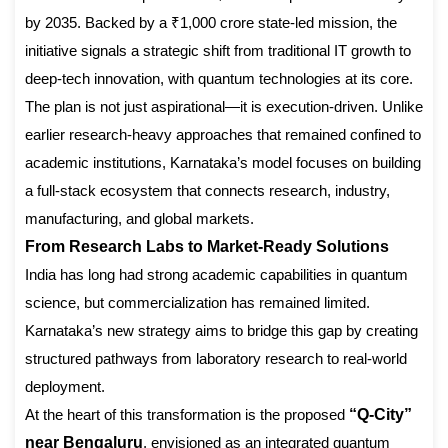
by 2035. Backed by a ₹1,000 crore state-led mission, the
initiative signals a strategic shift from traditional IT growth to
deep-tech innovation, with quantum technologies at its core.
The plan is not just aspirational—it is execution-driven. Unlike
earlier research-heavy approaches that remained confined to
academic institutions, Karnataka’s model focuses on building
a full-stack ecosystem that connects research, industry,
manufacturing, and global markets.
From Research Labs to Market-Ready Solutions
India has long had strong academic capabilities in quantum
science, but commercialization has remained limited.
Karnataka’s new strategy aims to bridge this gap by creating
structured pathways from laboratory research to real-world
deployment.
At the heart of this transformation is the proposed
“Q-City”
near Bengaluru
, envisioned as an integrated quantum