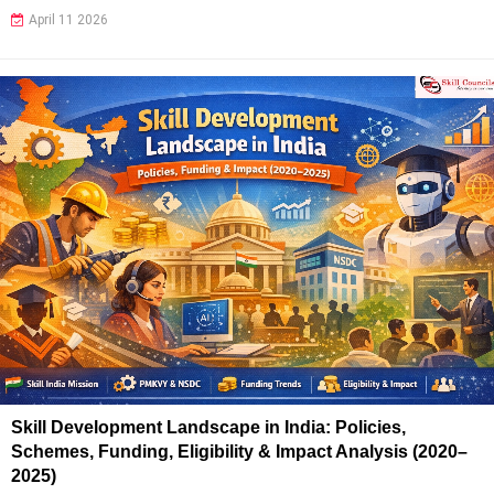
April 11 2026
Skill Development Landscape in India: Policies,
Schemes, Funding, Eligibility & Impact Analysis (2020–
2025)