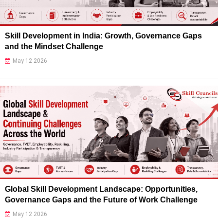
Skill Development in India: Growth, Governance Gaps
and the Mindset Challenge
May 12 2026
Global Skill Development Landscape: Opportunities,
Governance Gaps and the Future of Work Challenge
May 12 2026