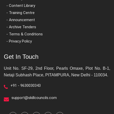
- Content Library
- Training Centre
- Announcement
- Archive Tenders
- Terms & Conditions
- Privacy Policy
Get In Touch
Unit No. SF-29, 2nd Floor, Pearls Omaxe, Plot No. B-1,
Netaji Subhash Place, PITAMPURA, New Delhi - 110034.
+91 - 9630030343
support@skillcouncils.com