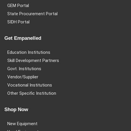
GEM Portal
State Procurement Portal
SIDH Portal
Get Empanelled
Education Institutions
Skill Development Partners
Govt. Institutions
Vendor/Supplier
Vocational Institutions
Other Specific Institution
Shop Now
New Equipment