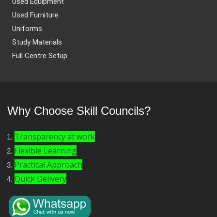
Used Equipment
Used Furniture
Uniforms
Study Materials
Full Centre Setup
Why Choose Skill Councils?
Transparency at work
Flexible Learning
Practical Approach
Quick Delivery