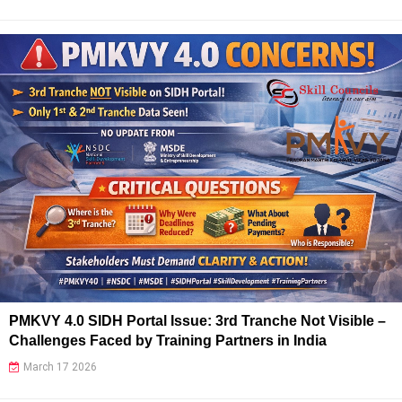
PMKVY 4.0 SIDH Portal Issue: 3rd Tranche Not Visible –
Challenges Faced by Training Partners in India
March 17 2026