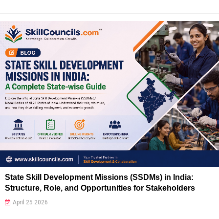
State Skill Development Missions (SSDMs) in India:
Structure, Role, and Opportunities for Stakeholders
April 25 2026