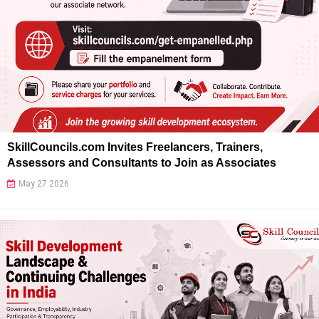
SkillCouncils.com Invites Freelancers, Trainers,
Assessors and Consultants to Join as Associates
May 27 2026