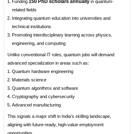
Funding
150 PhD scholars annually
in quantum-
related fields
Integrating quantum education into universities and
technical institutions
Promoting interdisciplinary learning across physics,
engineering, and computing
Unlike conventional IT roles, quantum jobs will demand
advanced specialization in areas such as:
Quantum hardware engineering
Materials science
Quantum algorithms and software
Cryptography and cybersecurity
Advanced manufacturing
This signals a major shift in India’s skilling landscape,
aligning with future-ready, high-value employment
opportunities.