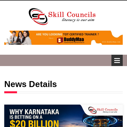
News Details