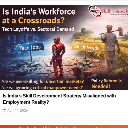
Is India’s Skill Development Strategy Misaligned with
Employment Reality?
April 11 2026