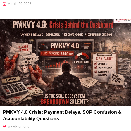
March 30 2026
PMKVY 4.0 Crisis: Payment Delays, SOP Confusion &
Accountability Questions
March 23 2026