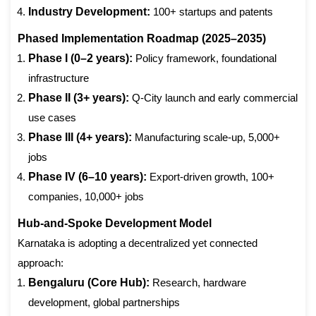
Industry Development:
100+ startups and patents
Phased Implementation Roadmap (2025–2035)
Phase I (0–2 years):
Policy framework, foundational
infrastructure
Phase II (3+ years):
Q-City launch and early commercial
use cases
Phase III (4+ years):
Manufacturing scale-up, 5,000+
jobs
Phase IV (6–10 years):
Export-driven growth, 100+
companies, 10,000+ jobs
Hub-and-Spoke Development Model
Karnataka is adopting a decentralized yet connected
approach:
Bengaluru (Core Hub):
Research, hardware
development, global partnerships