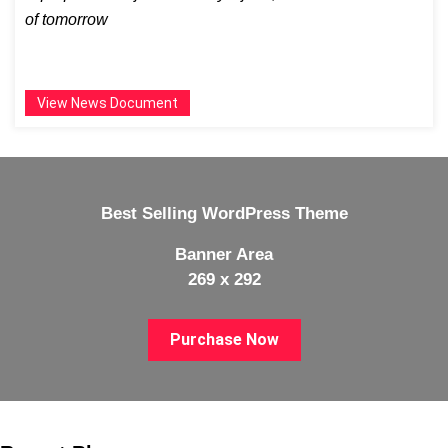
of tomorrow
View News Document
Best Selling WordPress Theme
Banner Area
269 x 292
Purchase Now