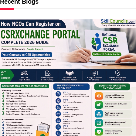
Recent Blogs