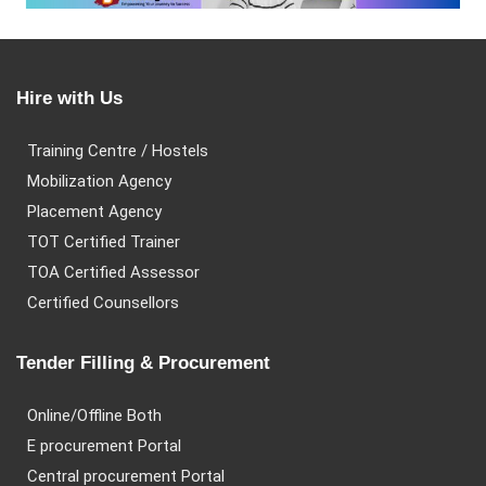
Hire with Us
Training Centre / Hostels
Mobilization Agency
Placement Agency
TOT Certified Trainer
TOA Certified Assessor
Certified Counsellors
Tender Filling & Procurement
Online/Offline Both
E procurement Portal
Central procurement Portal