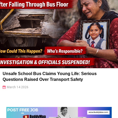
Unsafe School Bus Claims Young Life: Serious
Questions Raised Over Transport Safety
March 14 2026