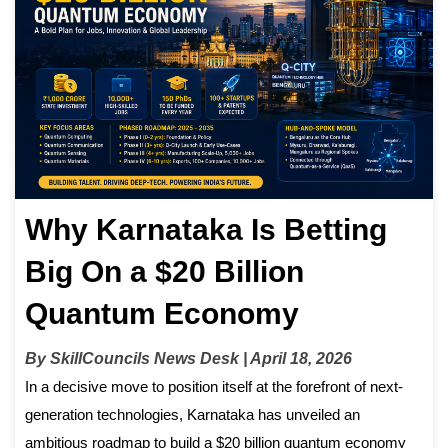
Why Karnataka Is Betting
Big On a $20 Billion
Quantum Economy
By SkillCouncils News Desk | April 18, 2026
In a decisive move to position itself at the forefront of next-
generation technologies, Karnataka has unveiled an
ambitious roadmap to build a $20 billion quantum economy