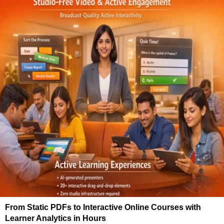
From Static PDFs to Interactive Online Courses with
Learner Analytics in Hours