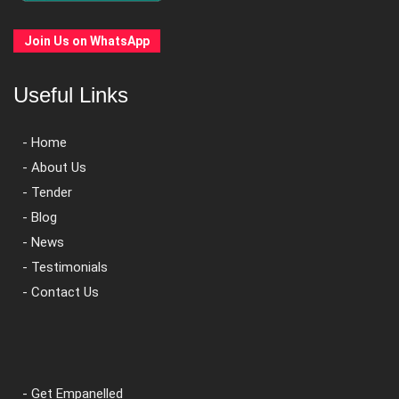
Join Us on WhatsApp
Useful Links
- Home
- About Us
- Tender
- Blog
- News
- Testimonials
- Contact Us
- Get Empanelled