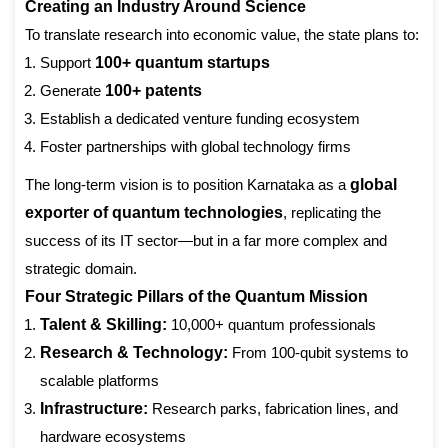
Creating an Industry Around Science
To translate research into economic value, the state plans to:
Support
100+ quantum startups
Generate
100+ patents
Establish a dedicated venture funding ecosystem
Foster partnerships with global technology firms
The long-term vision is to position Karnataka as a
global
exporter of quantum technologies
, replicating the
success of its IT sector—but in a far more complex and
strategic domain.
Four Strategic Pillars of the Quantum Mission
Talent & Skilling:
10,000+ quantum professionals
Research & Technology:
From 100-qubit systems to
scalable platforms
Infrastructure:
Research parks, fabrication lines, and
hardware ecosystems