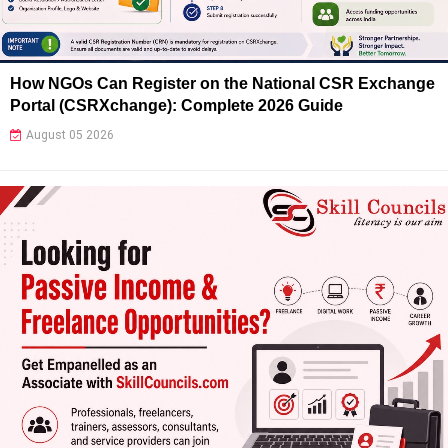
How NGOs Can Register on the National CSR Exchange
Portal (CSRXchange): Complete 2026 Guide
August 05 2026