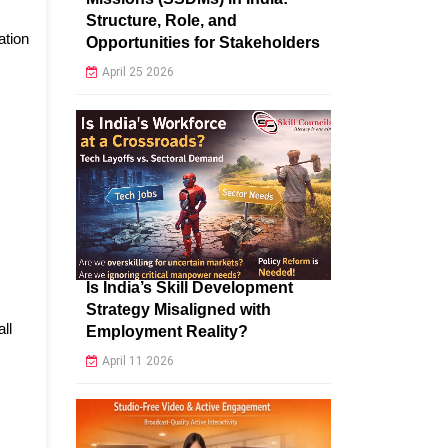
Structure, Role, and
ation
Opportunities for Stakeholders
April 25 2026
Is India’s Skill Development
Strategy Misaligned with
all
Employment Reality?
April 11 2026