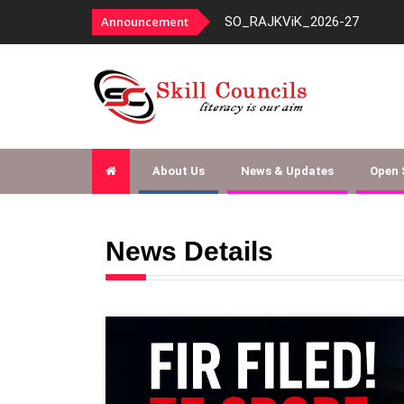
Announcement
Document Checklist for Text
About Us
News & Updates
Open
News Details