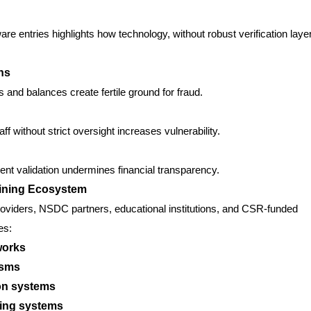
e entries highlights how technology, without robust verification laye
ns
s and balances create fertile ground for fraud.
ff without strict oversight increases vulnerability.
nt validation undermines financial transparency.
aining Ecosystem
roviders, NSDC partners, educational institutions, and CSR-funded
es:
works
isms
ion systems
king systems