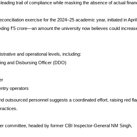
eading trail of compliance while masking the absence of actual financ
reconciliation exercise for the 2024–25 academic year, initiated in April
eding ₹5 crore—an amount the university now believes could increas
trative and operational levels, including:
ing and Disbursing Officer (DDO)
er
entry operators
 outsourced personnel suggests a coordinated effort, raising red fl
ractices.
ber committee, headed by former CBI Inspector-General NM Singh,