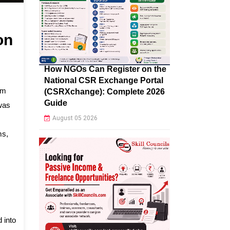
on
How NGOs Can Register on the
National CSR Exchange Portal
am
(CSRXchange): Complete 2026
Guide
hwas
August 05 2026
ms,
 into