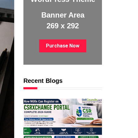
Banner Area
269 x 292
Purchase Now
Recent Blogs