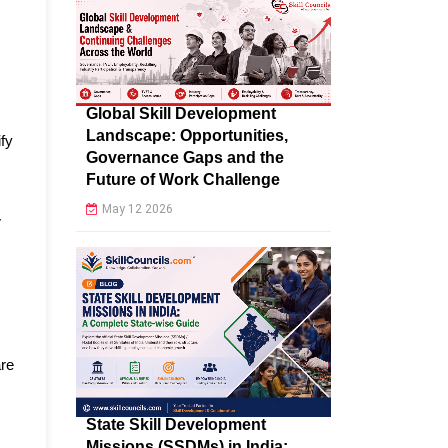
Global Skill Development
Landscape: Opportunities,
ify
Governance Gaps and the
Future of Work Challenge
May 12 2026
V
are
State Skill Development
Missions (SSDMs) in India: