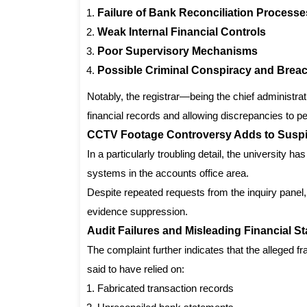
Failure of Bank Reconciliation Processe
Weak Internal Financial Controls
Poor Supervisory Mechanisms
Possible Criminal Conspiracy and Breac
Notably, the registrar—being the chief administrat
financial records and allowing discrepancies to p
CCTV Footage Controversy Adds to Susp
In a particularly troubling detail, the university 
systems in the accounts office area.
Despite repeated requests from the inquiry panel,
evidence suppression.
Audit Failures and Misleading Financial S
The complaint further indicates that the alleged fr
said to have relied on:
Fabricated transaction records