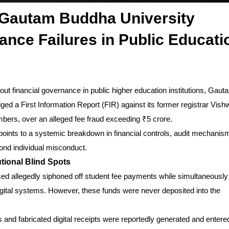
 Gautam Buddha University
ce Failures in Public Educati
ut financial governance in public higher education institutions, Gaut
ed a First Information Report (FIR) against its former registrar Vis
members, over an alleged fee fraud exceeding ₹5 crore.
 points to a systemic breakdown in financial controls, audit mechanis
yond individual misconduct.
utional Blind Spots
used allegedly siphoned off student fee payments while simultaneously
digital systems. However, these funds were never deposited into the
 and fabricated digital receipts were reportedly generated and entered