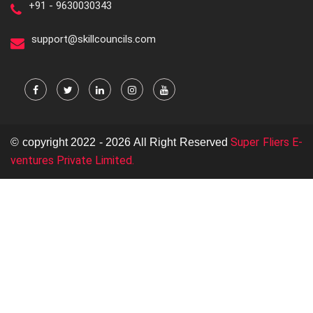
+91 - 9630030343
support@skillcouncils.com
Super Fliers E-
© copyright 2022 - 2026 All Right Reserved
ventures Private Limited.