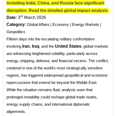
including India, China, and Russia face significant
disruption. Read the detailed global impact analysis.
rd
Date:
3
March 2026
Category:
Global Affairs | Economy | Energy Markets |
Geopolitics
Fifteen days into the escalating military confrontation
involving
Iran
,
Iraq
, and the
United States
, global markets
are witnessing heightened volatility, particularly across
energy, shipping, defense, and financial sectors. The conflict,
centered in one of the world’s most strategically sensitive
regions, has triggered widespread geopolitical and economic
repercussions that extend far beyond the Middle East.
While the situation remains fluid, analysts warn that
prolonged instability could reshape global trade routes,
energy supply chains, and international diplomatic
alignments.