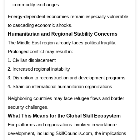
commodity exchanges
Energy-dependent economies remain especially vulnerable
to cascading economic shocks.
Humanitarian and Regional Stability Concerns
The Middle East region already faces political fragility.
Prolonged conflict may result in:
Civilian displacement
Increased regional instability
Disruption to reconstruction and development programs
Strain on international humanitarian organizations
Neighboring countries may face refugee flows and border
security challenges.
What This Means for the Global Skill Ecosystem
For platforms and organizations involved in workforce
development, including SkillCouncils.com, the implications