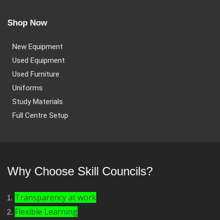
Shop Now
New Equipment
Used Equipment
Used Furniture
Uniforms
Study Materials
Full Centre Setup
Why Choose Skill Councils?
Transparency at work
Flexible Learning