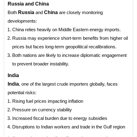
Russia and China
Both
Russia
and
China
are closely monitoring
developments:
China relies heavily on Middle Eastern energy imports.
Russia may experience short-term benefits from higher oil
prices but faces long-term geopolitical recalibrations.
Both nations are likely to increase diplomatic engagement
to prevent broader instability.
India
India
, one of the largest crude importers globally, faces
potential risks:
Rising fuel prices impacting inflation
Pressure on currency stability
Increased fiscal burden due to energy subsidies
Disruptions to Indian workers and trade in the Gulf region