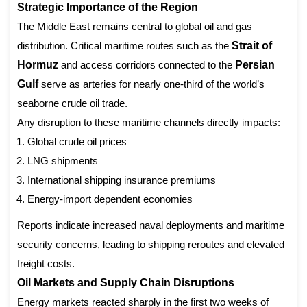
Strategic Importance of the Region
The Middle East remains central to global oil and gas
distribution. Critical maritime routes such as the
Strait of
Hormuz
and access corridors connected to the
Persian
Gulf
serve as arteries for nearly one-third of the world’s
seaborne crude oil trade.
Any disruption to these maritime channels directly impacts:
Global crude oil prices
LNG shipments
International shipping insurance premiums
Energy-import dependent economies
Reports indicate increased naval deployments and maritime
security concerns, leading to shipping reroutes and elevated
freight costs.
Oil Markets and Supply Chain Disruptions
Energy markets reacted sharply in the first two weeks of