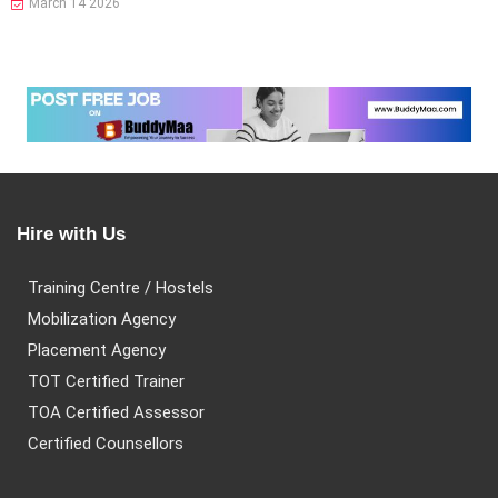
March 14 2026
Hire with Us
Training Centre / Hostels
Mobilization Agency
Placement Agency
TOT Certified Trainer
TOA Certified Assessor
Certified Counsellors