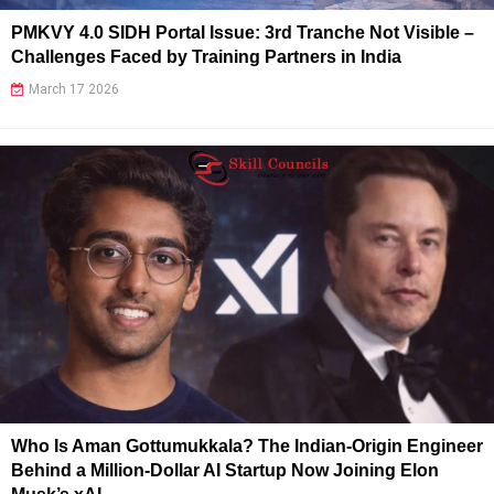
PMKVY 4.0 SIDH Portal Issue: 3rd Tranche Not Visible –
Challenges Faced by Training Partners in India
March 17 2026
Who Is Aman Gottumukkala? The Indian-Origin Engineer
Behind a Million-Dollar AI Startup Now Joining Elon