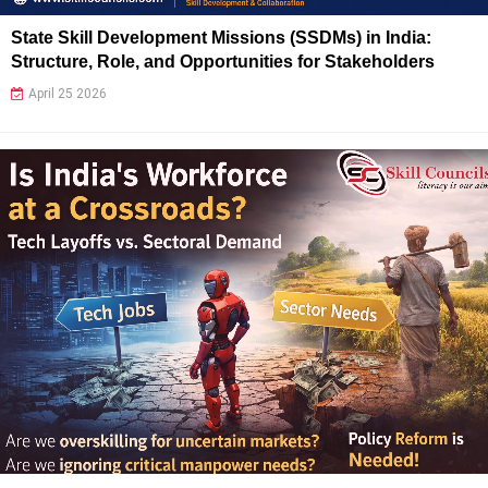
State Skill Development Missions (SSDMs) in India:
Structure, Role, and Opportunities for Stakeholders
April 25 2026