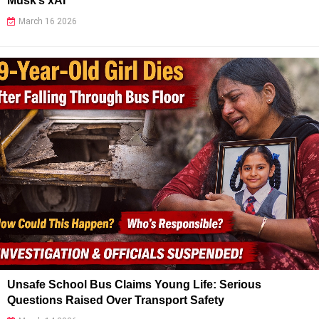
Musk’s xAI
March 16 2026
Unsafe School Bus Claims Young Life: Serious
Questions Raised Over Transport Safety