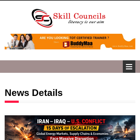
News Details