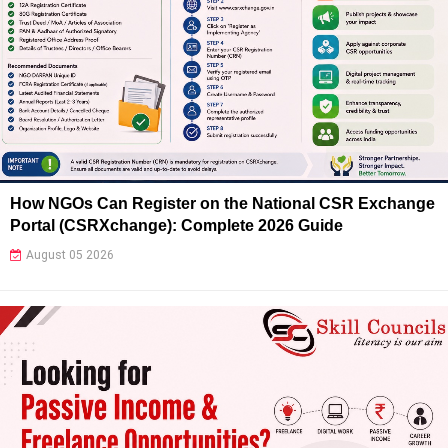
How NGOs Can Register on the National CSR Exchange
Portal (CSRXchange): Complete 2026 Guide
August 05 2026