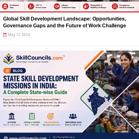
Global Skill Development Landscape: Opportunities,
Governance Gaps and the Future of Work Challenge
May 12 2026