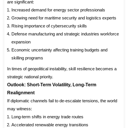
are significant:
Increased demand for energy sector professionals
Growing need for maritime security and logistics experts
Rising importance of cybersecurity skills
Defense manufacturing and strategic industries workforce
expansion
Economic uncertainty affecting training budgets and
skilling programs
In times of geopolitical instability, skill resilience becomes a
strategic national priority.
Outlook: Short-Term Volatility, Long-Term
Realignment
If diplomatic channels fail to de-escalate tensions, the world
may witness:
Long-term shifts in energy trade routes
Accelerated renewable energy transitions