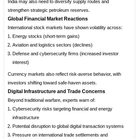
India may also need to diversify supply routes and
strengthen strategic petroleum reserves.
Global Financial Market Reactions
International stock markets have shown volatility across:
Energy stocks (short-term gains)
Aviation and logistics sectors (declines)
Defense and cybersecurity firms (increased investor
interest)
Currency markets also reflect risk-averse behavior, with
investors shifting toward safe-haven assets.
Digital Infrastructure and Trade Concerns
Beyond traditional warfare, experts warn of:
Cybersecurity risks targeting financial and energy
infrastructure
Potential disruption to global digital transaction systems
Pressure on international trade settlements and