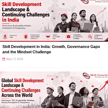
Skill Development in India: Growth, Governance Gaps
and the Mindset Challenge
May 12 2026