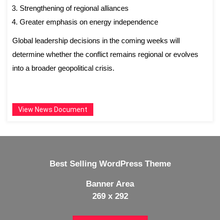
Strengthening of regional alliances
Greater emphasis on energy independence
Global leadership decisions in the coming weeks will
determine whether the conflict remains regional or evolves
into a broader geopolitical crisis.
View News Document
Best Selling WordPress Theme
Banner Area
269 x 292