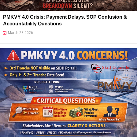
PMKVY 4.0 Crisis: Payment Delays, SOP Confusion &
Accountability Questions
March 23 2026