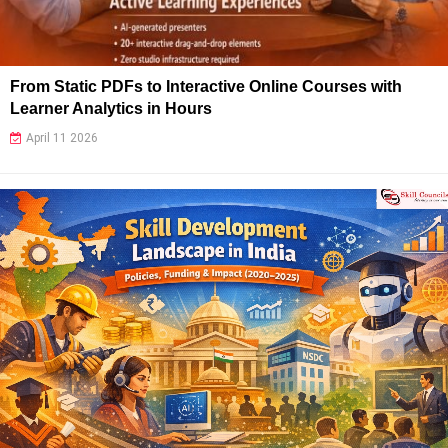
From Static PDFs to Interactive Online Courses with
Learner Analytics in Hours
April 11 2026