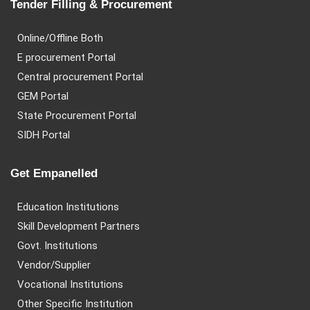
Tender Filling & Procurement
Online/Offline Both
E procurement Portal
Central procurement Portal
GEM Portal
State Procurement Portal
SIDH Portal
Get Empanelled
Education Institutions
Skill Development Partners
Govt. Institutions
Vendor/Supplier
Vocational Institutions
Other Specific Institution