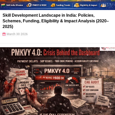
Skill Development Landscape in India: Policies,
Schemes, Funding, Eligibility & Impact Analysis (2020–
2025)
March 30 2026