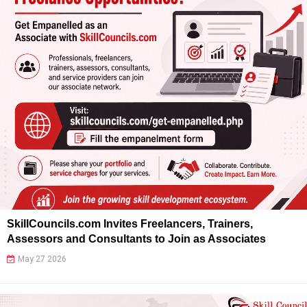
SkillCouncils.com Invites Freelancers, Trainers,
Assessors and Consultants to Join as Associates
May 27 2026