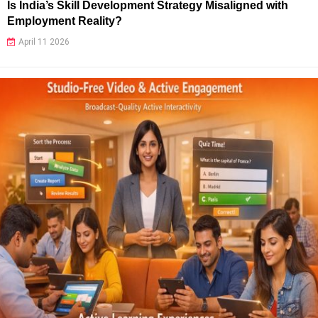
Is India’s Skill Development Strategy Misaligned with
Employment Reality?
April 11 2026