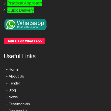
Practical Approach
Quick Delivery
Join Us on WhatsApp
Useful Links
- Home
- About Us
- Tender
- Blog
- News
- Testimonials
- Contact Us