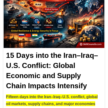
15 Days into the Iran–Iraq–
U.S. Conflict: Global
Economic and Supply
Chain Impacts Intensify
Fifteen days into the Iran–Iraq–U.S. conflict, global
oil markets, supply chains, and major economies