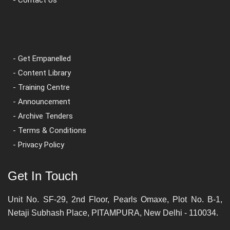
- Get Empanelled
- Content Library
- Training Centre
- Announcement
- Archive Tenders
- Terms & Conditions
- Privacy Policy
Get In Touch
Unit No. SF-29, 2nd Floor, Pearls Omaxe, Plot No. B-1,
Netaji Subhash Place, PITAMPURA, New Delhi - 110034.