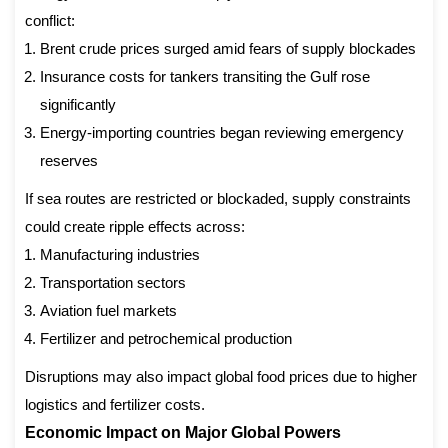
conflict:
Brent crude prices surged amid fears of supply blockades
Insurance costs for tankers transiting the Gulf rose
significantly
Energy-importing countries began reviewing emergency
reserves
If sea routes are restricted or blockaded, supply constraints
could create ripple effects across:
Manufacturing industries
Transportation sectors
Aviation fuel markets
Fertilizer and petrochemical production
Disruptions may also impact global food prices due to higher
logistics and fertilizer costs.
Economic Impact on Major Global Powers