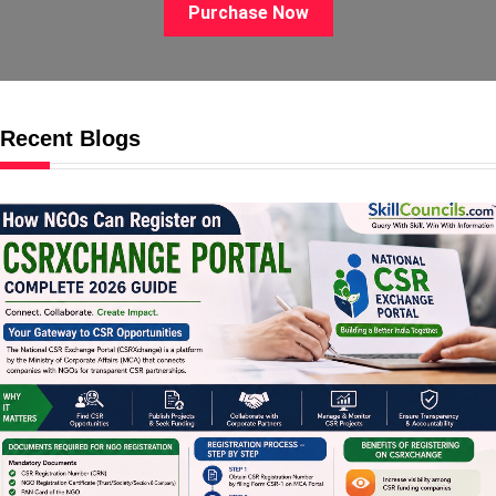
Purchase Now
Recent Blogs