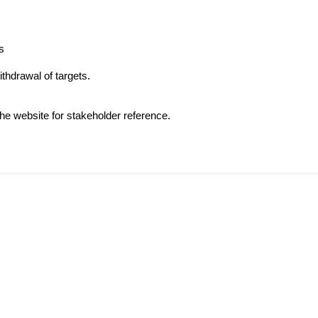
s
thdrawal of targets.
he website for stakeholder reference.