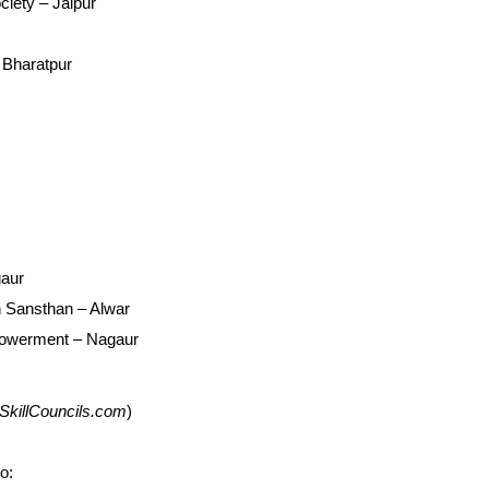
iety – Jaipur
 Bharatpur
gaur
 Sansthan – Alwar
powerment – Nagaur
on SkillCouncils.com
)
o: