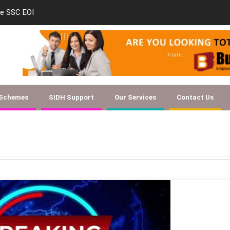
new-skill-development-training-tenders-indi
 Schemes
SIDH Support
Our Services
Contact Us