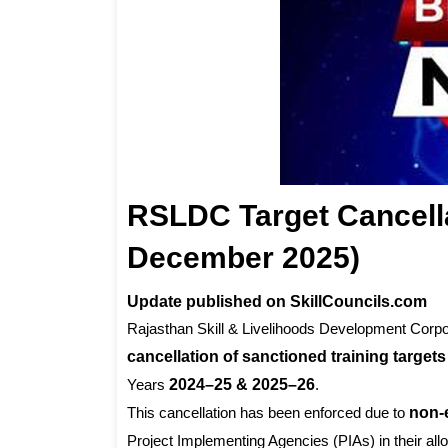
RSLDC Target Cancell
December 2025)
Update published on SkillCouncils.com
Rajasthan Skill & Livelihoods Development Corpor
cancellation of sanctioned training targets
Years
2024–25 & 2025–26
.
This cancellation has been enforced due to
non-
Project Implementing Agencies (PIAs) in their allo