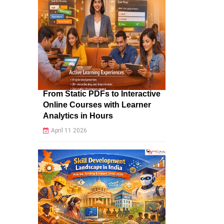
From Static PDFs to Interactive
Online Courses with Learner
Analytics in Hours
April 11 2026