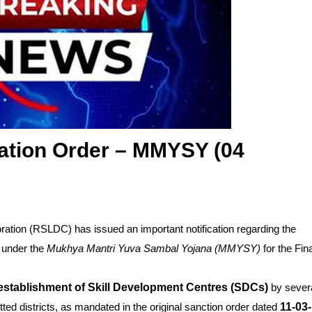
ation Order – MMYSY (04
ation (RSLDC) has issued an important notification regarding the
under the
Mukhya Mantri Yuva Sambal Yojana (MMYSY)
for the Fin
establishment of Skill Development Centres (SDCs)
by sever
tted districts, as mandated in the original sanction order dated
11-03-