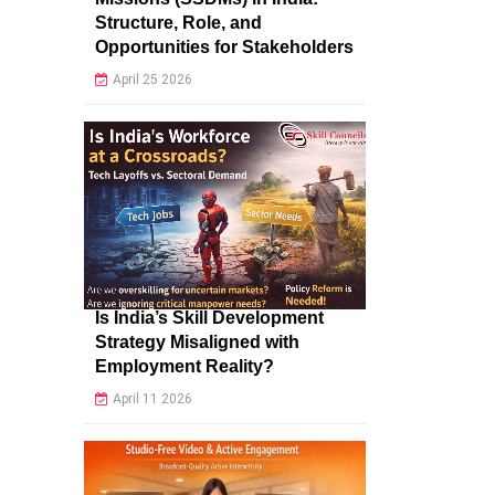
Structure, Role, and
Opportunities for Stakeholders
April 25 2026
Is India’s Skill Development
Strategy Misaligned with
Employment Reality?
April 11 2026