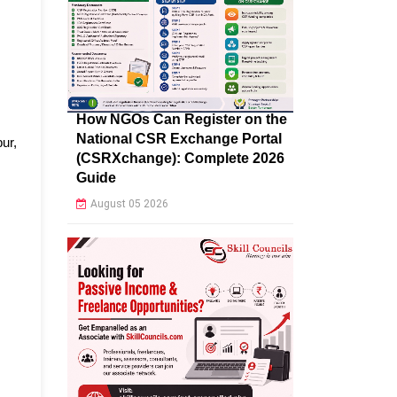
How NGOs Can Register on the
National CSR Exchange Portal
ur,
(CSRXchange): Complete 2026
Guide
August 05 2026