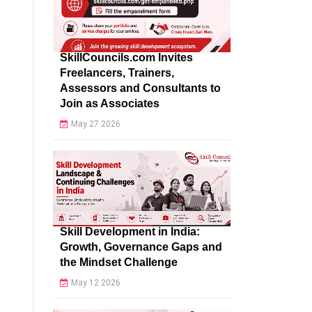
SkillCouncils.com Invites
Freelancers, Trainers,
Assessors and Consultants to
Join as Associates
May 27 2026
Skill Development in India:
Growth, Governance Gaps and
the Mindset Challenge
May 12 2026