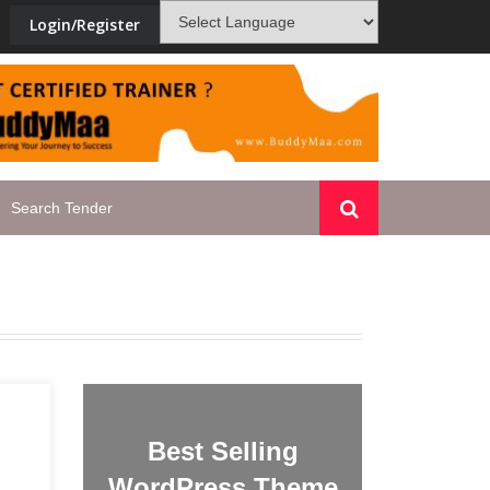
Login/Register
a
PMKVY-blacklisted_TP_178
Best Selling
WordPress Theme