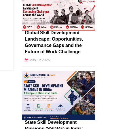
Global Skill Development
Landscape: Opportunities,
Governance Gaps and the
Future of Work Challenge
May 12 2026
State Skill Development
Missions (SSDMs) in India: