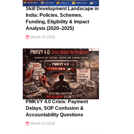
Skill Development Landscape in
India: Policies, Schemes,
Funding, Eligibility & Impact
Analysis (2020–2025)
March 30 2026
PMKVY 4.0 Crisis: Payment
Delays, SOP Confusion &
Accountability Questions
March 23 2026