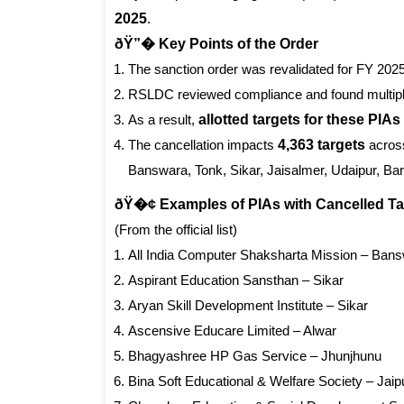
2025
.
ðŸ”� Key Points of the Order
The sanction order was revalidated for FY 202
RSLDC reviewed compliance and found multip
As a result,
allotted targets for these PIA
The cancellation impacts
4,363 targets
across
Banswara, Tonk, Sikar, Jaisalmer, Udaipur, Bar
ðŸ�¢ Examples of PIAs with Cancelled Ta
(From the official list)
All India Computer Shaksharta Mission – Ban
Aspirant Education Sansthan – Sikar
Aryan Skill Development Institute – Sikar
Ascensive Educare Limited – Alwar
Bhagyashree HP Gas Service – Jhunjhunu
Bina Soft Educational & Welfare Society – Jaip