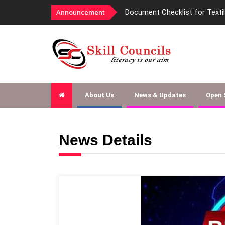
Document Checklist for Textile SSC EOI
Announcement
About Us
News & Updates
Open
News Details