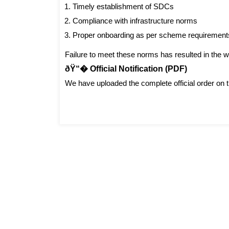
Timely establishment of SDCs
Compliance with infrastructure norms
Proper onboarding as per scheme requirement
Failure to meet these norms has resulted in the wi
ðŸ“� Official Notification (PDF)
We have uploaded the complete official order on t