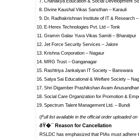
Chanakya Education & Social Development Soc
Divine Kaushal Vikas Sansthan – Karauli
Dr. Radhakrishnan Institute of IT & Research –
E-Herex Technologies Pvt. Ltd – Tonk
Gramm Galav Yuva Vikas Samiti – Bharatpur
Jet Force Security Services – Jalore
Krishna Corporation – Nagaur
MRG Trust – Ganganagar
Rashtriya Jankalyan IT Society – Banswara
Satya Sai Educational & Welfare Society – Na
Shri Digamber Prashikshan Avam Anusandhan
Social Care Organization for Promotion & Em
Spectrum Talent Management Ltd. – Bundi
(
Full list available in the official order uploaded 
ðŸ�¯ Reason for Cancellation
RSLDC has emphasized that PIAs must adhere t