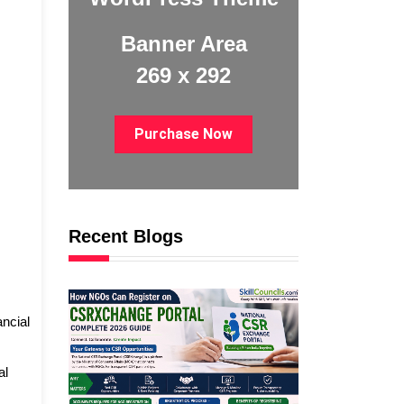
Banner Area
269 x 292
Purchase Now
Recent Blogs
ancial
al