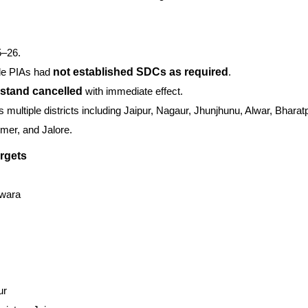
5–26.
le PIAs had
not established SDCs as required
.
s stand cancelled
with immediate effect.
 multiple districts including Jaipur, Nagaur, Jhunjhunu, Alwar, Bharatp
mer, and Jalore.
rgets
swara
ur