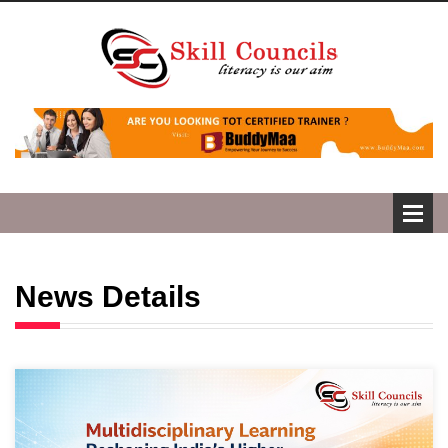
News Details