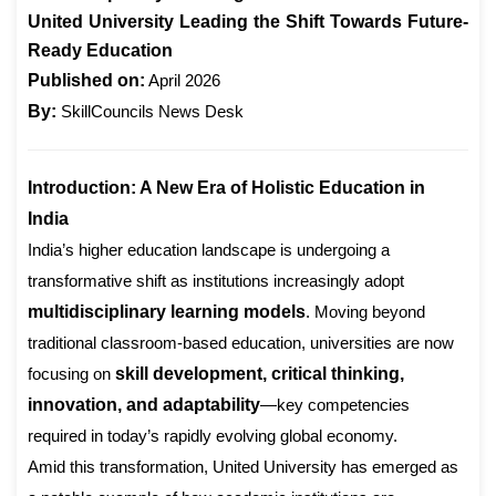
United University Leading the Shift Towards Future-
Ready Education
Published on:
April 2026
By:
SkillCouncils News Desk
Introduction: A New Era of Holistic Education in
India
India’s higher education landscape is undergoing a
transformative shift as institutions increasingly adopt
multidisciplinary learning models
. Moving beyond
traditional classroom-based education, universities are now
focusing on
skill development, critical thinking,
innovation, and adaptability
—key competencies
required in today’s rapidly evolving global economy.
Amid this transformation, United University has emerged as