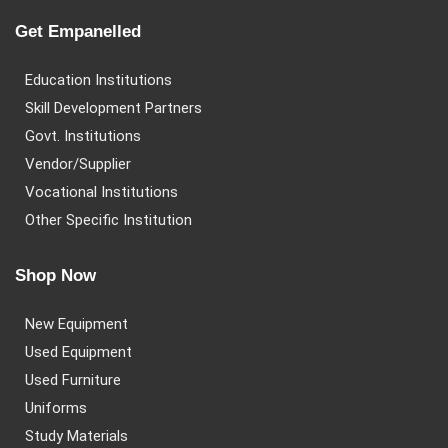
Get Empanelled
Education Institutions
Skill Development Partners
Govt. Institutions
Vendor/Supplier
Vocational Institutions
Other Specific Institution
Shop Now
New Equipment
Used Equipment
Used Furniture
Uniforms
Study Materials