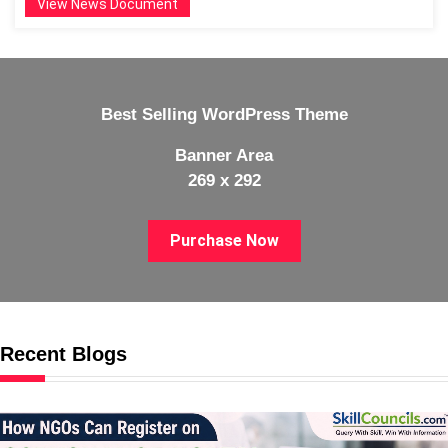
View News Document
Best Selling WordPress Theme
Banner Area
269 x 292
Purchase Now
Recent Blogs