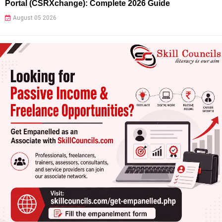
Portal (CSRXchange): Complete 2026 Guide
August 05 2026