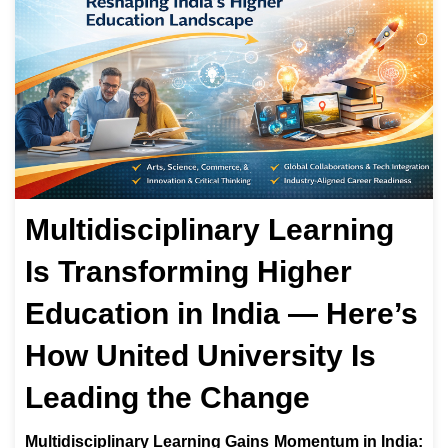
Multidisciplinary Learning
Is Transforming Higher
Education in India — Here’s
How United University Is
Leading the Change
Multidisciplinary Learning Gains Momentum in India: