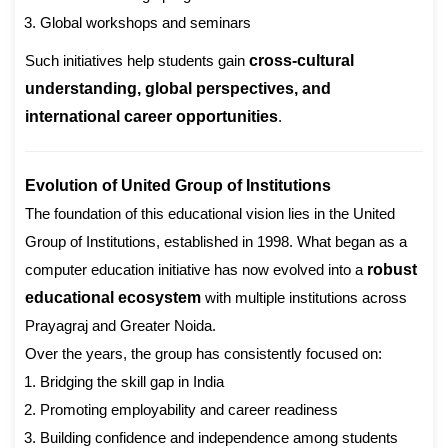
Global workshops and seminars
Such initiatives help students gain
cross-cultural
understanding, global perspectives, and
international career opportunities
.
Evolution of United Group of Institutions
The foundation of this educational vision lies in the United
Group of Institutions, established in 1998. What began as a
computer education initiative has now evolved into a
robust
educational ecosystem
with multiple institutions across
Prayagraj and Greater Noida.
Over the years, the group has consistently focused on:
Bridging the skill gap in India
Promoting employability and career readiness
Building confidence and independence among students