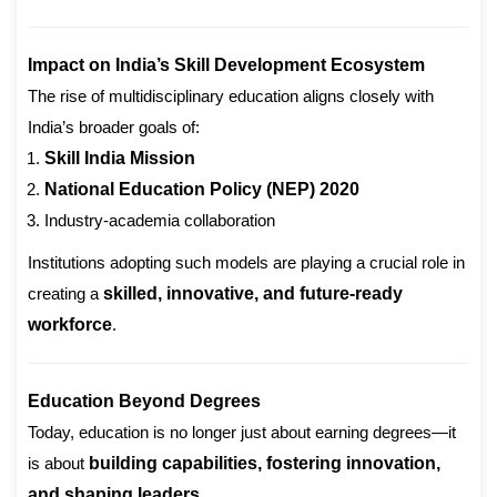
Impact on India’s Skill Development Ecosystem
The rise of multidisciplinary education aligns closely with
India’s broader goals of:
Skill India Mission
National Education Policy (NEP) 2020
Industry-academia collaboration
Institutions adopting such models are playing a crucial role in
creating a
skilled, innovative, and future-ready
workforce
.
Education Beyond Degrees
Today, education is no longer just about earning degrees—it
is about
building capabilities, fostering innovation,
and shaping leaders
.