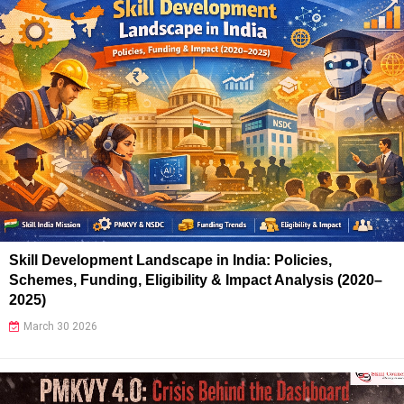
Skill Development Landscape in India: Policies,
Schemes, Funding, Eligibility & Impact Analysis (2020–
2025)
March 30 2026