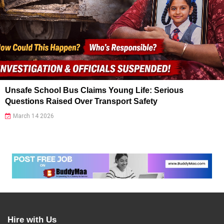
Unsafe School Bus Claims Young Life: Serious
Questions Raised Over Transport Safety
March 14 2026
Hire with Us