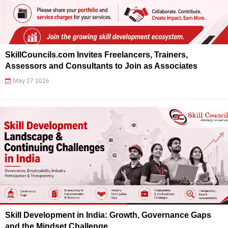
SkillCouncils.com Invites Freelancers, Trainers,
Assessors and Consultants to Join as Associates
May 27 2026
Skill Development in India: Growth, Governance Gaps
and the Mindset Challenge