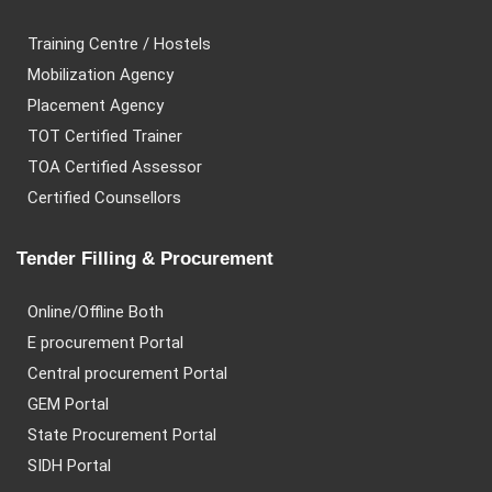
Training Centre / Hostels
Mobilization Agency
Placement Agency
TOT Certified Trainer
TOA Certified Assessor
Certified Counsellors
Tender Filling & Procurement
Online/Offline Both
E procurement Portal
Central procurement Portal
GEM Portal
State Procurement Portal
SIDH Portal