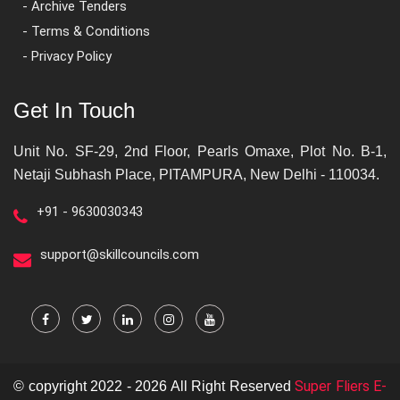
- Archive Tenders
- Terms & Conditions
- Privacy Policy
Get In Touch
Unit No. SF-29, 2nd Floor, Pearls Omaxe, Plot No. B-1,
Netaji Subhash Place, PITAMPURA, New Delhi - 110034.
+91 - 9630030343
support@skillcouncils.com
Super Fliers E-
© copyright 2022 - 2026 All Right Reserved