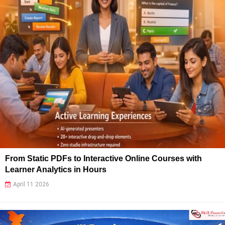
From Static PDFs to Interactive Online Courses with
Learner Analytics in Hours
April 11 2026