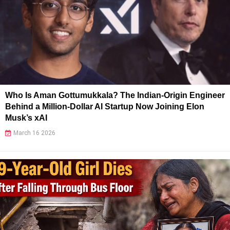
Who Is Aman Gottumukkala? The Indian-Origin Engineer
Behind a Million-Dollar AI Startup Now Joining Elon
Musk’s xAI
March 16 2026