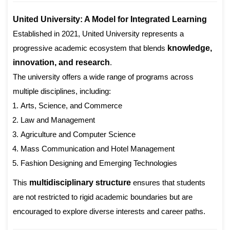
United University: A Model for Integrated Learning
Established in 2021, United University represents a
progressive academic ecosystem that blends
knowledge,
innovation, and research
.
The university offers a wide range of programs across
multiple disciplines, including:
Arts, Science, and Commerce
Law and Management
Agriculture and Computer Science
Mass Communication and Hotel Management
Fashion Designing and Emerging Technologies
This
multidisciplinary structure
ensures that students
are not restricted to rigid academic boundaries but are
encouraged to explore diverse interests and career paths.