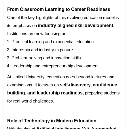
From Classroom Learning to Career Readiness
One of the key highlights of this evolving education model is
its emphasis on
industry-aligned skill development
.
Institutions are now focusing on:
Practical learning and experiential education
Internship and industry exposure
Problem-solving and innovation skills
Leadership and entrepreneurship development
At United University, education goes beyond lectures and
examinations. It focuses on
self-discovery, confidence
building, and leadership readiness
, preparing students
for real-world challenges.
Role of Technology in Modern Education
With the rise of
Artificial Intelligence (AI), Augmented