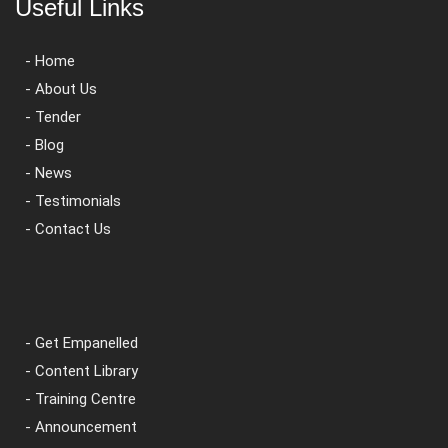
Useful Links
- Home
- About Us
- Tender
- Blog
- News
- Testimonials
- Contact Us
- Get Empanelled
- Content Library
- Training Centre
- Announcement