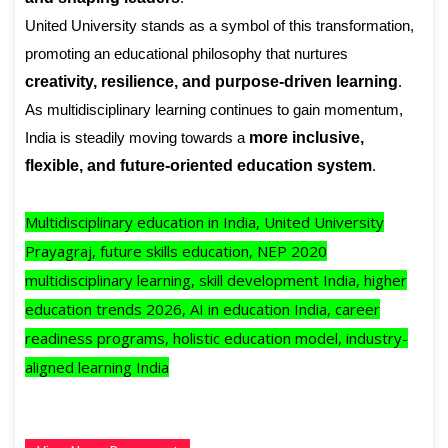
United University stands as a symbol of this transformation,
promoting an educational philosophy that nurtures
creativity, resilience, and purpose-driven learning
.
As multidisciplinary learning continues to gain momentum,
India is steadily moving towards a
more inclusive,
flexible, and future-oriented education system
.
Multidisciplinary education in India, United University
Prayagraj, future skills education, NEP 2020
multidisciplinary learning, skill development India, higher
education trends 2026, AI in education India, career
readiness programs, holistic education model, industry-
aligned learning India