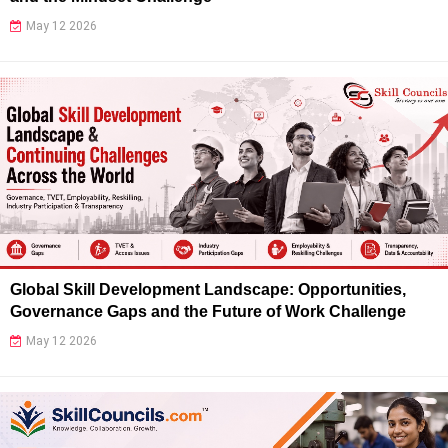
May 12 2026
Global Skill Development Landscape: Opportunities,
Governance Gaps and the Future of Work Challenge
May 12 2026