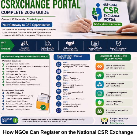
How NGOs Can Register on the National CSR Exchange