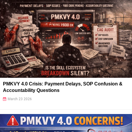
PMKVY 4.0 Crisis: Payment Delays, SOP Confusion &
Accountability Questions
March 23 2026