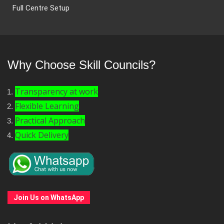
Full Centre Setup
Why Choose Skill Councils?
Transparency at work
Flexible Learning
Practical Approach
Quick Delivery
Join Us on WhatsApp