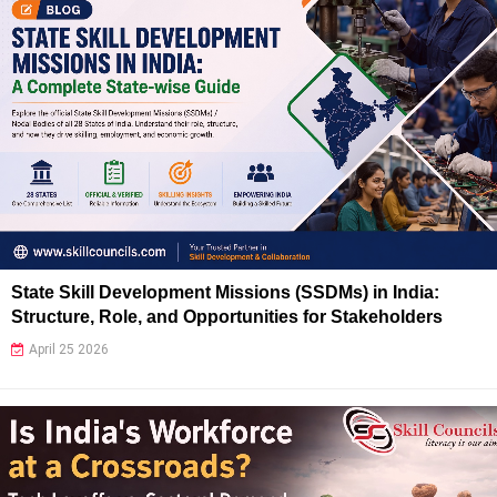
State Skill Development Missions (SSDMs) in India:
Structure, Role, and Opportunities for Stakeholders
April 25 2026