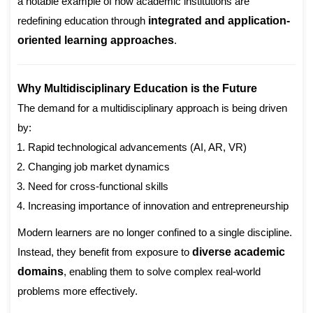
a notable example of how academic institutions are
redefining education through
integrated and application-
oriented learning approaches
.
Why Multidisciplinary Education is the Future
The demand for a multidisciplinary approach is being driven
by:
Rapid technological advancements (AI, AR, VR)
Changing job market dynamics
Need for cross-functional skills
Increasing importance of innovation and entrepreneurship
Modern learners are no longer confined to a single discipline.
Instead, they benefit from exposure to
diverse academic
domains
, enabling them to solve complex real-world
problems more effectively.