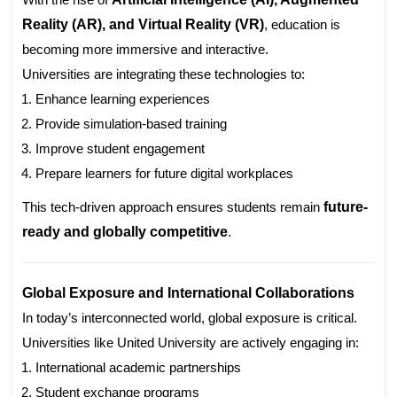
Reality (AR), and Virtual Reality (VR)
, education is
becoming more immersive and interactive.
Universities are integrating these technologies to:
Enhance learning experiences
Provide simulation-based training
Improve student engagement
Prepare learners for future digital workplaces
This tech-driven approach ensures students remain
future-
ready and globally competitive
.
Global Exposure and International Collaborations
In today’s interconnected world, global exposure is critical.
Universities like United University are actively engaging in:
International academic partnerships
Student exchange programs