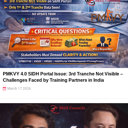
PMKVY 4.0 SIDH Portal Issue: 3rd Tranche Not Visible –
Challenges Faced by Training Partners in India
March 17 2026