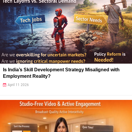
Is India’s Skill Development Strategy Misaligned with
Employment Reality?
April 11 2026