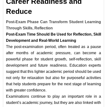
Career Readiness and
Reduce
Post-Exam Phase Can Transform Student Learning
Through Skills, Reflection
Post-Exam Time Should Be Used for Reflection, Skill
Development and Real-World Learning
The post-examination period, often treated as a pause
after months of academic pressure, can become a
powerful phase for student growth, self-reflection, skill
development and future readiness. Education experts
suggest that this lighter academic period should be used
not only for relaxation but also for purposeful activities
that help students prepare for the next stage of learning
with greater confidence.
Examinations continue to play an important role in a
student’s academic journey, but they are also linked with