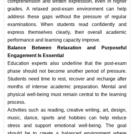
comprehension and written expression, even in higher
grades. A relaxed post-exam environment can help
address these gaps without the pressure of regular
examinations. When students read confidently and
express themselves clearly, their overall academic
performance and learning capacity improve.
Balance Between Relaxation and Purposeful
Engagement Is Essential
Education experts also underline that the post-exam
phase should not become another period of pressure.
Students need time to rest, recover and recharge after
months of intense academic preparation. Mental and
physical well-being must remain central to the learning
process.
Activities such as reading, creative writing, art, design,
music, dance, sports and hobbies can help reduce
stress and support emotional well-being. The goal
should be to create a balanced environment where