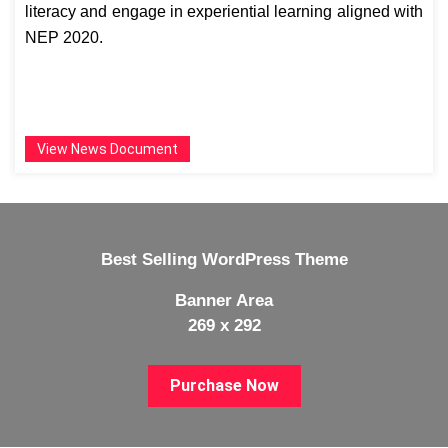
literacy and engage in experiential learning aligned with
NEP 2020.
View News Document
Best Selling WordPress Theme
Banner Area
269 x 292
Purchase Now