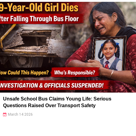
Unsafe School Bus Claims Young Life: Serious
Questions Raised Over Transport Safety
March 14 2026