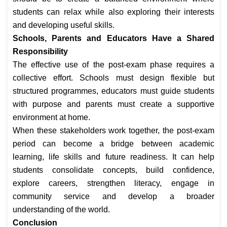
students can relax while also exploring their interests
and developing useful skills.
Schools, Parents and Educators Have a Shared
Responsibility
The effective use of the post-exam phase requires a
collective effort. Schools must design flexible but
structured programmes, educators must guide students
with purpose and parents must create a supportive
environment at home.
When these stakeholders work together, the post-exam
period can become a bridge between academic
learning, life skills and future readiness. It can help
students consolidate concepts, build confidence,
explore careers, strengthen literacy, engage in
community service and develop a broader
understanding of the world.
Conclusion