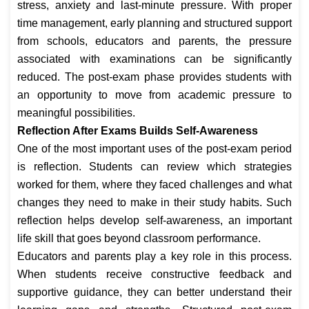
stress, anxiety and last-minute pressure. With proper
time management, early planning and structured support
from schools, educators and parents, the pressure
associated with examinations can be significantly
reduced. The post-exam phase provides students with
an opportunity to move from academic pressure to
meaningful possibilities.
Reflection After Exams Builds Self-Awareness
One of the most important uses of the post-exam period
is reflection. Students can review which strategies
worked for them, where they faced challenges and what
changes they need to make in their study habits. Such
reflection helps develop self-awareness, an important
life skill that goes beyond classroom performance.
Educators and parents play a key role in this process.
When students receive constructive feedback and
supportive guidance, they can better understand their