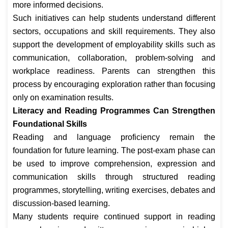
more informed decisions.
Such initiatives can help students understand different
sectors, occupations and skill requirements. They also
support the development of employability skills such as
communication, collaboration, problem-solving and
workplace readiness. Parents can strengthen this
process by encouraging exploration rather than focusing
only on examination results.
Literacy and Reading Programmes Can Strengthen
Foundational Skills
Reading and language proficiency remain the
foundation for future learning. The post-exam phase can
be used to improve comprehension, expression and
communication skills through structured reading
programmes, storytelling, writing exercises, debates and
discussion-based learning.
Many students require continued support in reading