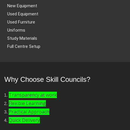
New Equipment
Used Equipment
Used Furniture
Uniforms
Study Materials
Full Centre Setup
Why Choose Skill Councils?
Transparency at work
Flexible Learning
Practical Approach
Quick Delivery