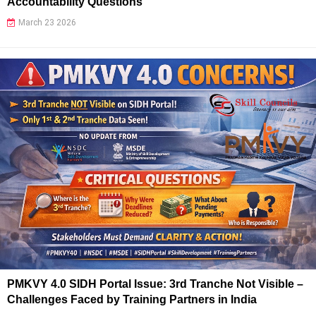
Accountability Questions
March 23 2026
PMKVY 4.0 SIDH Portal Issue: 3rd Tranche Not Visible –
Challenges Faced by Training Partners in India