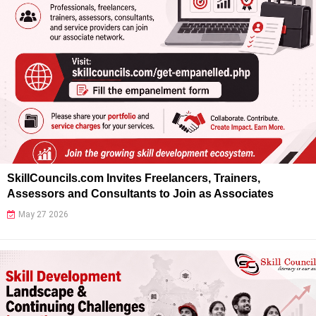
SkillCouncils.com Invites Freelancers, Trainers,
Assessors and Consultants to Join as Associates
May 27 2026