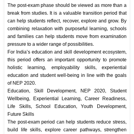
The post-exam phase should be viewed as more than a
break from studies. It is a valuable transition period that
can help students reflect, recover, explore and grow. By
combining relaxation with purposeful learning, schools
and families can help students move from examination
pressure to a wider range of possibilities.
For India’s education and skill development ecosystem,
this period offers an important opportunity to promote
holistic learning, employability skills, experiential
education and student well-being in line with the goals
of NEP 2020.
Education, Skill Development, NEP 2020, Student
Wellbeing, Experiential Learning, Career Readiness,
Life Skills, School Education, Youth Development,
Future Skills
The post-exam period can help students reduce stress,
build life skills, explore career pathways, strengthen