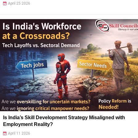
April 25 2026
Is India’s Skill Development Strategy Misaligned with
Employment Reality?
April 11 2026