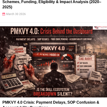
Schemes, Funding, Eligibility & Impact Analysis (2020–
2025)
March 30 2026
PMKVY 4.0 Crisis: Payment Delays, SOP Confusion &