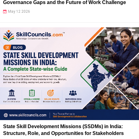
Governance Gaps and the Future of Work Challenge
May 12 2026
State Skill Development Missions (SSDMs) in India:
Structure, Role, and Opportunities for Stakeholders