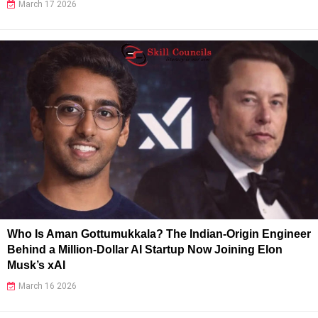
March 17 2026
Who Is Aman Gottumukkala? The Indian-Origin Engineer
Behind a Million-Dollar AI Startup Now Joining Elon
Musk’s xAI
March 16 2026