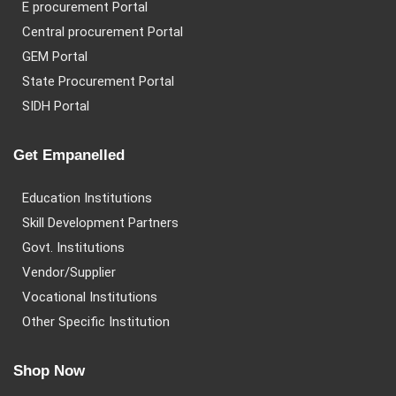
E procurement Portal
Central procurement Portal
GEM Portal
State Procurement Portal
SIDH Portal
Get Empanelled
Education Institutions
Skill Development Partners
Govt. Institutions
Vendor/Supplier
Vocational Institutions
Other Specific Institution
Shop Now