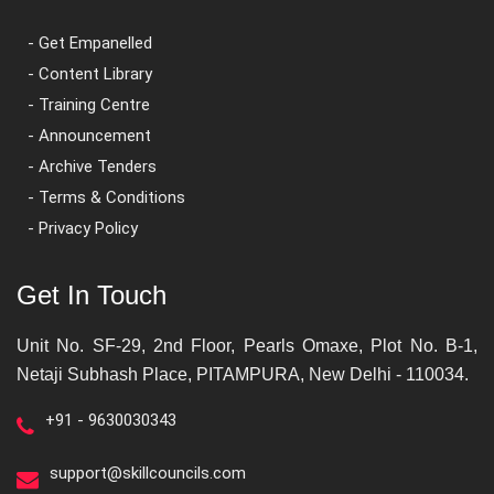
- Get Empanelled
- Content Library
- Training Centre
- Announcement
- Archive Tenders
- Terms & Conditions
- Privacy Policy
Get In Touch
Unit No. SF-29, 2nd Floor, Pearls Omaxe, Plot No. B-1,
Netaji Subhash Place, PITAMPURA, New Delhi - 110034.
+91 - 9630030343
support@skillcouncils.com