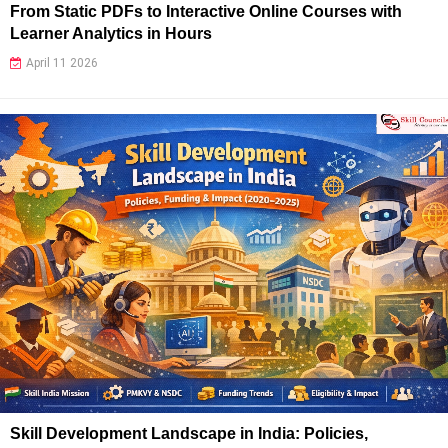
From Static PDFs to Interactive Online Courses with
Learner Analytics in Hours
April 11 2026
Skill Development Landscape in India: Policies,