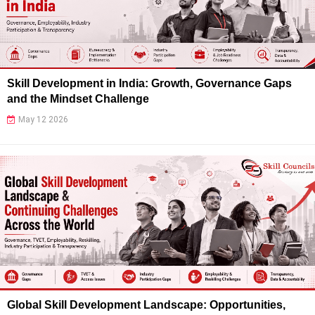
Skill Development in India: Growth, Governance Gaps
and the Mindset Challenge
May 12 2026
Global Skill Development Landscape: Opportunities,