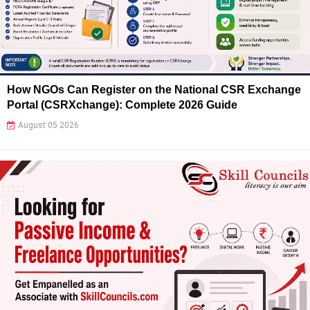
How NGOs Can Register on the National CSR Exchange
Portal (CSRXchange): Complete 2026 Guide
August 05 2026