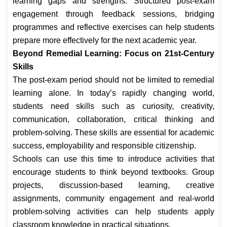
learning gaps and strengths. Structured post-exam
engagement through feedback sessions, bridging
programmes and reflective exercises can help students
prepare more effectively for the next academic year.
Beyond Remedial Learning: Focus on 21st-Century
Skills
The post-exam period should not be limited to remedial
learning alone. In today’s rapidly changing world,
students need skills such as curiosity, creativity,
communication, collaboration, critical thinking and
problem-solving. These skills are essential for academic
success, employability and responsible citizenship.
Schools can use this time to introduce activities that
encourage students to think beyond textbooks. Group
projects, discussion-based learning, creative
assignments, community engagement and real-world
problem-solving activities can help students apply
classroom knowledge in practical situations.