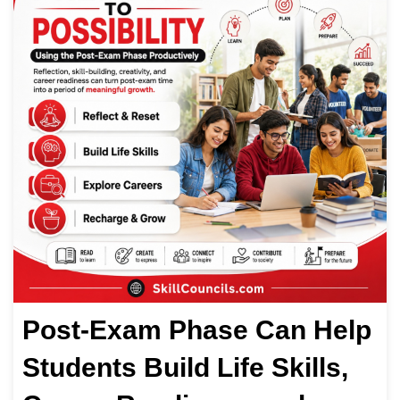
Post-Exam Phase Can Help
Students Build Life Skills,