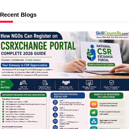
Recent Blogs