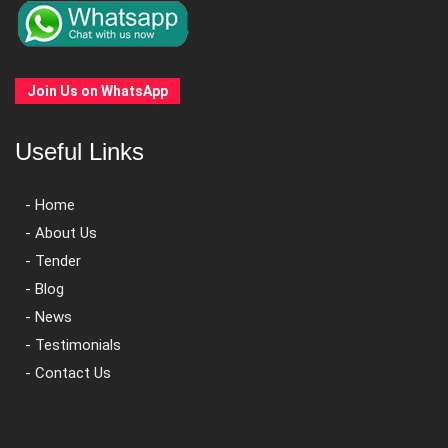
Join Us on WhatsApp
Useful Links
- Home
- About Us
- Tender
- Blog
- News
- Testimonials
- Contact Us