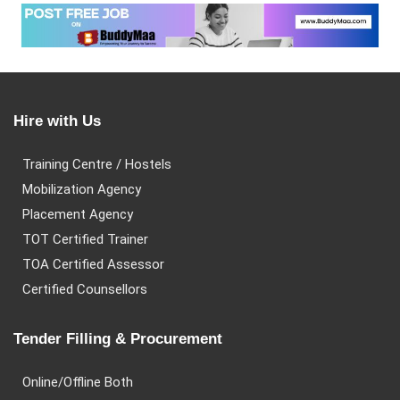
Hire with Us
Training Centre / Hostels
Mobilization Agency
Placement Agency
TOT Certified Trainer
TOA Certified Assessor
Certified Counsellors
Tender Filling & Procurement
Online/Offline Both