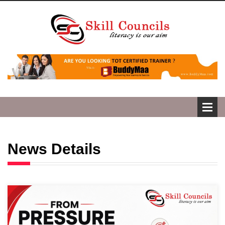
News Details