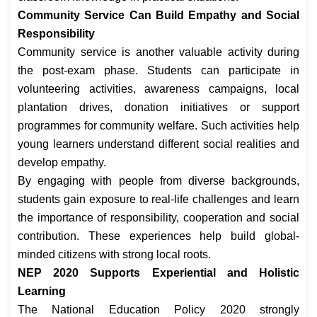
Community Service Can Build Empathy and Social
Responsibility
Community service is another valuable activity during
the post-exam phase. Students can participate in
volunteering activities, awareness campaigns, local
plantation drives, donation initiatives or support
programmes for community welfare. Such activities help
young learners understand different social realities and
develop empathy.
By engaging with people from diverse backgrounds,
students gain exposure to real-life challenges and learn
the importance of responsibility, cooperation and social
contribution. These experiences help build global-
minded citizens with strong local roots.
NEP 2020 Supports Experiential and Holistic
Learning
The National Education Policy 2020 strongly