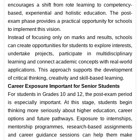
encourages a shift from rote learning to competency-
based, experiential and holistic education. The post-
exam phase provides a practical opportunity for schools
to implement this vision.
Instead of focusing only on marks and results, schools
can create opportunities for students to explore interests,
undertake projects, participate in multidisciplinary
learning and connect academic concepts with real-world
applications. This approach supports the development
of critical thinking, creativity and skill-based learning.
Career Exposure Important for Senior Students
For students in Grades 10 and 12, the post-exam period
is especially important. At this stage, students begin
thinking more seriously about higher education, career
options and future pathways. Exposure to internships,
mentorship programmes, research-based assignments
and career guidance sessions can help them make