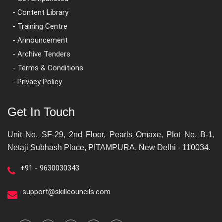
- Content Library
- Training Centre
- Announcement
- Archive Tenders
- Terms & Conditions
- Privacy Policy
Get In Touch
Unit No. SF-29, 2nd Floor, Pearls Omaxe, Plot No. B-1,
Netaji Subhash Place, PITAMPURA, New Delhi - 110034.
+91 - 9630030343
support@skillcouncils.com