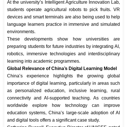
At the university’s Intelligent Agriculture Innovation Lab,
students operate agricultural robots to pick fruits. VR
devices and smart terminals are also being used to help
language learners practice in immersive and simulated
environments.
These developments show how universities are
preparing students for future industries by integrating AI,
robotics, immersive technologies and interdisciplinary
learning into academic programmes.
Global Relevance of China’s Digital Learning Model
China’s experience highlights the growing global
importance of digital learning, particularly in areas such
as personalized education, inclusive learning, rural
connectivity and AI-supported teaching. As countries
worldwide explore how technology can improve
education systems, China’s large-scale adoption of AI
and digital tools offers a significant case study.