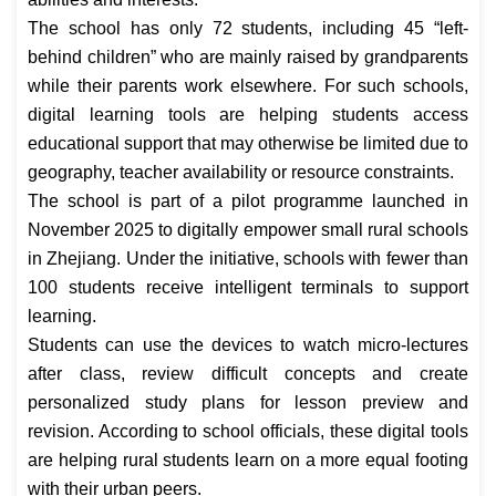
The school has only 72 students, including 45 “left-
behind children” who are mainly raised by grandparents
while their parents work elsewhere. For such schools,
digital learning tools are helping students access
educational support that may otherwise be limited due to
geography, teacher availability or resource constraints.
The school is part of a pilot programme launched in
November 2025 to digitally empower small rural schools
in Zhejiang. Under the initiative, schools with fewer than
100 students receive intelligent terminals to support
learning.
Students can use the devices to watch micro-lectures
after class, review difficult concepts and create
personalized study plans for lesson preview and
revision. According to school officials, these digital tools
are helping rural students learn on a more equal footing
with their urban peers.