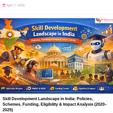
April 11 2026
Skill Development Landscape in India: Policies,
Schemes, Funding, Eligibility & Impact Analysis (2020–
2025)