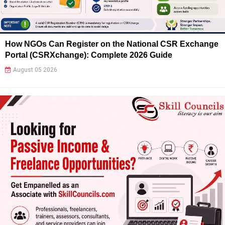
How NGOs Can Register on the National CSR Exchange
Portal (CSRXchange): Complete 2026 Guide
August 05 2026