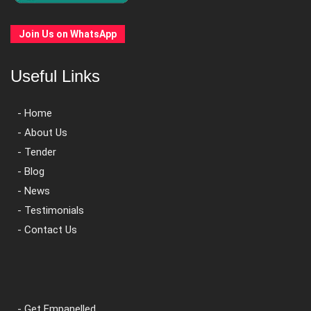
Join Us on WhatsApp
Useful Links
- Home
- About Us
- Tender
- Blog
- News
- Testimonials
- Contact Us
- Get Empanelled