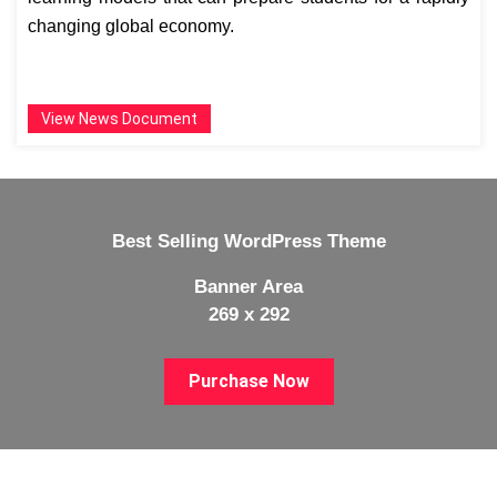
changing global economy.
View News Document
Best Selling WordPress Theme
Banner Area
269 x 292
Purchase Now