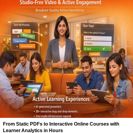
From Static PDFs to Interactive Online Courses with
Learner Analytics in Hours