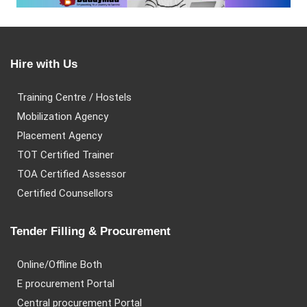
Hire with Us
Training Centre / Hostels
Mobilization Agency
Placement Agency
TOT Certified Trainer
TOA Certified Assessor
Certified Counsellors
Tender Filling & Procurement
Online/Offline Both
E procurement Portal
Central procurement Portal