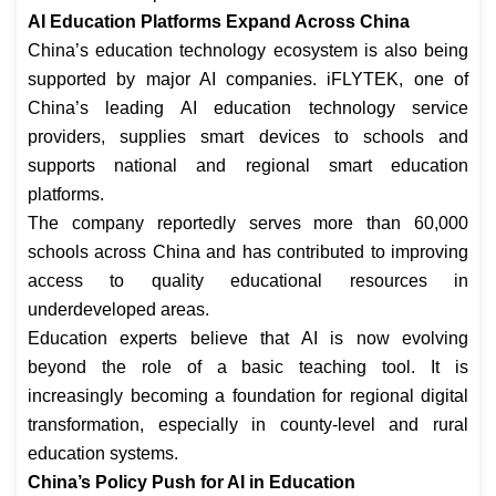
AI Education Platforms Expand Across China
China’s education technology ecosystem is also being
supported by major AI companies. iFLYTEK, one of
China’s leading AI education technology service
providers, supplies smart devices to schools and
supports national and regional smart education
platforms.
The company reportedly serves more than 60,000
schools across China and has contributed to improving
access to quality educational resources in
underdeveloped areas.
Education experts believe that AI is now evolving
beyond the role of a basic teaching tool. It is
increasingly becoming a foundation for regional digital
transformation, especially in county-level and rural
education systems.
China’s Policy Push for AI in Education