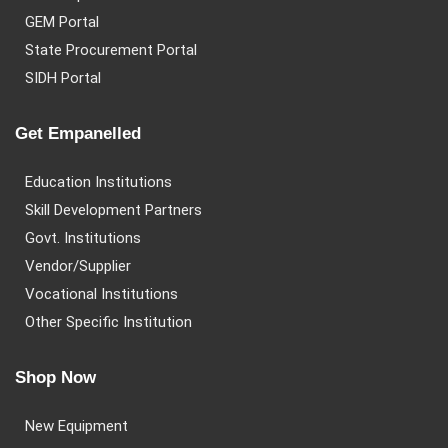
GEM Portal
State Procurement Portal
SIDH Portal
Get Empanelled
Education Institutions
Skill Development Partners
Govt. Institutions
Vendor/Supplier
Vocational Institutions
Other Specific Institution
Shop Now
New Equipment