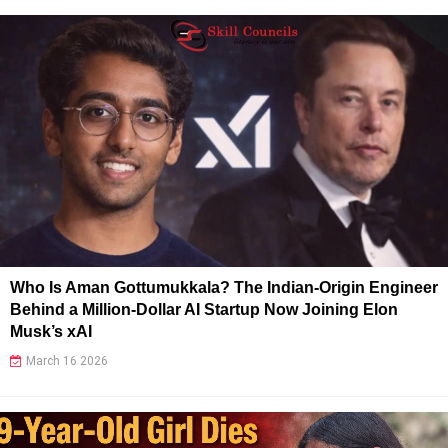
Who Is Aman Gottumukkala? The Indian-Origin Engineer
Behind a Million-Dollar AI Startup Now Joining Elon
Musk’s xAI
March 16 2026