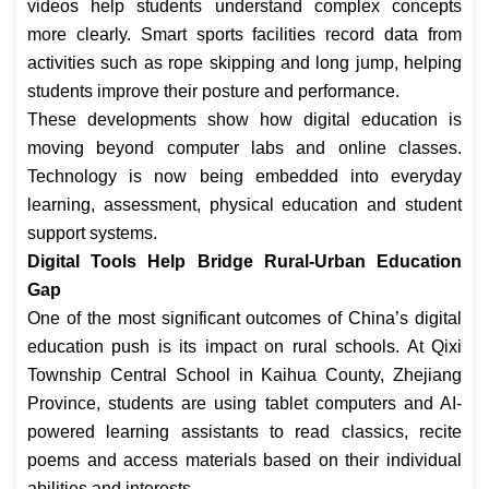
videos help students understand complex concepts
more clearly. Smart sports facilities record data from
activities such as rope skipping and long jump, helping
students improve their posture and performance.
These developments show how digital education is
moving beyond computer labs and online classes.
Technology is now being embedded into everyday
learning, assessment, physical education and student
support systems.
Digital Tools Help Bridge Rural-Urban Education
Gap
One of the most significant outcomes of China’s digital
education push is its impact on rural schools. At Qixi
Township Central School in Kaihua County, Zhejiang
Province, students are using tablet computers and AI-
powered learning assistants to read classics, recite
poems and access materials based on their individual
abilities and interests.