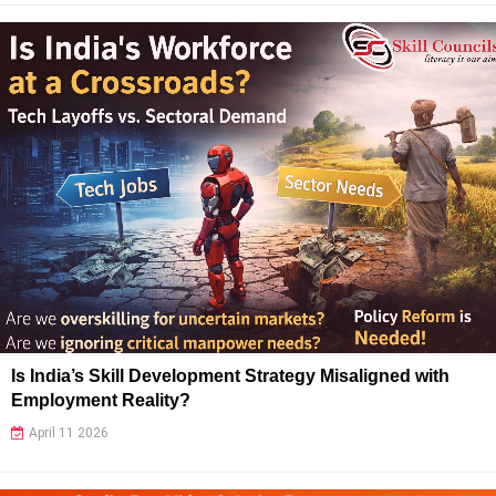
Is India’s Skill Development Strategy Misaligned with
Employment Reality?
April 11 2026