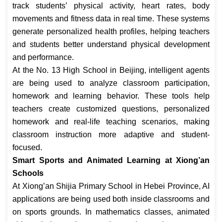
track students’ physical activity, heart rates, body
movements and fitness data in real time. These systems
generate personalized health profiles, helping teachers
and students better understand physical development
and performance.
At the No. 13 High School in Beijing, intelligent agents
are being used to analyze classroom participation,
homework and learning behavior. These tools help
teachers create customized questions, personalized
homework and real-life teaching scenarios, making
classroom instruction more adaptive and student-
focused.
Smart Sports and Animated Learning at Xiong’an
Schools
At Xiong’an Shijia Primary School in Hebei Province, AI
applications are being used both inside classrooms and
on sports grounds. In mathematics classes, animated