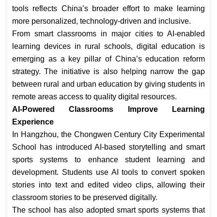
tools reflects China’s broader effort to make learning
more personalized, technology-driven and inclusive.
From smart classrooms in major cities to AI-enabled
learning devices in rural schools, digital education is
emerging as a key pillar of China’s education reform
strategy. The initiative is also helping narrow the gap
between rural and urban education by giving students in
remote areas access to quality digital resources.
AI-Powered Classrooms Improve Learning
Experience
In Hangzhou, the Chongwen Century City Experimental
School has introduced AI-based storytelling and smart
sports systems to enhance student learning and
development. Students use AI tools to convert spoken
stories into text and edited video clips, allowing their
classroom stories to be preserved digitally.
The school has also adopted smart sports systems that