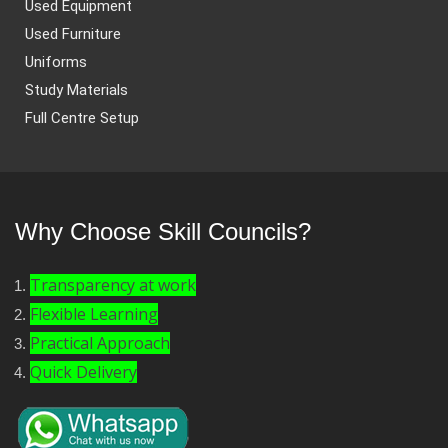
Used Equipment
Used Furniture
Uniforms
Study Materials
Full Centre Setup
Why Choose Skill Councils?
Transparency at work
Flexible Learning
Practical Approach
Quick Delivery