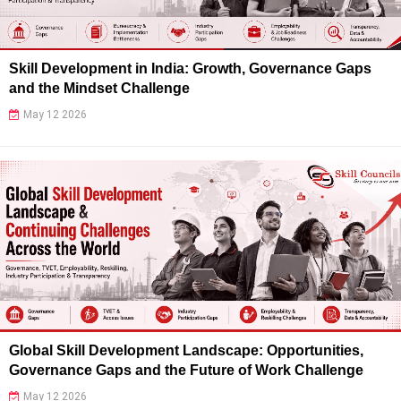
Skill Development in India: Growth, Governance Gaps
and the Mindset Challenge
May 12 2026
Global Skill Development Landscape: Opportunities,
Governance Gaps and the Future of Work Challenge
May 12 2026