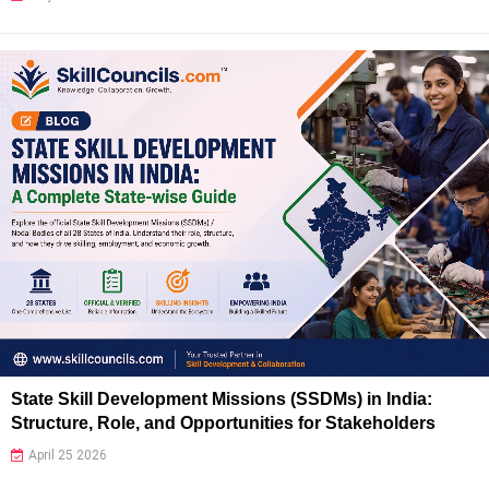
State Skill Development Missions (SSDMs) in India:
Structure, Role, and Opportunities for Stakeholders
April 25 2026