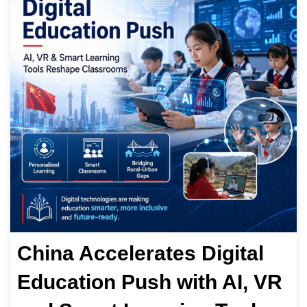
China Accelerates Digital
Education Push with AI, VR