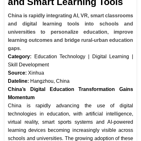
and Smart Learning Tools
China is rapidly integrating AI, VR, smart classrooms
and digital learning tools into schools and
universities to personalize education, improve
learning outcomes and bridge rural-urban education
gaps.
Category:
Education Technology | Digital Learning |
Skill Development
Source:
Xinhua
Dateline:
Hangzhou, China
China’s Digital Education Transformation Gains
Momentum
China is rapidly advancing the use of digital
technologies in education, with artificial intelligence,
virtual reality, smart sports systems and AI-powered
learning devices becoming increasingly visible across
schools and universities. The growing adoption of these