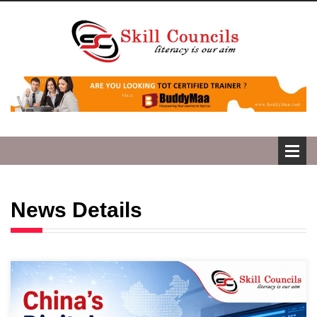
News Details