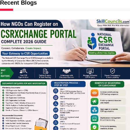
Recent Blogs