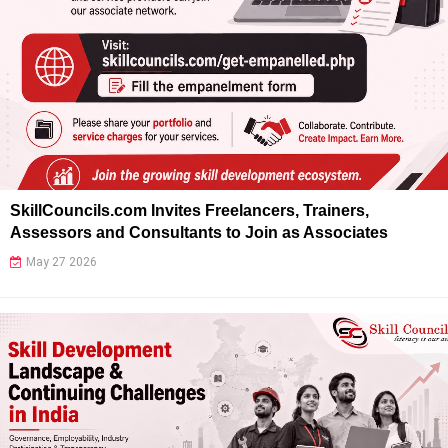
SkillCouncils.com Invites Freelancers, Trainers,
Assessors and Consultants to Join as Associates
May 27 2026