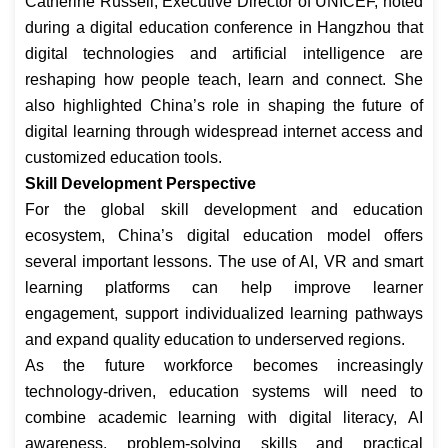
Catherine Russell, Executive Director of UNICEF, noted
during a digital education conference in Hangzhou that
digital technologies and artificial intelligence are
reshaping how people teach, learn and connect. She
also highlighted China’s role in shaping the future of
digital learning through widespread internet access and
customized education tools.
Skill Development Perspective
For the global skill development and education
ecosystem, China’s digital education model offers
several important lessons. The use of AI, VR and smart
learning platforms can help improve learner
engagement, support individualized learning pathways
and expand quality education to underserved regions.
As the future workforce becomes increasingly
technology-driven, education systems will need to
combine academic learning with digital literacy, AI
awareness, problem-solving skills and practical