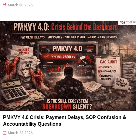
March 30 2026
PMKVY 4.0 Crisis: Payment Delays, SOP Confusion &
Accountability Questions
March 23 2026