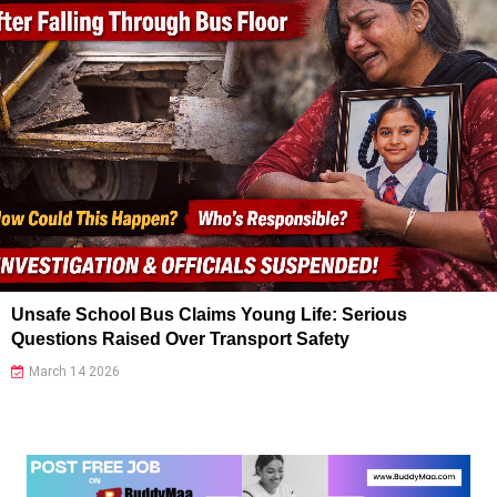
Unsafe School Bus Claims Young Life: Serious
Questions Raised Over Transport Safety
March 14 2026