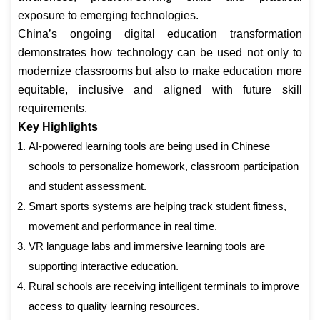
exposure to emerging technologies.
China’s ongoing digital education transformation
demonstrates how technology can be used not only to
modernize classrooms but also to make education more
equitable, inclusive and aligned with future skill
requirements.
Key Highlights
AI-powered learning tools are being used in Chinese
schools to personalize homework, classroom participation
and student assessment.
Smart sports systems are helping track student fitness,
movement and performance in real time.
VR language labs and immersive learning tools are
supporting interactive education.
Rural schools are receiving intelligent terminals to improve
access to quality learning resources.