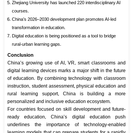
Zhejiang University has launched 220 interdisciplinary AI
courses.
China’s 2026–2030 development plan promotes AI-led
transformation in education.
Digital education is being positioned as a tool to bridge
rural-urban learning gaps.
Conclusion
China’s growing use of AI, VR, smart classrooms and
digital learning devices marks a major shift in the future
of education. By combining technology with classroom
instruction, student assessment, physical education and
rural learning support, China is building a more
personalized and inclusive education ecosystem.
For countries focused on skill development and future-
ready education, China’s digital education push
underlines the importance of technology-enabled
learning models that can prepare students for a rapidly