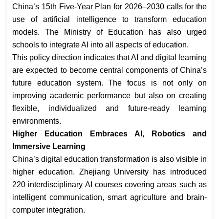
China’s 15th Five-Year Plan for 2026–2030 calls for the
use of artificial intelligence to transform education
models. The Ministry of Education has also urged
schools to integrate AI into all aspects of education.
This policy direction indicates that AI and digital learning
are expected to become central components of China’s
future education system. The focus is not only on
improving academic performance but also on creating
flexible, individualized and future-ready learning
environments.
Higher Education Embraces AI, Robotics and
Immersive Learning
China’s digital education transformation is also visible in
higher education. Zhejiang University has introduced
220 interdisciplinary AI courses covering areas such as
intelligent communication, smart agriculture and brain-
computer integration.