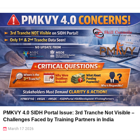
PMKVY 4.0 SIDH Portal Issue: 3rd Tranche Not Visible –
Challenges Faced by Training Partners in India
March 17 2026