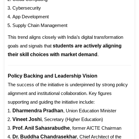
Cybersecurity
App Development
Supply Chain Management
This trend aligns closely with India’s digital transformation
goals and signals that
students are actively aligning
their skill choices with market demand
.
Policy Backing and Leadership Vision
The success of the initiative is underpinned by strong policy
alignment and institutional collaboration. Key figures
supporting and guiding the initiative include:
Dharmendra Pradhan
, Union Education Minister
Vineet Joshi
, Secretary (Higher Education)
Prof. Anil Sahasrabudhe
, former AICTE Chairman
Dr. Buddha Chandrasekhar
, Chief Architect of the