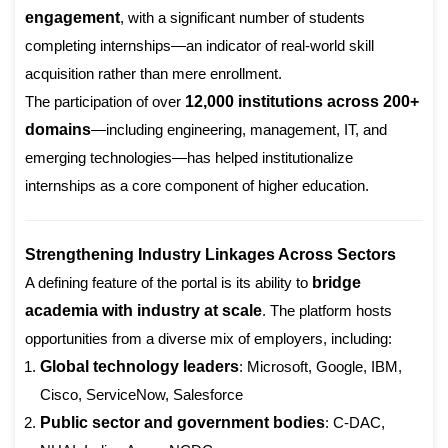
engagement
, with a significant number of students
completing internships—an indicator of real-world skill
acquisition rather than mere enrollment.
The participation of over
12,000 institutions across 200+
domains
—including engineering, management, IT, and
emerging technologies—has helped institutionalize
internships as a core component of higher education.
Strengthening Industry Linkages Across Sectors
A defining feature of the portal is its ability to
bridge
academia with industry at scale
. The platform hosts
opportunities from a diverse mix of employers, including:
Global technology leaders
: Microsoft, Google, IBM,
Cisco, ServiceNow, Salesforce
Public sector and government bodies
: C-DAC,