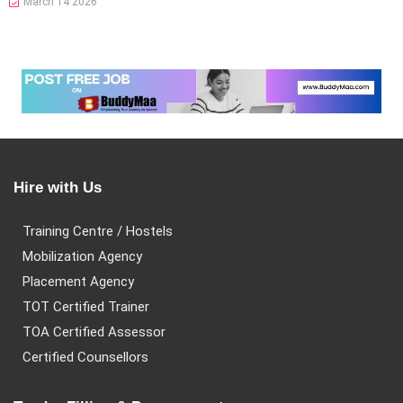
March 14 2026
Hire with Us
Training Centre / Hostels
Mobilization Agency
Placement Agency
TOT Certified Trainer
TOA Certified Assessor
Certified Counsellors