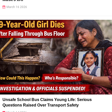
March 16 2026
Unsafe School Bus Claims Young Life: Serious
Questions Raised Over Transport Safety