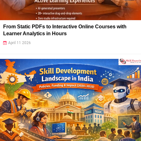
From Static PDFs to Interactive Online Courses with
Learner Analytics in Hours
April 11 2026