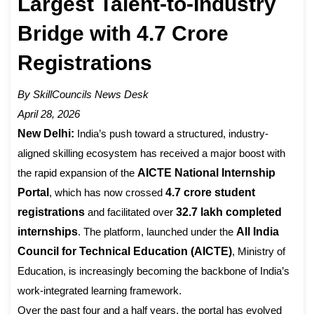
Largest Talent-to-Industry
Bridge with 4.7 Crore
Registrations
By SkillCouncils News Desk
April 28, 2026
New Delhi:
India’s push toward a structured, industry-
aligned skilling ecosystem has received a major boost with
the rapid expansion of the
AICTE National Internship
Portal
, which has now crossed
4.7 crore student
registrations
and facilitated over
32.7 lakh completed
internships
. The platform, launched under the
All India
Council for Technical Education (AICTE)
, Ministry of
Education, is increasingly becoming the backbone of India’s
work-integrated learning framework.
Over the past four and a half years, the portal has evolved