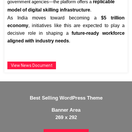
government agencies—the platform offers a
replicable
model of digital skilling infrastructure
.
As India moves toward becoming a
$5 trillion
economy
, initiatives like this are expected to play a
decisive role in shaping a
future-ready workforce
aligned with industry needs
.
View News Document
Best Selling WordPress Theme
Banner Area
269 x 292