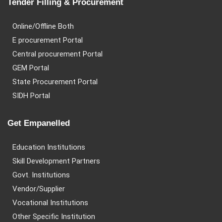
Tender Filling & Procurement
Online/Offline Both
E procurement Portal
Central procurement Portal
GEM Portal
State Procurement Portal
SIDH Portal
Get Empanelled
Education Institutions
Skill Development Partners
Govt. Institutions
Vendor/Supplier
Vocational Institutions
Other Specific Institution