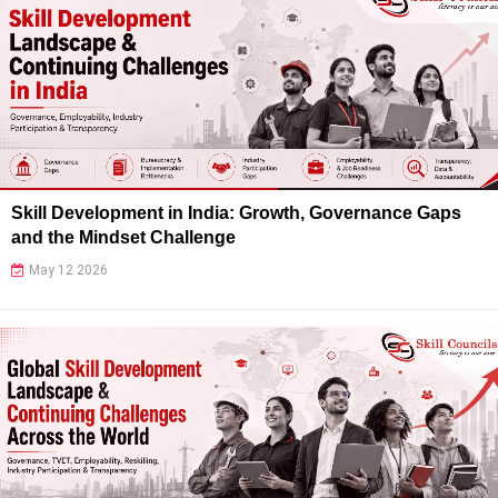
Skill Development in India: Growth, Governance Gaps
and the Mindset Challenge
May 12 2026