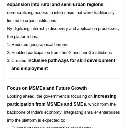
expansion into rural and semi-urban regions
,
democratizing access to internships that were traditionally
limited to urban institutions.
By digitizing internship discovery and application processes,
the platform has:
Reduced geographical barriers
Enabled participation from Tier-2 and Tier-3 institutions
Created
inclusive pathways for skill development
and employment
Focus on MSMEs and Future Growth
Looking ahead, the government is focusing on
increasing
participation from MSMEs and SMEs
, which form the
backbone of India’s economy. Integrating smaller enterprises
into the platform is expected to: