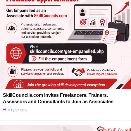
SkillCouncils.com Invites Freelancers, Trainers,
Assessors and Consultants to Join as Associates
May 27 2026