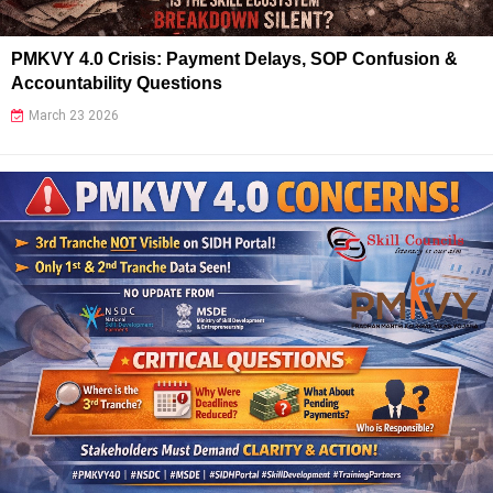
PMKVY 4.0 Crisis: Payment Delays, SOP Confusion &
Accountability Questions
March 23 2026