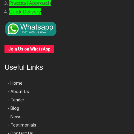
Practical Approach
Quick Delivery
Join Us on WhatsApp
Useful Links
- Home
- About Us
- Tender
- Blog
- News
- Testimonials
- Contact Us