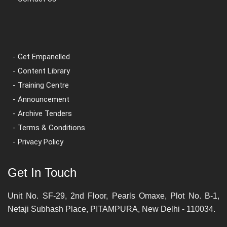
- Get Empanelled
- Content Library
- Training Centre
- Announcement
- Archive Tenders
- Terms & Conditions
- Privacy Policy
Get In Touch
Unit No. SF-29, 2nd Floor, Pearls Omaxe, Plot No. B-1,
Netaji Subhash Place, PITAMPURA, New Delhi - 110034.