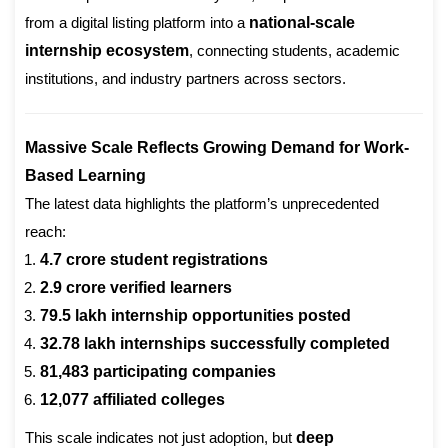
from a digital listing platform into a
national-scale
internship ecosystem
, connecting students, academic
institutions, and industry partners across sectors.
Massive Scale Reflects Growing Demand for Work-
Based Learning
The latest data highlights the platform’s unprecedented
reach:
4.7 crore student registrations
2.9 crore verified learners
79.5 lakh internship opportunities posted
32.78 lakh internships successfully completed
81,483 participating companies
12,077 affiliated colleges
This scale indicates not just adoption, but
deep