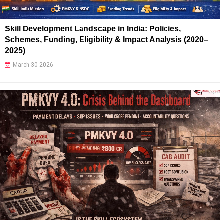
Skill Development Landscape in India: Policies,
Schemes, Funding, Eligibility & Impact Analysis (2020–
2025)
March 30 2026