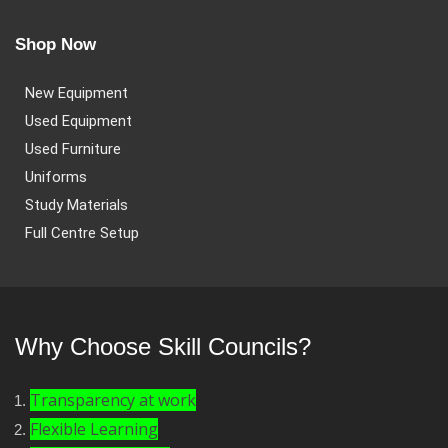
Shop Now
New Equipment
Used Equipment
Used Furniture
Uniforms
Study Materials
Full Centre Setup
Why Choose Skill Councils?
Transparency at work
Flexible Learning