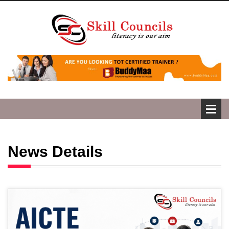
News Details