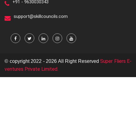
+91 - 9630030343
support@skillcouncils.com
Super Fliers E-
© copyright 2022 - 2026 All Right Reserved
ventures Private Limited.