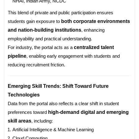
NHAI, Indian Army, NCDC
This blend of private and public participation ensures
students gain exposure to
both corporate environments
and nation-building institutions
, enhancing
employability and practical understanding.
For industry, the portal acts as a
centralized talent
pipeline
, enabling early engagement with students and
reducing recruitment friction.
Emerging Skill Trends: Shift Toward Future
Technologies
Data from the portal also reflects a clear shift in student
preferences toward
high-demand digital and emerging
skill areas
, including:
Artificial Intelligence & Machine Learning
Cloud Computing