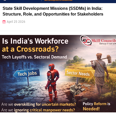
State Skill Development Missions (SSDMs) in India:
Structure, Role, and Opportunities for Stakeholders
April 25 2026