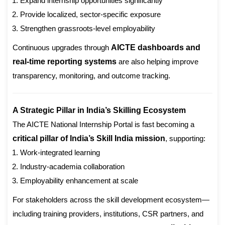
Expand internship opportunities significantly
Provide localized, sector-specific exposure
Strengthen grassroots-level employability
Continuous upgrades through
AICTE dashboards and
real-time reporting systems
are also helping improve
transparency, monitoring, and outcome tracking.
A Strategic Pillar in India’s Skilling Ecosystem
The AICTE National Internship Portal is fast becoming a
critical pillar of India’s Skill India mission
, supporting:
Work-integrated learning
Industry-academia collaboration
Employability enhancement at scale
For stakeholders across the skill development ecosystem—
including training providers, institutions, CSR partners, and