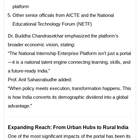
platform
Other senior officials from AICTE and the National
Educational Technology Forum (NETF)
Dr. Buddha Chandrasekhar emphasized the platform’s
broader economic vision, stating:
“The National Internship Enterprise Platform isn’t just a portal
—it is a national talent engine connecting learning, skills, and
a future-ready India.”
Prof. Anil Sahasrabudhe added:
“When policy meets execution, transformation happens. This
is how India converts its demographic dividend into a global
advantage.”
Expanding Reach: From Urban Hubs to Rural India
One of the most significant impacts of the portal has been its