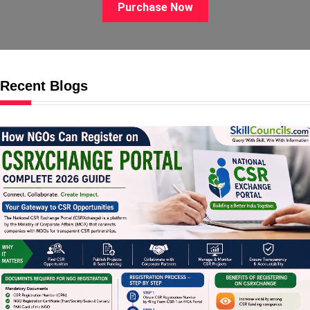
Purchase Now
Recent Blogs