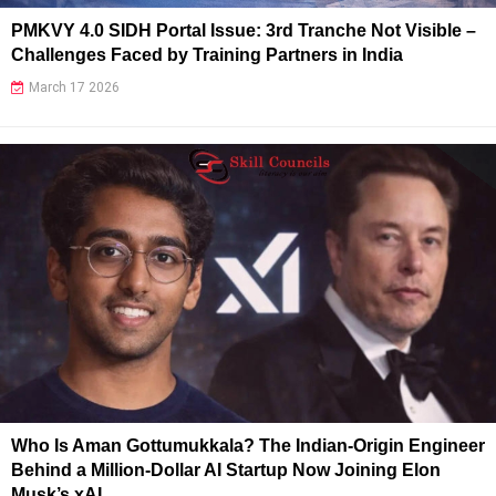
PMKVY 4.0 SIDH Portal Issue: 3rd Tranche Not Visible –
Challenges Faced by Training Partners in India
March 17 2026
Who Is Aman Gottumukkala? The Indian-Origin Engineer
Behind a Million-Dollar AI Startup Now Joining Elon
Musk’s xAI