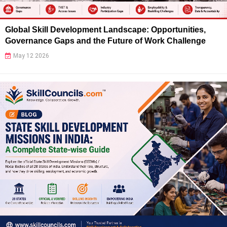
Global Skill Development Landscape: Opportunities,
Governance Gaps and the Future of Work Challenge
May 12 2026