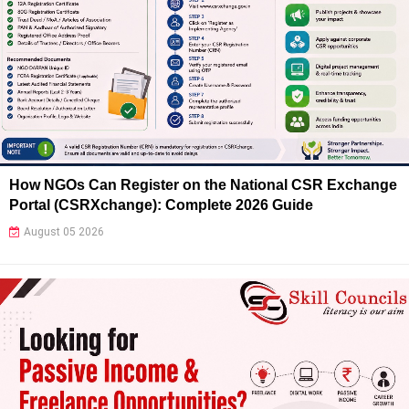
How NGOs Can Register on the National CSR Exchange
Portal (CSRXchange): Complete 2026 Guide
August 05 2026