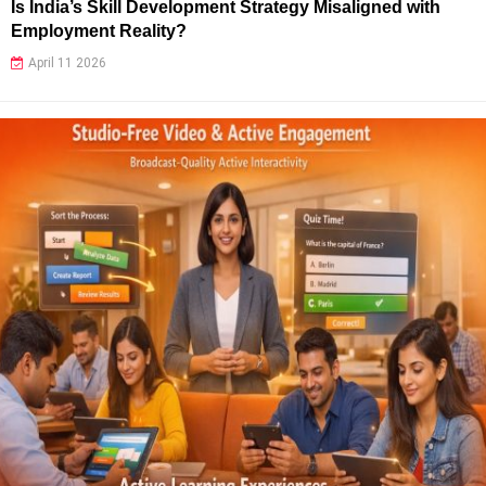
Is India’s Skill Development Strategy Misaligned with
Employment Reality?
April 11 2026