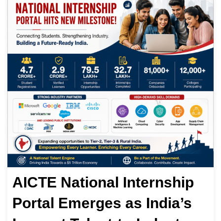
AICTE National Internship
Portal Emerges as India’s