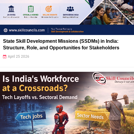
State Skill Development Missions (SSDMs) in India:
Structure, Role, and Opportunities for Stakeholders
April 25 2026