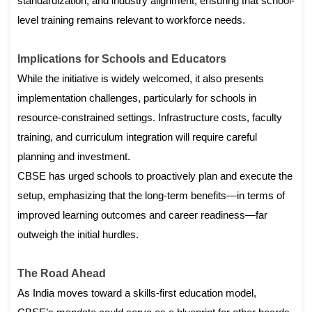
standardization, and industry alignment, ensuring that school-
level training remains relevant to workforce needs.
Implications for Schools and Educators
While the initiative is widely welcomed, it also presents
implementation challenges, particularly for schools in
resource-constrained settings. Infrastructure costs, faculty
training, and curriculum integration will require careful
planning and investment.
CBSE has urged schools to proactively plan and execute the
setup, emphasizing that the long-term benefits—in terms of
improved learning outcomes and career readiness—far
outweigh the initial hurdles.
The Road Ahead
As India moves toward a skills-first education model,