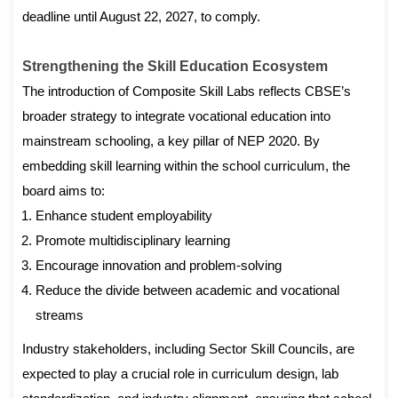
deadline until August 22, 2027, to comply.
Strengthening the Skill Education Ecosystem
The introduction of Composite Skill Labs reflects CBSE’s
broader strategy to integrate vocational education into
mainstream schooling, a key pillar of NEP 2020. By
embedding skill learning within the school curriculum, the
board aims to:
Enhance student employability
Promote multidisciplinary learning
Encourage innovation and problem-solving
Reduce the divide between academic and vocational
streams
Industry stakeholders, including Sector Skill Councils, are
expected to play a crucial role in curriculum design, lab