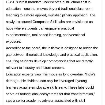
CBSE’s latest mandate underscores a structural shift in
education—one that moves beyond traditional classroom
teaching to a more applied, multidisciplinary approach. The
newly introduced Composite Skill Labs are envisioned as
hubs where students can engage in practical
experimentation, tool-based learning, and vocational
exposure.
According to the board, the initiative is designed to bridge the
gap between theoretical knowledge and practical application,
ensuring students develop competencies that are directly
relevant to industry and future careers.
Education experts view this move as long overdue. “India’s
demographic dividend can only be leveraged if young
learners acquire employable skills early. These labs could
serve as foundational ecosystems for that transformation,”
said a senior academic advisor associated with skill