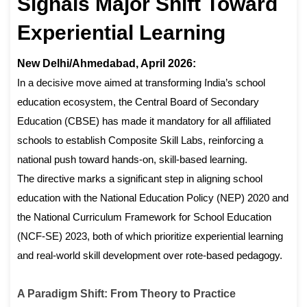
Signals Major Shift Toward
Experiential Learning
New Delhi/Ahmedabad, April 2026:
In a decisive move aimed at transforming India’s school
education ecosystem, the Central Board of Secondary
Education (CBSE) has made it mandatory for all affiliated
schools to establish Composite Skill Labs, reinforcing a
national push toward hands-on, skill-based learning.
The directive marks a significant step in aligning school
education with the National Education Policy (NEP) 2020 and
the National Curriculum Framework for School Education
(NCF-SE) 2023, both of which prioritize experiential learning
and real-world skill development over rote-based pedagogy.
A Paradigm Shift: From Theory to Practice