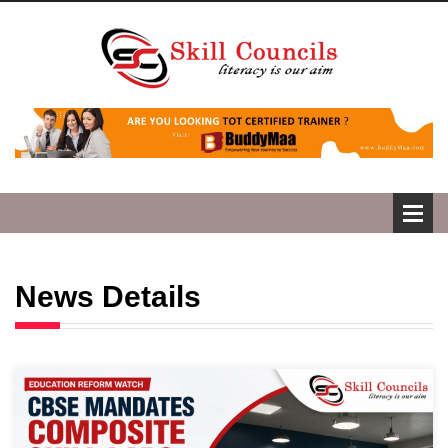
News Details