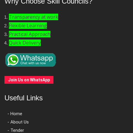
Why Choose Skill Councils?
Transparency at work
Flexible Learning
Practical Approach
Quick Delivery
Join Us on WhatsApp
Useful Links
- Home
- About Us
- Tender