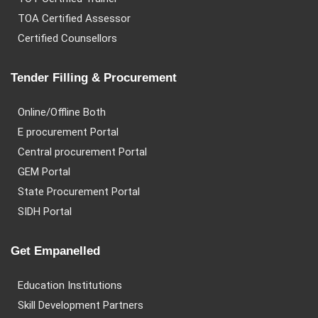
TOA Certified Assessor
Certified Counsellors
Tender Filling & Procurement
Online/Offline Both
E procurement Portal
Central procurement Portal
GEM Portal
State Procurement Portal
SIDH Portal
Get Empanelled
Education Institutions
Skill Development Partners