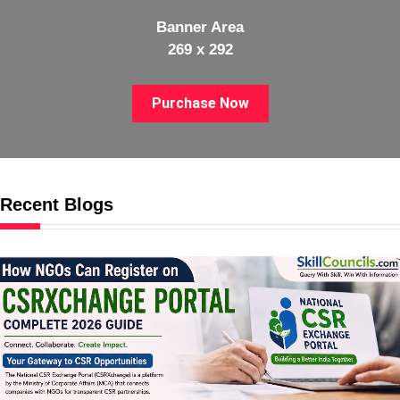
Banner Area
269 x 292
Purchase Now
Recent Blogs