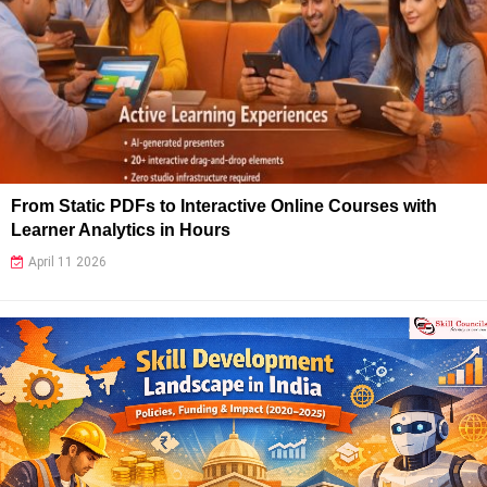
From Static PDFs to Interactive Online Courses with
Learner Analytics in Hours
April 11 2026