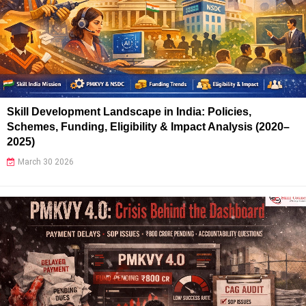
Skill Development Landscape in India: Policies,
Schemes, Funding, Eligibility & Impact Analysis (2020–
2025)
March 30 2026