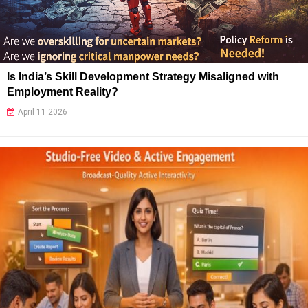
Is India’s Skill Development Strategy Misaligned with
Employment Reality?
April 11 2026