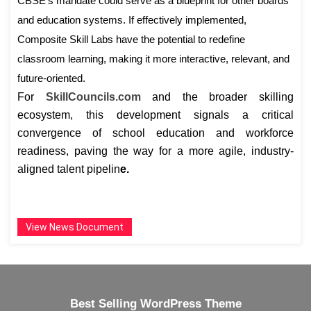
CBSE’s mandate could serve as a blueprint for other boards
and education systems. If effectively implemented,
Composite Skill Labs have the potential to redefine
classroom learning, making it more interactive, relevant, and
future-oriented.
For
SkillCouncils.com
and the broader skilling
ecosystem, this development signals a critical
convergence of school education and workforce
readiness, paving the way for a more agile, industry-
aligned talent pipelin
e.
View News Document
Best Selling WordPress Theme