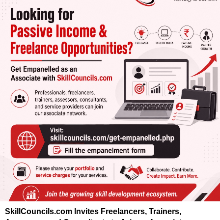
SkillCouncils.com Invites Freelancers, Trainers,