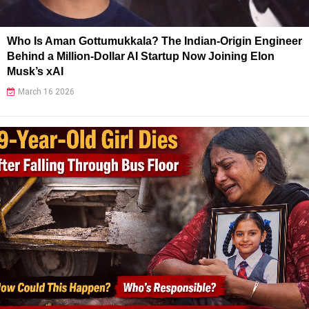
Who Is Aman Gottumukkala? The Indian-Origin Engineer
Behind a Million-Dollar AI Startup Now Joining Elon
Musk’s xAI
March 16 2026