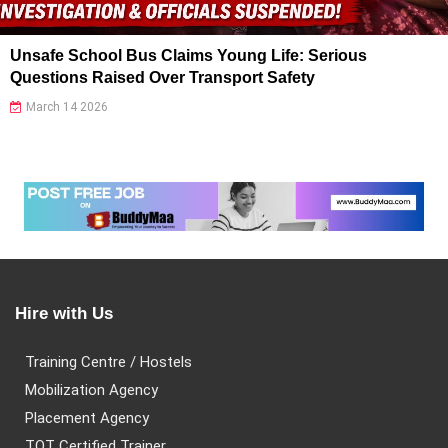
Unsafe School Bus Claims Young Life: Serious
Questions Raised Over Transport Safety
March 14 2026
Hire with Us
Training Centre / Hostels
Mobilization Agency
Placement Agency
TOT Certified Trainer