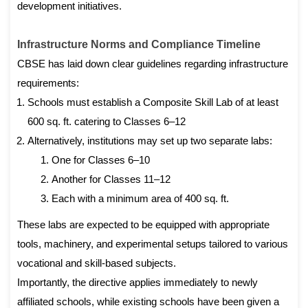
development initiatives.
Infrastructure Norms and Compliance Timeline
CBSE has laid down clear guidelines regarding infrastructure
requirements:
Schools must establish a Composite Skill Lab of at least
600 sq. ft. catering to Classes 6–12
Alternatively, institutions may set up two separate labs:
One for Classes 6–10
Another for Classes 11–12
Each with a minimum area of 400 sq. ft.
These labs are expected to be equipped with appropriate
tools, machinery, and experimental setups tailored to various
vocational and skill-based subjects.
Importantly, the directive applies immediately to newly
affiliated schools, while existing schools have been given a