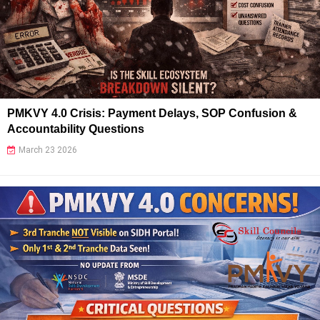
PMKVY 4.0 Crisis: Payment Delays, SOP Confusion &
Accountability Questions
March 23 2026