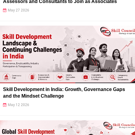
Assessors and Consultants to Join as Associates
May 27 2026
Skill Development in India: Growth, Governance Gaps
and the Mindset Challenge
May 12 2026