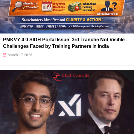
PMKVY 4.0 SIDH Portal Issue: 3rd Tranche Not Visible –
Challenges Faced by Training Partners in India
March 17 2026