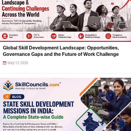
Global Skill Development Landscape: Opportunities,
Governance Gaps and the Future of Work Challenge
May 12 2026