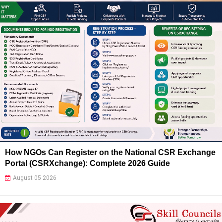
How NGOs Can Register on the National CSR Exchange
Portal (CSRXchange): Complete 2026 Guide
August 05 2026