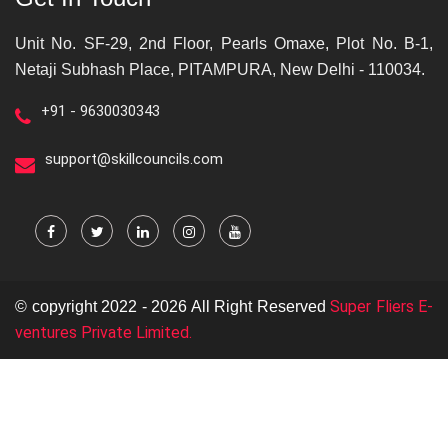
Unit No. SF-29, 2nd Floor, Pearls Omaxe, Plot No. B-1,
Netaji Subhash Place, PITAMPURA, New Delhi - 110034.
+91 - 9630030343
support@skillcouncils.com
Super Fliers E-
© copyright 2022 - 2026 All Right Reserved
ventures Private Limited.