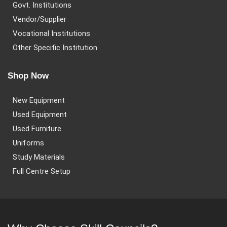
Govt. Institutions
Vendor/Supplier
Vocational Institutions
Other Specific Institution
Shop Now
New Equipment
Used Equipment
Used Furniture
Uniforms
Study Materials
Full Centre Setup