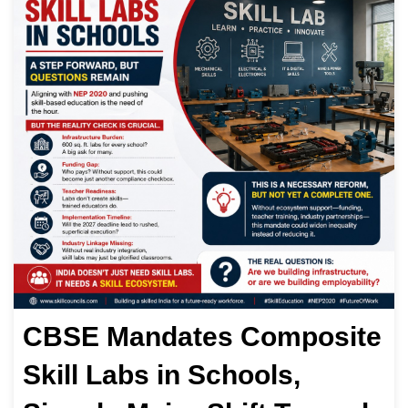
CBSE Mandates Composite
Skill Labs in Schools,