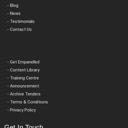
- Blog
- News
- Testimonials
- Contact Us
- Get Empanelled
- Content Library
- Training Centre
- Announcement
- Archive Tenders
- Terms & Conditions
- Privacy Policy
Get In Touch