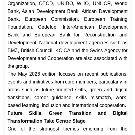
Organization, OECD, UNIDO, WHO, UNHCR, World
Bank, Asian Development Bank, African Development
Bank, European Commission, European Training
Foundation, Cedefop, Inter-American Development
Bank and European Bank for Reconstruction and
Development. National development agencies such as
BMZ, British Council, KOICA and the Swiss Agency for
Development and Cooperation are also associated with
the group.
The May 2026 edition focuses on recent publications,
events and initiatives from core members, particularly in
areas such as future-oriented skills, green and digital
transitions, career guidance, skills mismatch, work-
based learning, inclusion and international cooperation.
Future Skills, Green Transition and Digital
Transformation Take Centre Stage
One of the strongest themes emerging from the