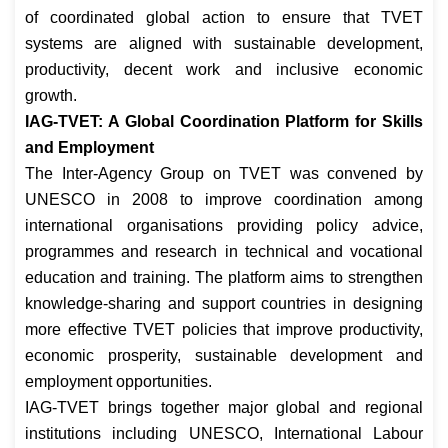
of coordinated global action to ensure that TVET
systems are aligned with sustainable development,
productivity, decent work and inclusive economic
growth.
IAG-TVET: A Global Coordination Platform for Skills
and Employment
The Inter-Agency Group on TVET was convened by
UNESCO in 2008 to improve coordination among
international organisations providing policy advice,
programmes and research in technical and vocational
education and training. The platform aims to strengthen
knowledge-sharing and support countries in designing
more effective TVET policies that improve productivity,
economic prosperity, sustainable development and
employment opportunities.
IAG-TVET brings together major global and regional
institutions including UNESCO, International Labour