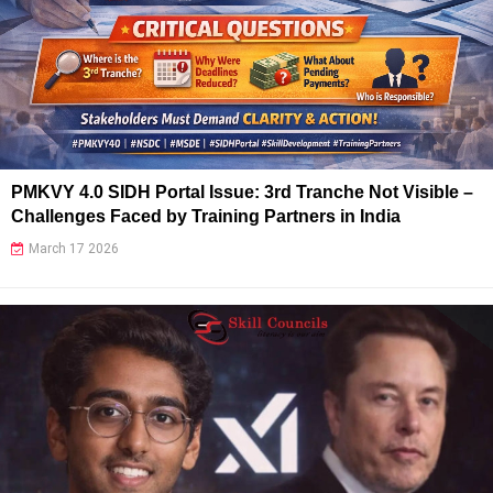
PMKVY 4.0 SIDH Portal Issue: 3rd Tranche Not Visible –
Challenges Faced by Training Partners in India
March 17 2026