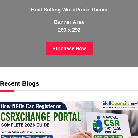
Best Selling WordPress Theme
Banner Area
269 x 292
Purchase Now
Recent Blogs