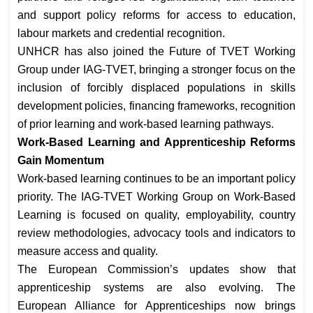
and support policy reforms for access to education,
labour markets and credential recognition.
UNHCR has also joined the Future of TVET Working
Group under IAG-TVET, bringing a stronger focus on the
inclusion of forcibly displaced populations in skills
development policies, financing frameworks, recognition
of prior learning and work-based learning pathways.
Work-Based Learning and Apprenticeship Reforms
Gain Momentum
Work-based learning continues to be an important policy
priority. The IAG-TVET Working Group on Work-Based
Learning is focused on quality, employability, country
review methodologies, advocacy tools and indicators to
measure access and quality.
The European Commission’s updates show that
apprenticeship systems are also evolving. The
European Alliance for Apprenticeships now brings