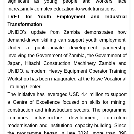
significant as young people and workers face
increasingly complex education-to-work transitions.
TVET for Youth Employment and Industrial
Transformation
UNIDO’s update from Zambia demonstrates how
demand-driven skilling can support youth employment.
Under a public-private development partnership
involving the Government of Zambia, the Government of
Japan, Hitachi Construction Machinery Zambia and
UNIDO, a modern Heavy Equipment Operator Training
Workshop has been inaugurated at the Kitwe Vocational
Training Center.
The initiative has leveraged USD 4.4 million to support
a Centre of Excellence focused on skills for mining,
construction and infrastructure sectors. The programme
combines infrastructure development, curriculum
modernisation and institutional capacity-building. Since
the programme began in late 2024, more than 390