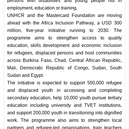
persons with disabilities and young people not in
employment, education or training.
UNHCR and the Mastercard Foundation are moving
ahead with the Africa Inclusion Pathway, a USD 300
million, five-year initiative running to 2030. The
programme aims to strengthen access to quality
education, skills development and economic inclusion
for refugees, displaced persons and host communities
across Burkina Faso, Chad, Central African Republic,
Mali, Democratic Republic of Congo, Sudan, South
Sudan and Egypt.
The initiative is expected to support 500,000 refugee
and displaced youth in accessing and completing
secondary education, help 10,000 youth pursue tertiary
education including university and TVET institutions,
and support 200,000 youth in transitioning into dignified
work. The programme also aims to strengthen local
partners and refugee-led organisations, train teachers