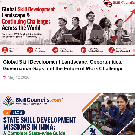
Global Skill Development Landscape: Opportunities,
Governance Gaps and the Future of Work Challenge
May 12 2026