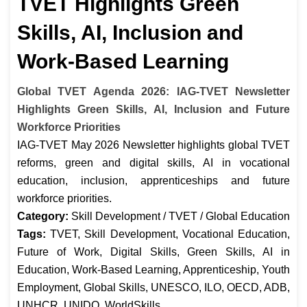
TVET Highlights Green
Skills, AI, Inclusion and
Work-Based Learning
Global TVET Agenda 2026: IAG-TVET Newsletter
Highlights Green Skills, AI, Inclusion and Future
Workforce Priorities
IAG-TVET May 2026 Newsletter highlights global TVET
reforms, green and digital skills, AI in vocational
education, inclusion, apprenticeships and future
workforce priorities.
Category:
Skill Development / TVET / Global Education
Tags:
TVET, Skill Development, Vocational Education,
Future of Work, Digital Skills, Green Skills, AI in
Education, Work-Based Learning, Apprenticeship, Youth
Employment, Global Skills, UNESCO, ILO, OECD, ADB,
UNHCR, UNIDO, WorldSkills