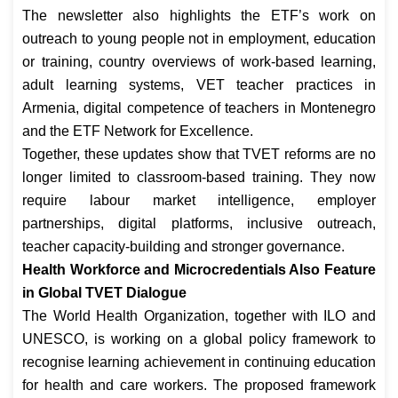
The newsletter also highlights the ETF’s work on
outreach to young people not in employment, education
or training, country overviews of work-based learning,
adult learning systems, VET teacher practices in
Armenia, digital competence of teachers in Montenegro
and the ETF Network for Excellence.
Together, these updates show that TVET reforms are no
longer limited to classroom-based training. They now
require labour market intelligence, employer
partnerships, digital platforms, inclusive outreach,
teacher capacity-building and stronger governance.
Health Workforce and Microcredentials Also Feature
in Global TVET Dialogue
The World Health Organization, together with ILO and
UNESCO, is working on a global policy framework to
recognise learning achievement in continuing education
for health and care workers. The proposed framework