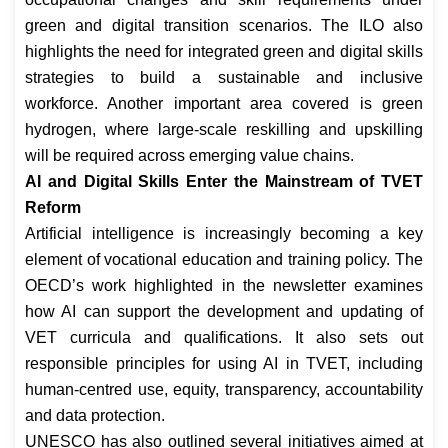
green and digital transition scenarios. The ILO also
highlights the need for integrated green and digital skills
strategies to build a sustainable and inclusive
workforce. Another important area covered is green
hydrogen, where large-scale reskilling and upskilling
will be required across emerging value chains.
AI and Digital Skills Enter the Mainstream of TVET
Reform
Artificial intelligence is increasingly becoming a key
element of vocational education and training policy. The
OECD’s work highlighted in the newsletter examines
how AI can support the development and updating of
VET curricula and qualifications. It also sets out
responsible principles for using AI in TVET, including
human-centred use, equity, transparency, accountability
and data protection.
UNESCO has also outlined several initiatives aimed at