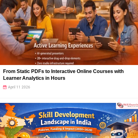
From Static PDFs to Interactive Online Courses with
Learner Analytics in Hours
April 11 2026