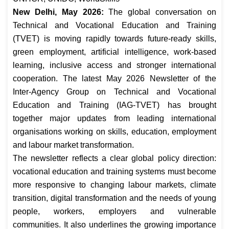
New Delhi, May 2026:
The global conversation on
Technical and Vocational Education and Training
(TVET) is moving rapidly towards future-ready skills,
green employment, artificial intelligence, work-based
learning, inclusive access and stronger international
cooperation. The latest May 2026 Newsletter of the
Inter-Agency Group on Technical and Vocational
Education and Training (IAG-TVET) has brought
together major updates from leading international
organisations working on skills, education, employment
and labour market transformation.
The newsletter reflects a clear global policy direction:
vocational education and training systems must become
more responsive to changing labour markets, climate
transition, digital transformation and the needs of young
people, workers, employers and vulnerable
communities. It also underlines the growing importance