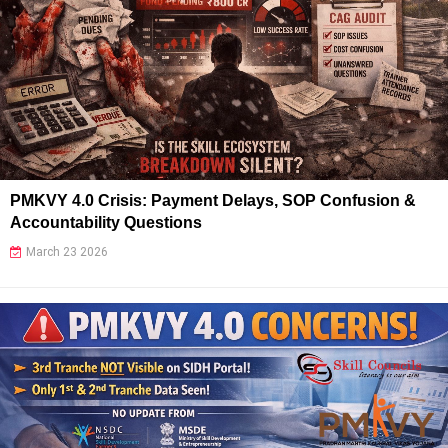
PMKVY 4.0 Crisis: Payment Delays, SOP Confusion &
Accountability Questions
March 23 2026