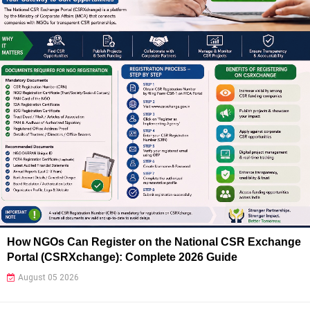
How NGOs Can Register on the National CSR Exchange
Portal (CSRXchange): Complete 2026 Guide
August 05 2026