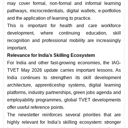
may cover formal, non-formal and informal learning
pathways, microcredentials, digital wallets, e-portfolios
and the application of learning to practice.
This is important for health and care workforce
development, where continuing education, skill
recognition and professional mobility are increasingly
important.
Relevance for India’s Skilling Ecosystem
For India and other fast-growing economies, the IAG-
TVET May 2026 update carries important lessons. As
India continues to strengthen its skill development
architecture, apprenticeship systems, digital learning
platforms, industry partnerships, green jobs agenda and
employability programmes, global TVET developments
offer useful reference points.
The newsletter reinforces several priorities that are
highly relevant for India’s skilling ecosystem: stronger