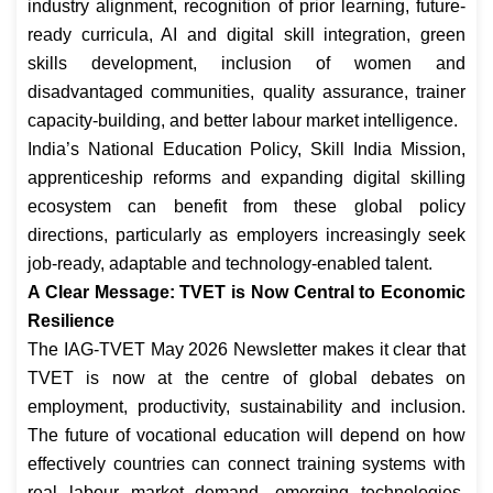
industry alignment, recognition of prior learning, future-
ready curricula, AI and digital skill integration, green
skills development, inclusion of women and
disadvantaged communities, quality assurance, trainer
capacity-building, and better labour market intelligence.
India’s National Education Policy, Skill India Mission,
apprenticeship reforms and expanding digital skilling
ecosystem can benefit from these global policy
directions, particularly as employers increasingly seek
job-ready, adaptable and technology-enabled talent.
A Clear Message: TVET is Now Central to Economic
Resilience
The IAG-TVET May 2026 Newsletter makes it clear that
TVET is now at the centre of global debates on
employment, productivity, sustainability and inclusion.
The future of vocational education will depend on how
effectively countries can connect training systems with
real labour market demand, emerging technologies,