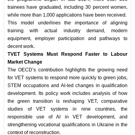
trainees have graduated, including 30 percent women,
while more than 1,000 applications have been received.
This model underlines the importance of aligning
training with actual industry demand, modern
equipment, employer participation and pathways to
decent work.
TVET Systems Must Respond Faster to Labour
Market Change
The OECD’s contribution highlights the growing need
for VET systems to respond more quickly to green jobs,
STEM occupations and AI-led changes in qualification
development. Its policy work includes analysis of how
the green transition is reshaping VET, comparative
studies of VET systems in nine countries, the
responsible use of AI in VET development, and
strengthening vocational qualifications in Ukraine in the
context of reconstruction.