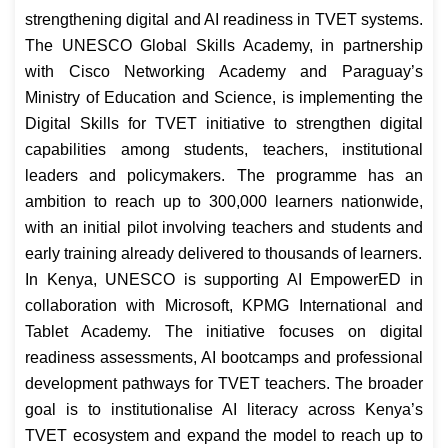
strengthening digital and AI readiness in TVET systems.
The UNESCO Global Skills Academy, in partnership
with Cisco Networking Academy and Paraguay’s
Ministry of Education and Science, is implementing the
Digital Skills for TVET initiative to strengthen digital
capabilities among students, teachers, institutional
leaders and policymakers. The programme has an
ambition to reach up to 300,000 learners nationwide,
with an initial pilot involving teachers and students and
early training already delivered to thousands of learners.
In Kenya, UNESCO is supporting AI EmpowerED in
collaboration with Microsoft, KPMG International and
Tablet Academy. The initiative focuses on digital
readiness assessments, AI bootcamps and professional
development pathways for TVET teachers. The broader
goal is to institutionalise AI literacy across Kenya’s
TVET ecosystem and expand the model to reach up to