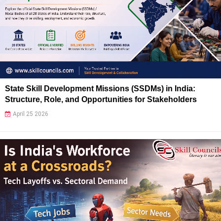
State Skill Development Missions (SSDMs) in India:
Structure, Role, and Opportunities for Stakeholders
April 25 2026