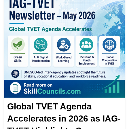
Global TVET Agenda
Accelerates in 2026 as IAG-