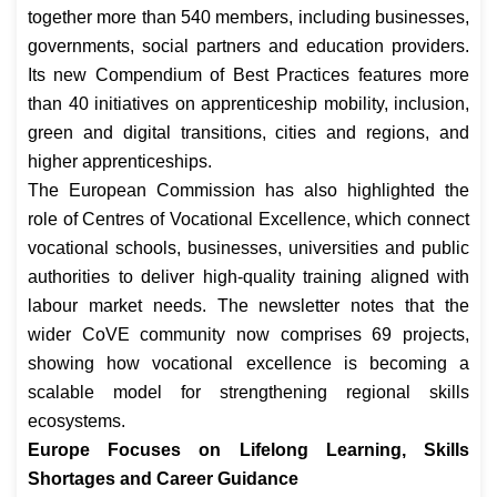
together more than 540 members, including businesses,
governments, social partners and education providers.
Its new Compendium of Best Practices features more
than 40 initiatives on apprenticeship mobility, inclusion,
green and digital transitions, cities and regions, and
higher apprenticeships.
The European Commission has also highlighted the
role of Centres of Vocational Excellence, which connect
vocational schools, businesses, universities and public
authorities to deliver high-quality training aligned with
labour market needs. The newsletter notes that the
wider CoVE community now comprises 69 projects,
showing how vocational excellence is becoming a
scalable model for strengthening regional skills
ecosystems.
Europe Focuses on Lifelong Learning, Skills
Shortages and Career Guidance