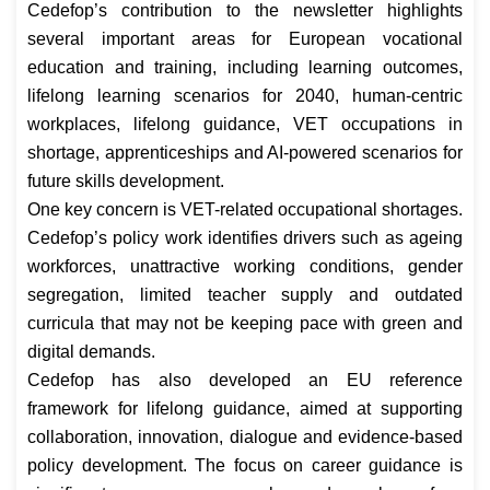
Cedefop’s contribution to the newsletter highlights
several important areas for European vocational
education and training, including learning outcomes,
lifelong learning scenarios for 2040, human-centric
workplaces, lifelong guidance, VET occupations in
shortage, apprenticeships and AI-powered scenarios for
future skills development.
One key concern is VET-related occupational shortages.
Cedefop’s policy work identifies drivers such as ageing
workforces, unattractive working conditions, gender
segregation, limited teacher supply and outdated
curricula that may not be keeping pace with green and
digital demands.
Cedefop has also developed an EU reference
framework for lifelong guidance, aimed at supporting
collaboration, innovation, dialogue and evidence-based
policy development. The focus on career guidance is