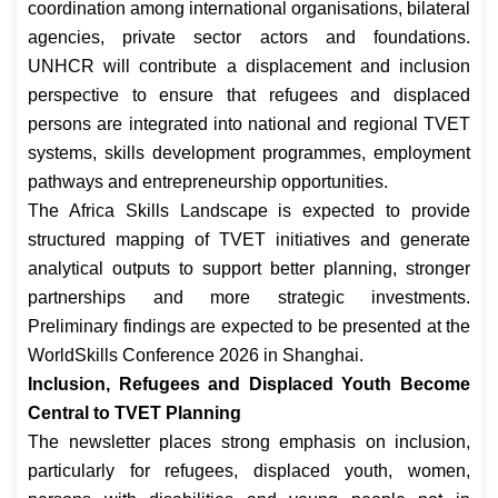
coordination among international organisations, bilateral
agencies, private sector actors and foundations.
UNHCR will contribute a displacement and inclusion
perspective to ensure that refugees and displaced
persons are integrated into national and regional TVET
systems, skills development programmes, employment
pathways and entrepreneurship opportunities.
The Africa Skills Landscape is expected to provide
structured mapping of TVET initiatives and generate
analytical outputs to support better planning, stronger
partnerships and more strategic investments.
Preliminary findings are expected to be presented at the
WorldSkills Conference 2026 in Shanghai.
Inclusion, Refugees and Displaced Youth Become
Central to TVET Planning
The newsletter places strong emphasis on inclusion,
particularly for refugees, displaced youth, women,