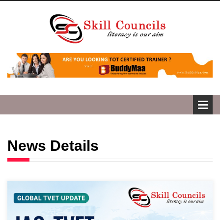
News Details