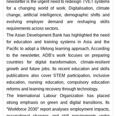
newsletter is the urgent need to redesign TVET systems
for a changing world of work. Digitalisation, climate
change, artificial intelligence, demographic shifts and
evolving employer demand are reshaping skills
requirements across sectors.
The Asian Development Bank has highlighted the need
for education and training systems in Asia and the
Pacific to adopt a lifelong learning approach. According
to the newsletter, ADB’s work focuses on preparing
countries for digital transformation, climate-resilient
growth and future jobs. Its recent education and skills
publications also cover STEM participation, inclusive
education, nursing education, compulsory education
reforms and learning recovery through technology.
The International Labour Organization has placed
strong emphasis on green and digital transitions. Its
“Workforce 2030” report analyses employment impacts,
occupational changes and skill requirements under