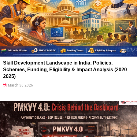
Skill Development Landscape in India: Policies,
Schemes, Funding, Eligibility & Impact Analysis (2020–
2025)
March 30 2026