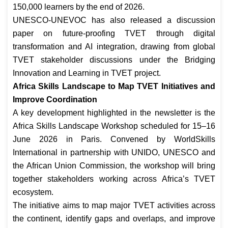
150,000 learners by the end of 2026.
UNESCO-UNEVOC has also released a discussion
paper on future-proofing TVET through digital
transformation and AI integration, drawing from global
TVET stakeholder discussions under the Bridging
Innovation and Learning in TVET project.
Africa Skills Landscape to Map TVET Initiatives and
Improve Coordination
A key development highlighted in the newsletter is the
Africa Skills Landscape Workshop scheduled for 15–16
June 2026 in Paris. Convened by WorldSkills
International in partnership with UNIDO, UNESCO and
the African Union Commission, the workshop will bring
together stakeholders working across Africa’s TVET
ecosystem.
The initiative aims to map major TVET activities across
the continent, identify gaps and overlaps, and improve