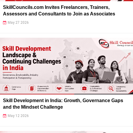
SkillCouncils.com Invites Freelancers, Trainers,
Assessors and Consultants to Join as Associates
May 27 2026
Skill Development in India: Growth, Governance Gaps
and the Mindset Challenge
May 12 2026