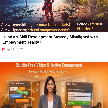
Is India’s Skill Development Strategy Misaligned with
Employment Reality?
April 11 2026