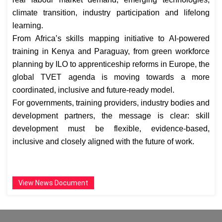
climate transition, industry participation and lifelong
learning.
From Africa’s skills mapping initiative to AI-powered
training in Kenya and Paraguay, from green workforce
planning by ILO to apprenticeship reforms in Europe, the
global TVET agenda is moving towards a more
coordinated, inclusive and future-ready model.
For governments, training providers, industry bodies and
development partners, the message is clear: skill
development must be flexible, evidence-based,
inclusive and closely aligned with the future of work.
View News Document