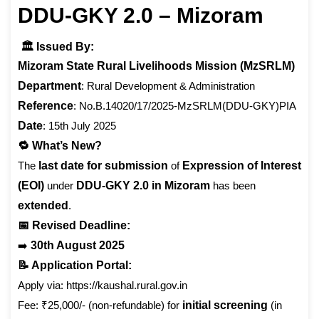
DDU-GKY 2.0 – Mizoram
🏛️ Issued By:
Mizoram State Rural Livelihoods Mission (MzSRLM)
Department
: Rural Development & Administration
Reference
: No.B.14020/17/2025-MzSRLM(DDU-GKY)PIA
Date
: 15th July 2025
🔁 What’s New?
The
last date for submission
of
Expression of Interest
(EOI)
under
DDU-GKY 2.0 in Mizoram
has been
extended
.
📅 Revised Deadline:
➡️
30th August 2025
📝 Application Portal:
Apply via: https://kaushal.rural.gov.in
Fee: ₹25,000/- (non-refundable) for
initial screening
(in