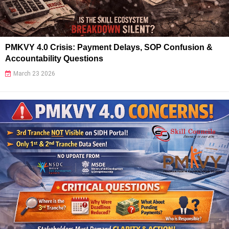
PMKVY 4.0 Crisis: Payment Delays, SOP Confusion &
Accountability Questions
March 23 2026