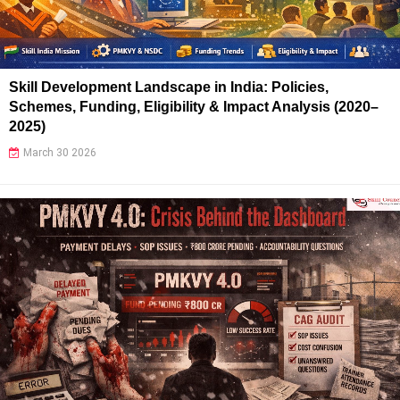
Skill Development Landscape in India: Policies,
Schemes, Funding, Eligibility & Impact Analysis (2020–
2025)
March 30 2026