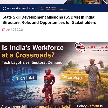
State Skill Development Missions (SSDMs) in India:
Structure, Role, and Opportunities for Stakeholders
April 25 2026