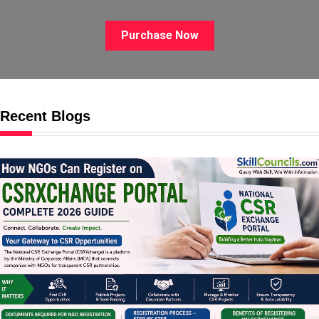
Purchase Now
Recent Blogs