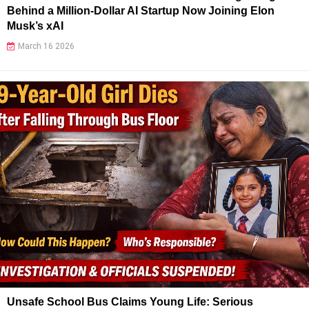
Behind a Million-Dollar AI Startup Now Joining Elon
Musk’s xAI
March 16 2026
Unsafe School Bus Claims Young Life: Serious