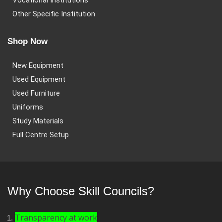
Vocational Institutions
Other Specific Institution
Shop Now
New Equipment
Used Equipment
Used Furniture
Uniforms
Study Materials
Full Centre Setup
Why Choose Skill Councils?
Transparency at work