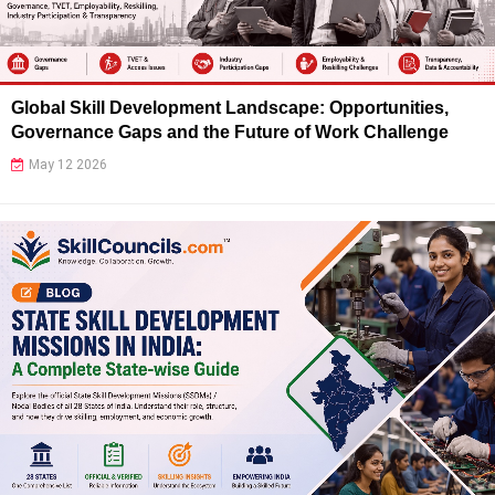
Global Skill Development Landscape: Opportunities,
Governance Gaps and the Future of Work Challenge
May 12 2026