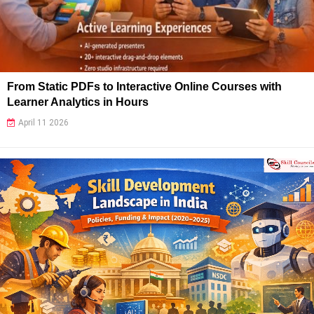
From Static PDFs to Interactive Online Courses with
Learner Analytics in Hours
April 11 2026