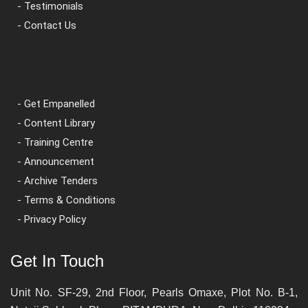
- Testimonials
- Contact Us
- Get Empanelled
- Content Library
- Training Centre
- Announcement
- Archive Tenders
- Terms & Conditions
- Privacy Policy
Get In Touch
Unit No. SF-29, 2nd Floor, Pearls Omaxe, Plot No. B-1,