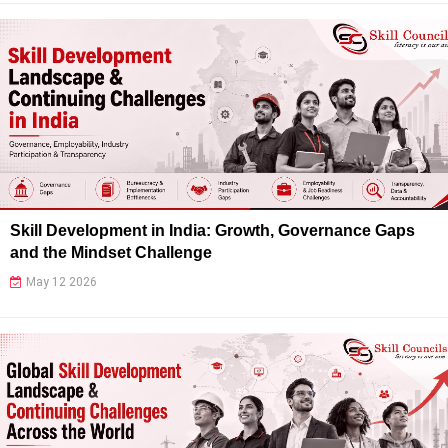
Skill Development in India: Growth, Governance Gaps
and the Mindset Challenge
May 12 2026