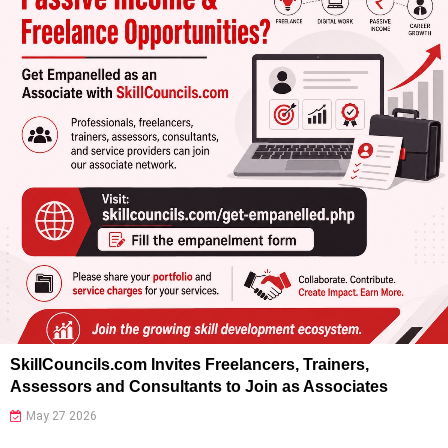
SkillCouncils.com Invites Freelancers, Trainers,
Assessors and Consultants to Join as Associates
May 27 2026