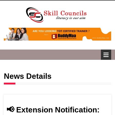
News Details
📢 Extension Notification: