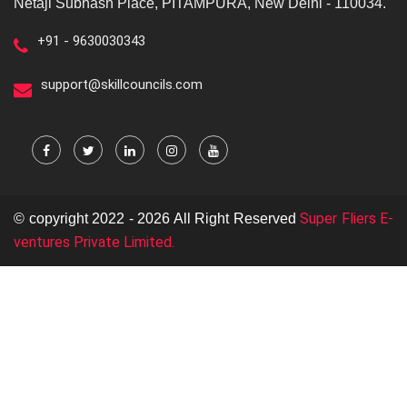
Netaji Subhash Place, PITAMPURA, New Delhi - 110034.
+91 - 9630030343
support@skillcouncils.com
Super Fliers E-
© copyright 2022 - 2026 All Right Reserved
ventures Private Limited.