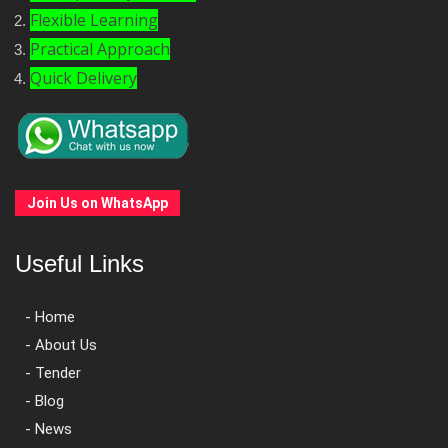
Flexible Learning
Practical Approach
Quick Delivery
Join Us on WhatsApp
Useful Links
- Home
- About Us
- Tender
- Blog
- News