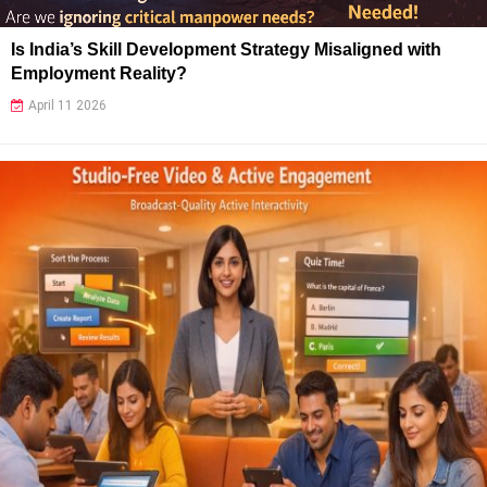
Is India’s Skill Development Strategy Misaligned with
Employment Reality?
April 11 2026