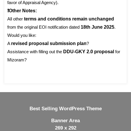
favor of Appraisal Agency).
❗Other Notes:
All other
terms and conditions remain unchanged
from the original EOI notification dated
18th June 2025
.
Would you like:
A
revised proposal submission plan
?
Assistance with filling out the
DDU-GKY 2.0 proposal
for
Mizoram?
Best Selling WordPress Theme
Banner Area
269 x 292