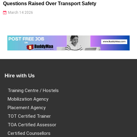
Questions Raised Over Transport Safety
March 14 2026
Hire with Us
Training Centre / Hostels
Mobilization Agency
Placement Agency
TOT Certified Trainer
TOA Certified Assessor
Certified Counsellors