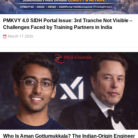
PMKVY 4.0 SIDH Portal Issue: 3rd Tranche Not Visible –
Challenges Faced by Training Partners in India
March 17 2026
Who Is Aman Gottumukkala? The Indian-Origin Engineer