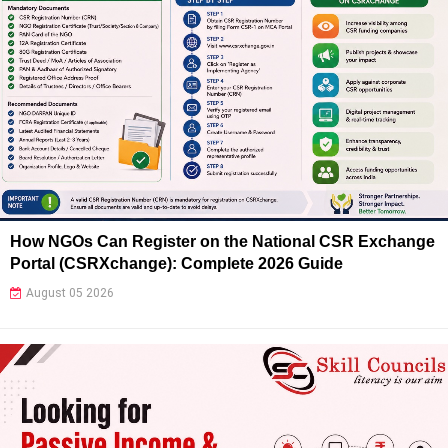
How NGOs Can Register on the National CSR Exchange
Portal (CSRXchange): Complete 2026 Guide
August 05 2026