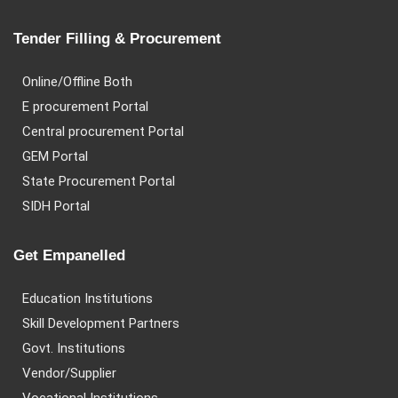
Tender Filling & Procurement
Online/Offline Both
E procurement Portal
Central procurement Portal
GEM Portal
State Procurement Portal
SIDH Portal
Get Empanelled
Education Institutions
Skill Development Partners
Govt. Institutions
Vendor/Supplier