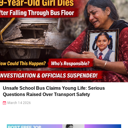
Unsafe School Bus Claims Young Life: Serious
Questions Raised Over Transport Safety
March 14 2026