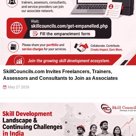
SkillCouncils.com Invites Freelancers, Trainers,
Assessors and Consultants to Join as Associates
May 27 2026