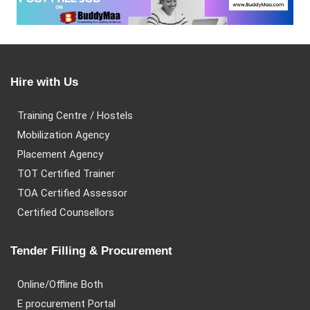
Hire with Us
Training Centre / Hostels
Mobilization Agency
Placement Agency
TOT Certified Trainer
TOA Certified Assessor
Certified Counsellors
Tender Filling & Procurement
Online/Offline Both
E procurement Portal