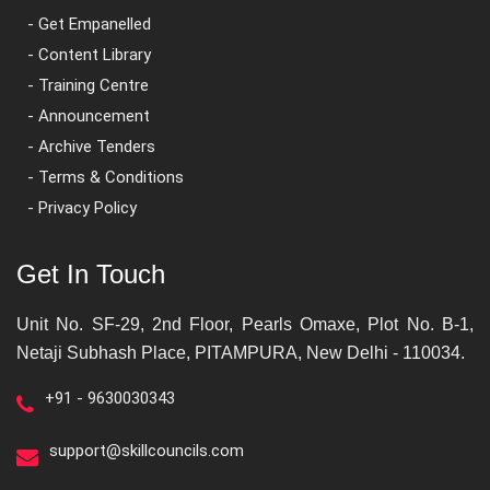
- Get Empanelled
- Content Library
- Training Centre
- Announcement
- Archive Tenders
- Terms & Conditions
- Privacy Policy
Get In Touch
Unit No. SF-29, 2nd Floor, Pearls Omaxe, Plot No. B-1,
Netaji Subhash Place, PITAMPURA, New Delhi - 110034.
+91 - 9630030343
support@skillcouncils.com