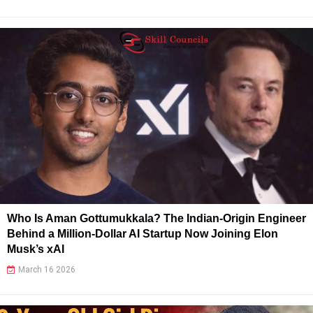
Who Is Aman Gottumukkala? The Indian-Origin Engineer
Behind a Million-Dollar AI Startup Now Joining Elon
Musk’s xAI
March 16 2026