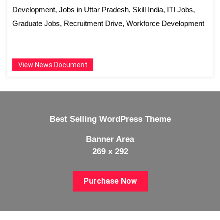
Development, Jobs in Uttar Pradesh, Skill India, ITI Jobs,
Graduate Jobs, Recruitment Drive, Workforce Development
View News Document
Best Selling WordPress Theme
Banner Area
269 x 292
Purchase Now