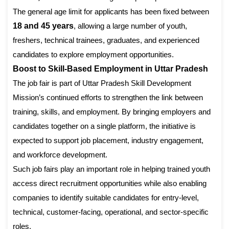
The general age limit for applicants has been fixed between
18 and 45 years
, allowing a large number of youth,
freshers, technical trainees, graduates, and experienced
candidates to explore employment opportunities.
Boost to Skill-Based Employment in Uttar Pradesh
The job fair is part of Uttar Pradesh Skill Development
Mission’s continued efforts to strengthen the link between
training, skills, and employment. By bringing employers and
candidates together on a single platform, the initiative is
expected to support job placement, industry engagement,
and workforce development.
Such job fairs play an important role in helping trained youth
access direct recruitment opportunities while also enabling
companies to identify suitable candidates for entry-level,
technical, customer-facing, operational, and sector-specific
roles.