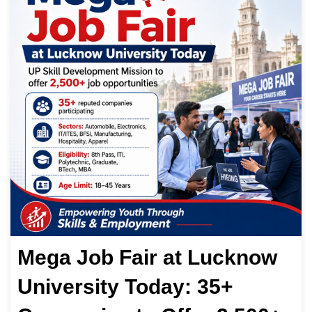
Mega Job Fair at Lucknow
University Today: 35+