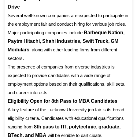
Drive
Several well-known companies are expected to participate in
the employment fair and conduct hiring for various job roles.
Major participating companies include
Barbeque Nation,
Paytm Hitachi, Shahi Industries, Swift Truck, GM
Modulars
, along with other leading firms from different
sectors.
The presence of companies from diverse industries is
expected to provide candidates with a wide range of
employment options based on their qualifications, skill sets,
and career interests.
Eligibility Open for 8th Pass to MBA Candidates
A key feature of the Lucknow University job fair is its broad
eligibility criteria. Candidates with educational qualifications
ranging from
8th pass to ITI, polytechnic, graduate,
BTech, and MBA
will be eligible to participate.