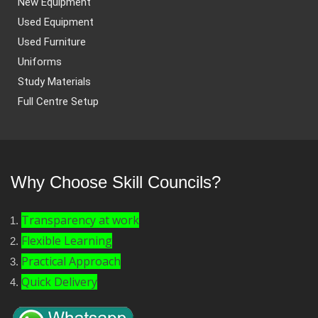
New Equipment
Used Equipment
Used Furniture
Uniforms
Study Materials
Full Centre Setup
Why Choose Skill Councils?
Transparency at work
Flexible Learning
Practical Approach
Quick Delivery