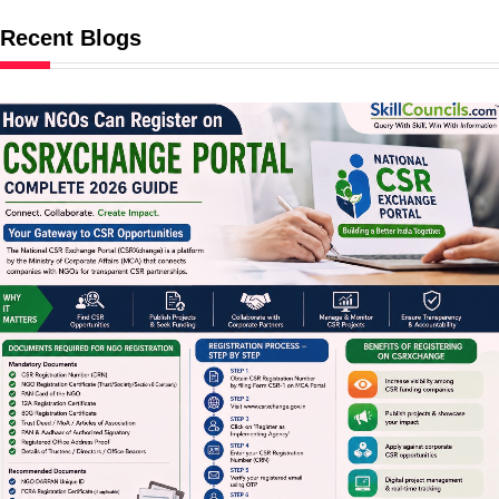
Recent Blogs