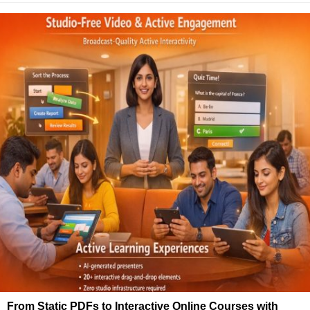
From Static PDFs to Interactive Online Courses with