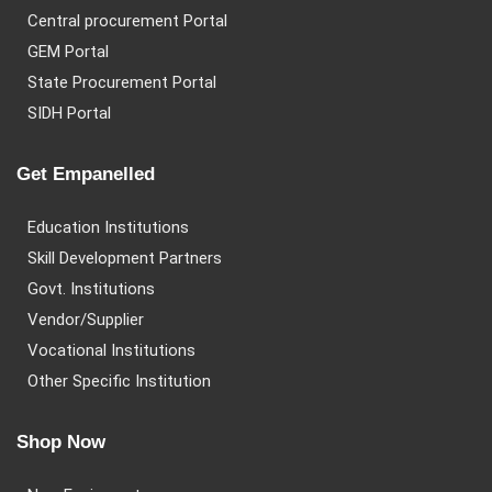
Central procurement Portal
GEM Portal
State Procurement Portal
SIDH Portal
Get Empanelled
Education Institutions
Skill Development Partners
Govt. Institutions
Vendor/Supplier
Vocational Institutions
Other Specific Institution
Shop Now