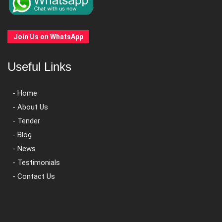
Join Us on WhatsApp
Useful Links
- Home
- About Us
- Tender
- Blog
- News
- Testimonials
- Contact Us