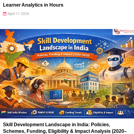
Learner Analytics in Hours
April 11 2026
Skill Development Landscape in India: Policies,
Schemes, Funding, Eligibility & Impact Analysis (2020–