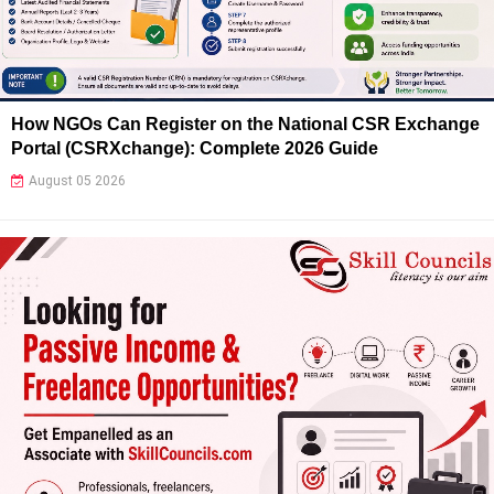
How NGOs Can Register on the National CSR Exchange
Portal (CSRXchange): Complete 2026 Guide
August 05 2026