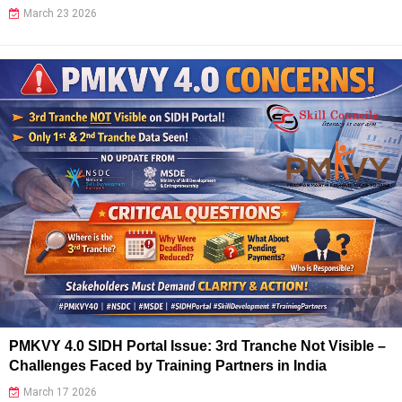
March 23 2026
PMKVY 4.0 SIDH Portal Issue: 3rd Tranche Not Visible –
Challenges Faced by Training Partners in India
March 17 2026