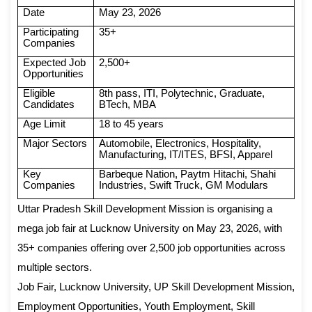
Date
May 23, 2026
Participating
35+
Companies
Expected Job
2,500+
Opportunities
Eligible
8th pass, ITI, Polytechnic, Graduate,
Candidates
BTech, MBA
Age Limit
18 to 45 years
Major Sectors
Automobile, Electronics, Hospitality,
Manufacturing, IT/ITES, BFSI, Apparel
Key
Barbeque Nation, Paytm Hitachi, Shahi
Companies
Industries, Swift Truck, GM Modulars
Uttar Pradesh Skill Development Mission is organising a
mega job fair at Lucknow University on May 23, 2026, with
35+ companies offering over 2,500 job opportunities across
multiple sectors.
Job Fair, Lucknow University, UP Skill Development Mission,
Employment Opportunities, Youth Employment, Skill