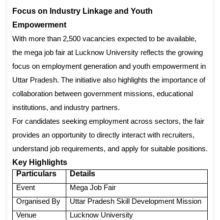
Focus on Industry Linkage and Youth
Empowerment
With more than 2,500 vacancies expected to be available,
the mega job fair at Lucknow University reflects the growing
focus on employment generation and youth empowerment in
Uttar Pradesh. The initiative also highlights the importance of
collaboration between government missions, educational
institutions, and industry partners.
For candidates seeking employment across sectors, the fair
provides an opportunity to directly interact with recruiters,
understand job requirements, and apply for suitable positions.
Key Highlights
Particulars
Details
Event
Mega Job Fair
Organised By
Uttar Pradesh Skill Development Mission
Venue
Lucknow University