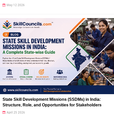
May 12 2026
State Skill Development Missions (SSDMs) in India:
Structure, Role, and Opportunities for Stakeholders
April 25 2026