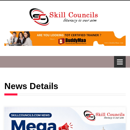
News Details