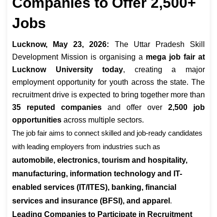
Companies to Offer 2,500+
Jobs
Lucknow, May 23, 2026:
The Uttar Pradesh Skill
Development Mission is organising a
mega job fair at
Lucknow University today
, creating a major
employment opportunity for youth across the state. The
recruitment drive is expected to bring together more than
35 reputed companies
and offer over
2,500 job
opportunities
across multiple sectors.
The job fair aims to connect skilled and job-ready candidates
with leading employers from industries such as
automobile, electronics, tourism and hospitality,
manufacturing, information technology and IT-
enabled services (IT/ITES), banking, financial
services and insurance (BFSI), and apparel
.
Leading Companies to Participate in Recruitment