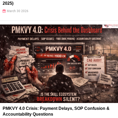
2025)
March 30 2026
PMKVY 4.0 Crisis: Payment Delays, SOP Confusion &
Accountability Questions