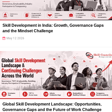
Skill Development in India: Growth, Governance Gaps
and the Mindset Challenge
May 12 2026
Global Skill Development Landscape: Opportunities,
Governance Gaps and the Future of Work Challenge