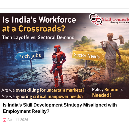
Is India’s Skill Development Strategy Misaligned with
Employment Reality?
April 11 2026