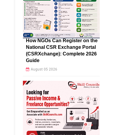
How NGOs Can Register on the
National CSR Exchange Portal
(CSRXchange): Complete 2026
Guide
August 05 2026