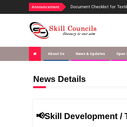
Announcement
Document Checklist for Texti
About Us
News & Updates
Open
News Details
📢Skill Development /