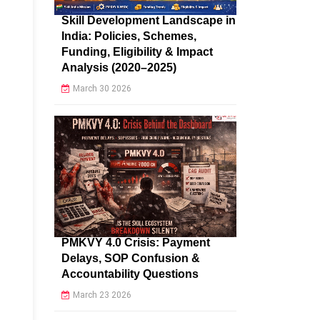
Skill Development Landscape in
India: Policies, Schemes,
Funding, Eligibility & Impact
Analysis (2020–2025)
March 30 2026
PMKVY 4.0 Crisis: Payment
Delays, SOP Confusion &
Accountability Questions
March 23 2026