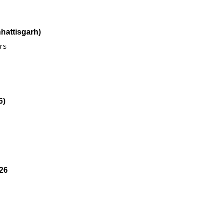
hattisgarh)
ers
6)
26