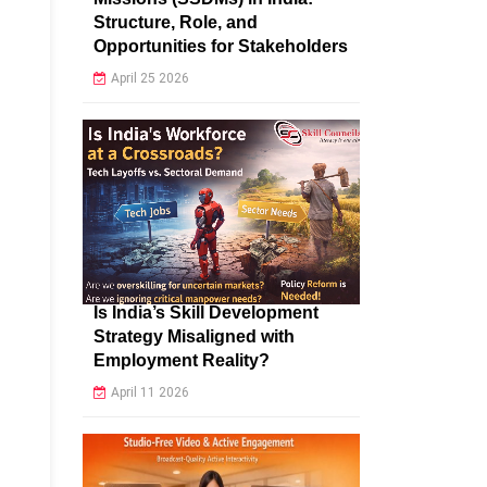
Structure, Role, and
Opportunities for Stakeholders
April 25 2026
Is India’s Skill Development
Strategy Misaligned with
Employment Reality?
April 11 2026