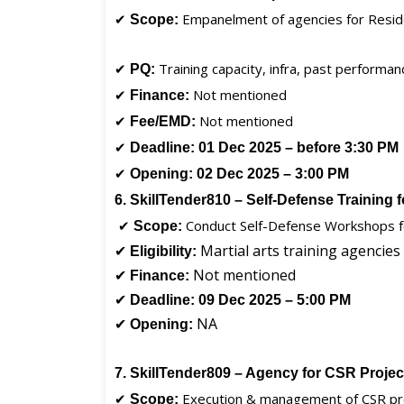
✔
Empanelment of agencies for Resid
Scope:
✔
Training capacity, infra, past performan
PQ:
✔
Not mentioned
Finance:
✔
Not mentioned
Fee/EMD:
✔
Deadline:
01 Dec 2025 – before 3:30 PM
✔
Opening:
02 Dec 2025 – 3:00 PM
6. SkillTender810 – Self-Defense Training 
✔
Conduct Self-Defense Workshops
Scope:
✔
Martial arts training agencies
Eligibility:
✔
Not mentioned
Finance:
✔
Deadline:
09 Dec 2025 – 5:00 PM
✔
NA
Opening:
7. SkillTender809 – Agency for CSR Proje
✔
Execution & management of CSR pr
Scope: