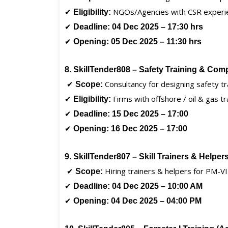
✔
NGOs/Agencies with CSR experi
Eligibility:
✔
Deadline:
04 Dec 2025 – 17:30 hrs
✔
Opening:
05 Dec 2025 – 11:30 hrs
8. SkillTender808 – Safety Training & Com
✔
Consultancy for designing safety tr
Scope:
✔
Firms with offshore / oil & gas tr
Eligibility:
✔
Deadline:
15 Dec 2025 – 17:00
✔
Opening:
16 Dec 2025 – 17:00
9. SkillTender807 – Skill Trainers & Helpe
✔
Hiring trainers & helpers for PM-V
Scope:
✔
Deadline:
04 Dec 2025 – 10:00 AM
✔
Opening:
04 Dec 2025 – 04:00 PM