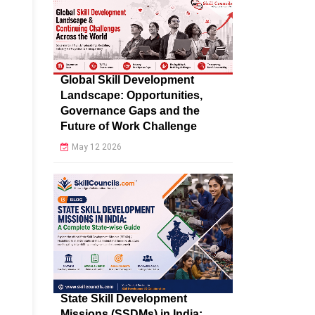
Global Skill Development
Landscape: Opportunities,
Governance Gaps and the
Future of Work Challenge
May 12 2026
State Skill Development
Missions (SSDMs) in India: