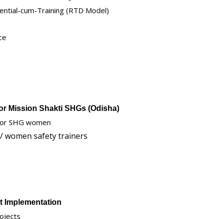
ential-cum-Training (RTD Model)
ce
for Mission Shakti SHGs (Odisha)
 for SHG women
 / women safety trainers
ct Implementation
ojects