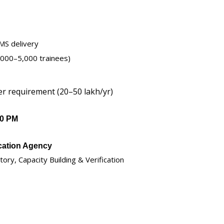
LMS delivery
1,000–5,000 trainees)
er requirement (20–50 lakh/yr)
00 PM
ication Agency
y, Capacity Building & Verification