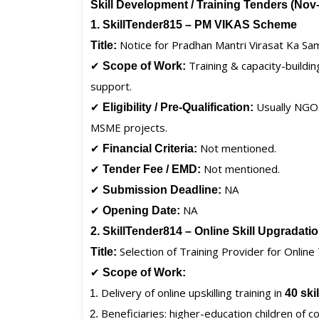
Skill Development / Training Tenders (No
1. SkillTender815 – PM VIKAS Scheme
Notice for Pradhan Mantri Virasat Ka S
Title:
✔
Training & capacity-buildi
Scope of Work:
support.
✔
Usually NGOs/
Eligibility / Pre-Qualification:
MSME projects.
✔
Not mentioned.
Financial Criteria:
✔
Not mentioned.
Tender Fee / EMD:
✔
NA
Submission Deadline:
✔
NA
Opening Date:
2. SkillTender814 – Online Skill Upgradat
Selection of Training Provider for Online
Title:
✔
Scope of Work:
Delivery of online upskilling training in
40 ski
Beneficiaries: higher-education children of 