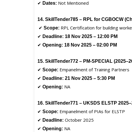
✔
Not Mentioned
Dates:
14. SkillTender785 – RPL for CGBOCW (Ch
✔
RPL Certification for building work
Scope:
✔
Deadline:
18 Nov 2025 – 12:00 PM
✔
Opening:
18 Nov 2025 – 02:00 PM
15. SkillTender772 – PM-SPECIAL (2025–2
✔
Empanelment of Training Partners
Scope:
✔
Deadline:
21 Nov 2025 – 5:30 PM
✔
NA
Opening:
16. SkillTender771 – UKSDS ELSTP 2025–
✔
Empanelment of PIAs for ELSTP
Scope:
✔
October 2025
Deadline:
✔
NA
Opening: