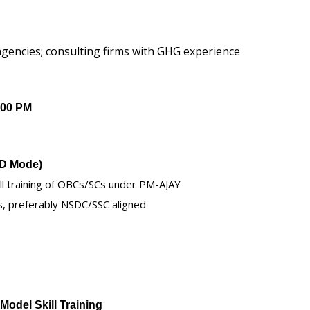
gencies; consulting firms with GHG experience
:00 PM
TD Mode)
kill training of OBCs/SCs under PM-AJAY
s, preferably NSDC/SSC aligned
Model Skill Training