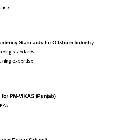
ence
petency Standards for Offshore Industry
aining standards
aining expertise
rs for PM-VIKAS (Punjab)
IKAS