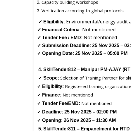
Capacity building workshops
Verification according to global protocols
✔
Environmental/energy audit a
Eligibility:
✔
Not mentioned
Financial Criteria:
✔
Not mentioned
Tender Fee / EMD:
✔
Submission Deadline:
25 Nov 2025 – 03
✔
Opening Date:
25 Nov 2025 – 05:00 PM
4. SkillTender812 – Manipur PM-AJAY (R
✔
Selection of Training Partner for s
Scope:
✔
Registered training organization
Eligibility:
✔
Not mentioned
Finance:
✔
Not mentioned
Tender Fee/EMD:
✔
Deadline:
25 Nov 2025 – 02:00 PM
✔
Opening:
26 Nov 2025 – 11:30 AM
5. SkillTender811 – Empanelment for RTD 