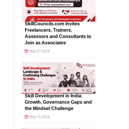
SkillCouncils.com Invites
Freelancers, Trainers,
Assessors and Consultants to
Join as Associates
May 27 2026
Skill Development in India:
Growth, Governance Gaps and
the Mindset Challenge
May 12 2026