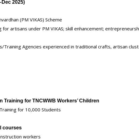
v–Dec 2025)
amvardhan (PM VIKAS) Scheme
ng for artisans under PM VIKAS; skill enhancement; entrepreneursh
Training Agencies experienced in traditional crafts, artisan clust
ion Training for TNCWWB Workers’ Children
 Training for 10,000 Students
ll courses
construction workers