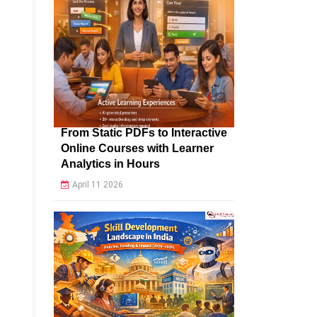
From Static PDFs to Interactive
Online Courses with Learner
Analytics in Hours
April 11 2026