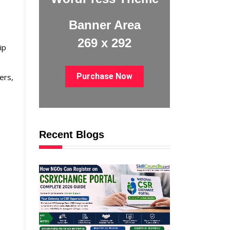
Banner Area
269 x 292
ip
Purchase Now
ers,
Recent Blogs