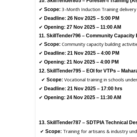
10. SkillTender805 – Forester-I Training (
✔
3-Month Induction Training delivery
Scope:
✔
Deadline:
26 Nov 2025 – 5:00 PM
✔
Opening:
27 Nov 2025 – 11:00 AM
11. SkillTender796 – Community Capacity
✔
Community capacity building activiti
Scope:
✔
Deadline:
21 Nov 2025 – 4:00 PM
✔
Opening:
21 Nov 2025 – 4:00 PM
12. SkillTender795 – EOI for VTPs – Mahar
✔
Vocational training in schools und
Scope:
✔
Deadline:
21 Nov 2025 – 17:00 hrs
✔
Opening:
24 Nov 2025 – 11:30 AM
13. SkillTender787 – SDTPIA Technical D
✔
Training for artisans & industry u
Scope: