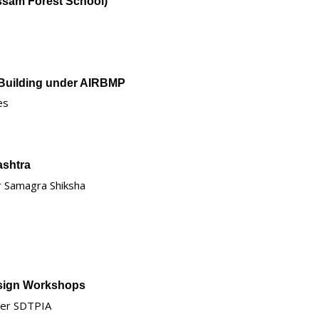
Assam Forest School)
 Building under AIRBMP
es
ashtra
er Samagra Shiksha
esign Workshops
nder SDTPIA