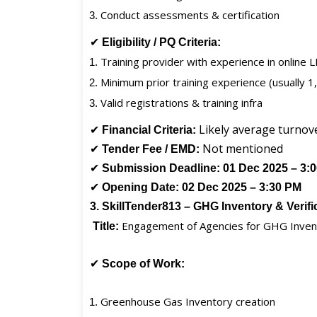
Conduct assessments & certification
✔
Eligibility / PQ Criteria:
Training provider with experience in online 
Minimum prior training experience (usually 
Valid registrations & training infra
✔
Likely average turnov
Financial Criteria:
✔
Not mentioned
Tender Fee / EMD:
✔
Submission Deadline:
01 Dec 2025 – 3:
✔
Opening Date:
02 Dec 2025 – 3:30 PM
3. SkillTender813 – GHG Inventory & Verif
Engagement of Agencies for GHG Inventor
Title:
✔
Scope of Work:
Greenhouse Gas Inventory creation