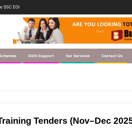
le SSC EOI
new-skill-developmen
 Schemes
SIDH Support
Our Services
Contact Us
 Training Tenders (Nov–Dec 202