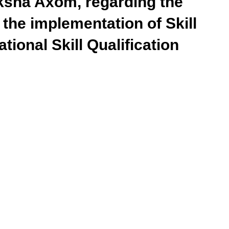
ksha Axom, regarding the
 the implementation of Skill
tional Skill Qualification