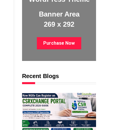
Banner Area
269 x 292
Purchase Now
Recent Blogs