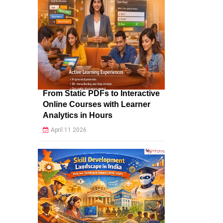
From Static PDFs to Interactive
Online Courses with Learner
Analytics in Hours
April 11 2026