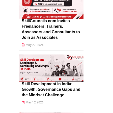
SkillCouncils.com Invites
Freelancers, Trainers,
Assessors and Consultants to
Join as Associates
May 27 2026
Skill Development in India:
Growth, Governance Gaps and
the Mindset Challenge
May 12 2026