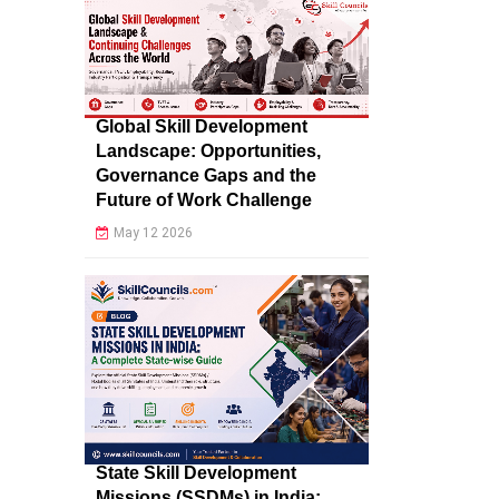
Global Skill Development
Landscape: Opportunities,
Governance Gaps and the
Future of Work Challenge
May 12 2026
State Skill Development
Missions (SSDMs) in India: