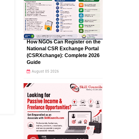
How NGOs Can Register on the
National CSR Exchange Portal
(CSRXchange): Complete 2026
Guide
August 05 2026