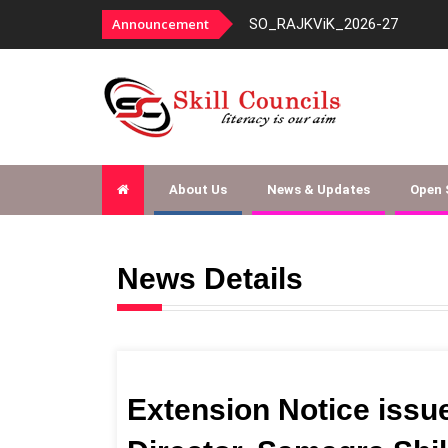
2026-27
Announcement
Docum
About Us
News & Updates
Open
News Details
Extension Notice issue