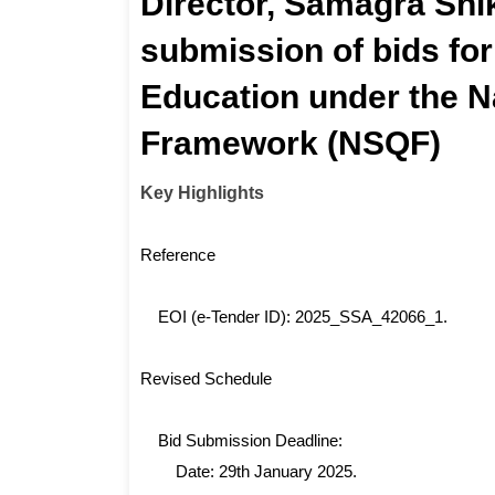
Director, Samagra Shi
submission of bids for
Education under the Na
Framework (NSQF)
Key Highlights
Reference
EOI (e-Tender ID): 2025_SSA_42066_1.
Revised Schedule
Bid Submission Deadline:
Date: 29th January 2025.