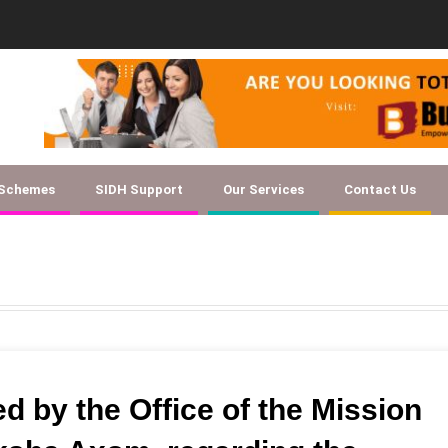
ent Checklist for Textile SSC EOI
 Schemes
SIDH Support
Our Services
Contact Us
d by the Office of the Mission