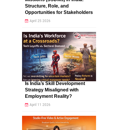
Structure, Role, and
Opportunities for Stakeholders
April 25 2026
Is India’s Skill Development
Strategy Misaligned with
Employment Reality?
April 11 2026