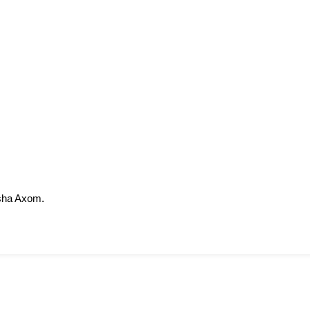
sha Axom.