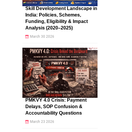
Skill Development Landscape in
India: Policies, Schemes,
Funding, Eligibility & Impact
Analysis (2020–2025)
March 30 2026
PMKVY 4.0 Crisis: Payment
Delays, SOP Confusion &
Accountability Questions
March 23 2026