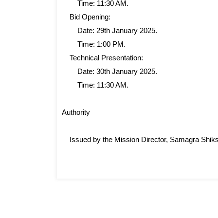
Time: 11:30 AM.
Bid Opening:
Date: 29th January 2025.
Time: 1:00 PM.
Technical Presentation:
Date: 30th January 2025.
Time: 11:30 AM.
Authority
Issued by the Mission Director, Samagra Shik