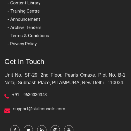
- Content Library
- Training Centre
- Announcement
- Archive Tenders
- Terms & Conditions
- Privacy Policy
Get In Touch
Unit No. SF-29, 2nd Floor, Pearls Omaxe, Plot No. B-1,
Netaji Subhash Place, PITAMPURA, New Delhi - 110034.
+91 - 9630030343
support@skillcouncils.com