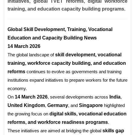
initiatives, global TVET reforms, digital workforce
training, and education capacity building programs.
Global Skill Development, Training, Vocational
Education and Capacity Building News
14 March 2026
The global landscape of
skill development, vocational
training, workforce capacity building, and education
reforms
continues to evolve as governments and training
institutions expand initiatives to prepare workers for the future
economy.
On
14 March 2026
, several developments across
India
,
United Kingdom
,
Germany
, and
Singapore
highlighted
the growing focus on
digital skills, vocational education
reforms, and workforce readiness programs
.
These initiatives are aimed at bridging the global
skills gap