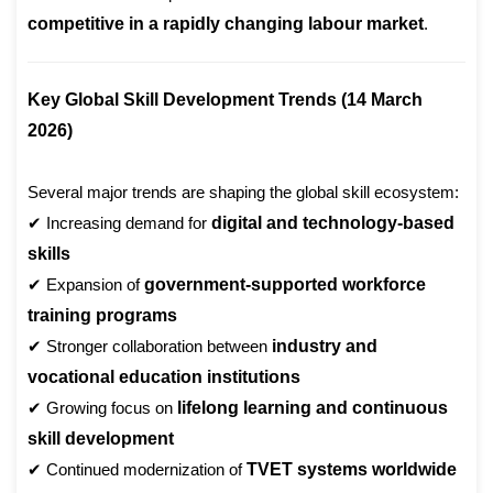
competitive in a rapidly changing labour market
.
Key Global Skill Development Trends (14 March
2026)
Several major trends are shaping the global skill ecosystem:
✔ Increasing demand for
digital and technology-based
skills
✔ Expansion of
government-supported workforce
training programs
✔ Stronger collaboration between
industry and
vocational education institutions
✔ Growing focus on
lifelong learning and continuous
skill development
✔ Continued modernization of
TVET systems worldwide