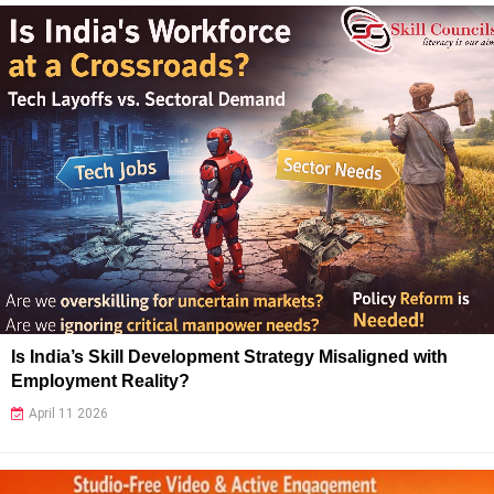
Is India’s Skill Development Strategy Misaligned with
Employment Reality?
April 11 2026