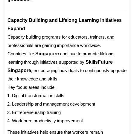
Capacity Building and Lifelong Learning Initiatives
Expand
Capacity building programs for educators, trainers, and
professionals are gaining importance worldwide.
Countries like
Singapore
continue to promote lifelong
learning through initiatives supported by
SkillsFuture
Singapore
, encouraging individuals to continuously upgrade
their knowledge and skills.
Key focus areas include:
Digital transformation skills
Leadership and management development
Entrepreneurship training
Workforce productivity improvement
These initiatives help ensure that workers remain