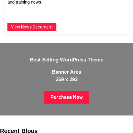
and training news.
View News Document
Best Selling WordPress Theme
Banner Area
269 x 292
Purchase Now
Recent Blogs