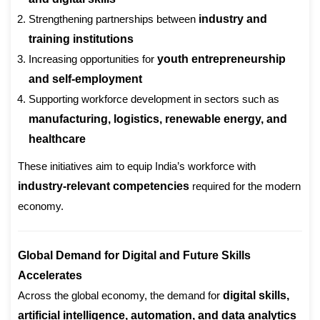
Strengthening partnerships between
industry and
training institutions
Increasing opportunities for
youth entrepreneurship
and self-employment
Supporting workforce development in sectors such as
manufacturing, logistics, renewable energy, and
healthcare
These initiatives aim to equip India’s workforce with
industry-relevant competencies
required for the modern
economy.
Global Demand for Digital and Future Skills
Accelerates
Across the global economy, the demand for
digital skills,
artificial intelligence, automation, and data analytics