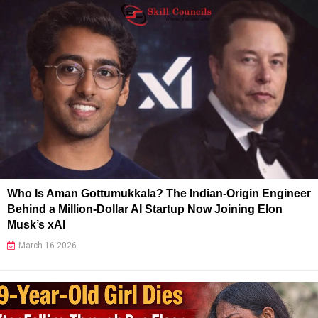
Who Is Aman Gottumukkala? The Indian-Origin Engineer
Behind a Million-Dollar AI Startup Now Joining Elon
Musk’s xAI
March 16 2026