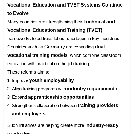
Vocational Education and TVET Systems Continue
to Evolve
Many countries are strengthening their
Technical and
Vocational Education and Training (TVET)
frameworks to address labour shortages in key industries.
Countries such as
Germany
are expanding
dual
vocational training models
, which combine classroom
education with practical on-the-job training.
These reforms aim to:
Improve
youth employability
Align training programs with
industry requirements
Expand
apprenticeship opportunities
Strengthen collaboration between
training providers
and employers
Such initiatives are helping create more
industry-ready
graduates
.