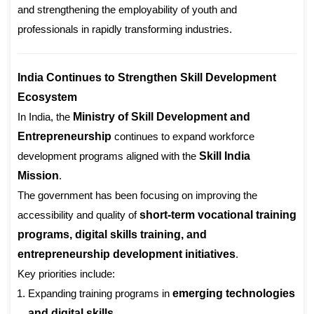
and strengthening the employability of youth and
professionals in rapidly transforming industries.
India Continues to Strengthen Skill Development
Ecosystem
In India, the
Ministry of Skill Development and
Entrepreneurship
continues to expand workforce
development programs aligned with the
Skill India
Mission
.
The government has been focusing on improving the
accessibility and quality of
short-term vocational training
programs, digital skills training, and
entrepreneurship development initiatives
.
Key priorities include:
Expanding training programs in
emerging technologies
and digital skills