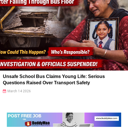
Unsafe School Bus Claims Young Life: Serious
Questions Raised Over Transport Safety
March 14 2026