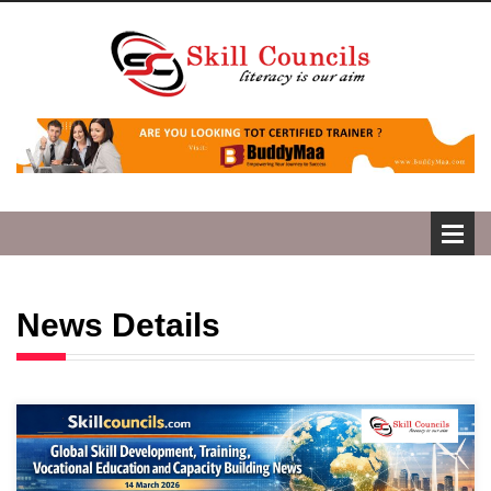
News Details