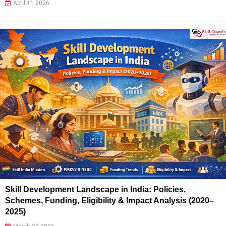
April 11 2026
Skill Development Landscape in India: Policies,
Schemes, Funding, Eligibility & Impact Analysis (2020–
2025)