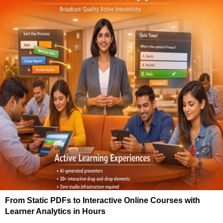
From Static PDFs to Interactive Online Courses with
Learner Analytics in Hours