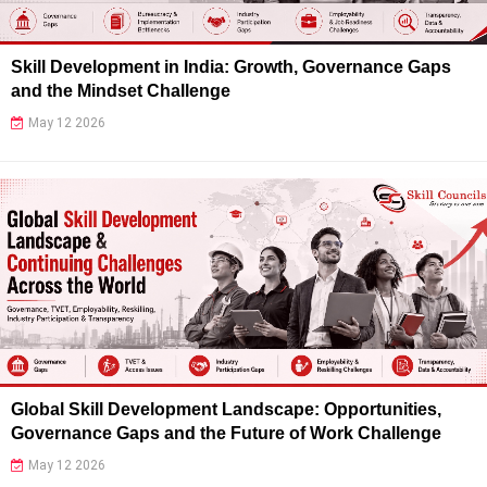
Skill Development in India: Growth, Governance Gaps
and the Mindset Challenge
May 12 2026
Global Skill Development Landscape: Opportunities,
Governance Gaps and the Future of Work Challenge
May 12 2026