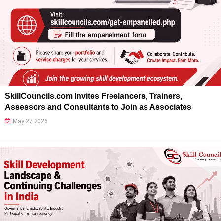
SkillCouncils.com Invites Freelancers, Trainers,
Assessors and Consultants to Join as Associates
May 27 2026