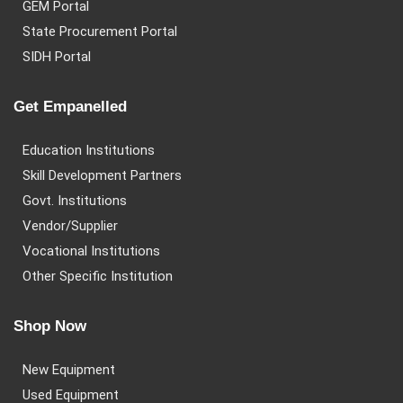
GEM Portal
State Procurement Portal
SIDH Portal
Get Empanelled
Education Institutions
Skill Development Partners
Govt. Institutions
Vendor/Supplier
Vocational Institutions
Other Specific Institution
Shop Now
New Equipment
Used Equipment