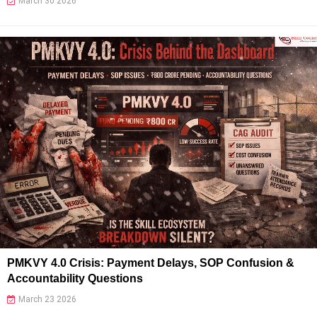
March 30 2026
PMKVY 4.0 Crisis: Payment Delays, SOP Confusion &
Accountability Questions
March 23 2026