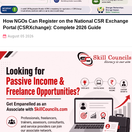
How NGOs Can Register on the National CSR Exchange
Portal (CSRXchange): Complete 2026 Guide
August 05 2026