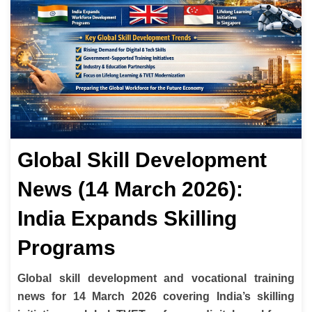
Global Skill Development
News (14 March 2026):
India Expands Skilling
Programs
Global skill development and vocational training
news for 14 March 2026 covering India’s skilling