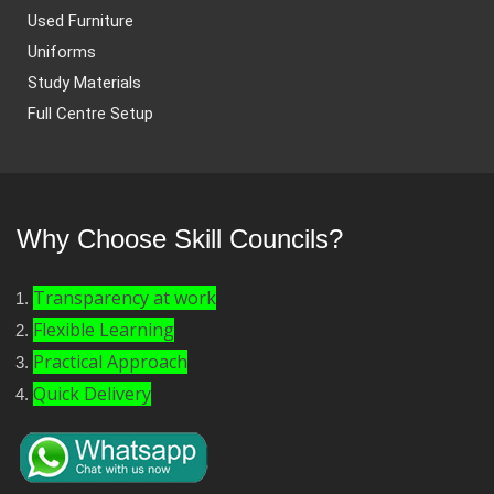
Used Furniture
Uniforms
Study Materials
Full Centre Setup
Why Choose Skill Councils?
Transparency at work
Flexible Learning
Practical Approach
Quick Delivery