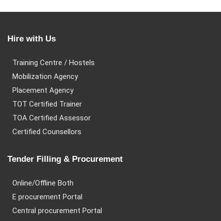
Hire with Us
Training Centre / Hostels
Mobilization Agency
Placement Agency
TOT Certified Trainer
TOA Certified Assessor
Certified Counsellors
Tender Filling & Procurement
Online/Offline Both
E procurement Portal
Central procurement Portal