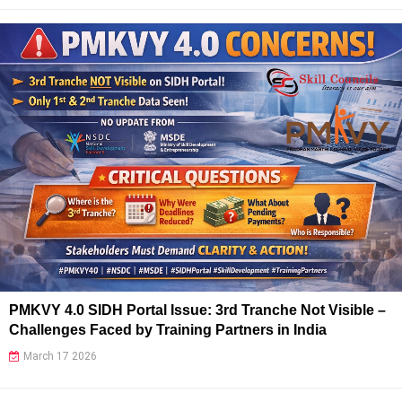
PMKVY 4.0 SIDH Portal Issue: 3rd Tranche Not Visible –
Challenges Faced by Training Partners in India
March 17 2026