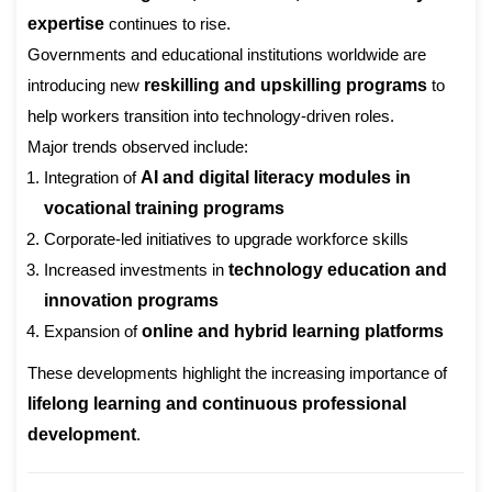
expertise
continues to rise.
Governments and educational institutions worldwide are
introducing new
reskilling and upskilling programs
to
help workers transition into technology-driven roles.
Major trends observed include:
Integration of
AI and digital literacy modules in
vocational training programs
Corporate-led initiatives to upgrade workforce skills
Increased investments in
technology education and
innovation programs
Expansion of
online and hybrid learning platforms
These developments highlight the increasing importance of
lifelong learning and continuous professional
development
.