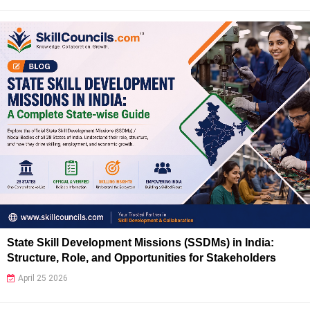
State Skill Development Missions (SSDMs) in India:
Structure, Role, and Opportunities for Stakeholders
April 25 2026