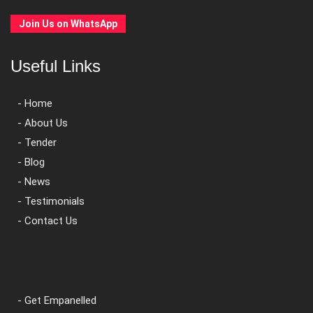
Join Us on WhatsApp
Useful Links
- Home
- About Us
- Tender
- Blog
- News
- Testimonials
- Contact Us
- Get Empanelled