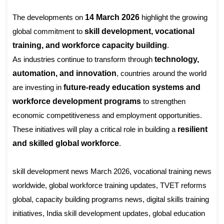
The developments on
14 March 2026
highlight the growing
global commitment to
skill development, vocational
training, and workforce capacity building
.
As industries continue to transform through
technology,
automation, and innovation
, countries around the world
are investing in
future-ready education systems and
workforce development programs
to strengthen
economic competitiveness and employment opportunities.
These initiatives will play a critical role in building a
resilient
and skilled global workforce
.
skill development news March 2026, vocational training news
worldwide, global workforce training updates, TVET reforms
global, capacity building programs news, digital skills training
initiatives, India skill development updates, global education