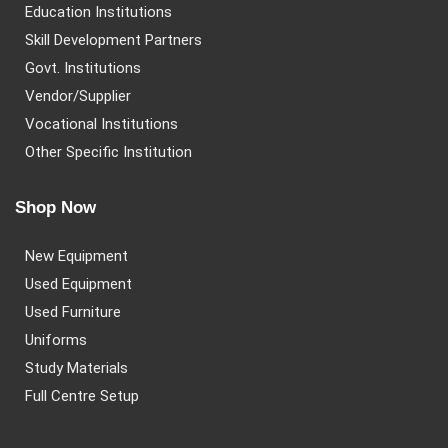
Education Institutions
Skill Development Partners
Govt. Institutions
Vendor/Supplier
Vocational Institutions
Other Specific Institution
Shop Now
New Equipment
Used Equipment
Used Furniture
Uniforms
Study Materials
Full Centre Setup