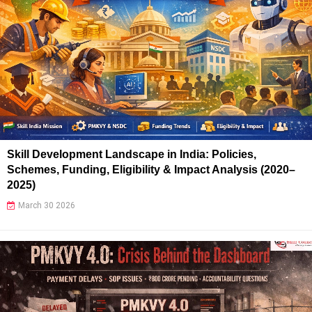
Skill Development Landscape in India: Policies,
Schemes, Funding, Eligibility & Impact Analysis (2020–
2025)
March 30 2026