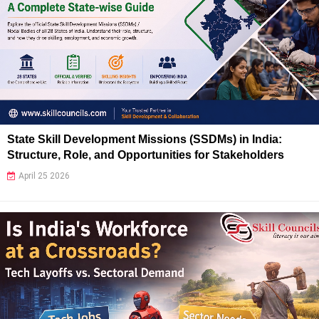
State Skill Development Missions (SSDMs) in India:
Structure, Role, and Opportunities for Stakeholders
April 25 2026