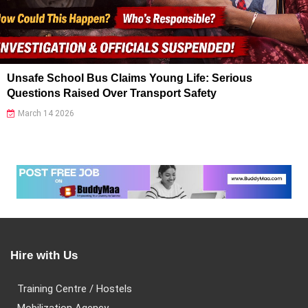
Unsafe School Bus Claims Young Life: Serious
Questions Raised Over Transport Safety
March 14 2026
Hire with Us
Training Centre / Hostels