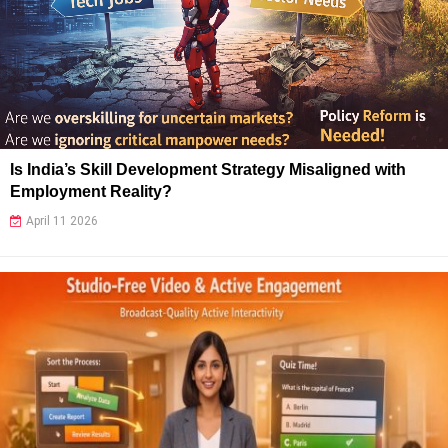
Is India’s Skill Development Strategy Misaligned with
Employment Reality?
April 11 2026