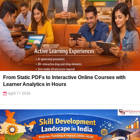
From Static PDFs to Interactive Online Courses with
Learner Analytics in Hours
April 11 2026