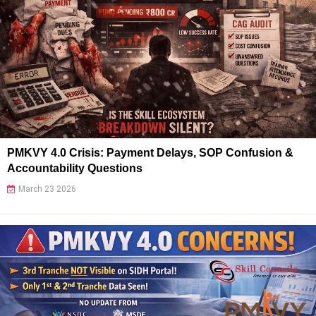
PMKVY 4.0 Crisis: Payment Delays, SOP Confusion &
Accountability Questions
March 23 2026