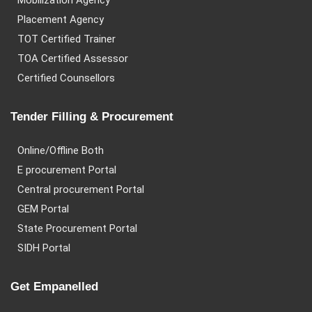
Mobilization Agency
Placement Agency
TOT Certified Trainer
TOA Certified Assessor
Certified Counsellors
Tender Filling & Procurement
Online/Offline Both
E procurement Portal
Central procurement Portal
GEM Portal
State Procurement Portal
SIDH Portal
Get Empanelled