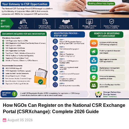
How NGOs Can Register on the National CSR Exchange
Portal (CSRXchange): Complete 2026 Guide
August 05 2026