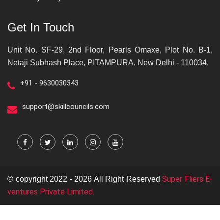
Get In Touch
Unit No. SF-29, 2nd Floor, Pearls Omaxe, Plot No. B-1,
Netaji Subhash Place, PITAMPURA, New Delhi - 110034.
+91 - 9630030343
support@skillcouncils.com
Super Fliers E-
© copyright 2022 - 2026 All Right Reserved
ventures Private Limited.