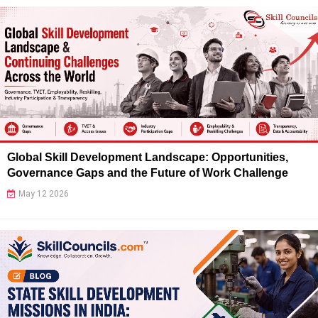
Global Skill Development Landscape: Opportunities,
Governance Gaps and the Future of Work Challenge
May 12 2026