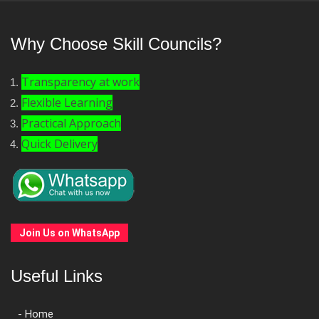
Why Choose Skill Councils?
Transparency at work
Flexible Learning
Practical Approach
Quick Delivery
Join Us on WhatsApp
Useful Links
- Home