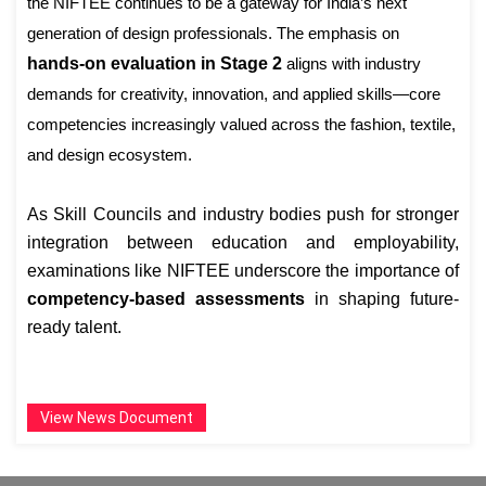
the NIFTEE continues to be a gateway for India’s next
generation of design professionals. The emphasis on
hands-on evaluation in Stage 2
aligns with industry
demands for creativity, innovation, and applied skills—core
competencies increasingly valued across the fashion, textile,
and design ecosystem.
As Skill Councils and industry bodies push for stronger
integration between education and employability,
examinations like NIFTEE underscore the importance of
competency-based assessments
in shaping future-
ready talent.
View News Document