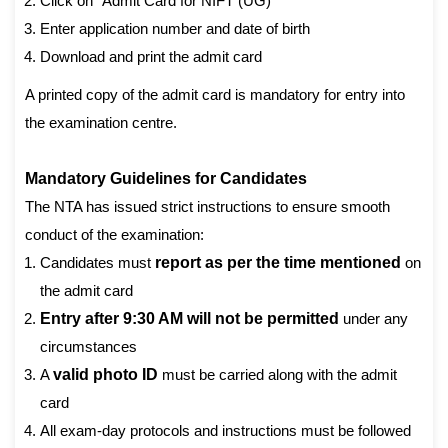
Click on “Admit Card for NIFT (UG)”
Enter application number and date of birth
Download and print the admit card
A printed copy of the admit card is mandatory for entry into
the examination centre.
Mandatory Guidelines for Candidates
The NTA has issued strict instructions to ensure smooth
conduct of the examination:
Candidates must
report as per the time mentioned
on
the admit card
Entry after 9:30 AM will not be permitted
under any
circumstances
A
valid photo ID
must be carried along with the admit
card
All exam-day protocols and instructions must be followed