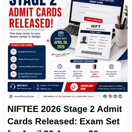
NIFTEE 2026 Stage 2 Admit
Cards Released: Exam Set