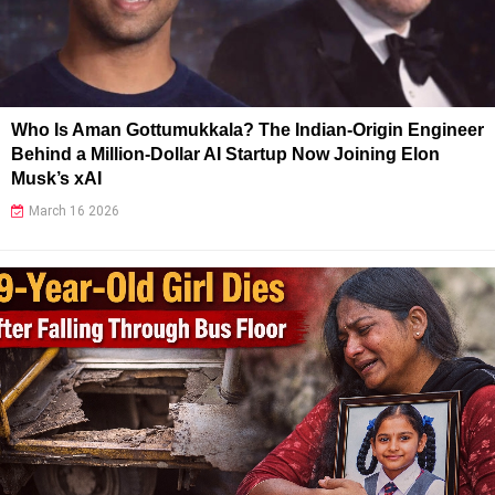
Who Is Aman Gottumukkala? The Indian-Origin Engineer
Behind a Million-Dollar AI Startup Now Joining Elon
Musk’s xAI
March 16 2026