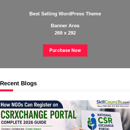
Best Selling WordPress Theme
Banner Area
269 x 292
Purchase Now
Recent Blogs