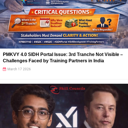
PMKVY 4.0 SIDH Portal Issue: 3rd Tranche Not Visible –
Challenges Faced by Training Partners in India
March 17 2026