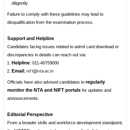
diligently
Failure to comply with these guidelines may lead to
disqualification from the examination process.
Support and Helpline
Candidates facing issues related to admit card download or
discrepancies in details can reach out via:
Helpline:
011-40759000
Email:
nift@nta.ac.in
Officials have also advised candidates to
regularly
monitor the NTA and NIFT portals
for updates and
announcements.
Editorial Perspective
From a broader skills and workforce development standpoint,