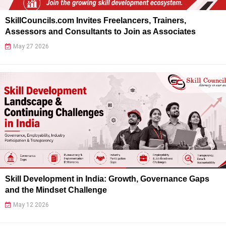
SkillCouncils.com Invites Freelancers, Trainers,
Assessors and Consultants to Join as Associates
May 27 2026
Skill Development in India: Growth, Governance Gaps
and the Mindset Challenge
May 12 2026