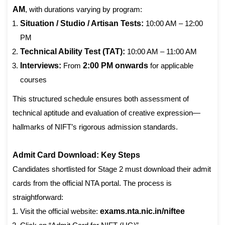
AM
, with durations varying by program:
Situation / Studio / Artisan Tests:
10:00 AM – 12:00
PM
Technical Ability Test (TAT):
10:00 AM – 11:00 AM
Interviews:
From
2:00 PM onwards
for applicable
courses
This structured schedule ensures both assessment of
technical aptitude and evaluation of creative expression—
hallmarks of NIFT’s rigorous admission standards.
Admit Card Download: Key Steps
Candidates shortlisted for Stage 2 must download their admit
cards from the official NTA portal. The process is
straightforward:
Visit the official website:
exams.nta.nic.in/niftee