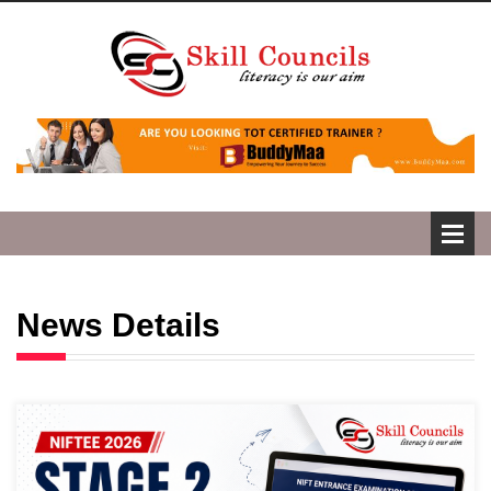
News Details