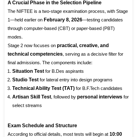
A Crucial Phase in the Selection Pipeline
The NIFTEE is a two-stage examination process, with Stage
1—held earlier on
February 8, 2026
—testing candidates
through computer-based (CBT) or paper-based (PBT)
modes.
Stage 2 now focuses on
practical, creative, and
technical competencies
, serving as a decisive filter for
final admissions. The components include:
Situation Test
for B.Des aspirants
Studio Test
for lateral entry into design programs
Technical Ability Test (TAT)
for B.F.Tech candidates
Artisan Skill Test
, followed by
personal interviews
for
select streams
Exam Schedule and Structure
According to official details, most tests will begin at
10:00