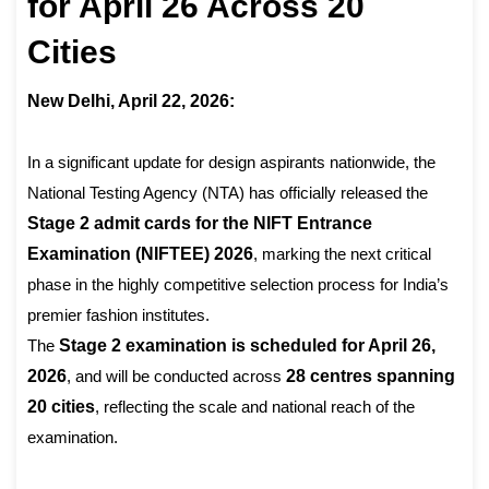
for April 26 Across 20
Cities
New Delhi, April 22, 2026:
In a significant update for design aspirants nationwide, the
National Testing Agency (NTA) has officially released the
Stage 2 admit cards for the NIFT Entrance
Examination (NIFTEE) 2026
, marking the next critical
phase in the highly competitive selection process for India’s
premier fashion institutes.
The
Stage 2 examination is scheduled for April 26,
2026
, and will be conducted across
28 centres spanning
20 cities
, reflecting the scale and national reach of the
examination.