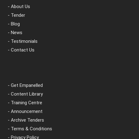
- About Us
- Tender
- Blog
- News
- Testimonials
- Contact Us
- Get Empanelled
- Content Library
- Training Centre
- Announcement
- Archive Tenders
- Terms & Conditions
- Privacy Policy