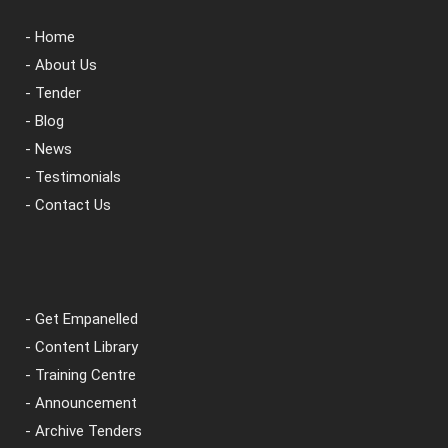
- Home
- About Us
- Tender
- Blog
- News
- Testimonials
- Contact Us
- Get Empanelled
- Content Library
- Training Centre
- Announcement
- Archive Tenders