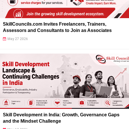
SkillCouncils.com Invites Freelancers, Trainers,
Assessors and Consultants to Join as Associates
May 27 2026
Skill Development in India: Growth, Governance Gaps
and the Mindset Challenge