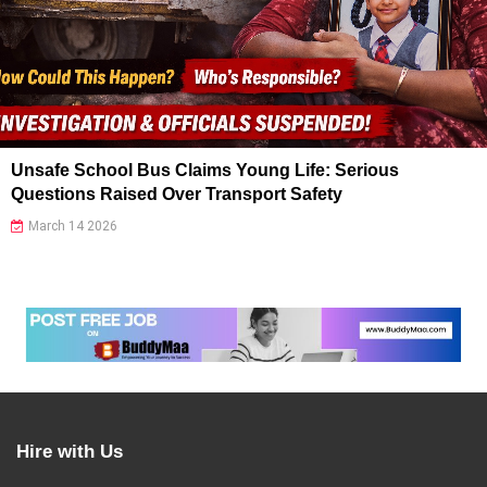
Unsafe School Bus Claims Young Life: Serious
Questions Raised Over Transport Safety
March 14 2026
Hire with Us