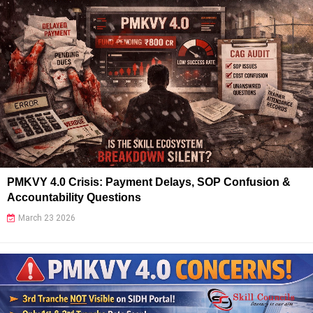
PMKVY 4.0 Crisis: Payment Delays, SOP Confusion &
Accountability Questions
March 23 2026