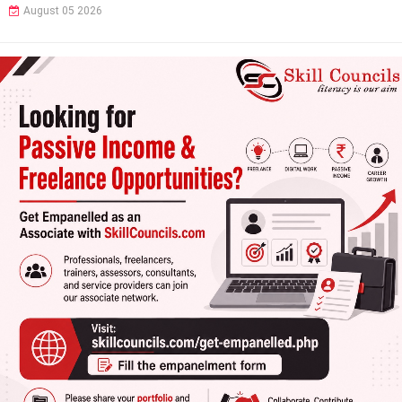
August 05 2026