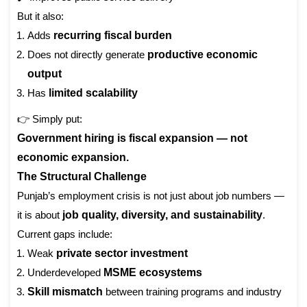
But it also:
Adds
recurring fiscal burden
Does not directly generate
productive economic
output
Has
limited scalability
👉 Simply put:
Government hiring is fiscal expansion — not
economic expansion.
The Structural Challenge
Punjab’s employment crisis is not just about job numbers —
it is about
job quality, diversity, and sustainability
.
Current gaps include:
Weak
private sector investment
Underdeveloped
MSME ecosystems
Skill mismatch
between training programs and industry