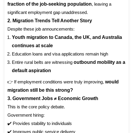
fraction of the job-seeking population
, leaving a
significant employment gap unaddressed.
2. Migration Trends Tell Another Story
Despite these job announcements:
Youth migration to Canada, the UK, and Australia
continues at scale
Education loans and visa applications remain high
Entire rural belts are witnessing
outbound mobility as a
default aspiration
👉 If employment conditions were truly improving,
would
migration still be this strong?
3. Government Jobs ≠ Economic Growth
This is the core policy debate.
Government hiring:
✔️ Provides stability to individuals
✔️ Improves public service delivery