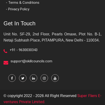
- Terms & Conditions
- Privacy Policy
Get In Touch
Unit No. SF-29, 2nd Floor, Pearls Omaxe, Plot No. B-1,
Netaji Subhash Place, PITAMPURA, New Delhi - 110034.
+91 - 9630030343
support@skillcouncils.com
Super Fliers E-
© copyright 2022 - 2026 All Right Reserved
ventures Private Limited.