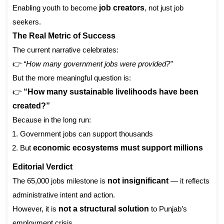
Enabling youth to become
job creators
, not just job
seekers.
The Real Metric of Success
The current narrative celebrates:
👉
“How many government jobs were provided?”
But the more meaningful question is:
👉
“How many sustainable livelihoods have been
created?”
Because in the long run:
Government jobs can support thousands
But
economic ecosystems must support millions
Editorial Verdict
The 65,000 jobs milestone is
not insignificant
— it reflects
administrative intent and action.
However, it is
not a structural solution
to Punjab’s
employment crisis.