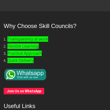
Why Choose Skill Councils?
Transparency at work
Flexible Learning
Practical Approach
Quick Delivery
Join Us on WhatsApp
Useful Links