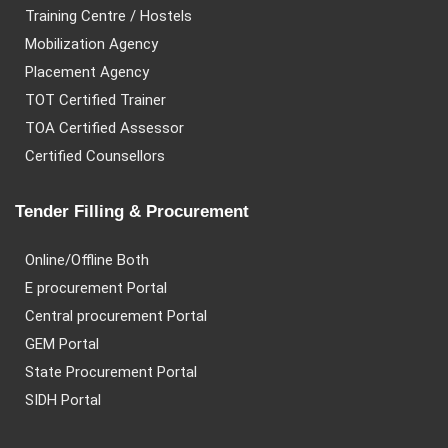
Training Centre / Hostels
Mobilization Agency
Placement Agency
TOT Certified Trainer
TOA Certified Assessor
Certified Counsellors
Tender Filling & Procurement
Online/Offline Both
E procurement Portal
Central procurement Portal
GEM Portal
State Procurement Portal
SIDH Portal