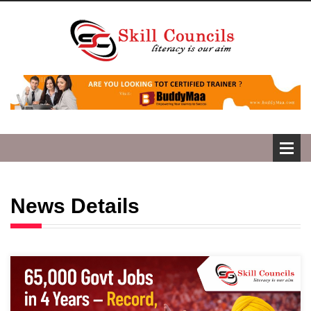
News Details