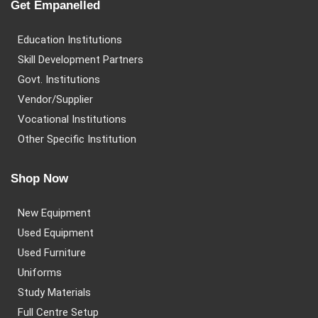
Get Empanelled
Education Institutions
Skill Development Partners
Govt. Institutions
Vendor/Supplier
Vocational Institutions
Other Specific Institution
Shop Now
New Equipment
Used Equipment
Used Furniture
Uniforms
Study Materials
Full Centre Setup