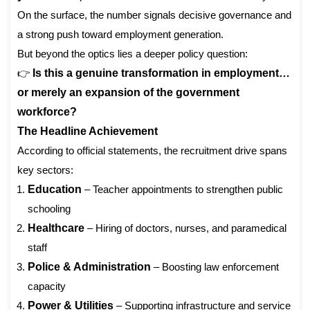
On the surface, the number signals decisive governance and
a strong push toward employment generation.
But beyond the optics lies a deeper policy question:
👉
Is this a genuine transformation in employment…
or merely an expansion of the government
workforce?
The Headline Achievement
According to official statements, the recruitment drive spans
key sectors:
Education
– Teacher appointments to strengthen public
schooling
Healthcare
– Hiring of doctors, nurses, and paramedical
staff
Police & Administration
– Boosting law enforcement
capacity
Power & Utilities
– Supporting infrastructure and service