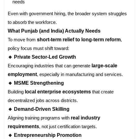
needs
Even with government hiring, the broader system struggles
to absorb the workforce.
What Punjab (and India) Actually Needs
To move from
short-term relief to long-term reform
,
policy focus must shift toward:
🔹 Private Sector-Led Growth
Encouraging industries that can generate
large-scale
employment
, especially in manufacturing and services.
🔹 MSME Strengthening
Building
local enterprise ecosystems
that create
decentralized jobs across districts.
🔹 Demand-Driven Skilling
Aligning training programs with
real industry
requirements
, not just certification targets.
🔹 Entrepreneurship Promotion