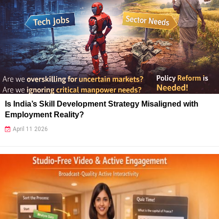
Is India’s Skill Development Strategy Misaligned with
Employment Reality?
April 11 2026