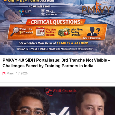
PMKVY 4.0 SIDH Portal Issue: 3rd Tranche Not Visible –
Challenges Faced by Training Partners in India
March 17 2026