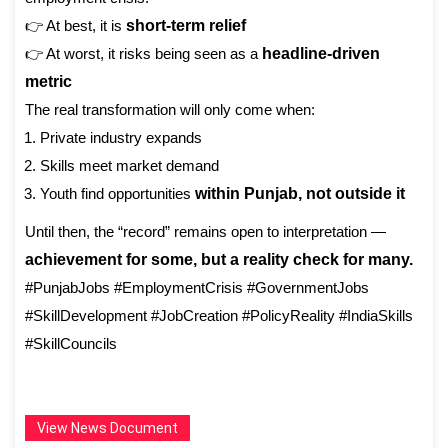
👉 At best, it is
short-term relief
👉 At worst, it risks being seen as a
headline-driven
metric
The real transformation will only come when:
Private industry expands
Skills meet market demand
Youth find opportunities
within Punjab, not outside it
Until then, the “record” remains open to interpretation —
achievement for some, but a reality check for many.
#PunjabJobs #EmploymentCrisis #GovernmentJobs
#SkillDevelopment #JobCreation #PolicyReality #IndiaSkills
#SkillCouncils
View News Document