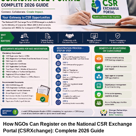
How NGOs Can Register on the National CSR Exchange
Portal (CSRXchange): Complete 2026 Guide