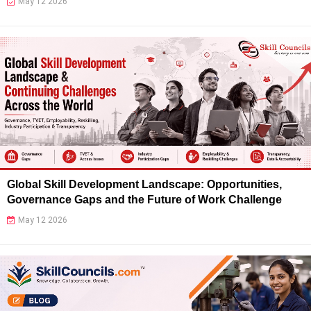
May 12 2026
Global Skill Development Landscape: Opportunities,
Governance Gaps and the Future of Work Challenge
May 12 2026