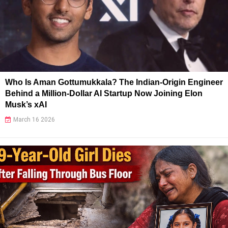
Who Is Aman Gottumukkala? The Indian-Origin Engineer
Behind a Million-Dollar AI Startup Now Joining Elon
Musk’s xAI
March 16 2026