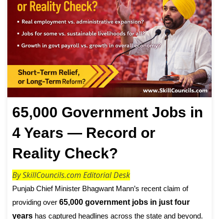
65,000 Government Jobs in
4 Years — Record or
Reality Check?
By SkillCouncils.com Editorial Desk
Punjab Chief Minister Bhagwant Mann’s recent claim of
providing over
65,000 government jobs in just four
years
has captured headlines across the state and beyond.