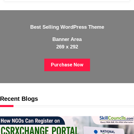
Best Selling WordPress Theme
Banner Area
269 x 292
Purchase Now
Recent Blogs