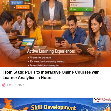
From Static PDFs to Interactive Online Courses with
Learner Analytics in Hours
April 11 2026