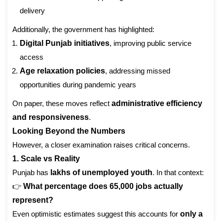
delivery
Additionally, the government has highlighted:
Digital Punjab initiatives
, improving public service
access
Age relaxation policies
, addressing missed
opportunities during pandemic years
On paper, these moves reflect
administrative efficiency
and responsiveness
.
Looking Beyond the Numbers
However, a closer examination raises critical concerns.
1. Scale vs Reality
Punjab has
lakhs of unemployed youth
. In that context:
👉
What percentage does 65,000 jobs actually
represent?
Even optimistic estimates suggest this accounts for
only a