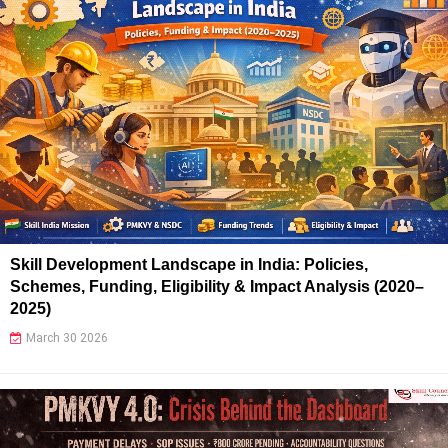
Skill Development Landscape in India: Policies,
Schemes, Funding, Eligibility & Impact Analysis (2020–
2025)
March 30 2026