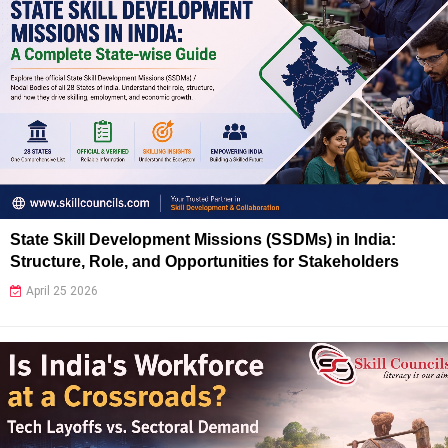
State Skill Development Missions (SSDMs) in India:
Structure, Role, and Opportunities for Stakeholders
April 25 2026