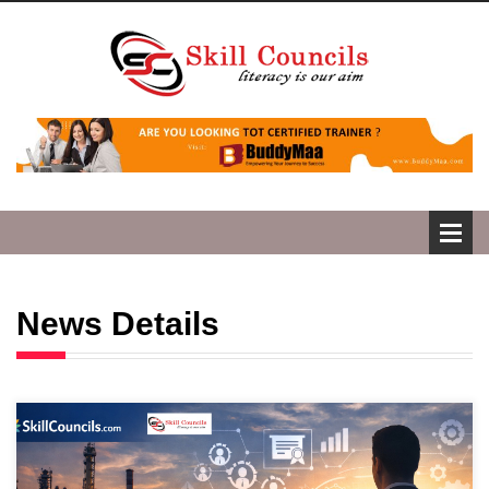
News Details