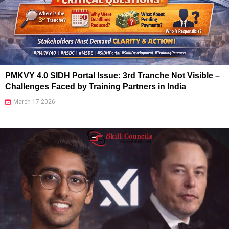
PMKVY 4.0 SIDH Portal Issue: 3rd Tranche Not Visible –
Challenges Faced by Training Partners in India
March 17 2026