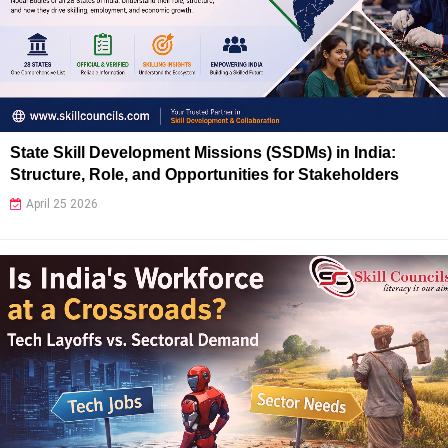
State Skill Development Missions (SSDMs) in India:
Structure, Role, and Opportunities for Stakeholders
April 25 2026