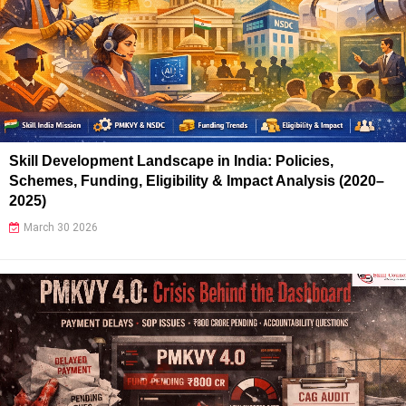
Skill Development Landscape in India: Policies,
Schemes, Funding, Eligibility & Impact Analysis (2020–
2025)
March 30 2026