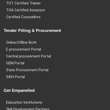
TOT Certified Trainer
TOA Certified Assessor
Certified Counsellors
Tender Filling & Procurement
Online/Offline Both
E procurement Portal
Central procurement Portal
GEM Portal
State Procurement Portal
SIDH Portal
Get Empanelled
Education Institutions
Skill Development Partners