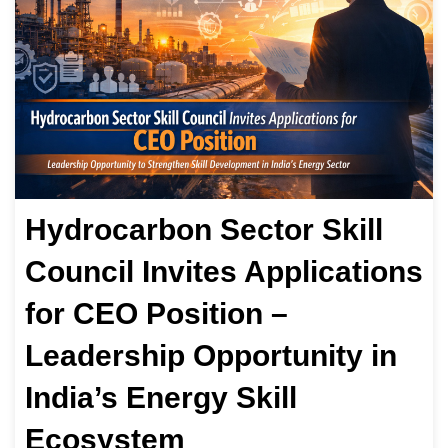
Hydrocarbon Sector Skill
Council Invites Applications
for CEO Position –
Leadership Opportunity in
India’s Energy Skill
Ecosystem