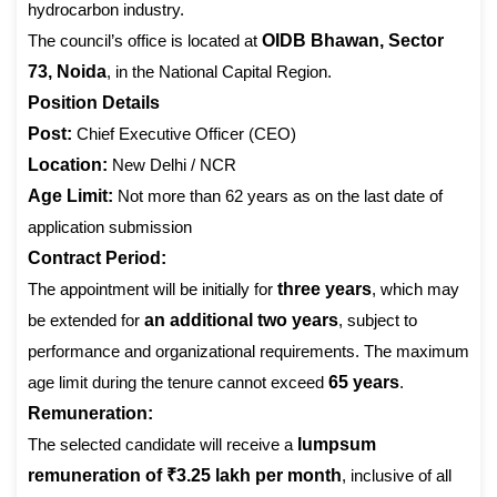
hydrocarbon industry.
The council’s office is located at
OIDB Bhawan, Sector
73, Noida
, in the National Capital Region.
Position Details
Post:
Chief Executive Officer (CEO)
Location:
New Delhi / NCR
Age Limit:
Not more than 62 years as on the last date of
application submission
Contract Period:
The appointment will be initially for
three years
, which may
be extended for
an additional two years
, subject to
performance and organizational requirements. The maximum
age limit during the tenure cannot exceed
65 years
.
Remuneration:
The selected candidate will receive a
lumpsum
remuneration of ₹3.25 lakh per month
, inclusive of all