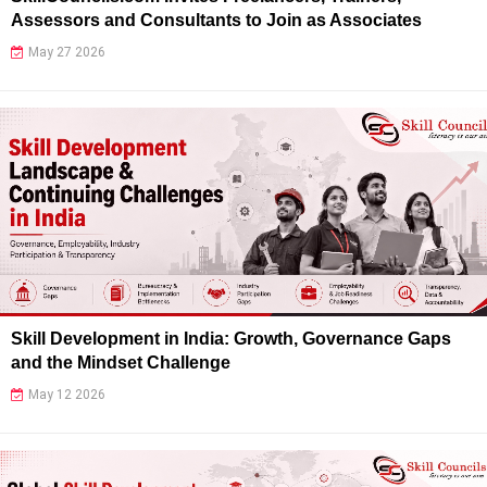
Assessors and Consultants to Join as Associates
May 27 2026
Skill Development in India: Growth, Governance Gaps
and the Mindset Challenge
May 12 2026