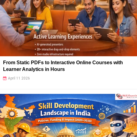
From Static PDFs to Interactive Online Courses with
Learner Analytics in Hours
April 11 2026