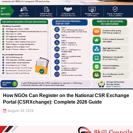
How NGOs Can Register on the National CSR Exchange
Portal (CSRXchange): Complete 2026 Guide
August 05 2026