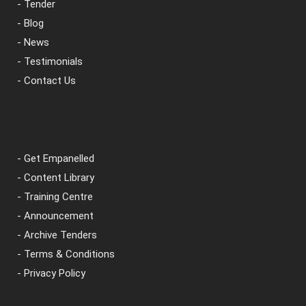
- Tender
- Blog
- News
- Testimonials
- Contact Us
- Get Empanelled
- Content Library
- Training Centre
- Announcement
- Archive Tenders
- Terms & Conditions
- Privacy Policy