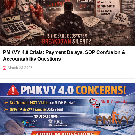
PMKVY 4.0 Crisis: Payment Delays, SOP Confusion &
Accountability Questions
March 23 2026