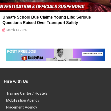
Unsafe School Bus Claims Young Life: Serious
Questions Raised Over Transport Safety
March 14 2026
Hire with Us
Training Centre / Hostels
Mobilization Agency
Placement Agency