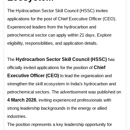
The Hydrocarbon Sector Skill Council (HSSC) invites
applications for the post of Chief Executive Officer (CEO).
Experienced leaders from the hydrocarbon and
petrochemical sector can apply within 21 days. Explore
eligibility, responsibilities, and application details.
The
Hydrocarbon Sector Skill Council (HSSC)
has
officially invited applications for the position of
Chief
Executive Officer (CEO)
to lead the organisation and
strengthen the skill ecosystem in India’s hydrocarbon and
petrochemical sectors. The advertisement was published on
4 March 2026
, inviting experienced professionals with
strong leadership backgrounds in the energy or allied
industries.
The position represents a key leadership opportunity for