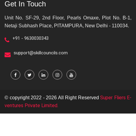
Get In Touch
Unit No. SF-29, 2nd Floor, Pearls Omaxe, Plot No. B-1,
Netaji Subhash Place, PITAMPURA, New Delhi - 110034.
+91 - 9630030343
support@skillcouncils.com
Super Fliers E-
© copyright 2022 - 2026 All Right Reserved
ventures Private Limited.