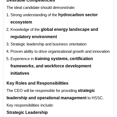
Desirable Competencies
The ideal candidate should demonstrate:
Strong understanding of the
hydrocarbon sector
ecosystem
Knowledge of the
global energy landscape and
regulatory environment
Strategic leadership and business orientation
Proven ability to drive organisational growth and innovation
Experience in
training systems, certification
frameworks, and workforce development
initiatives
Key Roles and Responsibilities
The CEO will be responsible for providing
strategic
leadership and operational management
to HSSC.
Key responsibilities include:
Strategic Leadership