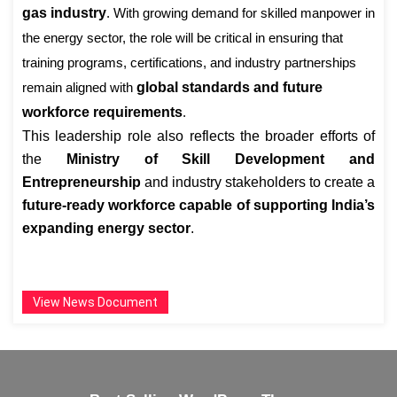
gas industry
. With growing demand for skilled manpower in
the energy sector, the role will be critical in ensuring that
training programs, certifications, and industry partnerships
remain aligned with
global standards and future
workforce requirements
.
This leadership role also reflects the broader efforts of
the
Ministry of Skill Development and
Entrepreneurship
and industry stakeholders to create a
future-ready workforce capable of supporting India’s
expanding energy sector
.
View News Document