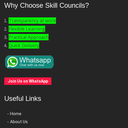
Why Choose Skill Councils?
Transparency at work
Flexible Learning
Practical Approach
Quick Delivery
Join Us on WhatsApp
Useful Links
- Home
- About Us