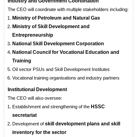
Industry and Government Coordination
The CEO will coordinate with multiple stakeholders including:
Ministry of Petroleum and Natural Gas
Ministry of Skill Development and
Entrepreneurship
National Skill Development Corporation
National Council for Vocational Education and
Training
Oil sector PSUs and Skill Development Institutes
Vocational training organisations and industry partners
Institutional Development
The CEO will also oversee:
Establishment and strengthening of the
HSSC
secretariat
Development of
skill development plans and skill
inventory for the sector