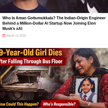
Who Is Aman Gottumukkala? The Indian-Origin Engineer
Behind a Million-Dollar AI Startup Now Joining Elon
Musk’s xAI
March 16 2026