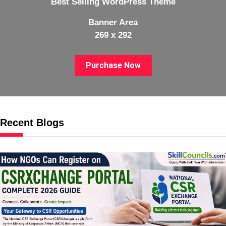
Best Selling WordPress Theme
Banner Area
269 x 292
Purchase Now
Recent Blogs