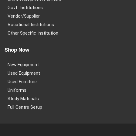
Govt. Institutions
Vendor/Supplier
Vocational Institutions
Other Specific Institution
Shop Now
New Equipment
Used Equipment
Used Furniture
Uniforms
Study Materials
Full Centre Setup