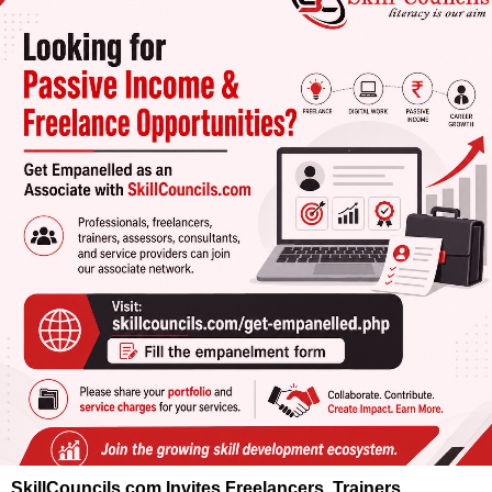
SkillCouncils.com Invites Freelancers, Trainers,