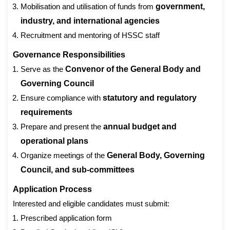
Mobilisation and utilisation of funds from
government,
industry, and international agencies
Recruitment and mentoring of HSSC staff
Governance Responsibilities
Serve as the
Convenor of the General Body and
Governing Council
Ensure compliance with
statutory and regulatory
requirements
Prepare and present the
annual budget and
operational plans
Organize meetings of the
General Body, Governing
Council, and sub-committees
Application Process
Interested and eligible candidates must submit:
Prescribed application form