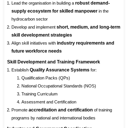
Lead the organisation in building a
robust demand-
supply ecosystem for skilled manpower
in the
hydrocarbon sector
Develop and implement
short, medium, and long-term
skill development strategies
Align skill initiatives with
industry requirements and
future workforce needs
Skill Development and Training Framework
Establish
Quality Assurance Systems
for:
Qualification Packs (QPs)
National Occupational Standards (NOS)
Training Curriculum
Assessment and Certification
Prom
ote
accreditation and certification
of training
programs by national and international bodies