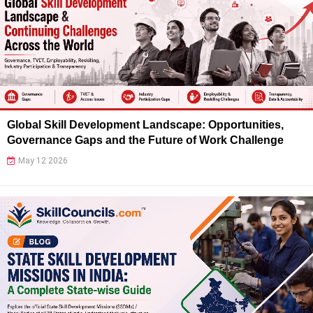
Global Skill Development Landscape: Opportunities,
Governance Gaps and the Future of Work Challenge
May 12 2026