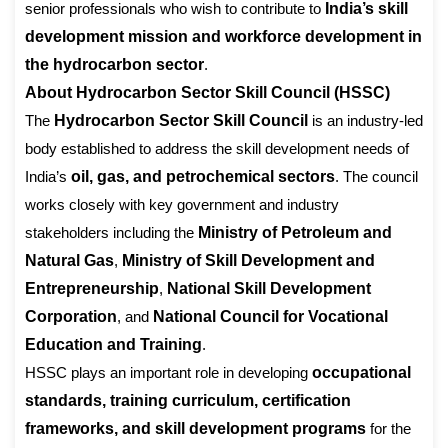
senior professionals who wish to contribute to
India’s skill
development mission and workforce development in
the hydrocarbon sector
.
About Hydrocarbon Sector Skill Council (HSSC)
The
Hydrocarbon Sector Skill Council
is an industry-led
body established to address the skill development needs of
India’s
oil, gas, and petrochemical sectors
. The council
works closely with key government and industry
stakeholders including the
Ministry of Petroleum and
Natural Gas
,
Ministry of Skill Development and
Entrepreneurship
,
National Skill Development
Corporation
, and
National Council for Vocational
Education and Training
.
HSSC plays an important role in developing
occupational
standards, training curriculum, certification
frameworks, and skill development programs
for the