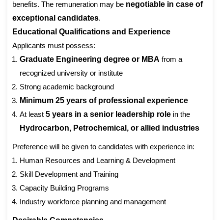
benefits. The remuneration may be
negotiable in case of
exceptional candidates
.
Educational Qualifications and Experience
Applicants must possess:
Graduate Engineering degree or MBA
from a
recognized university or institute
Strong academic background
Minimum 25 years of professional experience
At least
5 years in a senior leadership role
in the
Hydrocarbon, Petrochemical, or allied industries
Preference will be given to candidates with experience in:
Human Resources and Learning & Development
Skill Development and Training
Capacity Building Programs
Industry workforce planning and management