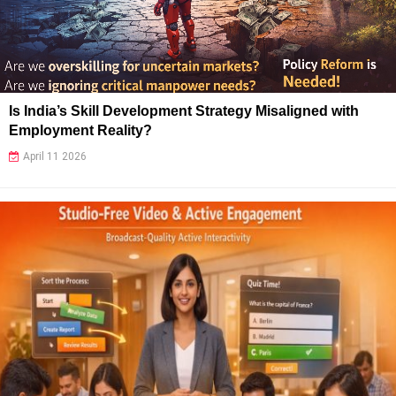
Is India’s Skill Development Strategy Misaligned with
Employment Reality?
April 11 2026