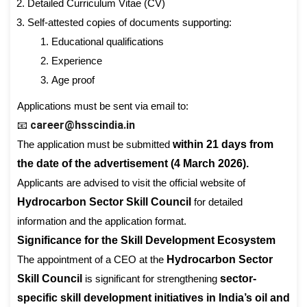
Detailed Curriculum Vitae (CV)
Self-attested copies of documents supporting:
Educational qualifications
Experience
Age proof
Applications must be sent via email to:
career@hsscindia.in
📧
The application must be submitted
within 21 days from
the date of the advertisement (4 March 2026).
Applicants are advised to visit the official website of
Hydrocarbon Sector Skill Council
for detailed
information and the application format.
Significance for the Skill Development Ecosystem
The appointment of a CEO at the
Hydrocarbon Sector
Skill Council
is significant for strengthening
sector-
specific skill development initiatives in India’s oil and