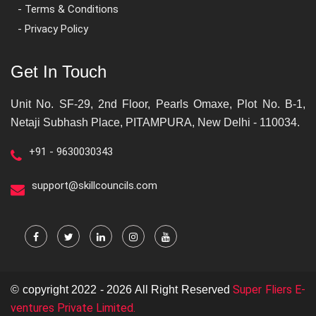
- Terms & Conditions
- Privacy Policy
Get In Touch
Unit No. SF-29, 2nd Floor, Pearls Omaxe, Plot No. B-1,
Netaji Subhash Place, PITAMPURA, New Delhi - 110034.
+91 - 9630030343
support@skillcouncils.com
Super Fliers E-
© copyright 2022 - 2026 All Right Reserved
ventures Private Limited.