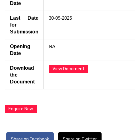
Date
Last Date
30-09-2025
for
Submission
Opening
NA
Date
Download
View Document
the
Document
Enquire Now
Share on Facebook
Share on Twitter