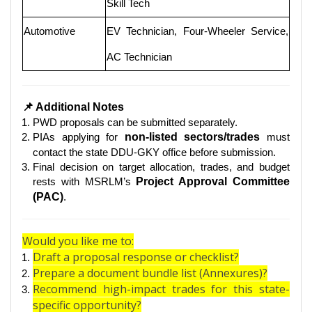
Skill Tech
Automotive
EV Technician, Four-Wheeler Service,
AC Technician
📌 Additional Notes
PWD proposals can be submitted separately.
PIAs applying for
non-listed sectors/trades
must
contact the state DDU-GKY office before submission.
Final decision on target allocation, trades, and budget
rests with MSRLM’s
Project Approval Committee
(PAC)
.
Would you like me to:
Draft a proposal response or checklist?
Prepare a document bundle list (Annexures)?
Recommend high-impact trades for this state-
specific opportunity?