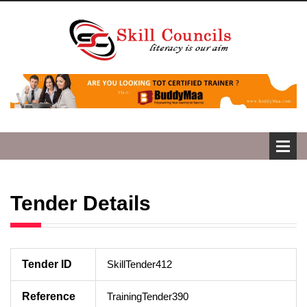
Tender Details
Tender ID
SkillTender412
Reference
TrainingTender390