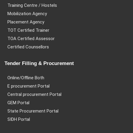
Training Centre / Hostels
Mobilization Agency
Placement Agency
TOT Certified Trainer
TOA Certified Assessor
Certified Counsellors
Tender Filling & Procurement
Online/Offline Both
E procurement Portal
Central procurement Portal
GEM Portal
State Procurement Portal
SIDH Portal