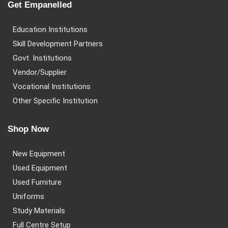
Get Empanelled
Education Institutions
Skill Development Partners
Govt. Institutions
Vendor/Supplier
Vocational Institutions
Other Specific Institution
Shop Now
New Equipment
Used Equipment
Used Furniture
Uniforms
Study Materials
Full Centre Setup