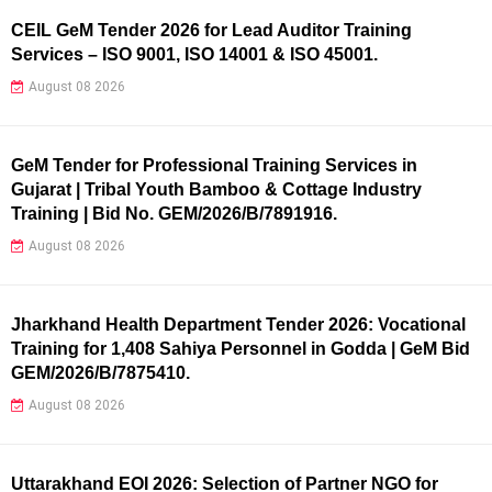
CEIL GeM Tender 2026 for Lead Auditor Training
Services – ISO 9001, ISO 14001 & ISO 45001.
August 08 2026
GeM Tender for Professional Training Services in
Gujarat | Tribal Youth Bamboo & Cottage Industry
Training | Bid No. GEM/2026/B/7891916.
August 08 2026
Jharkhand Health Department Tender 2026: Vocational
Training for 1,408 Sahiya Personnel in Godda | GeM Bid
GEM/2026/B/7875410.
August 08 2026
Uttarakhand EOI 2026: Selection of Partner NGO for