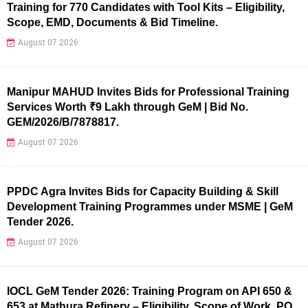
Training for 770 Candidates with Tool Kits – Eligibility,
Scope, EMD, Documents & Bid Timeline.
August 07 2026
Manipur MAHUD Invites Bids for Professional Training
Services Worth ₹9 Lakh through GeM | Bid No.
GEM/2026/B/7878817.
August 07 2026
PPDC Agra Invites Bids for Capacity Building & Skill
Development Training Programmes under MSME | GeM
Tender 2026.
August 07 2026
IOCL GeM Tender 2026: Training Program on API 650 &
653 at Mathura Refinery – Eligibility, Scope of Work, PQ