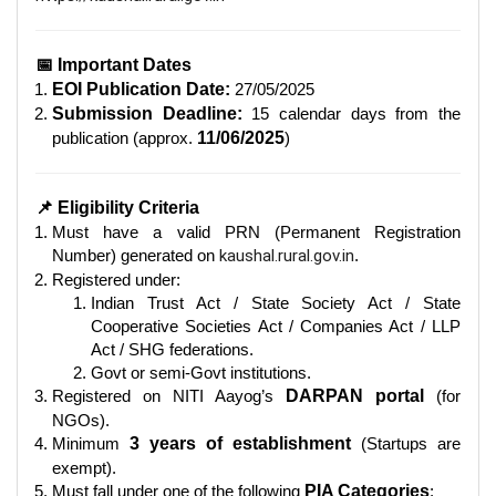
📅 Important Dates
EOI Publication Date:
27/05/2025
Submission Deadline:
15 calendar days from the
publication (approx.
11/06/2025
)
📌 Eligibility Criteria
Must have a valid PRN (Permanent Registration
Number) generated on
kaushal.rural.gov.in
.
Registered under:
Indian Trust Act / State Society Act / State
Cooperative Societies Act / Companies Act / LLP
Act / SHG federations.
Govt or semi-Govt institutions.
Registered on NITI Aayog’s
DARPAN portal
(for
NGOs).
Minimum
3 years of establishment
(Startups are
exempt).
Must fall under one of the following
PIA Categories
: