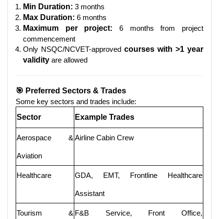
Min Duration:
3 months
Max Duration:
6 months
Maximum per project:
6 months from project
commencement
Only NSQC/NCVET-approved
courses with >1 year
validity
are allowed
🎯 Preferred Sectors & Trades
Some key sectors and trades include:
Sector
Example Trades
Aerospace &
Airline Cabin Crew
Aviation
Healthcare
GDA, EMT, Frontline Healthcare
Assistant
Tourism &
F&B Service, Front Office,