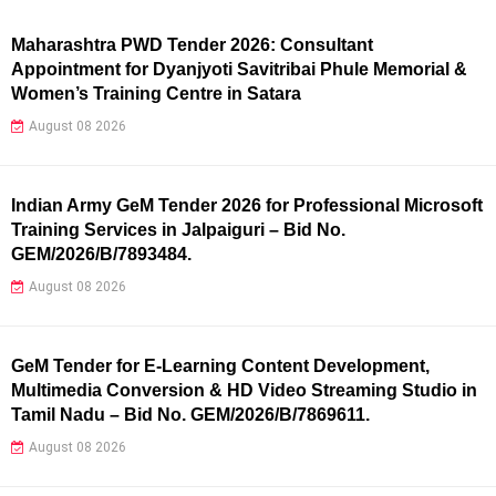
Maharashtra PWD Tender 2026: Consultant
Appointment for Dyanjyoti Savitribai Phule Memorial &
Women’s Training Centre in Satara
August 08 2026
Indian Army GeM Tender 2026 for Professional Microsoft
Training Services in Jalpaiguri – Bid No.
GEM/2026/B/7893484.
August 08 2026
GeM Tender for E-Learning Content Development,
Multimedia Conversion & HD Video Streaming Studio in
Tamil Nadu – Bid No. GEM/2026/B/7869611.
August 08 2026