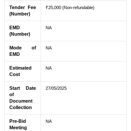
Tender Fee
₹25,000 (Non-refundable)
(Number)
EMD
NA
(Number)
Mode of
NA
EMD
Estimated
NA
Cost
Start Date
27/05/2025
of
Document
Collection
Pre-Bid
NA
Meeting