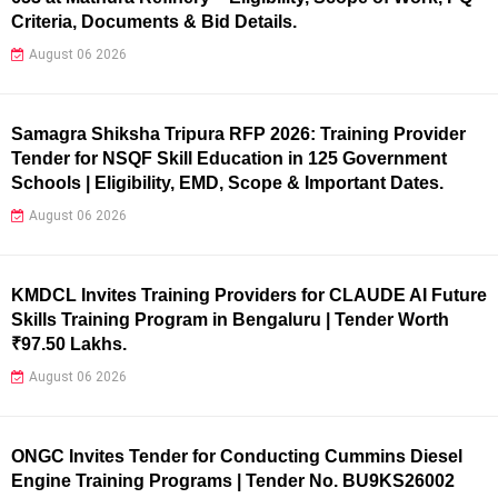
Criteria, Documents & Bid Details.
August 06 2026
Samagra Shiksha Tripura RFP 2026: Training Provider
Tender for NSQF Skill Education in 125 Government
Schools | Eligibility, EMD, Scope & Important Dates.
August 06 2026
KMDCL Invites Training Providers for CLAUDE AI Future
Skills Training Program in Bengaluru | Tender Worth
₹97.50 Lakhs.
August 06 2026
ONGC Invites Tender for Conducting Cummins Diesel
Engine Training Programs | Tender No. BU9KS26002