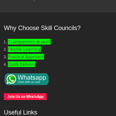
Why Choose Skill Councils?
Transparency at work
Flexible Learning
Practical Approach
Quick Delivery
Join Us on WhatsApp
Useful Links