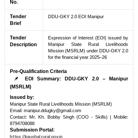
No.
Tender
DDU-GKY 2.0 EOI Manipur
Brief
Tender
Expression of Interest (EOI) issued by
Manipur State Rural Livelihoods
Description
Mission (MSRLM) under DDU-GKY 2.0
for the financial year 2025–26
Pre-Qualification Criteria
📌 EOI Summary: DDU-GKY 2.0 – Manipur
(MSRLM)
Issued by:
Manipur State Rural Livelihoods Mission (MSRLM)
Email: manipur.ddugky@gmail.com
Contact: Mr. Kh. Bobby Singh (COO - Skills) | Mobile:
8794708088
Submission Portal:
https://kaushal.rural.gov.in