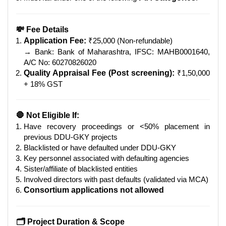
💸 Fee Details
Application Fee:
₹25,000 (Non-refundable)
→ Bank: Bank of Maharashtra, IFSC: MAHB0001640,
A/C No: 60270826020
Quality Appraisal Fee (Post screening):
₹1,50,000
+ 18% GST
🛑 Not Eligible If:
Have recovery proceedings or <50% placement in
previous DDU-GKY projects
Blacklisted or have defaulted under DDU-GKY
Key personnel associated with defaulting agencies
Sister/affiliate of blacklisted entities
Involved directors with past defaults (validated via MCA)
Consortium applications not allowed
🗂 Project Duration & Scope