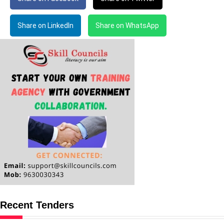
Share on LinkedIn
Share on WhatsApp
Recent Tenders