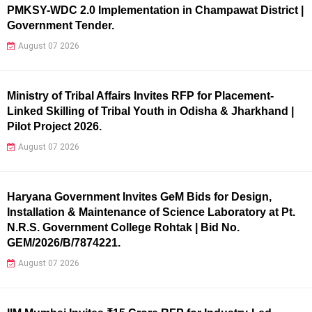
PMKSY-WDC 2.0 Implementation in Champawat District |
Government Tender.
August 07 2026
Ministry of Tribal Affairs Invites RFP for Placement-
Linked Skilling of Tribal Youth in Odisha & Jharkhand |
Pilot Project 2026.
August 07 2026
Haryana Government Invites GeM Bids for Design,
Installation & Maintenance of Science Laboratory at Pt.
N.R.S. Government College Rohtak | Bid No.
GEM/2026/B/7874221.
August 07 2026