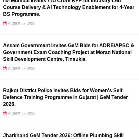
IIM Mumbai Invites ₹15 Crore RFP for Industry-Led
Course Delivery & AI Technology Enablement for 4-Year
BS Programme.
August 07 2026
Assam Government Invites GeM Bids for ADRE/APSC &
Government Exam Coaching Project at Moran National
Skill Development Centre, Tinsukia.
August 07 2026
Rajkot District Police Invites Bids for Women's Self-
Defence Training Programme in Gujarat | GeM Tender
2026.
August 07 2026
Jharkhand GeM Tender 2026: Offline Plumbing Skill