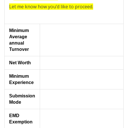
Let me know how you’d like to proceed.
Minimum
Average
annual
Turnover
Net Worth
Minimum
Experience
Submission
Mode
EMD
Exemption