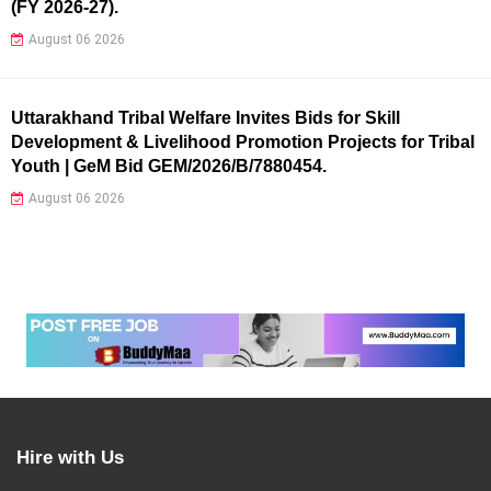
(FY 2026-27).
August 06 2026
Uttarakhand Tribal Welfare Invites Bids for Skill
Development & Livelihood Promotion Projects for Tribal
Youth | GeM Bid GEM/2026/B/7880454.
August 06 2026
Hire with Us