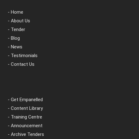
- Home
- About Us
- Tender
- Blog
- News
- Testimonials
- Contact Us
- Get Empanelled
- Content Library
- Training Centre
- Announcement
- Archive Tenders