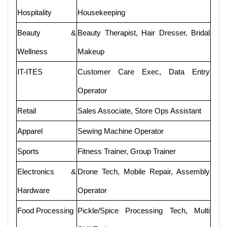
Hospitality
Housekeeping
Beauty &
Beauty Therapist, Hair Dresser, Bridal
Wellness
Makeup
IT-ITES
Customer Care Exec, Data Entry
Operator
Retail
Sales Associate, Store Ops Assistant
Apparel
Sewing Machine Operator
Sports
Fitness Trainer, Group Trainer
Electronics &
Drone Tech, Mobile Repair, Assembly
Hardware
Operator
Food Processing
Pickle/Spice Processing Tech, Multi