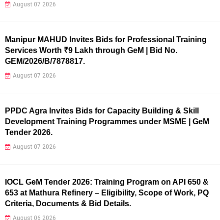
August 07 2026
Manipur MAHUD Invites Bids for Professional Training
Services Worth ₹9 Lakh through GeM | Bid No.
GEM/2026/B/7878817.
August 07 2026
PPDC Agra Invites Bids for Capacity Building & Skill
Development Training Programmes under MSME | GeM
Tender 2026.
August 07 2026
IOCL GeM Tender 2026: Training Program on API 650 &
653 at Mathura Refinery – Eligibility, Scope of Work, PQ
Criteria, Documents & Bid Details.
August 06 2026