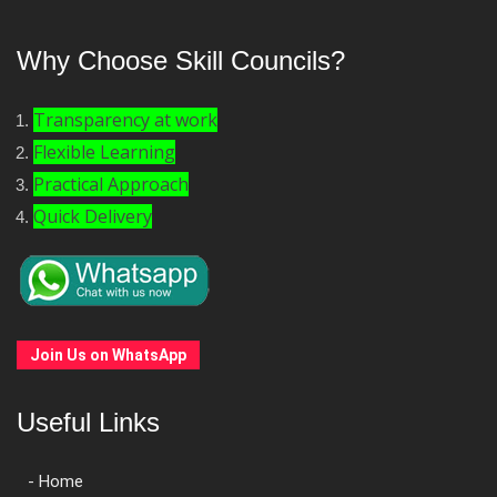
Why Choose Skill Councils?
Transparency at work
Flexible Learning
Practical Approach
Quick Delivery
Join Us on WhatsApp
Useful Links
- Home