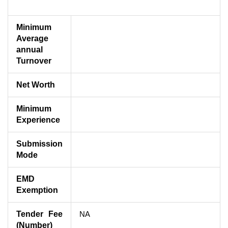
Minimum
Average
annual
Turnover
Net Worth
Minimum
Experience
Submission
Mode
EMD
Exemption
Tender Fee
NA
(Number)