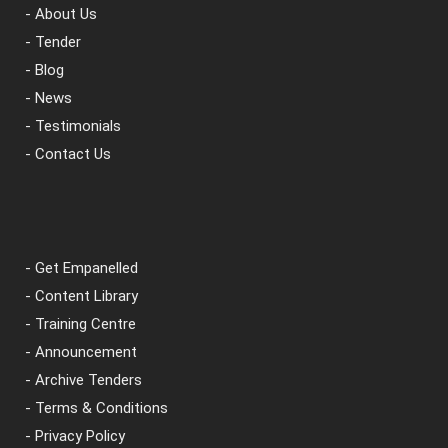
- About Us
- Tender
- Blog
- News
- Testimonials
- Contact Us
- Get Empanelled
- Content Library
- Training Centre
- Announcement
- Archive Tenders
- Terms & Conditions
- Privacy Policy