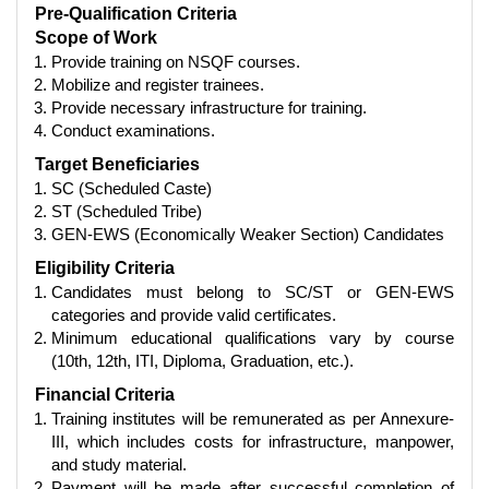
Pre-Qualification Criteria
Scope of Work
Provide training on NSQF courses.
Mobilize and register trainees.
Provide necessary infrastructure for training.
Conduct examinations.
Target Beneficiaries
SC (Scheduled Caste)
ST (Scheduled Tribe)
GEN-EWS (Economically Weaker Section) Candidates
Eligibility Criteria
Candidates must belong to SC/ST or GEN-EWS
categories and provide valid certificates.
Minimum educational qualifications vary by course
(10th, 12th, ITI, Diploma, Graduation, etc.).
Financial Criteria
Training institutes will be remunerated as per Annexure-
III, which includes costs for infrastructure, manpower,
and study material.
Payment will be made after successful completion of