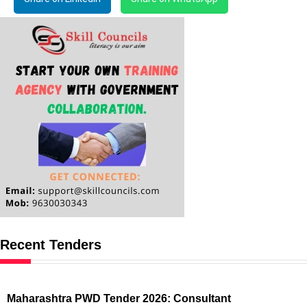
Recent Tenders
Maharashtra PWD Tender 2026: Consultant