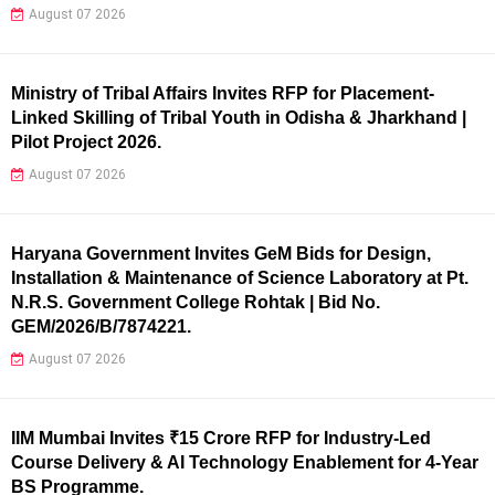
August 07 2026
Ministry of Tribal Affairs Invites RFP for Placement-
Linked Skilling of Tribal Youth in Odisha & Jharkhand |
Pilot Project 2026.
August 07 2026
Haryana Government Invites GeM Bids for Design,
Installation & Maintenance of Science Laboratory at Pt.
N.R.S. Government College Rohtak | Bid No.
GEM/2026/B/7874221.
August 07 2026
IIM Mumbai Invites ₹15 Crore RFP for Industry-Led
Course Delivery & AI Technology Enablement for 4-Year
BS Programme.