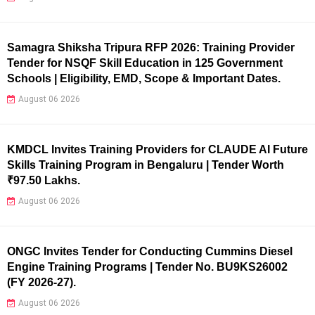
Samagra Shiksha Tripura RFP 2026: Training Provider
Tender for NSQF Skill Education in 125 Government
Schools | Eligibility, EMD, Scope & Important Dates.
August 06 2026
KMDCL Invites Training Providers for CLAUDE AI Future
Skills Training Program in Bengaluru | Tender Worth
₹97.50 Lakhs.
August 06 2026
ONGC Invites Tender for Conducting Cummins Diesel
Engine Training Programs | Tender No. BU9KS26002
(FY 2026-27).
August 06 2026