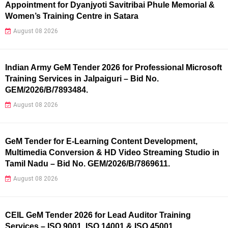
Appointment for Dyanjyoti Savitribai Phule Memorial &
Women’s Training Centre in Satara
August 08 2026
Indian Army GeM Tender 2026 for Professional Microsoft
Training Services in Jalpaiguri – Bid No.
GEM/2026/B/7893484.
August 08 2026
GeM Tender for E-Learning Content Development,
Multimedia Conversion & HD Video Streaming Studio in
Tamil Nadu – Bid No. GEM/2026/B/7869611.
August 08 2026
CEIL GeM Tender 2026 for Lead Auditor Training
Services – ISO 9001, ISO 14001 & ISO 45001.