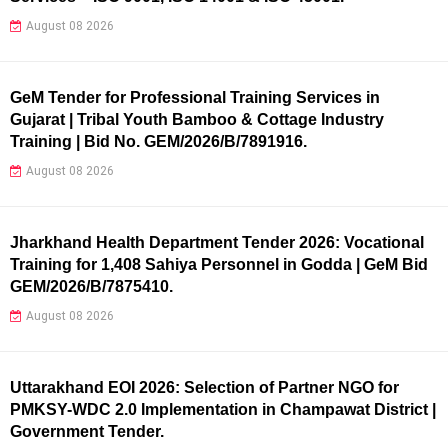
August 08 2026
GeM Tender for Professional Training Services in
Gujarat | Tribal Youth Bamboo & Cottage Industry
Training | Bid No. GEM/2026/B/7891916.
August 08 2026
Jharkhand Health Department Tender 2026: Vocational
Training for 1,408 Sahiya Personnel in Godda | GeM Bid
GEM/2026/B/7875410.
August 08 2026
Uttarakhand EOI 2026: Selection of Partner NGO for
PMKSY-WDC 2.0 Implementation in Champawat District |
Government Tender.