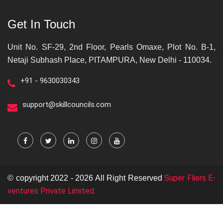
Get In Touch
Unit No. SF-29, 2nd Floor, Pearls Omaxe, Plot No. B-1,
Netaji Subhash Place, PITAMPURA, New Delhi - 110034.
+91 - 9630030343
support@skillcouncils.com
Super Fliers E-
© copyright 2022 - 2026 All Right Reserved
ventures Private Limited.