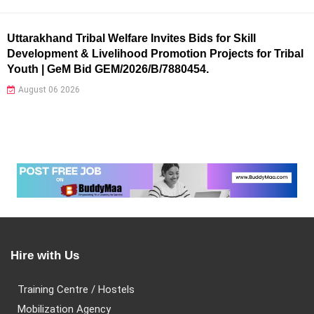
Uttarakhand Tribal Welfare Invites Bids for Skill
Development & Livelihood Promotion Projects for Tribal
Youth | GeM Bid GEM/2026/B/7880454.
August 06 2026
Hire with Us
Training Centre / Hostels
Mobilization Agency