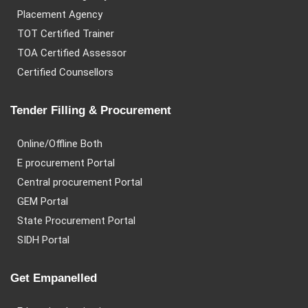
Placement Agency
TOT Certified Trainer
TOA Certified Assessor
Certified Counsellors
Tender Filling & Procurement
Online/Offline Both
E procurement Portal
Central procurement Portal
GEM Portal
State Procurement Portal
SIDH Portal
Get Empanelled