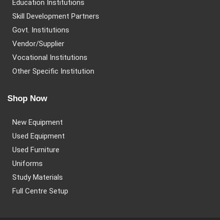
Education Institutions
Skill Development Partners
Govt. Institutions
Vendor/Supplier
Vocational Institutions
Other Specific Institution
Shop Now
New Equipment
Used Equipment
Used Furniture
Uniforms
Study Materials
Full Centre Setup