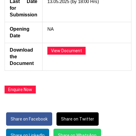
Last Date
13.05.2025 (by 18:00 Hrs)
for
Submission
Opening
NA
Date
Download
View Document
the
Document
Enquire Now
Share on Facebook
Share on Twitter
Share on LinkedIn
Share on WhatsApp