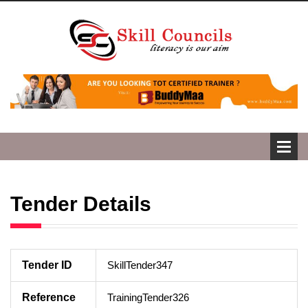
Tender Details
Tender ID
SkillTender347
Reference
TrainingTender326