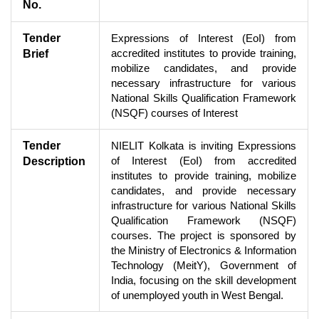
No.
Tender
Expressions of Interest (EoI) from
accredited institutes to provide training,
Brief
mobilize candidates, and provide
necessary infrastructure for various
National Skills Qualification Framework
(NSQF) courses of Interest
Tender
NIELIT Kolkata is inviting Expressions
of Interest (EoI) from accredited
Description
institutes to provide training, mobilize
candidates, and provide necessary
infrastructure for various National Skills
Qualification Framework (NSQF)
courses. The project is sponsored by
the Ministry of Electronics & Information
Technology (MeitY), Government of
India, focusing on the skill development
of unemployed youth in West Bengal.