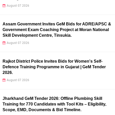
August 07 2026
Assam Government Invites GeM Bids for ADRE/APSC &
Government Exam Coaching Project at Moran National
Skill Development Centre, Tinsukia.
August 07 2026
Rajkot District Police Invites Bids for Women's Self-
Defence Training Programme in Gujarat | GeM Tender
2026.
August 07 2026
Jharkhand GeM Tender 2026: Offline Plumbing Skill
Training for 770 Candidates with Tool Kits – Eligibility,
Scope, EMD, Documents & Bid Timeline.