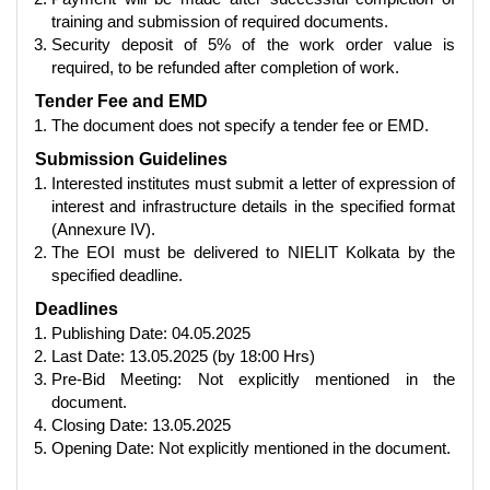
training and submission of required documents.
Security deposit of 5% of the work order value is
required, to be refunded after completion of work.
Tender Fee and EMD
The document does not specify a tender fee or EMD.
Submission Guidelines
Interested institutes must submit a letter of expression of
interest and infrastructure details in the specified format
(Annexure IV).
The EOI must be delivered to NIELIT Kolkata by the
specified deadline.
Deadlines
Publishing Date: 04.05.2025
Last Date: 13.05.2025 (by 18:00 Hrs)
Pre-Bid Meeting: Not explicitly mentioned in the
document.
Closing Date: 13.05.2025
Opening Date: Not explicitly mentioned in the document.