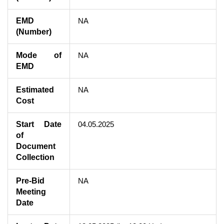
EMD
NA
(Number)
Mode of
NA
EMD
Estimated
NA
Cost
Start Date
04.05.2025
of
Document
Collection
Pre-Bid
NA
Meeting
Date