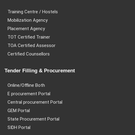
Training Centre / Hostels
Mobilization Agency
Placement Agency
TOT Certified Trainer
TOA Certified Assessor
Certified Counsellors
Tender Filling & Procurement
Online/Offline Both
E procurement Portal
Central procurement Portal
GEM Portal
State Procurement Portal
SIDH Portal