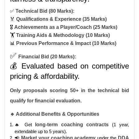
✅
Technical Bid (80 Marks):
🏅
Qualifications & Experience (35 Marks)
🎖️
Achievements as a Player/Coach (25 Marks)
🏋️
Training Aids & Methodology (10 Marks)
📊
Previous Performance & Impact (10 Marks)
✅
Financial Bid (20 Marks):
💰 Evaluated based on competitive
pricing & affordability.
Only proposals scoring 50+ in the technical bid
qualify for financial evaluation.
🔹 Additional Benefits & Opportunities
🔥 Get
long-term coaching contracts
(1 year,
extendable up to 5 years).
📢
Market your coaching academy
under the
DDA