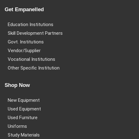
Get Empanelled
Education Institutions
Skill Development Partners
Govt. Institutions
Vendor/Supplier
Vocational Institutions
Other Specific Institution
Shop Now
New Equipment
Used Equipment
Used Furniture
Uniforms
Study Materials