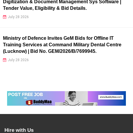
Digitization & Document Management Sys Software |
Tender Value, Eligibility & Bid Details.
July 28 2026
Ministry of Defence Invites GeM Bids for Offline IT
Training Services at Command Military Dental Centre
(Lucknow) | Bid No. GEM/2026/B/7699945.
July 28 2026
Hire with Us