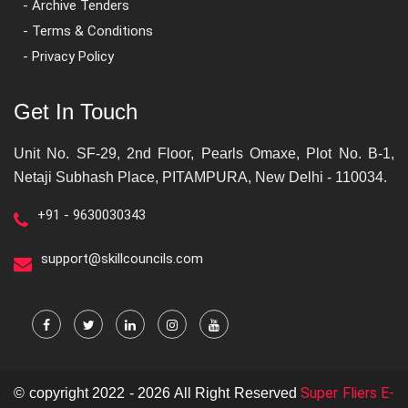
- Archive Tenders
- Terms & Conditions
- Privacy Policy
Get In Touch
Unit No. SF-29, 2nd Floor, Pearls Omaxe, Plot No. B-1,
Netaji Subhash Place, PITAMPURA, New Delhi - 110034.
+91 - 9630030343
support@skillcouncils.com
Super Fliers E-
© copyright 2022 - 2026 All Right Reserved