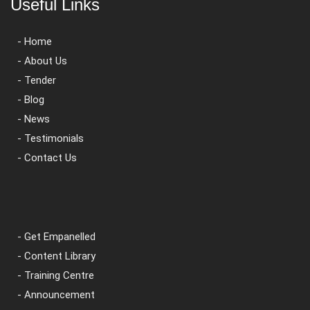
Useful Links
- Home
- About Us
- Tender
- Blog
- News
- Testimonials
- Contact Us
- Get Empanelled
- Content Library
- Training Centre
- Announcement