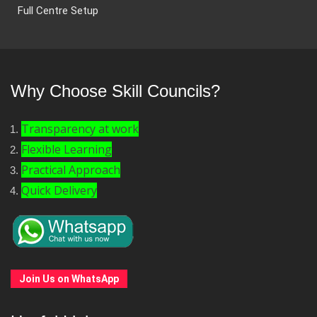
Full Centre Setup
Why Choose Skill Councils?
Transparency at work
Flexible Learning
Practical Approach
Quick Delivery
Join Us on WhatsApp