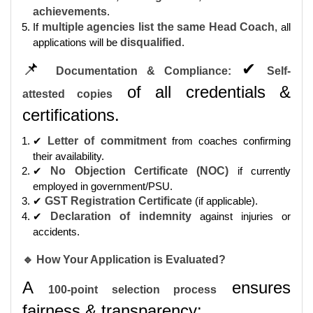
achievements
.
If
multiple agencies list the same Head Coach
, all
applications will be
disqualified
.
📌
✔
Documentation & Compliance:
Self-
of all credentials &
attested copies
certifications.
✔
Letter of commitment
from coaches confirming
their availability.
✔
No Objection Certificate (NOC)
if currently
employed in government/PSU.
✔
GST Registration Certificate
(if applicable).
✔
Declaration of indemnity
against injuries or
accidents.
🔹 How Your Application is Evaluated?
A
ensures
100-point selection process
fairness & transparency: