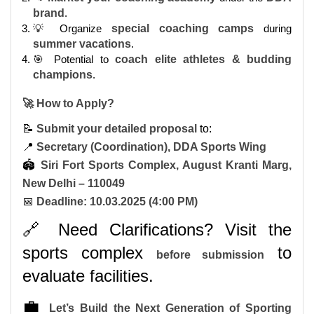
brand
.
💡 Organize
special coaching camps
during
summer vacations
.
🎯 Potential to
coach elite athletes & budding
champions
.
🚀 How to Apply?
📝
Submit your detailed proposal
to:
📍
Secretary (Coordination), DDA Sports Wing
🏟
Siri Fort Sports Complex, August Kranti Marg,
New Delhi – 110049
📅
Deadline: 10.03.2025 (4:00 PM)
🔗 Need Clarifications? Visit the
sports complex
to
before submission
evaluate facilities.
💼
Let’s Build the Next Generation of Sporting