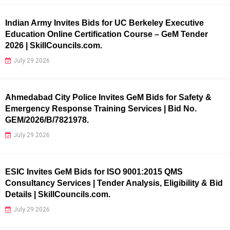
Indian Army Invites Bids for UC Berkeley Executive
Education Online Certification Course – GeM Tender
2026 | SkillCouncils.com.
July 29 2026
Ahmedabad City Police Invites GeM Bids for Safety &
Emergency Response Training Services | Bid No.
GEM/2026/B/7821978.
July 29 2026
ESIC Invites GeM Bids for ISO 9001:2015 QMS
Consultancy Services | Tender Analysis, Eligibility & Bid
Details | SkillCouncils.com.
July 29 2026