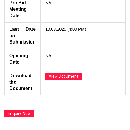
Pre-Bid
NA
Meeting
Date
Last Date
10.03.2025 (4:00 PM)
for
Submission
Opening
NA
Date
Download
View Document
the
Document
Enquire Now