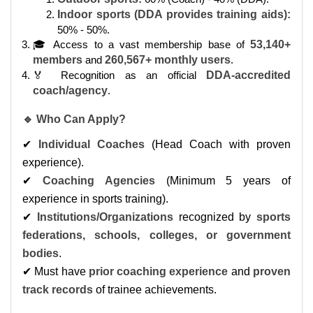
Indoor sports (DDA provides training aids):
50% - 50%.
🎓 Access to a vast membership base of
53,140+
members
and
260,567+ monthly users
.
🏅 Recognition as an official
DDA-accredited
coach/agency
.
🔹 Who Can Apply?
✔
Individual Coaches
(Head Coach with proven
experience).
✔
Coaching Agencies
(Minimum 5 years of
experience in sports training).
✔
Institutions/Organizations
recognized by
sports
federations, schools, colleges, or government
bodies
.
✔ Must have
prior coaching experience
and
proven
track records
of trainee achievements.