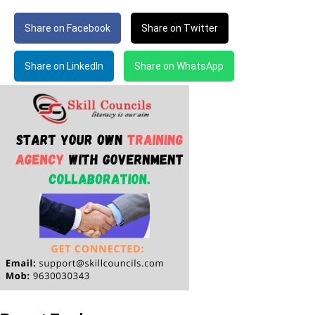
Share on Facebook
Share on Twitter
Share on LinkedIn
Share on WhatsApp