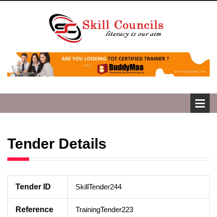
Tender Details
Tender ID
SkillTender244
Reference
TrainingTender223