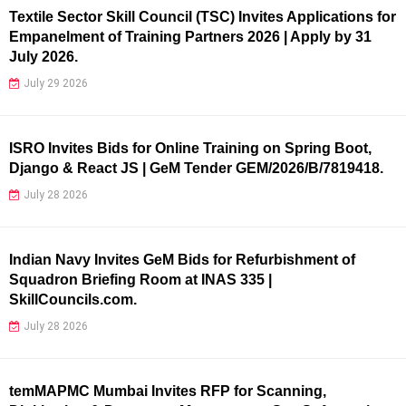
Textile Sector Skill Council (TSC) Invites Applications for
Empanelment of Training Partners 2026 | Apply by 31
July 2026.
July 29 2026
ISRO Invites Bids for Online Training on Spring Boot,
Django & React JS | GeM Tender GEM/2026/B/7819418.
July 28 2026
Indian Navy Invites GeM Bids for Refurbishment of
Squadron Briefing Room at INAS 335 |
SkillCouncils.com.
July 28 2026
temMAPMC Mumbai Invites RFP for Scanning,