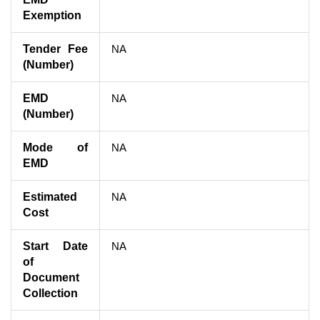
Exemption
Tender Fee
NA
(Number)
EMD
NA
(Number)
Mode of
NA
EMD
Estimated
NA
Cost
Start Date
NA
of
Document
Collection