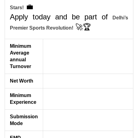
💼
Stars!
Apply today and be part of
Delhi’s
🚀🏆
Premier Sports Revolution!
Minimum
Average
annual
Turnover
Net Worth
Minimum
Experience
Submission
Mode
EMD