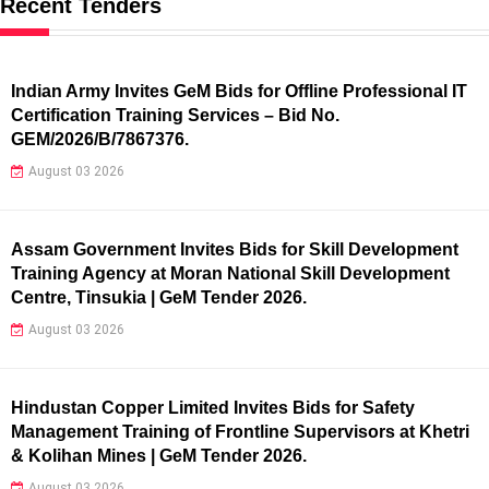
Recent Tenders
Indian Army Invites GeM Bids for Offline Professional IT
Certification Training Services – Bid No.
GEM/2026/B/7867376.
August 03 2026
Assam Government Invites Bids for Skill Development
Training Agency at Moran National Skill Development
Centre, Tinsukia | GeM Tender 2026.
August 03 2026
Hindustan Copper Limited Invites Bids for Safety
Management Training of Frontline Supervisors at Khetri
& Kolihan Mines | GeM Tender 2026.
August 03 2026