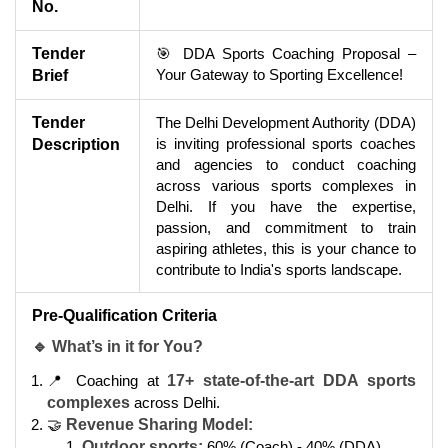
No.
Tender
🎯 DDA Sports Coaching Proposal –
Your Gateway to Sporting Excellence!
Brief
Tender
The Delhi Development Authority (DDA)
is inviting professional sports coaches
Description
and agencies to conduct coaching
across various sports complexes in
Delhi. If you have the expertise,
passion, and commitment to train
aspiring athletes, this is your chance to
contribute to India's sports landscape.
Pre-Qualification Criteria
🔹 What’s in it for You?
📍 Coaching at
17+ state-of-the-art DDA sports
complexes
across Delhi.
🤝
Revenue Sharing Model:
Outdoor sports:
60% (Coach) - 40% (DDA).