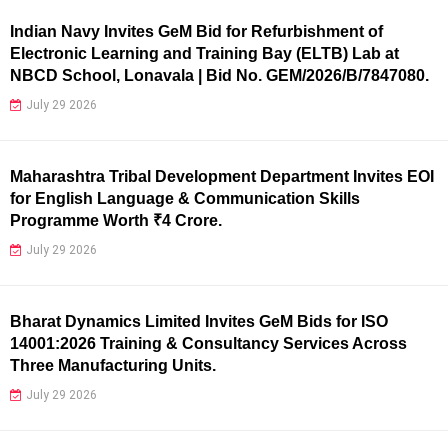
Indian Navy Invites GeM Bid for Refurbishment of
Electronic Learning and Training Bay (ELTB) Lab at
NBCD School, Lonavala | Bid No. GEM/2026/B/7847080.
July 29 2026
Maharashtra Tribal Development Department Invites EOI
for English Language & Communication Skills
Programme Worth ₹4 Crore.
July 29 2026
Bharat Dynamics Limited Invites GeM Bids for ISO
14001:2026 Training & Consultancy Services Across
Three Manufacturing Units.
July 29 2026