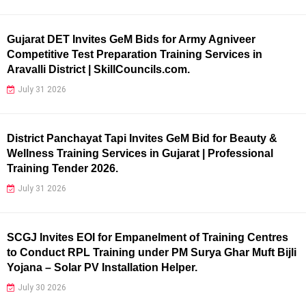
Gujarat DET Invites GeM Bids for Army Agniveer
Competitive Test Preparation Training Services in
Aravalli District | SkillCouncils.com.
July 31 2026
District Panchayat Tapi Invites GeM Bid for Beauty &
Wellness Training Services in Gujarat | Professional
Training Tender 2026.
July 31 2026
SCGJ Invites EOI for Empanelment of Training Centres
to Conduct RPL Training under PM Surya Ghar Muft Bijli
Yojana – Solar PV Installation Helper.
July 30 2026