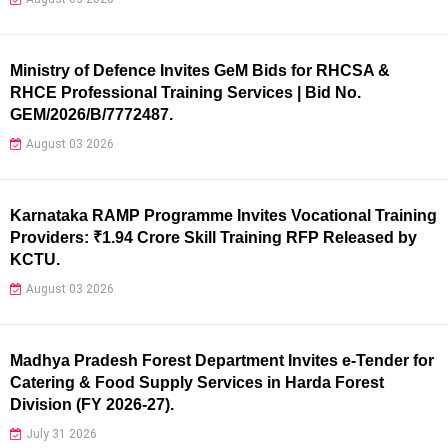
Ministry of Defence Invites GeM Bids for RHCSA &
RHCE Professional Training Services | Bid No.
GEM/2026/B/7772487.
August 03 2026
Karnataka RAMP Programme Invites Vocational Training
Providers: ₹1.94 Crore Skill Training RFP Released by
KCTU.
August 03 2026
Madhya Pradesh Forest Department Invites e-Tender for
Catering & Food Supply Services in Harda Forest
Division (FY 2026-27).
July 31 2026