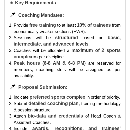
🔹 Key Requirements
📌
Coaching Mandates:
Provide
free training
to at least
10% of trainees
from
economically weaker sections (EWS).
Sessions will be
structured
based on
basic,
intermediate, and advanced levels
.
Coaches will be allocated a
maximum of 2 sports
complexes
per discipline.
Peak hours (6-8 AM & 6-8 PM)
are reserved for
members; coaching slots will be assigned as per
availability.
📌
Proposal Submission:
Indicate
preferred sports complex
in order of priority.
Submit
detailed coaching plan
, training methodology
& session structure.
Attach
bio-data and credentials
of Head Coach &
Assistant Coaches.
Include
awards, recognitions, and trainees'