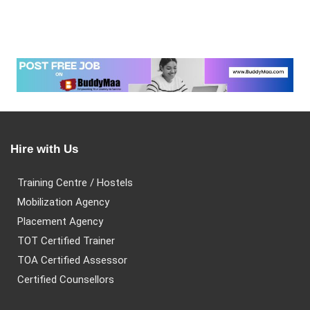
Hire with Us
Training Centre / Hostels
Mobilization Agency
Placement Agency
TOT Certified Trainer
TOA Certified Assessor
Certified Counsellors