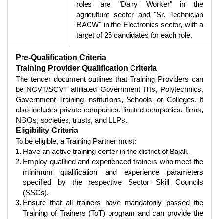
roles are "Dairy Worker" in the
agriculture sector and "Sr. Technician
RACW" in the Electronics sector, with a
target of 25 candidates for each role.
Pre-Qualification Criteria
Training Provider Qualification Criteria
The tender document outlines that Training Providers can
be NCVT/SCVT affiliated Government ITIs, Polytechnics,
Government Training Institutions, Schools, or Colleges. It
also includes private companies, limited companies, firms,
NGOs, societies, trusts, and LLPs.
Eligibility Criteria
To be eligible, a Training Partner must:
Have an active training center in the district of Bajali.
Employ qualified and experienced trainers who meet the
minimum qualification and experience parameters
specified by the respective Sector Skill Councils
(SSCs).
Ensure that all trainers have mandatorily passed the
Training of Trainers (ToT) program and can provide the