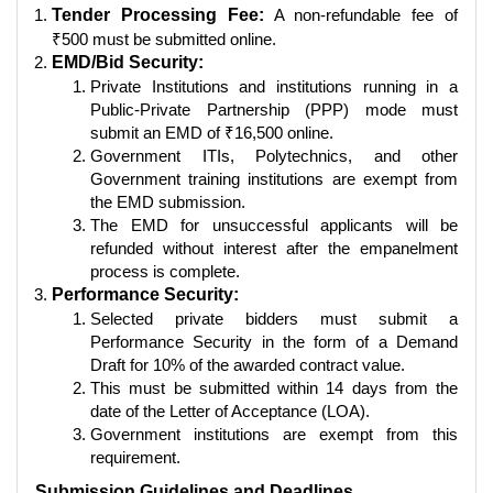
Tender Processing Fee:
A non-refundable fee of
₹500 must be submitted online.
EMD/Bid Security:
Private Institutions and institutions running in a
Public-Private Partnership (PPP) mode must
submit an EMD of ₹16,500 online.
Government ITIs, Polytechnics, and other
Government training institutions are exempt from
the EMD submission.
The EMD for unsuccessful applicants will be
refunded without interest after the empanelment
process is complete.
Performance Security:
Selected private bidders must submit a
Performance Security in the form of a Demand
Draft for 10% of the awarded contract value.
This must be submitted within 14 days from the
date of the Letter of Acceptance (LOA).
Government institutions are exempt from this
requirement.
Submission Guidelines and Deadlines