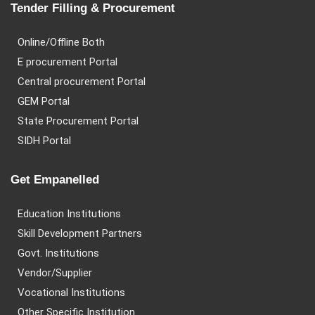
Tender Filling & Procurement
Online/Offline Both
E procurement Portal
Central procurement Portal
GEM Portal
State Procurement Portal
SIDH Portal
Get Empanelled
Education Institutions
Skill Development Partners
Govt. Institutions
Vendor/Supplier
Vocational Institutions
Other Specific Institution