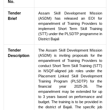
No.
Tender
Assam Skill Development Mission
(ASDM) has released an EOI for
Brief
empanelment of Training Providers to
implement Short Term Skill Training
(STT) under the PLSDTP programme in
District Bajali
Tender
The Assam Skill Development Mission
(ASDM) is inviting proposals for the
Description
empanelment of Training Providers to
conduct Short Term Skill Training (STT)
in NSQF-aligned job roles under the
Placement Linked Skill Development
Training Program (PLSDTP) for the
financial year 2025-26. The
empanelment may be extended for up
to 3 years based on performance and
budget. The training is to be provided in
the district of Bajali. The specific job