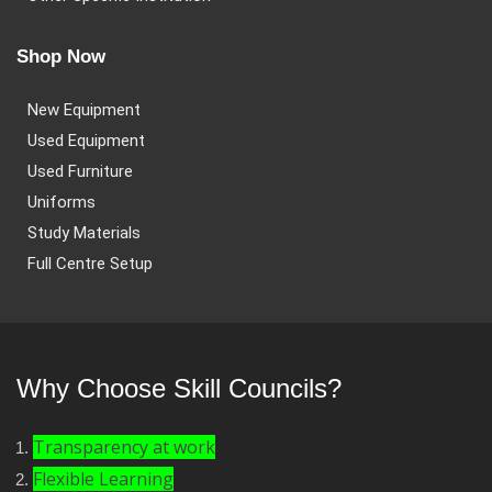
Shop Now
New Equipment
Used Equipment
Used Furniture
Uniforms
Study Materials
Full Centre Setup
Why Choose Skill Councils?
Transparency at work
Flexible Learning