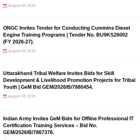
August 06 2026
ONGC Invites Tender for Conducting Cummins Diesel
Engine Training Programs | Tender No. BU9KS26002
(FY 2026-27).
August 06 2026
Uttarakhand Tribal Welfare Invites Bids for Skill
Development & Livelihood Promotion Projects for Tribal
Youth | GeM Bid GEM/2026/B/7880454.
August 06 2026
Indian Army Invites GeM Bids for Offline Professional IT
Certification Training Services – Bid No.
GEM/2026/B/7867376.