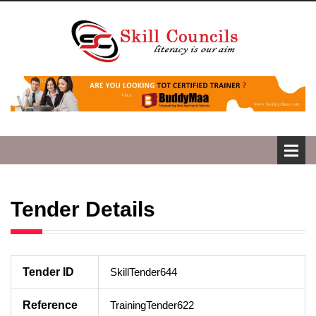
Tender Details
Tender ID
SkillTender644
Reference
TrainingTender622