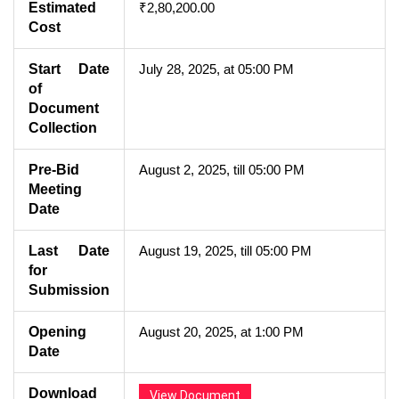
Estimated
₹2,80,200.00
Cost
Start Date
July 28, 2025, at 05:00 PM
of
Document
Collection
Pre-Bid
August 2, 2025, till 05:00 PM
Meeting
Date
Last Date
August 19, 2025, till 05:00 PM
for
Submission
Opening
August 20, 2025, at 1:00 PM
Date
Download
View Document