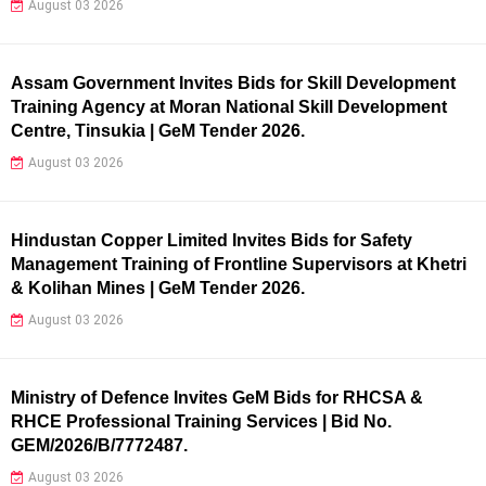
August 03 2026
Assam Government Invites Bids for Skill Development
Training Agency at Moran National Skill Development
Centre, Tinsukia | GeM Tender 2026.
August 03 2026
Hindustan Copper Limited Invites Bids for Safety
Management Training of Frontline Supervisors at Khetri
& Kolihan Mines | GeM Tender 2026.
August 03 2026
Ministry of Defence Invites GeM Bids for RHCSA &
RHCE Professional Training Services | Bid No.
GEM/2026/B/7772487.
August 03 2026