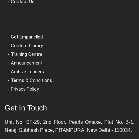
- Contact Us
- Get Empanelled
- Content Library
- Training Centre
- Announcement
- Archive Tenders
- Terms & Conditions
- Privacy Policy
Get In Touch
Unit No. SF-29, 2nd Floor, Pearls Omaxe, Plot No. B-1,
Netaji Subhash Place, PITAMPURA, New Delhi - 110034.