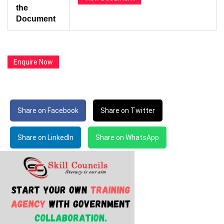
the
Document
Enquire Now
Share on Facebook
Share on Twitter
Share on LinkedIn
Share on WhatsApp