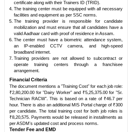
certificate along with their Trainers ID (TRID).
The training center must be equipped with all necessary
facilities and equipment as per SSC norms.
The training provider is responsible for candidate
mobilization and must ensure that all candidates have a
valid Aadhaar card with proof of residence in Assam.
The center must have a biometric attendance system,
an IP-enabled CCTV camera, and high-speed
broadband internet.
Training providers are not allowed to subcontract or
operate training centers through a franchisee
arrangement.
Financial Criteria
The document mentions a "Training Cost" for each job role:
₹2,80,200.00 for "Dairy Worker" and ₹5,25,375.00 for "Sr.
Technician RACW". This is based on a rate of ₹46.7 per
hour. There is also an additional MIS Portal charge of ₹300
per candidate. The total training cost for both job roles is
₹8,20,575. Payments would be released in installments as
per ASDM's updated cost and process norms.
Tender Fee and EMD