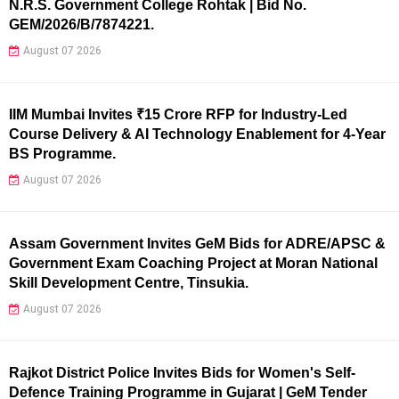
N.R.S. Government College Rohtak | Bid No.
GEM/2026/B/7874221.
August 07 2026
IIM Mumbai Invites ₹15 Crore RFP for Industry-Led
Course Delivery & AI Technology Enablement for 4-Year
BS Programme.
August 07 2026
Assam Government Invites GeM Bids for ADRE/APSC &
Government Exam Coaching Project at Moran National
Skill Development Centre, Tinsukia.
August 07 2026
Rajkot District Police Invites Bids for Women's Self-
Defence Training Programme in Gujarat | GeM Tender