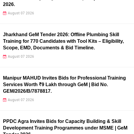
2026.
August 07 2026
Jharkhand GeM Tender 2026: Offline Plumbing Skill
Training for 770 Candidates with Tool Kits – Eligibility,
Scope, EMD, Documents & Bid Timeline.
August 07 2026
Manipur MAHUD Invites Bids for Professional Training
Services Worth ₹9 Lakh through GeM | Bid No.
GEM/2026/B/7878817.
August 07 2026
PPDC Agra Invites Bids for Capacity Building & Skill
Development Training Programmes under MSME | GeM