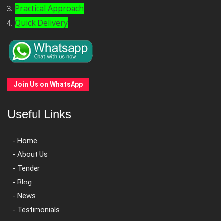
Practical Approach
Quick Delivery
Join Us on WhatsApp
Useful Links
- Home
- About Us
- Tender
- Blog
- News
- Testimonials