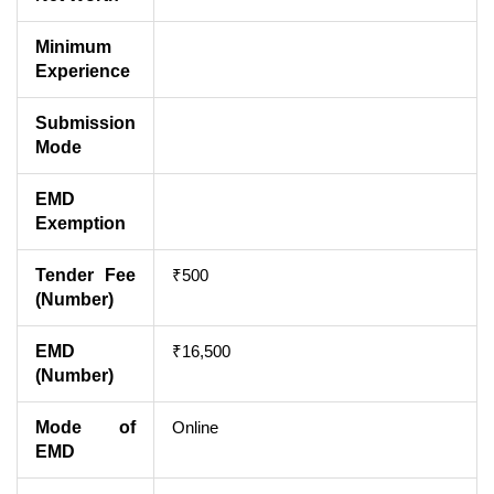
Minimum
Experience
Submission
Mode
EMD
Exemption
Tender Fee
₹500
(Number)
EMD
₹16,500
(Number)
Mode of
Online
EMD