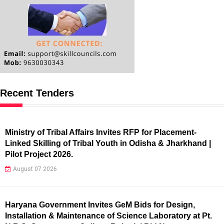
Recent Tenders
Ministry of Tribal Affairs Invites RFP for Placement-
Linked Skilling of Tribal Youth in Odisha & Jharkhand |
Pilot Project 2026.
August 07 2026
Haryana Government Invites GeM Bids for Design,
Installation & Maintenance of Science Laboratory at Pt.