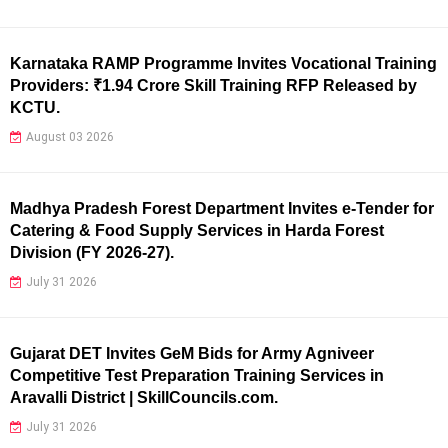
Karnataka RAMP Programme Invites Vocational Training
Providers: ₹1.94 Crore Skill Training RFP Released by
KCTU.
August 03 2026
Madhya Pradesh Forest Department Invites e-Tender for
Catering & Food Supply Services in Harda Forest
Division (FY 2026-27).
July 31 2026
Gujarat DET Invites GeM Bids for Army Agniveer
Competitive Test Preparation Training Services in
Aravalli District | SkillCouncils.com.
July 31 2026