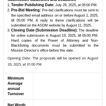
Tender Publishing Date:
July 28, 2025, at 05:00 PM.
Pre-Bid Meeting:
Pre-bid clarifications must be sent to
the specified email address on or before August 2, 2025,
till 05:00 PM. A reply to these clarifications will be
submitted on the ASDM website by August 11, 2025.
Closing Date (Submission Deadline):
The deadline
for online submission is August 19, 2025, till 05:00 PM.
Hard copies of the Power of Attorney and Non-
Blacklisting documents must be submitted to the
Mission Director's office before this date.
Opening Date:
The proposals will be opened on August
20, 2025, at 01:00 PM.
Minimum
Average
annual
Turnover
Net Worth