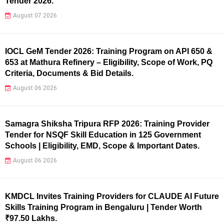
Tender 2026.
August 07 2026
IOCL GeM Tender 2026: Training Program on API 650 &
653 at Mathura Refinery – Eligibility, Scope of Work, PQ
Criteria, Documents & Bid Details.
August 06 2026
Samagra Shiksha Tripura RFP 2026: Training Provider
Tender for NSQF Skill Education in 125 Government
Schools | Eligibility, EMD, Scope & Important Dates.
August 06 2026
KMDCL Invites Training Providers for CLAUDE AI Future
Skills Training Program in Bengaluru | Tender Worth
₹97.50 Lakhs.