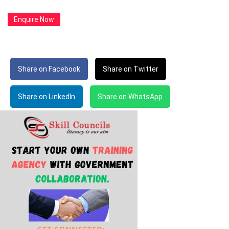
Enquire Now
Share on Facebook
Share on Twitter
Share on LinkedIn
Share on WhatsApp