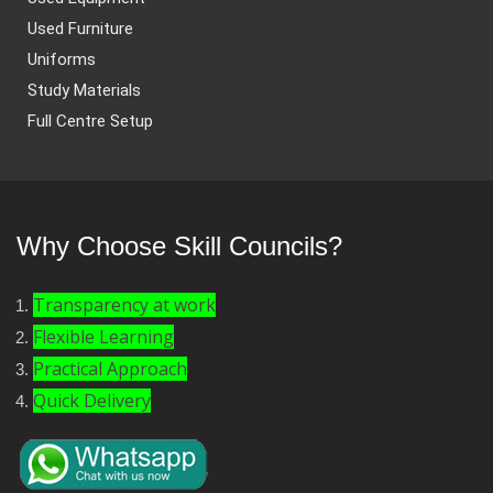
Used Furniture
Uniforms
Study Materials
Full Centre Setup
Why Choose Skill Councils?
Transparency at work
Flexible Learning
Practical Approach
Quick Delivery