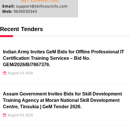
Recent Tenders
Indian Army Invites GeM Bids for Offline Professional IT
Certification Training Services – Bid No.
GEM/2026/B/7867376.
August 03 2026
Assam Government Invites Bids for Skill Development
Training Agency at Moran National Skill Development
Centre, Tinsukia | GeM Tender 2026.
August 03 2026