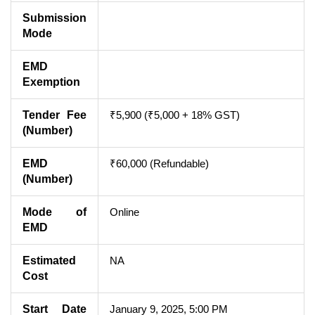
Submission
Mode
EMD
Exemption
Tender Fee
₹5,900 (₹5,000 + 18% GST)
(Number)
EMD
₹60,000 (Refundable)
(Number)
Mode of
Online
EMD
Estimated
NA
Cost
Start Date
January 9, 2025, 5:00 PM