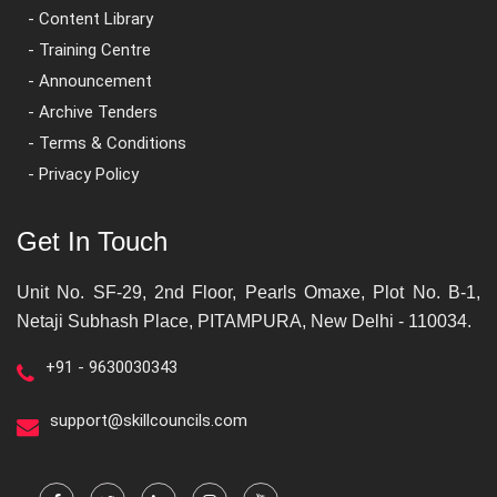
- Content Library
- Training Centre
- Announcement
- Archive Tenders
- Terms & Conditions
- Privacy Policy
Get In Touch
Unit No. SF-29, 2nd Floor, Pearls Omaxe, Plot No. B-1,
Netaji Subhash Place, PITAMPURA, New Delhi - 110034.
+91 - 9630030343
support@skillcouncils.com