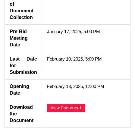
of
Document
Collection
Pre-Bid
January 17, 2025, 5:00 PM
Meeting
Date
Last Date
February 10, 2025, 5:00 PM
for
Submission
Opening
February 13, 2025, 12:00 PM
Date
Download
View Document
the
Document