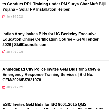
to Conduct RPL Training under PM Surya Ghar Muft Bijli
Yojana – Solar PV Installation Helper.
July 30 2026
Indian Army Invites Bids for UC Berkeley Executive
Education Online Certification Course – GeM Tender
2026 | SkillCouncils.com.
July 29 2026
Ahmedabad City Police Invites GeM Bids for Safety &
Emergency Response Training Services | Bid No.
GEM/2026/B/7821978.
July 29 2026
ESIC Invites GeM Bids for ISO 9001:2015 QMS