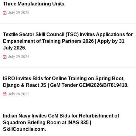
Three Manufacturing Units.
July 29 2026
Textile Sector Skill Council (TSC) Invites Applications for
Empanelment of Training Partners 2026 | Apply by 31
July 2026.
July 29 2026
ISRO Invites Bids for Online Training on Spring Boot,
Django & React JS | GeM Tender GEM/2026/B/7819418.
July 28 2026
Indian Navy Invites GeM Bids for Refurbishment of
Squadron Briefing Room at INAS 335 |
SkillCouncils.com.