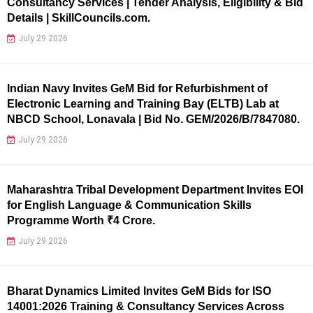
Consultancy Services | Tender Analysis, Eligibility & Bid
Details | SkillCouncils.com.
July 29 2026
Indian Navy Invites GeM Bid for Refurbishment of
Electronic Learning and Training Bay (ELTB) Lab at
NBCD School, Lonavala | Bid No. GEM/2026/B/7847080.
July 29 2026
Maharashtra Tribal Development Department Invites EOI
for English Language & Communication Skills
Programme Worth ₹4 Crore.
July 29 2026
Bharat Dynamics Limited Invites GeM Bids for ISO
14001:2026 Training & Consultancy Services Across