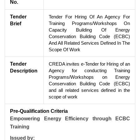
No.
Tender
Tender For Hiring Of An Agency For
Training Programs/Workshops On
Brief
Capacity Building Of Energy
Conservation Building Code (ECBC)
And All Related Services Defined In The
Scope Of Work
Tender
CREDA invites e-Tender for Hiring of an
Agency for conducting Training
Description
Programs/Workshops on Energy
Conservation Building Code (ECBC)
and all related services defined in the
scope of work
Pre-Qualification Criteria
Empowering Energy Efficiency through ECBC
Training
Issued by: