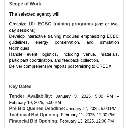
Scope of Work
The selected agency will:
Organize
10+ ECBC training programs
(one or two-
day sessions).
Develop interactive training modules emphasizing ECBC
guidelines, energy conservation, and simulation
techniques.
Handle event logistics, including venue, materials,
participant coordination, and feedback collection.
Deliver comprehensive reports post-training to CREDA.
Key Dates
Tender Availability:
January 9, 2025, 5:00 PM –
February 10, 2025, 5:00 PM
Pre-Bid Queries Deadline:
January 17, 2025, 5:00 PM
Technical Bid Opening:
February 11, 2025, 12:00 PM
Financial Bid Opening:
February 13, 2025, 12:00 PM