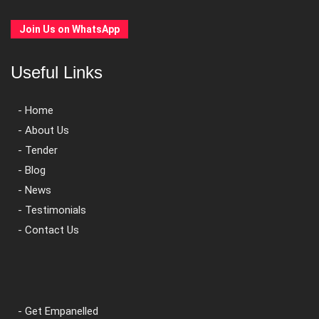
Join Us on WhatsApp
Useful Links
- Home
- About Us
- Tender
- Blog
- News
- Testimonials
- Contact Us
- Get Empanelled