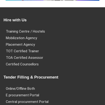
Hire with Us
Training Centre / Hostels
Mobilization Agency
Placement Agency
TOT Certified Trainer
TOA Certified Assessor
Certified Counsellors
Tender Filling & Procurement
Online/Offline Both
E procurement Portal
Central procurement Portal