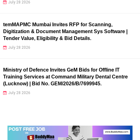
July 28 2026
temMAPMC Mumbai Invites RFP for Scanning,
Digitization & Document Management Sys Software |
Tender Value, Eligibility & Bid Details.
July 28 2026
Ministry of Defence Invites GeM Bids for Offline IT
Training Services at Command Military Dental Centre
(Lucknow) | Bid No. GEM/2026/B/7699945.
July 28 2026