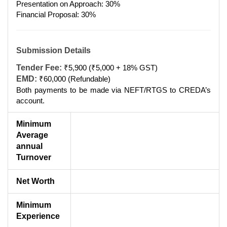
Presentation on Approach: 30%
Financial Proposal: 30%
Submission Details
Tender Fee:
₹5,900 (₹5,000 + 18% GST)
EMD:
₹60,000 (Refundable)
Both payments to be made via NEFT/RTGS to CREDA’s
account.
Minimum
Average
annual
Turnover
Net Worth
Minimum
Experience