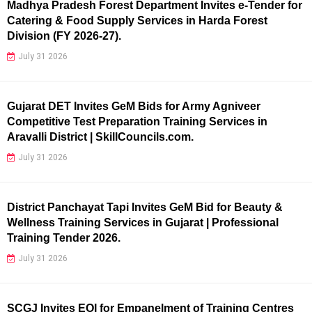
Madhya Pradesh Forest Department Invites e-Tender for
Catering & Food Supply Services in Harda Forest
Division (FY 2026-27).
July 31 2026
Gujarat DET Invites GeM Bids for Army Agniveer
Competitive Test Preparation Training Services in
Aravalli District | SkillCouncils.com.
July 31 2026
District Panchayat Tapi Invites GeM Bid for Beauty &
Wellness Training Services in Gujarat | Professional
Training Tender 2026.
July 31 2026
SCGJ Invites EOI for Empanelment of Training Centres