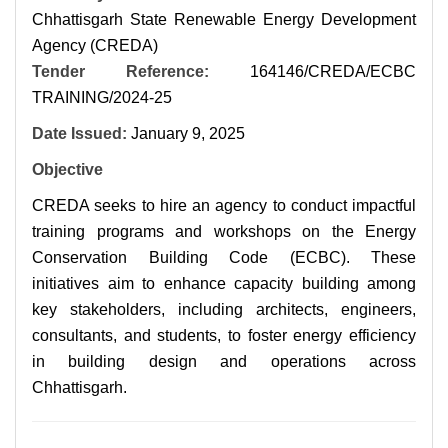
Chhattisgarh State Renewable Energy Development
Agency (CREDA)
Tender Reference:
164146/CREDA/ECBC
TRAINING/2024-25
Date Issued:
January 9, 2025
Objective
CREDA seeks to hire an agency to conduct impactful
training programs and workshops on the Energy
Conservation Building Code (ECBC). These
initiatives aim to enhance capacity building among
key stakeholders, including architects, engineers,
consultants, and students, to foster energy efficiency
in building design and operations across
Chhattisgarh.