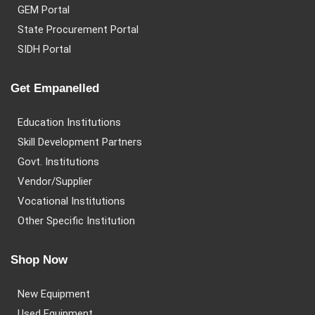
GEM Portal
State Procurement Portal
SIDH Portal
Get Empanelled
Education Institutions
Skill Development Partners
Govt. Institutions
Vendor/Supplier
Vocational Institutions
Other Specific Institution
Shop Now
New Equipment
Used Equipment