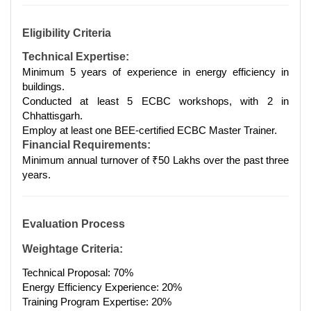
Eligibility Criteria
Technical Expertise:
Minimum 5 years of experience in energy efficiency in
buildings.
Conducted at least 5 ECBC workshops, with 2 in
Chhattisgarh.
Employ at least one BEE-certified ECBC Master Trainer.
Financial Requirements:
Minimum annual turnover of ₹50 Lakhs over the past three
years.
Evaluation Process
Weightage Criteria:
Technical Proposal: 70%
Energy Efficiency Experience: 20%
Training Program Expertise: 20%