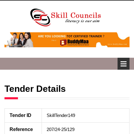
Tender Details
Tender ID
SkillTender149
Reference
207/24-25/129