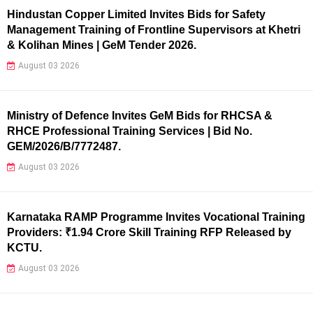
Hindustan Copper Limited Invites Bids for Safety
Management Training of Frontline Supervisors at Khetri
& Kolihan Mines | GeM Tender 2026.
August 03 2026
Ministry of Defence Invites GeM Bids for RHCSA &
RHCE Professional Training Services | Bid No.
GEM/2026/B/7772487.
August 03 2026
Karnataka RAMP Programme Invites Vocational Training
Providers: ₹1.94 Crore Skill Training RFP Released by
KCTU.
August 03 2026