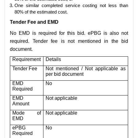
One similar completed service costing not less than
80% of the estimated cost.
Tender Fee and EMD
No EMD is required for this bid. ePBG is also not
required. Tender fee is not mentioned in the bid
document.
Requirement
Details
Tender Fee
Not mentioned / Not applicable as
per bid document
EMD
No
Required
EMD
Not applicable
Amount
Mode of
Not applicable
EMD
ePBG
No
Required