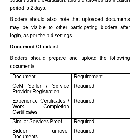
period is 2 days.
Bidders should also note that uploaded documents
may be visible to other participating bidders after
login, as per the bid settings.
Document Checklist
Bidders should prepare and upload the following
documents:
Document
Requirement
GeM Seller / Service
Required
Provider Registration
Experience Certificates /
Required
Work Completion
Certificates
Similar Services Proof
Required
Bidder Turnover
Required
Documents