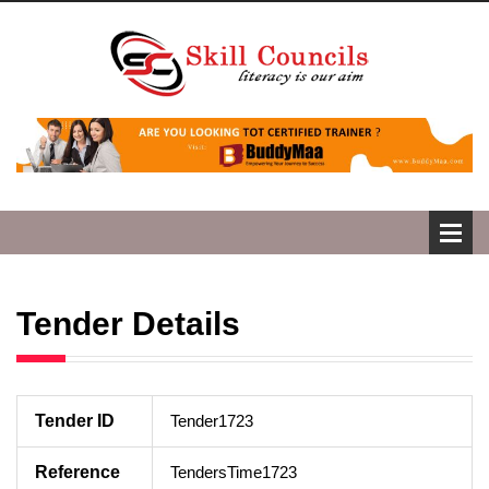
Tender Details
Tender ID
Tender1723
Reference
TendersTime1723