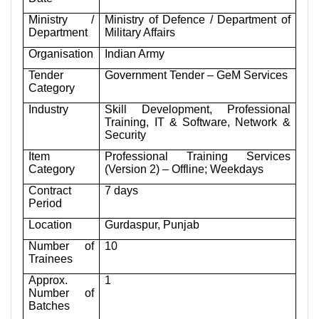
Ministry /
Ministry of Defence / Department of
Department
Military Affairs
Organisation
Indian Army
Tender
Government Tender – GeM Services
Category
Industry
Skill Development, Professional
Training, IT & Software, Network &
Security
Item
Professional Training Services
Category
(Version 2) – Offline; Weekdays
Contract
7 days
Period
Location
Gurdaspur, Punjab
Number of
10
Trainees
Approx.
1
Number of
Batches