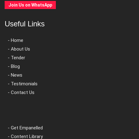
Join Us on WhatsApp
Useful Links
- Home
- About Us
- Tender
- Blog
- News
- Testimonials
- Contact Us
- Get Empanelled
- Content Library