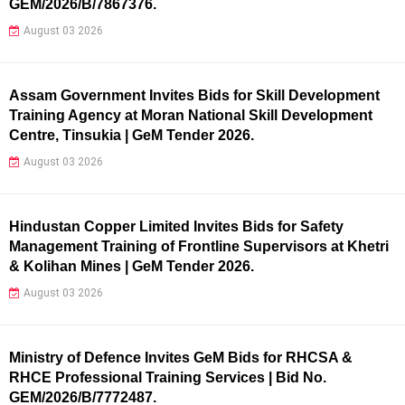
GEM/2026/B/7867376.
August 03 2026
Assam Government Invites Bids for Skill Development
Training Agency at Moran National Skill Development
Centre, Tinsukia | GeM Tender 2026.
August 03 2026
Hindustan Copper Limited Invites Bids for Safety
Management Training of Frontline Supervisors at Khetri
& Kolihan Mines | GeM Tender 2026.
August 03 2026
Ministry of Defence Invites GeM Bids for RHCSA &
RHCE Professional Training Services | Bid No.
GEM/2026/B/7772487.