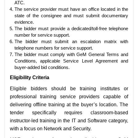
ATC.
The service provider must have an office located in the
state of the consignee and must submit documentary
evidence.
The bidder must provide a dedicated/toll-free telephone
number for service support.
The bidder must submit an escalation matrix with
telephone numbers for service support.
The bidder must comply with GeM General Terms and
Conditions, applicable Service Level Agreement and
buyer-added bid conditions.
Eligibility Criteria
Eligible bidders should be training institutes or
professional training service providers capable of
delivering offline training at the buyer’s location. The
tender specifically requires classroom-based
instructor-led training in the IT and Software category,
with a focus on Network and Security.