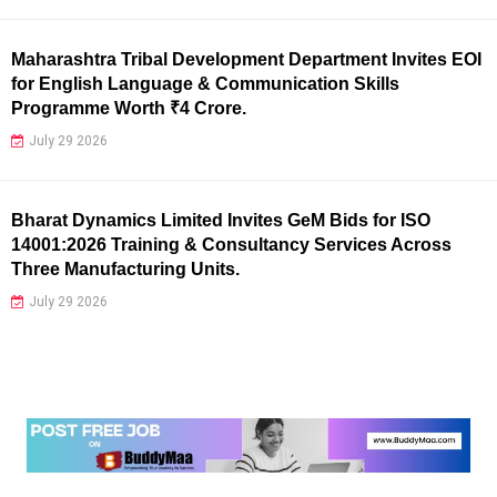
Maharashtra Tribal Development Department Invites EOI
for English Language & Communication Skills
Programme Worth ₹4 Crore.
July 29 2026
Bharat Dynamics Limited Invites GeM Bids for ISO
14001:2026 Training & Consultancy Services Across
Three Manufacturing Units.
July 29 2026