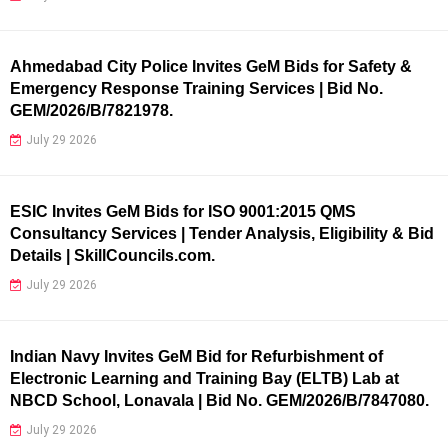
Ahmedabad City Police Invites GeM Bids for Safety &
Emergency Response Training Services | Bid No.
GEM/2026/B/7821978.
July 29 2026
ESIC Invites GeM Bids for ISO 9001:2015 QMS
Consultancy Services | Tender Analysis, Eligibility & Bid
Details | SkillCouncils.com.
July 29 2026
Indian Navy Invites GeM Bid for Refurbishment of
Electronic Learning and Training Bay (ELTB) Lab at
NBCD School, Lonavala | Bid No. GEM/2026/B/7847080.
July 29 2026