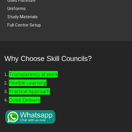
Used Furniture
Uniforms
Study Materials
Full Centre Setup
Why Choose Skill Councils?
Transparency at work
Flexible Learning
Practical Approach
Quick Delivery