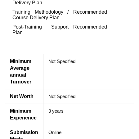
Delivery Plan
Training Methodology /
Recommended
Course Delivery Plan
Post-Training Support
Recommended
Plan
Minimum
Not Specified
Average
annual
Turnover
Net Worth
Not Specified
Minimum
3 years
Experience
Submission
Online