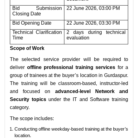
Bid Submission
22 June 2026, 03:00 PM
Closing Date
Bid Opening Date
22 June 2026, 03:30 PM
Technical Clarification
2 days during technical
Time
evaluation
Scope of Work
The selected service provider will be required to
deliver
offline professional training services
for a
group of trainees at the buyer’s location in Gurdaspur.
The training will be classroom-based, instructor-led
and focused on
advanced-level Network and
Security topics
under the IT and Software training
category.
The scope includes:
Conducting offline weekday-based training at the buyer’s
location.