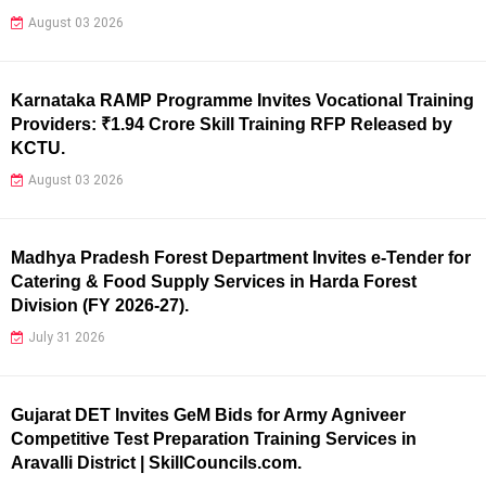
August 03 2026
Karnataka RAMP Programme Invites Vocational Training
Providers: ₹1.94 Crore Skill Training RFP Released by
KCTU.
August 03 2026
Madhya Pradesh Forest Department Invites e-Tender for
Catering & Food Supply Services in Harda Forest
Division (FY 2026-27).
July 31 2026
Gujarat DET Invites GeM Bids for Army Agniveer
Competitive Test Preparation Training Services in
Aravalli District | SkillCouncils.com.