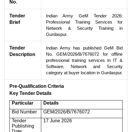
No.
Tender
Indian Army GeM Tender 2026:
Professional Training Services for
Brief
Network & Security Training in
Gurdaspur.
Tender
Indian Army has published GeM Bid
No. GEM/2026/B/7676072 for offline
Description
professional training services in IT &
Software, Network and Security
category at buyer location in Gurdaspur.
Pre-Qualification Criteria
Key Tender Details
Particular
Details
Bid Number
GEM/2026/B/7676072
Tender
17 June 2026
Publishing
Date