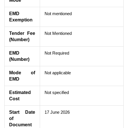
Mode
EMD
Not mentioned
Exemption
Tender Fee
Not Mentioned
(Number)
EMD
Not Required
(Number)
Mode of
Not applicable
EMD
Estimated
Not specified
Cost
Start Date
17 June 2026
of
Document