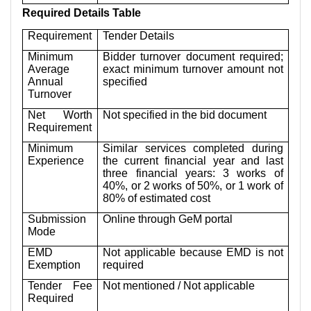
Required Details Table
Requirement
Tender Details
Minimum
Bidder turnover document required;
Average
exact minimum turnover amount not
Annual
specified
Turnover
Net Worth
Not specified in the bid document
Requirement
Minimum
Similar services completed during
Experience
the current financial year and last
three financial years: 3 works of
40%, or 2 works of 50%, or 1 work of
80% of estimated cost
Submission
Online through GeM portal
Mode
EMD
Not applicable because EMD is not
Exemption
required
Tender Fee
Not mentioned / Not applicable
Required