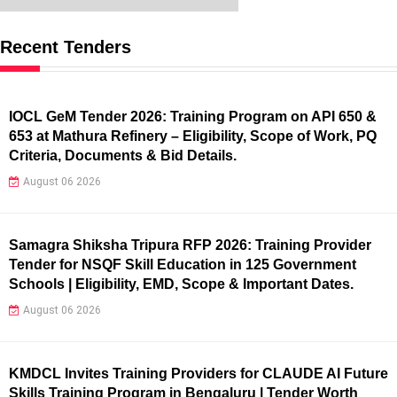
Recent Tenders
IOCL GeM Tender 2026: Training Program on API 650 &
653 at Mathura Refinery – Eligibility, Scope of Work, PQ
Criteria, Documents & Bid Details.
August 06 2026
Samagra Shiksha Tripura RFP 2026: Training Provider
Tender for NSQF Skill Education in 125 Government
Schools | Eligibility, EMD, Scope & Important Dates.
August 06 2026
KMDCL Invites Training Providers for CLAUDE AI Future
Skills Training Program in Bengaluru | Tender Worth