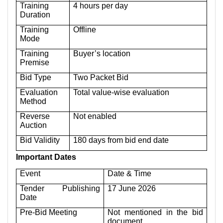
Training
4 hours per day
Duration
Training
Offline
Mode
Training
Buyer’s location
Premise
Bid Type
Two Packet Bid
Evaluation
Total value-wise evaluation
Method
Reverse
Not enabled
Auction
Bid Validity
180 days from bid end date
Important Dates
Event
Date & Time
Tender Publishing
17 June 2026
Date
Pre-Bid Meeting
Not mentioned in the bid
document