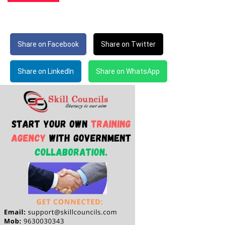
Share on Facebook
Share on Twitter
Share on LinkedIn
Share on WhatsApp