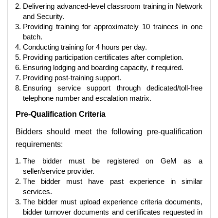
Delivering advanced-level classroom training in Network
and Security.
Providing training for approximately 10 trainees in one
batch.
Conducting training for 4 hours per day.
Providing participation certificates after completion.
Ensuring lodging and boarding capacity, if required.
Providing post-training support.
Ensuring service support through dedicated/toll-free
telephone number and escalation matrix.
Pre-Qualification Criteria
Bidders should meet the following pre-qualification
requirements:
The bidder must be registered on GeM as a
seller/service provider.
The bidder must have past experience in similar
services.
The bidder must upload experience criteria documents,
bidder turnover documents and certificates requested in