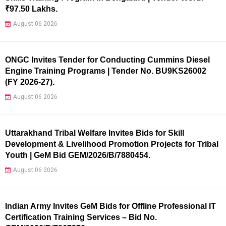
₹97.50 Lakhs.
August 06 2026
ONGC Invites Tender for Conducting Cummins Diesel
Engine Training Programs | Tender No. BU9KS26002
(FY 2026-27).
August 06 2026
Uttarakhand Tribal Welfare Invites Bids for Skill
Development & Livelihood Promotion Projects for Tribal
Youth | GeM Bid GEM/2026/B/7880454.
August 06 2026
Indian Army Invites GeM Bids for Offline Professional IT
Certification Training Services – Bid No.