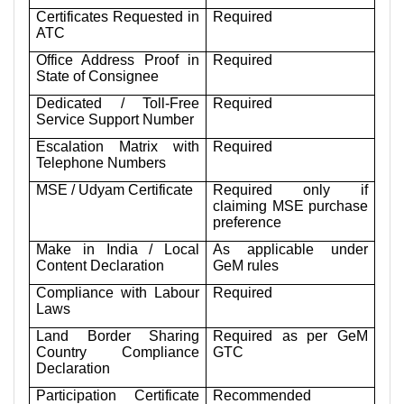
Certificates Requested in
Required
ATC
Office Address Proof in
Required
State of Consignee
Dedicated / Toll-Free
Required
Service Support Number
Escalation Matrix with
Required
Telephone Numbers
MSE / Udyam Certificate
Required only if
claiming MSE purchase
preference
Make in India / Local
As applicable under
Content Declaration
GeM rules
Compliance with Labour
Required
Laws
Land Border Sharing
Required as per GeM
Country Compliance
GTC
Declaration
Participation Certificate
Recommended