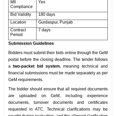
MII
Yes
Compliance
Bid Validity
180 days
Location
Gurdaspur, Punjab
Contract
7 days
Period
Submission Guidelines
Bidders must submit their bids online through the GeM
portal before the closing deadline. The tender follows
a
two-packet bid system
, meaning technical and
financial submissions must be made separately as per
GeM requirements.
The bidder should ensure that all required documents
are uploaded on GeM, including experience
documents, turnover documents and certificates
requested in ATC. Technical clarifications may be
sought during evaluation, and the allowed clarification