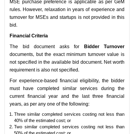
MSE purchase preference is applicable as per GeM
rules. However, relaxation in years of experience and
turnover for MSEs and startups is not provided in this
bid.
Financial Criteria
The bid document asks for
Bidder Turnover
documents, but the exact minimum turnover value is
not specified in the available bid document. Net worth
requirement is also not specified.
For experience-based financial eligibility, the bidder
must have completed similar services during the
current financial year and the last three financial
years, as per any one of the following:
Three similar completed services costing not less than
40% of the estimated cost; or
Two similar completed services costing not less than
50% of the estimated cost; or