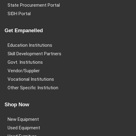
State Procurement Portal
SIDH Portal
Get Empanelled
Education Institutions
Skill Development Partners
Govt. Institutions
Vendor/Supplier
Vocational Institutions
Other Specific Institution
Shop Now
New Equipment
Used Equipment