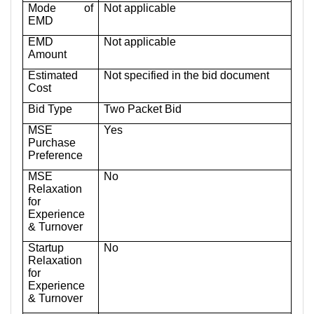
Mode of
Not applicable
EMD
EMD
Not applicable
Amount
Estimated
Not specified in the bid document
Cost
Bid Type
Two Packet Bid
MSE
Yes
Purchase
Preference
MSE
No
Relaxation
for
Experience
& Turnover
Startup
No
Relaxation
for
Experience
& Turnover