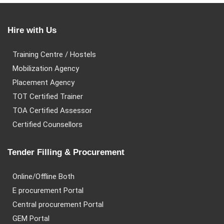
Hire with Us
Training Centre / Hostels
Mobilization Agency
Placement Agency
TOT Certified Trainer
TOA Certified Assessor
Certified Counsellors
Tender Filling & Procurement
Online/Offline Both
E procurement Portal
Central procurement Portal
GEM Portal