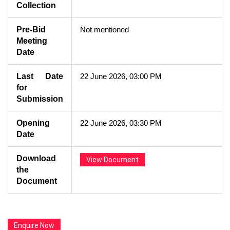
Collection
Pre-Bid
Not mentioned
Meeting
Date
Last Date
22 June 2026, 03:00 PM
for
Submission
Opening
22 June 2026, 03:30 PM
Date
Download
View Document
the
Document
Enquire Now