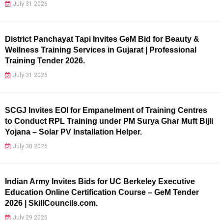
July 31 2026
District Panchayat Tapi Invites GeM Bid for Beauty &
Wellness Training Services in Gujarat | Professional
Training Tender 2026.
July 31 2026
SCGJ Invites EOI for Empanelment of Training Centres
to Conduct RPL Training under PM Surya Ghar Muft Bijli
Yojana – Solar PV Installation Helper.
July 30 2026
Indian Army Invites Bids for UC Berkeley Executive
Education Online Certification Course – GeM Tender
2026 | SkillCouncils.com.
July 29 2026