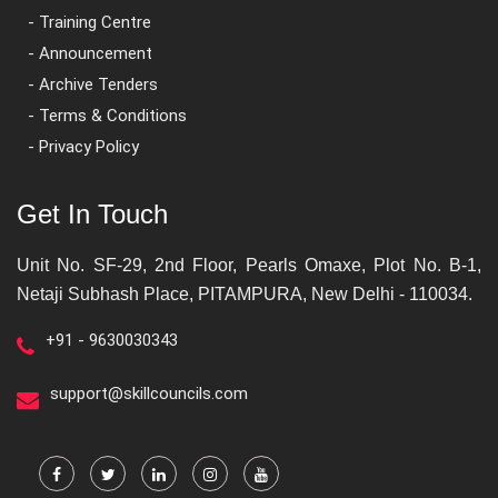
- Training Centre
- Announcement
- Archive Tenders
- Terms & Conditions
- Privacy Policy
Get In Touch
Unit No. SF-29, 2nd Floor, Pearls Omaxe, Plot No. B-1,
Netaji Subhash Place, PITAMPURA, New Delhi - 110034.
+91 - 9630030343
support@skillcouncils.com