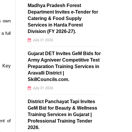
Madhya Pradesh Forest
Department Invites e-Tender for
Catering & Food Supply
’s own
Services in Harda Forest
Division (FY 2026-27).
a full
July 31 2026
Gujarat DET Invites GeM Bids for
Army Agniveer Competitive Test
. Key
Preparation Training Services in
Aravalli District |
SkillCouncils.com.
July 31 2026
District Panchayat Tapi Invites
GeM Bid for Beauty & Wellness
Training Services in Gujarat |
ent of
Professional Training Tender
2026.