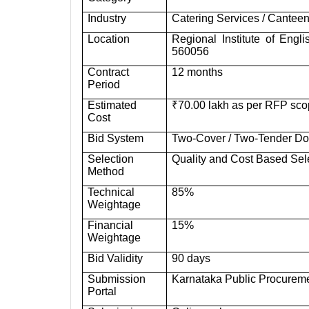
Industry
Catering Services / Canteen
Location
Regional Institute of Eng
560056
Contract
12 months
Period
Estimated
₹70.00 lakh as per RFP scop
Cost
Bid System
Two-Cover / Two-Tender D
Selection
Quality and Cost Based Se
Method
Technical
85%
Weightage
Financial
15%
Weightage
Bid Validity
90 days
Submission
Karnataka Public Procureme
Portal