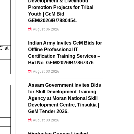
Development & Livelihood
Promotion Projects for Tribal
Youth | GeM Bid
GEM/2026/B/7880454.
August 06 2026
Indian Army Invites GeM Bids for
C at
Offline Professional IT
Certification Training Services –
Bid No. GEM/2026/B/7867376.
August 03 2026
Assam Government Invites Bids
for Skill Development Training
Agency at Moran National Skill
Development Centre, Tinsukia |
GeM Tender 2026.
August 03 2026
Hindustan Copper Limited