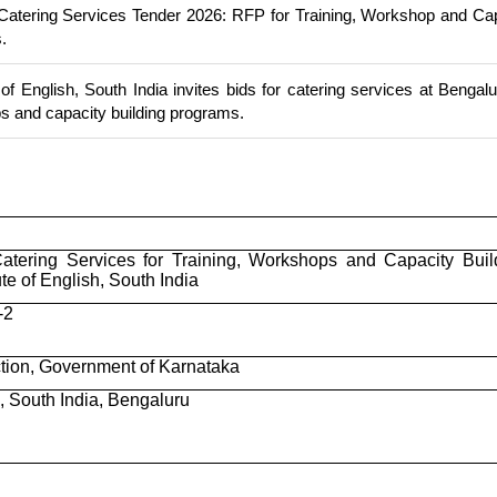
Catering Services Tender 2026: RFP for Training, Workshop and Ca
.
 of English, South India invites bids for catering services at Bengalu
ps and capacity building programs.
Catering Services for Training, Workshops and Capacity Buil
te of English, South India
-2
ction, Government of Karnataka
h, South India, Bengaluru