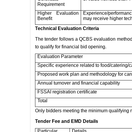
Requirement
Higher Evaluation
Experience/performanc
Benefit
may receive higher tec
Technical Evaluation Criteria
The tender follows a QCBS evaluation method. 
to qualify for financial bid opening.
Evaluation Parameter
Specific experience related to food/catering
Proposed work plan and methodology for can
Annual turnover and financial capability
FSSAI registration certificate
Total
Only bidders meeting the minimum qualifying ma
Tender Fee and EMD Details
Particular
Details