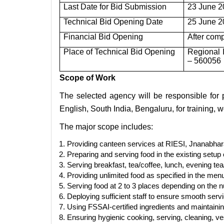
Last Date for Bid Submission
23 June 2
Technical Bid Opening Date
25 June 2
Financial Bid Opening
After comp
Place of Technical Bid Opening
Regional 
– 560056
Scope of Work
The selected agency will be responsible for p
English, South India, Bengaluru, for training,
The major scope includes:
Providing canteen services at RIESI, Jnanabha
Preparing and serving food in the existing setu
Serving breakfast, tea/coffee, lunch, evening te
Providing unlimited food as specified in the menu
Serving food at 2 to 3 places depending on the n
Deploying sufficient staff to ensure smooth ser
Using FSSAI-certified ingredients and maintainin
Ensuring hygienic cooking, serving, cleaning, v