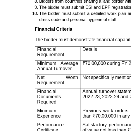
Bidders from countries sharing a land border wit
The bidder must submit ESI and EPF registration ce
The bidder must submit a detailed work plan an
dress code and personal hygiene of staff.
Financial Criteria
The bidder must demonstrate financial capabil
Financial
Details
Requirement
Minimum Average
₹70,00,000 during FY 
Annual Turnover
Net Worth
Not specifically mentio
Requirement
Financial
Annual turnover statem
Documents
2022-23, 2023-24 and 2
Required
Minimum
Previous work orders 
Experience
than ₹70,00,000 in any o
Performance
Satisfactory performanc
Certificate
of value not less than ₹