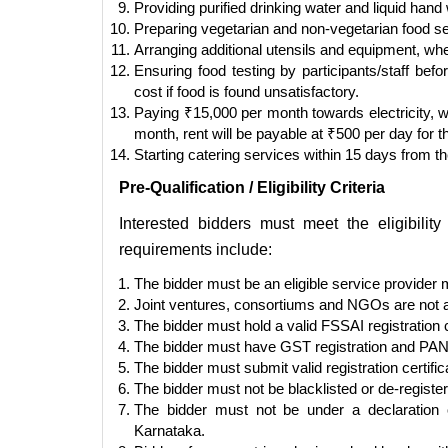
Providing purified drinking water and liquid hand
Preparing vegetarian and non-vegetarian food se
Arranging additional utensils and equipment, whe
Ensuring food testing by participants/staff bef
cost if food is found unsatisfactory.
Paying ₹15,000 per month towards electricity, 
month, rent will be payable at ₹500 per day for 
Starting catering services within 15 days from th
Pre-Qualification / Eligibility Criteria
Interested bidders must meet the eligibili
requirements include:
The bidder must be an eligible service provider 
Joint ventures, consortiums and NGOs are not al
The bidder must hold a valid FSSAI registration c
The bidder must have GST registration and PAN
The bidder must submit valid registration certifi
The bidder must not be blacklisted or de-regist
The bidder must not be under a declaration of
Karnataka.