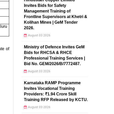
Invites Bids for Safety
Management Training of
Frontline Supervisors at Khetri &
Kolihan Mines | GeM Tender
luru
2026.
August 03 2026
Ministry of Defence Invites GeM
te of
Bids for RHCSA & RHCE
Professional Training Services |
Bid No. GEM/2026/B/7772487.
August 03 2026
Karnataka RAMP Programme
Invites Vocational Training
Providers: ₹1.94 Crore Skill
Training RFP Released by KCTU.
August 03 2026