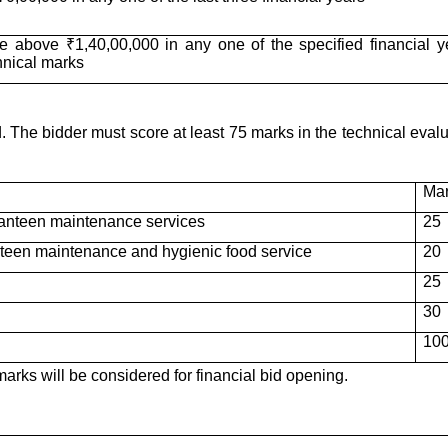
e above ₹1,40,00,000 in any one of the specified financial y
hnical marks
The bidder must score at least 75 marks in the technical evalu
Ma
/canteen maintenance services
25
teen maintenance and hygienic food service
20
25
30
10
rks will be considered for financial bid opening.