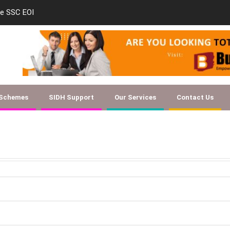
le SSC EOI
new-skill-developmen
 Schemes
SIDH Support
Our Services
Contact Us