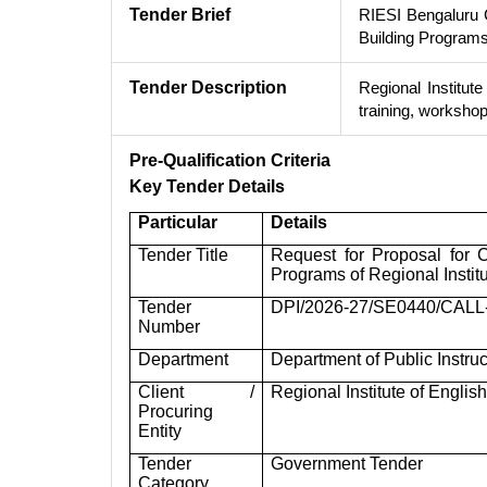
Tender Brief
RIESI Bengaluru 
Building Programs
Tender Description
Regional Institute
training, worksho
Pre-Qualification Criteria
Key Tender Details
Particular
Details
Tender Title
Request for Proposal for 
Programs of Regional Institu
Tender
DPI/2026-27/SE0440/CALL
Number
Department
Department of Public Instru
Client /
Regional Institute of Englis
Procuring
Entity
Tender
Government Tender
Category