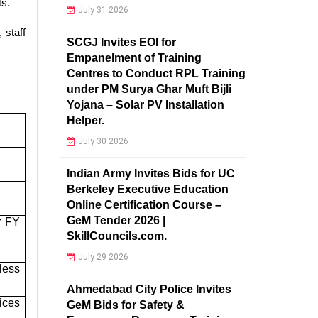
ts.
July 31 2026
 staff
SCGJ Invites EOI for
Empanelment of Training
Centres to Conduct RPL Training
under PM Surya Ghar Muft Bijli
Yojana – Solar PV Installation
Helper.
July 30 2026
Indian Army Invites Bids for UC
Berkeley Executive Education
Online Certification Course –
GeM Tender 2026 |
r FY
SkillCouncils.com.
July 29 2026
less
Ahmedabad City Police Invites
ices
GeM Bids for Safety &