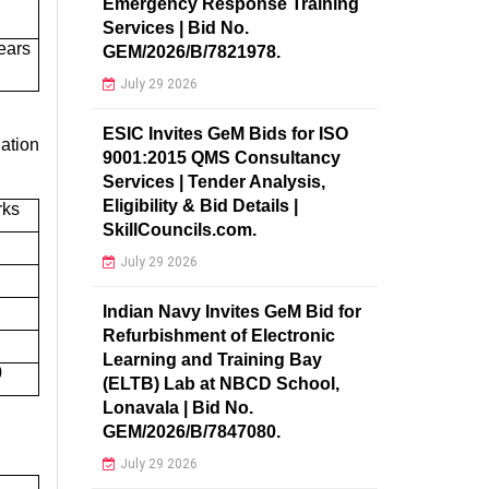
Emergency Response Training
Services | Bid No.
ears
GEM/2026/B/7821978.
July 29 2026
ESIC Invites GeM Bids for ISO
ation
9001:2015 QMS Consultancy
Services | Tender Analysis,
Eligibility & Bid Details |
rks
SkillCouncils.com.
July 29 2026
Indian Navy Invites GeM Bid for
Refurbishment of Electronic
Learning and Training Bay
0
(ELTB) Lab at NBCD School,
Lonavala | Bid No.
GEM/2026/B/7847080.
July 29 2026