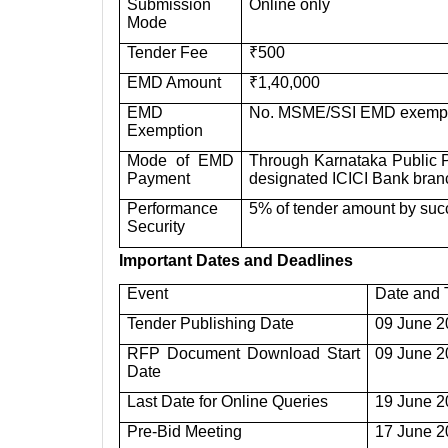
Submission
Online only
Mode
Tender Fee
₹500
EMD Amount
₹1,40,000
EMD
No. MSME/SSI EMD exemptio
Exemption
Mode of EMD
Through Karnataka Public P
Payment
designated ICICI Bank bra
Performance
5% of tender amount by suc
Security
Important Dates and Deadlines
Event
Date and 
Tender Publishing Date
09 June 2
RFP Document Download Start
09 June 2
Date
Last Date for Online Queries
19 June 2
Pre-Bid Meeting
17 June 2