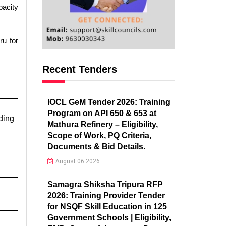
pacity
ru for
Recent Tenders
IOCL GeM Tender 2026: Training
Program on API 650 & 653 at
ding
Mathura Refinery – Eligibility,
Scope of Work, PQ Criteria,
Documents & Bid Details.
August 06 2026
Samagra Shiksha Tripura RFP
2026: Training Provider Tender
for NSQF Skill Education in 125
Government Schools | Eligibility,