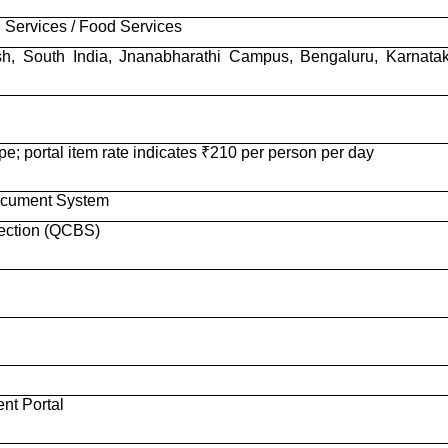
 Services / Food Services
lish, South India, Jnanabharathi Campus, Bengaluru, Karnata
e; portal item rate indicates ₹210 per person per day
ocument System
lection (QCBS)
nt Portal