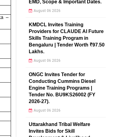
EMD, Scope & Important Dates.
August 06 2026
ka –
KMDCL Invites Training
Providers for CLAUDE AI Future
Skills Training Program in
Bengaluru | Tender Worth ₹97.50
Lakhs.
August 06 2026
ONGC Invites Tender for
Conducting Cummins Diesel
Engine Training Programs |
Tender No. BU9KS26002 (FY
2026-27).
August 06 2026
Uttarakhand Tribal Welfare
Invites Bids for Skill