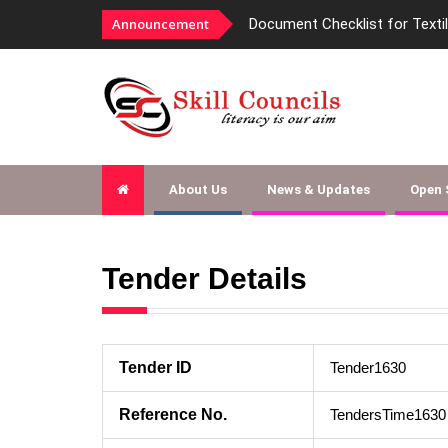
Announcement
Document Checklist for Texti
About Us
News & Updates
Open
Tender Details
Tender ID
Tender1630
Reference No.
TendersTime1630