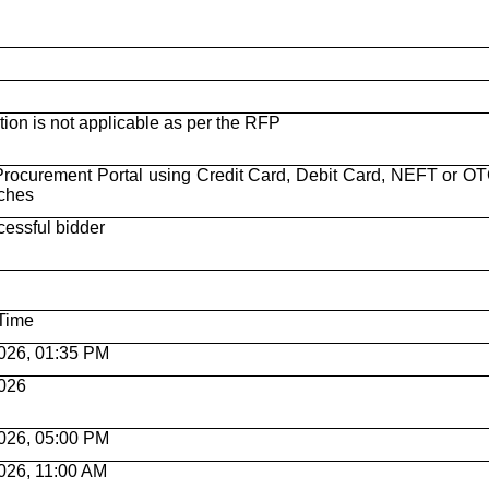
n is not applicable as per the RFP
rocurement Portal using Credit Card, Debit Card, NEFT or OT
nches
cessful bidder
Time
026, 01:35 PM
026
026, 05:00 PM
026, 11:00 AM