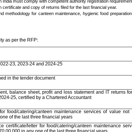
h India must comply with competent authority registration requiremen
rtificate and copy of returns filed for the last financial year.
d methodology for canteen maintenance, hygienic food preparation,
ity as per the RFP:
2022-23, 2023-24 and 2024-25
ned in the tender document
ent, balance sheet, profit and loss statement and IT returns fo
024-25, certified by a Chartered Accountant
for food/catering/canteen maintenance services of value not 
ne of the last three financial years
e certificate/letter for food/catering/canteen maintenance serv
70,00,000 in any one of the last three financial years