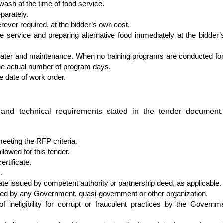
 wash at the time of food service.
parately.
rever required, at the bidder’s own cost.
ore service and preparing alternative food immediately at the bidder
water and maintenance. When no training programs are conducted for 
the actual number of program days.
e date of work order.
ty and technical requirements stated in the tender document
meeting the RFP criteria.
lowed for this tender.
ertificate.
.
cate issued by competent authority or partnership deed, as applicable.
ered by any Government, quasi-government or other organization.
 ineligibility for corrupt or fraudulent practices by the Governm