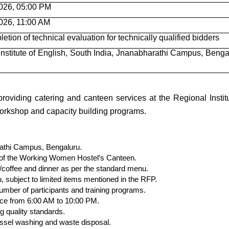
026, 05:00 PM
026, 11:00 AM
letion of technical evaluation for technically qualified bidders
Institute of English, South India, Jnanabharathi Campus, Benga
roviding catering and canteen services at the Regional Institu
 workshop and capacity building programs.
rathi Campus, Bengaluru.
p of the Working Women Hostel’s Canteen.
a/coffee and dinner as per the standard menu.
, subject to limited items mentioned in the RFP.
umber of participants and training programs.
vice from 6:00 AM to 10:00 PM.
g quality standards.
essel washing and waste disposal.