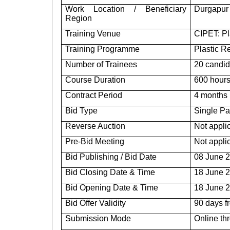
Work Location / Beneficiary
Durgapur 
Region
Training Venue
CIPET: P
Training Programme
Plastic R
Number of Trainees
20 candid
Course Duration
600 hours
Contract Period
4 months
Bid Type
Single Pa
Reverse Auction
Not appli
Pre-Bid Meeting
Not appli
Bid Publishing / Bid Date
08 June 
Bid Closing Date & Time
18 June 2
Bid Opening Date & Time
18 June 2
Bid Offer Validity
90 days f
Submission Mode
Online th