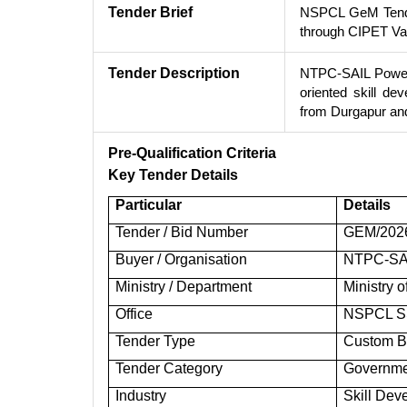
Tender Brief
NSPCL GeM Tender
through CIPET Va
Tender Description
NTPC-SAIL Power 
oriented skill d
from Durgapur an
Pre-Qualification Criteria
Key Tender Details
Particular
Details
Tender / Bid Number
GEM/202
Buyer / Organisation
NTPC-SAI
Ministry / Department
Ministry 
Office
NSPCL SS
Tender Type
Custom Bi
Tender Category
Governme
Industry
Skill Dev