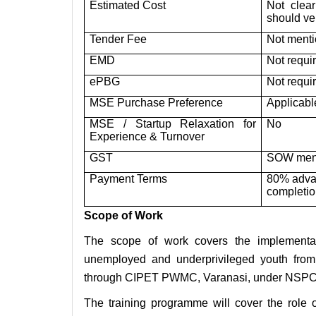
Estimated Cost
Not clea
should ve
Tender Fee
Not menti
EMD
Not requi
ePBG
Not requi
MSE Purchase Preference
Applicabl
MSE / Startup Relaxation for
No
Experience & Turnover
GST
SOW ment
Payment Terms
80% advan
completi
Scope of Work
The scope of work covers the implementati
unemployed and underprivileged youth fro
through CIPET PWMC, Varanasi, under NSP
The training programme will cover the role 