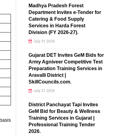
Madhya Pradesh Forest
Department Invites e-Tender for
Catering & Food Supply
Services in Harda Forest
Division (FY 2026-27).
July 31 2026
Gujarat DET Invites GeM Bids for
Army Agniveer Competitive Test
Preparation Training Services in
Aravalli District |
SkillCouncils.com.
July 31 2026
District Panchayat Tapi Invites
GeM Bid for Beauty & Wellness
Training Services in Gujarat |
asis
Professional Training Tender
2026.