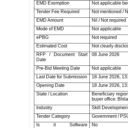
EMD Exemption
Not applicable be
Tender Fee Required
Not mentioned / N
EMD Amount
Nil / Not required
Mode of EMD
Not applicable
ePBG
Not required
Estimated Cost
Not clearly discl
RFP / Document Start
08 June 2026
Date
Pre-Bid Meeting Date
Not applicable
Last Date for Submission
18 June 2026, 13:
Opening Date
18 June 2026, 13:
State / Location
Beneficiary regio
buyer office: Bhil
Industry
Skill Development
Tender Category
Government / PS
Is it Software
No