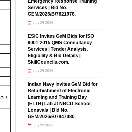
Emergency Response Training
Services | Bid No.
GEM/2026/B/7821978.
July 29 2026
ESIC Invites GeM Bids for ISO
9001:2015 QMS Consultancy
Services | Tender Analysis,
Eligibility & Bid Details |
SkillCouncils.com.
July 29 2026
Indian Navy Invites GeM Bid for
Refurbishment of Electronic
esh;
Learning and Training Bay
(ELTB) Lab at NBCD School,
Lonavala | Bid No.
GEM/2026/B/7847080.
July 29 2026