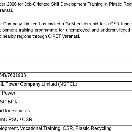
 2026 for Job-Oriented Skill Development Training in Plastic Rec
ranasi.
Company Limited has invited a GeM custom bid for a CSR-funded
evelopment training programme for unemployed and underprivileged
d nearby regions through CIPET Varanasi.
6/B/7631933
L Power Company Limited (NSPCL)
of Power
C Bhilai
d for Services
nt / PSU / CSR
elopment, Vocational Training, CSR, Plastic Recycling