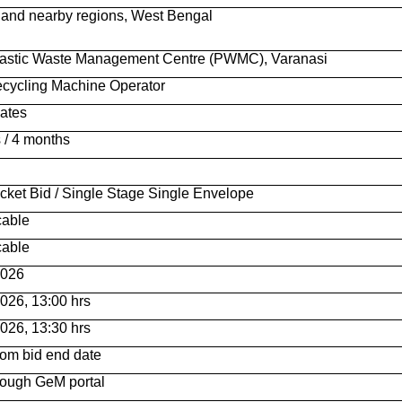
and nearby regions, West Bengal
lastic Waste Management Centre (PWMC), Varanasi
ecycling Machine Operator
ates
 / 4 months
cket Bid / Single Stage Single Envelope
cable
cable
2026
026, 13:00 hrs
026, 13:30 hrs
rom bid end date
rough GeM portal