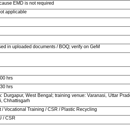
cause EMD is not required
ot applicable
osed in uploaded documents / BOQ; verify on GeM
00 hrs
30 hrs
n: Durgapur, West Bengal; training venue: Varanasi, Uttar Prad
ai, Chhattisgarh
 / Vocational Training / CSR / Plastic Recycling
U / CSR