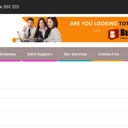
le SSC EOI
new-skill-developmen
 Schemes
SIDH Support
Our Services
Contact Us