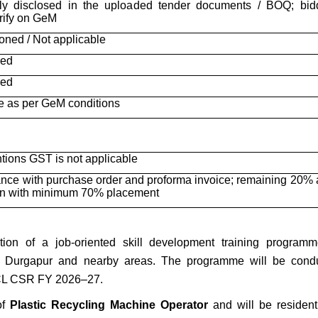
rly disclosed in the uploaded tender documents / BOQ; bid
rify on GeM
oned / Not applicable
red
red
e as per GeM conditions
ions GST is not applicable
ce with purchase order and proforma invoice; remaining 20% a
on with minimum 70% placement
on of a job-oriented skill development training programm
m Durgapur and nearby areas. The programme will be cond
CL CSR FY 2026–27.
of
Plastic Recycling Machine Operator
and will be residenti