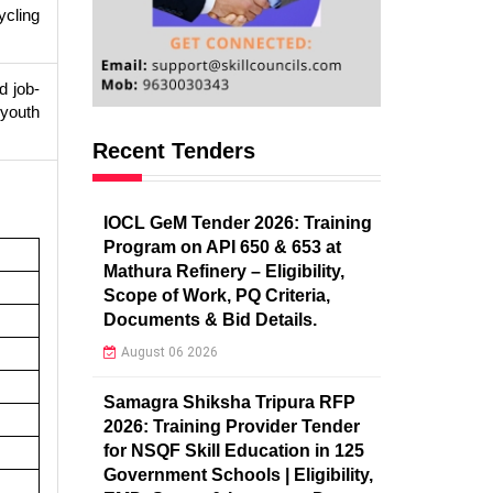
ycling
 job-
 youth
Recent Tenders
IOCL GeM Tender 2026: Training
Program on API 650 & 653 at
Mathura Refinery – Eligibility,
Scope of Work, PQ Criteria,
Documents & Bid Details.
August 06 2026
Samagra Shiksha Tripura RFP
2026: Training Provider Tender
for NSQF Skill Education in 125
Government Schools | Eligibility,