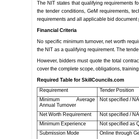
The NIT states that qualifying requirements f
the tender conditions, GeM requirements, tech
requirements and all applicable bid document 
Financial Criteria
No specific minimum turnover, net worth requ
the NIT as a qualifying requirement. The tende
However, bidders must quote the total contrac
cover the complete scope, obligations, training 
Required Table for SkillCouncils.com
Requirement
Tender Position
Minimum Average
Not specified / N
Annual Turnover
Net Worth Requirement
Not specified / N
Minimum Experience
Not specified as 
Submission Mode
Online through 