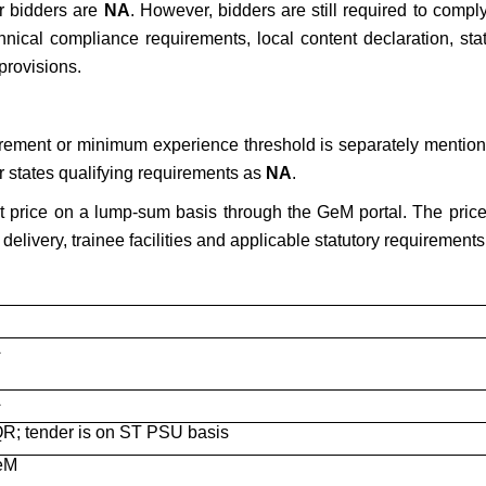
or bidders are
NA
. However, bidders are still required to compl
nical compliance requirements, local content declaration, stat
provisions.
irement or minimum experience threshold is separately mention
r states qualifying requirements as
NA
.
t price on a lump-sum basis through the GeM portal. The price 
delivery, trainee facilities and applicable statutory requirements
A
A
QR; tender is on ST PSU basis
GeM