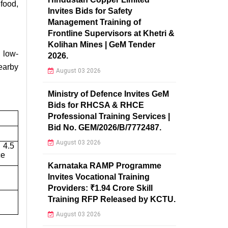
 food,
Invites Bids for Safety
Management Training of
Frontline Supervisors at Khetri &
Kolihan Mines | GeM Tender
 low-
2026.
earby
August 03 2026
Ministry of Defence Invites GeM
Bids for RHCSA & RHCE
Professional Training Services |
Bid No. GEM/2026/B/7772487.
August 03 2026
 4.5
ce
Karnataka RAMP Programme
Invites Vocational Training
Providers: ₹1.94 Crore Skill
Training RFP Released by KCTU.
August 03 2026