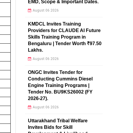
EMD, Scope & Important Dates.
August 06 2026
KMDCL Invites Training
Providers for CLAUDE AI Future
Skills Training Program in
Bengaluru | Tender Worth ₹97.50
Lakhs.
August 06 2026
ONGC Invites Tender for
Conducting Cummins Diesel
Engine Training Programs |
Tender No. BU9KS26002 (FY
2026-27).
August 06 2026
Uttarakhand Tribal Welfare
Invites Bids for Skill