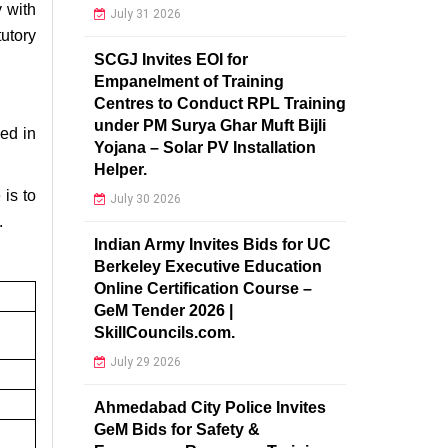
y with
July 31 2026
utory
SCGJ Invites EOI for
Empanelment of Training
Centres to Conduct RPL Training
under PM Surya Ghar Muft Bijli
ed in
Yojana – Solar PV Installation
Helper.
is to
July 30 2026
.
Indian Army Invites Bids for UC
Berkeley Executive Education
Online Certification Course –
GeM Tender 2026 |
SkillCouncils.com.
July 29 2026
Ahmedabad City Police Invites
GeM Bids for Safety &