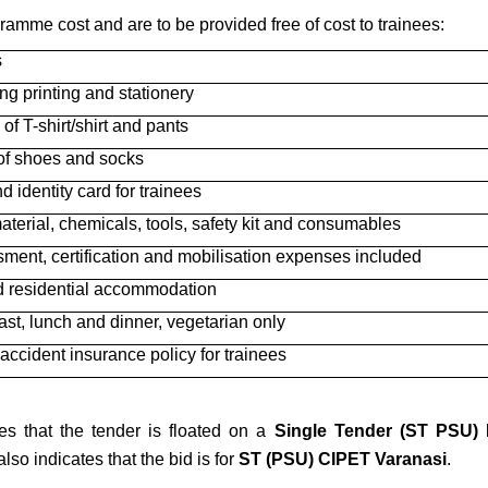
gramme cost and are to be provided free of cost to trainees:
s
ing printing and stationery
 of T-shirt/shirt and pants
 of shoes and socks
d identity card for trainees
terial, chemicals, tools, safety kit and consumables
ment, certification and mobilisation expenses included
 residential accommodation
ast, lunch and dinner, vegetarian only
accident insurance policy for trainees
es that the tender is floated on a
Single Tender (ST PSU)
b
so indicates that the bid is for
ST (PSU) CIPET Varanasi
.