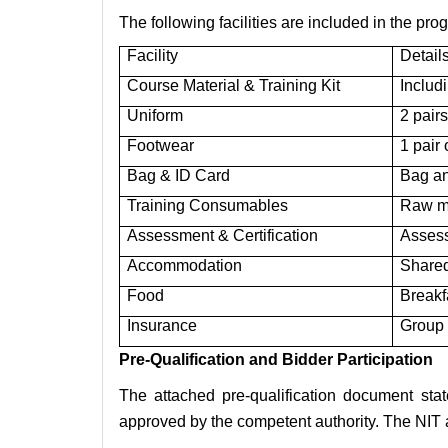
The following facilities are included in the pro
Facility
Detail
Course Material & Training Kit
Includ
Uniform
2 pairs
Footwear
1 pair
Bag & ID Card
Bag an
Training Consumables
Raw ma
Assessment & Certification
Assess
Accommodation
Shared
Food
Breakf
Insurance
Group 
Pre-Qualification and Bidder Participation
The attached pre-qualification document stat
approved by the competent authority. The NIT al