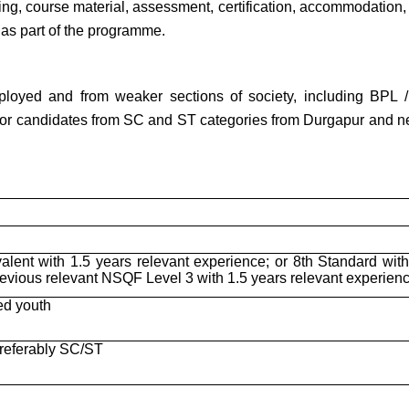
ning, course material, assessment, certification, accommodation,
s as part of the programme.
loyed and from weaker sections of society, including BPL /
for candidates from SC and ST categories from Durgapur and n
alent with 1.5 years relevant experience; or 8th Standard with
revious relevant NSQF Level 3 with 1.5 years relevant experien
ed youth
preferably SC/ST