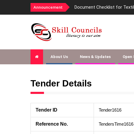
Announcement
Document Checklist for Texti
About Us
News & Updates
Open
Tender Details
Tender ID
Tender1616
Reference No.
TendersTime1616