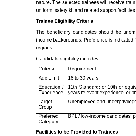
nature. The selected trainees will receive trai
uniform, safety kit and related support facilitie
Trainee Eligibility Criteria
The beneficiary candidates should be unemp
income backgrounds. Preference is indicated 
regions.
Candidate eligibility includes:
Criteria
Requirement
Age Limit
18 to 30 years
Education /
11th Standard; or 10th or equiv
Experience
years relevant experience; or p
Target
Unemployed and underprivileg
Group
Preferred
BPL / low-income candidates, 
Category
Facilities to be Provided to Trainees