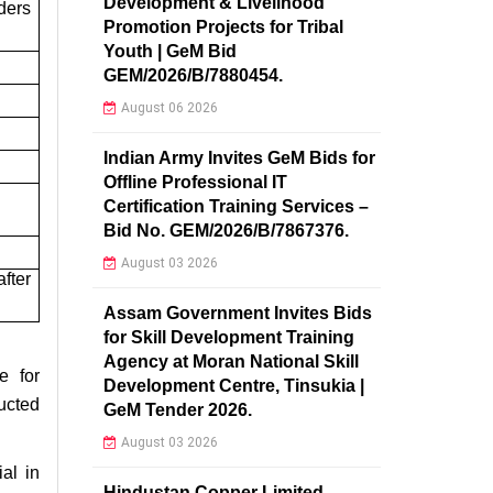
Development & Livelihood
ders
Promotion Projects for Tribal
Youth | GeM Bid
GEM/2026/B/7880454.
August 06 2026
Indian Army Invites GeM Bids for
Offline Professional IT
Certification Training Services –
Bid No. GEM/2026/B/7867376.
August 03 2026
fter
Assam Government Invites Bids
for Skill Development Training
Agency at Moran National Skill
e for
Development Centre, Tinsukia |
ucted
GeM Tender 2026.
August 03 2026
al in
Hindustan Copper Limited