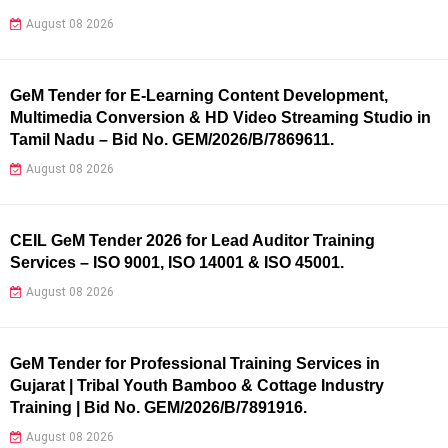
August 08 2026
GeM Tender for E-Learning Content Development,
Multimedia Conversion & HD Video Streaming Studio in
Tamil Nadu – Bid No. GEM/2026/B/7869611.
August 08 2026
CEIL GeM Tender 2026 for Lead Auditor Training
Services – ISO 9001, ISO 14001 & ISO 45001.
August 08 2026
GeM Tender for Professional Training Services in
Gujarat | Tribal Youth Bamboo & Cottage Industry
Training | Bid No. GEM/2026/B/7891916.
August 08 2026