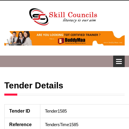
Tender Details
Tender ID
Tender1585
Reference
TendersTime1585