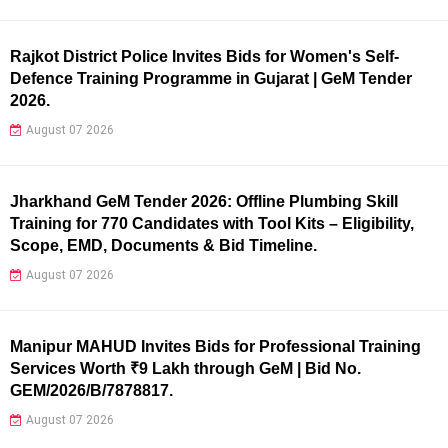
Rajkot District Police Invites Bids for Women's Self-
Defence Training Programme in Gujarat | GeM Tender
2026.
August 07 2026
Jharkhand GeM Tender 2026: Offline Plumbing Skill
Training for 770 Candidates with Tool Kits – Eligibility,
Scope, EMD, Documents & Bid Timeline.
August 07 2026
Manipur MAHUD Invites Bids for Professional Training
Services Worth ₹9 Lakh through GeM | Bid No.
GEM/2026/B/7878817.
August 07 2026