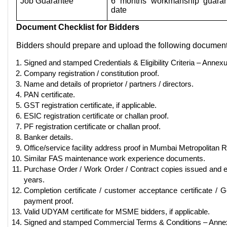
Job Guarantee
6 months workmanship guaran
date
Document Checklist for Bidders
Bidders should prepare and upload the following document
Signed and stamped Credentials & Eligibility Criteria – Annexu
Company registration / constitution proof.
Name and details of proprietor / partners / directors.
PAN certificate.
GST registration certificate, if applicable.
ESIC registration certificate or challan proof.
PF registration certificate or challan proof.
Banker details.
Office/service facility address proof in Mumbai Metropolitan 
Similar FAS maintenance work experience documents.
Purchase Order / Work Order / Contract copies issued and ex
years.
Completion certificate / customer acceptance certificate 
payment proof.
Valid UDYAM certificate for MSME bidders, if applicable.
Signed and stamped Commercial Terms & Conditions – Annex