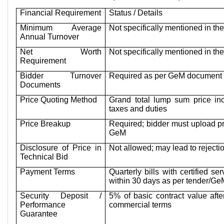
Financial Requirement
Status / Details
Minimum Average
Not specifically mentioned in t
Annual Turnover
Net Worth
Not specifically mentioned in t
Requirement
Bidder Turnover
Required as per GeM document 
Documents
Price Quoting Method
Grand total lump sum price inc
taxes and duties
Price Breakup
Required; bidder must upload p
GeM
Disclosure of Price in
Not allowed; may lead to rejecti
Technical Bid
Payment Terms
Quarterly bills with certified se
within 30 days as per tender/Ge
Security Deposit /
5% of basic contract value aft
Performance
commercial terms
Guarantee