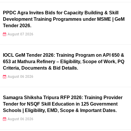
PPDC Agra Invites Bids for Capacity Building & Skill
Development Training Programmes under MSME | GeM
Tender 2026.
August 07 2026
IOCL GeM Tender 2026: Training Program on API 650 &
653 at Mathura Refinery – Eligibility, Scope of Work, PQ
Criteria, Documents & Bid Details.
August 06 2026
Samagra Shiksha Tripura RFP 2026: Training Provider
Tender for NSQF Skill Education in 125 Government
Schools | Eligibility, EMD, Scope & Important Dates.
August 06 2026