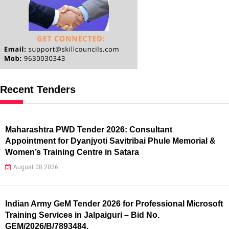
Recent Tenders
Maharashtra PWD Tender 2026: Consultant
Appointment for Dyanjyoti Savitribai Phule Memorial &
Women’s Training Centre in Satara
August 08 2026
Indian Army GeM Tender 2026 for Professional Microsoft
Training Services in Jalpaiguri – Bid No.
GEM/2026/B/7893484.