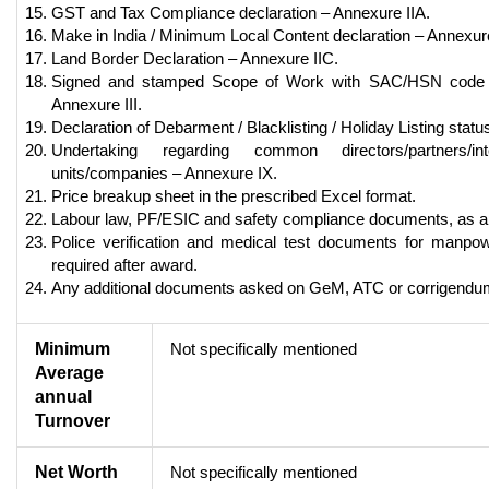
GST and Tax Compliance declaration – Annexure IIA.
Make in India / Minimum Local Content declaration – Annexure
Land Border Declaration – Annexure IIC.
Signed and stamped Scope of Work with SAC/HSN code
Annexure III.
Declaration of Debarment / Blacklisting / Holiday Listing statu
Undertaking regarding common directors/partners/in
units/companies – Annexure IX.
Price breakup sheet in the prescribed Excel format.
Labour law, PF/ESIC and safety compliance documents, as ap
Police verification and medical test documents for manpow
required after award.
Any additional documents asked on GeM, ATC or corrigendu
Minimum
Not specifically mentioned
Average
annual
Turnover
Net Worth
Not specifically mentioned