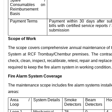
Spare /
Consumables on
Reimbursement
Basis
Payment Terms
Payment within 30 days after sub
bills with certified service reports
submission
Scope of Work
The scope covers comprehensive annual maintenance of th
System at RCF Trombay/Chembur premises. The contracto
check, clean, inspect, recalibrate, retest, repair and repl
required to keep the fire alarm system in working condition.
Fire Alarm System Coverage
The maintenance scope includes fire alarm systems install
areas:
Area /
System Details
Smoke
Beam
Ho
Loop
Detectors
Detectors
Loop 1
Mechanical
76
0
4