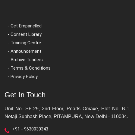
- Get Empanelled
- Content Library
- Training Centre
- Announcement
- Archive Tenders
- Terms & Conditions
- Privacy Policy
Get In Touch
Unit No. SF-29, 2nd Floor, Pearls Omaxe, Plot No. B-1,
Netaji Subhash Place, PITAMPURA, New Delhi - 110034.
+91 - 9630030343