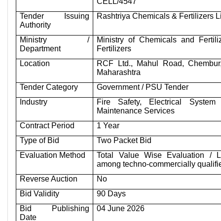
CELL/4547
Tender Issuing
Rashtriya Chemicals & Fertilizers 
Authority
Ministry /
Ministry of Chemicals and Fertili
Department
Fertilizers
Location
RCF Ltd., Mahul Road, Chembur
Maharashtra
Tender Category
Government / PSU Tender
Industry
Fire Safety, Electrical System
Maintenance Services
Contract Period
1 Year
Type of Bid
Two Packet Bid
Evaluation Method
Total Value Wise Evaluation / 
among techno-commercially qualifi
Reverse Auction
No
Bid Validity
90 Days
Bid Publishing
04 June 2026
Date