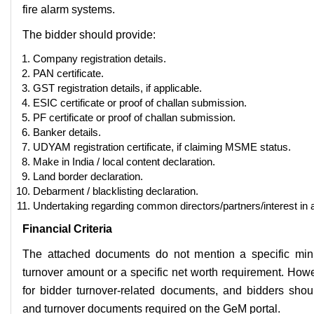
fire alarm systems.
The bidder should provide:
Company registration details.
PAN certificate.
GST registration details, if applicable.
ESIC certificate or proof of challan submission.
PF certificate or proof of challan submission.
Banker details.
UDYAM registration certificate, if claiming MSME status.
Make in India / local content declaration.
Land border declaration.
Debarment / blacklisting declaration.
Undertaking regarding common directors/partners/interest in 
Financial Criteria
The attached documents do not mention a specific mi
turnover amount or a specific net worth requirement. How
for bidder turnover-related documents, and bidders shoul
and turnover documents required on the GeM portal.