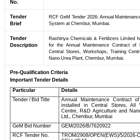
No.
Tender
RCF GeM Tender 2026: Annual Maintenance 
System at Chembur, Mumbai.
Brief
Tender
Rashtriya Chemicals & Fertilizers Limited 
for the Annual Maintenance Contract of
Description
Central Stores, Workshops, Training Cent
Nano Urea Plant, Chembur, Mumbai.
Pre-Qualification Criteria
Important Tender Details
Particular
Details
Tender / Bid Title
Annual Maintenance Contract o
installed in Central Stores, All
Centre, R&D Agriculture and Nan
Ltd., Chembur, Mumbai
GeM Bid Number
GEM/2026/B/7620922
RCF Tender No.
TROM/2908/OPEN(EWS)/5/2026