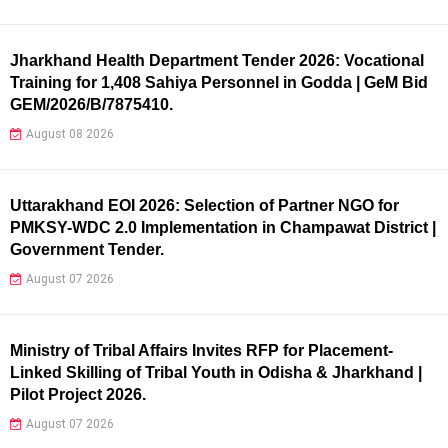
Jharkhand Health Department Tender 2026: Vocational
Training for 1,408 Sahiya Personnel in Godda | GeM Bid
GEM/2026/B/7875410.
August 08 2026
Uttarakhand EOI 2026: Selection of Partner NGO for
PMKSY-WDC 2.0 Implementation in Champawat District |
Government Tender.
August 07 2026
Ministry of Tribal Affairs Invites RFP for Placement-
Linked Skilling of Tribal Youth in Odisha & Jharkhand |
Pilot Project 2026.
August 07 2026