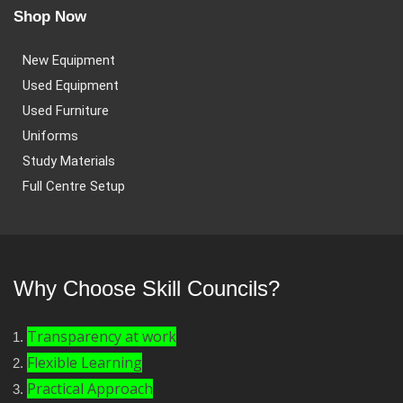
Shop Now
New Equipment
Used Equipment
Used Furniture
Uniforms
Study Materials
Full Centre Setup
Why Choose Skill Councils?
Transparency at work
Flexible Learning
Practical Approach