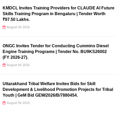
KMDCL Invites Training Providers for CLAUDE AI Future
Skills Training Program in Bengaluru | Tender Worth
₹97.50 Lakhs.
August 06 2026
ONGC Invites Tender for Conducting Cummins Diesel
Engine Training Programs | Tender No. BU9KS26002
(FY 2026-27).
August 06 2026
Uttarakhand Tribal Welfare Invites Bids for Skill
Development & Livelihood Promotion Projects for Tribal
Youth | GeM Bid GEM/2026/B/7880454.
August 06 2026