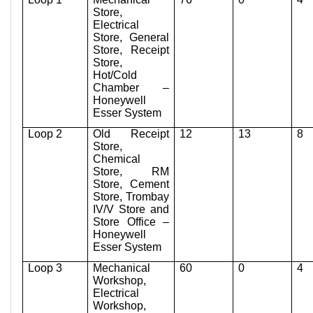
Store,
Electrical
Store, General
Store, Receipt
Store,
Hot/Cold
Chamber –
Honeywell
Esser System
Loop 2
Old Receipt
12
13
8
Store,
Chemical
Store, RM
Store, Cement
Store, Trombay
IV/V Store and
Store Office –
Honeywell
Esser System
Loop 3
Mechanical
60
0
4
Workshop,
Electrical
Workshop,