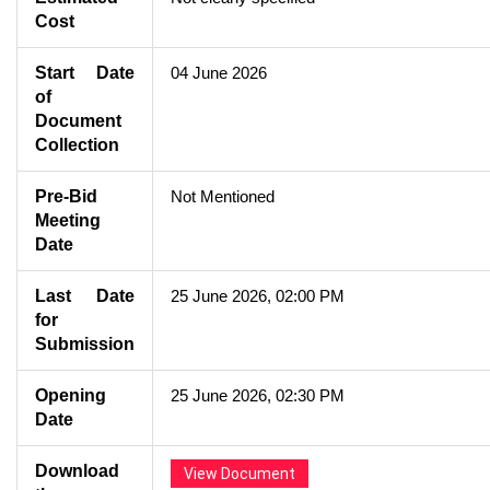
Cost
Start Date
04 June 2026
of
Document
Collection
Pre-Bid
Not Mentioned
Meeting
Date
Last Date
25 June 2026, 02:00 PM
for
Submission
Opening
25 June 2026, 02:30 PM
Date
Download
View Document