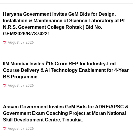
Haryana Government Invites GeM Bids for Design,
Installation & Maintenance of Science Laboratory at Pt.
N.R.S. Government College Rohtak | Bid No.
GEM/2026/B/7874221.
August 07 2026
IIM Mumbai Invites ₹15 Crore RFP for Industry-Led
Course Delivery & AI Technology Enablement for 4-Year
BS Programme.
August 07 2026
Assam Government Invites GeM Bids for ADRE/APSC &
Government Exam Coaching Project at Moran National
Skill Development Centre, Tinsukia.
August 07 2026