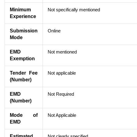
Minimum
Not specifically mentioned
Experience
Submission
Online
Mode
EMD
Not mentioned
Exemption
Tender Fee
Not applicable
(Number)
EMD
Not Required
(Number)
Mode of
Not Applicable
EMD
Estimated
Not clearly specified