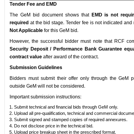
Tender Fee and EMD
The GeM bid document shows that
EMD is not requi
required
at the bid stage. Tender fee is not indicated an
Not Applicable
for this GeM bid.
However, the successful bidder must note that RCF com
Security Deposit / Performance Bank Guarantee equa
contract value
after award of the contract.
Submission Guidelines
Bidders must submit their offer only through the GeM po
outside GeM will not be considered.
Important submission instructions:
Submit technical and financial bids through GeM only.
Upload all pre-qualification, technical and commercial document
Submit signed and stamped copies of required annexures.
Do not disclose price in the technical bid.
Upload price breakup sheet in the prescribed format.