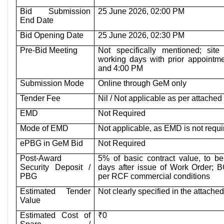
Bid Submission
25 June 2026, 02:00 PM
End Date
Bid Opening Date
25 June 2026, 02:30 PM
Pre-Bid Meeting
Not specifically mentioned; site
working days with prior appoint
and 4:00 PM
Submission Mode
Online through GeM only
Tender Fee
Nil / Not applicable as per attache
EMD
Not Required
Mode of EMD
Not applicable, as EMD is not requi
ePBG in GeM Bid
Not Required
Post-Award
5% of basic contract value, to be
Security Deposit /
days after issue of Work Order; 
PBG
per RCF commercial conditions
Estimated Tender
Not clearly specified in the attach
Value
Estimated Cost of
₹0