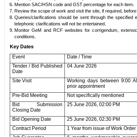
Mention SAC/HSN code and GST percentage for each item.
Review the scope of work and visit the site, if required, before
Queries/clarifications should be sent through the specified 
telephonic clarifications will not be entertained.
Monitor GeM and RCF websites for corrigendum, extensio
conditions.
Key Dates
Event
Date / Time
Tender / Bid Published
04 June 2026
Date
Site Visit
Working days between 9:00 A
prior appointment
Pre-Bid Meeting
Not specifically mentioned
Bid Submission
25 June 2026, 02:00 PM
Closing Date
Bid Opening Date
25 June 2026, 02:30 PM
Contract Period
1 Year from issue of Work Order