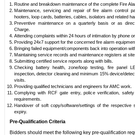
Routine and breakdown maintenance of the complete Fire Al
Maintenance, servicing and repair of fire alarm control p
hooters, loop cards, batteries, cables, isolators and related h
Preventive maintenance on a quarterly basis or as direc
Charge.
Attending complaints within 24 hours of intimation by phone or
Providing 24x7 support for the concerned fire alarm equipmen
Bringing failed equipment/components back into operation wit
Maintaining service records and maintenance registers at site
Submitting certified service reports along with bills.
Checking battery health, zone/loop testing, fire panel LE
inspection, detector cleaning and minimum 15% device/detecto
visits.
Providing qualified technicians and engineers for AMC work.
Complying with RCF gate entry, police verification, safet
requirements.
Handover of soft copy/software/settings of the respective
expiry.
Pre-Qualification Criteria
Bidders should meet the following key pre-qualification re