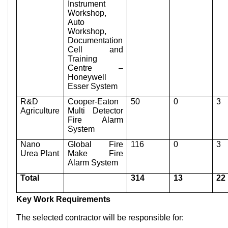
Instrument
Workshop,
Auto
Workshop,
Documentation
Cell and
Training
Centre –
Honeywell
Esser System
R&D
Cooper-Eaton
50
0
3
Agriculture
Multi Detector
Fire Alarm
System
Nano
Global Fire
116
0
3
Urea Plant
Make Fire
Alarm System
Total
314
13
22
Key Work Requirements
The selected contractor will be responsible for: