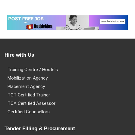
Hire with Us
Training Centre / Hostels
Mobilization Agency
Placement Agency
TOT Certified Trainer
TOA Certified Assessor
Certified Counsellors
Tender Filling & Procurement