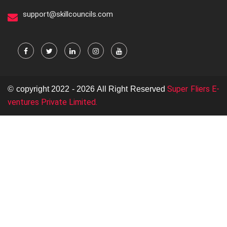
support@skillcouncils.com
Super Fliers E-
© copyright 2022 - 2026 All Right Reserved
ventures Private Limited.