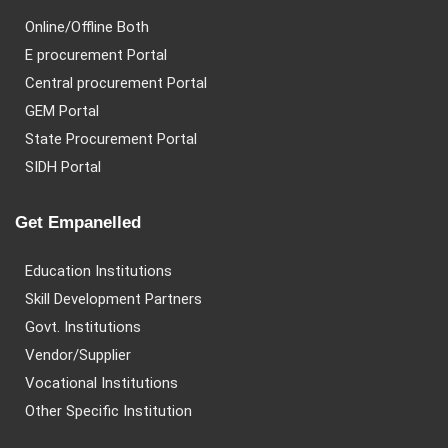
Online/Offline Both
E procurement Portal
Central procurement Portal
GEM Portal
State Procurement Portal
SIDH Portal
Get Empanelled
Education Institutions
Skill Development Partners
Govt. Institutions
Vendor/Supplier
Vocational Institutions
Other Specific Institution