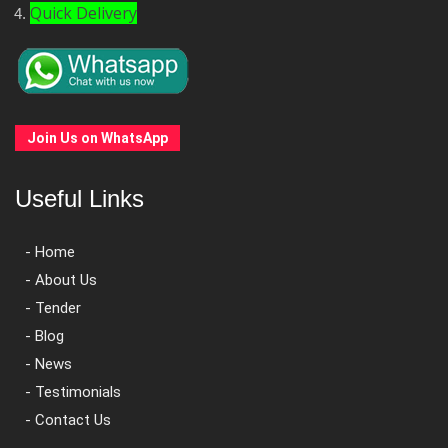
Quick Delivery
Join Us on WhatsApp
Useful Links
- Home
- About Us
- Tender
- Blog
- News
- Testimonials
- Contact Us