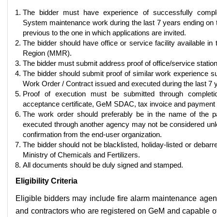
The bidder must have experience of successfully comple
System maintenance work during the last 7 years ending on t
previous to the one in which applications are invited.
The bidder should have office or service facility available i
Region (MMR).
The bidder must submit address proof of office/service stati
The bidder should submit proof of similar work experience 
Work Order / Contract issued and executed during the last 7 
Proof of execution must be submitted through completion
acceptance certificate, GeM SDAC, tax invoice and payment p
The work order should preferably be in the name of the pa
executed through another agency may not be considered unl
confirmation from the end-user organization.
The bidder should not be blacklisted, holiday-listed or debar
Ministry of Chemicals and Fertilizers.
All documents should be duly signed and stamped.
Eligibility Criteria
Eligible bidders may include fire alarm maintenance agenc
and contractors who are registered on GeM and capable of 