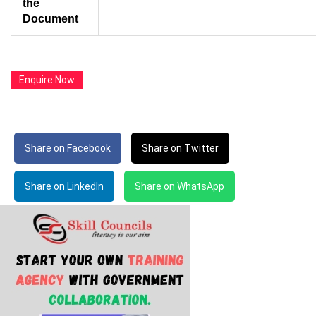
the
Document
Enquire Now
Share on Facebook
Share on Twitter
Share on LinkedIn
Share on WhatsApp