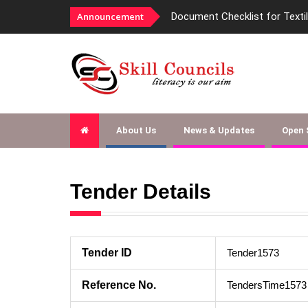
Announcement
Document Checklist for Texti
About Us
News & Updates
Open
Tender Details
Tender ID
Tender1573
Reference No.
TendersTime1573