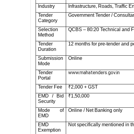
Industry
Infrastructure, Roads, Traffic
Tender
Government Tender / Consulta
Category
Selection
QCBS – 80:20 Technical and Fi
Method
Tender
12 months for pre-tender and po
Duration
Submission
Online
Mode
www.mahatenders.gov.in
Tender
Portal
Tender Fee
₹2,000 + GST
EMD / Bid
₹1,50,000
Security
Mode of
Online / Net Banking only
EMD
EMD
Not specifically mentioned in t
Exemption