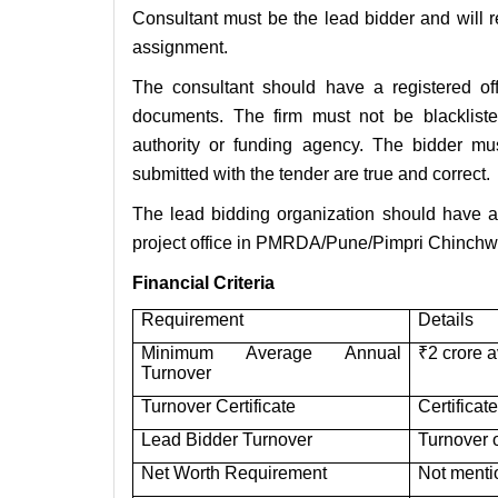
Consultant must be the lead bidder and will 
assignment.
The consultant should have a registered of
documents. The firm must not be blacklis
authority or funding agency. The bidder mus
submitted with the tender are true and correct.
The lead bidding organization should have at
project office in PMRDA/Pune/Pimpri Chinchwad
Financial Criteria
Requirement
Details
Minimum Average Annual
₹2 crore a
Turnover
Turnover Certificate
Certificat
Lead Bidder Turnover
Turnover o
Net Worth Requirement
Not menti