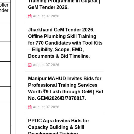
Training Programme in Gujarat |
ffer
GeM Tender 2026.
nder
August 07 2026
Jharkhand GeM Tender 2026:
Offline Plumbing Skill Training
for 770 Candidates with Tool Kits
– Eligibility, Scope, EMD,
Documents & Bid Timeline.
August 07 2026
Manipur MAHUD Invites Bids for
Professional Training Services
Worth ₹9 Lakh through GeM | Bid
No. GEM/2026/B/7878817.
August 07 2026
PPDC Agra Invites Bids for
Capacity Building & Skill
Development Training