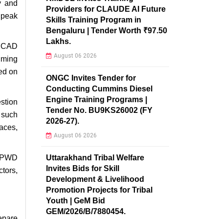
y and
Providers for CLAUDE AI Future
 peak
Skills Training Program in
Bengaluru | Tender Worth ₹97.50
Lakhs.
n CAD
August 06 2026
lming
ed on
ONGC Invites Tender for
Conducting Cummins Diesel
Engine Training Programs |
stion
Tender No. BU9KS26002 (FY
s such
2026-27).
aces,
August 06 2026
Uttarakhand Tribal Welfare
r PWD
Invites Bids for Skill
tors,
Development & Livelihood
Promotion Projects for Tribal
Youth | GeM Bid
GEM/2026/B/7880454.
repare