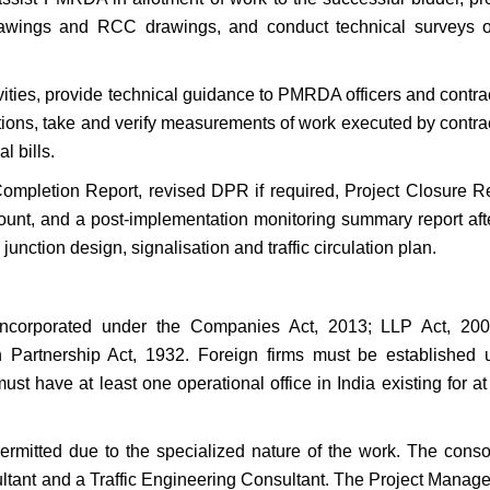
rawings and RCC drawings, and conduct technical surveys o
ivities, provide technical guidance to PMRDA officers and contra
ations, take and verify measurements of work executed by contra
l bills.
Completion Report, revised DPR if required, Project Closure Re
ount, and a post-implementation monitoring summary report afte
junction design, signalisation and traffic circulation plan.
 incorporated under the Companies Act, 2013; LLP Act, 200
an Partnership Act, 1932. Foreign firms must be established 
ust have at least one operational office in India existing for at
permitted due to the specialized nature of the work. The conso
ant and a Traffic Engineering Consultant. The Project Manag