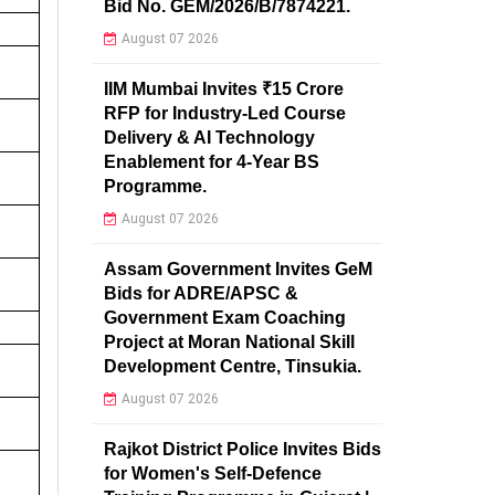
Bid No. GEM/2026/B/7874221.
August 07 2026
IIM Mumbai Invites ₹15 Crore
RFP for Industry-Led Course
Delivery & AI Technology
Enablement for 4-Year BS
Programme.
August 07 2026
Assam Government Invites GeM
Bids for ADRE/APSC &
Government Exam Coaching
Project at Moran National Skill
Development Centre, Tinsukia.
August 07 2026
Rajkot District Police Invites Bids
for Women's Self-Defence