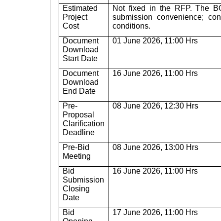
Estimated
Not fixed in the RFP. The BO
Project
submission convenience; con
Cost
conditions.
Document
01 June 2026, 11:00 Hrs
Download
Start Date
Document
16 June 2026, 11:00 Hrs
Download
End Date
Pre-
08 June 2026, 12:30 Hrs
Proposal
Clarification
Deadline
Pre-Bid
08 June 2026, 13:00 Hrs
Meeting
Bid
16 June 2026, 11:00 Hrs
Submission
Closing
Date
Bid
17 June 2026, 11:00 Hrs