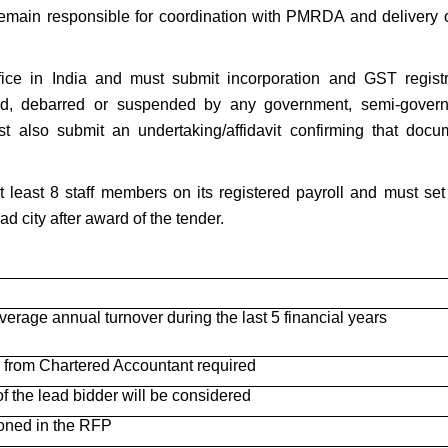
remain responsible for coordination with PMRDA and delivery o
fice in India and must submit incorporation and GST registr
ted, debarred or suspended by any government, semi-gover
t also submit an undertaking/affidavit confirming that docu
 least 8 staff members on its registered payroll and must set
 city after award of the tender.
verage annual turnover during the last 5 financial years
e from Chartered Accountant required
f the lead bidder will be considered
oned in the RFP