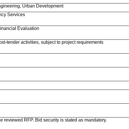
 Engineering, Urban Development
ncy Services
nancial Evaluation
st-tender activities, subject to project requirements
he reviewed RFP. Bid security is stated as mandatory.