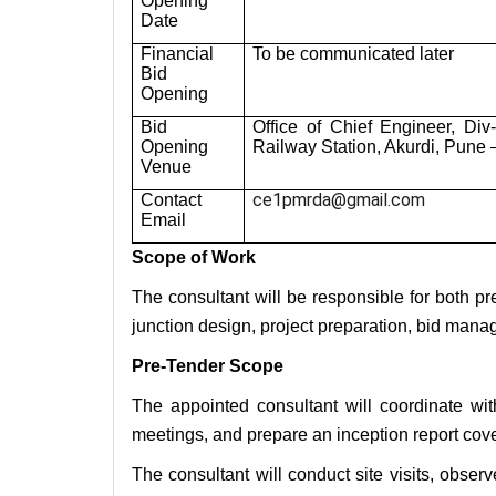
Opening
Date
Financial
To be communicated later
Bid
Opening
Bid
Office of Chief Engineer, Di
Opening
Railway Station, Akurdi, Pune
Venue
ce1pmrda@gmail.com
Contact
Email
Scope of Work
The consultant will be responsible for both pre
junction design, project preparation, bid man
Pre-Tender Scope
The appointed consultant will coordinate wit
meetings, and prepare an inception report cover
The consultant will conduct site visits, observe