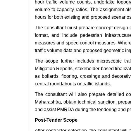
hour traffic volume counts, undertake topogr
volume-to-capacity ratios. The assignment al
hours for both existing and proposed scenarios
The consultant must prepare concept design 
format, and include pedestrian infrastructur
measures and speed control measures. Where a
traffic volume data and proposed geometric i
The scope further includes microscopic traff
Mitigation Reports, stakeholder-based finaliza
as bollards, flooring, crossings and decorat
central roundabouts or traffic islands.
The consultant will also prepare detailed c
Maharashtra, obtain technical sanction, prepa
and assist PMRDA during the tendering and pr
Post-Tender Scope
After contractor selection, the consultant wil