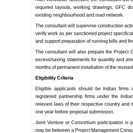
required layouts, working drawings, GFC d
existing neighbourhood and road network.
The consultant will supervise construction act
verify work as per sanctioned project specific
and support preparation of running bills and fina
The consultant will also prepare the Project 
excess/saving statements for quantity and am
months of permanent installation of the revised 
Eligibility Criteria
Eligible applicants should be Indian firms
registered partnership firms under the Indi
relevant laws of their respective country and m
one year before proposal submission.
Joint Venture or Consortium participation is 
may be between a Project Management Consult