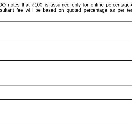
Q notes that ₹100 is assumed only for online percentage-o
sultant fee will be based on quoted percentage as per te