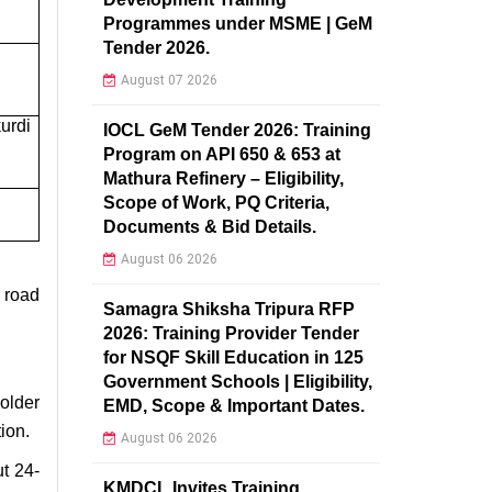
Programmes under MSME | GeM
Tender 2026.
August 07 2026
urdi
IOCL GeM Tender 2026: Training
Program on API 650 & 653 at
Mathura Refinery – Eligibility,
Scope of Work, PQ Criteria,
Documents & Bid Details.
August 06 2026
, road
Samagra Shiksha Tripura RFP
2026: Training Provider Tender
for NSQF Skill Education in 125
Government Schools | Eligibility,
older
EMD, Scope & Important Dates.
ion.
August 06 2026
ut 24-
KMDCL Invites Training