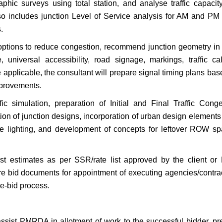
aphic surveys using total station, and analyse traffic capacit
so includes junction Level of Service analysis for AM and PM
.
options to reduce congestion, recommend junction geometry i
e, universal accessibility, road signage, markings, traffic ca
pplicable, the consultant will prepare signal timing plans bas
mprovements.
ic simulation, preparation of Initial and Final Traffic Conge
tion of junction designs, incorporation of urban design element
ive lighting, and development of concepts for leftover ROW sp
ost estimates as per SSR/rate list approved by the client o
re bid documents for appointment of executing agencies/contrac
e-bid process.
l assist PMRDA in allotment of work to the successful bidder, p