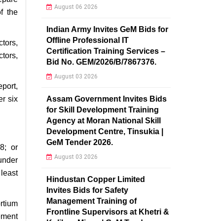
August 06 2026
f the
Indian Army Invites GeM Bids for
Offline Professional IT
ctors,
Certification Training Services –
ctors,
Bid No. GEM/2026/B/7867376.
August 03 2026
port,
Assam Government Invites Bids
r six
for Skill Development Training
Agency at Moran National Skill
Development Centre, Tinsukia |
GeM Tender 2026.
8; or
August 03 2026
under
 least
Hindustan Copper Limited
Invites Bids for Safety
Management Training of
rtium
Frontline Supervisors at Khetri &
ement