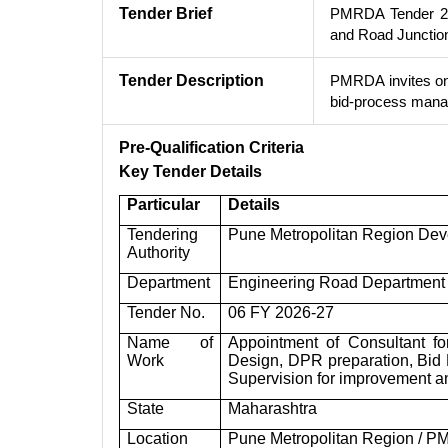
Tender Brief
PMRDA Tender 202
and Road Junctio
Tender Description
PMRDA invites onl
bid-process manag
Pre-Qualification Criteria
Key Tender Details
Particular
Details
Tendering
Pune Metropolitan Region Dev
Authority
Department
Engineering Road Department 
Tender No.
06 FY 2026-27
Name of
Appointment of Consultant fo
Work
Design, DPR preparation, Bid
Supervision for improvement a
State
Maharashtra
Location
Pune Metropolitan Region / P