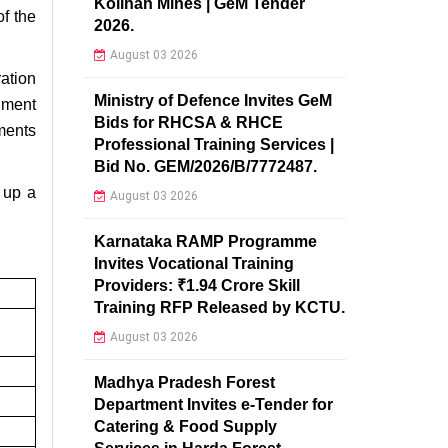
Kolihan Mines | GeM Tender
f the
2026.
August 03 2026
ation
Ministry of Defence Invites GeM
nment
Bids for RHCSA & RHCE
ments
Professional Training Services |
Bid No. GEM/2026/B/7772487.
 up a
August 03 2026
Karnataka RAMP Programme
Invites Vocational Training
Providers: ₹1.94 Crore Skill
Training RFP Released by KCTU.
August 03 2026
Madhya Pradesh Forest
Department Invites e-Tender for
Catering & Food Supply