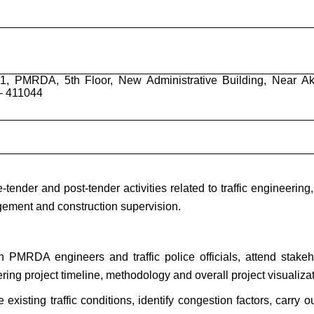
v-1, PMRDA, 5th Floor, New Administrative Building, Near Ak
 – 411044
-tender and post-tender activities related to traffic engineering
agement and construction supervision.
h PMRDA engineers and traffic police officials, attend stakeh
ing project timeline, methodology and overall project visualizat
 existing traffic conditions, identify congestion factors, carry o