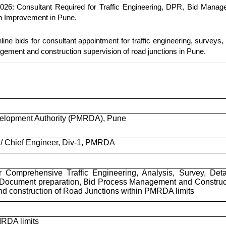
6: Consultant Required for Traffic Engineering, DPR, Bid Manag
n Improvement in Pune.
ine bids for consultant appointment for traffic engineering, surveys
ement and construction supervision of road junctions in Pune.
elopment Authority (PMRDA), Pune
/ Chief Engineer, Div-1, PMRDA
r Comprehensive Traffic Engineering, Analysis, Survey, Deta
 Document preparation, Bid Process Management and Construc
nd construction of Road Junctions within PMRDA limits
MRDA limits