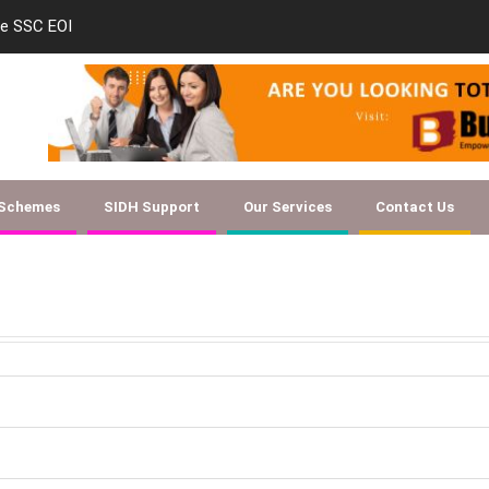
le SSC EOI
new-skill-developmen
 Schemes
SIDH Support
Our Services
Contact Us