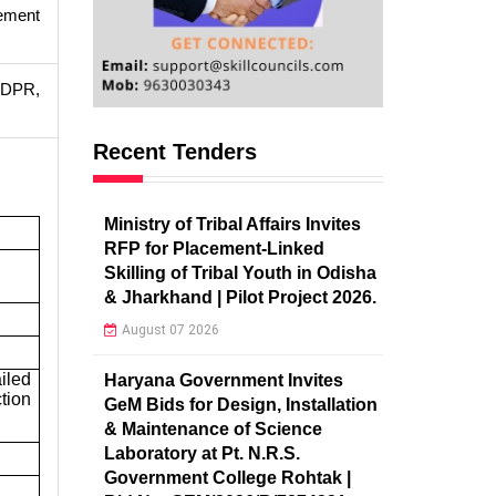
ement
, DPR,
Recent Tenders
Ministry of Tribal Affairs Invites
RFP for Placement-Linked
Skilling of Tribal Youth in Odisha
& Jharkhand | Pilot Project 2026.
August 07 2026
iled
Haryana Government Invites
tion
GeM Bids for Design, Installation
& Maintenance of Science
Laboratory at Pt. N.R.S.
Government College Rohtak |