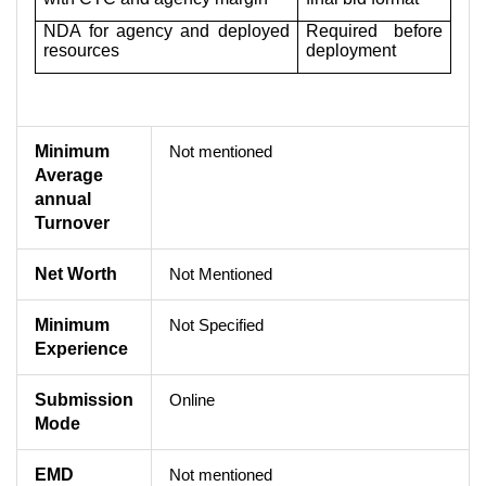
NDA for agency and deployed
Required before
resources
deployment
Minimum
Not mentioned
Average
annual
Turnover
Net Worth
Not Mentioned
Minimum
Not Specified
Experience
Submission
Online
Mode
EMD
Not mentioned