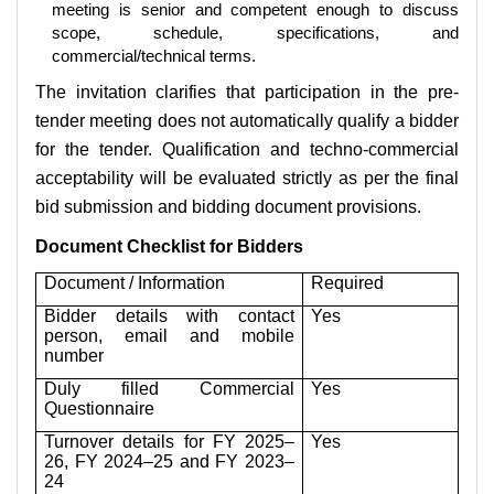
meeting is senior and competent enough to discuss
scope, schedule, specifications, and
commercial/technical terms.
The invitation clarifies that participation in the pre-
tender meeting does not automatically qualify a bidder
for the tender. Qualification and techno-commercial
acceptability will be evaluated strictly as per the final
bid submission and bidding document provisions.
Document Checklist for Bidders
Document / Information
Required
Bidder details with contact
Yes
person, email and mobile
number
Duly filled Commercial
Yes
Questionnaire
Turnover details for FY 2025–
Yes
26, FY 2024–25 and FY 2023–
24