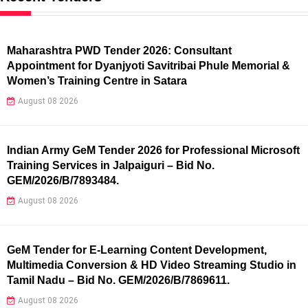
Maharashtra PWD Tender 2026: Consultant
Appointment for Dyanjyoti Savitribai Phule Memorial &
Women’s Training Centre in Satara
August 08 2026
Indian Army GeM Tender 2026 for Professional Microsoft
Training Services in Jalpaiguri – Bid No.
GEM/2026/B/7893484.
August 08 2026
GeM Tender for E-Learning Content Development,
Multimedia Conversion & HD Video Streaming Studio in
Tamil Nadu – Bid No. GEM/2026/B/7869611.
August 08 2026