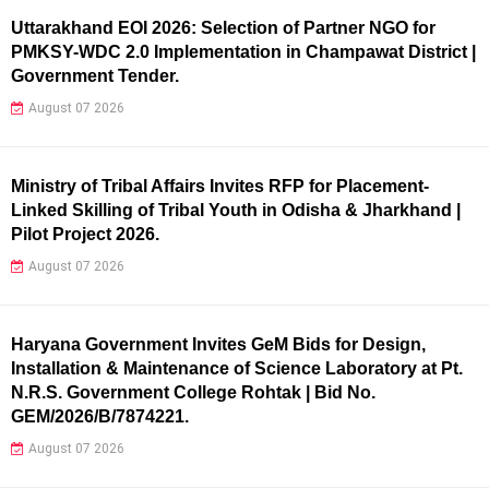
Uttarakhand EOI 2026: Selection of Partner NGO for
PMKSY-WDC 2.0 Implementation in Champawat District |
Government Tender.
August 07 2026
Ministry of Tribal Affairs Invites RFP for Placement-
Linked Skilling of Tribal Youth in Odisha & Jharkhand |
Pilot Project 2026.
August 07 2026
Haryana Government Invites GeM Bids for Design,
Installation & Maintenance of Science Laboratory at Pt.
N.R.S. Government College Rohtak | Bid No.
GEM/2026/B/7874221.
August 07 2026