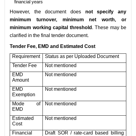
financial years
However, the document does
not specify any
minimum turnover, minimum net worth, or
minimum working capital threshold
. These may be
clarified in the final tender document.
Tender Fee, EMD and Estimated Cost
Requirement
Status as per Uploaded Document
Tender Fee
Not mentioned
EMD
Not mentioned
Amount
EMD
Not mentioned
Exemption
Mode of
Not mentioned
EMD
Estimated
Not mentioned
Cost
Financial
Draft SOR / rate-card based billing