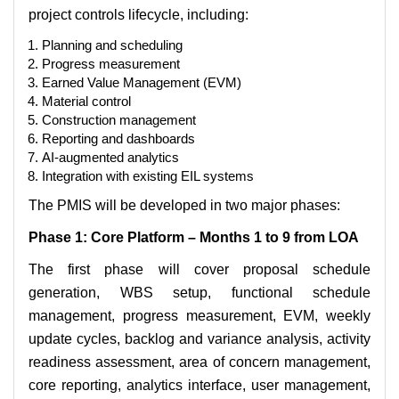
project controls lifecycle, including:
Planning and scheduling
Progress measurement
Earned Value Management (EVM)
Material control
Construction management
Reporting and dashboards
AI-augmented analytics
Integration with existing EIL systems
The PMIS will be developed in two major phases:
Phase 1: Core Platform – Months 1 to 9 from LOA
The first phase will cover proposal schedule
generation, WBS setup, functional schedule
management, progress measurement, EVM, weekly
update cycles, backlog and variance analysis, activity
readiness assessment, area of concern management,
core reporting, analytics interface, user management,