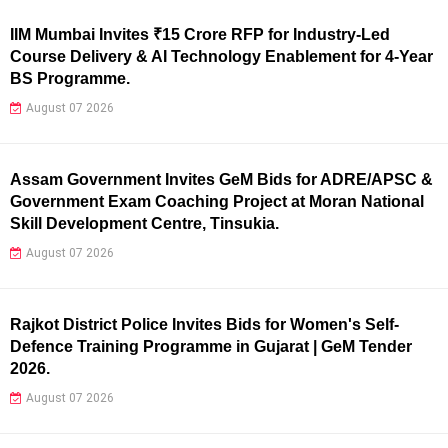
IIM Mumbai Invites ₹15 Crore RFP for Industry-Led
Course Delivery & AI Technology Enablement for 4-Year
BS Programme.
August 07 2026
Assam Government Invites GeM Bids for ADRE/APSC &
Government Exam Coaching Project at Moran National
Skill Development Centre, Tinsukia.
August 07 2026
Rajkot District Police Invites Bids for Women's Self-
Defence Training Programme in Gujarat | GeM Tender
2026.
August 07 2026