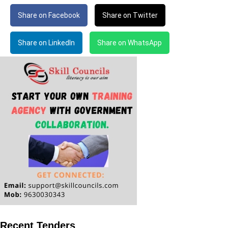
Share on Facebook
Share on Twitter
Share on LinkedIn
Share on WhatsApp
Recent Tenders