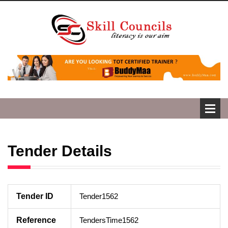
Tender Details
Tender ID
Tender1562
Reference
TendersTime1562