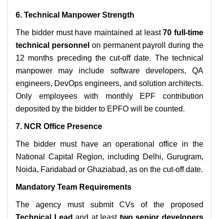
6. Technical Manpower Strength
The bidder must have maintained at least
70 full-time
technical personnel
on permanent payroll during the
12 months preceding the cut-off date. The technical
manpower may include software developers, QA
engineers, DevOps engineers, and solution architects.
Only employees with monthly EPF contribution
deposited by the bidder to EPFO will be counted.
7. NCR Office Presence
The bidder must have an operational office in the
National Capital Region, including Delhi, Gurugram,
Noida, Faridabad or Ghaziabad, as on the cut-off date.
Mandatory Team Requirements
The agency must submit CVs of the proposed
Technical Lead
and at least
two senior developers