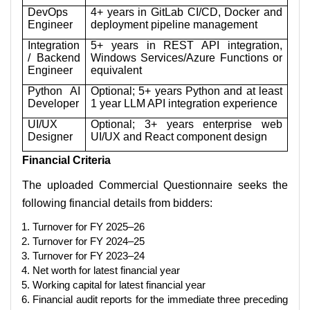
DevOps
4+ years in GitLab CI/CD, Docker and
Engineer
deployment pipeline management
Integration
5+ years in REST API integration,
/ Backend
Windows Services/Azure Functions or
Engineer
equivalent
Python AI
Optional; 5+ years Python and at least
Developer
1 year LLM API integration experience
UI/UX
Optional; 3+ years enterprise web
Designer
UI/UX and React component design
Financial Criteria
The uploaded Commercial Questionnaire seeks the
following financial details from bidders:
Turnover for FY 2025–26
Turnover for FY 2024–25
Turnover for FY 2023–24
Net worth for latest financial year
Working capital for latest financial year
Financial audit reports for the immediate three preceding