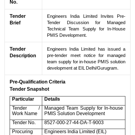
No.
Tender
Engineers India Limited Invites Pre-
Tender Discussion for Managed
Brief
Technical Team Supply for In-House
PMIS Development.
Tender
Engineers India Limited has issued a
pre-tender meet notice for managed
Description
team supply for in-house PMIS solution
development at EIL Delhi/Gurugram.
Pre-Qualification Criteria
Tender Snapshot
Particular
Details
Tender /
Managed Team Supply for In-house
Work Name
PMIS Solution Development
Tender No.
8527-000-27-44-DA-T-9003
Procuring
Engineers India Limited (EIL)