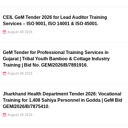
CEIL GeM Tender 2026 for Lead Auditor Training
Services – ISO 9001, ISO 14001 & ISO 45001.
August 08 2026
GeM Tender for Professional Training Services in
Gujarat | Tribal Youth Bamboo & Cottage Industry
Training | Bid No. GEM/2026/B/7891916.
August 08 2026
Jharkhand Health Department Tender 2026: Vocational
Training for 1,408 Sahiya Personnel in Godda | GeM Bid
GEM/2026/B/7875410.
August 08 2026