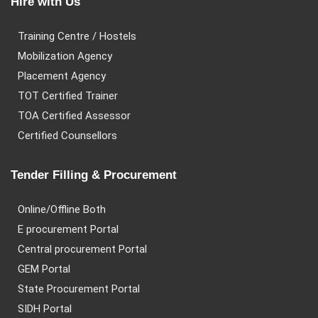
Hire with Us
Training Centre / Hostels
Mobilization Agency
Placement Agency
TOT Certified Trainer
TOA Certified Assessor
Certified Counsellors
Tender Filling & Procurement
Online/Offline Both
E procurement Portal
Central procurement Portal
GEM Portal
State Procurement Portal
SIDH Portal