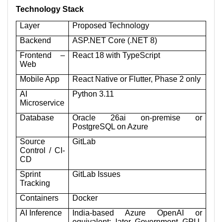
Technology Stack
Layer
Proposed Technology
Backend
ASP.NET Core (.NET 8)
Frontend –
React 18 with TypeScript
Web
Mobile App
React Native or Flutter, Phase 2 only
AI
Python 3.11
Microservice
Database
Oracle 26ai on-premise or
PostgreSQL on Azure
Source
GitLab
Control / CI-
CD
Sprint
GitLab Issues
Tracking
Containers
Docker
AI Inference
India-based Azure OpenAI or
equivalent; later Government GPU-