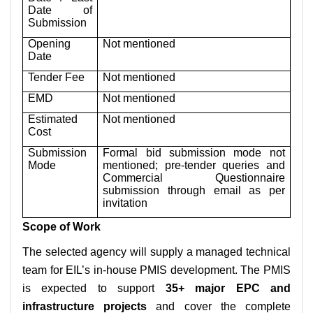
Date of
Submission
Opening
Not mentioned
Date
Tender Fee
Not mentioned
EMD
Not mentioned
Estimated
Not mentioned
Cost
Submission
Formal bid submission mode not
Mode
mentioned; pre-tender queries and
Commercial Questionnaire
submission through email as per
invitation
Scope of Work
The selected agency will supply a managed technical
team for EIL’s in-house PMIS development. The PMIS
is expected to support
35+ major EPC and
infrastructure projects
and cover the complete