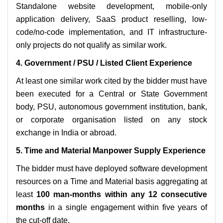
Standalone website development, mobile-only
application delivery, SaaS product reselling, low-
code/no-code implementation, and IT infrastructure-
only projects do not qualify as similar work.
4. Government / PSU / Listed Client Experience
At least one similar work cited by the bidder must have
been executed for a Central or State Government
body, PSU, autonomous government institution, bank,
or corporate organisation listed on any stock
exchange in India or abroad.
5. Time and Material Manpower Supply Experience
The bidder must have deployed software development
resources on a Time and Material basis aggregating at
least
100 man-months within any 12 consecutive
months
in a single engagement within five years of
the cut-off date.