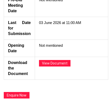
Meeting
Date
Last Date
03 June 2026 at 11:00 AM
for
Submission
Opening
Not mentioned
Date
Download
View Document
the
Document
Enquire Now