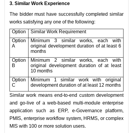
3. Similar Work Experience
The bidder must have successfully completed similar
works satisfying any one of the following:
Option
Similar Work Requirement
Option
Minimum 3 similar works, each with
A
original development duration of at least 6
months
Option
Minimum 2 similar works, each with
B
original development duration of at least
10 months
Option
Minimum 1 similar work with original
C
development duration of at least 12 months
Similar work means end-to-end custom development
and go-live of a web-based multi-module enterprise
application such as ERP, e-Governance platform,
PMIS, enterprise workflow system, HRMS, or complex
MIS with 100 or more solution users.