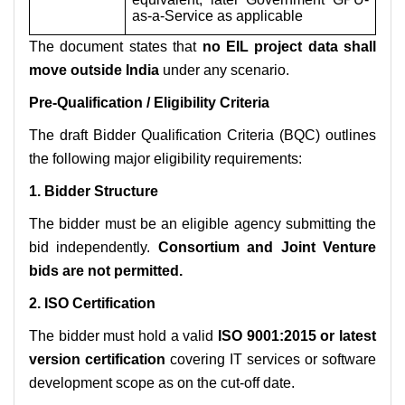
as-a-Service as applicable
The document states that
no EIL project data shall
move outside India
under any scenario.
Pre-Qualification / Eligibility Criteria
The draft Bidder Qualification Criteria (BQC) outlines
the following major eligibility requirements:
1. Bidder Structure
The bidder must be an eligible agency submitting the
bid independently.
Consortium and Joint Venture
bids are not permitted.
2. ISO Certification
The bidder must hold a valid
ISO 9001:2015 or latest
version certification
covering IT services or software
development scope as on the cut-off date.