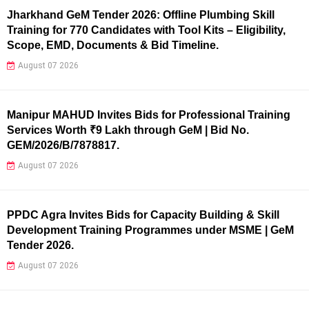
Jharkhand GeM Tender 2026: Offline Plumbing Skill
Training for 770 Candidates with Tool Kits – Eligibility,
Scope, EMD, Documents & Bid Timeline.
August 07 2026
Manipur MAHUD Invites Bids for Professional Training
Services Worth ₹9 Lakh through GeM | Bid No.
GEM/2026/B/7878817.
August 07 2026
PPDC Agra Invites Bids for Capacity Building & Skill
Development Training Programmes under MSME | GeM
Tender 2026.
August 07 2026