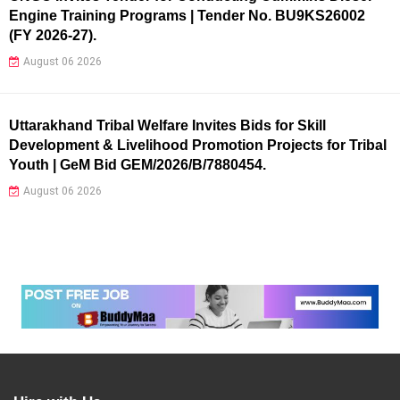
Engine Training Programs | Tender No. BU9KS26002
(FY 2026-27).
August 06 2026
Uttarakhand Tribal Welfare Invites Bids for Skill
Development & Livelihood Promotion Projects for Tribal
Youth | GeM Bid GEM/2026/B/7880454.
August 06 2026