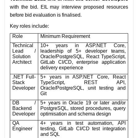
with the bid. EIL may interview proposed resources
before bid evaluation is finalised.
Key roles include:
Role
Minimum Requirement
Technical
10+ years in ASP.NET Core,
Lead /
leadership of 5+ developer teams,
Solution
Oracle/PostgreSQL, React TypeScript,
Architect
GitLab CI/CD, enterprise application
delivery experience
.NET Full-
5+ years in ASP.NET Core, React
Stack
TypeScript, REST API,
Developer
Oracle/PostgreSQL, unit testing and
Git
DB /
5+ years in Oracle 19 or later and/or
Backend
PostgreSQL, stored procedures, query
Developer
optimisation and schema design
QA
4+ years in test automation, API
Engineer
testing, GitLab CI/CD test integration
and SQL