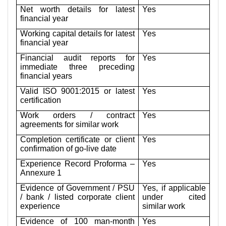
Net worth details for latest
Yes
financial year
Working capital details for latest
Yes
financial year
Financial audit reports for
Yes
immediate three preceding
financial years
Valid ISO 9001:2015 or latest
Yes
certification
Work orders / contract
Yes
agreements for similar work
Completion certificate or client
Yes
confirmation of go-live date
Experience Record Proforma –
Yes
Annexure 1
Evidence of Government / PSU
Yes, if applicable
/ bank / listed corporate client
under cited
experience
similar work
Evidence of 100 man-month
Yes