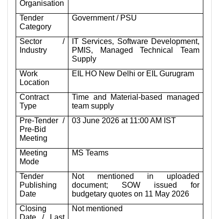
Organisation
Tender
Government / PSU
Category
Sector /
IT Services, Software Development,
Industry
PMIS, Managed Technical Team
Supply
Work
EIL HO New Delhi or EIL Gurugram
Location
Contract
Time and Material-based managed
Type
team supply
Pre-Tender /
03 June 2026 at 11:00 AM IST
Pre-Bid
Meeting
Meeting
MS Teams
Mode
Tender
Not mentioned in uploaded
Publishing
document; SOW issued for
Date
budgetary quotes on 11 May 2026
Closing
Not mentioned
Date / Last