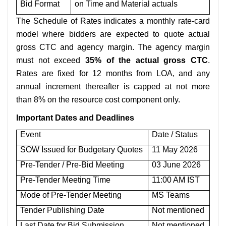
Bid Format
on Time and Material actuals
The Schedule of Rates indicates a monthly rate-card
model where bidders are expected to quote actual
gross CTC and agency margin. The agency margin
must not exceed
35% of the actual gross CTC
.
Rates are fixed for 12 months from LOA, and any
annual increment thereafter is capped at not more
than 8% on the resource cost component only.
Important Dates and Deadlines
Event
Date / Status
SOW Issued for Budgetary Quotes
11 May 2026
Pre-Tender / Pre-Bid Meeting
03 June 2026
Pre-Tender Meeting Time
11:00 AM IST
Mode of Pre-Tender Meeting
MS Teams
Tender Publishing Date
Not mentioned
Last Date for Bid Submission
Not mentioned