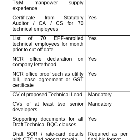
T&M manpower supply
experience
Certificate from Statutory
Yes
Auditor / CA / CS for 70
technical employees
List of 70 EPF-enrolled
Yes
technical employees for month
prior to cut-off date
NCR office declaration on
Yes
company letterhead
NCR office proof such as utility
Yes
bill, lease agreement or GST
certificate
CV of proposed Technical Lead
Mandatory
CVs of at least two senior
Mandatory
developers
Supporting documents for all
Yes
Draft Technical BQC clauses
Draft SOR / rate-card details
Required as per
with CTC and agency margin
final bid format