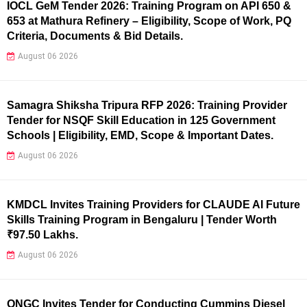
IOCL GeM Tender 2026: Training Program on API 650 &
653 at Mathura Refinery – Eligibility, Scope of Work, PQ
Criteria, Documents & Bid Details.
August 06 2026
Samagra Shiksha Tripura RFP 2026: Training Provider
Tender for NSQF Skill Education in 125 Government
Schools | Eligibility, EMD, Scope & Important Dates.
August 06 2026
KMDCL Invites Training Providers for CLAUDE AI Future
Skills Training Program in Bengaluru | Tender Worth
₹97.50 Lakhs.
August 06 2026
ONGC Invites Tender for Conducting Cummins Diesel