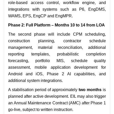
role-based access control, workflow engine, and
integrations with systems such as P6, EngDMS,
WAMS, EPS, EngCP and EngMPR.
Phase 2: Full Platform – Months 10 to 14 from LOA
The second phase will include CPM scheduling,
construction planning, contractor schedule
management, material reconciliation, additional
reporting templates, probabilistic completion
forecasting, portfolio MIS, schedule quality
assessment, mobile application development for
Android and iOS, Phase 2 AI capabilities, and
additional system integrations.
A stabilisation period of approximately
two months
is
planned after active development. EIL may also trigger
an Annual Maintenance Contract (AMC) after Phase 1
go-live, subject to written instruction.