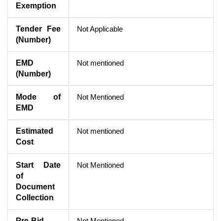
Exemption
Tender Fee
Not Applicable
(Number)
EMD
Not mentioned
(Number)
Mode of
Not Mentioned
EMD
Estimated
Not mentioned
Cost
Start Date
Not Mentioned
of
Document
Collection
Pre-Bid
Not Mentioned