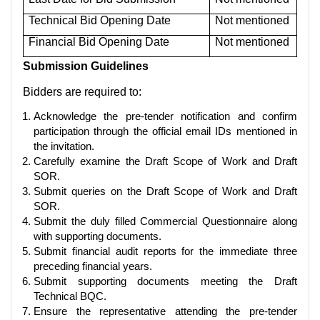
Technical Bid Opening Date
Not mentioned
Financial Bid Opening Date
Not mentioned
Submission Guidelines
Bidders are required to:
Acknowledge the pre-tender notification and confirm
participation through the official email IDs mentioned in
the invitation.
Carefully examine the Draft Scope of Work and Draft
SOR.
Submit queries on the Draft Scope of Work and Draft
SOR.
Submit the duly filled Commercial Questionnaire along
with supporting documents.
Submit financial audit reports for the immediate three
preceding financial years.
Submit supporting documents meeting the Draft
Technical BQC.
Ensure the representative attending the pre-tender