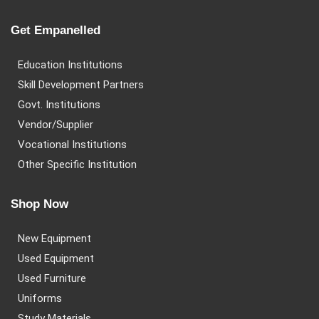
Get Empanelled
Education Institutions
Skill Development Partners
Govt. Institutions
Vendor/Supplier
Vocational Institutions
Other Specific Institution
Shop Now
New Equipment
Used Equipment
Used Furniture
Uniforms
Study Materials