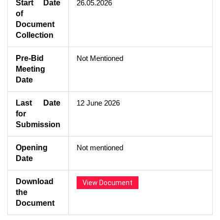
Start Date
26.05.2026
of
Document
Collection
Pre-Bid
Not Mentioned
Meeting
Date
Last Date
12 June 2026
for
Submission
Opening
Not mentioned
Date
Download
View Document
the
Document