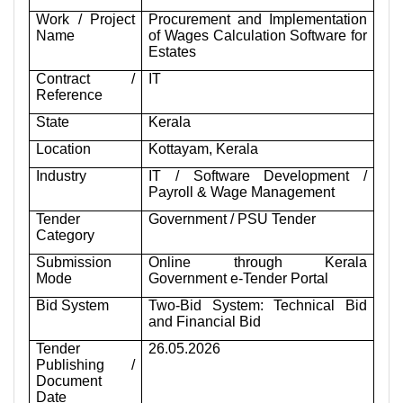
Work / Project
Procurement and Implementation
Name
of Wages Calculation Software for
Estates
Contract /
IT
Reference
State
Kerala
Location
Kottayam, Kerala
Industry
IT / Software Development /
Payroll & Wage Management
Tender
Government / PSU Tender
Category
Submission
Online through Kerala
Mode
Government e-Tender Portal
Bid System
Two-Bid System: Technical Bid
and Financial Bid
Tender
26.05.2026
Publishing /
Document
Date