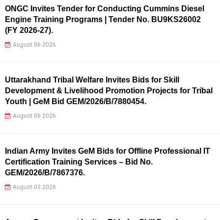
ONGC Invites Tender for Conducting Cummins Diesel
Engine Training Programs | Tender No. BU9KS26002
(FY 2026-27).
August 06 2026
Uttarakhand Tribal Welfare Invites Bids for Skill
Development & Livelihood Promotion Projects for Tribal
Youth | GeM Bid GEM/2026/B/7880454.
August 06 2026
Indian Army Invites GeM Bids for Offline Professional IT
Certification Training Services – Bid No.
GEM/2026/B/7867376.
August 03 2026