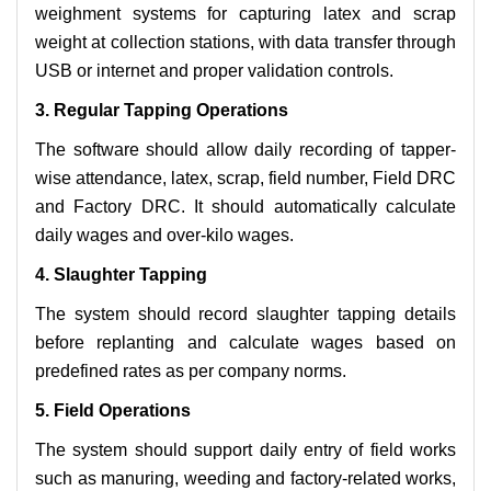
weighment systems for capturing latex and scrap
weight at collection stations, with data transfer through
USB or internet and proper validation controls.
3. Regular Tapping Operations
The software should allow daily recording of tapper-
wise attendance, latex, scrap, field number, Field DRC
and Factory DRC. It should automatically calculate
daily wages and over-kilo wages.
4. Slaughter Tapping
The system should record slaughter tapping details
before replanting and calculate wages based on
predefined rates as per company norms.
5. Field Operations
The system should support daily entry of field works
such as manuring, weeding and factory-related works,