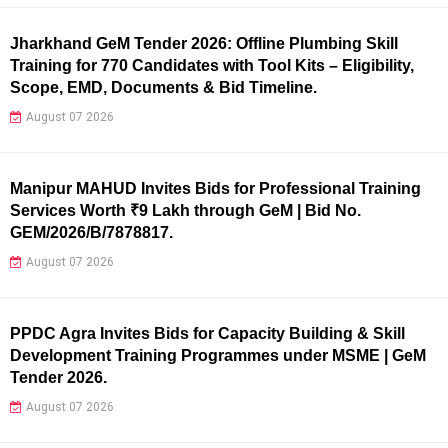
Jharkhand GeM Tender 2026: Offline Plumbing Skill
Training for 770 Candidates with Tool Kits – Eligibility,
Scope, EMD, Documents & Bid Timeline.
August 07 2026
Manipur MAHUD Invites Bids for Professional Training
Services Worth ₹9 Lakh through GeM | Bid No.
GEM/2026/B/7878817.
August 07 2026
PPDC Agra Invites Bids for Capacity Building & Skill
Development Training Programmes under MSME | GeM
Tender 2026.
August 07 2026