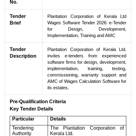
No.
Tender
Plantation Corporation of Kerala Ltd
Wages Software Tender 2026: e-Tender
Brief
for Design, Development,
Implementation, Training and AMC
Tender
Plantation Corporation of Kerala Ltd.
invites e-tenders from experienced
Description
software firms for design, development,
implementation, training, testing,
commissioning, warranty support and
AMC of Wages Calculation Software for
its estates.
Pre-Qualification Criteria
Key Tender Details
Particular
Details
Tendering
The Plantation Corporation of
Authority
Kerala Ltd.