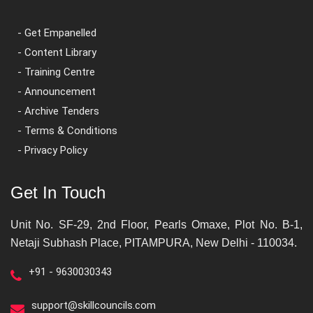
- Get Empanelled
- Content Library
- Training Centre
- Announcement
- Archive Tenders
- Terms & Conditions
- Privacy Policy
Get In Touch
Unit No. SF-29, 2nd Floor, Pearls Omaxe, Plot No. B-1,
Netaji Subhash Place, PITAMPURA, New Delhi - 110034.
+91 - 9630030343
support@skillcouncils.com