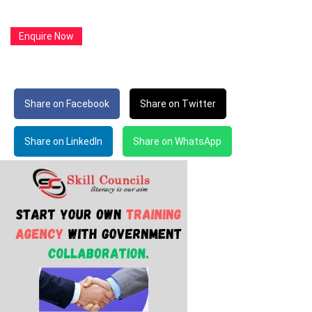
Enquire Now
Share on Facebook
Share on Twitter
Share on LinkedIn
Share on WhatsApp