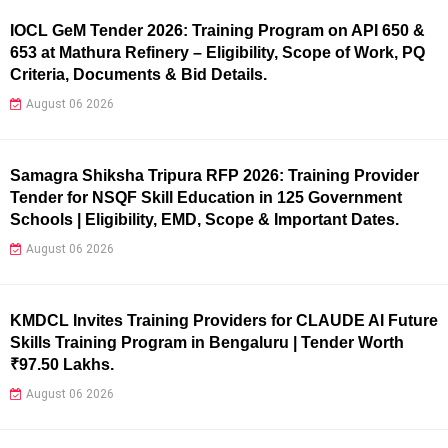
IOCL GeM Tender 2026: Training Program on API 650 &
653 at Mathura Refinery – Eligibility, Scope of Work, PQ
Criteria, Documents & Bid Details.
August 06 2026
Samagra Shiksha Tripura RFP 2026: Training Provider
Tender for NSQF Skill Education in 125 Government
Schools | Eligibility, EMD, Scope & Important Dates.
August 06 2026
KMDCL Invites Training Providers for CLAUDE AI Future
Skills Training Program in Bengaluru | Tender Worth
₹97.50 Lakhs.
August 06 2026