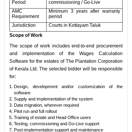
Period
commissioning / Go-Live
AMC
Minimum 3 years after warranty
Requirement
period
Jurisdiction
Courts in Kottayam Taluk
Scope of Work
The scope of work includes end-to-end procurement
and implementation of the Wages Calculation
Software for the estates of The Plantation Corporation
of Kerala Ltd. The selected bidder will be responsible
for:
Design, development and/or customization of the
software
Supply and implementation of the system
Data migration, wherever required
Pilot run and full rollout
Training of estate and Head Office users
Testing, commissioning and Go-Live support
Post-implementation support and maintenance