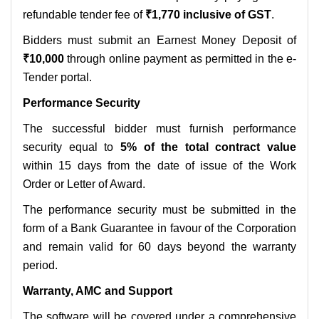
refundable tender fee of
₹1,770 inclusive of GST
.
Bidders must submit an Earnest Money Deposit of
₹10,000
through online payment as permitted in the e-
Tender portal.
Performance Security
The successful bidder must furnish performance
security equal to
5% of the total contract value
within 15 days from the date of issue of the Work
Order or Letter of Award.
The performance security must be submitted in the
form of a Bank Guarantee in favour of the Corporation
and remain valid for 60 days beyond the warranty
period.
Warranty, AMC and Support
The software will be covered under a comprehensive