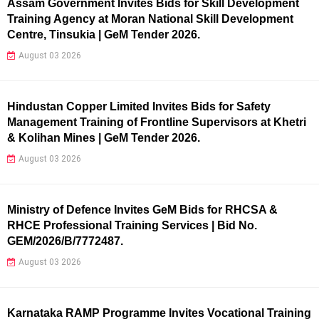
Assam Government Invites Bids for Skill Development
Training Agency at Moran National Skill Development
Centre, Tinsukia | GeM Tender 2026.
August 03 2026
Hindustan Copper Limited Invites Bids for Safety
Management Training of Frontline Supervisors at Khetri
& Kolihan Mines | GeM Tender 2026.
August 03 2026
Ministry of Defence Invites GeM Bids for RHCSA &
RHCE Professional Training Services | Bid No.
GEM/2026/B/7772487.
August 03 2026
Karnataka RAMP Programme Invites Vocational Training