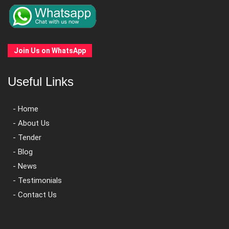
Join Us on WhatsApp
Useful Links
- Home
- About Us
- Tender
- Blog
- News
- Testimonials
- Contact Us