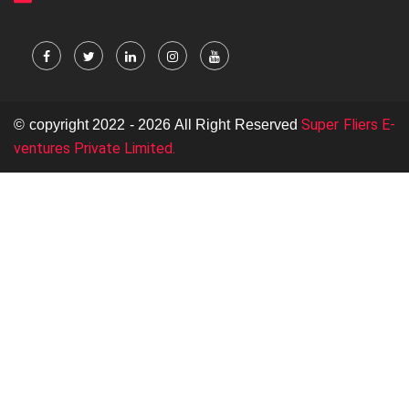
Super Fliers E-
© copyright 2022 - 2026 All Right Reserved
ventures Private Limited.