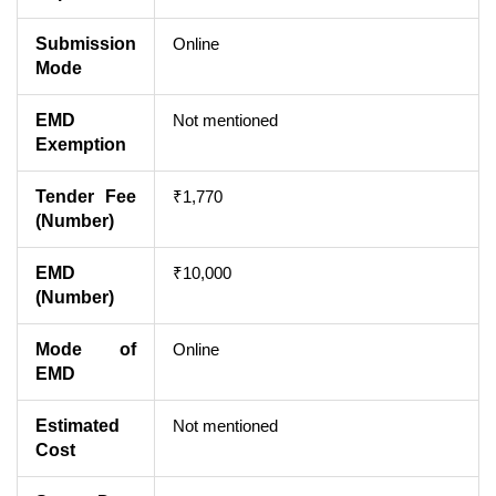
Submission
Online
Mode
EMD
Not mentioned
Exemption
Tender Fee
₹1,770
(Number)
EMD
₹10,000
(Number)
Mode of
Online
EMD
Estimated
Not mentioned
Cost