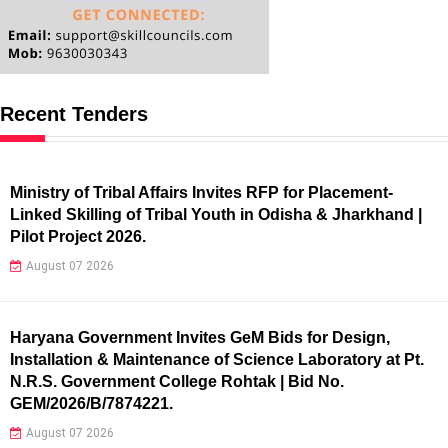
Recent Tenders
Ministry of Tribal Affairs Invites RFP for Placement-
Linked Skilling of Tribal Youth in Odisha & Jharkhand |
Pilot Project 2026.
August 07 2026
Haryana Government Invites GeM Bids for Design,
Installation & Maintenance of Science Laboratory at Pt.
N.R.S. Government College Rohtak | Bid No.
GEM/2026/B/7874221.
August 07 2026