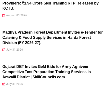
Providers: ₹1.94 Crore Skill Training RFP Released by
KCTU.
August 03 2026
Madhya Pradesh Forest Department Invites e-Tender for
Catering & Food Supply Services in Harda Forest
Division (FY 2026-27).
July 31 2026
Gujarat DET Invites GeM Bids for Army Agniveer
Competitive Test Preparation Training Services in
Aravalli District | SkillCouncils.com.
July 31 2026