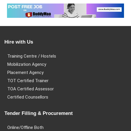
Hire with Us
Training Centre / Hostels
Mobilization Agency
Placement Agency
TOT Certified Trainer
TOA Certified Assessor
Certified Counsellors
Tender Filling & Procurement
Online/Offline Both