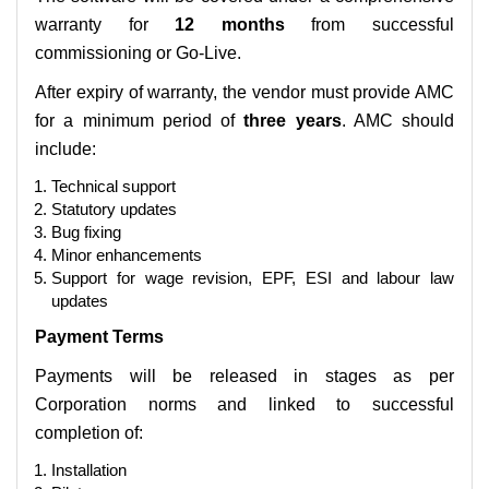
warranty for
12 months
from successful
commissioning or Go-Live.
After expiry of warranty, the vendor must provide AMC
for a minimum period of
three years
. AMC should
include:
Technical support
Statutory updates
Bug fixing
Minor enhancements
Support for wage revision, EPF, ESI and labour law
updates
Payment Terms
Payments will be released in stages as per
Corporation norms and linked to successful
completion of:
Installation