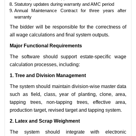
Statutory updates during warranty and AMC period
Annual Maintenance Contract for three years after
warranty
The bidder will be responsible for the correctness of
all wage calculations and final system outputs.
Major Functional Requirements
The software should support estate-specific wage
calculation processes, including:
1. Tree and Division Management
The system should maintain division-wise master data
such as field, class, year of planting, clone, area,
tapping trees, non-tapping trees, effective area,
production target, revised target and tapping system.
2. Latex and Scrap Weighment
The system should integrate with electronic