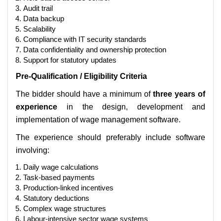
Audit trail
Data backup
Scalability
Compliance with IT security standards
Data confidentiality and ownership protection
Support for statutory updates
Pre-Qualification / Eligibility Criteria
The bidder should have a minimum of
three years of
experience
in the design, development and
implementation of wage management software.
The experience should preferably include software
involving:
Daily wage calculations
Task-based payments
Production-linked incentives
Statutory deductions
Complex wage structures
Labour-intensive sector wage systems