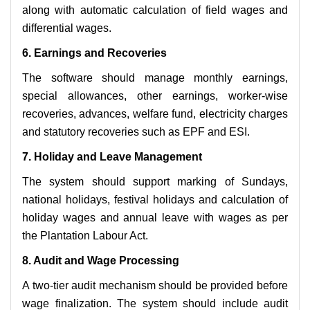
along with automatic calculation of field wages and
differential wages.
6. Earnings and Recoveries
The software should manage monthly earnings,
special allowances, other earnings, worker-wise
recoveries, advances, welfare fund, electricity charges
and statutory recoveries such as EPF and ESI.
7. Holiday and Leave Management
The system should support marking of Sundays,
national holidays, festival holidays and calculation of
holiday wages and annual leave with wages as per
the Plantation Labour Act.
8. Audit and Wage Processing
A two-tier audit mechanism should be provided before
wage finalization. The system should include audit