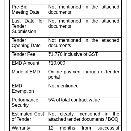
Pre-Bid
Not mentioned in the attached
Meeting Date
documents
Last Date for
Not mentioned in the attached
Tender
documents
Submission
Tender
Not mentioned in the attached
Opening Date
documents
Tender Fee
₹1,770 inclusive of GST
EMD Amount
₹10,000
Mode of EMD
Online payment through e-Tender
portal
EMD
Not mentioned
Exemption
Performance
5% of total contract value
Security
Estimated Cost
Not clearly mentioned in the
of Tender
attached tender documents / BOQ
Warranty
12 months from successful