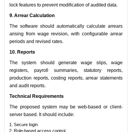
lock features to prevent modification of audited data.
9. Arrear Calculation
The software should automatically calculate arrears
arising from wage revision, with configurable arrear
periods and revised rates.
10. Reports
The system should generate wage slips, wage
registers, payroll summaries, statutory reports,
production reports, costing reports, arrear statements
and audit reports.
Technical Requirements
The proposed system may be web-based or client-
server based. It should include:
Secure login
Role-based access control