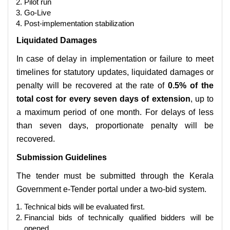
Pilot run
Go-Live
Post-implementation stabilization
Liquidated Damages
In case of delay in implementation or failure to meet
timelines for statutory updates, liquidated damages or
penalty will be recovered at the rate of
0.5% of the
total cost for every seven days of extension
, up to
a maximum period of one month. For delays of less
than seven days, proportionate penalty will be
recovered.
Submission Guidelines
The tender must be submitted through the Kerala
Government e-Tender portal under a two-bid system.
Technical bids will be evaluated first.
Financial bids of technically qualified bidders will be
opened.