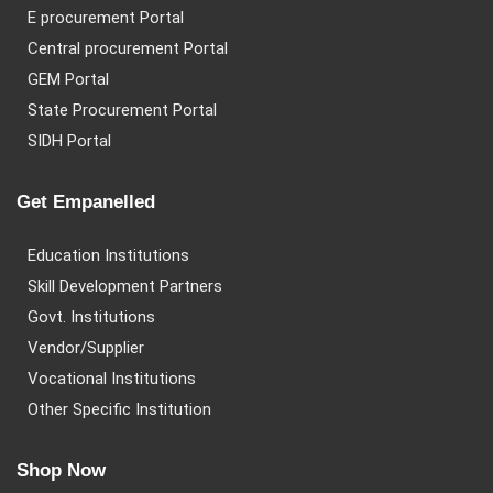
E procurement Portal
Central procurement Portal
GEM Portal
State Procurement Portal
SIDH Portal
Get Empanelled
Education Institutions
Skill Development Partners
Govt. Institutions
Vendor/Supplier
Vocational Institutions
Other Specific Institution
Shop Now