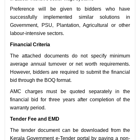
Preference will be given to bidders who have
successfully implemented similar solutions in
Government, PSU, Plantation, Agricultural or other
labour-intensive sectors.
Financial Criteria
The attached documents do not specify minimum
average annual turnover or net worth requirements.
However, bidders are required to submit the financial
bid through the BOQ format.
AMC charges must be quoted separately in the
financial bid for three years after completion of the
warranty period.
Tender Fee and EMD
The tender document can be downloaded from the
Kerala Government e-Tender portal by paying a non-