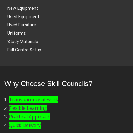
New Equipment
Used Equipment
Used Furniture
Uniforms
Study Materials
Full Centre Setup
Why Choose Skill Councils?
Transparency at work
Flexible Learning
Practical Approach
Quick Delivery