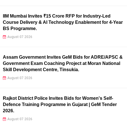
IIM Mumbai Invites ₹15 Crore RFP for Industry-Led
Course Delivery & AI Technology Enablement for 4-Year
BS Programme.
August 07 2026
Assam Government Invites GeM Bids for ADRE/APSC &
Government Exam Coaching Project at Moran National
Skill Development Centre, Tinsukia.
August 07 2026
Rajkot District Police Invites Bids for Women's Self-
Defence Training Programme in Gujarat | GeM Tender
2026.
August 07 2026