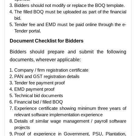
Bidders should not modify or replace the BOQ template.
The filled BOQ must be uploaded as part of the financial
bid.
Tender fee and EMD must be paid online through the e-
Tender portal.
Document Checklist for Bidders
Bidders should prepare and submit the following
documents, wherever applicable:
Company / firm registration certificate
PAN and GST registration details
Tender fee payment proof
EMD payment proof
Technical bid documents
Financial bid / filled BOQ
Experience certificate showing minimum three years of
relevant software implementation experience
Details of similar wage management / payroll software
projects
Proof of experience in Government, PSU, Plantation,