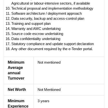
Agricultural or labour-intensive sectors, if available
Technical proposal and implementation methodology
Software architecture / deployment approach
Data security, backup and access-control plan
Training and support plan
Warranty and AMC undertaking
Source code escrow undertaking
Data confidentiality undertaking
Statutory compliance and update support declaration
Any other document required by the e-Tender portal.
Minimum
Not mentioned
Average
annual
Turnover
Net Worth
Not Mentioned
Minimum
3 years
Experience