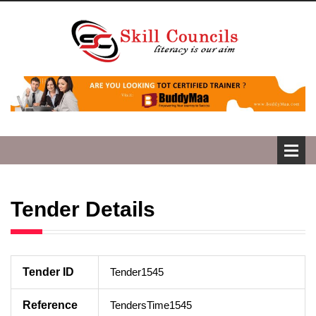
Tender Details
Tender ID
Tender1545
Reference
TendersTime1545