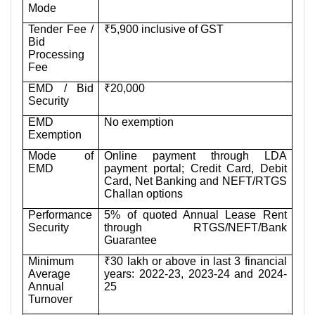
Mode
Tender Fee /
₹5,900 inclusive of GST
Bid
Processing
Fee
EMD / Bid
₹20,000
Security
EMD
No exemption
Exemption
Mode of
Online payment through LDA
EMD
payment portal; Credit Card, Debit
Card, Net Banking and NEFT/RTGS
Challan options
Performance
5% of quoted Annual Lease Rent
Security
through RTGS/NEFT/Bank
Guarantee
Minimum
₹30 lakh or above in last 3 financial
Average
years: 2022-23, 2023-24 and 2024-
Annual
25
Turnover