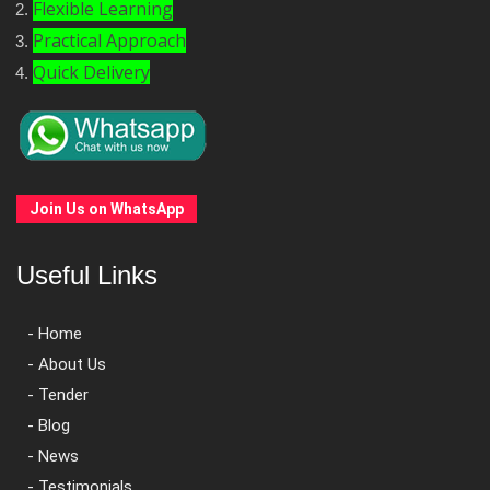
Flexible Learning
Practical Approach
Quick Delivery
Join Us on WhatsApp
Useful Links
- Home
- About Us
- Tender
- Blog
- News
- Testimonials