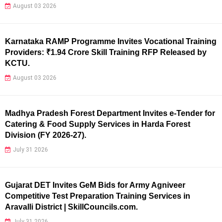
August 03 2026
Karnataka RAMP Programme Invites Vocational Training
Providers: ₹1.94 Crore Skill Training RFP Released by
KCTU.
August 03 2026
Madhya Pradesh Forest Department Invites e-Tender for
Catering & Food Supply Services in Harda Forest
Division (FY 2026-27).
July 31 2026
Gujarat DET Invites GeM Bids for Army Agniveer
Competitive Test Preparation Training Services in
Aravalli District | SkillCouncils.com.
July 31 2026