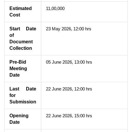
Estimated
11,00,000
Cost
Start Date
23 May 2026, 12:00 hrs
of
Document
Collection
Pre-Bid
05 June 2026, 13:00 hrs
Meeting
Date
Last Date
22 June 2026, 12:00 hrs
for
Submission
Opening
22 June 2026, 15:00 hrs
Date