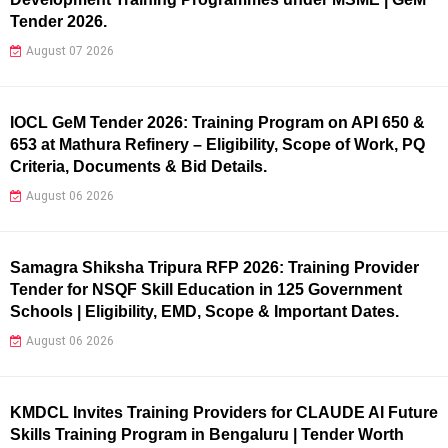
Tender 2026.
August 07 2026
IOCL GeM Tender 2026: Training Program on API 650 &
653 at Mathura Refinery – Eligibility, Scope of Work, PQ
Criteria, Documents & Bid Details.
August 06 2026
Samagra Shiksha Tripura RFP 2026: Training Provider
Tender for NSQF Skill Education in 125 Government
Schools | Eligibility, EMD, Scope & Important Dates.
August 06 2026
KMDCL Invites Training Providers for CLAUDE AI Future
Skills Training Program in Bengaluru | Tender Worth