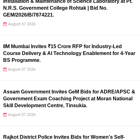
Installation & Maintenance of Science Laboratory at Pt.
N.R.S. Government College Rohtak | Bid No.
GEM/2026/B/7874221.
August 07 2026
IIM Mumbai Invites ₹15 Crore RFP for Industry-Led
Course Delivery & AI Technology Enablement for 4-Year
BS Programme.
August 07 2026
Assam Government Invites GeM Bids for ADRE/APSC &
Government Exam Coaching Project at Moran National
Skill Development Centre, Tinsukia.
August 07 2026
Rajkot District Police Invites Bids for Women's Self-