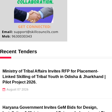
Recent Tenders
Ministry of Tribal Affairs Invites RFP for Placement-
Linked Skilling of Tribal Youth in Odisha & Jharkhand |
Pilot Project 2026.
August 07 2026
Haryana Government Invites GeM Bids for Design,