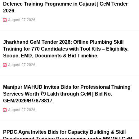
Defence Training Programme in Gujarat | GeM Tender
2026.
August 07 2026
Jharkhand GeM Tender 2026: Offline Plumbing Skill
Training for 770 Candidates with Tool Kits – Eligibility,
Scope, EMD, Documents & Bid Timeline.
August 07 2026
Manipur MAHUD Invites Bids for Professional Training
Services Worth ₹9 Lakh through GeM | Bid No.
GEM/2026/B/7878817.
August 07 2026
PPDC Agra Invites Bids for Capacity Building & Skill
Development Training Programmes under MSME | GeM