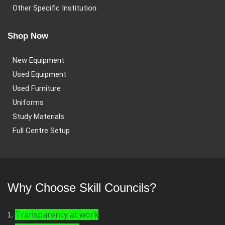
Other Specific Institution
Shop Now
New Equipment
Used Equipment
Used Furniture
Uniforms
Study Materials
Full Centre Setup
Why Choose Skill Councils?
Transparency at work