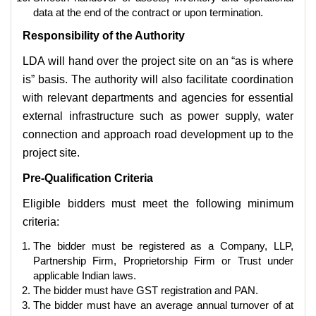
data at the end of the contract or upon termination.
Responsibility of the Authority
LDA will hand over the project site on an “as is where
is” basis. The authority will also facilitate coordination
with relevant departments and agencies for essential
external infrastructure such as power supply, water
connection and approach road development up to the
project site.
Pre-Qualification Criteria
Eligible bidders must meet the following minimum
criteria:
The bidder must be registered as a Company, LLP,
Partnership Firm, Proprietorship Firm or Trust under
applicable Indian laws.
The bidder must have GST registration and PAN.
The bidder must have an average annual turnover of at