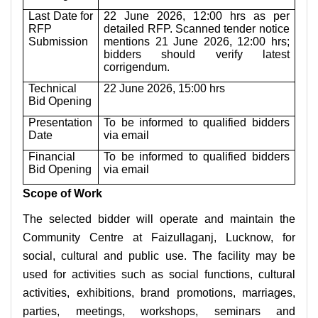
Last Date for
22 June 2026, 12:00 hrs as per
RFP
detailed RFP. Scanned tender notice
Submission
mentions 21 June 2026, 12:00 hrs;
bidders should verify latest
corrigendum.
Technical
22 June 2026, 15:00 hrs
Bid Opening
Presentation
To be informed to qualified bidders
Date
via email
Financial
To be informed to qualified bidders
Bid Opening
via email
Scope of Work
The selected bidder will operate and maintain the
Community Centre at Faizullaganj, Lucknow, for
social, cultural and public use. The facility may be
used for activities such as social functions, cultural
activities, exhibitions, brand promotions, marriages,
parties, meetings, workshops, seminars and