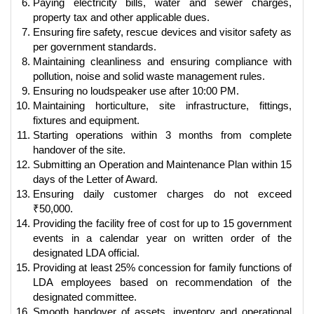
Paying electricity bills, water and sewer charges,
property tax and other applicable dues.
Ensuring fire safety, rescue devices and visitor safety as
per government standards.
Maintaining cleanliness and ensuring compliance with
pollution, noise and solid waste management rules.
Ensuring no loudspeaker use after 10:00 PM.
Maintaining horticulture, site infrastructure, fittings,
fixtures and equipment.
Starting operations within 3 months from complete
handover of the site.
Submitting an Operation and Maintenance Plan within 15
days of the Letter of Award.
Ensuring daily customer charges do not exceed
₹50,000.
Providing the facility free of cost for up to 15 government
events in a calendar year on written order of the
designated LDA official.
Providing at least 25% concession for family functions of
LDA employees based on recommendation of the
designated committee.
Smooth handover of assets, inventory and operational