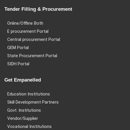
Tender Filling & Procurement
Online/Offline Both
E procurement Portal
Central procurement Portal
GEM Portal
State Procurement Portal
SIDH Portal
Get Empanelled
Education Institutions
Skill Development Partners
Govt. Institutions
Vendor/Supplier
Vocational Institutions