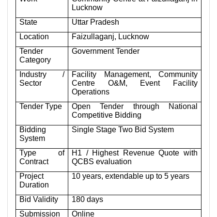
Lucknow
State
Uttar Pradesh
Location
Faizullaganj, Lucknow
Tender
Government Tender
Category
Industry /
Facility Management, Community
Sector
Centre O&M, Event Facility
Operations
Tender Type
Open Tender through National
Competitive Bidding
Bidding
Single Stage Two Bid System
System
Type of
H1 / Highest Revenue Quote with
Contract
QCBS evaluation
Project
10 years, extendable up to 5 years
Duration
Bid Validity
180 days
Submission
Online