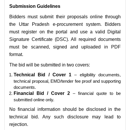
Submission Guidelines
Bidders must submit their proposals online through
the Uttar Pradesh e-procurement system. Bidders
must register on the portal and use a valid Digital
Signature Certificate (DSC). All required documents
must be scanned, signed and uploaded in PDF
format.
The bid will be submitted in two covers:
Technical Bid / Cover 1
– eligibility documents,
technical proposal, EMD/tender fee proof and supporting
documents.
Financial Bid / Cover 2
– financial quote to be
submitted online only.
No financial information should be disclosed in the
technical bid. Any such disclosure may lead to
rejection.