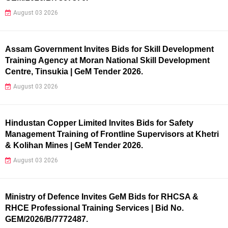
August 03 2026
Assam Government Invites Bids for Skill Development
Training Agency at Moran National Skill Development
Centre, Tinsukia | GeM Tender 2026.
August 03 2026
Hindustan Copper Limited Invites Bids for Safety
Management Training of Frontline Supervisors at Khetri
& Kolihan Mines | GeM Tender 2026.
August 03 2026
Ministry of Defence Invites GeM Bids for RHCSA &
RHCE Professional Training Services | Bid No.
GEM/2026/B/7772487.