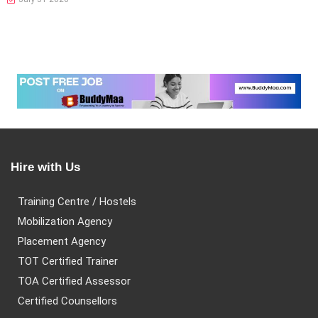
Hire with Us
Training Centre / Hostels
Mobilization Agency
Placement Agency
TOT Certified Trainer
TOA Certified Assessor
Certified Counsellors