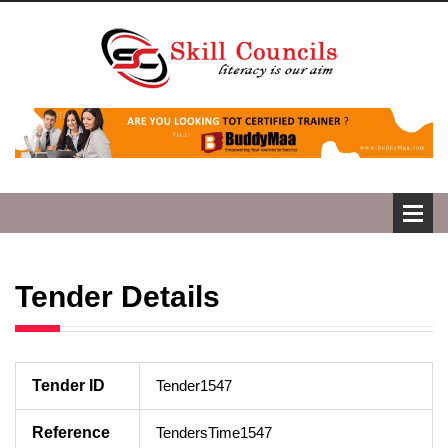
Tender Details
Tender ID
Tender1547
Reference
TendersTime1547