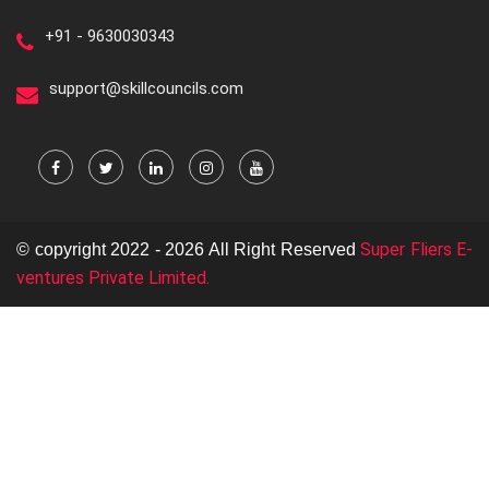
+91 - 9630030343
support@skillcouncils.com
Super Fliers E-
© copyright 2022 - 2026 All Right Reserved
ventures Private Limited.