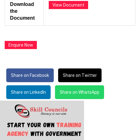
Download
View Document
the
Document
Enquire Now
Share on Facebook
Share on Twitter
Share on LinkedIn
Share on WhatsApp