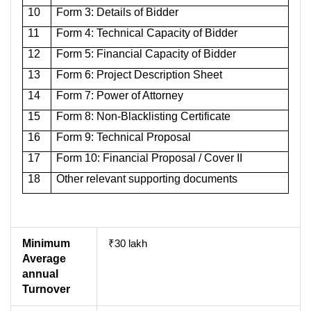
10
Form 3: Details of Bidder
11
Form 4: Technical Capacity of Bidder
12
Form 5: Financial Capacity of Bidder
13
Form 6: Project Description Sheet
14
Form 7: Power of Attorney
15
Form 8: Non-Blacklisting Certificate
16
Form 9: Technical Proposal
17
Form 10: Financial Proposal / Cover II
18
Other relevant supporting documents
Minimum
₹30 lakh
Average
annual
Turnover