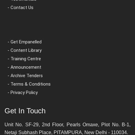
- Contact Us
- Get Empanelled
- Content Library
- Training Centre
- Announcement
- Archive Tenders
- Terms & Conditions
- Privacy Policy
Get In Touch
Unit No. SF-29, 2nd Floor, Pearls Omaxe, Plot No. B-1,
Netaji Subhash Place, PITAMPURA, New Delhi - 110034.