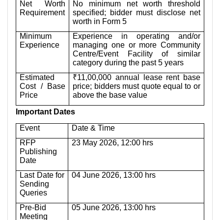
Net Worth
No minimum net worth threshold
Requirement
specified; bidder must disclose net
worth in Form 5
Minimum
Experience in operating and/or
Experience
managing one or more Community
Centre/Event Facility of similar
category during the past 5 years
Estimated
₹11,00,000 annual lease rent base
Cost / Base
price; bidders must quote equal to or
Price
above the base value
Important Dates
Event
Date & Time
RFP
23 May 2026, 12:00 hrs
Publishing
Date
Last Date for
04 June 2026, 13:00 hrs
Sending
Queries
Pre-Bid
05 June 2026, 13:00 hrs
Meeting