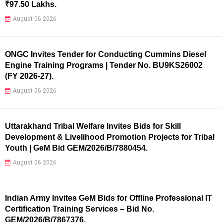
₹97.50 Lakhs.
August 06 2026
ONGC Invites Tender for Conducting Cummins Diesel
Engine Training Programs | Tender No. BU9KS26002
(FY 2026-27).
August 06 2026
Uttarakhand Tribal Welfare Invites Bids for Skill
Development & Livelihood Promotion Projects for Tribal
Youth | GeM Bid GEM/2026/B/7880454.
August 06 2026
Indian Army Invites GeM Bids for Offline Professional IT
Certification Training Services – Bid No.
GEM/2026/B/7867376.