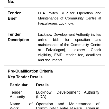
No.
Tender
LDA Invites RFP for Operation and
Maintenance of Community Centre at
Brief
Faizullaganj, Lucknow.
Tender
Lucknow Development Authority invites
online bids for operation and
Description
maintenance of the Community Centre
at Faizullaganj, Lucknow. Check
eligibility, EMD, tender fee, deadlines
and documents.
Pre-Qualification Criteria
Key Tender Details
Particular
Details
Tender
Lucknow Development Authority
Authority
(LDA)
Name of
Operation and Maintenance of
Work
Community Centre at Faizullaganj in