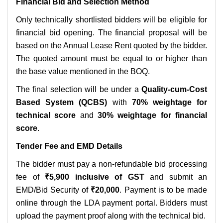
Financial Bid and Selection Method
Only technically shortlisted bidders will be eligible for
financial bid opening. The financial proposal will be
based on the Annual Lease Rent quoted by the bidder.
The quoted amount must be equal to or higher than
the base value mentioned in the BOQ.
The final selection will be under a
Quality-cum-Cost
Based System (QCBS)
with
70% weightage for
technical score
and
30% weightage for financial
score
.
Tender Fee and EMD Details
The bidder must pay a non-refundable bid processing
fee of
₹5,900 inclusive of GST
and submit an
EMD/Bid Security of
₹20,000
. Payment is to be made
online through the LDA payment portal. Bidders must
upload the payment proof along with the technical bid.