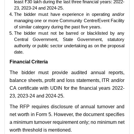
least ₹30 lakh during the last three financial years: 2022-
23, 2023-24 and 2024-25.
The bidder must have experience in operating and/or
managing one or more Community Centre/Event Facility
of similar category during the past five years.
The bidder must not be barred or blacklisted by any
Central Government, State Government, statutory
authority or public sector undertaking as on the proposal
date.
Financial Criteria
The bidder must provide audited annual reports,
balance sheets, profit and loss statements, ITR and/or
CA certificate with UDIN for the financial years 2022-
23, 2023-24 and 2024-25.
The RFP requires disclosure of annual turnover and
net worth in Form 5. However, the document specifies
a minimum turnover requirement only; no minimum net
worth threshold is mentioned.