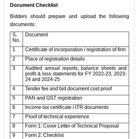
Document Checklist
Bidders should prepare and upload the following
documents:
S.
Document
No.
1
Certificate of incorporation / registration of firm
2
Place of registration details
3
Audited annual reports, balance sheets and
profit & loss statements for FY 2022-23, 2023-
24 and 2024-25
4
Tender fee and bid document cost proof
5
PAN and GST registration
6
Income tax certificate / ITR documents
7
Proof of technical experience
8
Form 1: Cover Letter of Technical Proposal
9
Form 2: Checklist