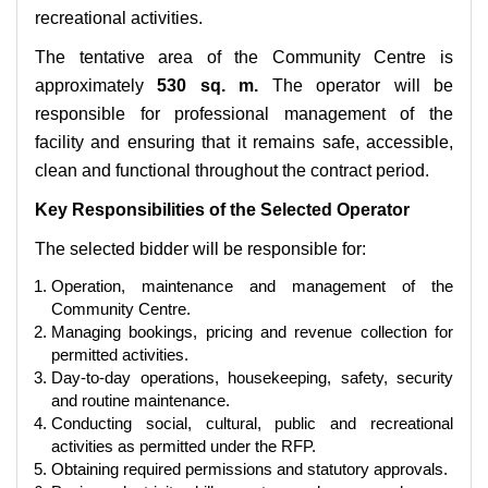
recreational activities.
The tentative area of the Community Centre is
approximately
530 sq. m.
The operator will be
responsible for professional management of the
facility and ensuring that it remains safe, accessible,
clean and functional throughout the contract period.
Key Responsibilities of the Selected Operator
The selected bidder will be responsible for:
Operation, maintenance and management of the
Community Centre.
Managing bookings, pricing and revenue collection for
permitted activities.
Day-to-day operations, housekeeping, safety, security
and routine maintenance.
Conducting social, cultural, public and recreational
activities as permitted under the RFP.
Obtaining required permissions and statutory approvals.