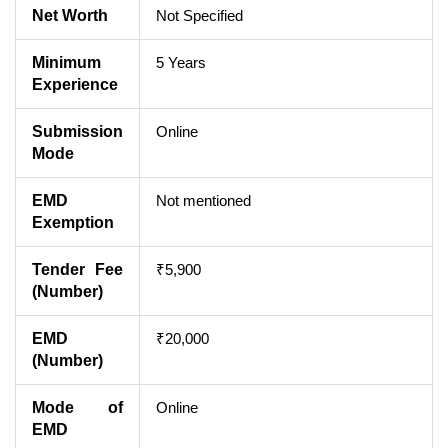
Net Worth
Not Specified
Minimum
5 Years
Experience
Submission
Online
Mode
EMD
Not mentioned
Exemption
Tender Fee
₹5,900
(Number)
EMD
₹20,000
(Number)
Mode of
Online
EMD