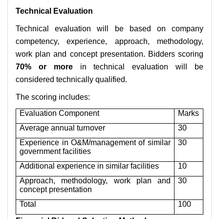
Technical Evaluation
Technical evaluation will be based on company
competency, experience, approach, methodology,
work plan and concept presentation. Bidders scoring
70% or more
in technical evaluation will be
considered technically qualified.
The scoring includes:
Evaluation Component
Marks
Average annual turnover
30
Experience in O&M/management of similar
30
government facilities
Additional experience in similar facilities
10
Approach, methodology, work plan and
30
concept presentation
Total
100