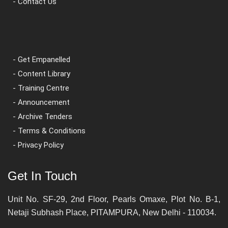
- Contact Us
- Get Empanelled
- Content Library
- Training Centre
- Announcement
- Archive Tenders
- Terms & Conditions
- Privacy Policy
Get In Touch
Unit No. SF-29, 2nd Floor, Pearls Omaxe, Plot No. B-1,
Netaji Subhash Place, PITAMPURA, New Delhi - 110034.