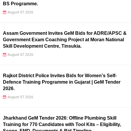
BS Programme.
August 07 2026
Assam Government Invites GeM Bids for ADRE/APSC &
Government Exam Coaching Project at Moran National
Skill Development Centre, Tinsukia.
August 07 2026
Rajkot District Police Invites Bids for Women's Self-
Defence Training Programme in Gujarat | GeM Tender
2026.
August 07 2026
Jharkhand GeM Tender 2026: Offline Plumbing Skill
Training for 770 Candidates with Tool Kits – Eligibility,
Scope, EMD, Documents & Bid Timeline.