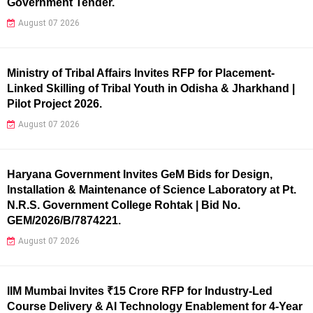
Government Tender.
August 07 2026
Ministry of Tribal Affairs Invites RFP for Placement-
Linked Skilling of Tribal Youth in Odisha & Jharkhand |
Pilot Project 2026.
August 07 2026
Haryana Government Invites GeM Bids for Design,
Installation & Maintenance of Science Laboratory at Pt.
N.R.S. Government College Rohtak | Bid No.
GEM/2026/B/7874221.
August 07 2026
IIM Mumbai Invites ₹15 Crore RFP for Industry-Led
Course Delivery & AI Technology Enablement for 4-Year