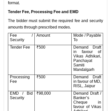
format.
Tender Fee, Processing Fee and EMD
The bidder must submit the required fee and security
amounts through prescribed modes.
Fee /
Amount
Mode / Payable
Security
To
Tender Fee
₹500
Demand Draft
in favour of
Vikas Adhikari,
Panchayat
Samiti
Mandalgarh
Processing
₹500
Demand Draft
Fee
in favour of MD,
RISL, Jaipur
EMD / Bid
₹98,000
Demand Draft /
Security
Banker’s
Cheque in
favour of Vikas