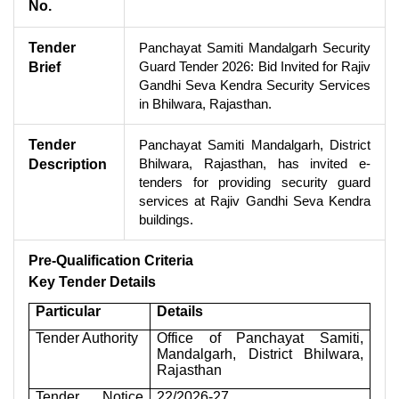
No.
Tender
Panchayat Samiti Mandalgarh Security
Guard Tender 2026: Bid Invited for Rajiv
Brief
Gandhi Seva Kendra Security Services
in Bhilwara, Rajasthan.
Tender
Panchayat Samiti Mandalgarh, District
Bhilwara, Rajasthan, has invited e-
Description
tenders for providing security guard
services at Rajiv Gandhi Seva Kendra
buildings.
Pre-Qualification Criteria
Key Tender Details
Particular
Details
Tender Authority
Office of Panchayat Samiti,
Mandalgarh, District Bhilwara,
Rajasthan
Tender Notice
22/2026-27