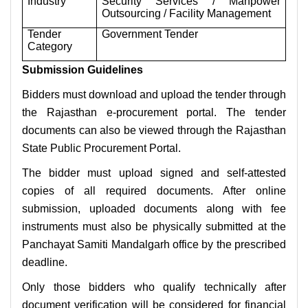
Industry
Security Services / Manpower
Outsourcing / Facility Management
Tender
Government Tender
Category
Submission Guidelines
Bidders must download and upload the tender through
the Rajasthan e-procurement portal. The tender
documents can also be viewed through the Rajasthan
State Public Procurement Portal.
The bidder must upload signed and self-attested
copies of all required documents. After online
submission, uploaded documents along with fee
instruments must also be physically submitted at the
Panchayat Samiti Mandalgarh office by the prescribed
deadline.
Only those bidders who qualify technically after
document verification will be considered for financial