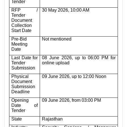
Tender
RFP /
30 May 2026, 10:00 AM
Tender
Document
Collection
Start Date
Pre-Bid
Not mentioned
Meeting
Date
Last Date for
08 June 2026, up to 06:00 PM for
Tender
online upload
Submission
Physical
09 June 2026, up to 12:00 Noon
Document
Submission
Deadline
Opening
09 June 2026, from 03:00 PM
Date of
Tender
State
Rajasthan