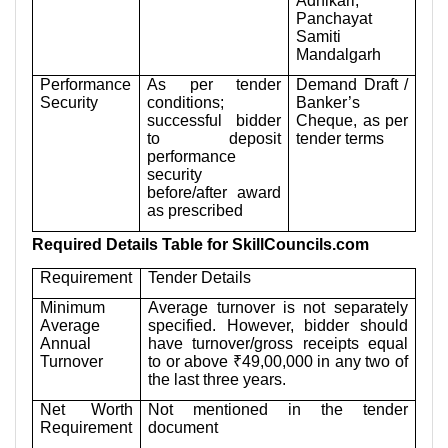
Adhikari,
Panchayat
Samiti
Mandalgarh
Performance
As per tender
Demand Draft /
Security
conditions;
Banker’s
successful bidder
Cheque, as per
to deposit
tender terms
performance
security
before/after award
as prescribed
Required Details Table for SkillCouncils.com
Requirement
Tender Details
Minimum
Average turnover is not separately
Average
specified. However, bidder should
Annual
have turnover/gross receipts equal
Turnover
to or above ₹49,00,000 in any two of
the last three years.
Net Worth
Not mentioned in the tender
Requirement
document