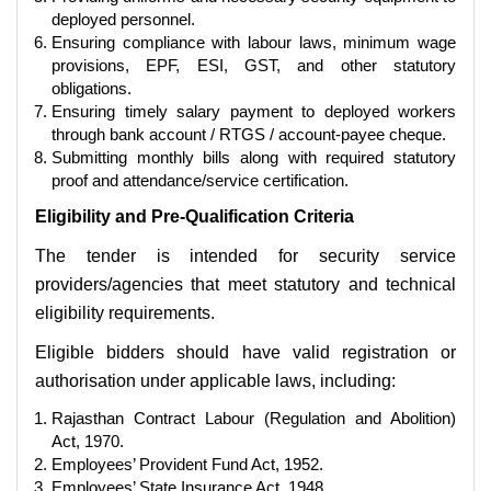
deployed personnel.
Ensuring compliance with labour laws, minimum wage
provisions, EPF, ESI, GST, and other statutory
obligations.
Ensuring timely salary payment to deployed workers
through bank account / RTGS / account-payee cheque.
Submitting monthly bills along with required statutory
proof and attendance/service certification.
Eligibility and Pre-Qualification Criteria
The tender is intended for security service
providers/agencies that meet statutory and technical
eligibility requirements.
Eligible bidders should have valid registration or
authorisation under applicable laws, including:
Rajasthan Contract Labour (Regulation and Abolition)
Act, 1970.
Employees’ Provident Fund Act, 1952.
Employees’ State Insurance Act, 1948.