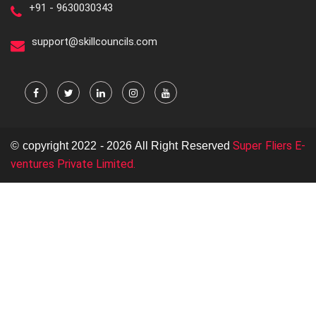
+91 - 9630030343
support@skillcouncils.com
Super Fliers E-
© copyright 2022 - 2026 All Right Reserved
ventures Private Limited.