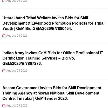
August 06 2026
Uttarakhand Tribal Welfare Invites Bids for Skill
Development & Livelihood Promotion Projects for Tribal
Youth | GeM Bid GEM/2026/B/7880454.
August 06 2026
Indian Army Invites GeM Bids for Offline Professional IT
Certification Training Services – Bid No.
GEM/2026/B/7867376.
August 03 2026
Assam Government Invites Bids for Skill Development
Training Agency at Moran National Skill Development
Centre, Tinsukia | GeM Tender 2026.
August 03 2026