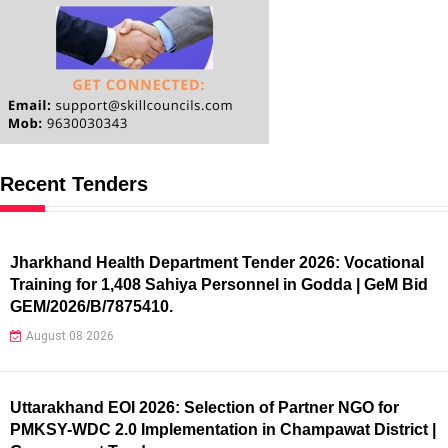
Recent Tenders
Jharkhand Health Department Tender 2026: Vocational
Training for 1,408 Sahiya Personnel in Godda | GeM Bid
GEM/2026/B/7875410.
August 08 2026
Uttarakhand EOI 2026: Selection of Partner NGO for
PMKSY-WDC 2.0 Implementation in Champawat District |