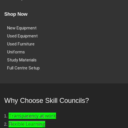
Shop Now
New Equipment
Used Equipment
Used Furniture
Uniforms
Study Materials
Full Centre Setup
Why Choose Skill Councils?
Transparency at work
Flexible Learning