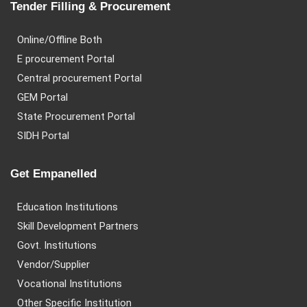
Tender Filling & Procurement
Online/Offline Both
E procurement Portal
Central procurement Portal
GEM Portal
State Procurement Portal
SIDH Portal
Get Empanelled
Education Institutions
Skill Development Partners
Govt. Institutions
Vendor/Supplier
Vocational Institutions
Other Specific Institution