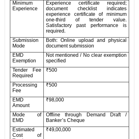
Minimum
Experience certificate required;
Experience
document checklist indicates
experience certificate of minimum
one-third of tender value.
Satisfactory past performance is
required.
Submission
Both: Online upload and physical
Mode
document submission
EMD
Not mentioned / No clear exemption
Exemption
specified
Tender Fee
₹500
Required
Processing
₹500
Fee
EMD
₹98,000
Amount
Mode of
Offline through Demand Draft /
EMD
Banker’s Cheque
Estimated
₹49,00,000
Cost of