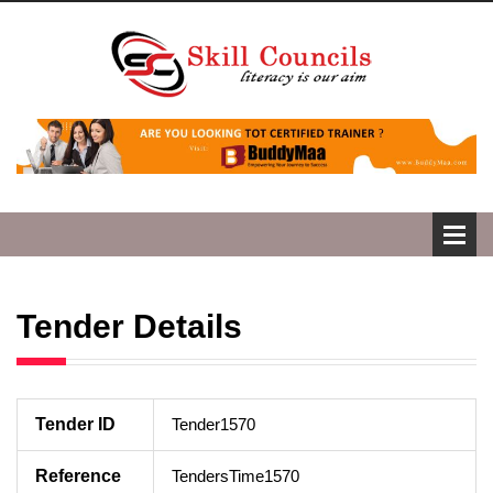
Tender Details
Tender ID
Tender1570
Reference
TendersTime1570