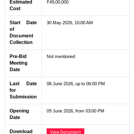
Estimated
₹49,00,000
Cost
Start Date
30 May 2026, 10:00 AM
of
Document
Collection
Pre-Bid
Not mentioned
Meeting
Date
Last Date
08 June 2026, up to 06:00 PM
for
Submission
Opening
09 June 2026, from 03:00 PM
Date
Download
View Document