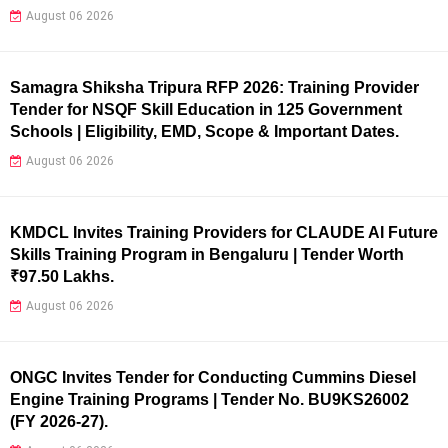
August 06 2026
Samagra Shiksha Tripura RFP 2026: Training Provider
Tender for NSQF Skill Education in 125 Government
Schools | Eligibility, EMD, Scope & Important Dates.
August 06 2026
KMDCL Invites Training Providers for CLAUDE AI Future
Skills Training Program in Bengaluru | Tender Worth
₹97.50 Lakhs.
August 06 2026
ONGC Invites Tender for Conducting Cummins Diesel
Engine Training Programs | Tender No. BU9KS26002
(FY 2026-27).