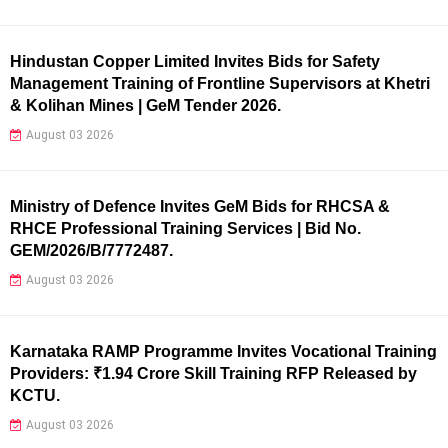
Hindustan Copper Limited Invites Bids for Safety
Management Training of Frontline Supervisors at Khetri
& Kolihan Mines | GeM Tender 2026.
August 03 2026
Ministry of Defence Invites GeM Bids for RHCSA &
RHCE Professional Training Services | Bid No.
GEM/2026/B/7772487.
August 03 2026
Karnataka RAMP Programme Invites Vocational Training
Providers: ₹1.94 Crore Skill Training RFP Released by
KCTU.
August 03 2026