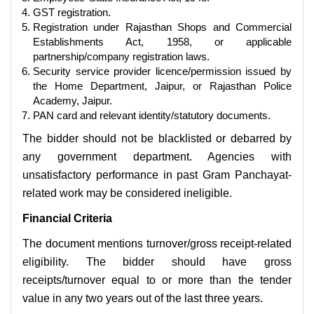
GST registration.
Registration under Rajasthan Shops and Commercial
Establishments Act, 1958, or applicable
partnership/company registration laws.
Security service provider licence/permission issued by
the Home Department, Jaipur, or Rajasthan Police
Academy, Jaipur.
PAN card and relevant identity/statutory documents.
The bidder should not be blacklisted or debarred by
any government department. Agencies with
unsatisfactory performance in past Gram Panchayat-
related work may be considered ineligible.
Financial Criteria
The document mentions turnover/gross receipt-related
eligibility. The bidder should have gross
receipts/turnover equal to or more than the tender
value in any two years out of the last three years.