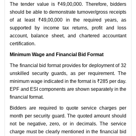
The tender value is ₹49,00,000. Therefore, bidders
should be able to demonstrate turnover/gross receipts
of at least ₹49,00,000 in the required years, as
supported by income tax returns, profit and loss
account, balance sheet, and chartered accountant
certification.
Minimum Wage and Financial Bid Format
The financial bid format provides for deployment of 32
unskilled security guards, as per requirement. The
minimum wage indicated in the format is ₹285 per day.
EPF and ESI components are shown separately in the
financial format.
Bidders are required to quote service charges per
month per security guard. The quoted amount should
not be negative, zero, or in decimals. The service
charge must be clearly mentioned in the financial bid