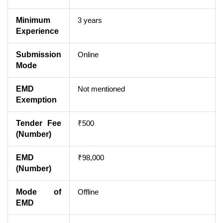
Minimum
3 years
Experience
Submission
Online
Mode
EMD
Not mentioned
Exemption
Tender Fee
₹500
(Number)
EMD
₹98,000
(Number)
Mode of
Offline
EMD