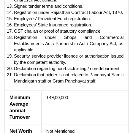
Signed tender terms and conditions.
Registration under Rajasthan Contract Labour Act, 1970.
Employees’ Provident Fund registration.
Employees’ State Insurance registration.
GST challan or proof of statutory compliance.
Registration under Shops and Commercial
Establishments Act / Partnership Act / Company Act, as
applicable.
Security service provider licence or authorisation issued
by the competent authority.
Declaration regarding non-blacklisting / non-debarment.
Declaration that bidder is not related to Panchayat Samiti
Mandalgarh staff or Gram Panchayat staff.
Minimum
₹49,00,000
Average
annual
Turnover
Net Worth
Not Mentioned