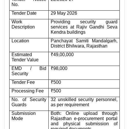
No.
Tender Date
29 May 2026
Work
Providing security guard
Description
services at Rajiv Gandhi Seva
Kendra buildings
Location
Panchayat Samiti Mandalgarh,
District Bhilwara, Rajasthan
Estimated
₹49,00,000
Tender Value
EMD / Bid
₹98,000
Security
Tender Fee
₹500
Processing Fee
₹500
No. of Security
32 unskilled security personnel,
Guards
as per requirement
Submission
Both: Online upload through
Mode
Rajasthan e-procurement portal
and physical submission of
required documents