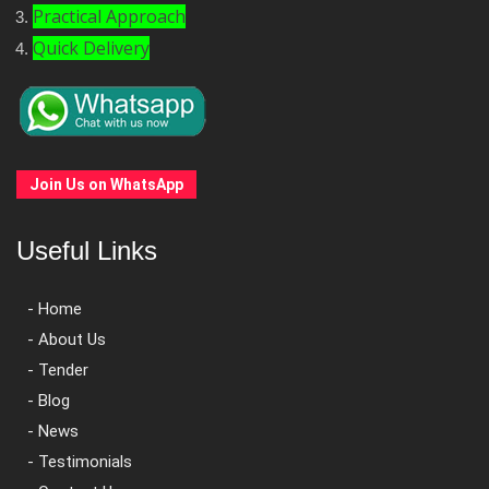
Practical Approach
Quick Delivery
Join Us on WhatsApp
Useful Links
- Home
- About Us
- Tender
- Blog
- News
- Testimonials