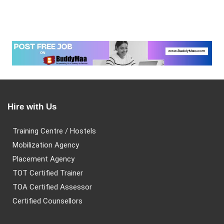
Hire with Us
Training Centre / Hostels
Mobilization Agency
Placement Agency
TOT Certified Trainer
TOA Certified Assessor
Certified Counsellors