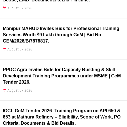
August 07 2026
Manipur MAHUD Invites Bids for Professional Training
Services Worth ₹9 Lakh through GeM | Bid No.
GEM/2026/B/7878817.
August 07 2026
PPDC Agra Invites Bids for Capacity Building & Skill
Development Training Programmes under MSME | GeM
Tender 2026.
August 07 2026
IOCL GeM Tender 2026: Training Program on API 650 &
653 at Mathura Refinery – Eligibility, Scope of Work, PQ
Criteria, Documents & Bid Details.