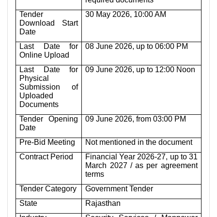
Tender
30 May 2026, 10:00 AM
Download Start
Date
Last Date for
08 June 2026, up to 06:00 PM
Online Upload
Last Date for
09 June 2026, up to 12:00 Noon
Physical
Submission of
Uploaded
Documents
Tender Opening
09 June 2026, from 03:00 PM
Date
Pre-Bid Meeting
Not mentioned in the document
Contract Period
Financial Year 2026-27, up to 31
March 2027 / as per agreement
terms
Tender Category
Government Tender
State
Rajasthan