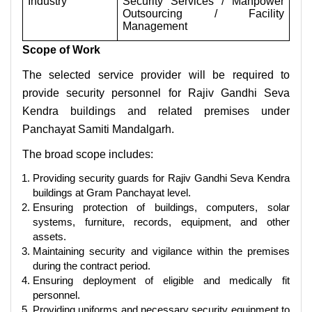
Industry
Security Services / Manpower
Outsourcing / Facility
Management
Scope of Work
The selected service provider will be required to
provide security personnel for Rajiv Gandhi Seva
Kendra buildings and related premises under
Panchayat Samiti Mandalgarh.
The broad scope includes:
Providing security guards for Rajiv Gandhi Seva Kendra
buildings at Gram Panchayat level.
Ensuring protection of buildings, computers, solar
systems, furniture, records, equipment, and other
assets.
Maintaining security and vigilance within the premises
during the contract period.
Ensuring deployment of eligible and medically fit
personnel.
Providing uniforms and necessary security equipment to