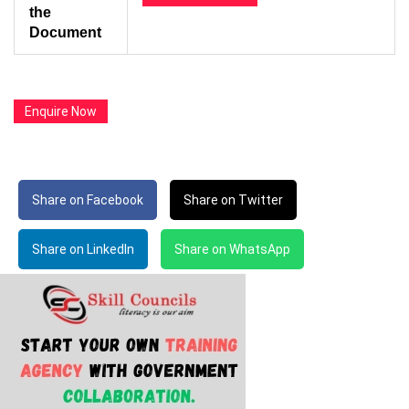
the
Document
Enquire Now
Share on Facebook
Share on Twitter
Share on LinkedIn
Share on WhatsApp