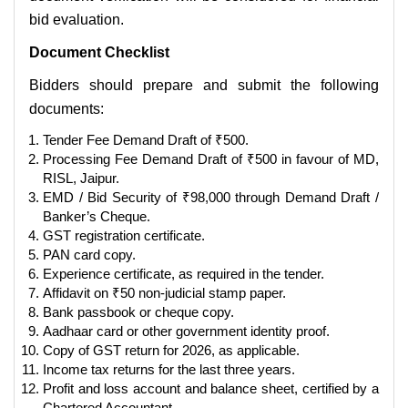
bid evaluation.
Document Checklist
Bidders should prepare and submit the following
documents:
Tender Fee Demand Draft of ₹500.
Processing Fee Demand Draft of ₹500 in favour of MD,
RISL, Jaipur.
EMD / Bid Security of ₹98,000 through Demand Draft /
Banker’s Cheque.
GST registration certificate.
PAN card copy.
Experience certificate, as required in the tender.
Affidavit on ₹50 non-judicial stamp paper.
Bank passbook or cheque copy.
Aadhaar card or other government identity proof.
Copy of GST return for 2026, as applicable.
Income tax returns for the last three years.
Profit and loss account and balance sheet, certified by a
Chartered Accountant.