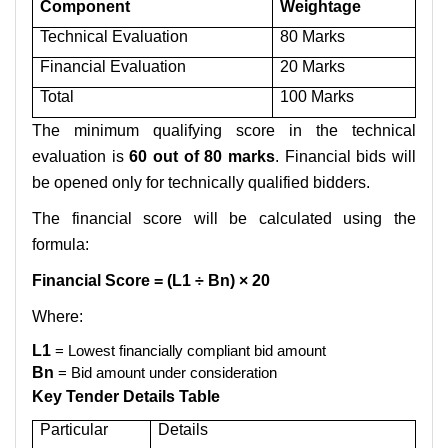
Component
Weightage
Technical Evaluation
80 Marks
Financial Evaluation
20 Marks
Total
100 Marks
The minimum qualifying score in the technical
evaluation is
60 out of 80 marks
. Financial bids will
be opened only for technically qualified bidders.
The financial score will be calculated using the
formula:
Financial Score = (L1 ÷ Bn) × 20
Where:
L1
= Lowest financially compliant bid amount
Bn
= Bid amount under consideration
Key Tender Details Table
Particular
Details