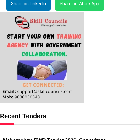
Share on LinkedIn
Share on WhatsApp
Recent Tenders