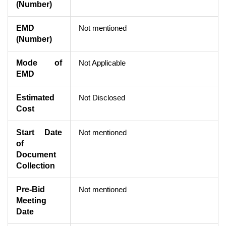
(Number)
EMD
Not mentioned
(Number)
Mode of
Not Applicable
EMD
Estimated
Not Disclosed
Cost
Start Date
Not mentioned
of
Document
Collection
Pre-Bid
Not mentioned
Meeting
Date