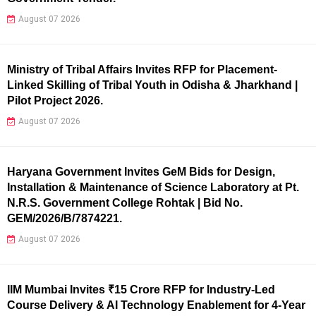
August 07 2026
Ministry of Tribal Affairs Invites RFP for Placement-
Linked Skilling of Tribal Youth in Odisha & Jharkhand |
Pilot Project 2026.
August 07 2026
Haryana Government Invites GeM Bids for Design,
Installation & Maintenance of Science Laboratory at Pt.
N.R.S. Government College Rohtak | Bid No.
GEM/2026/B/7874221.
August 07 2026
IIM Mumbai Invites ₹15 Crore RFP for Industry-Led
Course Delivery & AI Technology Enablement for 4-Year