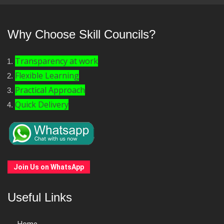
Why Choose Skill Councils?
Transparency at work
Flexible Learning
Practical Approach
Quick Delivery
Join Us on WhatsApp
Useful Links