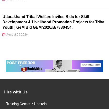
Uttarakhand Tribal Welfare Invites Bids for Skill
Development & Livelihood Promotion Projects for Tribal
Youth | GeM Bid GEM/2026/B/7880454.
August 06 2026
Hire with Us
Training Centre / Hostels