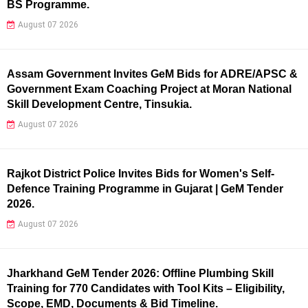
BS Programme.
August 07 2026
Assam Government Invites GeM Bids for ADRE/APSC &
Government Exam Coaching Project at Moran National
Skill Development Centre, Tinsukia.
August 07 2026
Rajkot District Police Invites Bids for Women's Self-
Defence Training Programme in Gujarat | GeM Tender
2026.
August 07 2026
Jharkhand GeM Tender 2026: Offline Plumbing Skill
Training for 770 Candidates with Tool Kits – Eligibility,
Scope, EMD, Documents & Bid Timeline.