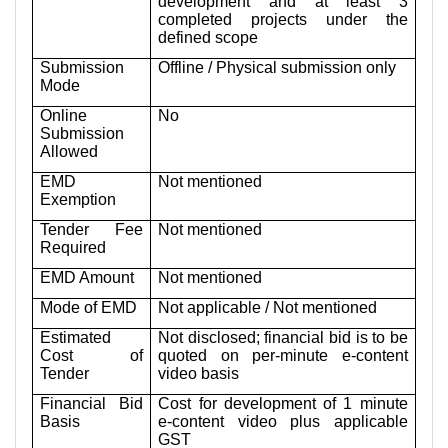
development and at least 3
completed projects under the
defined scope
Submission
Offline / Physical submission only
Mode
Online
No
Submission
Allowed
EMD
Not mentioned
Exemption
Tender Fee
Not mentioned
Required
EMD Amount
Not mentioned
Mode of EMD
Not applicable / Not mentioned
Estimated
Not disclosed; financial bid is to be
Cost of
quoted on per-minute e-content
Tender
video basis
Financial Bid
Cost for development of 1 minute
Basis
e-content video plus applicable
GST