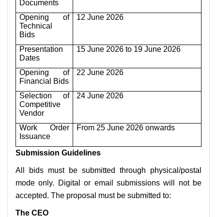
Documents
Opening of
12 June 2026
Technical
Bids
Presentation
15 June 2026 to 19 June 2026
Dates
Opening of
22 June 2026
Financial Bids
Selection of
24 June 2026
Competitive
Vendor
Work Order
From 25 June 2026 onwards
Issuance
Submission Guidelines
All bids must be submitted through physical/postal
mode only. Digital or email submissions will not be
accepted. The proposal must be submitted to:
The CEO