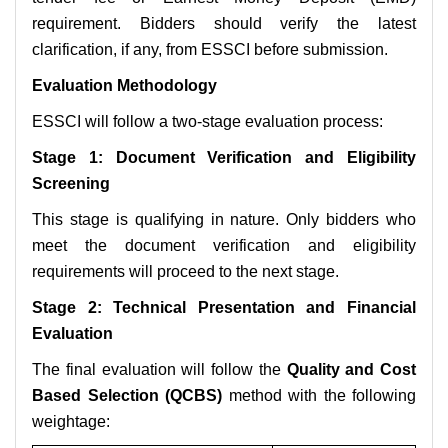
requirement. Bidders should verify the latest
clarification, if any, from ESSCI before submission.
Evaluation Methodology
ESSCI will follow a two-stage evaluation process:
Stage 1: Document Verification and Eligibility
Screening
This stage is qualifying in nature. Only bidders who
meet the document verification and eligibility
requirements will proceed to the next stage.
Stage 2: Technical Presentation and Financial
Evaluation
The final evaluation will follow the
Quality and Cost
Based Selection (QCBS)
method with the following
weightage: