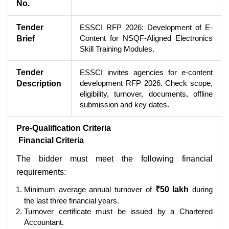
No.
Tender
ESSCI RFP 2026: Development of E-
Content for NSQF-Aligned Electronics
Brief
Skill Training Modules.
Tender
ESSCI invites agencies for e-content
development RFP 2026. Check scope,
Description
eligibility, turnover, documents, offline
submission and key dates.
Pre-Qualification Criteria
Financial Criteria
The bidder must meet the following financial
requirements:
Minimum average annual turnover of
₹50 lakh
during
the last three financial years.
Turnover certificate must be issued by a Chartered
Accountant.