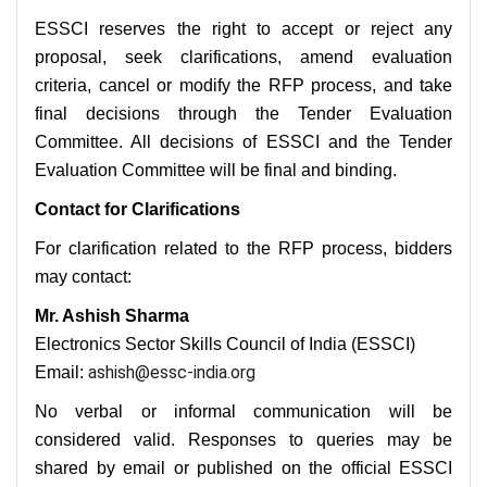
ESSCI reserves the right to accept or reject any
proposal, seek clarifications, amend evaluation
criteria, cancel or modify the RFP process, and take
final decisions through the Tender Evaluation
Committee. All decisions of ESSCI and the Tender
Evaluation Committee will be final and binding.
Contact for Clarifications
For clarification related to the RFP process, bidders
may contact:
Mr. Ashish Sharma
Electronics Sector Skills Council of India (ESSCI)
ashish@essc-india.org
Email:
No verbal or informal communication will be
considered valid. Responses to queries may be
shared by email or published on the official ESSCI