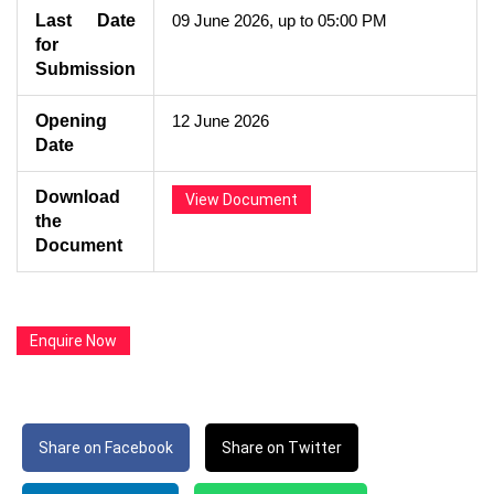
Last Date
09 June 2026, up to 05:00 PM
for
Submission
Opening
12 June 2026
Date
Download
View Document
the
Document
Enquire Now
Share on Facebook
Share on Twitter