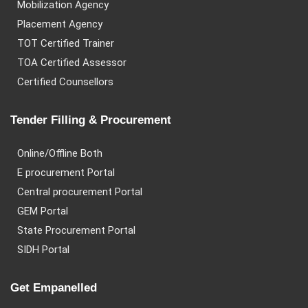
Mobilization Agency
Placement Agency
TOT Certified Trainer
TOA Certified Assessor
Certified Counsellors
Tender Filling & Procurement
Online/Offline Both
E procurement Portal
Central procurement Portal
GEM Portal
State Procurement Portal
SIDH Portal
Get Empanelled