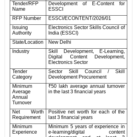
Tender/RFP
Development of E-Content for
Name
ESSCI
RFP Number
ESSCI/ECONTENT/2026/01
Issuing
Electronics Sector Skills Council of
Authority
India (ESSCI)
State/Location
New Delhi
Industry
Skill Development, E-Learning,
Digital Content Development,
Electronics Sector
Tender
Sector Skill Council / Skill
Category
Development Procurement
Minimum
₹50 lakh average annual turnover
Average
in the last 3 financial years
Annual
Turnover
Net Worth
Positive net worth for each of the
Requirement
last 3 financial years
Minimum
Minimum 5 years of experience in
Experience
e-learning/digital content