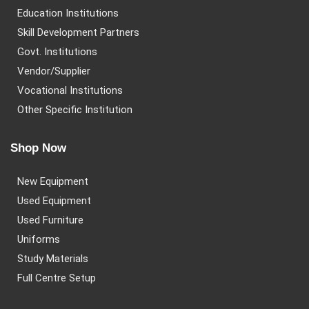
Education Institutions
Skill Development Partners
Govt. Institutions
Vendor/Supplier
Vocational Institutions
Other Specific Institution
Shop Now
New Equipment
Used Equipment
Used Furniture
Uniforms
Study Materials
Full Centre Setup