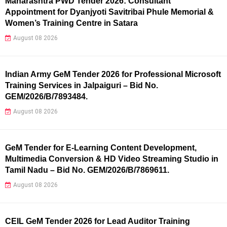
Maharashtra PWD Tender 2026: Consultant
Appointment for Dyanjyoti Savitribai Phule Memorial &
Women’s Training Centre in Satara
August 08 2026
Indian Army GeM Tender 2026 for Professional Microsoft
Training Services in Jalpaiguri – Bid No.
GEM/2026/B/7893484.
August 08 2026
GeM Tender for E-Learning Content Development,
Multimedia Conversion & HD Video Streaming Studio in
Tamil Nadu – Bid No. GEM/2026/B/7869611.
August 08 2026
CEIL GeM Tender 2026 for Lead Auditor Training