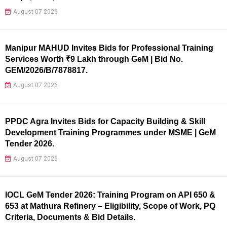
August 07 2026
Manipur MAHUD Invites Bids for Professional Training
Services Worth ₹9 Lakh through GeM | Bid No.
GEM/2026/B/7878817.
August 07 2026
PPDC Agra Invites Bids for Capacity Building & Skill
Development Training Programmes under MSME | GeM
Tender 2026.
August 07 2026
IOCL GeM Tender 2026: Training Program on API 650 &
653 at Mathura Refinery – Eligibility, Scope of Work, PQ
Criteria, Documents & Bid Details.