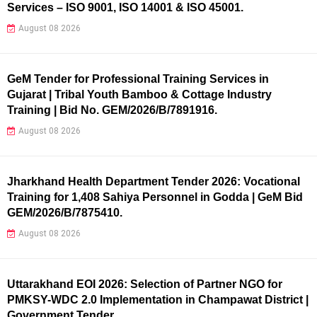
Services – ISO 9001, ISO 14001 & ISO 45001.
August 08 2026
GeM Tender for Professional Training Services in
Gujarat | Tribal Youth Bamboo & Cottage Industry
Training | Bid No. GEM/2026/B/7891916.
August 08 2026
Jharkhand Health Department Tender 2026: Vocational
Training for 1,408 Sahiya Personnel in Godda | GeM Bid
GEM/2026/B/7875410.
August 08 2026
Uttarakhand EOI 2026: Selection of Partner NGO for
PMKSY-WDC 2.0 Implementation in Champawat District |
Government Tender.