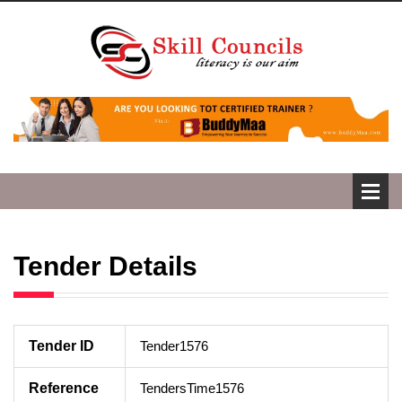
Tender Details
Tender ID
Tender1576
Reference
TendersTime1576