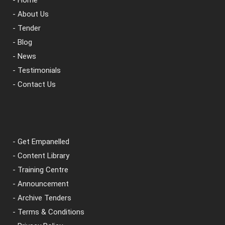
- Home
- About Us
- Tender
- Blog
- News
- Testimonials
- Contact Us
- Get Empanelled
- Content Library
- Training Centre
- Announcement
- Archive Tenders
- Terms & Conditions