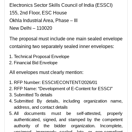
Electronics Sector Skills Council of India (ESSCI)
155, 2nd Floor, ESC House
Okhla Industrial Area, Phase – III
New Delhi – 110020
The proposal must include one main sealed envelope
containing two separately sealed inner envelopes:
Technical Proposal Envelope
Financial Bid Envelope
All envelopes must clearly mention:
RFP Number: ESSCI/ECONTENT/2026/01
RFP Name: “Development of E-Content for ESSCI”
Submitted To details
Submitted By details, including organization name,
address, and contact details
All documents must be self-attested, properly
authenticated, signed, and stamped by the competent
authority of the bidder organization. Incomplete,
unsigned, improperly sealed, late, or non-compliant