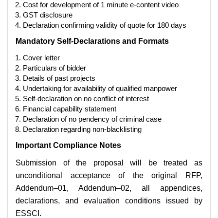
Cost for development of 1 minute e-content video
GST disclosure
Declaration confirming validity of quote for 180 days
Mandatory Self-Declarations and Formats
Cover letter
Particulars of bidder
Details of past projects
Undertaking for availability of qualified manpower
Self-declaration on no conflict of interest
Financial capability statement
Declaration of no pendency of criminal case
Declaration regarding non-blacklisting
Important Compliance Notes
Submission of the proposal will be treated as
unconditional acceptance of the original RFP,
Addendum–01, Addendum–02, all appendices,
declarations, and evaluation conditions issued by
ESSCI.