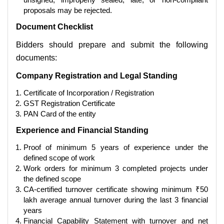
proposals may be rejected.
Document Checklist
Bidders should prepare and submit the following
documents:
Company Registration and Legal Standing
Certificate of Incorporation / Registration
GST Registration Certificate
PAN Card of the entity
Experience and Financial Standing
Proof of minimum 5 years of experience under the
defined scope of work
Work orders for minimum 3 completed projects under
the defined scope
CA-certified turnover certificate showing minimum ₹50
lakh average annual turnover during the last 3 financial
years
Financial Capability Statement with turnover and net