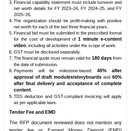
Financial capability statement must include turnover and
net worth details for FY 2023–24, FY 2024–25, and FY
2025–26.
The organization should be profit-making with positive
net worth for each of the last three financial years.
Financial bid must be submitted in the prescribed format
for the cost of development of
1 minute e-content
video
, including all activities under the scope of work.
GST must be disclosed separately.
The financial quote must remain valid for
180 days
from
the date of submission.
Payments will be milestone-based:
40% after
approval of draft modules/storyboards
and
60%
after final delivery and acceptance of complete
content
.
TDS deduction and GST-compliant invoicing will apply
as per applicable laws.
Tender Fee and EMD
The RFP document reviewed does not mention any
tender fee or Earnest Money Deposit (EMD)