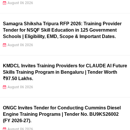
August 06 2026
Samagra Shiksha Tripura RFP 2026: Training Provider
Tender for NSQF Skill Education in 125 Government
Schools | Eligibility, EMD, Scope & Important Dates.
August 06 2026
KMDCL Invites Training Providers for CLAUDE AI Future
Skills Training Program in Bengaluru | Tender Worth
₹97.50 Lakhs.
August 06 2026
ONGC Invites Tender for Conducting Cummins Diesel
Engine Training Programs | Tender No. BU9KS26002
(FY 2026-27).
August 06 2026