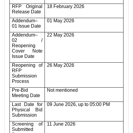
RFP Original
18 February 2026
Release Date
Addendum–
01 May 2026
01 Issue Date
Addendum–
22 May 2026
02 /
Reopening
Cover Note
Issue Date
Reopening of
26 May 2026
RFP
Submission
Process
Pre-Bid
Not mentioned
Meeting Date
Last Date for
09 June 2026, up to 05:00 PM
Physical Bid
Submission
Screening of
11 June 2026
Submitted