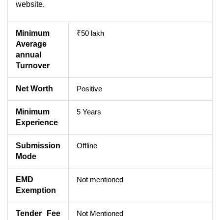
website.
Minimum
₹50 lakh
Average
annual
Turnover
Net Worth
Positive
Minimum
5 Years
Experience
Submission
Offline
Mode
EMD
Not mentioned
Exemption
Tender Fee
Not Mentioned