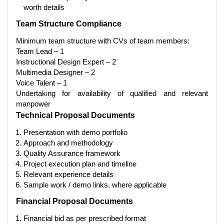
worth details
Team Structure Compliance
Minimum team structure with CVs of team members:
Team Lead – 1
Instructional Design Expert – 2
Multimedia Designer – 2
Voice Ta
lent – 1
Undertaking for availability of qualified and relevant
manpower
Technical Proposal Documents
Presentation with demo portfolio
Approach and methodology
Quality Assurance framework
Project execution plan and timeline
Relevant experience details
Sample work / demo links, where applicable
Financial Proposal Documents
Financial bid as per prescribed format