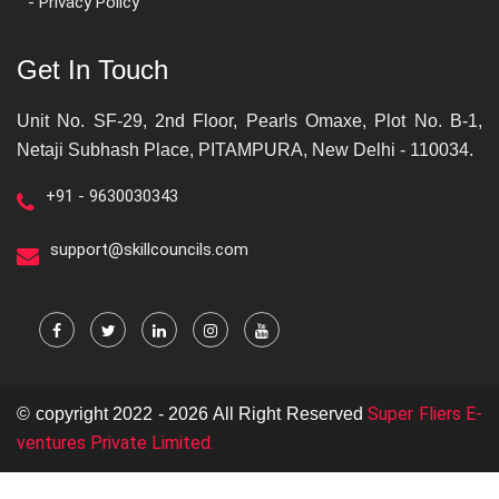
- Privacy Policy
Get In Touch
Unit No. SF-29, 2nd Floor, Pearls Omaxe, Plot No. B-1,
Netaji Subhash Place, PITAMPURA, New Delhi - 110034.
+91 - 9630030343
support@skillcouncils.com
Super Fliers E-
© copyright 2022 - 2026 All Right Reserved
ventures Private Limited.