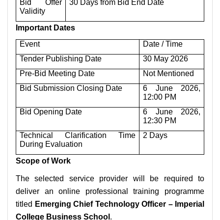
Bid Offer
30 Days from Bid End Date
Validity
Important Dates
Event
Date / Time
Tender Publishing Date
30 May 2026
Pre-Bid Meeting Date
Not Mentioned
Bid Submission Closing Date
6 June 2026,
12:00 PM
Bid Opening Date
6 June 2026,
12:30 PM
Technical Clarification Time
2 Days
During Evaluation
Scope of Work
The selected service provider will be required to
deliver an online professional training programme
titled
Emerging Chief Technology Officer – Imperial
College Business School
.