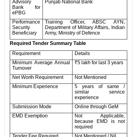
Advisory
Punjab National Bank
Bank for
ePBG
Performance
Training Officer, ABSC AYN,
Security
Department of Military Affairs, Indian
Beneficiary
Army, Ministry of Defence
Required Tender Summary Table
Requirement
Details
Minimum Average Annual
₹5 lakh for last 3 years
Turnover
Net Worth Requirement
Not Mentioned
Minimum Experience
5 years of same /
similar service
experience
Submission Mode
Online through GeM
EMD Exemption
Not Applicable,
because EMD is not
required
Tender Fee Required
Not Mentioned / Nil