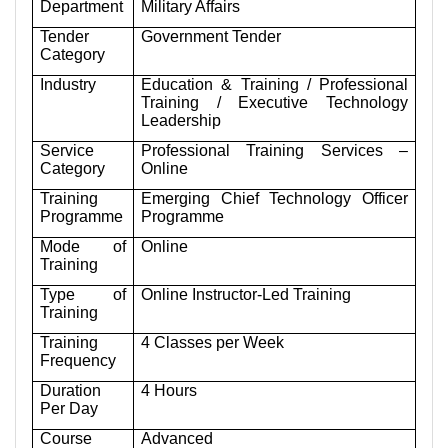
Department
Military Affairs
Tender
Government Tender
Category
Industry
Education & Training / Professional
Training / Executive Technology
Leadership
Service
Professional Training Services –
Category
Online
Training
Emerging Chief Technology Officer
Programme
Programme
Mode of
Online
Training
Type of
Online Instructor-Led Training
Training
Training
4 Classes per Week
Frequency
Duration
4 Hours
Per Day
Course
Advanced