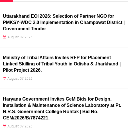
Uttarakhand EOI 2026: Selection of Partner NGO for
PMKSY-WDC 2.0 Implementation in Champawat District |
Government Tender.
August 07 2026
Ministry of Tribal Affairs Invites RFP for Placement-
Linked Skilling of Tribal Youth in Odisha & Jharkhand |
Pilot Project 2026.
August 07 2026
Haryana Government Invites GeM Bids for Design,
Installation & Maintenance of Science Laboratory at Pt.
N.R.S. Government College Rohtak | Bid No.
GEM/2026/B/7874221.
August 07 2026