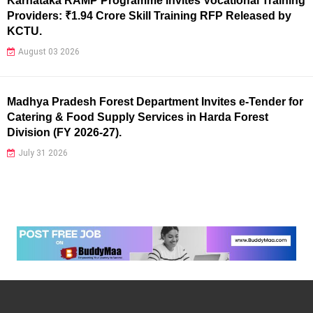
Karnataka RAMP Programme Invites Vocational Training
Providers: ₹1.94 Crore Skill Training RFP Released by
KCTU.
August 03 2026
Madhya Pradesh Forest Department Invites e-Tender for
Catering & Food Supply Services in Harda Forest
Division (FY 2026-27).
July 31 2026