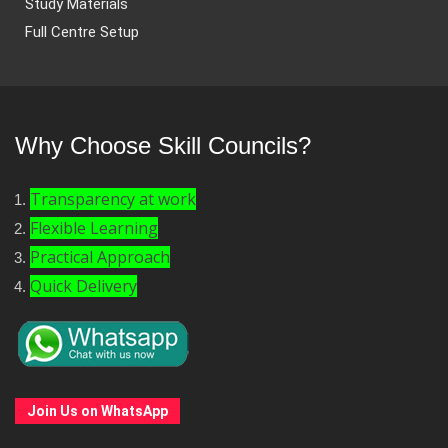
Study Materials
Full Centre Setup
Why Choose Skill Councils?
Transparency at work
Flexible Learning
Practical Approach
Quick Delivery
Join Us on WhatsApp