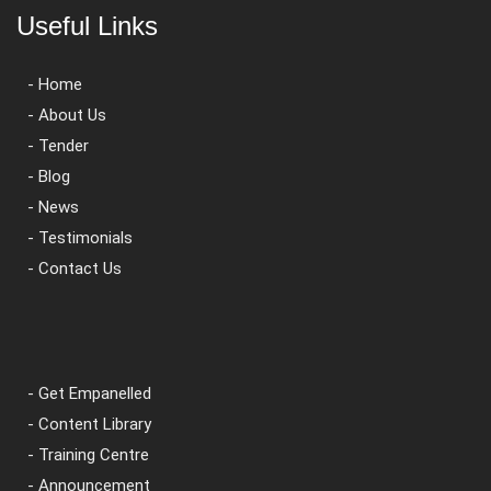
Useful Links
- Home
- About Us
- Tender
- Blog
- News
- Testimonials
- Contact Us
- Get Empanelled
- Content Library
- Training Centre
- Announcement