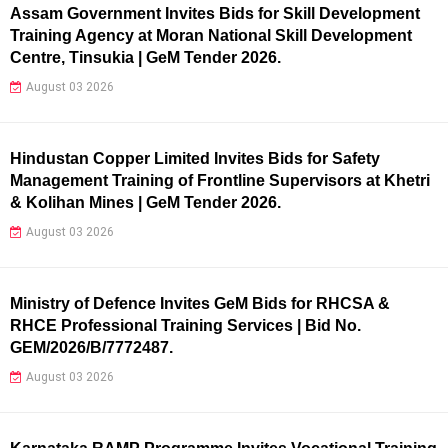
Assam Government Invites Bids for Skill Development
Training Agency at Moran National Skill Development
Centre, Tinsukia | GeM Tender 2026.
August 03 2026
Hindustan Copper Limited Invites Bids for Safety
Management Training of Frontline Supervisors at Khetri
& Kolihan Mines | GeM Tender 2026.
August 03 2026
Ministry of Defence Invites GeM Bids for RHCSA &
RHCE Professional Training Services | Bid No.
GEM/2026/B/7772487.
August 03 2026