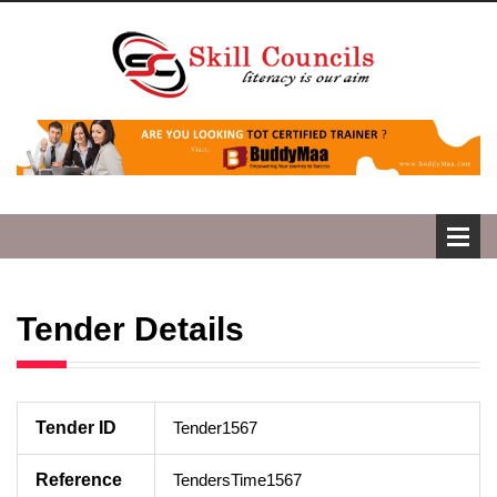
Tender Details
Tender ID
Tender1567
Reference
TendersTime1567