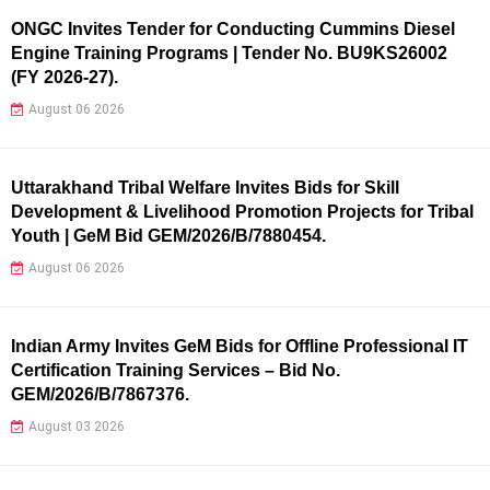
ONGC Invites Tender for Conducting Cummins Diesel
Engine Training Programs | Tender No. BU9KS26002
(FY 2026-27).
August 06 2026
Uttarakhand Tribal Welfare Invites Bids for Skill
Development & Livelihood Promotion Projects for Tribal
Youth | GeM Bid GEM/2026/B/7880454.
August 06 2026
Indian Army Invites GeM Bids for Offline Professional IT
Certification Training Services – Bid No.
GEM/2026/B/7867376.
August 03 2026