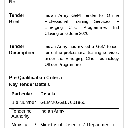
No.
Tender
Indian Army GeM Tender for Online
Professional Training Services –
Brief
Emerging CTO Programme, Bid
Closing on 6 June 2026.
Tender
Indian Army has invited a GeM tender
for online professional training services
Description
under the Emerging Chief Technology
Officer Programme.
Pre-Qualification Criteria
Key Tender Details
Particular
Details
Bid Number
GEM/2026/B/7601860
Tendering
Indian Army
Authority
Ministry /
Ministry of Defence / Department of