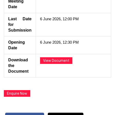
Meeting
Date
Last Date
6 June 2026, 12:00 PM
for
Submission
Opening
6 June 2026, 12:30 PM
Date
Download
View Document
the
Document
Enquire Now