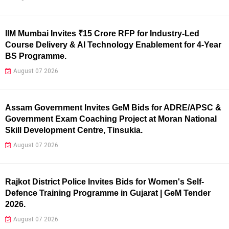
IIM Mumbai Invites ₹15 Crore RFP for Industry-Led
Course Delivery & AI Technology Enablement for 4-Year
BS Programme.
August 07 2026
Assam Government Invites GeM Bids for ADRE/APSC &
Government Exam Coaching Project at Moran National
Skill Development Centre, Tinsukia.
August 07 2026
Rajkot District Police Invites Bids for Women's Self-
Defence Training Programme in Gujarat | GeM Tender
2026.
August 07 2026