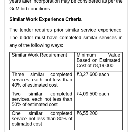
years after incorporation may be considered as per the
GeM bid conditions.
Similar Work Experience Criteria
The tender requires prior similar service experience.
The bidder must have completed similar services in
any of the following ways:
Similar Work Requirement
Minimum Value
Based on Estimated
Cost of ₹8,19,000
Three similar completed
₹3,27,600 each
services, each not less than
40% of estimated cost
Two similar completed
₹4,09,500 each
services, each not less than
50% of estimated cost
One similar completed
₹6,55,200
service not less than 80% of
estimated cost