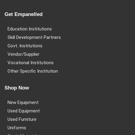
Get Empanelled
Education Institutions
Skill Development Partners
Govt. Institutions
Vendor/Supplier
Vocational Institutions
Other Specific Institution
Shop Now
New Equipment
Used Equipment
Used Furniture
Uniforms