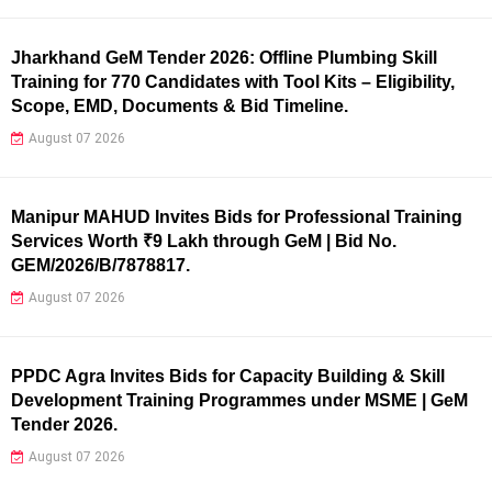
Jharkhand GeM Tender 2026: Offline Plumbing Skill
Training for 770 Candidates with Tool Kits – Eligibility,
Scope, EMD, Documents & Bid Timeline.
August 07 2026
Manipur MAHUD Invites Bids for Professional Training
Services Worth ₹9 Lakh through GeM | Bid No.
GEM/2026/B/7878817.
August 07 2026
PPDC Agra Invites Bids for Capacity Building & Skill
Development Training Programmes under MSME | GeM
Tender 2026.
August 07 2026