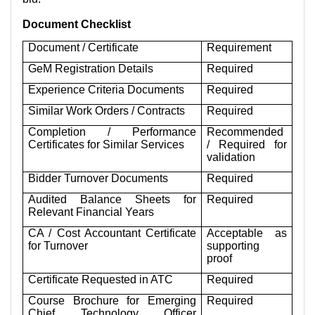
Document Checklist
Document / Certificate
Requirement
GeM Registration Details
Required
Experience Criteria Documents
Required
Similar Work Orders / Contracts
Required
Completion / Performance
Recommended
Certificates for Similar Services
/ Required for
validation
Bidder Turnover Documents
Required
Audited Balance Sheets for
Required
Relevant Financial Years
CA / Cost Accountant Certificate
Acceptable as
for Turnover
supporting
proof
Certificate Requested in ATC
Required
Course Brochure for Emerging
Required
Chief Technology Officer