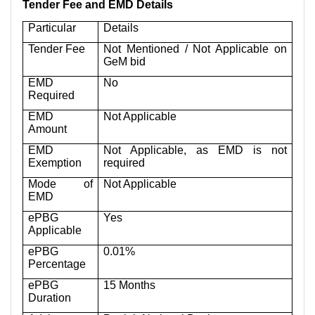
Tender Fee and EMD Details
Particular
Details
Tender Fee
Not Mentioned / Not Applicable on
GeM bid
EMD
No
Required
EMD
Not Applicable
Amount
EMD
Not Applicable, as EMD is not
Exemption
required
Mode of
Not Applicable
EMD
ePBG
Yes
Applicable
ePBG
0.01%
Percentage
ePBG
15 Months
Duration