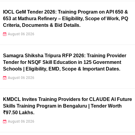
IOCL GeM Tender 2026: Training Program on API 650 &
653 at Mathura Refinery – Eligibility, Scope of Work, PQ
Criteria, Documents & Bid Details.
August 06 2026
Samagra Shiksha Tripura RFP 2026: Training Provider
Tender for NSQF Skill Education in 125 Government
Schools | Eligibility, EMD, Scope & Important Dates.
August 06 2026
KMDCL Invites Training Providers for CLAUDE AI Future
Skills Training Program in Bengaluru | Tender Worth
₹97.50 Lakhs.
August 06 2026