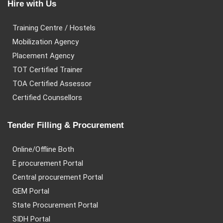
Hire with Us
Training Centre / Hostels
Mobilization Agency
Placement Agency
TOT Certified Trainer
TOA Certified Assessor
Certified Counsellors
Tender Filling & Procurement
Online/Offline Both
E procurement Portal
Central procurement Portal
GEM Portal
State Procurement Portal
SIDH Portal