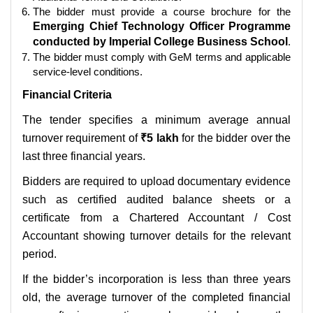
The bidder must provide a course brochure for the
Emerging Chief Technology Officer Programme
conducted by Imperial College Business School
.
The bidder must comply with GeM terms and applicable
service-level conditions.
Financial Criteria
The tender specifies a minimum average annual
turnover requirement of
₹5 lakh
for the bidder over the
last three financial years.
Bidders are required to upload documentary evidence
such as certified audited balance sheets or a
certificate from a Chartered Accountant / Cost
Accountant showing turnover details for the relevant
period.
If the bidder’s incorporation is less than three years
old, the average turnover of the completed financial