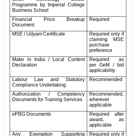
Programme by Imperial College
Business School
Financial Price Breakup
Required
Document
MSE / Udyam Certificate
Required only if
claiming MSE
purchase
preference
Make in India / Local Content
Required as
Declaration
per GeM / bid
applicability
Labour Law and Statutory
Recommended
Compliance Undertaking
Authorization / Competency
Recommended,
Documents for Training Services
wherever
applicable
ePBG Documents
Required after
award, as
applicable
Any Exemption Supporting
Required only if