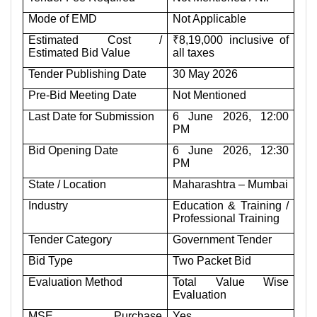
Mode of EMD
Not Applicable
Estimated Cost /
₹8,19,000 inclusive of
Estimated Bid Value
all taxes
Tender Publishing Date
30 May 2026
Pre-Bid Meeting Date
Not Mentioned
Last Date for Submission
6 June 2026, 12:00
PM
Bid Opening Date
6 June 2026, 12:30
PM
State / Location
Maharashtra – Mumbai
Industry
Education & Training /
Professional Training
Tender Category
Government Tender
Bid Type
Two Packet Bid
Evaluation Method
Total Value Wise
Evaluation
MSE Purchase
Yes