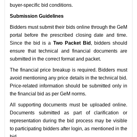
buyer-specific bid conditions.
Submission Guidelines
Bidders must submit their bids online through the GeM
portal before the prescribed closing date and time.
Since the bid is a
Two Packet Bid
, bidders should
ensure that technical and financial documents are
submitted in the correct format and packet.
The financial price breakup is required. Bidders must
avoid mentioning any price details in the technical bid.
Price-related information should be submitted only in
the financial bid as per GeM norms.
All supporting documents must be uploaded online.
Documents submitted as part of clarification or
representation during the bid process may be visible
to participating bidders after login, as mentioned in the
bid.