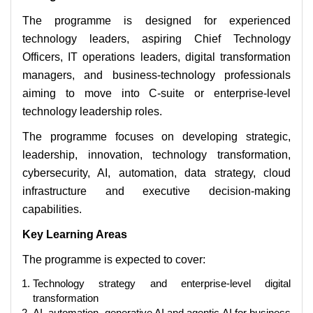
The programme is designed for experienced
technology leaders, aspiring Chief Technology
Officers, IT operations leaders, digital transformation
managers, and business-technology professionals
aiming to move into C-suite or enterprise-level
technology leadership roles.
The programme focuses on developing strategic,
leadership, innovation, technology transformation,
cybersecurity, AI, automation, data strategy, cloud
infrastructure and executive decision-making
capabilities.
Key Learning Areas
The programme is expected to cover:
Technology strategy and enterprise-level digital
transformation
AI, automation, generative AI and agentic AI for business