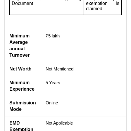
Document
exemption is
claimed
Minimum
₹5 lakh
Average
annual
Turnover
Net Worth
Not Mentioned
Minimum
5 Years
Experience
Submission
Online
Mode
EMD
Not Applicable
Exemption