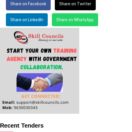
Share on Facebook
Share on Twitter
Share on LinkedIn
Share on WhatsApp
Recent Tenders