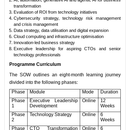
transformation
Evaluation of ROI from technology initiatives
Cybersecurity strategy, technology risk management
and crisis management
Data strategy, data utilisation and digital expansion
Cloud computing and infrastructure optimisation
Innovation-led business strategy
Executive leadership for aspiring CTOs and senior
technology professionals
Programme Curriculum
The SOW outlines an eight-month learning journey
divided into the following phases:
Phase
Module
Mode
Duration
Phase
Executive Leadership
Online
12
1
Development
Weeks
Phase
Technology Strategy
Online
6
2
Weeks
Phase
CTO Transformation
Online
6