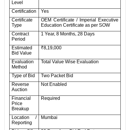
Level
Certification
Yes
Certificate
OEM Certificate / Imperial Executive
Type
Education Certificate as per SOW
Contract
1 Year, 8 Months, 28 Days
Period
Estimated
₹8,19,000
Bid Value
Evaluation
Total Value Wise Evaluation
Method
Type of Bid
Two Packet Bid
Reverse
Not Enabled
Auction
Financial
Required
Price
Breakup
Location /
Mumbai
Reporting