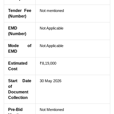
Tender Fee
Not mentioned
(Number)
EMD
Not Applicable
(Number)
Mode of
Not Applicable
EMD
Estimated
₹8,19,000
Cost
Start Date
30 May 2026
of
Document
Collection
Pre-Bid
Not Mentioned