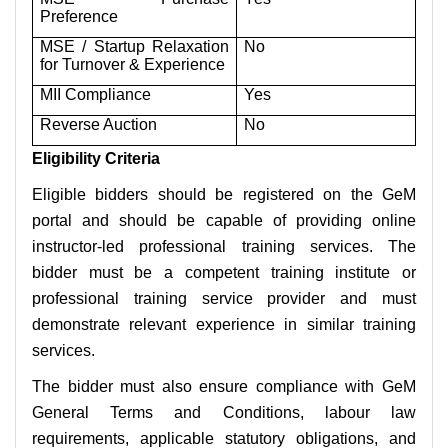
Preference
MSE / Startup Relaxation
No
for Turnover & Experience
MII Compliance
Yes
Reverse Auction
No
Eligibility Criteria
Eligible bidders should be registered on the GeM
portal and should be capable of providing online
instructor-led professional training services. The
bidder must be a competent training institute or
professional training service provider and must
demonstrate relevant experience in similar training
services.
The bidder must also ensure compliance with GeM
General Terms and Conditions, labour law
requirements, applicable statutory obligations, and