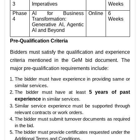
3
Imperatives
Weeks
Phase
AI for Business
Online
6
4
Transformation:
Weeks
Generative AI, Agentic
AI and Beyond
Pre-Qualification Criteria
Bidders must satisfy the qualification and experience
criteria mentioned in the GeM bid document. The
major pre-qualification requirements include:
The bidder must have experience in providing same or
similar services.
The bidder must have at least
5 years of past
experience
in similar services.
Similar service experience must be supported through
relevant contracts or work orders.
The bidder must submit turnover documents as required
in the bid.
The bidder must provide certificates requested under the
Additional Terms and Conditions.