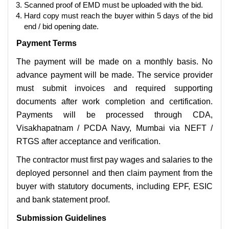
Scanned proof of EMD must be uploaded with the bid.
Hard copy must reach the buyer within 5 days of the bid
end / bid opening date.
Payment Terms
The payment will be made on a monthly basis. No
advance payment will be made. The service provider
must submit invoices and required supporting
documents after work completion and certification.
Payments will be processed through CDA,
Visakhapatnam / PCDA Navy, Mumbai via NEFT /
RTGS after acceptance and verification.
The contractor must first pay wages and salaries to the
deployed personnel and then claim payment from the
buyer with statutory documents, including EPF, ESIC
and bank statement proof.
Submission Guidelines