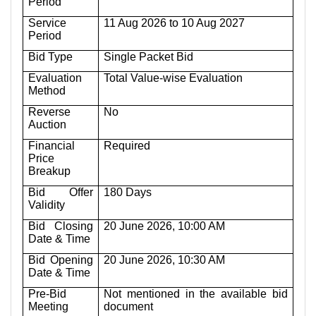
Period
Service
11 Aug 2026 to 10 Aug 2027
Period
Bid Type
Single Packet Bid
Evaluation
Total Value-wise Evaluation
Method
Reverse
No
Auction
Financial
Required
Price
Breakup
Bid Offer
180 Days
Validity
Bid Closing
20 June 2026, 10:00 AM
Date & Time
Bid Opening
20 June 2026, 10:30 AM
Date & Time
Pre-Bid
Not mentioned in the available bid
Meeting
document