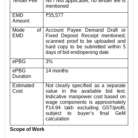
Tender Fee
Nil / Not applicable; no tender fee is
mentioned
EMD
₹55,577
Amount
Mode of
Account Payee Demand Draft or
EMD
Fixed Deposit Receipt mentioned;
scanned proof to be uploaded and
hard copy to be submitted within 5
days of bid end/opening date
ePBG
3%
ePBG
14 months
Duration
Estimated
Not clearly specified as a separate
Cost
value in the available bid text.
Indicative manpower cost based on
wage components is approximately
₹14.94 lakh excluding GST/profit,
subject to buyer’s final GeM
calculation
Scope of Work