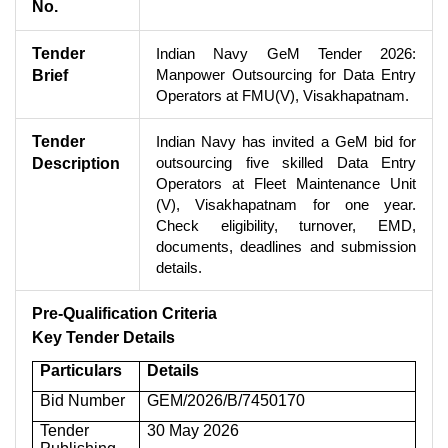
No.
Tender
Indian Navy GeM Tender 2026:
Manpower Outsourcing for Data Entry
Brief
Operators at FMU(V), Visakhapatnam.
Tender
Indian Navy has invited a GeM bid for
outsourcing five skilled Data Entry
Description
Operators at Fleet Maintenance Unit
(V), Visakhapatnam for one year.
Check eligibility, turnover, EMD,
documents, deadlines and submission
details.
Pre-Qualification Criteria
Key Tender Details
Particulars
Details
Bid Number
GEM/2026/B/7450170
Tender
30 May 2026