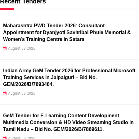
Recent Tenders
Maharashtra PWD Tender 2026: Consultant
Appointment for Dyanjyoti Savitribai Phule Memorial &
Women’s Training Centre in Satara
August 08 2026
Indian Army GeM Tender 2026 for Professional Microsoft
Training Services in Jalpaiguri – Bid No.
GEM/2026/B/7893484.
August 08 2026
GeM Tender for E-Learning Content Development,
Multimedia Conversion & HD Video Streaming Studio in
Tamil Nadu – Bid No. GEM/2026/B/7869611.
August 08 2026