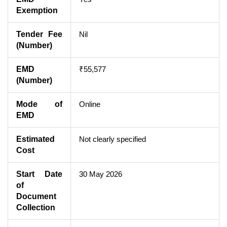
Exemption
Tender Fee
Nil
(Number)
EMD
₹55,577
(Number)
Mode of
Online
EMD
Estimated
Not clearly specified
Cost
Start Date
30 May 2026
of
Document
Collection