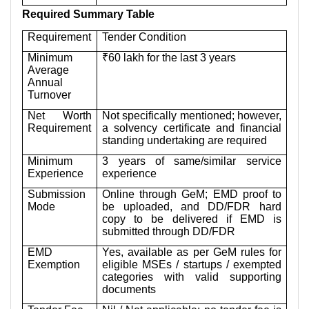
Required Summary Table
Requirement
Tender Condition
Minimum
₹60 lakh for the last 3 years
Average
Annual
Turnover
Net Worth
Not specifically mentioned; however,
Requirement
a solvency certificate and financial
standing undertaking are required
Minimum
3 years of same/similar service
Experience
experience
Submission
Online through GeM; EMD proof to
Mode
be uploaded, and DD/FDR hard
copy to be delivered if EMD is
submitted through DD/FDR
EMD
Yes, available as per GeM rules for
Exemption
eligible MSEs / startups / exempted
categories with valid supporting
documents