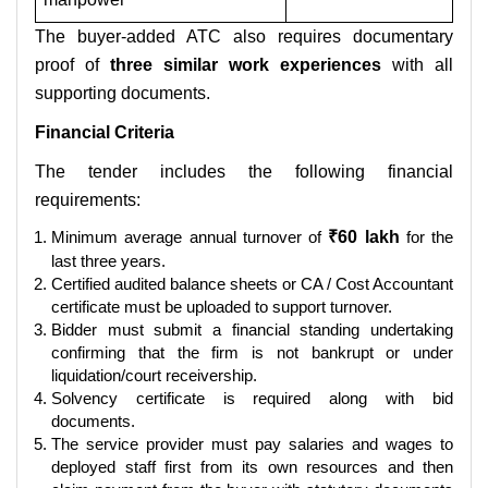
The buyer-added ATC also requires documentary
proof of
three similar work experiences
with all
supporting documents.
Financial Criteria
The tender includes the following financial
requirements:
Minimum average annual turnover of
₹60 lakh
for the
last three years.
Certified audited balance sheets or CA / Cost Accountant
certificate must be uploaded to support turnover.
Bidder must submit a financial standing undertaking
confirming that the firm is not bankrupt or under
liquidation/court receivership.
Solvency certificate is required along with bid
documents.
The service provider must pay salaries and wages to
deployed staff first from its own resources and then