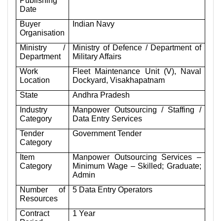
Publishing
Date
Buyer
Indian Navy
Organisation
Ministry /
Ministry of Defence / Department of
Department
Military Affairs
Work
Fleet Maintenance Unit (V), Naval
Location
Dockyard, Visakhapatnam
State
Andhra Pradesh
Industry
Manpower Outsourcing / Staffing /
Category
Data Entry Services
Tender
Government Tender
Category
Item
Manpower Outsourcing Services –
Category
Minimum Wage – Skilled; Graduate;
Admin
Number of
5 Data Entry Operators
Resources
Contract
1 Year