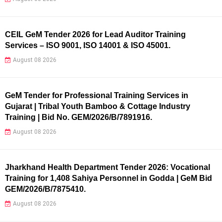
CEIL GeM Tender 2026 for Lead Auditor Training
Services – ISO 9001, ISO 14001 & ISO 45001.
August 08 2026
GeM Tender for Professional Training Services in
Gujarat | Tribal Youth Bamboo & Cottage Industry
Training | Bid No. GEM/2026/B/7891916.
August 08 2026
Jharkhand Health Department Tender 2026: Vocational
Training for 1,408 Sahiya Personnel in Godda | GeM Bid
GEM/2026/B/7875410.
August 08 2026