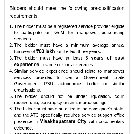
Bidders should meet the following pre-qualification
requirements:
The bidder must be a registered service provider eligible
to participate on GeM for manpower outsourcing
services.
The bidder must have a minimum average annual
turnover of
₹60 lakh
for the last three years.
The bidder must have at least
3 years of past
experience
in same or similar services.
Similar service experience should relate to manpower
services provided to Central Government, State
Government, PSU, autonomous bodies or similar
organisations.
The bidder should not be under liquidation, court
receivership, bankruptcy or similar proceedings.
The bidder must have an office in the consignee’s state,
and the ATC specifically requires service support office
presence in
Visakhapatnam City
with documentary
evidence.