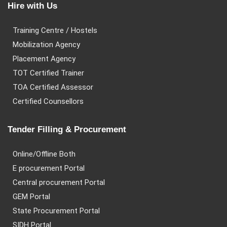
Hire with Us
Training Centre / Hostels
Mobilization Agency
Placement Agency
TOT Certified Trainer
TOA Certified Assessor
Certified Counsellors
Tender Filling & Procurement
Online/Offline Both
E procurement Portal
Central procurement Portal
GEM Portal
State Procurement Portal
SIDH Portal