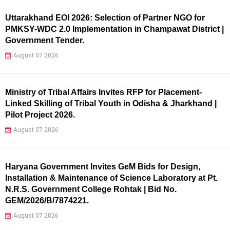
Uttarakhand EOI 2026: Selection of Partner NGO for
PMKSY-WDC 2.0 Implementation in Champawat District |
Government Tender.
August 07 2026
Ministry of Tribal Affairs Invites RFP for Placement-
Linked Skilling of Tribal Youth in Odisha & Jharkhand |
Pilot Project 2026.
August 07 2026
Haryana Government Invites GeM Bids for Design,
Installation & Maintenance of Science Laboratory at Pt.
N.R.S. Government College Rohtak | Bid No.
GEM/2026/B/7874221.
August 07 2026