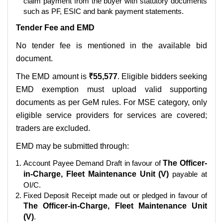
claim payment from the buyer with statutory documents
such as PF, ESIC and bank payment statements.
Tender Fee and EMD
No tender fee is mentioned in the available bid
document.
The EMD amount is
₹55,577
. Eligible bidders seeking
EMD exemption must upload valid supporting
documents as per GeM rules. For MSE category, only
eligible service providers for services are covered;
traders are excluded.
EMD may be submitted through:
Account Payee Demand Draft in favour of
The Officer-
in-Charge, Fleet Maintenance Unit (V)
payable at
OI/C.
Fixed Deposit Receipt made out or pledged in favour of
The Officer-in-Charge, Fleet Maintenance Unit
(V)
.