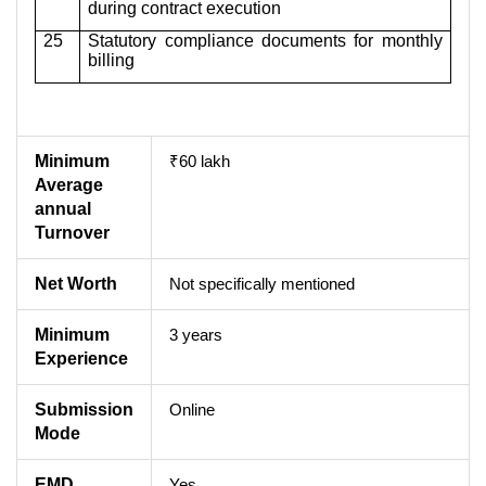
during contract execution
25
Statutory compliance documents for monthly
billing
Minimum
₹60 lakh
Average
annual
Turnover
Net Worth
Not specifically mentioned
Minimum
3 years
Experience
Submission
Online
Mode
EMD
Yes