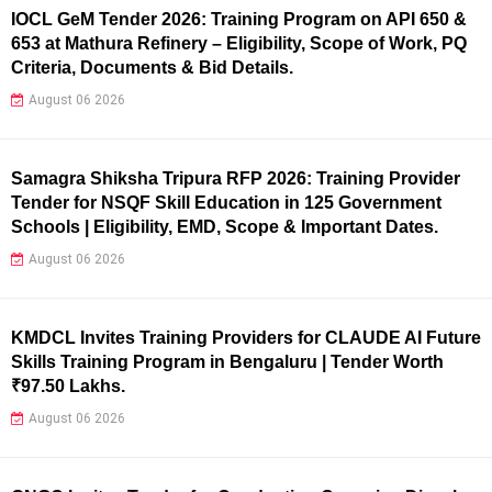
IOCL GeM Tender 2026: Training Program on API 650 &
653 at Mathura Refinery – Eligibility, Scope of Work, PQ
Criteria, Documents & Bid Details.
August 06 2026
Samagra Shiksha Tripura RFP 2026: Training Provider
Tender for NSQF Skill Education in 125 Government
Schools | Eligibility, EMD, Scope & Important Dates.
August 06 2026
KMDCL Invites Training Providers for CLAUDE AI Future
Skills Training Program in Bengaluru | Tender Worth
₹97.50 Lakhs.
August 06 2026