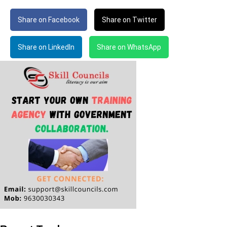
Share on Facebook
Share on Twitter
Share on LinkedIn
Share on WhatsApp