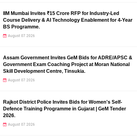
IIM Mumbai Invites ₹15 Crore RFP for Industry-Led
Course Delivery & AI Technology Enablement for 4-Year
BS Programme.
August 07 2026
Assam Government Invites GeM Bids for ADRE/APSC &
Government Exam Coaching Project at Moran National
Skill Development Centre, Tinsukia.
August 07 2026
Rajkot District Police Invites Bids for Women's Self-
Defence Training Programme in Gujarat | GeM Tender
2026.
August 07 2026