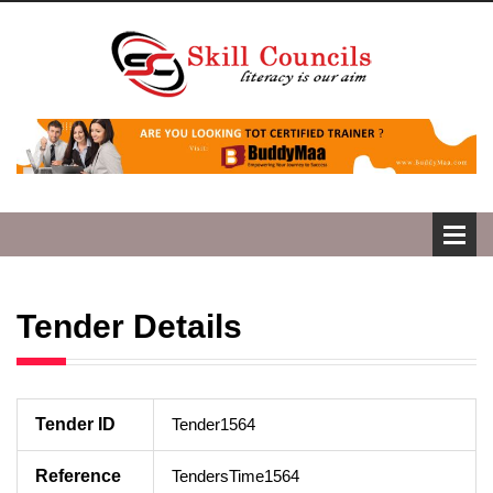
Tender Details
Tender ID
Tender1564
Reference
TendersTime1564