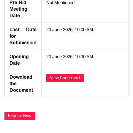
Pre-Bid
Not Mentioned
Meeting
Date
Last Date
20 June 2026, 10:00 AM
for
Submission
Opening
20 June 2026, 10:30 AM
Date
Download
View Document
the
Document
Enquire Now