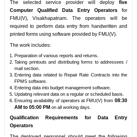
The selected service provider will deploy
five
Computer Qualified Data Entry Operators
for
FMU(V), Visakhapatnam. The operators will be
required to perform data entry from handwritten and
printed forms using software provided by FMU(V).
The work includes:
Preparation of various reports and returns.
Taking printouts and distributing forms to addressees /
mail section.
Entering data related to Repair Rate Contracts into the
FPMS software.
Entering data into budget management software.
Updating relevant data on a regular or scheduled basis.
Ensuring availability of operators at FMU(V) from
08:30
AM to 05:00 PM
on all working days.
Qualification Requirements for Data Entry
Operators
The deployed personnel should meet the following