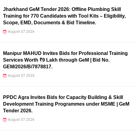
Jharkhand GeM Tender 2026: Offline Plumbing Skill
Training for 770 Candidates with Tool Kits – Eligibility,
Scope, EMD, Documents & Bid Timeline.
August 07 2026
Manipur MAHUD Invites Bids for Professional Training
Services Worth ₹9 Lakh through GeM | Bid No.
GEM/2026/B/7878817.
August 07 2026
PPDC Agra Invites Bids for Capacity Building & Skill
Development Training Programmes under MSME | GeM
Tender 2026.
August 07 2026