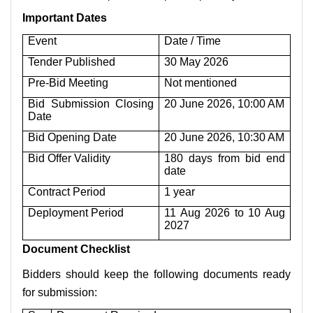
Important Dates
Event
Date / Time
Tender Published
30 May 2026
Pre-Bid Meeting
Not mentioned
Bid Submission Closing
20 June 2026, 10:00 AM
Date
Bid Opening Date
20 June 2026, 10:30 AM
Bid Offer Validity
180 days from bid end
date
Contract Period
1 year
Deployment Period
11 Aug 2026 to 10 Aug
2027
Document Checklist
Bidders should keep the following documents ready
for submission: