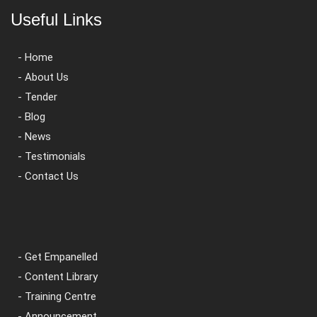
Useful Links
- Home
- About Us
- Tender
- Blog
- News
- Testimonials
- Contact Us
- Get Empanelled
- Content Library
- Training Centre
- Announcement