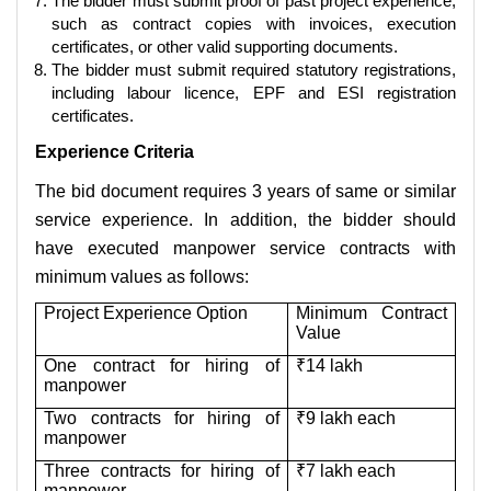
The bidder must submit proof of past project experience,
such as contract copies with invoices, execution
certificates, or other valid supporting documents.
The bidder must submit required statutory registrations,
including labour licence, EPF and ESI registration
certificates.
Experience Criteria
The bid document requires 3 years of same or similar
service experience. In addition, the bidder should
have executed manpower service contracts with
minimum values as follows:
Project Experience Option
Minimum Contract
Value
One contract for hiring of
₹14 lakh
manpower
Two contracts for hiring of
₹9 lakh each
manpower
Three contracts for hiring of
₹7 lakh each
manpower