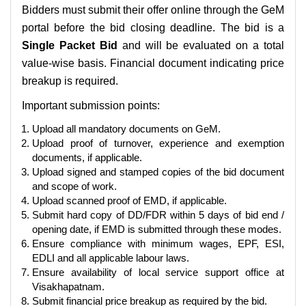
Bidders must submit their offer online through the GeM
portal before the bid closing deadline. The bid is a
Single Packet Bid
and will be evaluated on a total
value-wise basis. Financial document indicating price
breakup is required.
Important submission points:
Upload all mandatory documents on GeM.
Upload proof of turnover, experience and exemption
documents, if applicable.
Upload signed and stamped copies of the bid document
and scope of work.
Upload scanned proof of EMD, if applicable.
Submit hard copy of DD/FDR within 5 days of bid end /
opening date, if EMD is submitted through these modes.
Ensure compliance with minimum wages, EPF, ESI,
EDLI and all applicable labour laws.
Ensure availability of local service support office at
Visakhapatnam.
Submit financial price breakup as required by the bid.