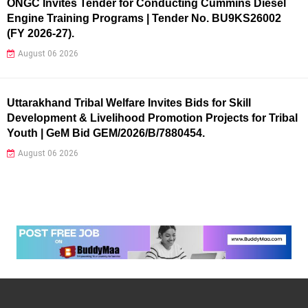
ONGC Invites Tender for Conducting Cummins Diesel
Engine Training Programs | Tender No. BU9KS26002
(FY 2026-27).
August 06 2026
Uttarakhand Tribal Welfare Invites Bids for Skill
Development & Livelihood Promotion Projects for Tribal
Youth | GeM Bid GEM/2026/B/7880454.
August 06 2026