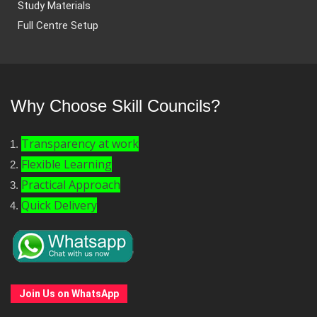
Study Materials
Full Centre Setup
Why Choose Skill Councils?
Transparency at work
Flexible Learning
Practical Approach
Quick Delivery
Join Us on WhatsApp