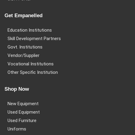
Get Empanelled
Education Institutions
Skill Development Partners
Govt. Institutions
Vendor/Supplier
Vocational Institutions
Other Specific Institution
Shop Now
New Equipment
Used Equipment
Used Furniture
Uniforms