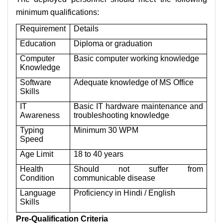
minimum qualifications:
Requirement
Details
Education
Diploma or graduation
Computer
Basic computer working knowledge
Knowledge
Software
Adequate knowledge of MS Office
Skills
IT
Basic IT hardware maintenance and
Awareness
troubleshooting knowledge
Typing
Minimum 30 WPM
Speed
Age Limit
18 to 40 years
Health
Should not suffer from
Condition
communicable disease
Language
Proficiency in Hindi / English
Skills
Pre-Qualification Criteria