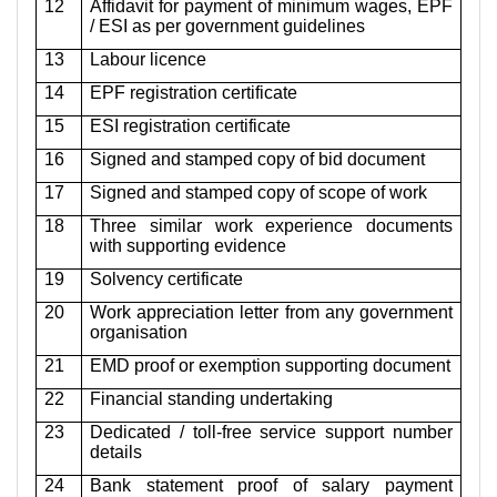
12
Affidavit for payment of minimum wages, EPF
/ ESI as per government guidelines
13
Labour licence
14
EPF registration certificate
15
ESI registration certificate
16
Signed and stamped copy of bid document
17
Signed and stamped copy of scope of work
18
Three similar work experience documents
with supporting evidence
19
Solvency certificate
20
Work appreciation letter from any government
organisation
21
EMD proof or exemption supporting document
22
Financial standing undertaking
23
Dedicated / toll-free service support number
details
24
Bank statement proof of salary payment