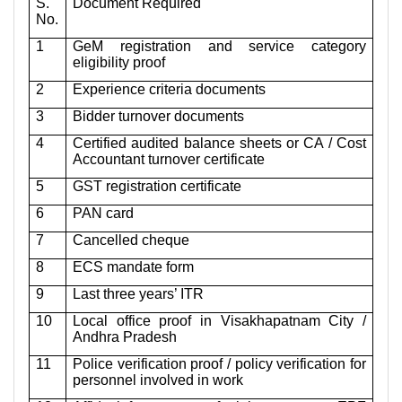
S.
Document Required
No.
1
GeM registration and service category
eligibility proof
2
Experience criteria documents
3
Bidder turnover documents
4
Certified audited balance sheets or CA / Cost
Accountant turnover certificate
5
GST registration certificate
6
PAN card
7
Cancelled cheque
8
ECS mandate form
9
Last three years’ ITR
10
Local office proof in Visakhapatnam City /
Andhra Pradesh
11
Police verification proof / policy verification for
personnel involved in work