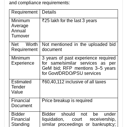
and compliance requirements:
Requirement
Details
Minimum
₹25 lakh for the last 3 years
Average
Annual
Turnover
Net Worth
Not mentioned in the uploaded bid
Requirement
document
Minimum
3 years of past experience required
Experience
for same/similar services as per
GeM bid; RFP mentions 3–5 years
for Govt/DRDO/PSU services
Estimated
₹60,40,112 inclusive of all taxes
Tender
Value
Financial
Price breakup is required
Document
Bidder
Bidder should not be under
Financial
liquidation, court receivership,
Standing
similar proceedings or bankruptcy;