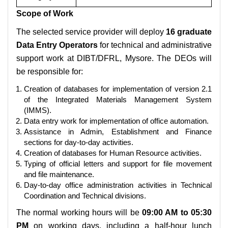
Scope of Work
The selected service provider will deploy
16 graduate
Data Entry Operators
for technical and administrative
support work at DIBT/DFRL, Mysore. The DEOs will
be responsible for:
Creation of databases for implementation of version 2.1
of the Integrated Materials Management System
(IMMS).
Data entry work for implementation of office automation.
Assistance in Admin, Establishment and Finance
sections for day-to-day activities.
Creation of databases for Human Resource activities.
Typing of official letters and support for file movement
and file maintenance.
Day-to-day office administration activities in Technical
Coordination and Technical divisions.
The normal working hours will be
09:00 AM to 05:30
PM
on working days, including a half-hour lunch