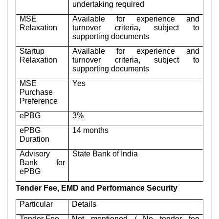
undertaking required
MSE
Available for experience and
Relaxation
turnover criteria, subject to
supporting documents
Startup
Available for experience and
Relaxation
turnover criteria, subject to
supporting documents
MSE
Yes
Purchase
Preference
ePBG
3%
ePBG
14 months
Duration
Advisory
State Bank of India
Bank for
ePBG
Tender Fee, EMD and Performance Security
Particular
Details
Tender Fee
Not mentioned / No tender fee