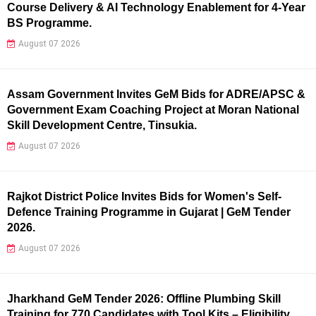
Course Delivery & AI Technology Enablement for 4-Year
BS Programme.
August 07 2026
Assam Government Invites GeM Bids for ADRE/APSC &
Government Exam Coaching Project at Moran National
Skill Development Centre, Tinsukia.
August 07 2026
Rajkot District Police Invites Bids for Women's Self-
Defence Training Programme in Gujarat | GeM Tender
2026.
August 07 2026
Jharkhand GeM Tender 2026: Offline Plumbing Skill
Training for 770 Candidates with Tool Kits – Eligibility,