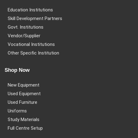
Education Institutions
Skill Development Partners
Govt. Institutions
Vendor/Supplier
Vocational Institutions
Other Specific Institution
Shop Now
New Equipment
Used Equipment
Used Furniture
Uniforms
Study Materials
Full Centre Setup