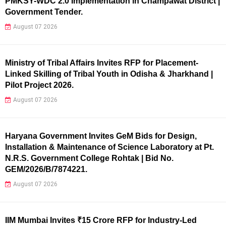
PMKSY-WDC 2.0 Implementation in Champawat District |
Government Tender.
August 07 2026
Ministry of Tribal Affairs Invites RFP for Placement-
Linked Skilling of Tribal Youth in Odisha & Jharkhand |
Pilot Project 2026.
August 07 2026
Haryana Government Invites GeM Bids for Design,
Installation & Maintenance of Science Laboratory at Pt.
N.R.S. Government College Rohtak | Bid No.
GEM/2026/B/7874221.
August 07 2026
IIM Mumbai Invites ₹15 Crore RFP for Industry-Led