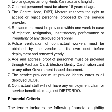
two languages among Hindi, Kannada and English.
Contract personnel must be above 18 years of age.
The Centre Head, DIBT, Mysore reserves the right to
accept or reject personnel proposed by the service
provider.
Replacement must be provided within one week in case
of rejection, resignation, unsatisfactory performance or
irregularity of any deployed personnel.
Police verification of contractual workers must be
obtained by the vendor at its own cost before
deployment and renewed yearly.
Age and address proof of personnel must be provided
through Aadhaar Card, Election Identity Card, ration card
or any other Government-issued document.
The service provider must provide identity cards to all
deployed DEOs.
Contractual staff will not have any employment claim or
service-benefit claim against DIBT/DRDO.
Financial Criteria
The tender includes the following financial eligibility