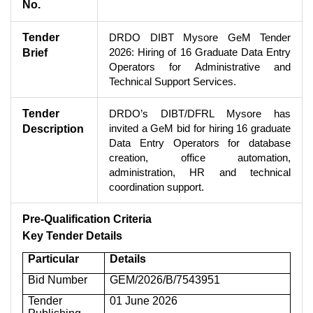
No.
Tender
DRDO DIBT Mysore GeM Tender
2026: Hiring of 16 Graduate Data Entry
Brief
Operators for Administrative and
Technical Support Services.
Tender
DRDO’s DIBT/DFRL Mysore has
invited a GeM bid for hiring 16 graduate
Description
Data Entry Operators for database
creation, office automation,
administration, HR and technical
coordination support.
Pre-Qualification Criteria
Key Tender Details
Particular
Details
Bid Number
GEM/2026/B/7543951
Tender
01 June 2026