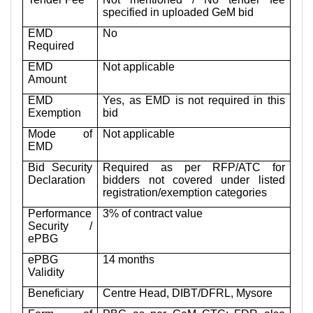
specified in uploaded GeM bid
EMD
No
Required
EMD
Not applicable
Amount
EMD
Yes, as EMD is not required in this
Exemption
bid
Mode of
Not applicable
EMD
Bid Security
Required as per RFP/ATC for
Declaration
bidders not covered under listed
registration/exemption categories
Performance
3% of contract value
Security /
ePBG
ePBG
14 months
Validity
Beneficiary
Centre Head, DIBT/DFRL, Mysore