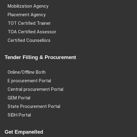
Mobilization Agency
Placement Agency
TOT Certified Trainer
TOA Certified Assessor
Certified Counsellors
Tender Filling & Procurement
Online/Offline Both
E procurement Portal
Central procurement Portal
GEM Portal
State Procurement Portal
SIDH Portal
Get Empanelled