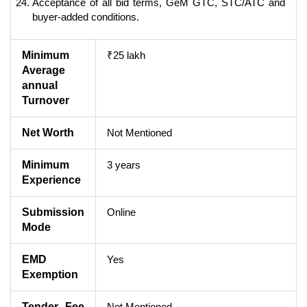
Acceptance of all bid terms, GeM GTC, STC/ATC and
buyer-added conditions.
Minimum
₹25 lakh
Average
annual
Turnover
Net Worth
Not Mentioned
Minimum
3 years
Experience
Submission
Online
Mode
EMD
Yes
Exemption
Tender Fee
Not Mentioned