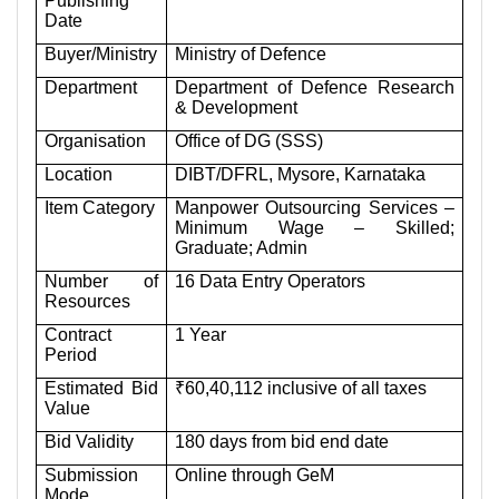
Publishing
Date
Buyer/Ministry
Ministry of Defence
Department
Department of Defence Research
& Development
Organisation
Office of DG (SSS)
Location
DIBT/DFRL, Mysore, Karnataka
Item Category
Manpower Outsourcing Services –
Minimum Wage – Skilled;
Graduate; Admin
Number of
16 Data Entry Operators
Resources
Contract
1 Year
Period
Estimated Bid
₹60,40,112 inclusive of all taxes
Value
Bid Validity
180 days from bid end date
Submission
Online through GeM
Mode