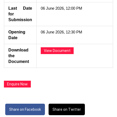
Last Date
06 June 2026, 12:00 PM
for
Submission
Opening
06 June 2026, 12:30 PM
Date
Download
View Document
the
Document
Enquire Now
Share on Facebook
Share on Twitter