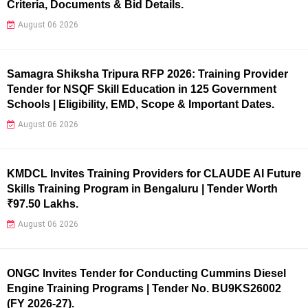
Criteria, Documents & Bid Details.
August 06 2026
Samagra Shiksha Tripura RFP 2026: Training Provider
Tender for NSQF Skill Education in 125 Government
Schools | Eligibility, EMD, Scope & Important Dates.
August 06 2026
KMDCL Invites Training Providers for CLAUDE AI Future
Skills Training Program in Bengaluru | Tender Worth
₹97.50 Lakhs.
August 06 2026
ONGC Invites Tender for Conducting Cummins Diesel
Engine Training Programs | Tender No. BU9KS26002
(FY 2026-27).