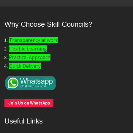
Why Choose Skill Councils?
Transparency at work
Flexible Learning
Practical Approach
Quick Delivery
Join Us on WhatsApp
Useful Links