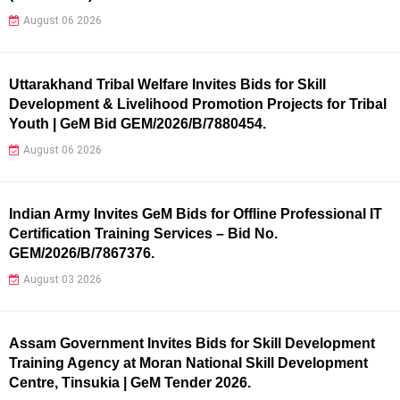
August 06 2026
Uttarakhand Tribal Welfare Invites Bids for Skill
Development & Livelihood Promotion Projects for Tribal
Youth | GeM Bid GEM/2026/B/7880454.
August 06 2026
Indian Army Invites GeM Bids for Offline Professional IT
Certification Training Services – Bid No.
GEM/2026/B/7867376.
August 03 2026
Assam Government Invites Bids for Skill Development
Training Agency at Moran National Skill Development
Centre, Tinsukia | GeM Tender 2026.