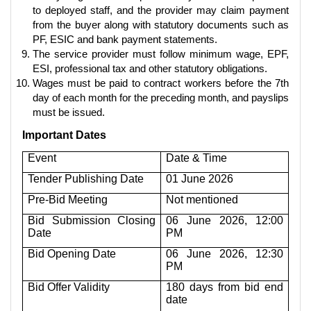
to deployed staff, and the provider may claim payment
from the buyer along with statutory documents such as
PF, ESIC and bank payment statements.
The service provider must follow minimum wage, EPF,
ESI, professional tax and other statutory obligations.
Wages must be paid to contract workers before the 7th
day of each month for the preceding month, and payslips
must be issued.
Important Dates
Event
Date & Time
Tender Publishing Date
01 June 2026
Pre-Bid Meeting
Not mentioned
Bid Submission Closing
06 June 2026, 12:00
Date
PM
Bid Opening Date
06 June 2026, 12:30
PM
Bid Offer Validity
180 days from bid end
date