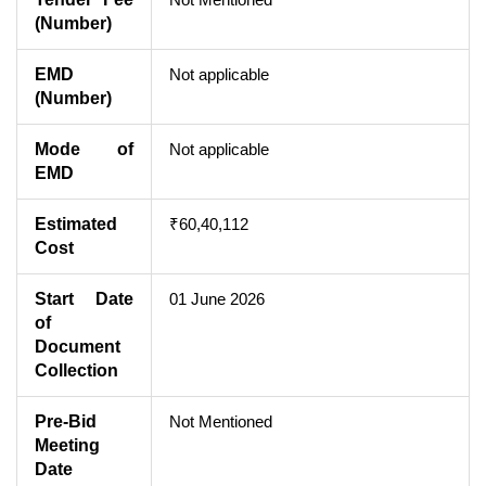
(Number)
EMD
Not applicable
(Number)
Mode of
Not applicable
EMD
Estimated
₹60,40,112
Cost
Start Date
01 June 2026
of
Document
Collection
Pre-Bid
Not Mentioned
Meeting
Date