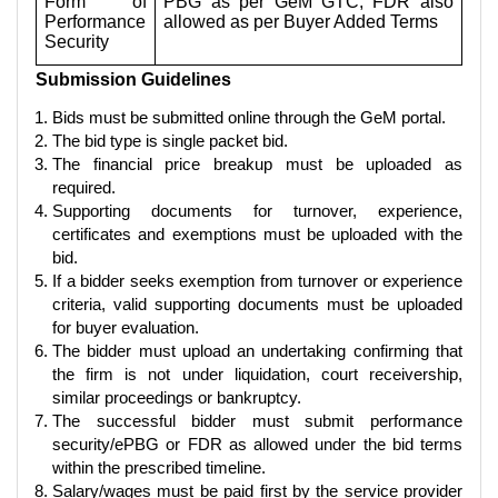
Form of
PBG as per GeM GTC; FDR also
Performance
allowed as per Buyer Added Terms
Security
Submission Guidelines
Bids must be submitted online through the GeM portal.
The bid type is single packet bid.
The financial price breakup must be uploaded as
required.
Supporting documents for turnover, experience,
certificates and exemptions must be uploaded with the
bid.
If a bidder seeks exemption from turnover or experience
criteria, valid supporting documents must be uploaded
for buyer evaluation.
The bidder must upload an undertaking confirming that
the firm is not under liquidation, court receivership,
similar proceedings or bankruptcy.
The successful bidder must submit performance
security/ePBG or FDR as allowed under the bid terms
within the prescribed timeline.
Salary/wages must be paid first by the service provider