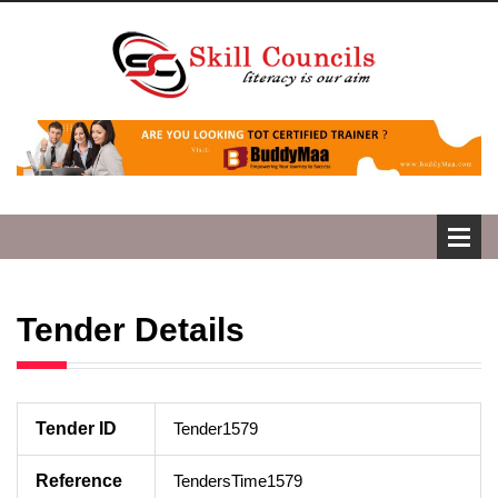
Tender Details
Tender ID
Tender1579
Reference
TendersTime1579