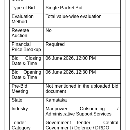
Type of Bid
Single Packet Bid
Evaluation
Total value-wise evaluation
Method
Reverse
No
Auction
Financial
Required
Price Breakup
Bid Closing
06 June 2026, 12:00 PM
Date & Time
Bid Opening
06 June 2026, 12:30 PM
Date & Time
Pre-Bid
Not mentioned in the uploaded bid
Meeting
document
State
Karnataka
Industry
Manpower Outsourcing /
Administrative Support Services
Tender
Government Tender – Central
Category
Government / Defence / DRDO