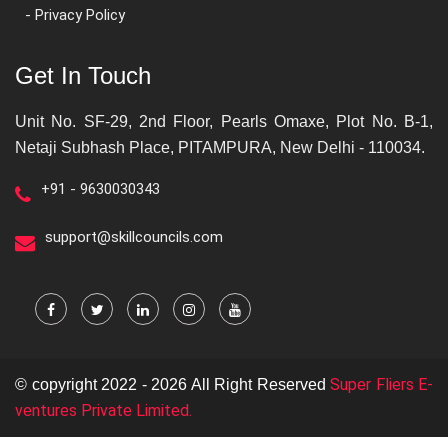
- Privacy Policy
Get In Touch
Unit No. SF-29, 2nd Floor, Pearls Omaxe, Plot No. B-1,
Netaji Subhash Place, PITAMPURA, New Delhi - 110034.
+91 - 9630030343
support@skillcouncils.com
Super Fliers E-
© copyright 2022 - 2026 All Right Reserved
ventures Private Limited.