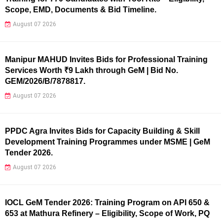
Scope, EMD, Documents & Bid Timeline.
August 07 2026
Manipur MAHUD Invites Bids for Professional Training
Services Worth ₹9 Lakh through GeM | Bid No.
GEM/2026/B/7878817.
August 07 2026
PPDC Agra Invites Bids for Capacity Building & Skill
Development Training Programmes under MSME | GeM
Tender 2026.
August 07 2026
IOCL GeM Tender 2026: Training Program on API 650 &
653 at Mathura Refinery – Eligibility, Scope of Work, PQ