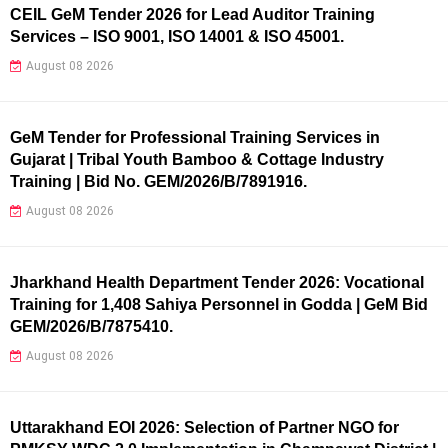
CEIL GeM Tender 2026 for Lead Auditor Training
Services – ISO 9001, ISO 14001 & ISO 45001.
August 08 2026
GeM Tender for Professional Training Services in
Gujarat | Tribal Youth Bamboo & Cottage Industry
Training | Bid No. GEM/2026/B/7891916.
August 08 2026
Jharkhand Health Department Tender 2026: Vocational
Training for 1,408 Sahiya Personnel in Godda | GeM Bid
GEM/2026/B/7875410.
August 08 2026
Uttarakhand EOI 2026: Selection of Partner NGO for