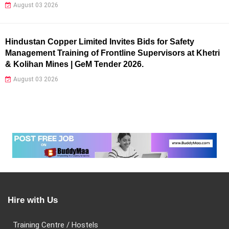
August 03 2026
Hindustan Copper Limited Invites Bids for Safety
Management Training of Frontline Supervisors at Khetri
& Kolihan Mines | GeM Tender 2026.
August 03 2026
Hire with Us
Training Centre / Hostels