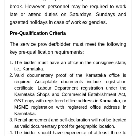
break. However, personnel may be required to work
late or attend duties on Saturdays, Sundays and
gazetted holidays in case of work exigencies.
Pre-Qualification Criteria
The service provider/bidder must meet the following
key pre-qualification requirements:
The bidder must have an office in the consignee state,
i.e., Karnataka.
Valid documentary proof of the Karnataka office is
required. Acceptable documents include registration
certificate, Labour Department registration under the
Karnataka Shops and Commercial Establishment Act,
GST copy with registered office address in Karnataka, or
MSME registration with registered office address in
Karnataka.
Rental agreement and self-declaration will not be treated
as valid documentary proof for geographic location.
The bidder should have experience of at least three to