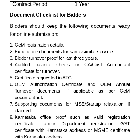
Contract Period
1 Year
Document Checklist for Bidders
Bidders should keep the following documents ready
for online submission:
GeM registration details.
Experience documents for same/similar services.
Bidder turnover proof for last three years.
Audited balance sheets or CA/Cost Accountant
certificate for turnover.
Certificate requested in ATC.
OEM Authorization Certificate and OEM Annual
Turnover documents, if applicable as per GeM
document list.
Supporting documents for MSE/Startup relaxation, if
claimed.
Karnataka office proof such as valid registration
certificate, Labour Department registration, GST
certificate with Karnataka address or MSME certificate
with Karnataka address.