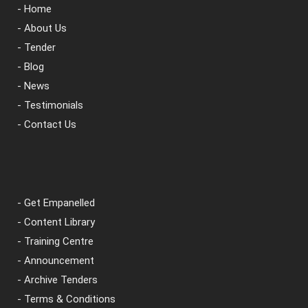
- Home
- About Us
- Tender
- Blog
- News
- Testimonials
- Contact Us
- Get Empanelled
- Content Library
- Training Centre
- Announcement
- Archive Tenders
- Terms & Conditions