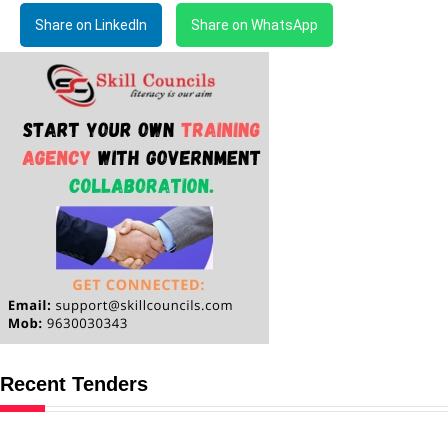
Share on LinkedIn
Share on WhatsApp
Recent Tenders