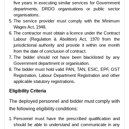
five years in executing similar services for Government
departments, DRDO organisations or public sector
organisations.
The service provider must comply with the Minimum
Wages Act, 1948.
The contractor must obtain a licence under the Contract
Labour (Regulation & Abolition) Act, 1970 from the
jurisdictional authority and provide it within one month
from the date of conclusion of contract.
The bidder should not have been blacklisted by any
Government department or organisation.
The bidder must hold valid PAN, TAN, ESIC, EPF, GST
Registration, Labour Department Registration and other
applicable statutory registrations.
Eligibility Criteria
The deployed personnel and bidder must comply with
the following eligibility conditions:
Personnel must have the prescribed qualification and
should be able to understand and communicate in any