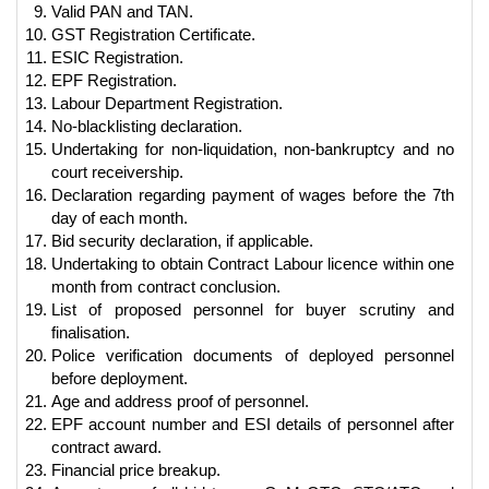
Valid PAN and TAN.
GST Registration Certificate.
ESIC Registration.
EPF Registration.
Labour Department Registration.
No-blacklisting declaration.
Undertaking for non-liquidation, non-bankruptcy and no
court receivership.
Declaration regarding payment of wages before the 7th
day of each month.
Bid security declaration, if applicable.
Undertaking to obtain Contract Labour licence within one
month from contract conclusion.
List of proposed personnel for buyer scrutiny and
finalisation.
Police verification documents of deployed personnel
before deployment.
Age and address proof of personnel.
EPF account number and ESI details of personnel after
contract award.
Financial price breakup.