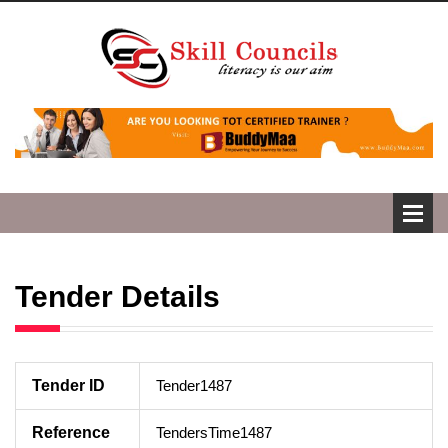
Tender Details
Tender ID
Tender1487
Reference
TendersTime1487