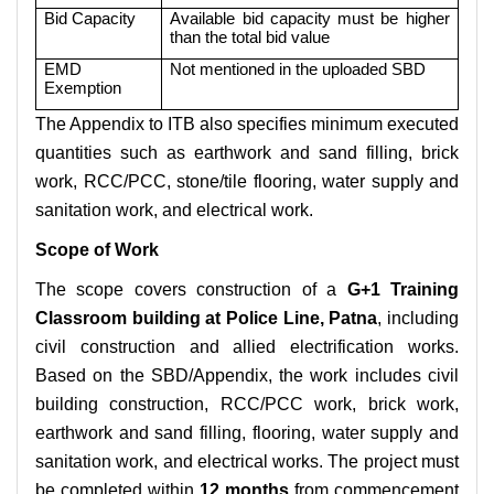
Bid Capacity
Available bid capacity must be higher
than the total bid value
EMD
Not mentioned in the uploaded SBD
Exemption
The Appendix to ITB also specifies minimum executed
quantities such as earthwork and sand filling, brick
work, RCC/PCC, stone/tile flooring, water supply and
sanitation work, and electrical work.
Scope of Work
The scope covers construction of a
G+1 Training
Classroom building at Police Line, Patna
, including
civil construction and allied electrification works.
Based on the SBD/Appendix, the work includes civil
building construction, RCC/PCC work, brick work,
earthwork and sand filling, flooring, water supply and
sanitation work, and electrical works. The project must
be completed within
12 months
from commencement