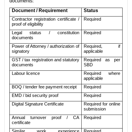
documents:
Document / Requirement
Status
Contractor registration certificate /
Required
proof of eligibility
Legal status / constitution
Required
documents
Power of Attorney / authorization of
Required, if
signatory
applicable
GST / tax registration and statutory
Required as per
documents
SBD
Labour licence
Required where
applicable
BOQ / tender fee payment receipt
Required
EMD / bid security proof
Required
Digital Signature Certificate
Required for online
submission
Annual turnover proof / CA
Required
certificate
Similar work experience
Required