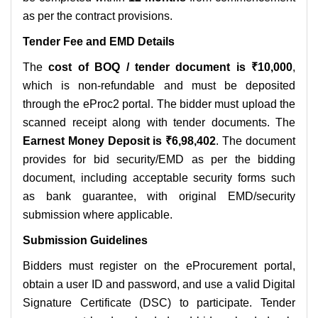
as per the contract provisions.
Tender Fee and EMD Details
The
cost of BOQ / tender document is ₹10,000
,
which is non-refundable and must be deposited
through the eProc2 portal. The bidder must upload the
scanned receipt along with tender documents. The
Earnest Money Deposit is ₹6,98,402
. The document
provides for bid security/EMD as per the bidding
document, including acceptable security forms such
as bank guarantee, with original EMD/security
submission where applicable.
Submission Guidelines
Bidders must register on the eProcurement portal,
obtain a user ID and password, and use a valid Digital
Signature Certificate (DSC) to participate. Tender