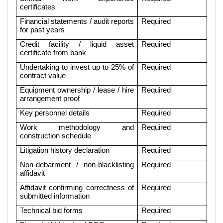
certificates
Financial statements / audit reports
Required
for past years
Credit facility / liquid asset
Required
certificate from bank
Undertaking to invest up to 25% of
Required
contract value
Equipment ownership / lease / hire
Required
arrangement proof
Key personnel details
Required
Work methodology and
Required
construction schedule
Litigation history declaration
Required
Non-debarment / non-blacklisting
Required
affidavit
Affidavit confirming correctness of
Required
submitted information
Technical bid forms
Required