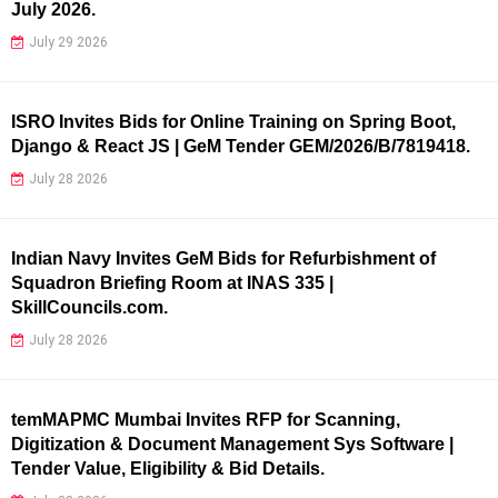
July 2026.
July 29 2026
ISRO Invites Bids for Online Training on Spring Boot,
Django & React JS | GeM Tender GEM/2026/B/7819418.
July 28 2026
Indian Navy Invites GeM Bids for Refurbishment of
Squadron Briefing Room at INAS 335 |
SkillCouncils.com.
July 28 2026
temMAPMC Mumbai Invites RFP for Scanning,
Digitization & Document Management Sys Software |
Tender Value, Eligibility & Bid Details.