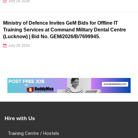
July 28 2026
Ministry of Defence Invites GeM Bids for Offline IT
Training Services at Command Military Dental Centre
(Lucknow) | Bid No. GEM/2026/B/7699945.
July 28 2026
Hire with Us
Training Centre / Hostels