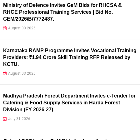
Ministry of Defence Invites GeM Bids for RHCSA &
RHCE Professional Training Services | Bid No.
GEM/2026/B/7772487.
August 03 2026
Karnataka RAMP Programme Invites Vocational Training
Providers: ₹1.94 Crore Skill Training RFP Released by
KCTU.
August 03 2026
Madhya Pradesh Forest Department Invites e-Tender for
Catering & Food Supply Services in Harda Forest
Division (FY 2026-27).
July 31 2026