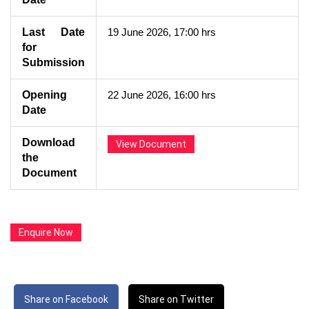
Last Date
19 June 2026, 17:00 hrs
for
Submission
Opening
22 June 2026, 16:00 hrs
Date
Download
View Document
the
Document
Enquire Now
Share on Facebook
Share on Twitter