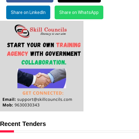
Share on LinkedIn
Share on WhatsApp
Recent Tenders