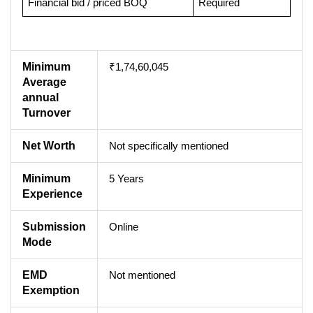
Financial bid / priced BOQ
Required
Minimum
₹1,74,60,045
Average
annual
Turnover
Net Worth
Not specifically mentioned
Minimum
5 Years
Experience
Submission
Online
Mode
EMD
Not mentioned
Exemption