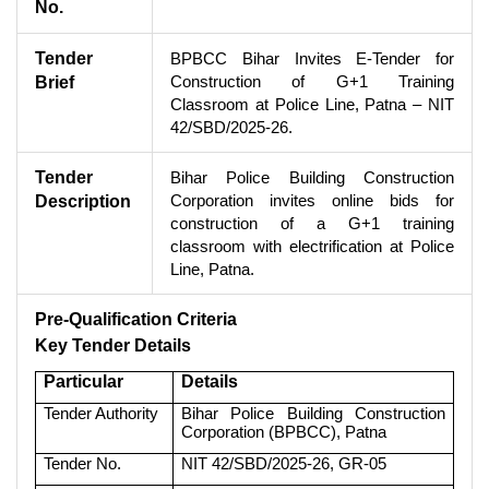
No.
Tender
BPBCC Bihar Invites E-Tender for
Construction of G+1 Training
Brief
Classroom at Police Line, Patna – NIT
42/SBD/2025-26.
Tender
Bihar Police Building Construction
Corporation invites online bids for
Description
construction of a G+1 training
classroom with electrification at Police
Line, Patna.
Pre-Qualification Criteria
Key Tender Details
Particular
Details
Tender Authority
Bihar Police Building Construction
Corporation (BPBCC), Patna
Tender No.
NIT 42/SBD/2025-26, GR-05