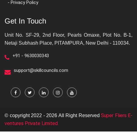
- Privacy Policy
Get In Touch
Unit No. SF-29, 2nd Floor, Pearls Omaxe, Plot No. B-1,
Netaji Subhash Place, PITAMPURA, New Delhi - 110034.
+91 - 9630030343
support@skillcouncils.com
Super Fliers E-
© copyright 2022 - 2026 All Right Reserved
ventures Private Limited.