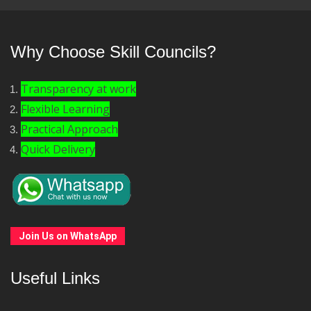
Why Choose Skill Councils?
Transparency at work
Flexible Learning
Practical Approach
Quick Delivery
Join Us on WhatsApp
Useful Links