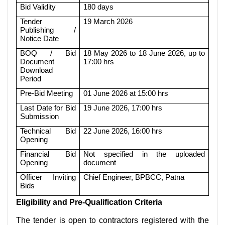
Bid Validity
180 days
Tender
19 March 2026
Publishing /
Notice Date
BOQ / Bid
18 May 2026 to 18 June 2026, up to
Document
17:00 hrs
Download
Period
Pre-Bid Meeting
01 June 2026 at 15:00 hrs
Last Date for Bid
19 June 2026, 17:00 hrs
Submission
Technical Bid
22 June 2026, 16:00 hrs
Opening
Financial Bid
Not specified in the uploaded
Opening
document
Officer Inviting
Chief Engineer, BPBCC, Patna
Bids
Eligibility and Pre-Qualification Criteria
The tender is open to contractors registered with the