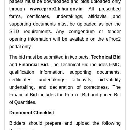
papers must be downloaded and bids uploaded only
www.eproc2.bihar.gov.in
through
. All prescribed
forms, certificates, undertakings, affidavits, and
supporting documents must be uploaded as per the
SBD requirements. Any corrigendum or tender
opening information will be available on the eProc2
portal only.
The bid must be submitted in two parts:
Technical Bid
and
Financial Bid
. The Technical Bid includes EMD,
qualification information, supporting documents,
certificates, undertakings, affidavits, bid-validity
undertaking, and declaration of correctness. The
Financial Bid includes the Form of Bid and priced Bill
of Quantities.
Document Checklist
Bidders should prepare and upload the following