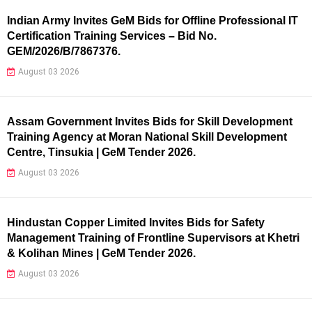
Indian Army Invites GeM Bids for Offline Professional IT
Certification Training Services – Bid No.
GEM/2026/B/7867376.
August 03 2026
Assam Government Invites Bids for Skill Development
Training Agency at Moran National Skill Development
Centre, Tinsukia | GeM Tender 2026.
August 03 2026
Hindustan Copper Limited Invites Bids for Safety
Management Training of Frontline Supervisors at Khetri
& Kolihan Mines | GeM Tender 2026.
August 03 2026