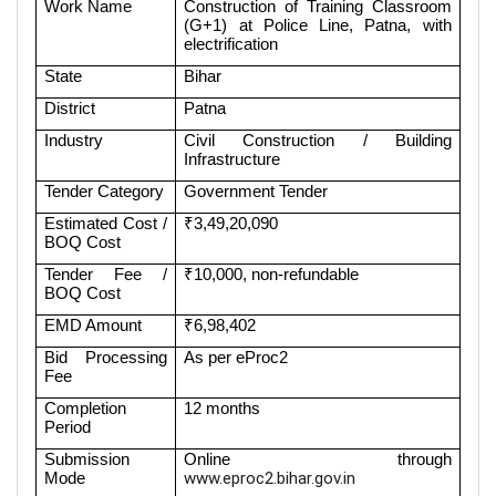
Work Name
Construction of Training Classroom
(G+1) at Police Line, Patna, with
electrification
State
Bihar
District
Patna
Industry
Civil Construction / Building
Infrastructure
Tender Category
Government Tender
Estimated Cost /
₹3,49,20,090
BOQ Cost
Tender Fee /
₹10,000, non-refundable
BOQ Cost
EMD Amount
₹6,98,402
Bid Processing
As per eProc2
Fee
Completion
12 months
Period
Submission
Online through
Mode
www.eproc2.bihar.gov.in