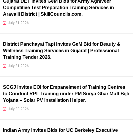
Gujarat DET Invites GeM Bids for Army Agniveer
Competitive Test Preparation Training Services in
Aravalli District | SkillCouncils.com.
July 31 2026
District Panchayat Tapi Invites GeM Bid for Beauty &
Wellness Training Services in Gujarat | Professional
Training Tender 2026.
July 31 2026
SCGJ Invites EOI for Empanelment of Training Centres
to Conduct RPL Training under PM Surya Ghar Muft Bijli
Yojana – Solar PV Installation Helper.
July 30 2026
Indian Army Invites Bids for UC Berkeley Executive