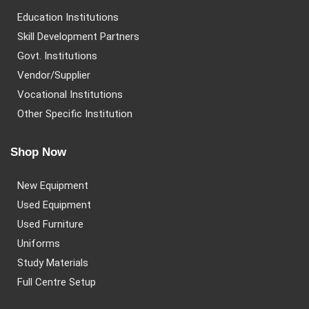
Education Institutions
Skill Development Partners
Govt. Institutions
Vendor/Supplier
Vocational Institutions
Other Specific Institution
Shop Now
New Equipment
Used Equipment
Used Furniture
Uniforms
Study Materials
Full Centre Setup