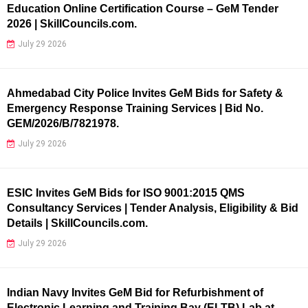
Education Online Certification Course – GeM Tender
2026 | SkillCouncils.com.
July 29 2026
Ahmedabad City Police Invites GeM Bids for Safety &
Emergency Response Training Services | Bid No.
GEM/2026/B/7821978.
July 29 2026
ESIC Invites GeM Bids for ISO 9001:2015 QMS
Consultancy Services | Tender Analysis, Eligibility & Bid
Details | SkillCouncils.com.
July 29 2026
Indian Navy Invites GeM Bid for Refurbishment of
Electronic Learning and Training Bay (ELTB) Lab at