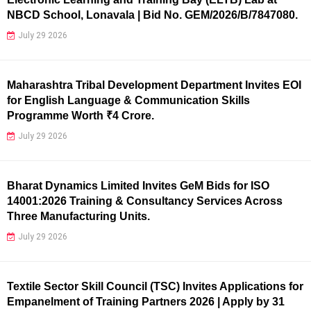
NBCD School, Lonavala | Bid No. GEM/2026/B/7847080.
July 29 2026
Maharashtra Tribal Development Department Invites EOI
for English Language & Communication Skills
Programme Worth ₹4 Crore.
July 29 2026
Bharat Dynamics Limited Invites GeM Bids for ISO
14001:2026 Training & Consultancy Services Across
Three Manufacturing Units.
July 29 2026
Textile Sector Skill Council (TSC) Invites Applications for
Empanelment of Training Partners 2026 | Apply by 31