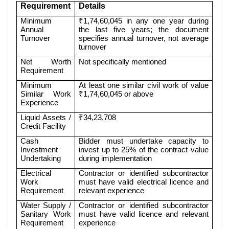
Requirement
Details
Minimum
₹1,74,60,045 in any one year during
Annual
the last five years; the document
Turnover
specifies annual turnover, not average
turnover
Net Worth
Not specifically mentioned
Requirement
Minimum
At least one similar civil work of value
Similar Work
₹1,74,60,045 or above
Experience
Liquid Assets /
₹34,23,708
Credit Facility
Cash
Bidder must undertake capacity to
Investment
invest up to 25% of the contract value
Undertaking
during implementation
Electrical
Contractor or identified subcontractor
Work
must have valid electrical licence and
Requirement
relevant experience
Water Supply /
Contractor or identified subcontractor
Sanitary Work
must have valid licence and relevant
Requirement
experience