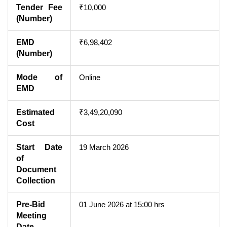
Tender Fee
₹10,000
(Number)
EMD
₹6,98,402
(Number)
Mode of
Online
EMD
Estimated
₹3,49,20,090
Cost
Start Date
19 March 2026
of
Document
Collection
Pre-Bid
01 June 2026 at 15:00 hrs
Meeting
Date