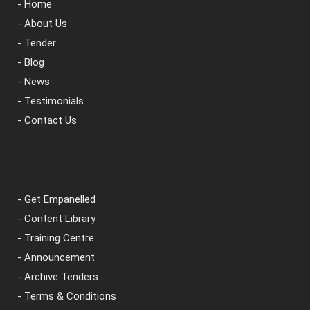
- Home
- About Us
- Tender
- Blog
- News
- Testimonials
- Contact Us
- Get Empanelled
- Content Library
- Training Centre
- Announcement
- Archive Tenders
- Terms & Conditions