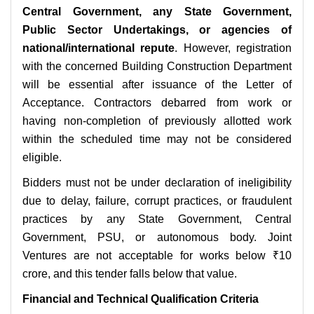
Central Government, any State Government,
Public Sector Undertakings, or agencies of
national/international repute
. However, registration
with the concerned Building Construction Department
will be essential after issuance of the Letter of
Acceptance. Contractors debarred from work or
having non-completion of previously allotted work
within the scheduled time may not be considered
eligible.
Bidders must not be under declaration of ineligibility
due to delay, failure, corrupt practices, or fraudulent
practices by any State Government, Central
Government, PSU, or autonomous body. Joint
Ventures are not acceptable for works below ₹10
crore, and this tender falls below that value.
Financial and Technical Qualification Criteria