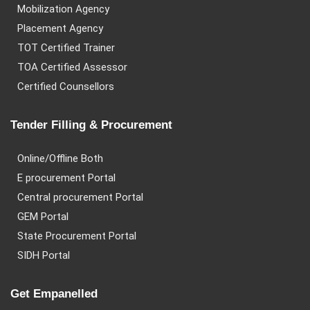
Mobilization Agency
Placement Agency
TOT Certified Trainer
TOA Certified Assessor
Certified Counsellors
Tender Filling & Procurement
Online/Offline Both
E procurement Portal
Central procurement Portal
GEM Portal
State Procurement Portal
SIDH Portal
Get Empanelled