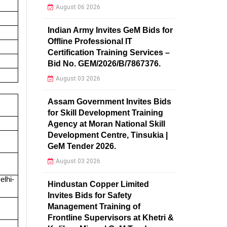
August 06 2026
Indian Army Invites GeM Bids for
Offline Professional IT
Certification Training Services –
Bid No. GEM/2026/B/7867376.
August 03 2026
Assam Government Invites Bids
for Skill Development Training
Agency at Moran National Skill
Development Centre, Tinsukia |
GeM Tender 2026.
August 03 2026
lhi-
Hindustan Copper Limited
Invites Bids for Safety
Management Training of
Frontline Supervisors at Khetri &