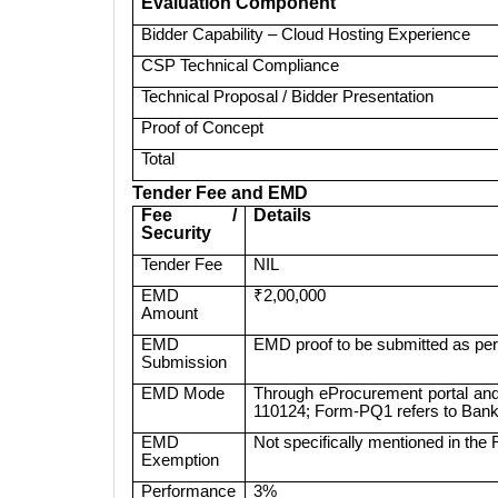
Evaluation Component
Bidder Capability – Cloud Hosting Experience
CSP Technical Compliance
Technical Proposal / Bidder Presentation
Proof of Concept
Total
Tender Fee and EMD
Fee /
Details
Security
Tender Fee
NIL
EMD
₹2,00,000
Amount
EMD
EMD proof to be submitted as per
Submission
EMD Mode
Through eProcurement portal and
110124; Form-PQ1 refers to Bank
EMD
Not specifically mentioned in the
Exemption
Performance
3%