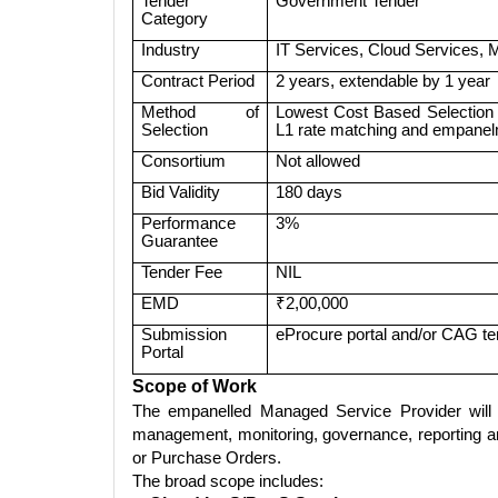
Tender
Government Tender
Category
Industry
IT Services, Cloud Services,
Contract Period
2 years, extendable by 1 year
Method of
Lowest Cost Based Selection o
Selection
L1 rate matching and empanelm
Consortium
Not allowed
Bid Validity
180 days
Performance
3%
Guarantee
Tender Fee
NIL
EMD
₹2,00,000
Submission
eProcure portal and/or CAG te
Portal
Scope of Work
The empanelled Managed Service Provider will be
management, monitoring, governance, reporting a
or Purchase Orders.
The broad scope includes: