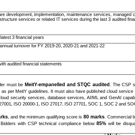
re development, implementation, maintenance services, managed c
structure services or related IT services during the last 3 audited fina
latest 3 financial years
nnual turnover for FY 2019-20, 2020-21 and 2021-22
with audited financial statements
dder must be
MeitY-empanelled and STQC audited
. The CSP s
as per MeitY guidelines. It must also have published cloud service 
cloud security services, database services, AI/ML and GenAI capabil
SO 27001, ISO 20000-1, ISO 27017, ISO 27701, SOC 1, SOC 2 and SO
rks
, and the minimum qualifying score is
80 marks
. Commercial b
ed. Bidders with CSP technical compliance below
85%
will be disqual