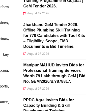
Training Programme in Gujarat |
GeM Tender 2026.
atform
August 07 2026
vices,
Jharkhand GeM Tender 2026:
Offline Plumbing Skill Training
for 770 Candidates with Tool Kits
lines,
– Eligibility, Scope, EMD,
Documents & Bid Timeline.
August 07 2026
, key
Manipur MAHUD Invites Bids for
ging,
Professional Training Services
Worth ₹9 Lakh through GeM | Bid
No. GEM/2026/B/7878817.
ports,
August 07 2026
PPDC Agra Invites Bids for
ance,
Capacity Building & Skill
Development Training