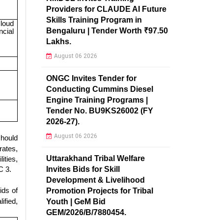
Providers for CLAUDE AI Future
Skills Training Program in
loud
Bengaluru | Tender Worth ₹97.50
ncial
Lakhs.
August 06 2026
ONGC Invites Tender for
Conducting Cummins Diesel
Engine Training Programs |
Tender No. BU9KS26002 (FY
2026-27).
August 06 2026
hould
rates,
Uttarakhand Tribal Welfare
ities,
Invites Bids for Skill
C 3.
Development & Livelihood
ids of
Promotion Projects for Tribal
ified,
Youth | GeM Bid
GEM/2026/B/7880454.