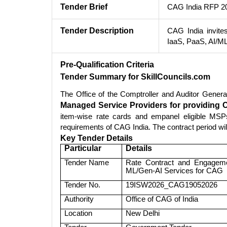
Tender Brief
CAG India RFP 20
Tender Description
CAG India invite
IaaS, PaaS, AI/M
Pre-Qualification Criteria
Tender Summary for SkillCouncils.com
The Office of the Comptroller and Auditor Gener
Managed Service Providers for providing 
item-wise rate cards and empanel eligible MSPs
requirements of CAG India. The contract period wi
Key Tender Details
Particular
Details
Tender Name
Rate Contract and Engageme
ML/Gen-AI Services for CAG
Tender No.
19ISW2026_CAG19052026
Authority
Office of CAG of India
Location
New Delhi