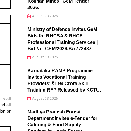
Kolihan Mines | GeM Tender
2026.
August 03 2026
Ministry of Defence Invites GeM
Bids for RHCSA & RHCE
Professional Training Services |
Bid No. GEM/2026/B/7772487.
August 03 2026
Karnataka RAMP Programme
Invites Vocational Training
Providers: ₹1.94 Crore Skill
Training RFP Released by KCTU.
in all
August 03 2026
nd all
ion or
Madhya Pradesh Forest
Department Invites e-Tender for
Catering & Food Supply