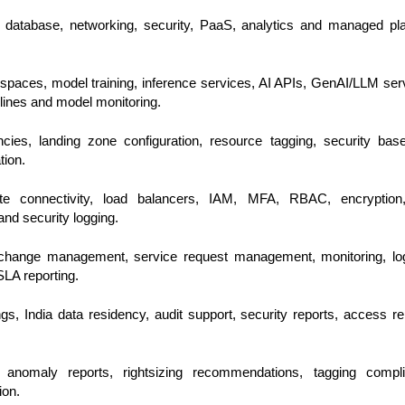
, database, networking, security, PaaS, analytics and managed pl
paces, model training, inference services, AI APIs, GenAI/LLM ser
ines and model monitoring.
cies, landing zone configuration, resource tagging, security base
tion.
vate connectivity, load balancers, IAM, MFA, RBAC, encryption
nd security logging.
hange management, service request management, monitoring, log
SLA reporting.
s, India data residency, audit support, security reports, access re
 anomaly reports, rightsizing recommendations, tagging compli
ion.