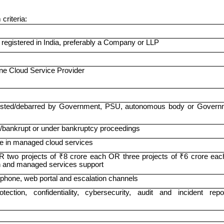
criteria:
y registered in India, preferably a Company or LLP
one Cloud Service Provider
klisted/debarred by Government, PSU, autonomous body or Govern
t/bankrupt or under bankruptcy proceedings
e in managed cloud services
R two projects of ₹8 crore each OR three projects of ₹6 crore eac
on and managed services support
 phone, web portal and escalation channels
ction, confidentiality, cybersecurity, audit and incident repor