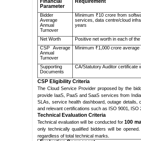
Financial
Requirement
Parameter
Bidder
Minimum ₹10 crore from softwa
Average
services, data centre/cloud infra
Annual
years
Turnover
Net Worth
Positive net worth in each of the 
CSP Average
Minimum ₹1,000 crore average a
Annual
Turnover
Supporting
CA/Statutory Auditor certificate 
Documents
CSP Eligibility Criteria
The Cloud Service Provider proposed by the bi
provide IaaS, PaaS and SaaS services from India 
SLAs, service health dashboard, outage details, 
and relevant certifications such as ISO 9001, I
Technical Evaluation Criteria
Technical evaluation will be conducted for
100 ma
only technically qualified bidders will be open
regardless of total technical marks.