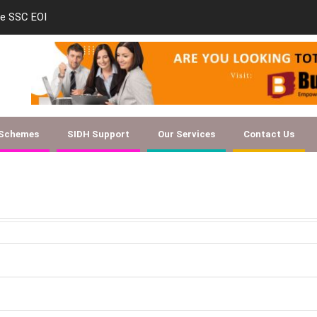
le SSC EOI
new-skill-developmen
 Schemes
SIDH Support
Our Services
Contact Us