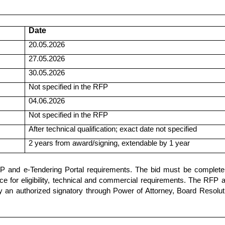
Date
20.05.2026
27.05.2026
30.05.2026
Not specified in the RFP
04.06.2026
Not specified in the RFP
After technical qualification; exact date not specified
2 years from award/signing, extendable by 1 year
P and e-Tendering Portal requirements. The bid must be complete 
 for eligibility, technical and commercial requirements. The RFP a
an authorized signatory through Power of Attorney, Board Resolut