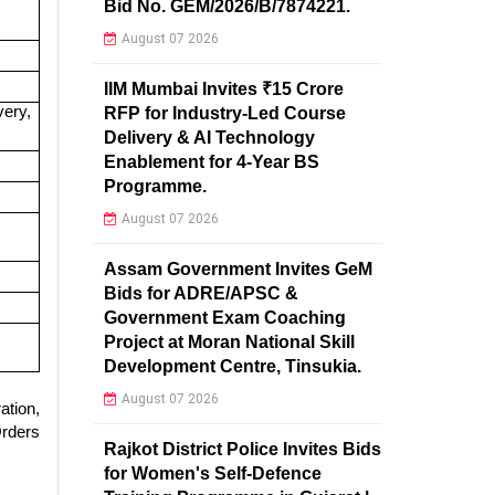
Bid No. GEM/2026/B/7874221.
August 07 2026
IIM Mumbai Invites ₹15 Crore
very,
RFP for Industry-Led Course
Delivery & AI Technology
Enablement for 4-Year BS
Programme.
August 07 2026
Assam Government Invites GeM
Bids for ADRE/APSC &
Government Exam Coaching
Project at Moran National Skill
Development Centre, Tinsukia.
August 07 2026
ation,
Orders
Rajkot District Police Invites Bids
for Women's Self-Defence