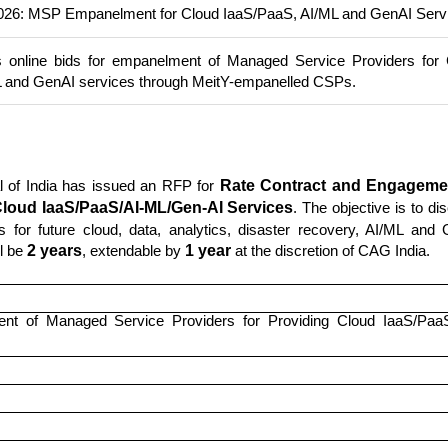
26: MSP Empanelment for Cloud IaaS/PaaS, AI/ML and GenAI Serv
s online bids for empanelment of Managed Service Providers for
L and GenAI services through MeitY-empanelled CSPs.
al of India has issued an RFP for
Rate Contract and Engageme
Cloud IaaS/PaaS/AI-ML/Gen-AI Services
. The objective is to di
 for future cloud, data, analytics, disaster recovery, AI/ML and
ll be
2 years
, extendable by
1 year
at the discretion of CAG India.
nt of Managed Service Providers for Providing Cloud IaaS/PaaS