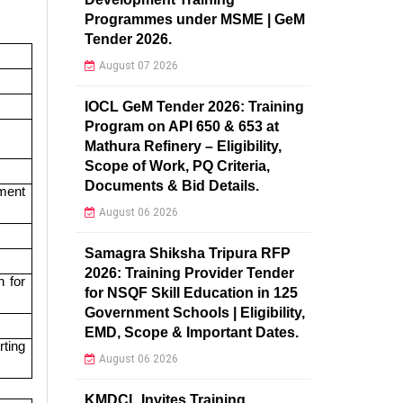
Programmes under MSME | GeM
Tender 2026.
August 07 2026
IOCL GeM Tender 2026: Training
Program on API 650 & 653 at
Mathura Refinery – Eligibility,
Scope of Work, PQ Criteria,
Documents & Bid Details.
ment
August 06 2026
Samagra Shiksha Tripura RFP
2026: Training Provider Tender
h for
for NSQF Skill Education in 125
Government Schools | Eligibility,
EMD, Scope & Important Dates.
ting
August 06 2026
KMDCL Invites Training