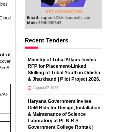
ices
 Cloud
Recent Tenders
nt of
Ministry of Tribal Affairs Invites
scover
RFP for Placement-Linked
 GenAI
Skilling of Tribal Youth in Odisha
& Jharkhand | Pilot Project 2026.
August 07 2026
/AI-
Haryana Government Invites
GeM Bids for Design, Installation
& Maintenance of Science
Laboratory at Pt. N.R.S.
Government College Rohtak |