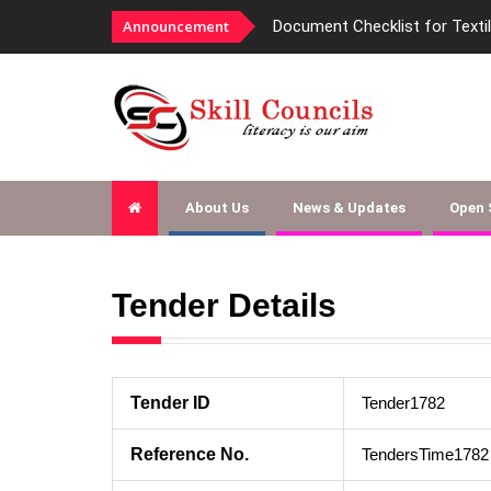
Announcement
Document Checklist for Texti
About Us
News & Updates
Open
Tender Details
Tender ID
Tender1782
Reference No.
TendersTime1782