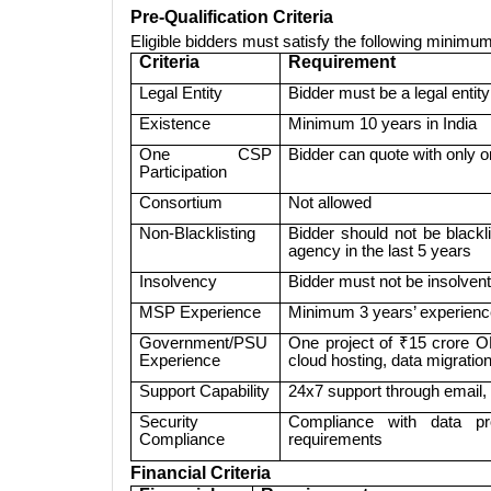
Pre-Qualification Criteria
Eligible bidders must satisfy the following minimum 
Criteria
Requirement
Legal Entity
Bidder must be a legal entit
Existence
Minimum 10 years in India
One CSP
Bidder can quote with only 
Participation
Consortium
Not allowed
Non-Blacklisting
Bidder should not be blac
agency in the last 5 years
Insolvency
Bidder must not be insolven
MSP Experience
Minimum 3 years’ experienc
Government/PSU
One project of ₹15 crore O
Experience
cloud hosting, data migrati
Support Capability
24x7 support through email,
Security
Compliance with data prote
Compliance
requirements
Financial Criteria