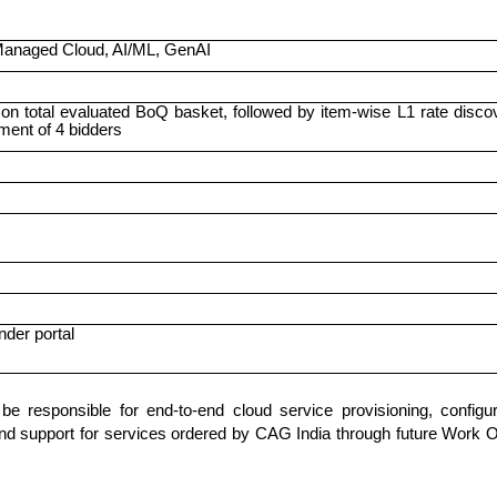
 Managed Cloud, AI/ML, GenAI
n total evaluated BoQ basket, followed by item-wise L1 rate disco
ent of 4 bidders
nder portal
 responsible for end-to-end cloud service provisioning, configur
nd support for services ordered by CAG India through future Work 