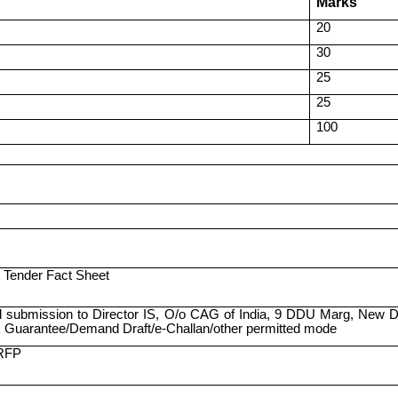
Marks
20
30
25
25
100
 Tender Fact Sheet
 submission to Director IS, O/o CAG of India, 9 DDU Marg, New De
 Guarantee/Demand Draft/e-Challan/other permitted mode
 RFP