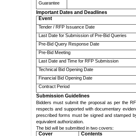
Guarantee
Important Dates and Deadlines
Event
Tender / RFP Issuance Date
Last Date for Submission of Pre-Bid Queries
Pre-Bid Query Response Date
Pre-Bid Meeting
Last Date and Time for RFP Submission
Technical Bid Opening Date
Financial Bid Opening Date
Contract Period
Submission Guidelines
Bidders must submit the proposal as per the RF
respects and supported with documentary evidence
prescribed forms must be signed and stamped by 
equivalent authorization.
The bid will be submitted in two covers:
Cover
Contents