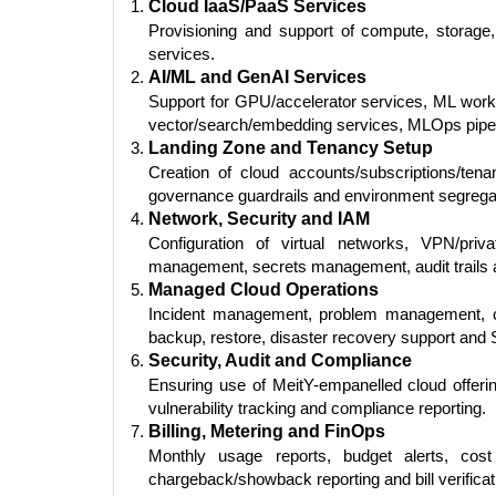
Cloud IaaS/PaaS Services
Provisioning and support of compute, storage
services.
AI/ML and GenAI Services
Support for GPU/accelerator services, ML works
vector/search/embedding services, MLOps pipel
Landing Zone and Tenancy Setup
Creation of cloud accounts/subscriptions/tenan
governance guardrails and environment segrega
Network, Security and IAM
Configuration of virtual networks, VPN/pri
management, secrets management, audit trails a
Managed Cloud Operations
Incident management, problem management, c
backup, restore, disaster recovery support and 
Security, Audit and Compliance
Ensuring use of MeitY-empanelled cloud offering
vulnerability tracking and compliance reporting.
Billing, Metering and FinOps
Monthly usage reports, budget alerts, cost
chargeback/showback reporting and bill verificat