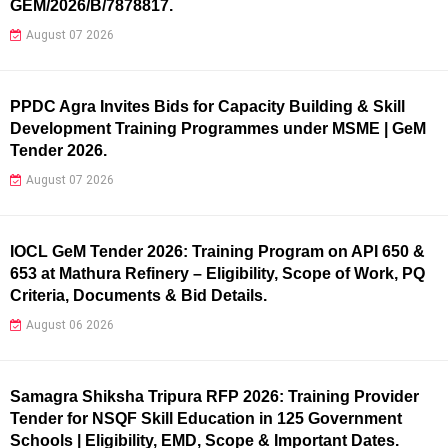
GEM/2026/B/7878817.
August 07 2026
PPDC Agra Invites Bids for Capacity Building & Skill
Development Training Programmes under MSME | GeM
Tender 2026.
August 07 2026
IOCL GeM Tender 2026: Training Program on API 650 &
653 at Mathura Refinery – Eligibility, Scope of Work, PQ
Criteria, Documents & Bid Details.
August 06 2026
Samagra Shiksha Tripura RFP 2026: Training Provider
Tender for NSQF Skill Education in 125 Government
Schools | Eligibility, EMD, Scope & Important Dates.