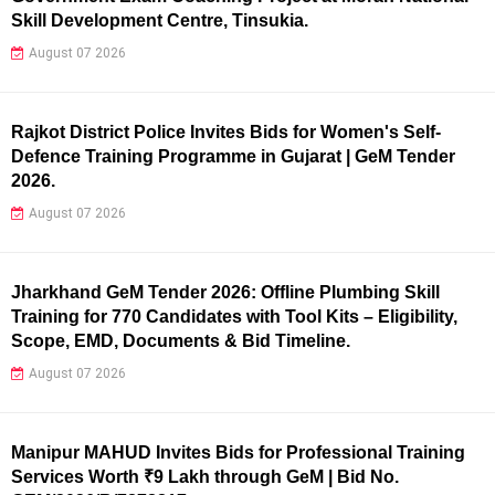
Skill Development Centre, Tinsukia.
August 07 2026
Rajkot District Police Invites Bids for Women's Self-
Defence Training Programme in Gujarat | GeM Tender
2026.
August 07 2026
Jharkhand GeM Tender 2026: Offline Plumbing Skill
Training for 770 Candidates with Tool Kits – Eligibility,
Scope, EMD, Documents & Bid Timeline.
August 07 2026
Manipur MAHUD Invites Bids for Professional Training
Services Worth ₹9 Lakh through GeM | Bid No.