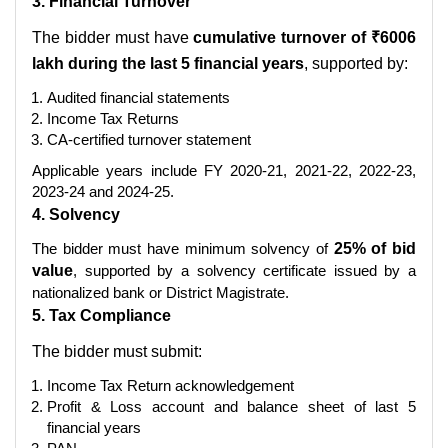
3. Financial Turnover
The bidder must have
cumulative turnover of ₹6006
lakh during the last 5 financial years
, supported by:
Audited financial statements
Income Tax Returns
CA-certified turnover statement
Applicable years include FY 2020-21, 2021-22, 2022-23,
2023-24 and 2024-25.
4. Solvency
The bidder must have minimum solvency of
25% of bid
value
, supported by a solvency certificate issued by a
nationalized bank or District Magistrate.
5. Tax Compliance
The bidder must submit:
Income Tax Return acknowledgement
Profit & Loss account and balance sheet of last 5
financial years