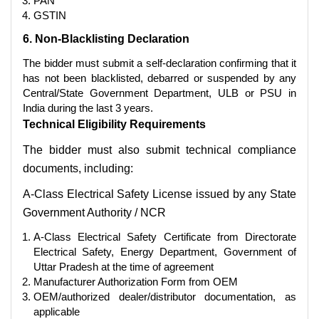
PAN
GSTIN
6. Non-Blacklisting Declaration
The bidder must submit a self-declaration confirming that it
has not been blacklisted, debarred or suspended by any
Central/State Government Department, ULB or PSU in
India during the last 3 years.
Technical Eligibility Requirements
The bidder must also submit technical compliance
documents, including:
A-Class Electrical Safety License issued by any State
Government Authority / NCR
A-Class Electrical Safety Certificate from Directorate
Electrical Safety, Energy Department, Government of
Uttar Pradesh at the time of agreement
Manufacturer Authorization Form from OEM
OEM/authorized dealer/distributor documentation, as
applicable