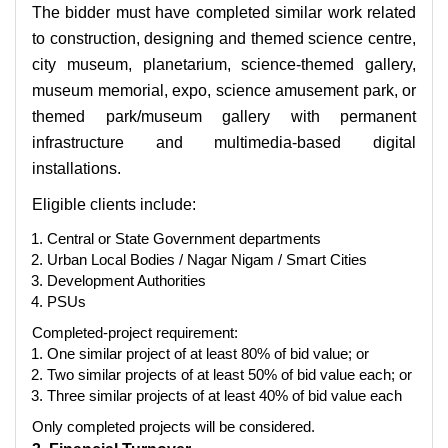
The bidder must have completed similar work related
to construction, designing and themed science centre,
city museum, planetarium, science-themed gallery,
museum memorial, expo, science amusement park, or
themed park/museum gallery with permanent
infrastructure and multimedia-based digital
installations.
Eligible clients include:
Central or State Government departments
Urban Local Bodies / Nagar Nigam / Smart Cities
Development Authorities
PSUs
Completed-project requirement:
One similar project of at least 80% of bid value; or
Two similar projects of at least 50% of bid value each; or
Three similar projects of at least 40% of bid value each
Only completed projects will be considered.