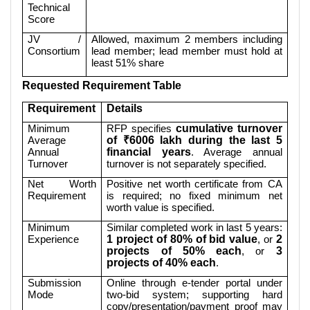
Technical
Score
JV /
Allowed, maximum 2 members including
Consortium
lead member; lead member must hold at
least 51% share
Requested Requirement Table
Requirement
Details
Minimum
RFP specifies
cumulative turnover
Average
of ₹6006 lakh during the last 5
Annual
financial years
. Average annual
Turnover
turnover is not separately specified.
Net Worth
Positive net worth certificate from CA
Requirement
is required; no fixed minimum net
worth value is specified.
Minimum
Similar completed work in last 5 years:
Experience
1 project of 80% of bid value
, or
2
projects of 50% each
, or
3
projects of 40% each
.
Submission
Online through e-tender portal under
Mode
two-bid system; supporting hard
copy/presentation/payment proof may