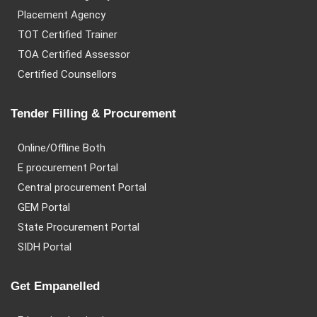
Placement Agency
TOT Certified Trainer
TOA Certified Assessor
Certified Counsellors
Tender Filling & Procurement
Online/Offline Both
E procurement Portal
Central procurement Portal
GEM Portal
State Procurement Portal
SIDH Portal
Get Empanelled