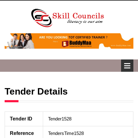
Tender Details
Tender ID
Tender1528
Reference
TendersTime1528