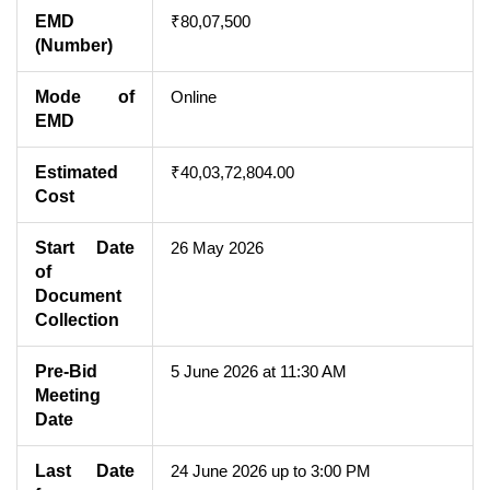
EMD
₹80,07,500
(Number)
Mode of
Online
EMD
Estimated
₹40,03,72,804.00
Cost
Start Date
26 May 2026
of
Document
Collection
Pre-Bid
5 June 2026 at 11:30 AM
Meeting
Date
Last Date
24 June 2026 up to 3:00 PM