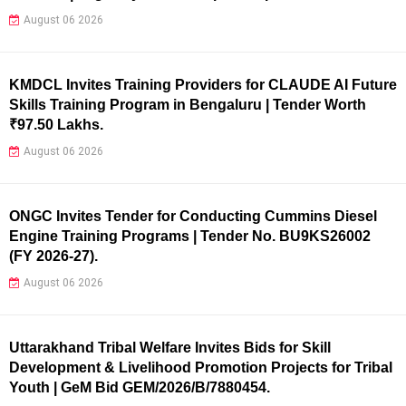
August 06 2026
KMDCL Invites Training Providers for CLAUDE AI Future
Skills Training Program in Bengaluru | Tender Worth
₹97.50 Lakhs.
August 06 2026
ONGC Invites Tender for Conducting Cummins Diesel
Engine Training Programs | Tender No. BU9KS26002
(FY 2026-27).
August 06 2026
Uttarakhand Tribal Welfare Invites Bids for Skill
Development & Livelihood Promotion Projects for Tribal
Youth | GeM Bid GEM/2026/B/7880454.