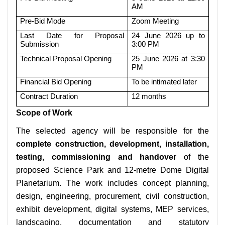
AM
Pre-Bid Mode
Zoom Meeting
Last Date for Proposal
24 June 2026 up to
Submission
3:00 PM
Technical Proposal Opening
25 June 2026 at 3:30
PM
Financial Bid Opening
To be intimated later
Contract Duration
12 months
Scope of Work
The selected agency will be responsible for the
complete construction, development, installation,
testing, commissioning and handover
of the
proposed Science Park and 12-metre Dome Digital
Planetarium. The work includes concept planning,
design, engineering, procurement, civil construction,
exhibit development, digital systems, MEP services,
landscaping, documentation and statutory