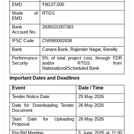
EMD
₹80,07,500
Mode of
RTGS
EMD
Bank
2838101007383
Account No.
IFSC Code
CNRB0002838
Bank
Canara Bank, Rajender Nagar, Bareilly
Performance
5% of total project cost, through FDR
Security
and/or RTGS from
Nationalized/Scheduled Bank
Important Dates and Deadlines
Event
Date / Time
Tender Notice Date
25 May 2026
Date for Downloading Tender
26 May 2026
Document
Start Date for Uploading
26 May 2026
Proposal
Pre-Bid Meeting
5 June 2026 at 11:30