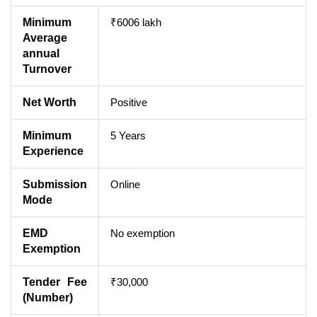
Minimum
₹6006 lakh
Average
annual
Turnover
Net Worth
Positive
Minimum
5 Years
Experience
Submission
Online
Mode
EMD
No exemption
Exemption
Tender Fee
₹30,000
(Number)