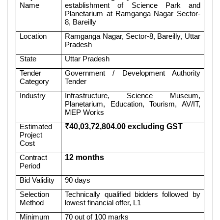
Name
establishment of Science Park and
Planetarium at Ramganga Nagar Sector-
8, Bareilly
Location
Ramganga Nagar, Sector-8, Bareilly, Uttar
Pradesh
State
Uttar Pradesh
Tender
Government / Development Authority
Category
Tender
Industry
Infrastructure, Science Museum,
Planetarium, Education, Tourism, AV/IT,
MEP Works
Estimated
₹40,03,72,804.00 excluding GST
Project
Cost
Contract
12 months
Period
Bid Validity
90 days
Selection
Technically qualified bidders followed by
Method
lowest financial offer, L1
Minimum
70 out of 100 marks