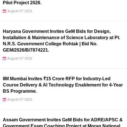
Pilot Project 2026.
August 07 2026
Haryana Government Invites GeM Bids for Design,
Installation & Maintenance of Science Laboratory at Pt.
N.R.S. Government College Rohtak | Bid No.
GEM/2026/B/7874221.
August 07 2026
IIM Mumbai Invites ₹15 Crore RFP for Industry-Led
Course Delivery & AI Technology Enablement for 4-Year
BS Programme.
August 07 2026
Assam Government Invites GeM Bids for ADRE/APSC &
Government Exam Coaching Project at Moran National