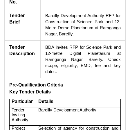
No.
Tender
Bareilly Development Authority RFP for
Construction of Science Park and 12-
Brief
Metre Dome Planetarium at Ramganga
Nagar, Bareilly.
Tender
BDA invites RFP for Science Park and
12-metre Digital Planetarium at
Description
Ramganga Nagar, Bareilly. Check
scope, eligibility, EMD, fee and key
dates.
Pre-Qualification Criteria
Key Tender Details
Particular
Details
Tender
Bareilly Development Authority
Inviting
Authority
Project
Selection of agency for construction and