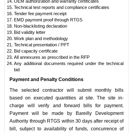
OEM authorization and warranty certificates
Technical test reports and compliance certificates
Tender fee payment receipt
EMD payment proof through RTGS
Non-blacklisting declaration
Bid validity letter
Work plan and methodology
Technical presentation / PPT
Bid capacity certificate
All annexures as prescribed in the RFP
Any additional documents required under the technical
bid
Payment and Penalty Conditions
The selected contractor will submit monthly bills
based on executed quantities at site. The site in-
charge will verify and forward bills for payment.
Payment will be made by Bareilly Development
Authority through RTGS within 30 days after receipt of
bill, subject to availability of funds, concurrence of