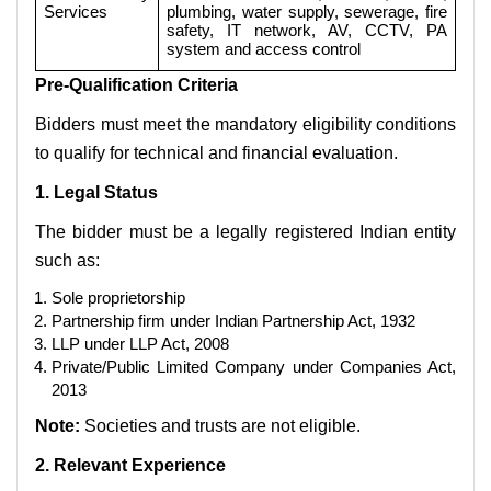
Services
plumbing, water supply, sewerage, fire
safety, IT network, AV, CCTV, PA
system and access control
Pre-Qualification Criteria
Bidders must meet the mandatory eligibility conditions
to qualify for technical and financial evaluation.
1. Legal Status
The bidder must be a legally registered Indian entity
such as:
Sole proprietorship
Partnership firm under Indian Partnership Act, 1932
LLP under LLP Act, 2008
Private/Public Limited Company under Companies Act,
2013
Note:
Societies and trusts are not eligible.
2. Relevant Experience