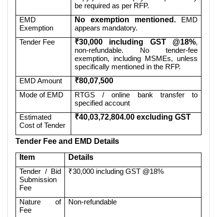
be required as per RFP.
EMD
No exemption mentioned.
EMD
Exemption
appears mandatory.
Tender Fee
₹30,000 including GST @18%
,
non-refundable. No tender-fee
exemption, including MSMEs, unless
specifically mentioned in the RFP.
EMD Amount
₹80,07,500
Mode of EMD
RTGS / online bank transfer to
specified account
Estimated
₹40,03,72,804.00 excluding GST
Cost of Tender
Tender Fee and EMD Details
Item
Details
Tender / Bid
₹30,000 including GST @18%
Submission
Fee
Nature of
Non-refundable
Fee