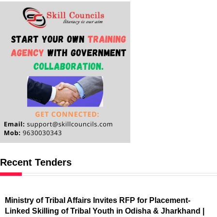
Recent Tenders
Ministry of Tribal Affairs Invites RFP for Placement-
Linked Skilling of Tribal Youth in Odisha & Jharkhand |