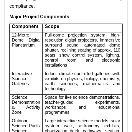
compliance.
Major Project Components
Component
Scope
12-Metre
Full-dome projection system, high-
Dome Digital
resolution digital projectors, immersive
Planetarium
surround sound, automated dome
shutter, reclining seating of approx. 110
seats, show control system, lighting,
control room and electronic
installations
Interactive
Indoor climate-controlled galleries with
Science
exhibits on physics, biology, chemistry,
Galleries
earth sciences, mathematics and
technology
Science
Space for live science demonstrations,
Demonstration
teacher-guided experiments,
& Activity
workshops and educational
Zone
programmes
Outdoor
Large interactive science models, solar
Science Park /
system walk, astronomy exhibits,
Science
observation deck, pathways, seating,