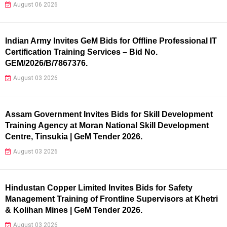
August 06 2026
Indian Army Invites GeM Bids for Offline Professional IT
Certification Training Services – Bid No.
GEM/2026/B/7867376.
August 03 2026
Assam Government Invites Bids for Skill Development
Training Agency at Moran National Skill Development
Centre, Tinsukia | GeM Tender 2026.
August 03 2026
Hindustan Copper Limited Invites Bids for Safety
Management Training of Frontline Supervisors at Khetri
& Kolihan Mines | GeM Tender 2026.
August 03 2026