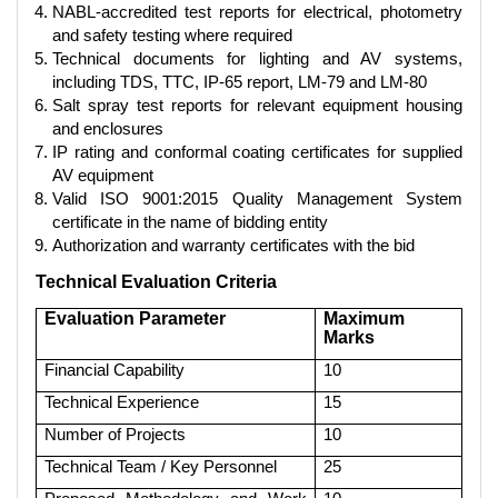
NABL-accredited test reports for electrical, photometry
and safety testing where required
Technical documents for lighting and AV systems,
including TDS, TTC, IP-65 report, LM-79 and LM-80
Salt spray test reports for relevant equipment housing
and enclosures
IP rating and conformal coating certificates for supplied
AV equipment
Valid ISO 9001:2015 Quality Management System
certificate in the name of bidding entity
Authorization and warranty certificates with the bid
Technical Evaluation Criteria
Evaluation Parameter
Maximum
Marks
Financial Capability
10
Technical Experience
15
Number of Projects
10
Technical Team / Key Personnel
25