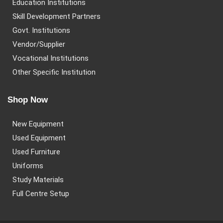
Education Institutions
Skill Development Partners
Govt. Institutions
Vendor/Supplier
Vocational Institutions
Other Specific Institution
Shop Now
New Equipment
Used Equipment
Used Furniture
Uniforms
Study Materials
Full Centre Setup