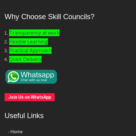
Why Choose Skill Councils?
Transparency at work
Flexible Learning
Practical Approach
Quick Delivery
Join Us on WhatsApp
Useful Links
- Home