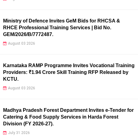
Ministry of Defence Invites GeM Bids for RHCSA &
RHCE Professional Training Services | Bid No.
GEM/2026/B/7772487.
August 03 2026
Karnataka RAMP Programme Invites Vocational Training
Providers: ₹1.94 Crore Skill Training RFP Released by
KCTU.
August 03 2026
Madhya Pradesh Forest Department Invites e-Tender for
Catering & Food Supply Services in Harda Forest
Division (FY 2026-27).
July 31 2026