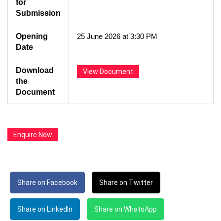
for
Submission
Opening
25 June 2026 at 3:30 PM
Date
Download
View Document
the
Document
Enquire Now
Share on Facebook
Share on Twitter
Share on LinkedIn
Share on WhatsApp