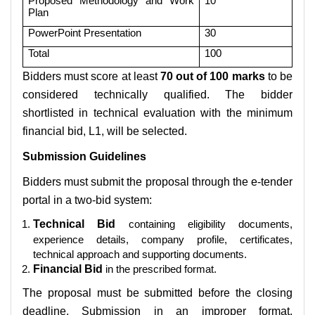
Proposed Methodology and Work
10
Plan
PowerPoint Presentation
30
Total
100
Bidders must score at least
70 out of 100 marks
to be
considered technically qualified. The bidder
shortlisted in technical evaluation with the minimum
financial bid, L1, will be selected.
Submission Guidelines
Bidders must submit the proposal through the e-tender
portal in a two-bid system:
Technical Bid
containing eligibility documents,
experience details, company profile, certificates,
technical approach and supporting documents.
Financial Bid
in the prescribed format.
The proposal must be submitted before the closing
deadline. Submission in an improper format,