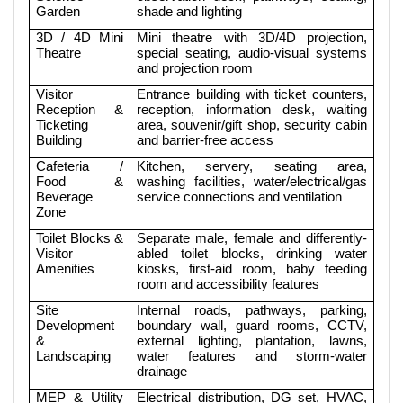
Garden
shade and lighting
3D / 4D Mini
Mini theatre with 3D/4D projection,
Theatre
special seating, audio-visual systems
and projection room
Visitor
Entrance building with ticket counters,
Reception &
reception, information desk, waiting
Ticketing
area, souvenir/gift shop, security cabin
Building
and barrier-free access
Cafeteria /
Kitchen, servery, seating area,
Food &
washing facilities, water/electrical/gas
Beverage
service connections and ventilation
Zone
Toilet Blocks &
Separate male, female and differently-
Visitor
abled toilet blocks, drinking water
Amenities
kiosks, first-aid room, baby feeding
room and accessibility features
Site
Internal roads, pathways, parking,
Development
boundary wall, guard rooms, CCTV,
&
external lighting, plantation, lawns,
Landscaping
water features and storm-water
drainage
MEP & Utility
Electrical distribution, DG set, HVAC,