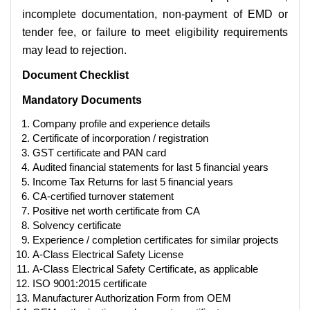
incomplete documentation, non-payment of EMD or
tender fee, or failure to meet eligibility requirements
may lead to rejection.
Document Checklist
Mandatory Documents
Company profile and experience details
Certificate of incorporation / registration
GST certificate and PAN card
Audited financial statements for last 5 financial years
Income Tax Returns for last 5 financial years
CA-certified turnover statement
Positive net worth certificate from CA
Solvency certificate
Experience / completion certificates for similar projects
A-Class Electrical Safety License
A-Class Electrical Safety Certificate, as applicable
ISO 9001:2015 certificate
Manufacturer Authorization Form from OEM