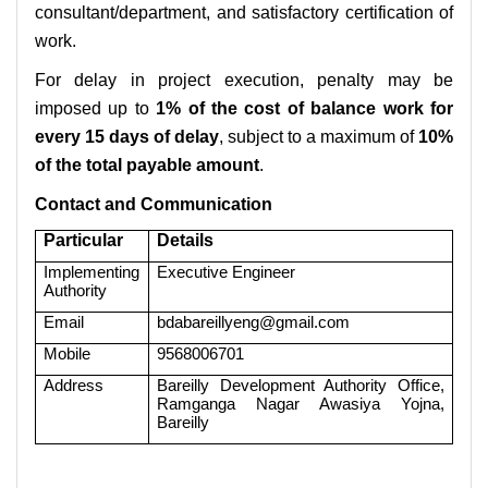
consultant/department, and satisfactory certification of
work.
For delay in project execution, penalty may be
imposed up to
1% of the cost of balance work for
every 15 days of delay
, subject to a maximum of
10%
of the total payable amount
.
Contact and Communication
Particular
Details
Implementing
Executive Engineer
Authority
Email
bdabareillyeng@gmail.com
Mobile
9568006701
Address
Bareilly Development Authority Office,
Ramganga Nagar Awasiya Yojna,
Bareilly