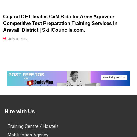
Gujarat DET Invites GeM Bids for Army Agniveer
Competitive Test Preparation Training Services in
Aravalli District | SkillCouncils.com.
July 31 2026
Hire with Us
Training Centre / Hostels
Mobilization Agency