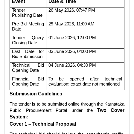
Event
Date & Time
Tender
26 May 2026, 07:47 PM
Publishing Date
Pre-Bid Meeting
29 May 2026, 11:00 AM
Date
Tender Query
01 June 2026, 12:00 PM
Closing Date
Last Date for
03 June 2026, 04:00 PM
Bid Submission
Technical Bid
04 June 2026, 04:30 PM
Opening Date
Financial Bid
To be opened after technical
Opening Date
evaluation; exact date not mentioned
Submission Guidelines
The tender is to be submitted online through the Karnataka
Public Procurement Portal under the
Two Cover
System
:
Cover 1 – Technical Proposal