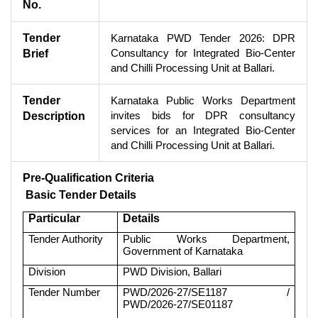
No.
Tender
Karnataka PWD Tender 2026: DPR
Consultancy for Integrated Bio-Center
Brief
and Chilli Processing Unit at Ballari.
Tender
Karnataka Public Works Department
invites bids for DPR consultancy
Description
services for an Integrated Bio-Center
and Chilli Processing Unit at Ballari.
Pre-Qualification Criteria
Basic Tender Details
Particular
Details
Tender Authority
Public Works Department,
Government of Karnataka
Division
PWD Division, Ballari
Tender Number
PWD/2026-27/SE1187 /
PWD/2026-27/SE01187