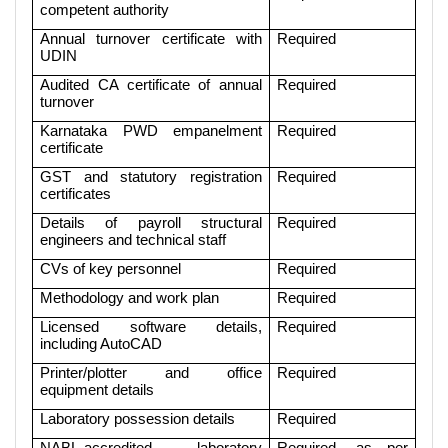
competent authority
Annual turnover certificate with
Required
UDIN
Audited CA certificate of annual
Required
turnover
Karnataka PWD empanelment
Required
certificate
GST and statutory registration
Required
certificates
Details of payroll structural
Required
engineers and technical staff
CVs of key personnel
Required
Methodology and work plan
Required
Licensed software details,
Required
including AutoCAD
Printer/plotter and office
Required
equipment details
Laboratory possession details
Required
NABL-accredited laboratory
Required, as per