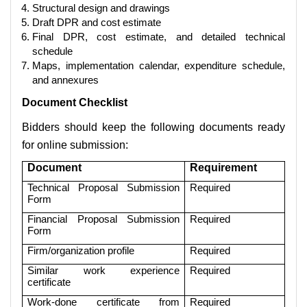
Structural design and drawings
Draft DPR and cost estimate
Final DPR, cost estimate, and detailed technical
schedule
Maps, implementation calendar, expenditure schedule,
and annexures
Document Checklist
Bidders should keep the following documents ready
for online submission:
Document
Requirement
Technical Proposal Submission
Required
Form
Financial Proposal Submission
Required
Form
Firm/organization profile
Required
Similar work experience
Required
certificate
Work-done certificate from
Required