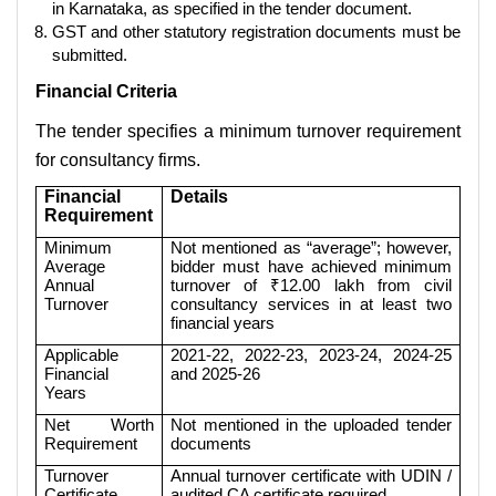
in Karnataka, as specified in the tender document.
GST and other statutory registration documents must be
submitted.
Financial Criteria
The tender specifies a minimum turnover requirement
for consultancy firms.
Financial
Details
Requirement
Minimum
Not mentioned as “average”; however,
Average
bidder must have achieved minimum
Annual
turnover of ₹12.00 lakh from civil
Turnover
consultancy services in at least two
financial years
Applicable
2021-22, 2022-23, 2023-24, 2024-25
Financial
and 2025-26
Years
Net Worth
Not mentioned in the uploaded tender
Requirement
documents
Turnover
Annual turnover certificate with UDIN /
Certificate
audited CA certificate required