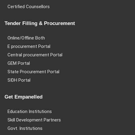
Certified Counsellors
Tender Filling & Procurement
Online/Offline Both
E procurement Portal
Central procurement Portal
GEM Portal
State Procurement Portal
SIDH Portal
Get Empanelled
Education Institutions
Skill Development Partners
Govt. Institutions