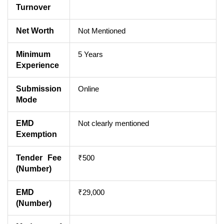
Turnover
Net Worth
Not Mentioned
Minimum
5 Years
Experience
Submission
Online
Mode
EMD
Not clearly mentioned
Exemption
Tender Fee
₹500
(Number)
EMD
₹29,000
(Number)