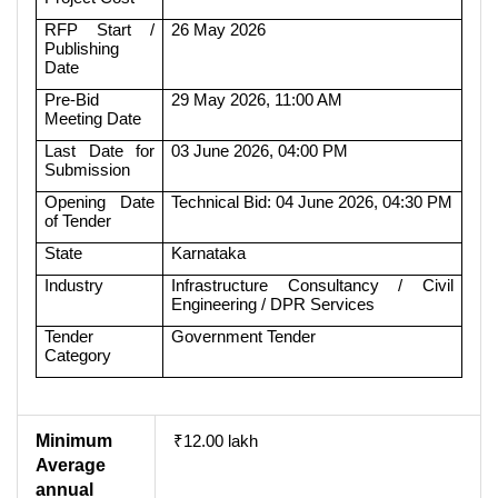
RFP Start /
26 May 2026
Publishing
Date
Pre-Bid
29 May 2026, 11:00 AM
Meeting Date
Last Date for
03 June 2026, 04:00 PM
Submission
Opening Date
Technical Bid: 04 June 2026, 04:30 PM
of Tender
State
Karnataka
Industry
Infrastructure Consultancy / Civil
Engineering / DPR Services
Tender
Government Tender
Category
Minimum
₹12.00 lakh
Average
annual