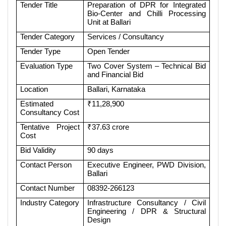
Tender Title
Preparation of DPR for Integrated
Bio-Center and Chilli Processing
Unit at Ballari
Tender Category
Services / Consultancy
Tender Type
Open Tender
Evaluation Type
Two Cover System – Technical Bid
and Financial Bid
Location
Ballari, Karnataka
Estimated
₹11,28,900
Consultancy Cost
Tentative Project
₹37.63 crore
Cost
Bid Validity
90 days
Contact Person
Executive Engineer, PWD Division,
Ballari
Contact Number
08392-266123
Industry Category
Infrastructure Consultancy / Civil
Engineering / DPR & Structural
Design