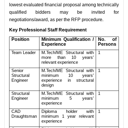
lowest evaluated financial proposal among technically
qualified bidders may be invited for
negotiations/award, as per the RFP procedure.
Key Professional Staff Requirement
Position
Minimum Qualification /
No. of
Experience
Persons
Team Leader
M.Tech/ME Structural with
1
more than 10 years’
relevant experience
Senior
M.Tech/ME Structural with
1
Structural
minimum 10 years’
Engineer
experience in structural
design
Structural
M.Tech/ME Structural with
1
Engineer
minimum 5 years’
experience
CAD
Diploma holder with
1
Draughtsman
minimum 1 year relevant
experience