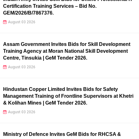
Certification Training Services – Bid No.
GEM/2026/B/7867376.
August 03 2026
Assam Government Invites Bids for Skill Development
Training Agency at Moran National Skill Development
Centre, Tinsukia | GeM Tender 2026.
August 03 2026
Hindustan Copper Limited Invites Bids for Safety
Management Training of Frontline Supervisors at Khetri
& Kolihan Mines | GeM Tender 2026.
August 03 2026
Ministry of Defence Invites GeM Bids for RHCSA &