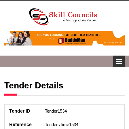
Tender Details
Tender ID
Tender1534
Reference
TendersTime1534