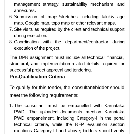
management strategy, sustainability mechanism, and
annexures.
Submission of maps/sketches including taluk/village
map, Google map, topo map or other relevant maps.
Site visits as required by the client and technical support
during execution.
Coordination with the department/contractor during
execution of the project.
The DPR assignment must include all technical, financial,
structural, and implementation-related details required for
successful project approval and tendering.
Pre-Qualification Criteria
To qualify for this tender, the consultant/bidder should
meet the following requirements:
The consultant must be empanelled with Karnataka
PWD. The uploaded documents mention Karnataka
PWD empanelment, including Category-I in the portal
technical criteria, while the RFP evaluation section
mentions Category-III and above; bidders should verify