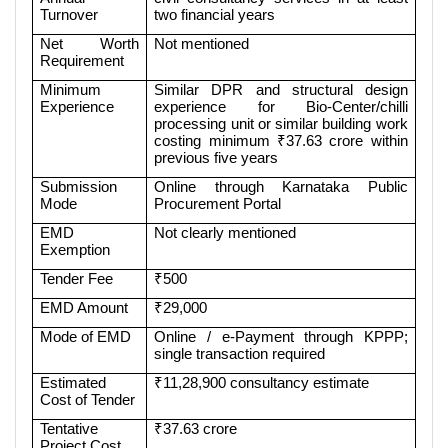
Turnover
two financial years
Net Worth
Not mentioned
Requirement
Minimum
Similar DPR and structural design
Experience
experience for Bio-Center/chilli
processing unit or similar building work
costing minimum ₹37.63 crore within
previous five years
Submission
Online through Karnataka Public
Mode
Procurement Portal
EMD
Not clearly mentioned
Exemption
Tender Fee
₹500
EMD Amount
₹29,000
Mode of EMD
Online / e-Payment through KPPP;
single transaction required
Estimated
₹11,28,900 consultancy estimate
Cost of Tender
Tentative
₹37.63 crore
Project Cost