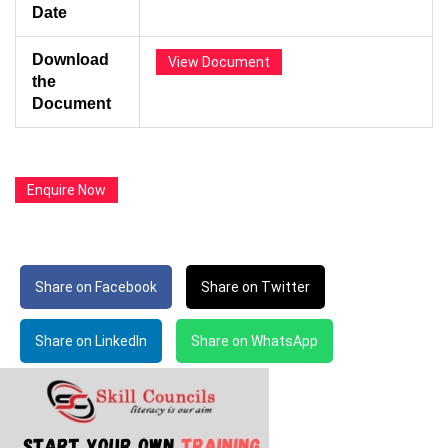
Date
Download
View Document
the
Document
Enquire Now
Share on Facebook
Share on Twitter
Share on LinkedIn
Share on WhatsApp