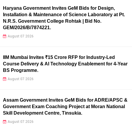
Haryana Government Invites GeM Bids for Design,
Installation & Maintenance of Science Laboratory at Pt.
N.R.S. Government College Rohtak | Bid No.
GEM/2026/B/7874221.
August 07 2026
IIM Mumbai Invites ₹15 Crore RFP for Industry-Led
Course Delivery & AI Technology Enablement for 4-Year
BS Programme.
August 07 2026
Assam Government Invites GeM Bids for ADRE/APSC &
Government Exam Coaching Project at Moran National
Skill Development Centre, Tinsukia.
August 07 2026