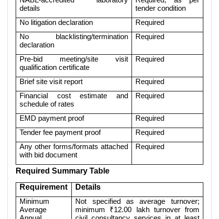
details
tender condition
No litigation declaration
Required
No blacklisting/termination
Required
declaration
Pre-bid meeting/site visit
Required
qualification certificate
Brief site visit report
Required
Financial cost estimate and
Required
schedule of rates
EMD payment proof
Required
Tender fee payment proof
Required
Any other forms/formats attached
Required
with bid document
Required Summary Table
Requirement
Details
Minimum
Not specified as average turnover;
Average
minimum ₹12.00 lakh turnover from
Annual
civil consultancy services in at least