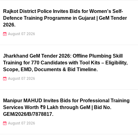
Rajkot District Police Invites Bids for Women's Self-
Defence Training Programme in Gujarat | GeM Tender
2026.
August 07 2026
Jharkhand GeM Tender 2026: Offline Plumbing Skill
Training for 770 Candidates with Tool Kits – Eligibility,
Scope, EMD, Documents & Bid Timeline.
August 07 2026
Manipur MAHUD Invites Bids for Professional Training
Services Worth ₹9 Lakh through GeM | Bid No.
GEM/2026/B/7878817.
August 07 2026