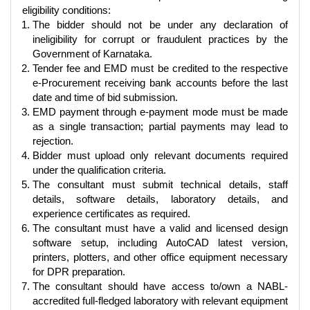
eligibility conditions:
The bidder should not be under any declaration of
ineligibility for corrupt or fraudulent practices by the
Government of Karnataka.
Tender fee and EMD must be credited to the respective
e-Procurement receiving bank accounts before the last
date and time of bid submission.
EMD payment through e-payment mode must be made
as a single transaction; partial payments may lead to
rejection.
Bidder must upload only relevant documents required
under the qualification criteria.
The consultant must submit technical details, staff
details, software details, laboratory details, and
experience certificates as required.
The consultant must have a valid and licensed design
software setup, including AutoCAD latest version,
printers, plotters, and other office equipment necessary
for DPR preparation.
The consultant should have access to/own a NABL-
accredited full-fledged laboratory with relevant equipment