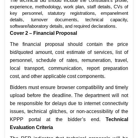
The technical bid should include the consultant’s profile,
experience, methodology, work plan, staff details, CVs of
key personnel, statutory registrations, empanelment
details, turnover documents, technical capacity,
software/laboratory details, and required declarations.
Cover 2 – Financial Proposal
The financial proposal should contain the price
bid/quoted amount, cost estimate of services, list of
personnel, schedule of rates, remuneration, travel,
local transport, communication, report preparation
cost, and other applicable cost components.
Bidders must ensure browser compatibility and timely
upload before the deadline. The department will not
be responsible for delays due to internet connectivity
issues, technical glitches, or non-accessibility of the
KPPP portal at the bidder’s end.
Technical
Evaluation Criteria