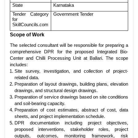
State
Karnataka
Tender Category
Government Tender
for
SkillCouncils.com
Scope of Work
The selected consultant will be responsible for preparing a
comprehensive DPR for the proposed Integrated Bio-
Center and Chilli Processing Unit at Ballari. The scope
includes:
Site survey, investigation, and collection of project-
related data.
Preparation of layout drawings, building plans, elevation
drawings, and structural design drawings.
Preparation of service drawings based on site conditions
and soil-bearing capacity.
Preparation of cost estimates, abstract of cost, data
sheets, and project implementation schedule.
DPR documentation including project objectives,
proposed interventions, stakeholder roles, project
outputs, outcomes, monitoring framework, risk