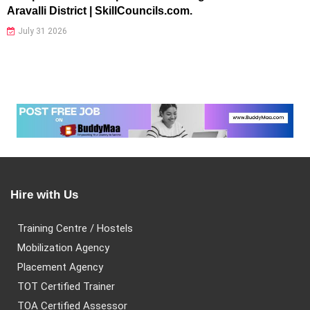
Aravalli District | SkillCouncils.com.
July 31 2026
Hire with Us
Training Centre / Hostels
Mobilization Agency
Placement Agency
TOT Certified Trainer
TOA Certified Assessor