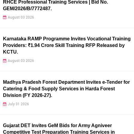
RHCE Professional Training Services | Bid No.
GEM/2026/B/7772487.
August 03 2026
Karnataka RAMP Programme Invites Vocational Training
Providers: ₹1.94 Crore Skill Training RFP Released by
KCTU.
August 03 2026
Madhya Pradesh Forest Department Invites e-Tender for
Catering & Food Supply Services in Harda Forest
Division (FY 2026-27).
July 31 2026
Gujarat DET Invites GeM Bids for Army Agniveer
Competitive Test Preparation Training Services in