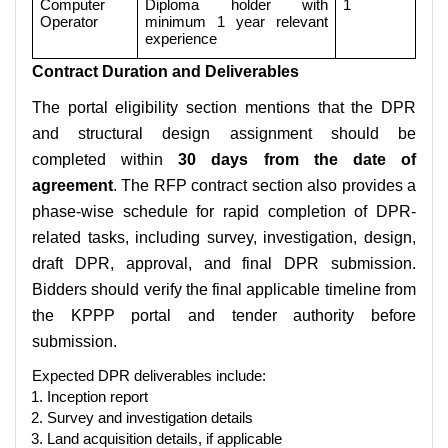
Computer
Diploma holder with
1
Operator
minimum 1 year relevant
experience
Contract Duration and Deliverables
The portal eligibility section mentions that the DPR
and structural design assignment should be
completed within
30 days from the date of
agreement
. The RFP contract section also provides a
phase-wise schedule for rapid completion of DPR-
related tasks, including survey, investigation, design,
draft DPR, approval, and final DPR submission.
Bidders should verify the final applicable timeline from
the KPPP portal and tender authority before
submission.
Expected DPR deliverables include:
Inception report
Survey and investigation details
Land acquisition details, if applicable