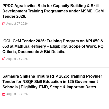
PPDC Agra Invites Bids for Capacity Building & Skill
Development Training Programmes under MSME | GeM
Tender 2026.
August 07 2026
IOCL GeM Tender 2026: Training Program on API 650 &
653 at Mathura Refinery – Eligibility, Scope of Work, PQ
Criteria, Documents & Bid Details.
August 06 2026
Samagra Shiksha Tripura RFP 2026: Training Provider
Tender for NSQF Skill Education in 125 Government
Schools | Eligibility, EMD, Scope & Important Dates.
August 06 2026