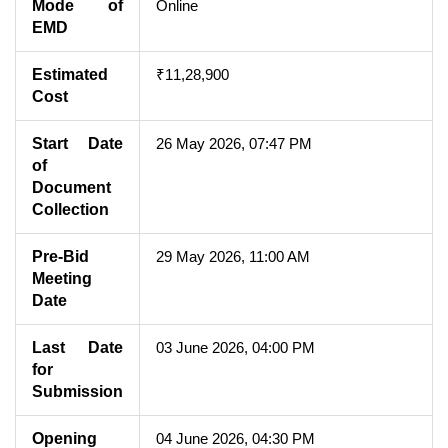
Mode of
Online
EMD
Estimated
₹11,28,900
Cost
Start Date
26 May 2026, 07:47 PM
of
Document
Collection
Pre-Bid
29 May 2026, 11:00 AM
Meeting
Date
Last Date
03 June 2026, 04:00 PM
for
Submission
Opening
04 June 2026, 04:30 PM