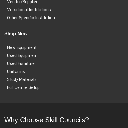
Vendor/Supplier
Vocational Institutions
Other Specific Institution
Shop Now
New Equipment
Used Equipment
Used Furniture
Uniforms
Study Materials
Full Centre Setup
Why Choose Skill Councils?