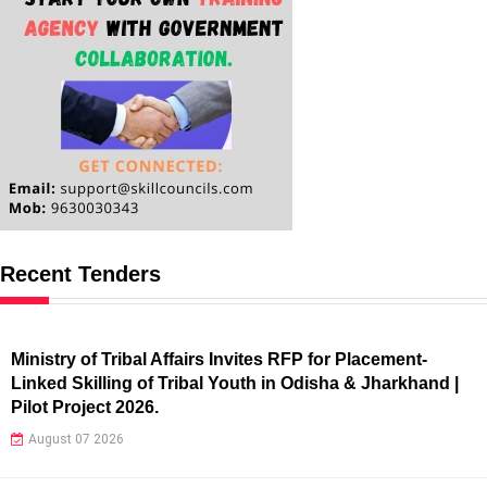
Recent Tenders
Ministry of Tribal Affairs Invites RFP for Placement-
Linked Skilling of Tribal Youth in Odisha & Jharkhand |
Pilot Project 2026.
August 07 2026