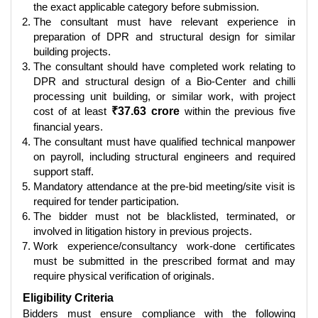
the exact applicable category before submission.
The consultant must have relevant experience in
preparation of DPR and structural design for similar
building projects.
The consultant should have completed work relating to
DPR and structural design of a Bio-Center and chilli
processing unit building, or similar work, with project
cost of at least
₹37.63 crore
within the previous five
financial years.
The consultant must have qualified technical manpower
on payroll, including structural engineers and required
support staff.
Mandatory attendance at the pre-bid meeting/site visit is
required for tender participation.
The bidder must not be blacklisted, terminated, or
involved in litigation history in previous projects.
Work experience/consultancy work-done certificates
must be submitted in the prescribed format and may
require physical verification of originals.
Eligibility Criteria
Bidders must ensure compliance with the following