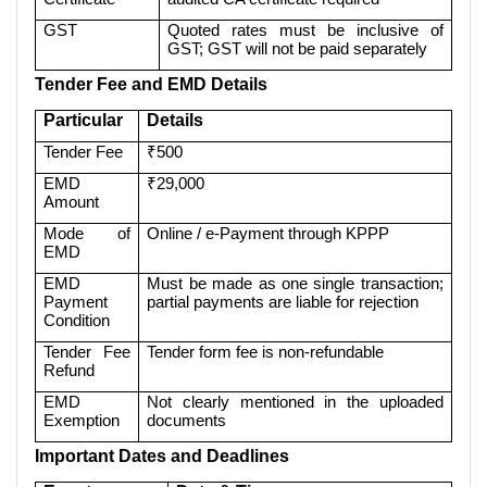
GST
Quoted rates must be inclusive of
GST; GST will not be paid separately
Tender Fee and EMD Details
Particular
Details
Tender Fee
₹500
EMD
₹29,000
Amount
Mode of
Online / e-Payment through KPPP
EMD
EMD
Must be made as one single transaction;
Payment
partial payments are liable for rejection
Condition
Tender Fee
Tender form fee is non-refundable
Refund
EMD
Not clearly mentioned in the uploaded
Exemption
documents
Important Dates and Deadlines