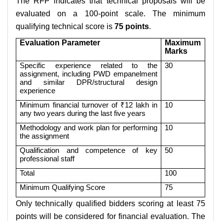
The RFP indicates that technical proposals will be
evaluated on a 100-point scale. The minimum
qualifying technical score is
75 points
.
Evaluation Parameter
Maximum
Marks
Specific experience related to the
30
assignment, including PWD empanelment
and similar DPR/structural design
experience
Minimum financial turnover of ₹12 lakh in
10
any two years during the last five years
Methodology and work plan for performing
10
the assignment
Qualification and competence of key
50
professional staff
Total
100
Minimum Qualifying Score
75
Only technically qualified bidders scoring at least 75
points will be considered for financial evaluation. The