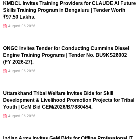
KMDCL Invites Training Providers for CLAUDE AI Future
Skills Training Program in Bengaluru | Tender Worth
₹97.50 Lakhs.
August 06 2026
ONGC Invites Tender for Conducting Cummins Diesel
Engine Training Programs | Tender No. BU9KS26002
(FY 2026-27).
August 06 2026
Uttarakhand Tribal Welfare Invites Bids for Skill
Development & Livelihood Promotion Projects for Tribal
Youth | GeM Bid GEM/2026/B/7880454.
August 06 2026
Indian Army Invites GeM Bids for Offline Professional IT