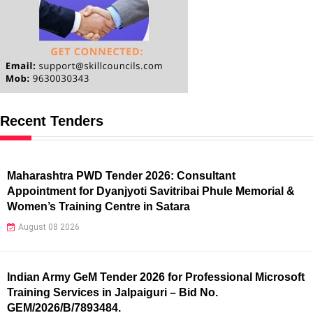
Recent Tenders
Maharashtra PWD Tender 2026: Consultant
Appointment for Dyanjyoti Savitribai Phule Memorial &
Women’s Training Centre in Satara
August 08 2026
Indian Army GeM Tender 2026 for Professional Microsoft
Training Services in Jalpaiguri – Bid No.
GEM/2026/B/7893484.