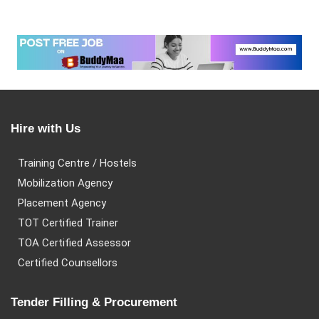
Hire with Us
Training Centre / Hostels
Mobilization Agency
Placement Agency
TOT Certified Trainer
TOA Certified Assessor
Certified Counsellors
Tender Filling & Procurement