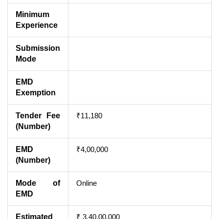
Minimum
Experience
Submission
Mode
EMD
Exemption
Tender Fee
₹11,180
(Number)
EMD
₹4,00,000
(Number)
Mode of
Online
EMD
Estimated
₹ 3,40,00,000