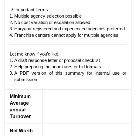
📌 Important Terms
Multiple agency selection possible
No cost variation or escalation allowed
Haryana-registered and experienced agencies preferred
Franchise centers cannot apply for multiple agencies
Let me know if you’d like:
A draft response letter or proposal checklist
Help preparing the annexures or bid formats
A PDF version of this summary for internal use or
submission
Minimum
Average
annual
Turnover
Net Worth