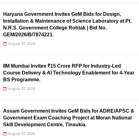
Haryana Government Invites GeM Bids for Design,
Installation & Maintenance of Science Laboratory at Pt.
N.R.S. Government College Rohtak | Bid No.
GEM/2026/B/7874221.
August 07 2026
IIM Mumbai Invites ₹15 Crore RFP for Industry-Led
Course Delivery & AI Technology Enablement for 4-Year
BS Programme.
August 07 2026
Assam Government Invites GeM Bids for ADRE/APSC &
Government Exam Coaching Project at Moran National
Skill Development Centre, Tinsukia.
August 07 2026