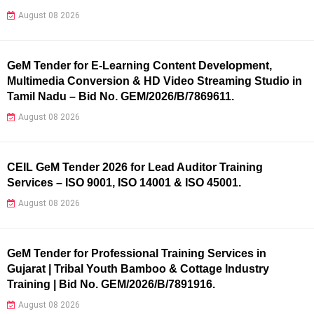
August 08 2026
GeM Tender for E-Learning Content Development,
Multimedia Conversion & HD Video Streaming Studio in
Tamil Nadu – Bid No. GEM/2026/B/7869611.
August 08 2026
CEIL GeM Tender 2026 for Lead Auditor Training
Services – ISO 9001, ISO 14001 & ISO 45001.
August 08 2026
GeM Tender for Professional Training Services in
Gujarat | Tribal Youth Bamboo & Cottage Industry
Training | Bid No. GEM/2026/B/7891916.
August 08 2026