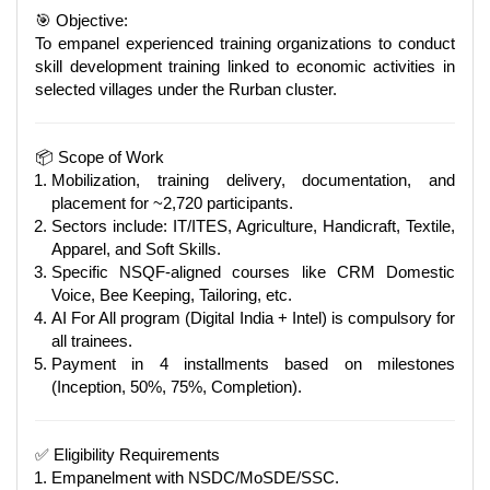
🎯 Objective:
To empanel experienced training organizations to conduct
skill development training linked to economic activities in
selected villages under the Rurban cluster.
📦 Scope of Work
Mobilization, training delivery, documentation, and
placement for ~2,720 participants.
Sectors include: IT/ITES, Agriculture, Handicraft, Textile,
Apparel, and Soft Skills.
Specific NSQF-aligned courses like CRM Domestic
Voice, Bee Keeping, Tailoring, etc.
AI For All program (Digital India + Intel) is compulsory for
all trainees.
Payment in 4 installments based on milestones
(Inception, 50%, 75%, Completion).
✅ Eligibility Requirements
Empanelment with NSDC/MoSDE/SSC.