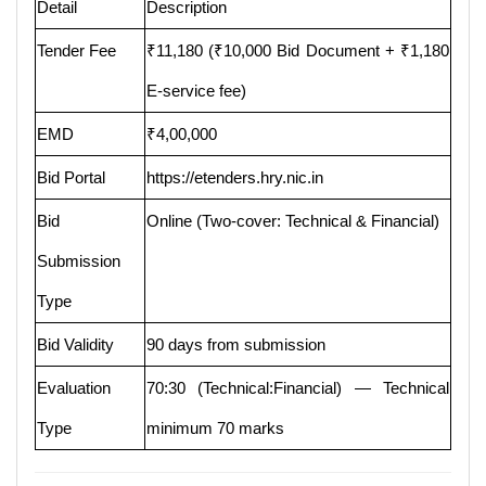
Detail
Description
Tender Fee
₹11,180 (₹10,000 Bid Document + ₹1,180
E-service fee)
EMD
₹4,00,000
Bid Portal
https://etenders.hry.nic.in
Bid
Online (Two-cover: Technical & Financial)
Submission
Type
Bid Validity
90 days from submission
Evaluation
70:30 (Technical:Financial) — Technical
Type
minimum 70 marks