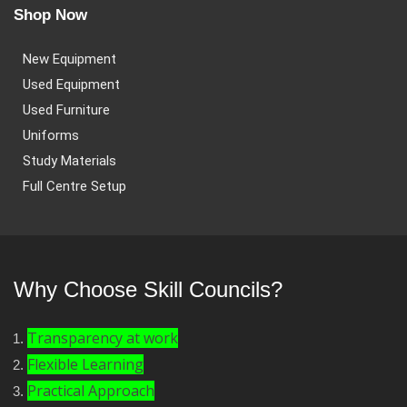
Shop Now
New Equipment
Used Equipment
Used Furniture
Uniforms
Study Materials
Full Centre Setup
Why Choose Skill Councils?
Transparency at work
Flexible Learning
Practical Approach