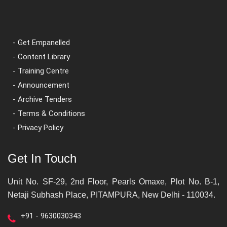
- Get Empanelled
- Content Library
- Training Centre
- Announcement
- Archive Tenders
- Terms & Conditions
- Privacy Policy
Get In Touch
Unit No. SF-29, 2nd Floor, Pearls Omaxe, Plot No. B-1,
Netaji Subhash Place, PITAMPURA, New Delhi - 110034.
+91 - 9630030343