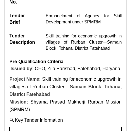
No.
Tender
Empanelment of Agency for Skill
Development under SPMRM
Brief
Tender
Skill training for economic upgrowth in
villages of Rurban Cluster—Samain
Description
Block, Tohana, District Fatehabad
Pre-Qualification Criteria
Issued by:
CEO, Zila Parishad, Fatehabad, Haryana
Project Name:
Skill training for economic upgrowth in
villages of Rurban Cluster –
Samain Block, Tohana,
District Fatehabad
Mission:
Shyama Prasad Mukherji Rurban Mission
(SPMRM)
🔍 Key Tender Information