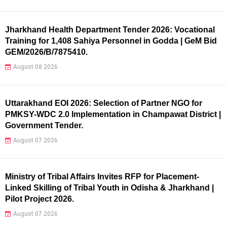
Jharkhand Health Department Tender 2026: Vocational
Training for 1,408 Sahiya Personnel in Godda | GeM Bid
GEM/2026/B/7875410.
August 08 2026
Uttarakhand EOI 2026: Selection of Partner NGO for
PMKSY-WDC 2.0 Implementation in Champawat District |
Government Tender.
August 07 2026
Ministry of Tribal Affairs Invites RFP for Placement-
Linked Skilling of Tribal Youth in Odisha & Jharkhand |
Pilot Project 2026.
August 07 2026