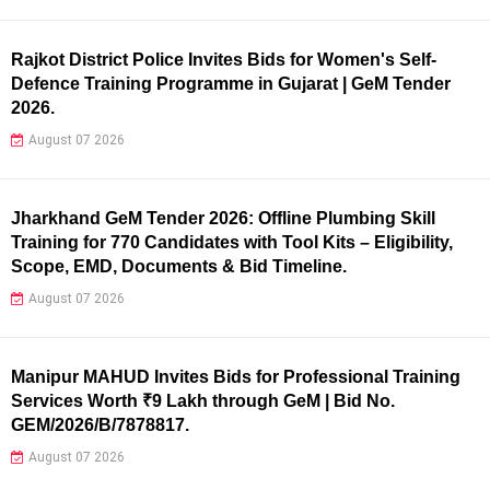
Rajkot District Police Invites Bids for Women's Self-
Defence Training Programme in Gujarat | GeM Tender
2026.
August 07 2026
Jharkhand GeM Tender 2026: Offline Plumbing Skill
Training for 770 Candidates with Tool Kits – Eligibility,
Scope, EMD, Documents & Bid Timeline.
August 07 2026
Manipur MAHUD Invites Bids for Professional Training
Services Worth ₹9 Lakh through GeM | Bid No.
GEM/2026/B/7878817.
August 07 2026