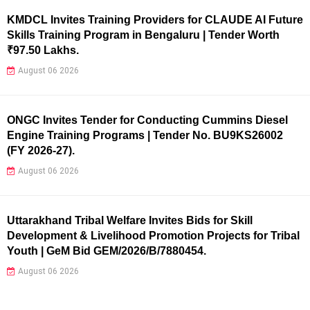
KMDCL Invites Training Providers for CLAUDE AI Future
Skills Training Program in Bengaluru | Tender Worth
₹97.50 Lakhs.
August 06 2026
ONGC Invites Tender for Conducting Cummins Diesel
Engine Training Programs | Tender No. BU9KS26002
(FY 2026-27).
August 06 2026
Uttarakhand Tribal Welfare Invites Bids for Skill
Development & Livelihood Promotion Projects for Tribal
Youth | GeM Bid GEM/2026/B/7880454.
August 06 2026