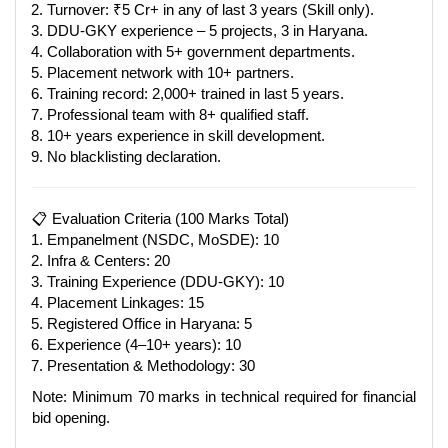
Turnover: ₹5 Cr+ in any of last 3 years (Skill only).
DDU-GKY experience – 5 projects, 3 in Haryana.
Collaboration with 5+ government departments.
Placement network with 10+ partners.
Training record: 2,000+ trained in last 5 years.
Professional team with 8+ qualified staff.
10+ years experience in skill development.
No blacklisting declaration.
📋 Evaluation Criteria (100 Marks Total)
Empanelment (NSDC, MoSDE): 10
Infra & Centers: 20
Training Experience (DDU-GKY): 10
Placement Linkages: 15
Registered Office in Haryana: 5
Experience (4–10+ years): 10
Presentation & Methodology: 30
Note: Minimum 70 marks in technical required for financial
bid opening.