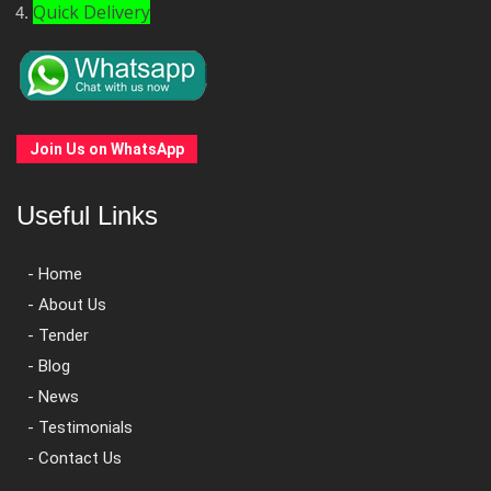
Quick Delivery
Join Us on WhatsApp
Useful Links
- Home
- About Us
- Tender
- Blog
- News
- Testimonials
- Contact Us