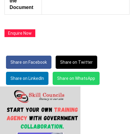
the
Document
Enquire Now
Share on Facebook
Share on Twitter
Share on LinkedIn
Share on WhatsApp