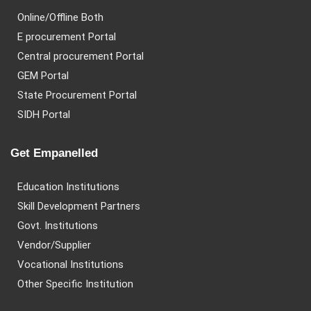
Online/Offline Both
E procurement Portal
Central procurement Portal
GEM Portal
State Procurement Portal
SIDH Portal
Get Empanelled
Education Institutions
Skill Development Partners
Govt. Institutions
Vendor/Supplier
Vocational Institutions
Other Specific Institution