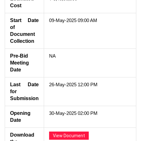
Cost
Start Date
09-May-2025 09:00 AM
of
Document
Collection
Pre-Bid
NA
Meeting
Date
Last Date
26-May-2025 12:00 PM
for
Submission
Opening
30-May-2025 02:00 PM
Date
Download
View Document