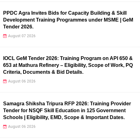
PPDC Agra Invites Bids for Capacity Building & Skill
Development Training Programmes under MSME | GeM
Tender 2026.
August 07 2026
IOCL GeM Tender 2026: Training Program on API 650 &
653 at Mathura Refinery – Eligibility, Scope of Work, PQ
Criteria, Documents & Bid Details.
August 06 2026
Samagra Shiksha Tripura RFP 2026: Training Provider
Tender for NSQF Skill Education in 125 Government
Schools | Eligibility, EMD, Scope & Important Dates.
August 06 2026