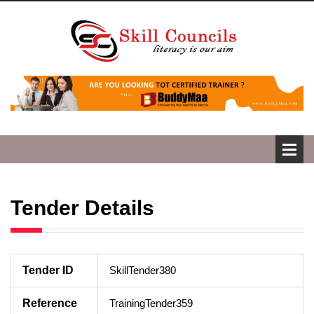
Tender Details
Tender ID
SkillTender380
Reference
TrainingTender359