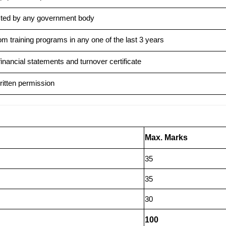
isted by any government body
 training programs in any one of the last 3 years
financial statements and turnover certificate
ritten permission
Max. Marks
35
35
30
100