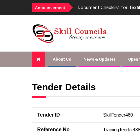
Announcement
Document Checklist for Texti
About Us
News & Updates
Open
Tender Details
Tender ID
SkillTender460
Reference No.
TrainingTender43