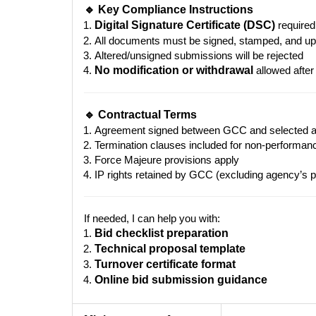
🔹 Key Compliance Instructions
Digital Signature Certificate (DSC)
required
All documents must be signed, stamped, and up
Altered/unsigned submissions will be rejected
No modification or withdrawal
allowed after
🔹 Contractual Terms
Agreement signed between GCC and selected 
Termination clauses included for non-performan
Force Majeure provisions apply
IP rights retained by GCC (excluding agency’s pr
If needed, I can help you with:
Bid checklist preparation
Technical proposal template
Turnover certificate format
Online bid submission guidance