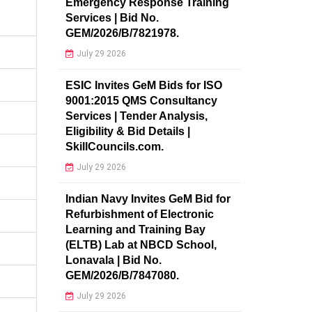
Emergency Response Training
Services | Bid No.
GEM/2026/B/7821978.
July 29 2026
ESIC Invites GeM Bids for ISO
9001:2015 QMS Consultancy
Services | Tender Analysis,
Eligibility & Bid Details |
SkillCouncils.com.
July 29 2026
Indian Navy Invites GeM Bid for
Refurbishment of Electronic
Learning and Training Bay
(ELTB) Lab at NBCD School,
Lonavala | Bid No.
GEM/2026/B/7847080.
July 29 2026