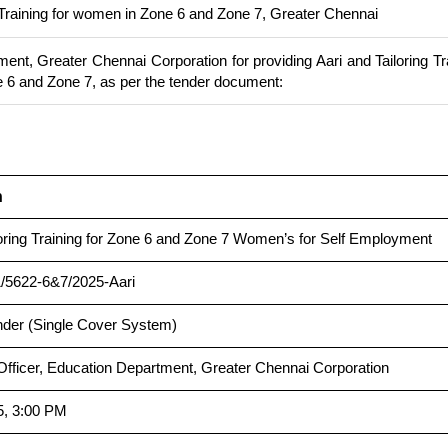
g Training for women in Zone 6 and Zone 7, Greater Chennai
ent, Greater Chennai Corporation for providing Aari and Tailoring Tr
 6 and Zone 7, as per the tender document:
n
loring Training for Zone 6 and Zone 7 Women’s for Self Employment
/5622-6&7/2025-Aari
nder (Single Cover System)
Officer, Education Department, Greater Chennai Corporation
5, 3:00 PM