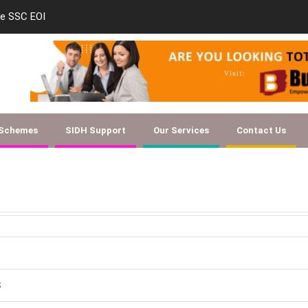
le SSC EOI
new-skill-developmen
 Schemes
SIDH Support
Our Services
Contact Us
8