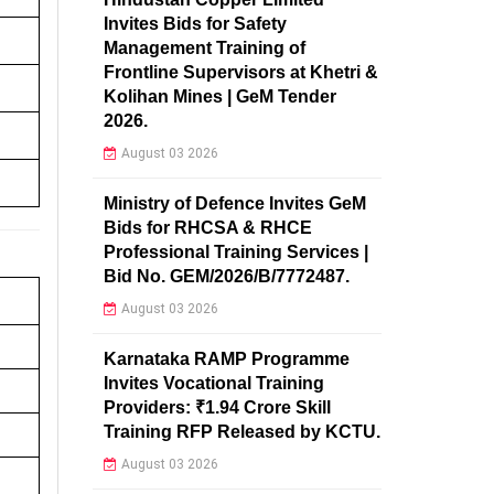
Invites Bids for Safety
Management Training of
Frontline Supervisors at Khetri &
Kolihan Mines | GeM Tender
2026.
August 03 2026
Ministry of Defence Invites GeM
Bids for RHCSA & RHCE
Professional Training Services |
Bid No. GEM/2026/B/7772487.
August 03 2026
Karnataka RAMP Programme
Invites Vocational Training
Providers: ₹1.94 Crore Skill
Training RFP Released by KCTU.
August 03 2026