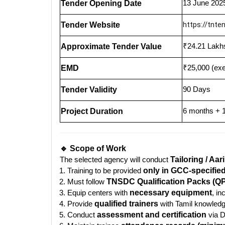
13 June 202
Tender Opening Date
https://tnten
Tender Website
₹24.21 Lakhs
Approximate Tender Value
₹25,000 (ex
EMD
90 Days
Tender Validity
6 months + 1
Project Duration
🔹 Scope of Work
The selected agency will conduct
Tailoring / Aar
Training to be provided
only in GCC-specifie
Must follow
TNSDC Qualification Packs (QP
Equip centers with
necessary equipment
, i
Provide
qualified trainers
with Tamil knowled
Conduct
assessment and certification
via D