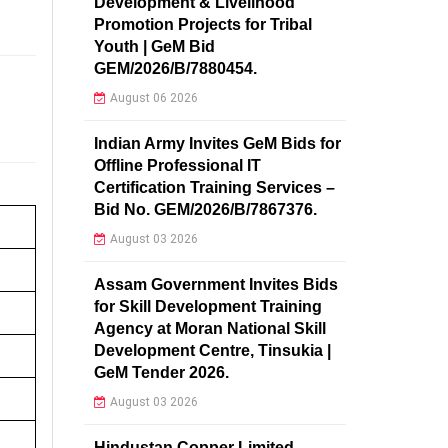
Development & Livelihood
Promotion Projects for Tribal
Youth | GeM Bid
GEM/2026/B/7880454.
August 06 2026
Indian Army Invites GeM Bids for
Offline Professional IT
Certification Training Services –
Bid No. GEM/2026/B/7867376.
August 03 2026
Assam Government Invites Bids
for Skill Development Training
Agency at Moran National Skill
Development Centre, Tinsukia |
GeM Tender 2026.
August 03 2026
Hindustan Copper Limited