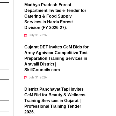
Madhya Pradesh Forest
Department Invites e-Tender for
Catering & Food Supply
Services in Harda Forest
Division (FY 2026-27).
July 31 2026
Gujarat DET Invites GeM Bids for
Army Agniveer Competitive Test
Preparation Training Services in
Aravalli District |
SkillCouncils.com.
July 31 2026
District Panchayat Tapi Invites
GeM Bid for Beauty & Wellness
Training Services in Gujarat |
Professional Training Tender
2026.