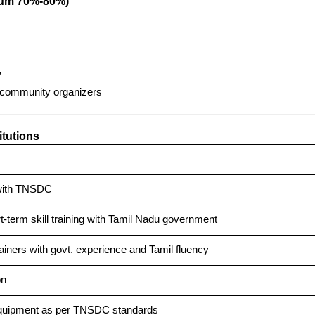
mum 70%-80%)
7
community organizers
itutions
with TNSDC
t-term skill training with Tamil Nadu government
rainers with govt. experience and Tamil fluency
on
equipment as per TNSDC standards