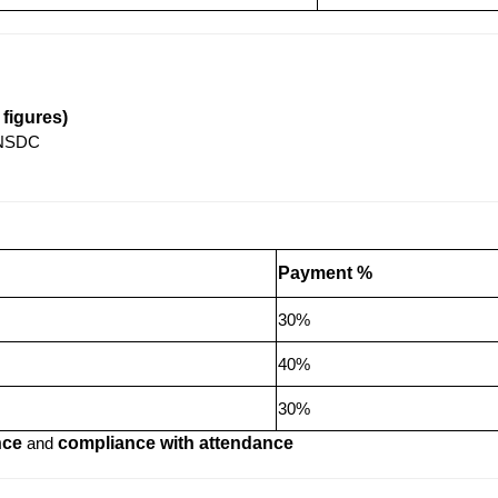
figures)
TNSDC
Payment %
30%
40%
30%
nce
and
compliance with attendance