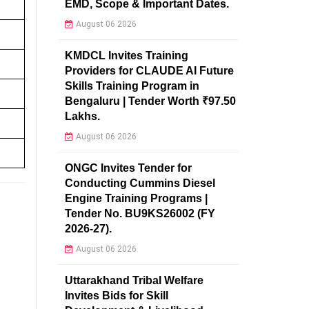
EMD, Scope & Important Dates.
August 06 2026
KMDCL Invites Training
Providers for CLAUDE AI Future
Skills Training Program in
Bengaluru | Tender Worth ₹97.50
Lakhs.
August 06 2026
ONGC Invites Tender for
Conducting Cummins Diesel
Engine Training Programs |
Tender No. BU9KS26002 (FY
2026-27).
August 06 2026
Uttarakhand Tribal Welfare
Invites Bids for Skill