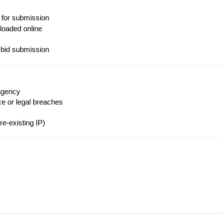
 for submission
loaded online
 bid submission
agency
ce or legal breaches
e-existing IP)