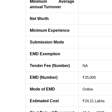
Minimum Average
annual Turnover
Net Worth
Minimum Experience
Submission Mode
EMD Exemption
Tender Fee (Number)
NA
EMD (Number)
₹25,000
Mode of EMD
Online
Estimated Cost
₹24.21 Lakhs