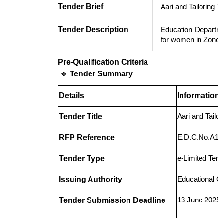
Tender Brief
Aari and Tailorin
Tender Description
Education Departm
for women in Zone
Pre-Qualification Criteria
🔹 Tender Summary
Details
Informatio
Aari and Tai
Tender Title
E.D.C.No.A1
RFP Reference
e-Limited Te
Tender Type
Educational 
Issuing Authority
13 June 202
Tender Submission Deadline