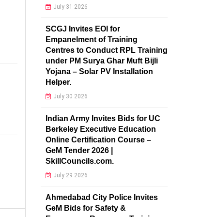
July 31 2026
SCGJ Invites EOI for
Empanelment of Training
Centres to Conduct RPL Training
under PM Surya Ghar Muft Bijli
Yojana – Solar PV Installation
Helper.
July 30 2026
Indian Army Invites Bids for UC
Berkeley Executive Education
Online Certification Course –
GeM Tender 2026 |
SkillCouncils.com.
July 29 2026
Ahmedabad City Police Invites
GeM Bids for Safety &