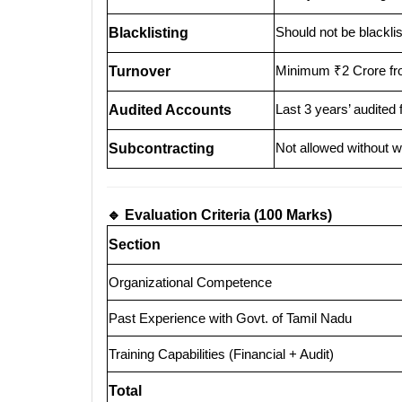
Should not be blackl
Blacklisting
Minimum ₹2 Crore from
Turnover
Last 3 years’ audited 
Audited Accounts
Not allowed without w
Subcontracting
🔹 Evaluation Criteria (100 Marks)
Section
Organizational Competence
Past Experience with Govt. of Tamil Nadu
Training Capabilities (Financial + Audit)
Total