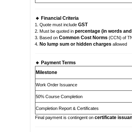
🔹 Financial Criteria
Quote must include
GST
Must be quoted in
percentage (in words and 
Based on
Common Cost Norms
(CCN) of 
No lump sum or hidden charges
allowed
🔹 Payment Terms
Milestone
Work Order Issuance
50% Course Completion
Completion Report & Certificates
Final payment is contingent on
certificate issua