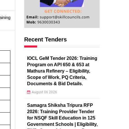
aining
Recent Tenders
IOCL GeM Tender 2026: Training
Program on API 650 & 653 at
Mathura Refinery – Eligibility,
Scope of Work, PQ Criteria,
Documents & Bid Details.
August 06 2026
Samagra Shiksha Tripura RFP
2026: Training Provider Tender
for NSQF Skill Education in 125
Government Schools | Eligibility,