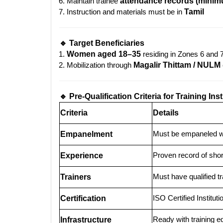
Maintain trainee
attendance records (mini
Instruction and materials must be in
Tamil
🔹 Target Beneficiaries
Women aged 18–35
residing in Zones 6 and 
Mobilization through
Magalir Thittam / NULM
🔹 Pre-Qualification Criteria for Training Inst
Criteria
Details
Must be empaneled 
Empanelment
Proven record of shor
Experience
Must have qualified t
Trainers
ISO Certified Instituti
Certification
Ready with training 
Infrastructure