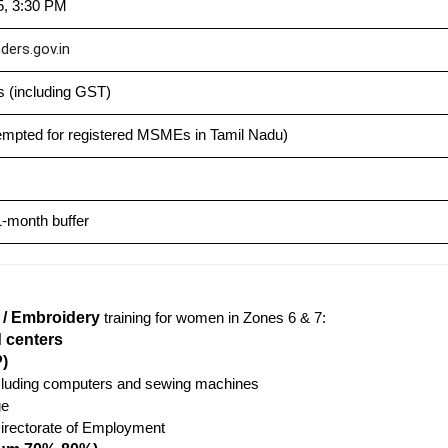
5, 3:30 PM
ders.gov.in
 (including GST)
empted for registered MSMEs in Tamil Nadu)
-month buffer
i / Embroidery
training for women in Zones 6 & 7:
d centers
)
ncluding computers and sewing machines
ge
irectorate of Employment