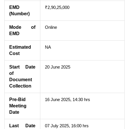
EMD
₹2,90,25,000
(Number)
Mode of
Online
EMD
Estimated
NA
Cost
Start Date
20 June 2025
of
Document
Collection
Pre-Bid
16 June 2025, 14:30 hrs
Meeting
Date
Last Date
07 July 2025, 16:00 hrs