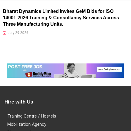
Bharat Dynamics Limited Invites GeM Bids for ISO
14001:2026 Training & Consultancy Services Across
Three Manufacturing Units.
July 29 2026
Hire with Us
Training Centre / Hostels
Mobilization Agency