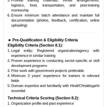
Provide training materials, venue arrangements,
logistics, food, transportation, and post-training
mentorship
Ensure minimum batch attendance and maintain full
documentation (photos, feedback, certification, online
uploading)
🔹 Pre-Qualification & Eligibility Criteria
Eligibility Criteria (Section 8.1):
Legal entity: Registered organization/agency with
experience in similar training
Proven experience in conducting sector-specific or skill
development programs
Prior work with government projects preferable
Minimum 3 years' experience for trainers in relevant
fields
Domain expertise and familiarity with Hindi/Chhattisgarhi
essential
Technical Criteria Scoring (Section 8.2):
Organization profile and past experience