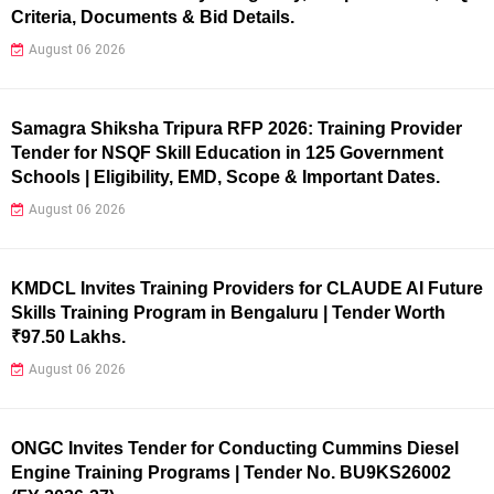
Criteria, Documents & Bid Details.
August 06 2026
Samagra Shiksha Tripura RFP 2026: Training Provider
Tender for NSQF Skill Education in 125 Government
Schools | Eligibility, EMD, Scope & Important Dates.
August 06 2026
KMDCL Invites Training Providers for CLAUDE AI Future
Skills Training Program in Bengaluru | Tender Worth
₹97.50 Lakhs.
August 06 2026
ONGC Invites Tender for Conducting Cummins Diesel
Engine Training Programs | Tender No. BU9KS26002