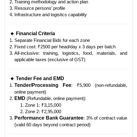
Training methodology and action plan
Resource persons’ profile
Infrastructure and logistics capability
🔹 Financial Criteria
Separate Financial Bids for each zone
Fixed cost: ₹2500 per head/day x 3 days per batch
All-inclusive: training, logistics, food, materials, and
applicable taxes (exclusive of GST)
🔹 Tender Fee and EMD
Tender/Processing Fee
: ₹5,900 (non-refundable,
online payment)
EMD
(Refundable, online payment):
Zone 1: ₹3,15,000
Zone 2: ₹2,95,000
Performance Bank Guarantee
: 3% of contract value
(valid 60 days beyond contract period)