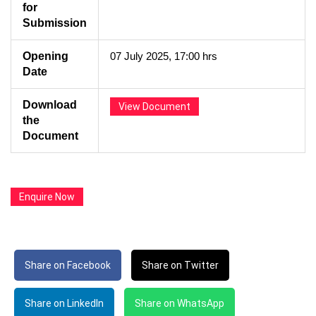
for
Submission
Opening
07 July 2025, 17:00 hrs
Date
Download
View Document
the
Document
Enquire Now
Share on Facebook
Share on Twitter
Share on LinkedIn
Share on WhatsApp