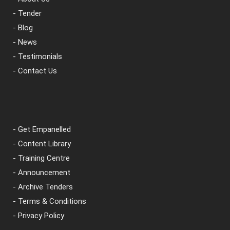
- Tender
- Blog
- News
- Testimonials
- Contact Us
- Get Empanelled
- Content Library
- Training Centre
- Announcement
- Archive Tenders
- Terms & Conditions
- Privacy Policy