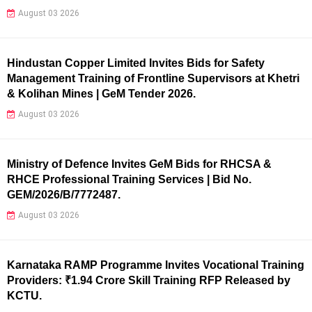
August 03 2026
Hindustan Copper Limited Invites Bids for Safety
Management Training of Frontline Supervisors at Khetri
& Kolihan Mines | GeM Tender 2026.
August 03 2026
Ministry of Defence Invites GeM Bids for RHCSA &
RHCE Professional Training Services | Bid No.
GEM/2026/B/7772487.
August 03 2026
Karnataka RAMP Programme Invites Vocational Training
Providers: ₹1.94 Crore Skill Training RFP Released by
KCTU.