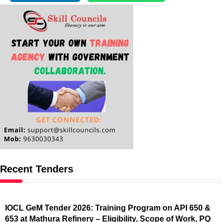
Recent Tenders
IOCL GeM Tender 2026: Training Program on API 650 &
653 at Mathura Refinery – Eligibility, Scope of Work, PQ