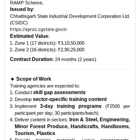
RAMP Scheme.
Issued by
:
Chhattisgarh State Industrial Development Corporation Ltd.
(CSIDC)
https://eproc.cgstate.gov.in
Estimated Value
:
Zone 1 (17 districts): ₹3,10,50,000
Zone 2 (16 districts): ₹2,90,25,000
Contract Duration
: 24 months (2 years)
🔹 Scope of Work
Training agencies are expected to:
Conduct
skill gap assessments
Develop
sector-specific training content
Implement
3-day training programs
(₹2500 per
participant per day; 30 participants/batch)
Deliver content in sectors:
Iron & Steel, Engineering,
Minor Forest Produce, Handicrafts, Handlooms,
Tourism, Plastics