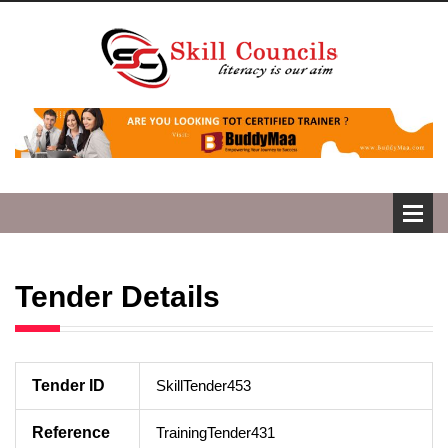
Tender Details
Tender ID
SkillTender453
Reference
TrainingTender431