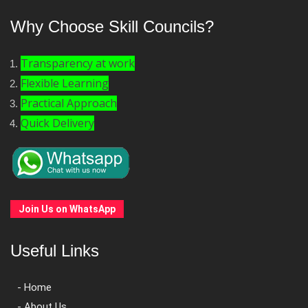
Why Choose Skill Councils?
Transparency at work
Flexible Learning
Practical Approach
Quick Delivery
Join Us on WhatsApp
Useful Links
- Home
- About Us