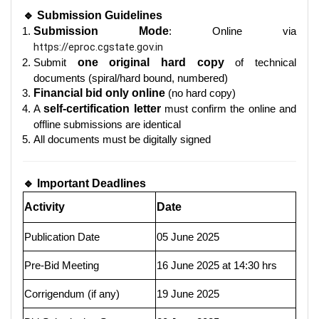
🔹 Submission Guidelines
Submission Mode
: Online via
https://eproc.cgstate.gov.in
Submit
one original hard copy
of technical
documents (spiral/hard bound, numbered)
Financial bid only online
(no hard copy)
A
self-certification letter
must confirm the online and
offline submissions are identical
All documents must be digitally signed
🔹 Important Deadlines
Activity
Date
Publication Date
05 June 2025
Pre-Bid Meeting
16 June 2025 at 14:30 hrs
Corrigendum (if any)
19 June 2025