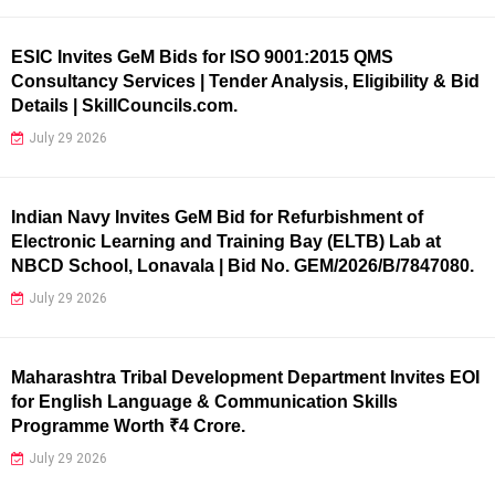
ESIC Invites GeM Bids for ISO 9001:2015 QMS
Consultancy Services | Tender Analysis, Eligibility & Bid
Details | SkillCouncils.com.
July 29 2026
Indian Navy Invites GeM Bid for Refurbishment of
Electronic Learning and Training Bay (ELTB) Lab at
NBCD School, Lonavala | Bid No. GEM/2026/B/7847080.
July 29 2026
Maharashtra Tribal Development Department Invites EOI
for English Language & Communication Skills
Programme Worth ₹4 Crore.
July 29 2026