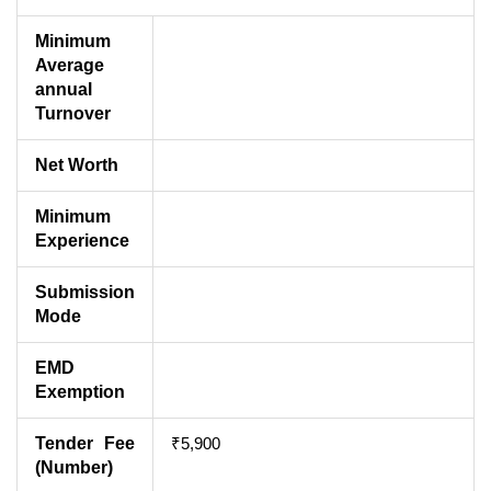
Minimum
Average
annual
Turnover
Net Worth
Minimum
Experience
Submission
Mode
EMD
Exemption
Tender Fee
₹5,900
(Number)