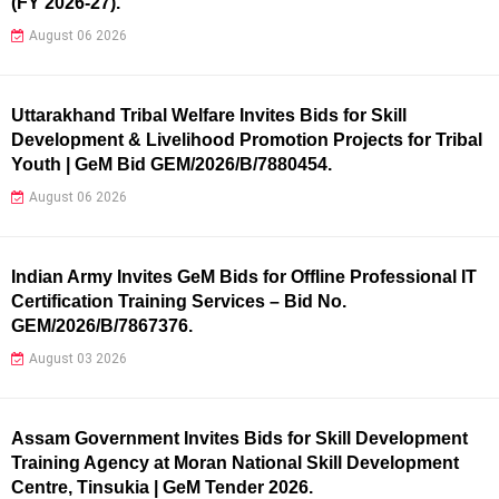
(FY 2026-27).
August 06 2026
Uttarakhand Tribal Welfare Invites Bids for Skill
Development & Livelihood Promotion Projects for Tribal
Youth | GeM Bid GEM/2026/B/7880454.
August 06 2026
Indian Army Invites GeM Bids for Offline Professional IT
Certification Training Services – Bid No.
GEM/2026/B/7867376.
August 03 2026
Assam Government Invites Bids for Skill Development
Training Agency at Moran National Skill Development
Centre, Tinsukia | GeM Tender 2026.