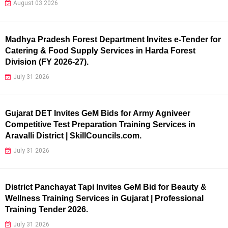
August 03 2026
Madhya Pradesh Forest Department Invites e-Tender for
Catering & Food Supply Services in Harda Forest
Division (FY 2026-27).
July 31 2026
Gujarat DET Invites GeM Bids for Army Agniveer
Competitive Test Preparation Training Services in
Aravalli District | SkillCouncils.com.
July 31 2026
District Panchayat Tapi Invites GeM Bid for Beauty &
Wellness Training Services in Gujarat | Professional
Training Tender 2026.
July 31 2026