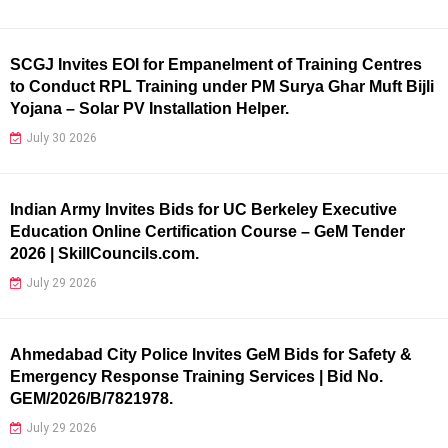
SCGJ Invites EOI for Empanelment of Training Centres
to Conduct RPL Training under PM Surya Ghar Muft Bijli
Yojana – Solar PV Installation Helper.
July 30 2026
Indian Army Invites Bids for UC Berkeley Executive
Education Online Certification Course – GeM Tender
2026 | SkillCouncils.com.
July 29 2026
Ahmedabad City Police Invites GeM Bids for Safety &
Emergency Response Training Services | Bid No.
GEM/2026/B/7821978.
July 29 2026