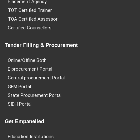
Placement Agency
TOT Certified Trainer
TOA Certified Assessor
Certified Counsellors
Tender Filling & Procurement
Online/Offline Both
E procurement Portal
Central procurement Portal
GEM Portal
State Procurement Portal
SIDH Portal
Get Empanelled
Education Institutions