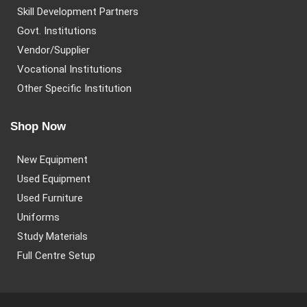
Skill Development Partners
Govt. Institutions
Vendor/Supplier
Vocational Institutions
Other Specific Institution
Shop Now
New Equipment
Used Equipment
Used Furniture
Uniforms
Study Materials
Full Centre Setup