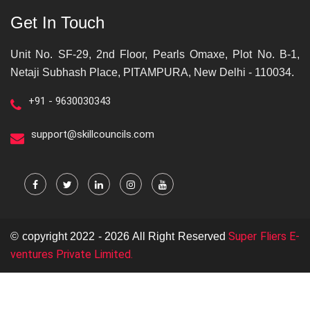
Get In Touch
Unit No. SF-29, 2nd Floor, Pearls Omaxe, Plot No. B-1,
Netaji Subhash Place, PITAMPURA, New Delhi - 110034.
+91 - 9630030343
support@skillcouncils.com
Super Fliers E-
© copyright 2022 - 2026 All Right Reserved
ventures Private Limited.