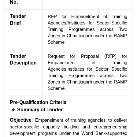
No.
Tender
RFP for Empanelment of Training
Agencies/Institutes for Sector-Specific
Brief
Training Programmes across Two
Zones in Chhattisgarh under the RAMP
Scheme
Tender
Request for Proposal (RFP) for
Empanelment of Training
Description
AgenciesInstitutes for Sector Specific
Training Programmes across Two
Zones in Chhattisgarh under the RAMP
Scheme.
Pre-Qualification Criteria
🔹 Summary of Tender
Objective
: Empanelment of training agencies to deliver
sector-specific capacity building and entrepreneurship
development programs under the World Bank-supported