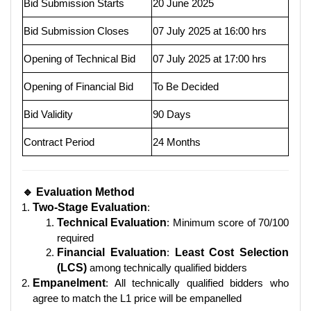
Bid Submission Starts
20 June 2025
Bid Submission Closes
07 July 2025 at 16:00 hrs
Opening of Technical Bid
07 July 2025 at 17:00 hrs
Opening of Financial Bid
To Be Decided
Bid Validity
90 Days
Contract Period
24 Months
🔹 Evaluation Method
Two-Stage Evaluation
:
Technical Evaluation
: Minimum score of 70/100
required
Financial Evaluation
:
Least Cost Selection
(LCS)
among technically qualified bidders
Empanelment
: All technically qualified bidders who
agree to match the L1 price will be empanelled